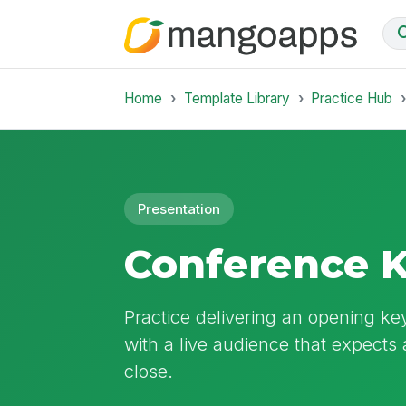
Home
Template Library
Practice Hub
Presentation
Conference K
Practice delivering an opening ke
with a live audience that expects 
close.