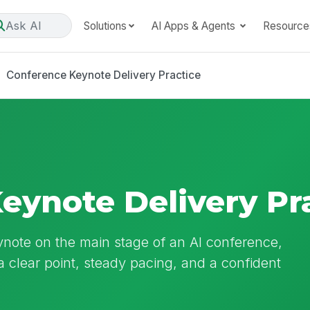
Ask AI
Solutions
AI Apps & Agents
Resource
Conference Keynote Delivery Practice
eynote Delivery Pr
ynote on the main stage of an AI conference,
a clear point, steady pacing, and a confident