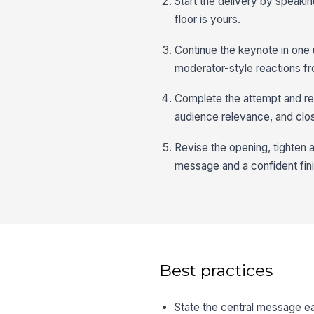
Start the delivery by speakin
floor is yours.
Continue the keynote in one 
moderator-style reactions f
Complete the attempt and rev
audience relevance, and clo
Revise the opening, tighten a
message and a confident fini
Best practices
State the central message ea