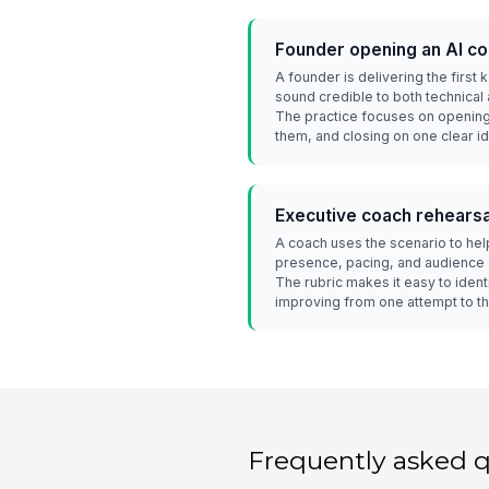
Founder opening an AI c
A founder is delivering the first
sound credible to both technical
The practice focuses on opening
them, and closing on one clear i
Executive coach rehearsa
A coach uses the scenario to hel
presence, pacing, and audience 
The rubric makes it easy to ident
improving from one attempt to th
Frequently asked 