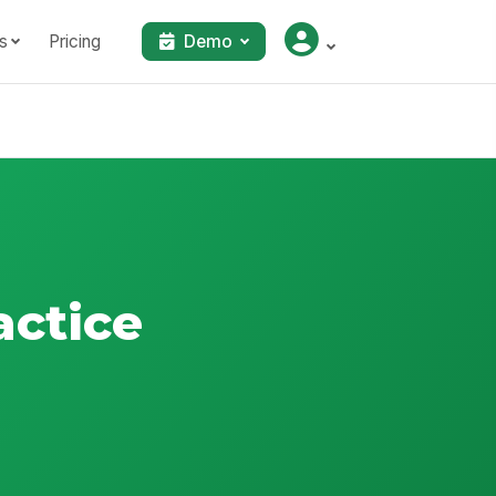
s
Pricing
Demo
actice