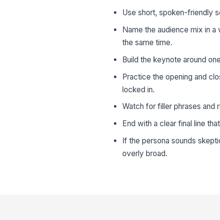
Use short, spoken-friendly 
Name the audience mix in a w
the same time.
Build the keynote around one
Practice the opening and clo
locked in.
Watch for filler phrases and
End with a clear final line th
If the persona sounds skepti
overly broad.