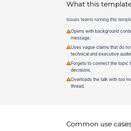
What this template
Issues teams running this templa
Opens with background contex
message.
Uses vague claims that do not
technical and executive audi
Forgets to connect the topic 
decisions.
Overloads the talk with too m
thread.
Common use case