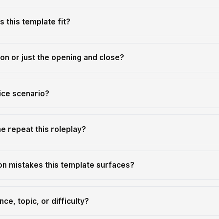
 this template fit?
tion or just the opening and close?
ice scenario?
 repeat this roleplay?
n mistakes this template surfaces?
ce, topic, or difficulty?