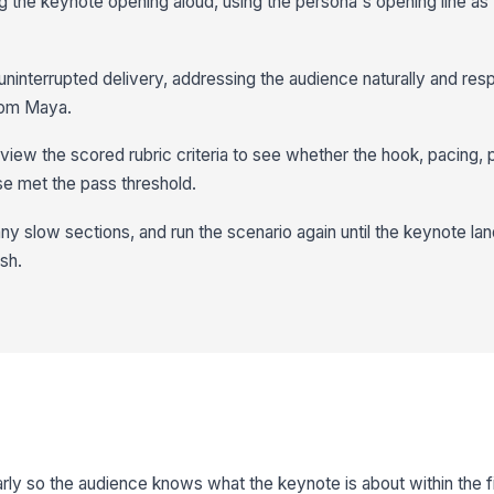
g the keynote opening aloud, using the persona's opening line as 
uninterrupted delivery, addressing the audience naturally and res
rom Maya.
iew the scored rubric criteria to see whether the hook, pacing,
se met the pass threshold.
ny slow sections, and run the scenario again until the keynote lan
sh.
rly so the audience knows what the keynote is about within the fi