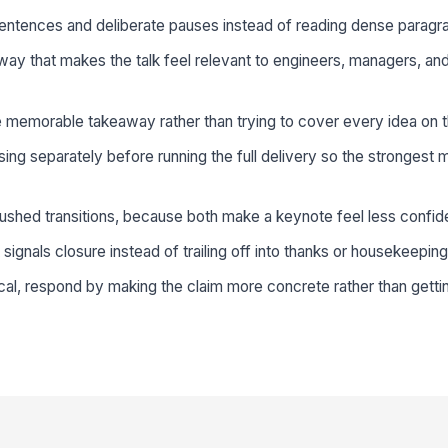
sentences and deliberate pauses instead of reading dense paragr
ay that makes the talk feel relevant to engineers, managers, an
 memorable takeaway rather than trying to cover every idea on t
sing separately before running the full delivery so the strongest
 rushed transitions, because both make a keynote feel less confid
at signals closure instead of trailing off into thanks or housekeeping
cal, respond by making the claim more concrete rather than getti