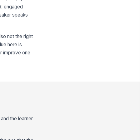
d: engaged
peaker speaks
so not the right
lue here is
ker improve one
 and the learner