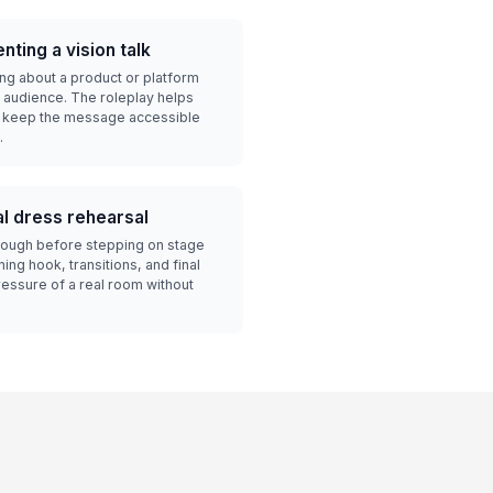
ting a vision talk
ng about a product or platform
 audience. The roleplay helps
d keep the message accessible
.
l dress rehearsal
hrough before stepping on stage
ng hook, transitions, and final
ressure of a real room without