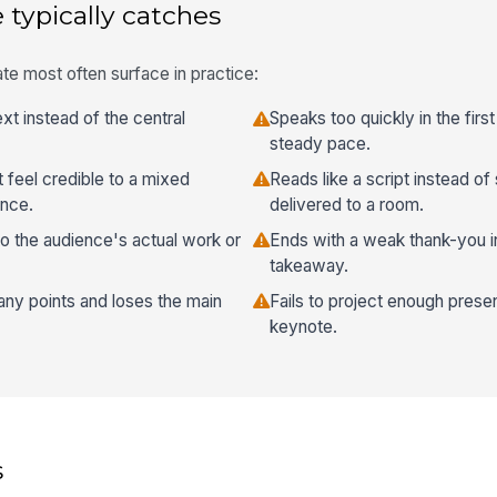
 typically catches
te most often surface in practice:
t instead of the central
Speaks too quickly in the firs
steady pace.
 feel credible to a mixed
Reads like a script instead of
ence.
delivered to a room.
to the audience's actual work or
Ends with a weak thank-you 
takeaway.
any points and loses the main
Fails to project enough pres
keynote.
s