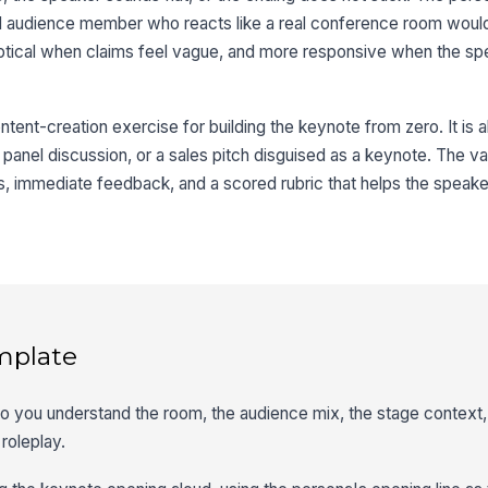
d audience member who reacts like a real conference room woul
ptical when claims feel vague, and more responsive when the s
tent-creation exercise for building the keynote from zero. It is al
a panel discussion, or a sales pitch disguised as a keynote. The va
reps, immediate feedback, and a scored rubric that helps the spea
mplate
 so you understand the room, the audience mix, the stage context,
 roleplay.