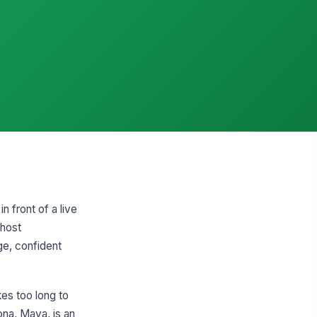
n front of a live
 host
ge, confident
kes too long to
ona, Maya, is an