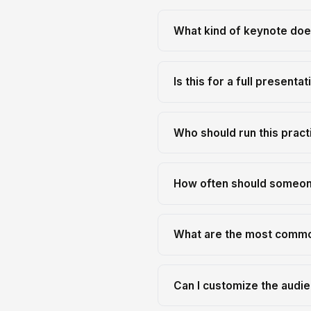
What kind of keynote does
Is this for a full presenta
Who should run this pract
How often should someone
What are the most commo
Can I customize the audien