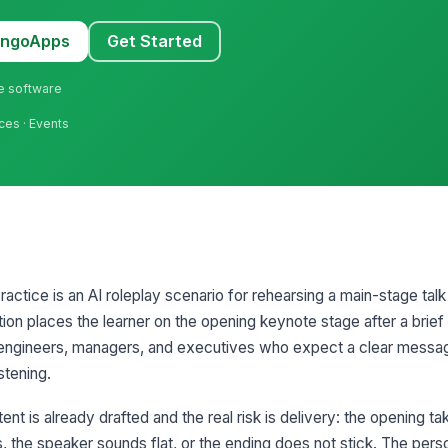
MangoApps
Get Started
ne software
ices · Events
tice is an AI roleplay scenario for rehearsing a main-stage talk i
ion places the learner on the opening keynote stage after a brief
of engineers, managers, and executives who expect a clear messa
stening.
nt is already drafted and the real risk is delivery: the opening ta
ts, the speaker sounds flat, or the ending does not stick. The pers