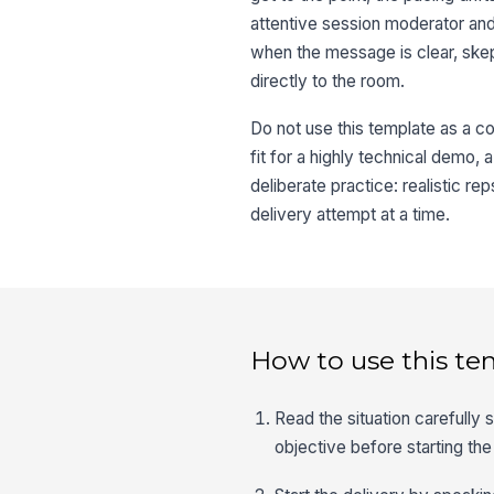
attentive session moderator an
when the message is clear, ske
directly to the room.
Do not use this template as a con
fit for a highly technical demo, 
deliberate practice: realistic 
delivery attempt at a time.
How to use this te
Read the situation carefully
objective before starting the