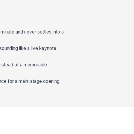
t minute and never settles into a
 sounding like a live keynote
instead of a memorable
ence for a main-stage opening