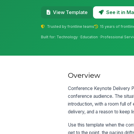
See it in 
View Template
Trusted by frontline teams
15 years of frontli
Built for: Technology · Education · Professional Serv
Overview
Conference Keynote Delivery Prac
conference audience. The situat
introduction, with a room full 
delivery, and a reason to keep li
Use this template when the conte
get to the point, the pacing drif