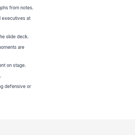
aphs from notes.
d executives at
he slide deck.
 moments are
ent on stage.
.
ng defensive or