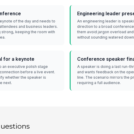
onference
Engineering leader presen
 keynote of the day and needs to
An engineering leader is speaki
 attendees and business leaders.
direction to a broad conference
 strong, keeping the room with
them avoid jargon overload an
dea.
without sounding watered down
l for a keynote
Conference speaker fina
p an executive polish stage
A speaker is doing a last run-t
connection before a live event.
and wants feedback on the openi
ify whether the speaker is
line. The scenario mirrors the p
e next.
requiring a full audience.
questions