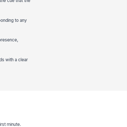
the cue that the
ponding to any
 presence,
ds with a clear
rst minute.