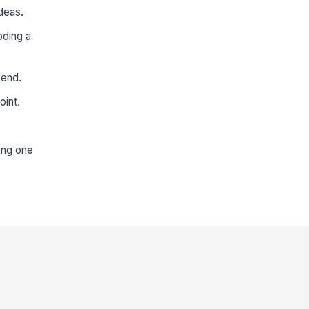
deas.
oding a
 end.
oint.
zing one