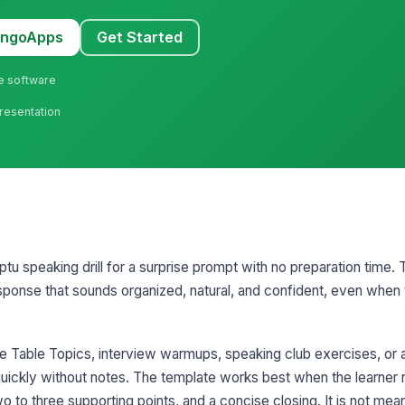
MangoApps
Get Started
ne software
Presentation
tu speaking drill for a surprise prompt with no preparation time. T
esponse that sounds organized, natural, and confident, even when
e Table Topics, interview warmups, speaking club exercises, or a
uickly without notes. The template works best when the learner 
o to three supporting points, and a concise closing. It is not mea