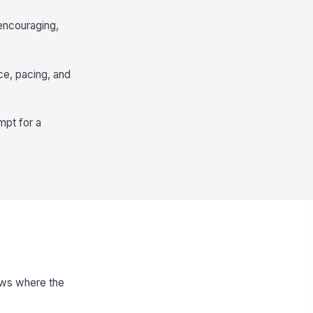
 encouraging,
nce, pacing, and
mpt for a
nows where the