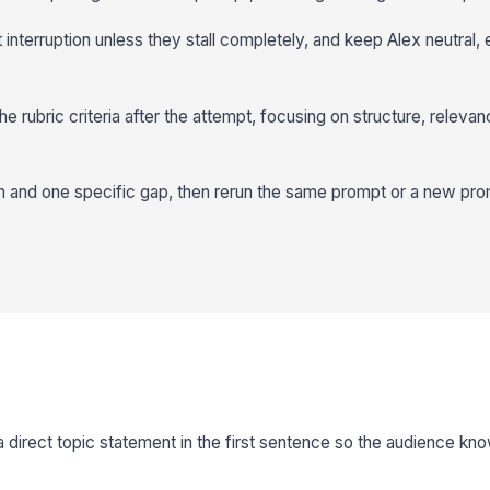
 interruption unless they stall completely, and keep Alex neutral,
e rubric criteria after the attempt, focusing on structure, releva
h and one specific gap, then rerun the same prompt or a new pro
 a direct topic statement in the first sentence so the audience k