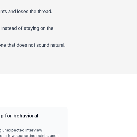
nts and loses the thread.
 instead of staying on the
one that does not sound natural.
p for behavioral
g unexpected interview
g, a few supporting points, and a