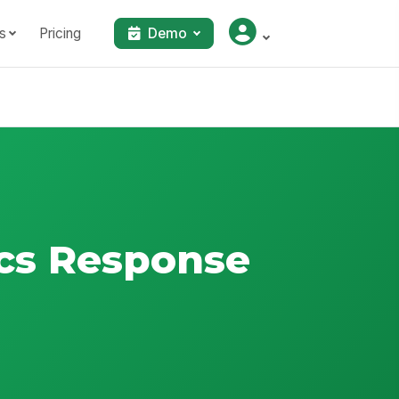
s
Pricing
Demo
cs Response