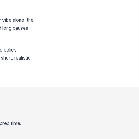
y vibe alone, the
d long pauses,
d policy
hort, realistic
 prep time.