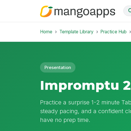
Home
Template Library
Practice Hub
Presentation
Impromptu 2
Practice a surprise 1-2 minute Ta
steady pacing, and a confident c
have no prep time.