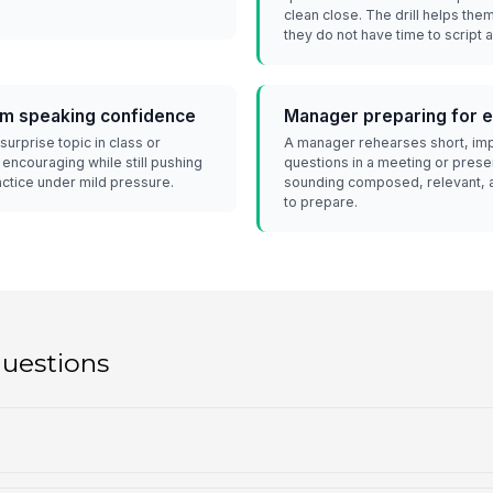
clean close. The drill helps th
they do not have time to script 
om speaking confidence
Manager preparing for 
surprise topic in class or
A manager rehearses short, imp
encouraging while still pushing
questions in a meeting or presen
ractice under mild pressure.
sounding composed, relevant, a
to prepare.
questions
?