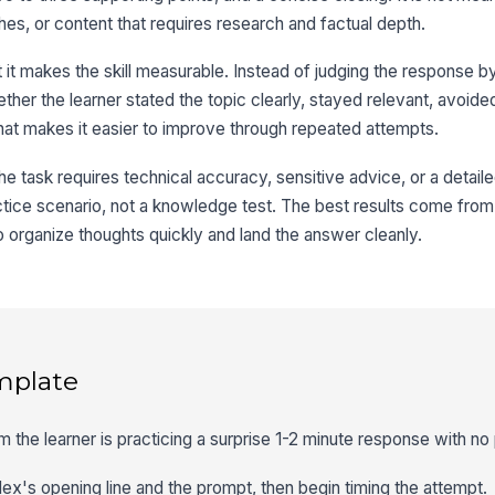
es, or content that requires research and factual depth.
t it makes the skill measurable. Instead of judging the response b
her the learner stated the topic clearly, stayed relevant, avoide
hat makes it easier to improve through repeated attempts.
e task requires technical accuracy, sensitive advice, or a detaile
actice scenario, not a knowledge test. The best results come from s
o organize thoughts quickly and land the answer cleanly.
mplate
m the learner is practicing a surprise 1-2 minute response with no
Alex's opening line and the prompt, then begin timing the attempt.