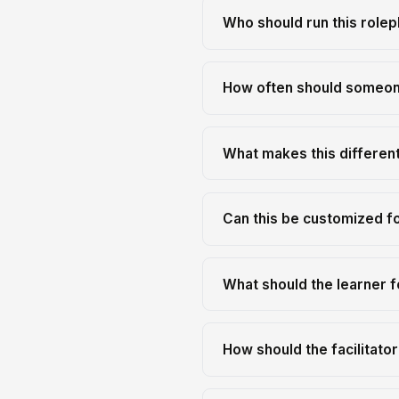
Who should run this rolep
How often should someone
What makes this differen
Can this be customized f
What should the learner f
How should the facilitato