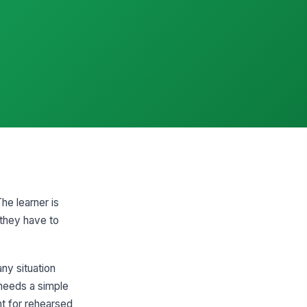
he learner is
 they have to
ny situation
needs a simple
nt for rehearsed