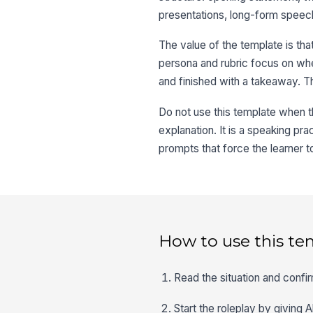
presentations, long-form speech
The value of the template is tha
persona and rubric focus on whet
and finished with a takeaway. T
Do not use this template when th
explanation. It is a speaking pr
prompts that force the learner t
How to use this te
Read the situation and confir
Start the roleplay by giving 