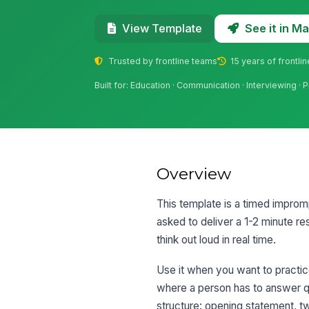
See it in 
View Template
Trusted by frontline teams
15 years of frontli
Built for: Education · Communication · Interviewing · 
Overview
This template is a timed impromp
asked to deliver a 1-2 minute r
think out loud in real time.
Use it when you want to practic
where a person has to answer q
structure: opening statement, tw