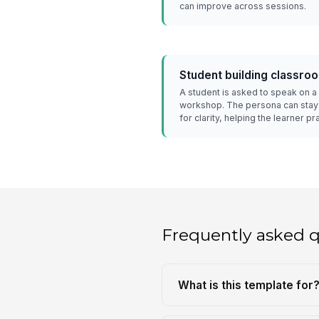
can improve across sessions.
Student building classro
A student is asked to speak on a 
workshop. The persona can stay 
for clarity, helping the learner p
Frequently asked 
What is this template for