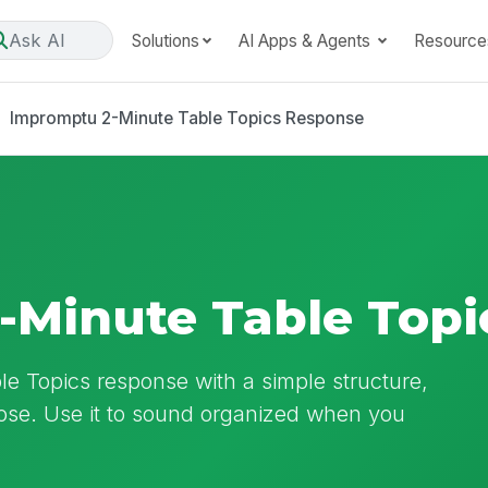
Ask AI
Solutions
AI Apps & Agents
Resource
Impromptu 2-Minute Table Topics Response
-Minute Table Topi
ble Topics response with a simple structure,
lose. Use it to sound organized when you