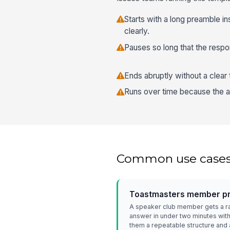
Starts with a long preamble i
clearly.
Pauses so long that the respo
Ends abruptly without a clear
Runs over time because the a
Common use case
Toastmasters member pra
A speaker club member gets a 
answer in under two minutes with
them a repeatable structure and a