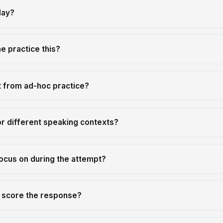
lay?
 practice this?
t from ad-hoc practice?
or different speaking contexts?
ocus on during the attempt?
r score the response?