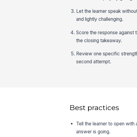
Let the learner speak without
and lightly challenging.
Score the response against th
the closing takeaway.
Review one specific strengt
second attempt.
Best practices
Tell the learner to open with
answer is going.