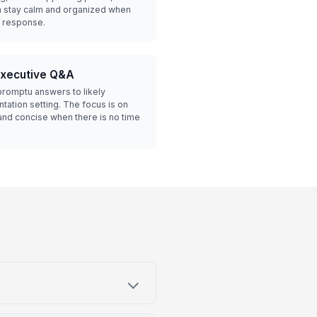
em stay calm and organized when
a response.
executive Q&A
romptu answers to likely
tation setting. The focus is on
nd concise when there is no time