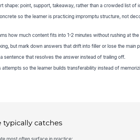
t shape: point, support, takeaway, rather than a crowded list of i
ncrete so the learner is practicing impromptu structure, not dec
arns how much content fits into 1-2 minutes without rushing at the
ing, but mark down answers that drift into filler or lose the main p
 a sentence that resolves the answer instead of trailing off.
 attempts so the learner builds transferability instead of memori
 typically catches
te most often surface in practice: