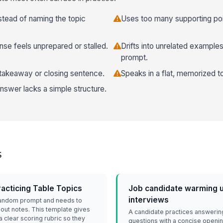
nstead of naming the topic
Uses too many supporting poi
nse feels unprepared or stalled.
Drifts into unrelated examples
prompt.
 takeaway or closing sentence.
Speaks in a flat, memorized t
nswer lacks a simple structure.
s
cticing Table Topics
Job candidate warming u
interviews
random prompt and needs to
out notes. This template gives
A candidate practices answerin
 clear scoring rubric so they
questions with a concise openin