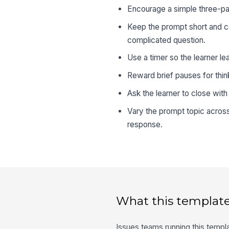
Encourage a simple three-par
Keep the prompt short and co
complicated question.
Use a timer so the learner le
Reward brief pauses for think
Ask the learner to close with
Vary the prompt topic across
response.
What this template
Issues teams running this templa