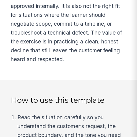
approved internally. It is also not the right fit
for situations where the learner should
negotiate scope, commit to a timeline, or
troubleshoot a technical defect. The value of
the exercise is in practicing a clean, honest
decline that still leaves the customer feeling
heard and respected.
How to use this template
Read the situation carefully so you
understand the customer’s request, the
product boundary, and the tone you need