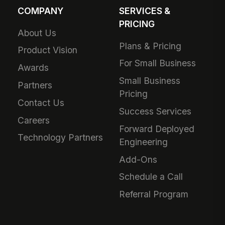
COMPANY
SERVICES &
PRICING
About Us
Plans & Pricing
Product Vision
For Small Business
Awards
Small Business
Partners
Pricing
Contact Us
Success Services
Careers
Forward Deployed
Technology Partners
Engineering
Add-Ons
Schedule a Call
Referral Program