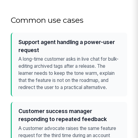
Common use cases
Support agent handling a power-user
request
A long-time customer asks in live chat for bulk-
editing archived tags after a release. The
learner needs to keep the tone warm, explain
that the feature is not on the roadmap, and
redirect the user to a practical alternative.
Customer success manager
responding to repeated feedback
A customer advocate raises the same feature
request for the third time during an account