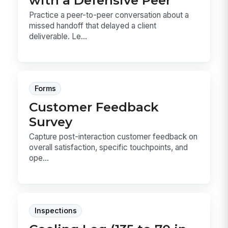
Practice a peer-to-peer conversation about a
missed handoff that delayed a client
deliverable. Le...
Forms
Customer Feedback
Survey
Capture post-interaction customer feedback on
overall satisfaction, specific touchpoints, and
ope...
Inspections