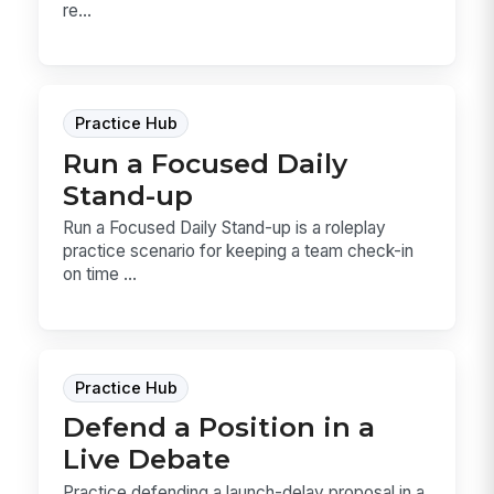
re...
Practice Hub
Run a Focused Daily
Stand-up
Run a Focused Daily Stand-up is a roleplay
practice scenario for keeping a team check-in
on time ...
Practice Hub
Defend a Position in a
Live Debate
Practice defending a launch-delay proposal in a