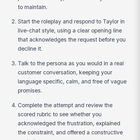
to maintain.
Start the roleplay and respond to Taylor in
live-chat style, using a clear opening line
that acknowledges the request before you
decline it.
Talk to the persona as you would in a real
customer conversation, keeping your
language specific, calm, and free of vague
promises.
Complete the attempt and review the
scored rubric to see whether you
acknowledged the frustration, explained
the constraint, and offered a constructive