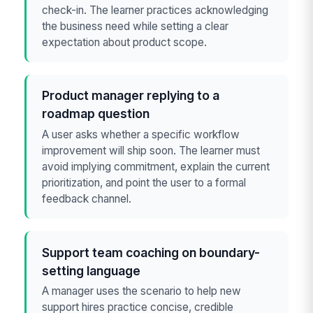
check-in. The learner practices acknowledging
the business need while setting a clear
expectation about product scope.
Product manager replying to a
roadmap question
A user asks whether a specific workflow
improvement will ship soon. The learner must
avoid implying commitment, explain the current
prioritization, and point the user to a formal
feedback channel.
Support team coaching on boundary-
setting language
A manager uses the scenario to help new
support hires practice concise, credible