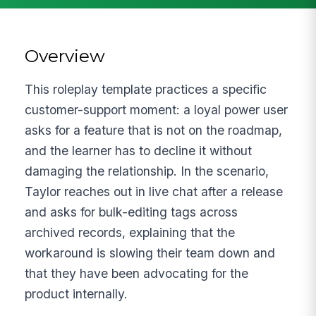
Overview
This roleplay template practices a specific
customer-support moment: a loyal power user
asks for a feature that is not on the roadmap,
and the learner has to decline it without
damaging the relationship. In the scenario,
Taylor reaches out in live chat after a release
and asks for bulk-editing tags across
archived records, explaining that the
workaround is slowing their team down and
that they have been advocating for the
product internally.