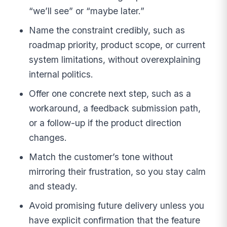
“we’ll see” or “maybe later.”
Name the constraint credibly, such as
roadmap priority, product scope, or current
system limitations, without overexplaining
internal politics.
Offer one concrete next step, such as a
workaround, a feedback submission path,
or a follow-up if the product direction
changes.
Match the customer’s tone without
mirroring their frustration, so you stay calm
and steady.
Avoid promising future delivery unless you
have explicit confirmation that the feature