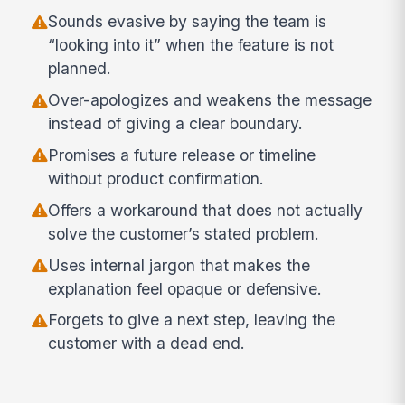
Sounds evasive by saying the team is
“looking into it” when the feature is not
planned.
Over-apologizes and weakens the message
instead of giving a clear boundary.
Promises a future release or timeline
without product confirmation.
Offers a workaround that does not actually
solve the customer’s stated problem.
Uses internal jargon that makes the
explanation feel opaque or defensive.
Forgets to give a next step, leaving the
customer with a dead end.