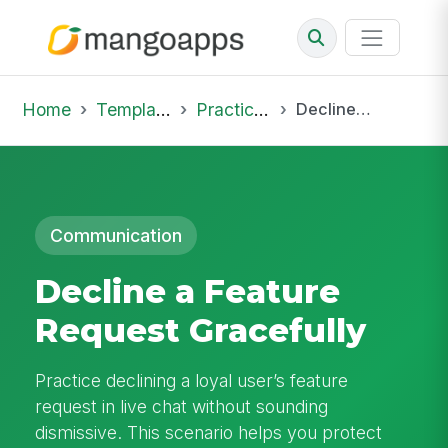
Home
Template Library
Practice Hub
Decline a Feature Request Gracefully
Communication
Decline a Feature
Request Gracefully
Practice declining a loyal user’s feature
request in live chat without sounding
dismissive. This scenario helps you protect