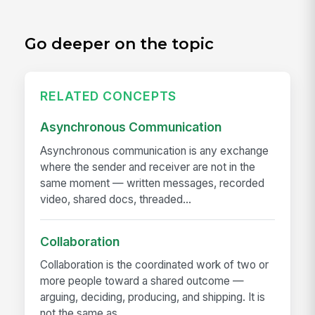
Go deeper on the topic
RELATED CONCEPTS
Asynchronous Communication
Asynchronous communication is any exchange
where the sender and receiver are not in the
same moment — written messages, recorded
video, shared docs, threaded...
Collaboration
Collaboration is the coordinated work of two or
more people toward a shared outcome —
arguing, deciding, producing, and shipping. It is
not the same as...