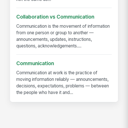
Collaboration vs Communication
Communication is the movement of information
from one person or group to another —
announcements, updates, instructions,
questions, acknowledgements....
Communication
Communication at work is the practice of
moving information reliably — announcements,
decisions, expectations, problems — between
the people who have it and...