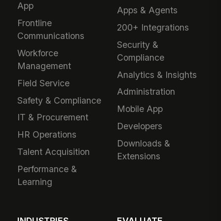
App
Apps & Agents
Frontline
200+ Integrations
Communications
Security &
Workforce
Compliance
Management
Analytics & Insights
Field Service
Administration
Safety & Compliance
Mobile App
IT & Procurement
Developers
HR Operations
Downloads &
Talent Acquisition
Extensions
Performance &
Learning
INDUSTRIES
EVALUATE