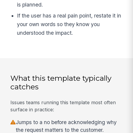
is planned.
If the user has a real pain point, restate it in
your own words so they know you
understood the impact.
What this template typically
catches
Issues teams running this template most often
surface in practice:
Jumps to a no before acknowledging why
the request matters to the customer.