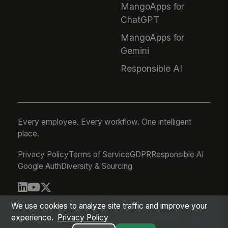
MangoApps for
ChatGPT
MangoApps for
Gemini
Responsible AI
Every employee. Every workflow. One intelligent
place.
Privacy Policy
Terms of Service
GDPR
Responsible AI
Google Auth
Diversity & Sourcing
© 2026 MangoApps Inc.
We use cookies to analyze site traffic and improve your
experience.
Privacy Policy
workforce-08-07-26-13-32-9e79492