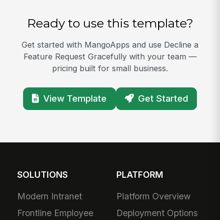
Ready to use this template?
Get started with MangoApps and use Decline a
Feature Request Gracefully with your team —
pricing built for small business.
View Template
Get Started
SOLUTIONS
PLATFORM
Modern Intranet
Platform Overview
Frontline Employee
Deployment Options