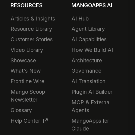
RESOURCES
MANGOAPPS AI
Articles & Insights
AI Hub
Resource Library
Agent Library
Customer Stories
AI Capabilities
Video Library
How We Build AI
Showcase
Architecture
What's New
Governance
Frontline Wire
AI Translation
Mango Scoop
Plugin AI Builder
Newsletter
MCP & External
Glossary
Agents
Help Center
MangoApps for
Claude