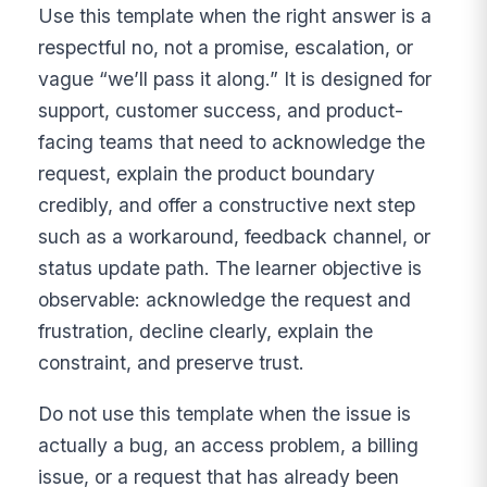
Use this template when the right answer is a
respectful no, not a promise, escalation, or
vague “we’ll pass it along.” It is designed for
support, customer success, and product-
facing teams that need to acknowledge the
request, explain the product boundary
credibly, and offer a constructive next step
such as a workaround, feedback channel, or
status update path. The learner objective is
observable: acknowledge the request and
frustration, decline clearly, explain the
constraint, and preserve trust.
Do not use this template when the issue is
actually a bug, an access problem, a billing
issue, or a request that has already been