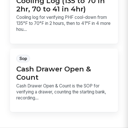
Cooling Log (135 to 70 in
2hr, 70 to 41 in 4hr)
Cooling log for verifying PHF cool-down from
135°F to 70°F in 2 hours, then to 41°F in 4 more
hou...
Sop
Cash Drawer Open &
Count
Cash Drawer Open & Count is the SOP for
verifying a drawer, counting the starting bank,
recording...