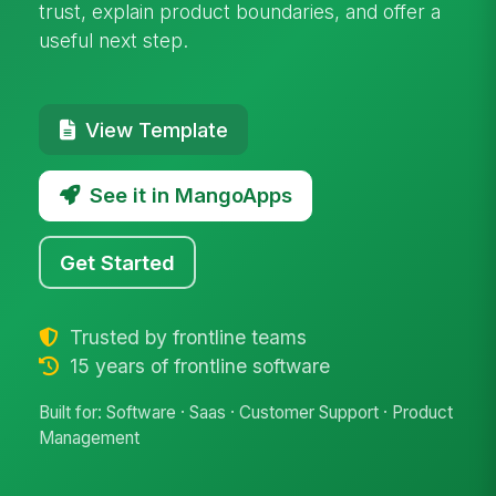
trust, explain product boundaries, and offer a
useful next step.
View Template
See it in MangoApps
Get Started
Trusted by frontline teams
15 years of frontline software
Built for: Software · Saas · Customer Support · Product
Management