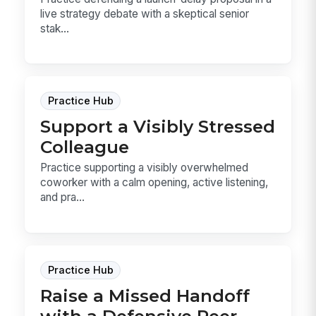
live strategy debate with a skeptical senior
stak...
Practice Hub
Support a Visibly Stressed
Colleague
Practice supporting a visibly overwhelmed
coworker with a calm opening, active listening,
and pra...
Practice Hub
Raise a Missed Handoff
with a Defensive Peer