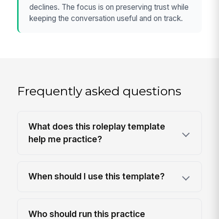
declines. The focus is on preserving trust while
keeping the conversation useful and on track.
Frequently asked questions
What does this roleplay template
help me practice?
When should I use this template?
Who should run this practice