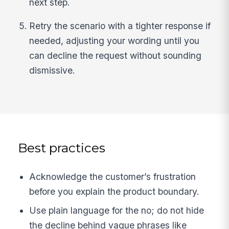
next step.
Retry the scenario with a tighter response if
needed, adjusting your wording until you
can decline the request without sounding
dismissive.
Best practices
Acknowledge the customer’s frustration
before you explain the product boundary.
Use plain language for the no; do not hide
the decline behind vague phrases like