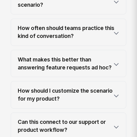
scenario?
How often should teams practice this
kind of conversation?
What makes this better than
answering feature requests ad hoc?
How should I customize the scenario
for my product?
Can this connect to our support or
product workflow?