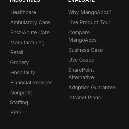
Healthcare
Why MangoApps?
Ambulatory Care
Live Product Tour
Post-Acute Care
Compare
MangoApps
Manufacturing
Business Case
Retail
Use Cases
Grocery
SharePoint
Hospitality
Alternative
Financial Services
Adoption Guarantee
Nonprofit
Intranet Plans
Staffing
BPO