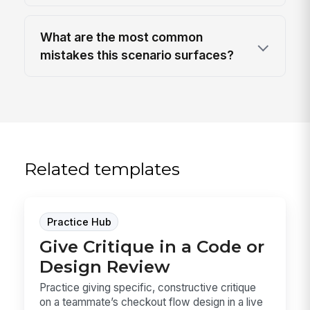
What are the most common
mistakes this scenario surfaces?
Related templates
Practice Hub
Give Critique in a Code or
Design Review
Practice giving specific, constructive critique
on a teammate’s checkout flow design in a live