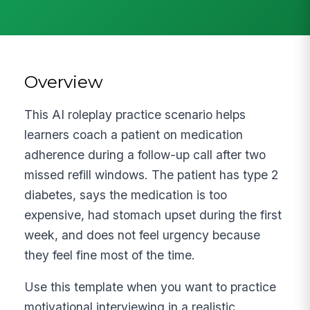
Overview
This AI roleplay practice scenario helps
learners coach a patient on medication
adherence during a follow-up call after two
missed refill windows. The patient has type 2
diabetes, says the medication is too
expensive, had stomach upset during the first
week, and does not feel urgency because
they feel fine most of the time.
Use this template when you want to practice
motivational interviewing in a realistic