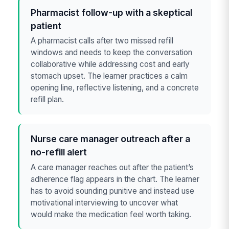
Pharmacist follow-up with a skeptical
patient
A pharmacist calls after two missed refill
windows and needs to keep the conversation
collaborative while addressing cost and early
stomach upset. The learner practices a calm
opening line, reflective listening, and a concrete
refill plan.
Nurse care manager outreach after a
no-refill alert
A care manager reaches out after the patient’s
adherence flag appears in the chart. The learner
has to avoid sounding punitive and instead use
motivational interviewing to uncover what
would make the medication feel worth taking.