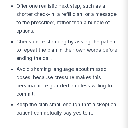
Offer one realistic next step, such as a
shorter check-in, a refill plan, or a message
to the prescriber, rather than a bundle of
options.
Check understanding by asking the patient
to repeat the plan in their own words before
ending the call.
Avoid shaming language about missed
doses, because pressure makes this
persona more guarded and less willing to
commit.
Keep the plan small enough that a skeptical
patient can actually say yes to it.