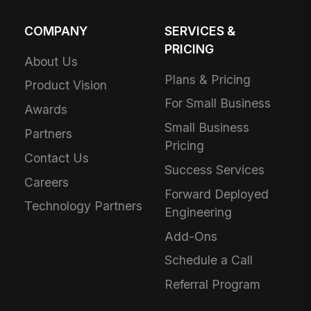
COMPANY
SERVICES &
PRICING
About Us
Plans & Pricing
Product Vision
For Small Business
Awards
Small Business
Partners
Pricing
Contact Us
Success Services
Careers
Forward Deployed
Technology Partners
Engineering
Add-Ons
Schedule a Call
Referral Program