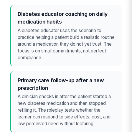
Diabetes educator coaching on daily
medication habits
A diabetes educator uses the scenario to
practice helping a patient build a realistic routine
around a medication they do not yet trust. The
focus is on small commitments, not perfect
compliance.
Primary care follow-up after a new
prescription
A clinician checks in after the patient started a
new diabetes medication and then stopped
refilling it. The roleplay tests whether the
learner can respond to side effects, cost, and
low perceived need without lecturing.