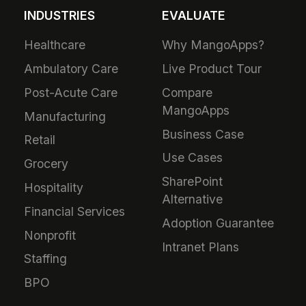
INDUSTRIES
EVALUATE
Healthcare
Why MangoApps?
Ambulatory Care
Live Product Tour
Post-Acute Care
Compare
MangoApps
Manufacturing
Business Case
Retail
Use Cases
Grocery
SharePoint
Hospitality
Alternative
Financial Services
Adoption Guarantee
Nonprofit
Intranet Plans
Staffing
BPO