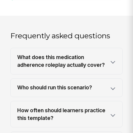
Frequently asked questions
What does this medication
adherence roleplay actually cover?
Who should run this scenario?
How often should learners practice
this template?