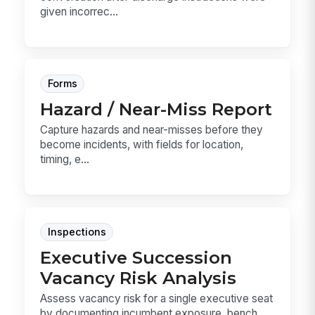
given incorrec...
Forms
Hazard / Near-Miss Report
Capture hazards and near-misses before they
become incidents, with fields for location,
timing, e...
Inspections
Executive Succession
Vacancy Risk Analysis
Assess vacancy risk for a single executive seat
by documenting incumbent exposure, bench