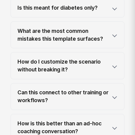
Is this meant for diabetes only?
What are the most common
mistakes this template surfaces?
How do I customize the scenario
without breaking it?
Can this connect to other training or
workflows?
How is this better than an ad-hoc
coaching conversation?