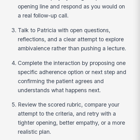
opening line and respond as you would on
a real follow-up call.
Talk to Patricia with open questions,
reflections, and a clear attempt to explore
ambivalence rather than pushing a lecture.
Complete the interaction by proposing one
specific adherence option or next step and
confirming the patient agrees and
understands what happens next.
Review the scored rubric, compare your
attempt to the criteria, and retry with a
tighter opening, better empathy, or a more
realistic plan.