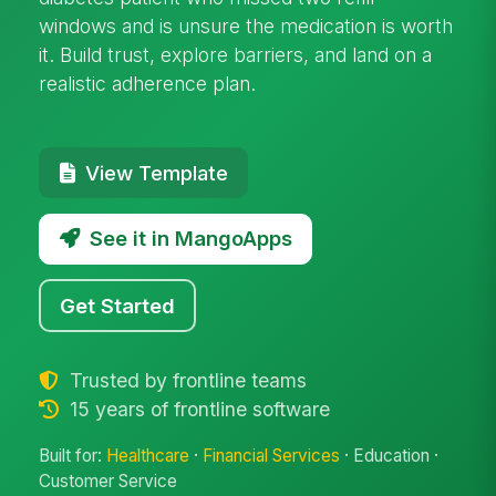
windows and is unsure the medication is worth
it. Build trust, explore barriers, and land on a
realistic adherence plan.
View Template
See it in MangoApps
Get Started
Trusted by frontline teams
15 years of frontline software
Built for:
Healthcare
·
Financial Services
· Education ·
Customer Service