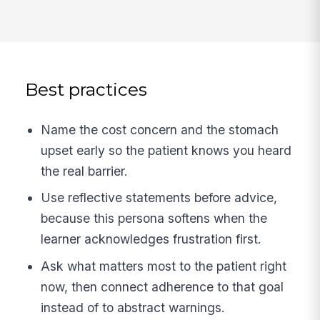
Best practices
Name the cost concern and the stomach
upset early so the patient knows you heard
the real barrier.
Use reflective statements before advice,
because this persona softens when the
learner acknowledges frustration first.
Ask what matters most to the patient right
now, then connect adherence to that goal
instead of to abstract warnings.