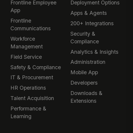
Frontline Employee
Deployment Options
App
Apps & Agents
Frontline
200+ Integrations
Communications
Security &
Workforce
Compliance
Management
Analytics & Insights
Field Service
Administration
Safety & Compliance
Mobile App
IT & Procurement
Developers
HR Operations
Downloads &
Talent Acquisition
Extensions
Performance &
Learning