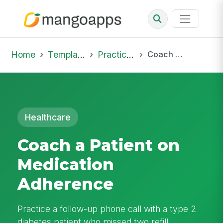
Home
Template Library
Practice Hub
Coach a Patient on Medication Adherence
Healthcare
Coach a Patient on
Medication
Adherence
Practice a follow-up phone call with a type 2
diabetes patient who missed two refill