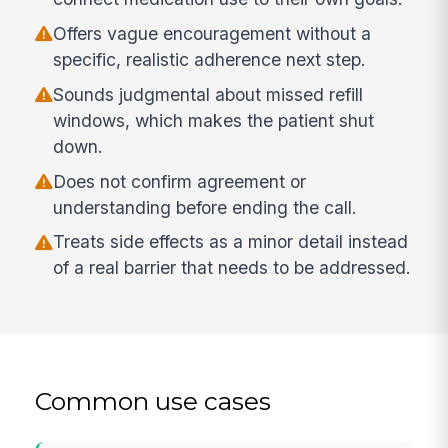
Offers vague encouragement without a
specific, realistic adherence next step.
Sounds judgmental about missed refill
windows, which makes the patient shut
down.
Does not confirm agreement or
understanding before ending the call.
Treats side effects as a minor detail instead
of a real barrier that needs to be addressed.
Common use cases