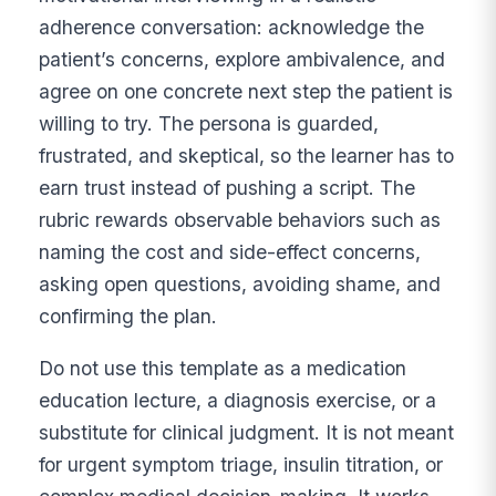
adherence conversation: acknowledge the
patient’s concerns, explore ambivalence, and
agree on one concrete next step the patient is
willing to try. The persona is guarded,
frustrated, and skeptical, so the learner has to
earn trust instead of pushing a script. The
rubric rewards observable behaviors such as
naming the cost and side-effect concerns,
asking open questions, avoiding shame, and
confirming the plan.
Do not use this template as a medication
education lecture, a diagnosis exercise, or a
substitute for clinical judgment. It is not meant
for urgent symptom triage, insulin titration, or