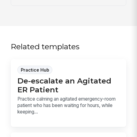
Related templates
Practice Hub
De-escalate an Agitated
ER Patient
Practice calming an agitated emergency-room
patient who has been waiting for hours, while
keeping...