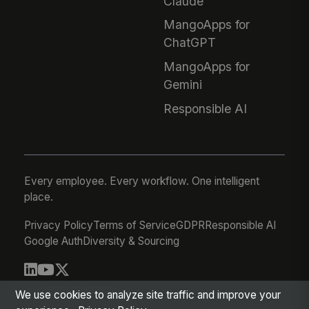
Claude
MangoApps for
ChatGPT
MangoApps for
Gemini
Responsible AI
Every employee. Every workflow. One intelligent
place.
Privacy Policy
Terms of Service
GDPR
Responsible AI
Google Auth
Diversity & Sourcing
© 2026 MangoApps Inc.
We use cookies to analyze site traffic and improve your