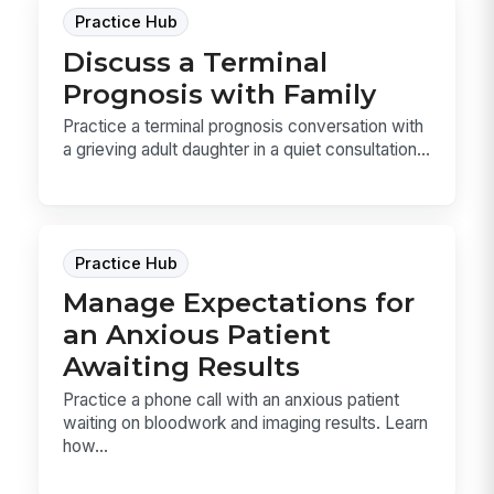
Practice Hub
Discuss a Terminal
Prognosis with Family
Practice a terminal prognosis conversation with
a grieving adult daughter in a quiet consultation...
Practice Hub
Manage Expectations for
an Anxious Patient
Awaiting Results
Practice a phone call with an anxious patient
waiting on bloodwork and imaging results. Learn
how...