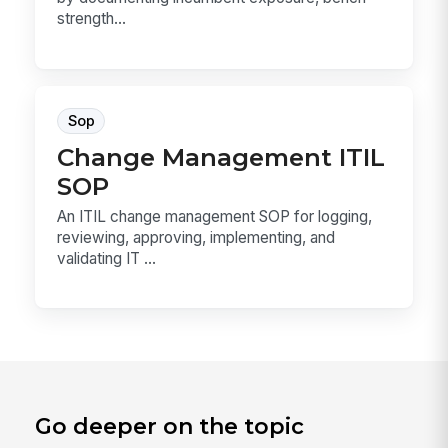
strength...
Sop
Change Management ITIL
SOP
An ITIL change management SOP for logging,
reviewing, approving, implementing, and
validating IT ...
Go deeper on the topic