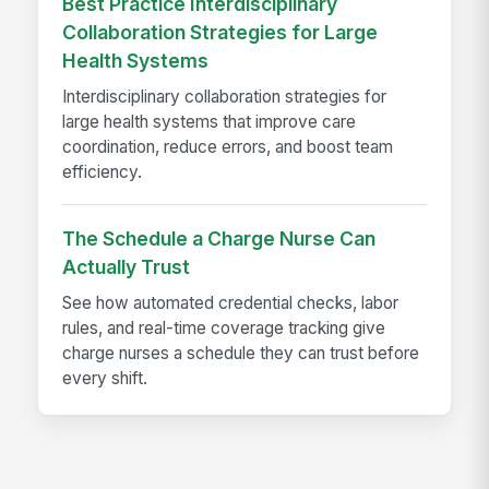
Best Practice Interdisciplinary
Collaboration Strategies for Large
Health Systems
Interdisciplinary collaboration strategies for
large health systems that improve care
coordination, reduce errors, and boost team
efficiency.
The Schedule a Charge Nurse Can
Actually Trust
See how automated credential checks, labor
rules, and real-time coverage tracking give
charge nurses a schedule they can trust before
every shift.