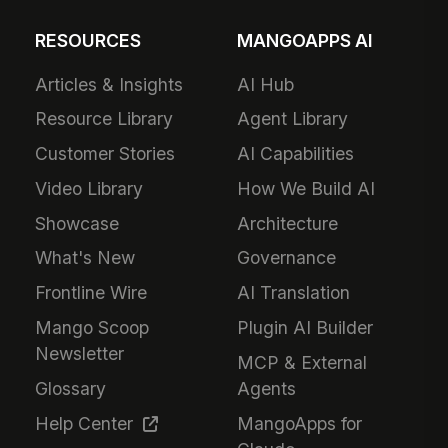
RESOURCES
MANGOAPPS AI
Articles & Insights
AI Hub
Resource Library
Agent Library
Customer Stories
AI Capabilities
Video Library
How We Build AI
Showcase
Architecture
What's New
Governance
Frontline Wire
AI Translation
Mango Scoop
Plugin AI Builder
Newsletter
MCP & External
Glossary
Agents
Help Center
MangoApps for