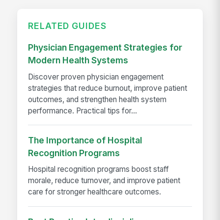
RELATED GUIDES
Physician Engagement Strategies for
Modern Health Systems
Discover proven physician engagement
strategies that reduce burnout, improve patient
outcomes, and strengthen health system
performance. Practical tips for...
The Importance of Hospital
Recognition Programs
Hospital recognition programs boost staff
morale, reduce turnover, and improve patient
care for stronger healthcare outcomes.