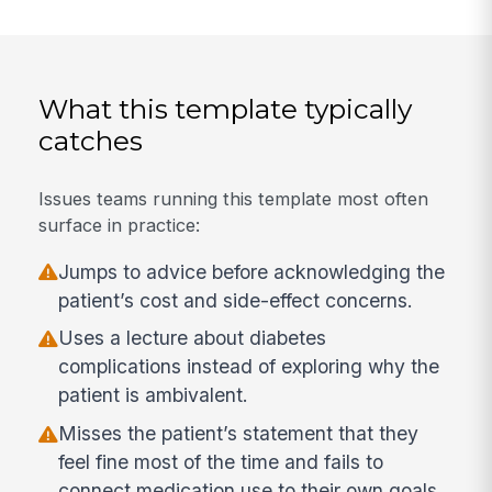
What this template typically
catches
Issues teams running this template most often
surface in practice:
Jumps to advice before acknowledging the
patient’s cost and side-effect concerns.
Uses a lecture about diabetes
complications instead of exploring why the
patient is ambivalent.
Misses the patient’s statement that they
feel fine most of the time and fails to
connect medication use to their own goals.