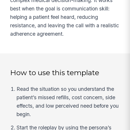
complex medical decision-making. It works
best when the goal is communication skill:
helping a patient feel heard, reducing
resistance, and leaving the call with a realistic
adherence agreement.
How to use this template
Read the situation so you understand the
patient’s missed refills, cost concern, side
effects, and low perceived need before you
begin.
Start the roleplay by using the persona’s