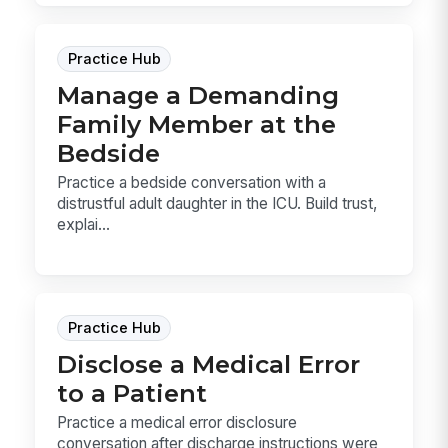
Practice Hub
Manage a Demanding
Family Member at the
Bedside
Practice a bedside conversation with a
distrustful adult daughter in the ICU. Build trust,
explai...
Practice Hub
Disclose a Medical Error
to a Patient
Practice a medical error disclosure
conversation after discharge instructions were