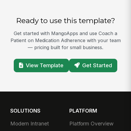
Ready to use this template?
Get started with MangoApps and use Coach a
Patient on Medication Adherence with your team
— pricing built for small business.
View Template
Get Started
SOLUTIONS
PLATFORM
Modern Intranet
Platform Overview