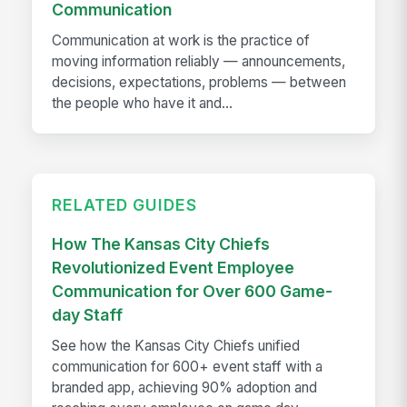
Communication
Communication at work is the practice of
moving information reliably — announcements,
decisions, expectations, problems — between
the people who have it and...
RELATED GUIDES
How The Kansas City Chiefs
Revolutionized Event Employee
Communication for Over 600 Game-
day Staff
See how the Kansas City Chiefs unified
communication for 600+ event staff with a
branded app, achieving 90% adoption and