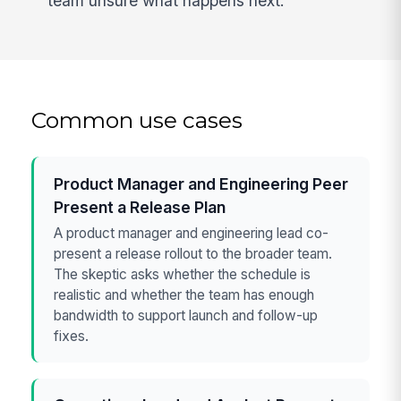
team unsure what happens next.
Common use cases
Product Manager and Engineering Peer
Present a Release Plan
A product manager and engineering lead co-
present a release rollout to the broader team.
The skeptic asks whether the schedule is
realistic and whether the team has enough
bandwidth to support launch and follow-up
fixes.