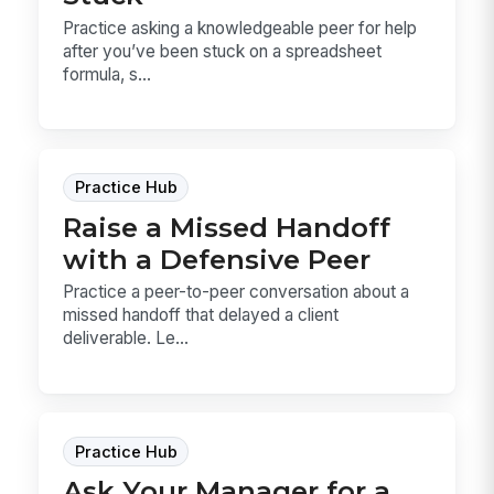
Practice asking a knowledgeable peer for help
after you’ve been stuck on a spreadsheet
formula, s...
Practice Hub
Raise a Missed Handoff
with a Defensive Peer
Practice a peer-to-peer conversation about a
missed handoff that delayed a client
deliverable. Le...
Practice Hub
Ask Your Manager for a