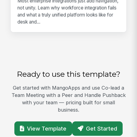
Most enterprise integrations just add navigation,
not unity. Learn why workforce integration fails
and what a truly unified platform looks like for
desk and...
Ready to use this template?
Get started with MangoApps and use Co-lead a
Team Meeting with a Peer and Handle Pushback
with your team — pricing built for small
business.
View Template
Get Started