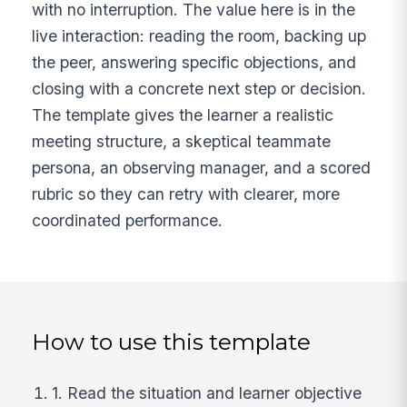
with no interruption. The value here is in the
live interaction: reading the room, backing up
the peer, answering specific objections, and
closing with a concrete next step or decision.
The template gives the learner a realistic
meeting structure, a skeptical teammate
persona, an observing manager, and a scored
rubric so they can retry with clearer, more
coordinated performance.
How to use this template
1. Read the situation and learner objective