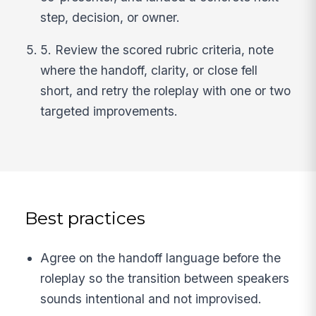
step, decision, or owner.
5. Review the scored rubric criteria, note
where the handoff, clarity, or close fell
short, and retry the roleplay with one or two
targeted improvements.
Best practices
Agree on the handoff language before the
roleplay so the transition between speakers
sounds intentional and not improvised.