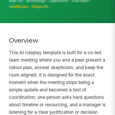
Built for: Technology · Operations · Education ·
Healthcare
·
Nonprofit
Overview
This AI roleplay template is built for a co-led
team meeting where you and a peer present a
rollout plan, answer skepticism, and keep the
room aligned. It is designed for the exact
moment when the meeting stops being a
simple update and becomes a test of
coordination: one person asks hard questions
about timeline or resourcing, and a manager is
listening for a clear justification or decision