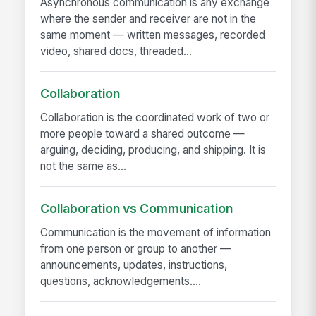
Asynchronous communication is any exchange
where the sender and receiver are not in the
same moment — written messages, recorded
video, shared docs, threaded...
Collaboration
Collaboration is the coordinated work of two or
more people toward a shared outcome —
arguing, deciding, producing, and shipping. It is
not the same as...
Collaboration vs Communication
Communication is the movement of information
from one person or group to another —
announcements, updates, instructions,
questions, acknowledgements....