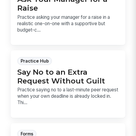
Raise
Practice asking your manager for a raise in a
realistic one-on-one with a supportive but
budget-c...
Practice Hub
Say No to an Extra
Request Without Guilt
Practice saying no to a last-minute peer request
when your own deadline is already locked in.
Thi...
Forms