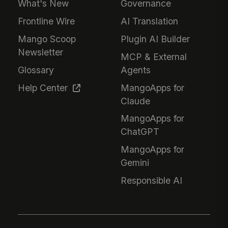
What's New
Governance
Frontline Wire
AI Translation
Mango Scoop
Plugin AI Builder
Newsletter
MCP & External
Glossary
Agents
Help Center
MangoApps for
Claude
MangoApps for
ChatGPT
MangoApps for
Gemini
Responsible AI