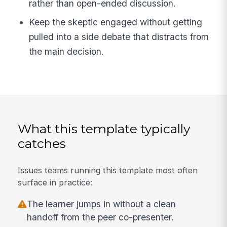
rather than open-ended discussion.
Keep the skeptic engaged without getting
pulled into a side debate that distracts from
the main decision.
What this template typically
catches
Issues teams running this template most often
surface in practice:
The learner jumps in without a clean
handoff from the peer co-presenter.