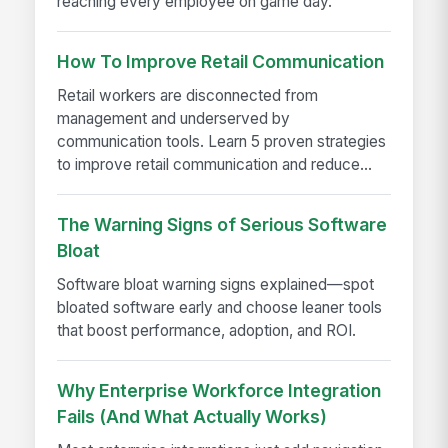
reaching every employee on game day.
How To Improve Retail Communication
Retail workers are disconnected from
management and underserved by
communication tools. Learn 5 proven strategies
to improve retail communication and reduce...
The Warning Signs of Serious Software
Bloat
Software bloat warning signs explained—spot
bloated software early and choose leaner tools
that boost performance, adoption, and ROI.
Why Enterprise Workforce Integration
Fails (And What Actually Works)