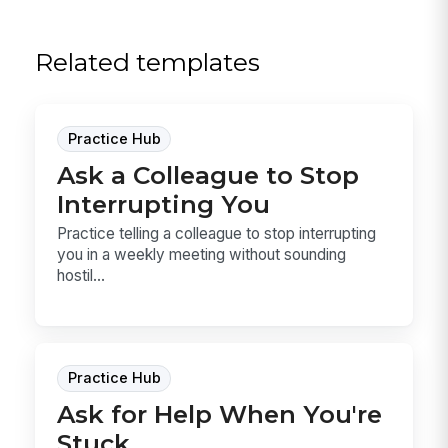
Related templates
Practice Hub
Ask a Colleague to Stop
Interrupting You
Practice telling a colleague to stop interrupting
you in a weekly meeting without sounding
hostil...
Practice Hub
Ask for Help When You're
Stuck