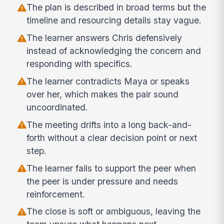
The plan is described in broad terms but the
timeline and resourcing details stay vague.
The learner answers Chris defensively
instead of acknowledging the concern and
responding with specifics.
The learner contradicts Maya or speaks
over her, which makes the pair sound
uncoordinated.
The meeting drifts into a long back-and-
forth without a clear decision point or next
step.
The learner fails to support the peer when
the peer is under pressure and needs
reinforcement.
The close is soft or ambiguous, leaving the