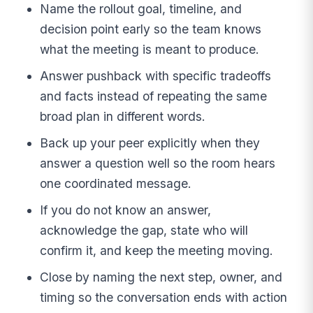
Name the rollout goal, timeline, and
decision point early so the team knows
what the meeting is meant to produce.
Answer pushback with specific tradeoffs
and facts instead of repeating the same
broad plan in different words.
Back up your peer explicitly when they
answer a question well so the room hears
one coordinated message.
If you do not know an answer,
acknowledge the gap, state who will
confirm it, and keep the meeting moving.
Close by naming the next step, owner, and
timing so the conversation ends with action