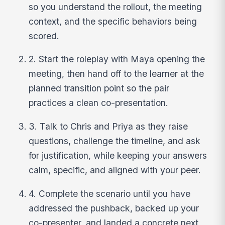
so you understand the rollout, the meeting
context, and the specific behaviors being
scored.
2. Start the roleplay with Maya opening the
meeting, then hand off to the learner at the
planned transition point so the pair
practices a clean co-presentation.
3. Talk to Chris and Priya as they raise
questions, challenge the timeline, and ask
for justification, while keeping your answers
calm, specific, and aligned with your peer.
4. Complete the scenario until you have
addressed the pushback, backed up your
co-presenter, and landed a concrete next