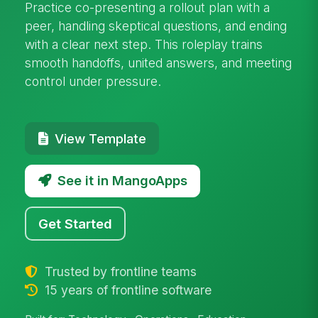
Practice co-presenting a rollout plan with a
peer, handling skeptical questions, and ending
with a clear next step. This roleplay trains
smooth handoffs, united answers, and meeting
control under pressure.
View Template
See it in MangoApps
Get Started
Trusted by frontline teams
15 years of frontline software