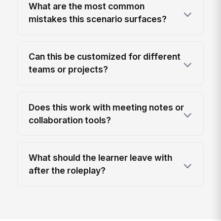
What are the most common
mistakes this scenario surfaces?
Can this be customized for different
teams or projects?
Does this work with meeting notes or
collaboration tools?
What should the learner leave with
after the roleplay?