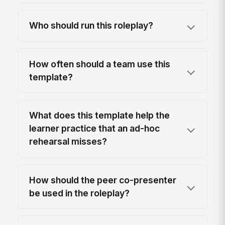
Who should run this roleplay?
How often should a team use this
template?
What does this template help the
learner practice that an ad-hoc
rehearsal misses?
How should the peer co-presenter
be used in the roleplay?