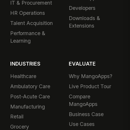
IT & Procurement
Developers
HR Operations
Downloads &
Talent Acquisition
Extensions
Performance &
Learning
INDUSTRIES
EVALUATE
Healthcare
Why MangoApps?
Ambulatory Care
Live Product Tour
Post-Acute Care
Compare
MangoApps
Manufacturing
Business Case
Retail
Use Cases
Grocery