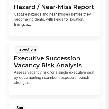
Hazard / Near-Miss Report
Capture hazards and near-misses before they
become incidents, with fields for location,
timing, e...
Inspections
Executive Succession
Vacancy Risk Analysis
Assess vacancy risk for a single executive seat
by documenting incumbent exposure, bench
strength...
Sop