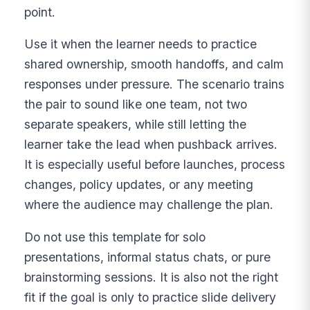
point.
Use it when the learner needs to practice
shared ownership, smooth handoffs, and calm
responses under pressure. The scenario trains
the pair to sound like one team, not two
separate speakers, while still letting the
learner take the lead when pushback arrives.
It is especially useful before launches, process
changes, policy updates, or any meeting
where the audience may challenge the plan.
Do not use this template for solo
presentations, informal status chats, or pure
brainstorming sessions. It is also not the right
fit if the goal is only to practice slide delivery