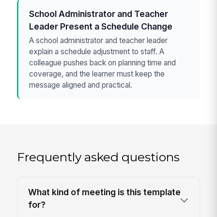
School Administrator and Teacher
Leader Present a Schedule Change
A school administrator and teacher leader
explain a schedule adjustment to staff. A
colleague pushes back on planning time and
coverage, and the learner must keep the
message aligned and practical.
Frequently asked questions
What kind of meeting is this template
for?