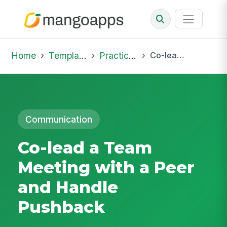
Home
Template Library
Practice Hub
Co-lead a Team Meeting with a Peer and Handle Pushback
Communication
Co-lead a Team
Meeting with a Peer
and Handle
Pushback