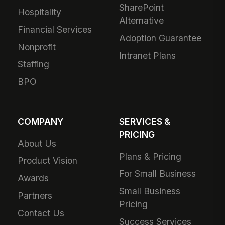
SharePoint
Hospitality
Alternative
Financial Services
Adoption Guarantee
Nonprofit
Intranet Plans
Staffing
BPO
COMPANY
SERVICES &
PRICING
About Us
Plans & Pricing
Product Vision
For Small Business
Awards
Small Business
Partners
Pricing
Contact Us
Success Services