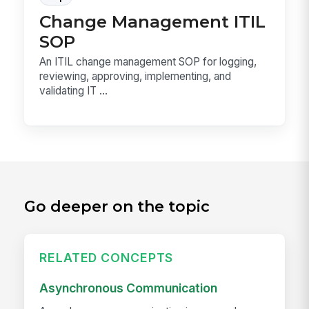
Change Management ITIL
SOP
An ITIL change management SOP for logging,
reviewing, approving, implementing, and
validating IT ...
Go deeper on the topic
RELATED CONCEPTS
Asynchronous Communication