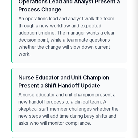
Operations Lead and Analyst Present a
Process Change
An operations lead and analyst walk the team
through a new workflow and expected
adoption timeline. The manager wants a clear
decision point, while a teammate questions
whether the change will slow down current
work.
Nurse Educator and Unit Champion
Present a Shift Handoff Update
A nurse educator and unit champion present a
new handoff process to a clinical team. A
skeptical staff member challenges whether the
new steps will add time during busy shifts and
asks who will monitor compliance.