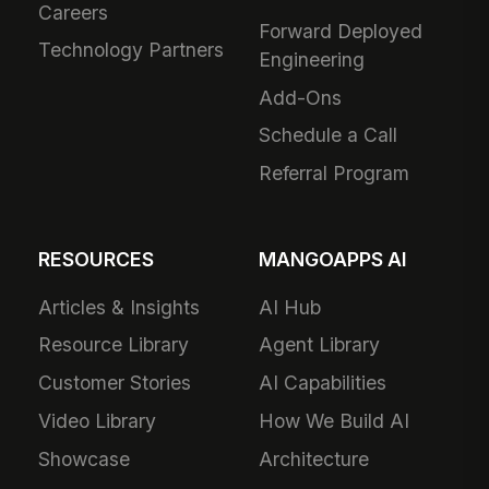
Careers
Forward Deployed
Technology Partners
Engineering
Add-Ons
Schedule a Call
Referral Program
RESOURCES
MANGOAPPS AI
Articles & Insights
AI Hub
Resource Library
Agent Library
Customer Stories
AI Capabilities
Video Library
How We Build AI
Showcase
Architecture