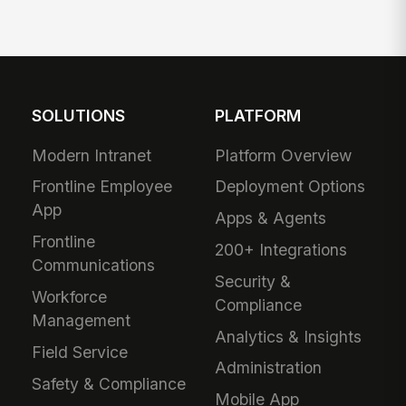
SOLUTIONS
PLATFORM
Modern Intranet
Platform Overview
Frontline Employee
Deployment Options
App
Apps & Agents
Frontline
200+ Integrations
Communications
Security &
Workforce
Compliance
Management
Analytics & Insights
Field Service
Administration
Safety & Compliance
Mobile App