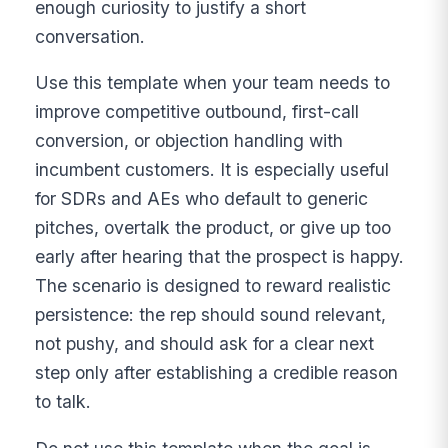
enough curiosity to justify a short
conversation.
Use this template when your team needs to
improve competitive outbound, first-call
conversion, or objection handling with
incumbent customers. It is especially useful
for SDRs and AEs who default to generic
pitches, overtalk the product, or give up too
early after hearing that the prospect is happy.
The scenario is designed to reward realistic
persistence: the rep should sound relevant,
not pushy, and should ask for a clear next
step only after establishing a credible reason
to talk.