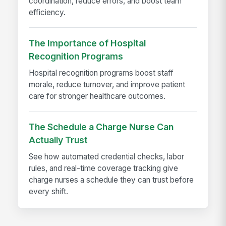
coordination, reduce errors, and boost team
efficiency.
The Importance of Hospital
Recognition Programs
Hospital recognition programs boost staff
morale, reduce turnover, and improve patient
care for stronger healthcare outcomes.
The Schedule a Charge Nurse Can
Actually Trust
See how automated credential checks, labor
rules, and real-time coverage tracking give
charge nurses a schedule they can trust before
every shift.