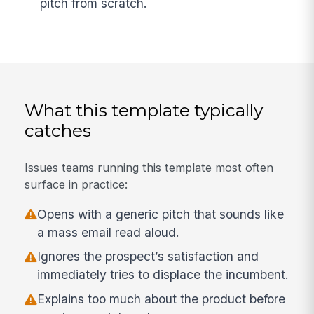
pitch from scratch.
What this template typically
catches
Issues teams running this template most often
surface in practice:
Opens with a generic pitch that sounds like
a mass email read aloud.
Ignores the prospect’s satisfaction and
immediately tries to displace the incumbent.
Explains too much about the product before