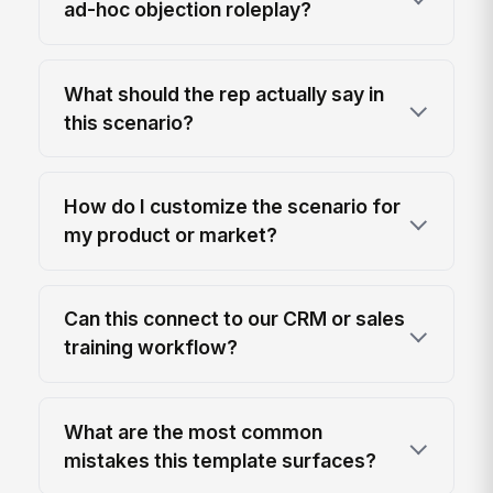
ad-hoc objection roleplay?
What should the rep actually say in
this scenario?
How do I customize the scenario for
my product or market?
Can this connect to our CRM or sales
training workflow?
What are the most common
mistakes this template surfaces?