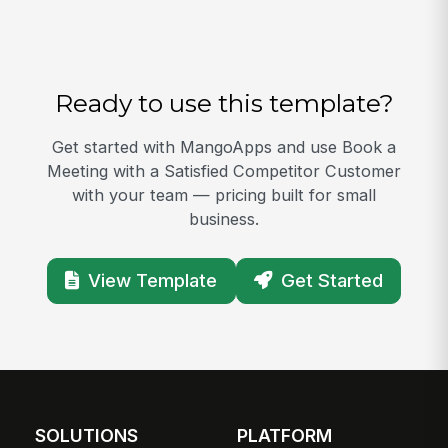
Ready to use this template?
Get started with MangoApps and use Book a
Meeting with a Satisfied Competitor Customer
with your team — pricing built for small
business.
View Template
Get Started
SOLUTIONS
PLATFORM