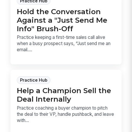
Practice Hub
Hold the Conversation
Against a "Just Send Me
Info" Brush-Off
Practice keeping a first-time sales call alive
when a busy prospect says, “Just send me an
email....
Practice Hub
Help a Champion Sell the
Deal Internally
Practice coaching a buyer champion to pitch
the deal to their VP, handle pushback, and leave
with...