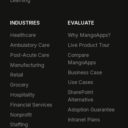
Learning
INDUSTRIES
EVALUATE
Healthcare
Why MangoApps?
Ambulatory Care
Live Product Tour
Post-Acute Care
Compare
MangoApps
Manufacturing
Business Case
Retail
Use Cases
Grocery
SharePoint
Hospitality
Alternative
Financial Services
Adoption Guarantee
Nonprofit
Intranet Plans
Staffing