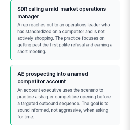
SDR calling a mid-market operations
manager
A rep reaches out to an operations leader who
has standardized on a competitor and is not
actively shopping. The practice focuses on
getting past the first polite refusal and earning a
short meeting.
AE prospecting into a named
competitor account
An account executive uses the scenario to
practice a sharper competitive opening before
a targeted outbound sequence. The goal is to
sound informed, not aggressive, when asking
for time.