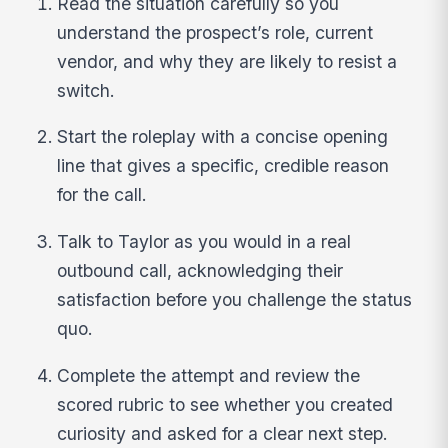
Read the situation carefully so you
understand the prospect’s role, current
vendor, and why they are likely to resist a
switch.
Start the roleplay with a concise opening
line that gives a specific, credible reason
for the call.
Talk to Taylor as you would in a real
outbound call, acknowledging their
satisfaction before you challenge the status
quo.
Complete the attempt and review the
scored rubric to see whether you created
curiosity and asked for a clear next step.