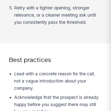
Retry with a tighter opening, stronger
relevance, or a cleaner meeting ask until
you consistently pass the threshold.
Best practices
Lead with a concrete reason for the call,
not a vague introduction about your
company.
Acknowledge that the prospect is already
happy before you suggest there may still