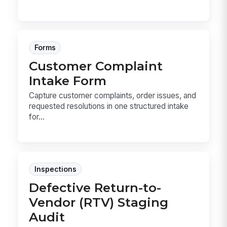
Forms
Customer Complaint
Intake Form
Capture customer complaints, order issues, and
requested resolutions in one structured intake
for...
Inspections
Defective Return-to-
Vendor (RTV) Staging
Audit