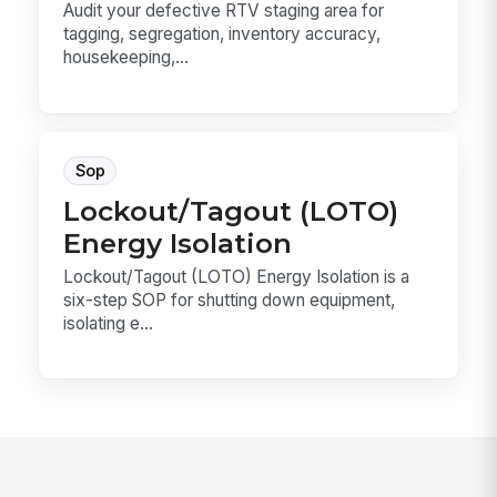
Audit your defective RTV staging area for
tagging, segregation, inventory accuracy,
housekeeping,...
Sop
Lockout/Tagout (LOTO)
Energy Isolation
Lockout/Tagout (LOTO) Energy Isolation is a
six-step SOP for shutting down equipment,
isolating e...