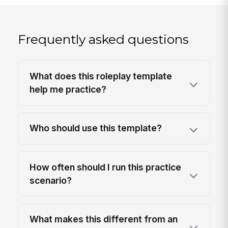
Frequently asked questions
What does this roleplay template
help me practice?
Who should use this template?
How often should I run this practice
scenario?
What makes this different from an