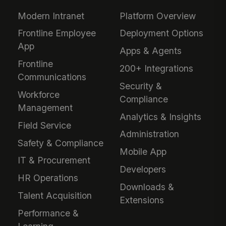
Modern Intranet
Platform Overview
Frontline Employee
Deployment Options
App
Apps & Agents
Frontline
200+ Integrations
Communications
Security &
Workforce
Compliance
Management
Analytics & Insights
Field Service
Administration
Safety & Compliance
Mobile App
IT & Procurement
Developers
HR Operations
Downloads &
Talent Acquisition
Extensions
Performance &