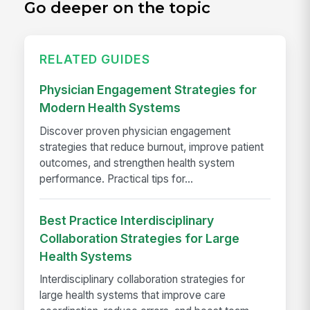
Go deeper on the topic
RELATED GUIDES
Physician Engagement Strategies for
Modern Health Systems
Discover proven physician engagement
strategies that reduce burnout, improve patient
outcomes, and strengthen health system
performance. Practical tips for...
Best Practice Interdisciplinary
Collaboration Strategies for Large
Health Systems
Interdisciplinary collaboration strategies for
large health systems that improve care