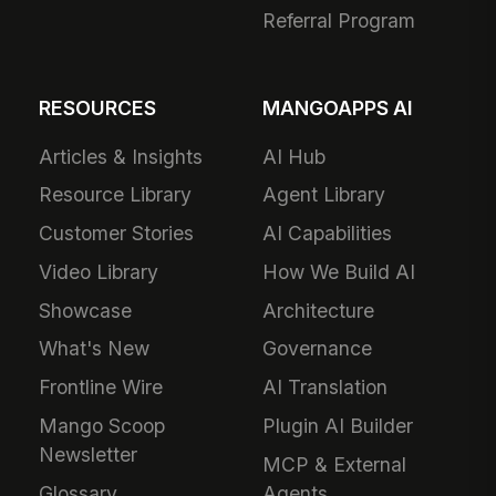
Referral Program
RESOURCES
MANGOAPPS AI
Articles & Insights
AI Hub
Resource Library
Agent Library
Customer Stories
AI Capabilities
Video Library
How We Build AI
Showcase
Architecture
What's New
Governance
Frontline Wire
AI Translation
Mango Scoop
Plugin AI Builder
Newsletter
MCP & External
Glossary
Agents