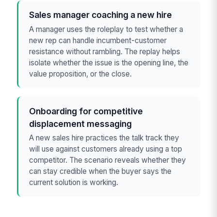
Sales manager coaching a new hire
A manager uses the roleplay to test whether a
new rep can handle incumbent-customer
resistance without rambling. The replay helps
isolate whether the issue is the opening line, the
value proposition, or the close.
Onboarding for competitive
displacement messaging
A new sales hire practices the talk track they
will use against customers already using a top
competitor. The scenario reveals whether they
can stay credible when the buyer says the
current solution is working.