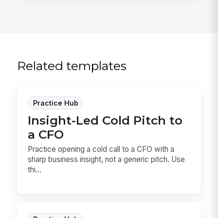
Related templates
Practice Hub
Insight-Led Cold Pitch to
a CFO
Practice opening a cold call to a CFO with a
sharp business insight, not a generic pitch. Use
thi...