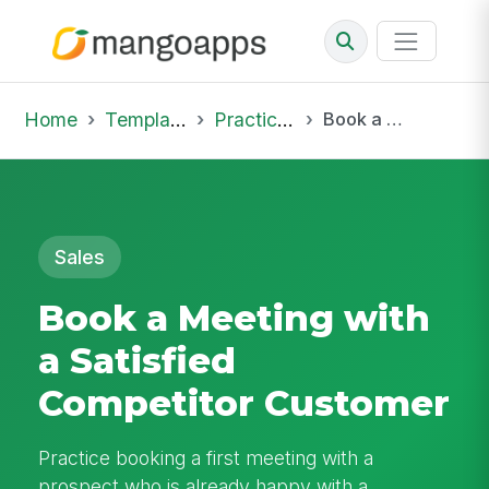
Home
Template Library
Practice Hub
Book a Meeting with a Satisfied Competitor Customer
Sales
Book a Meeting with
a Satisfied
Competitor Customer
Practice booking a first meeting with a
prospect who is already happy with a