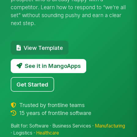
competitor. Learn how to respond to “we’re all
set” without sounding pushy and earn a clear
next step.
View Template
See it in MangoApps
Get Started
Trusted by frontline teams
15 years of frontline software
Built for: Software · Business Services ·
Manufacturing
· Logistics ·
Healthcare