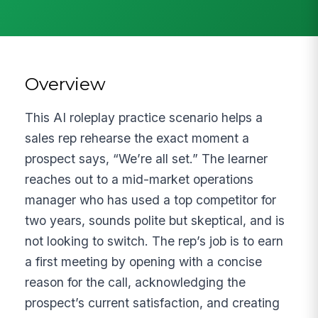
Overview
This AI roleplay practice scenario helps a
sales rep rehearse the exact moment a
prospect says, “We’re all set.” The learner
reaches out to a mid-market operations
manager who has used a top competitor for
two years, sounds polite but skeptical, and is
not looking to switch. The rep’s job is to earn
a first meeting by opening with a concise
reason for the call, acknowledging the
prospect’s current satisfaction, and creating