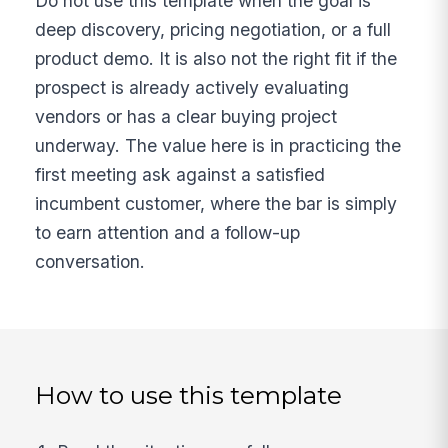
Do not use this template when the goal is
deep discovery, pricing negotiation, or a full
product demo. It is also not the right fit if the
prospect is already actively evaluating
vendors or has a clear buying project
underway. The value here is in practicing the
first meeting ask against a satisfied
incumbent customer, where the bar is simply
to earn attention and a follow-up
conversation.
How to use this template