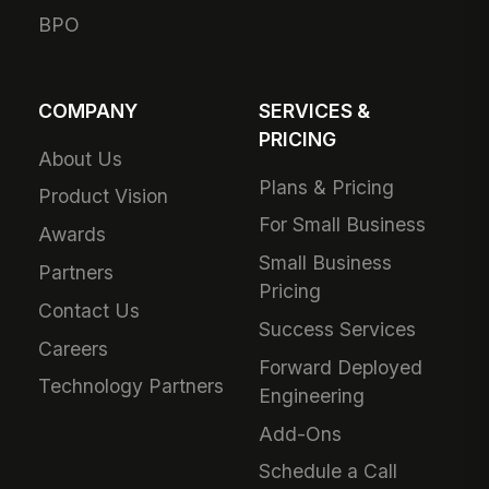
BPO
COMPANY
SERVICES &
PRICING
About Us
Plans & Pricing
Product Vision
For Small Business
Awards
Small Business
Partners
Pricing
Contact Us
Success Services
Careers
Forward Deployed
Technology Partners
Engineering
Add-Ons
Schedule a Call