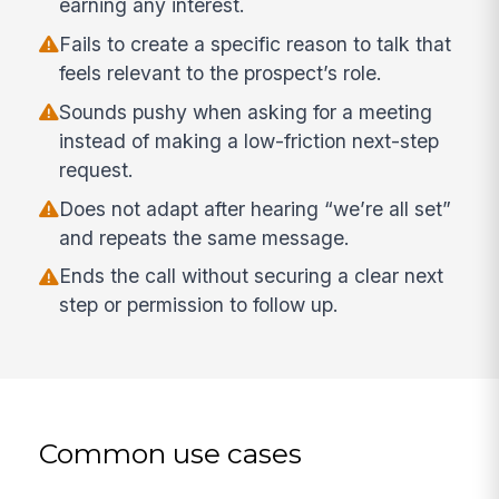
earning any interest.
Fails to create a specific reason to talk that
feels relevant to the prospect’s role.
Sounds pushy when asking for a meeting
instead of making a low-friction next-step
request.
Does not adapt after hearing “we’re all set”
and repeats the same message.
Ends the call without securing a clear next
step or permission to follow up.
Common use cases