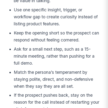
be value in talking.
Use one specific insight, trigger, or
workflow gap to create curiosity instead of
listing product features.
Keep the opening short so the prospect can
respond without feeling cornered.
Ask for a small next step, such as a 15-
minute meeting, rather than pushing for a
full demo.
Match the persona’s temperament by
staying polite, direct, and non-defensive
when they say they are all set.
If the prospect pushes back, stay on the
reason for the call instead of restarting your