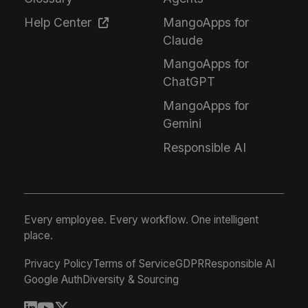
Help Center
MangoApps for
Claude
MangoApps for
ChatGPT
MangoApps for
Gemini
Responsible AI
Every employee. Every workflow. One intelligent
place.
Privacy Policy
Terms of Service
GDPR
Responsible AI
Google Auth
Diversity & Sourcing