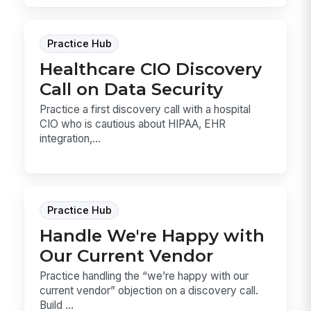
Practice Hub
Healthcare CIO Discovery
Call on Data Security
Practice a first discovery call with a hospital
CIO who is cautious about HIPAA, EHR
integration,...
Practice Hub
Handle We're Happy with
Our Current Vendor
Practice handling the “we’re happy with our
current vendor” objection on a discovery call.
Build ...