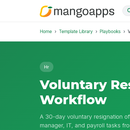
Home
Template Library
Playbooks
V
Hr
Voluntary Re
Workflow
A 30-day voluntary resignation o
manager, IT, and payroll tasks fr