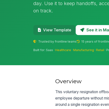
day. Use it to keep handoffs, acc
on track.
See it in 
View Template
Trusted by frontline teams
15 years of frontli
Built for: Saas ·
Healthcare
·
Manufacturing
·
Retail
· P
Overview
This voluntary resignation offb
employee departure without missi
around a single resignation eve