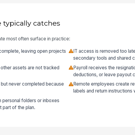
 typically catches
te most often surface in practice:
complete, leaving open projects
IT access is removed too late o
secondary tools and shared c
other assets are not tracked
Payroll receives the resignatio
deductions, or leave payout c
d but never completed because
Remote employees create ret
labels and return instruction
 personal folders or inboxes
 part of the plan.