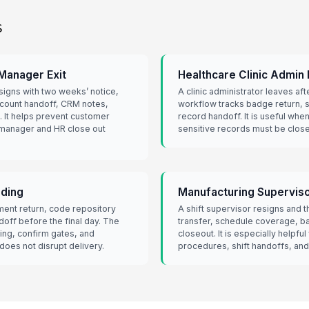
s
Manager Exit
Healthcare Clinic Admin
igns with two weeks’ notice,
A clinic administrator leaves aft
count handoff, CRM notes,
workflow tracks badge return,
. It helps prevent customer
record handoff. It is useful whe
manager and HR close out
sensitive records must be closed
rding
Manufacturing Superviso
ent return, code repository
A shift supervisor resigns and
off before the final day. The
transfer, schedule coverage, b
ing, confirm gates, and
closeout. It is especially helpfu
oes not disrupt delivery.
procedures, shift handoffs, and