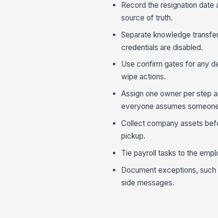
Record the resignation date
source of truth.
Separate knowledge transfer
credentials are disabled.
Use confirm gates for any d
wipe actions.
Assign one owner per step a
everyone assumes someone e
Collect company assets befor
pickup.
Tie payroll tasks to the empl
Document exceptions, such as
side messages.