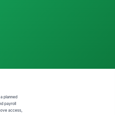
 a planned
nd payroll
emove access,