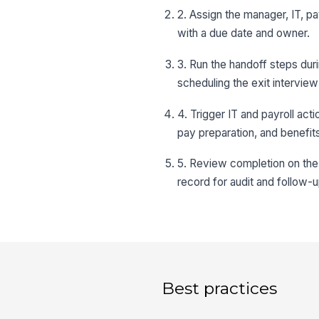
2. Assign the manager, IT, p
with a due date and owner.
3. Run the handoff steps dur
scheduling the exit interview
4. Trigger IT and payroll act
pay preparation, and benefit
5. Review completion on the 
record for audit and follow-u
Best practices