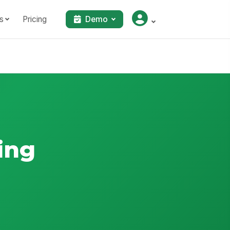
s
Pricing
Demo
ing