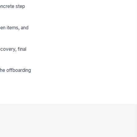
oncrete step
pen items, and
covery, final
the offboarding