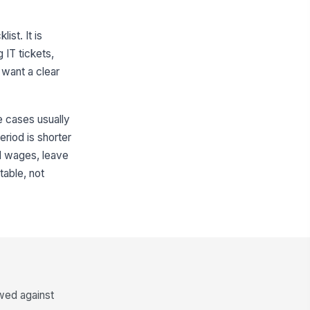
st. It is
 IT tickets,
 want a clear
e cases usually
eriod is shorter
nal wages, leave
table, not
ewed against