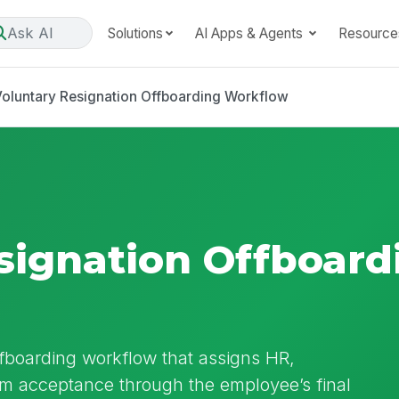
Ask AI
Solutions
AI Apps & Agents
Resource
oluntary Resignation Offboarding Workflow
signation Offboard
ffboarding workflow that assigns HR,
om acceptance through the employee’s final