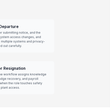
 Departure
er submitting notice, and the
 system access changes, and
n multiple systems and privacy-
 out carefully.
r Resignation
 the workflow assigns knowledge
adge recovery, and payroll
l when the role touches safety
 plant access.