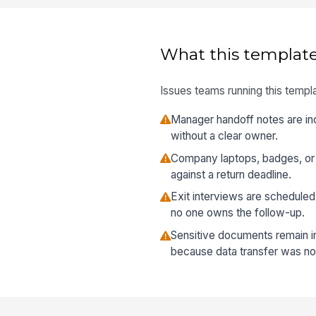
What this template
Issues teams running this templa
Manager handoff notes are in
without a clear owner.
Company laptops, badges, or 
against a return deadline.
Exit interviews are schedule
no one owns the follow-up.
Sensitive documents remain in
because data transfer was not