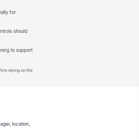
ally for
ntrols should
oning to support
ore relying on this
ger, location,