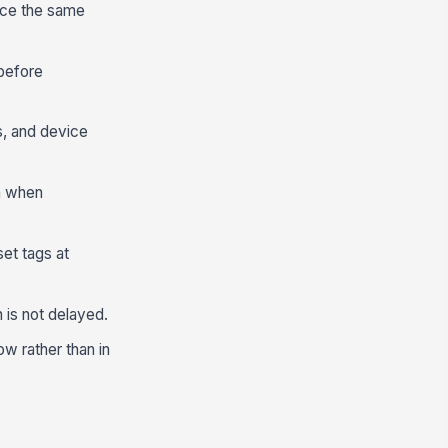
nce the same
before
s, and device
n when
et tags at
 is not delayed.
w rather than in