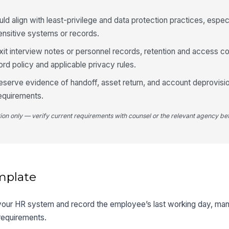
 align with least-privilege and data protection practices, especi
nsitive systems or records.
xit interview notes or personnel records, retention and access co
ord policy and applicable privacy rules.
preserve evidence of handoff, asset return, and account deprovisi
requirements.
tion only — verify current requirements with counsel or the relevant agency bef
mplate
n your HR system and record the employee’s last working day, mana
requirements.