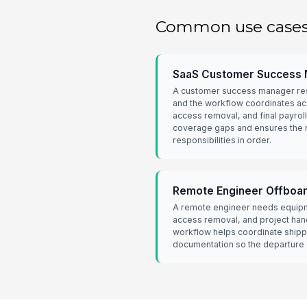
Common use case
SaaS Customer Success 
A customer success manager res
and the workflow coordinates ac
access removal, and final payroll
coverage gaps and ensures the 
responsibilities in order.
Remote Engineer Offboa
A remote engineer needs equipm
access removal, and project hand
workflow helps coordinate shipp
documentation so the departure d