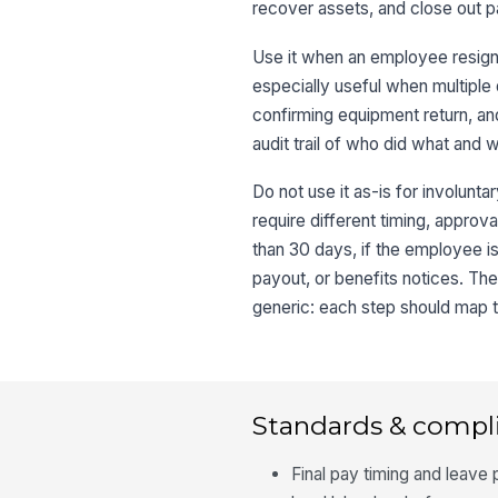
recover assets, and close out 
Use it when an employee resigns
especially useful when multiple 
confirming equipment return, and
audit trail of who did what and 
Do not use it as-is for involunt
require different timing, approva
than 30 days, if the employee is 
payout, or benefits notices. The
generic: each step should map to 
Standards & compl
Final pay timing and leave 