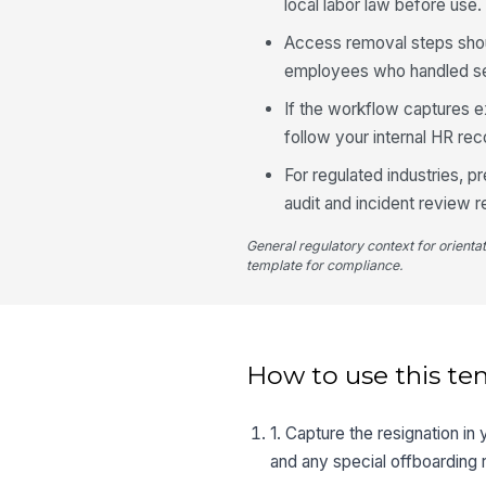
local labor law before use.
Access removal steps should
employees who handled se
If the workflow captures e
follow your internal HR rec
For regulated industries, 
audit and incident review 
General regulatory context for orienta
template for compliance.
How to use this te
1. Capture the resignation i
and any special offboarding 