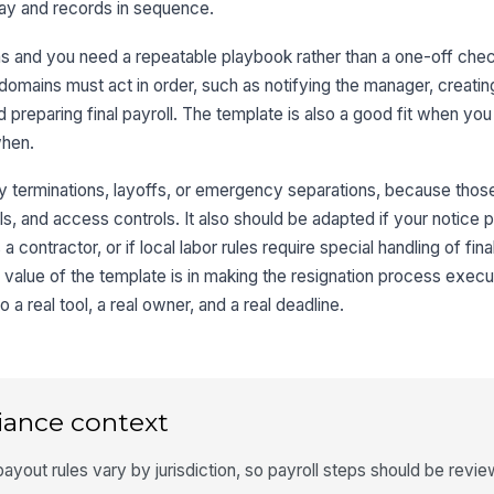
pay and records in sequence.
 and you need a repeatable playbook rather than a one-off checkli
domains must act in order, such as notifying the manager, creating
 preparing final payroll. The template is also a good fit when you
when.
ary terminations, layoffs, or emergency separations, because thos
ls, and access controls. It also should be adapted if your notice p
a contractor, or if local labor rules require special handling of fi
 value of the template is in making the resignation process execu
a real tool, a real owner, and a real deadline.
iance context
payout rules vary by jurisdiction, so payroll steps should be revi