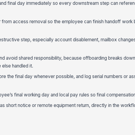
 and final day immediately so every downstream step can refere
 from access removal so the employee can finish handoff work 
estructive step, especially account disablement, mailbox change
nd avoid shared responsibility, because offboarding breaks dow
lse handled it.
e the final day whenever possible, and log serial numbers or ass
oyee’s final working day and local pay rules so final compensation
 short notice or remote equipment return, directly in the workflo