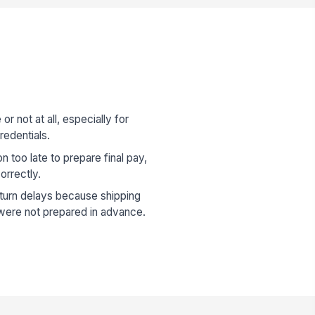
r not at all, especially for
redentials.
n too late to prepare final pay,
orrectly.
urn delays because shipping
s were not prepared in advance.