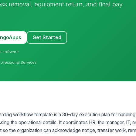
ess removal, equipment return, and final pay
MangoApps
Get Started
ne software
rofessional Services
oarding workflow template is a 30-day execution plan for handling
ng the operational details. It coordinates HR, the manager, IT, a
nt so the organization can acknowledge notice, transfer work, r