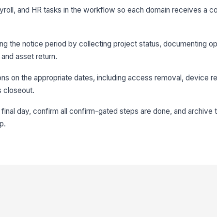
ayroll, and HR tasks in the workflow so each domain receives a c
ing the notice period by collecting project status, documenting o
 and asset return.
ions on the appropriate dates, including access removal, device re
s closeout.
final day, confirm all confirm-gated steps are done, and archive 
p.