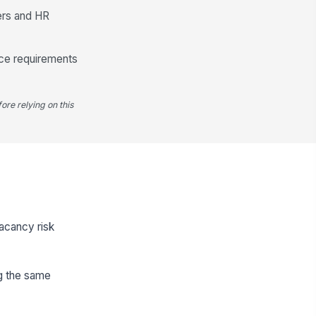
ers and HR
ance requirements
ore relying on this
vacancy risk
ng the same