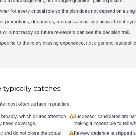
to a real assignment, not a vague goal like "gain exposure."
er for every critical role so the plan does not depend on a sing
r promotions, departures, reorganizations, and annual talent cycl
or is not ready so future reviewers can see the decision trail.
ecific to the role’s missing experience, not a generic leadership
 typically catches
te most often surface in practice:
o broadly, which dilutes attention
Successor candidates are na
lly need coverage.
making it impossible to tell w
c and do not close the actual
Review cadence is skipped afte