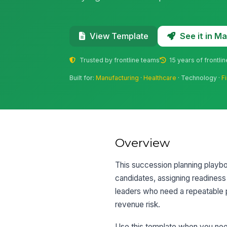
See it in 
View Template
Trusted by frontline teams
15 years of frontli
Built for:
Manufacturing
·
Healthcare
· Technology ·
F
Overview
This succession planning playboo
candidates, assigning readiness
leaders who need a repeatable 
revenue risk.
Use this template when you need