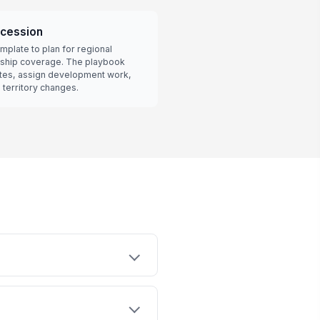
cession
mplate to plan for regional
rship coverage. The playbook
tes, assign development work,
territory changes.