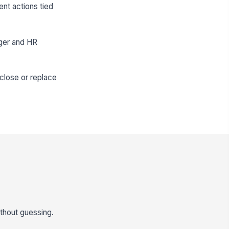
nt actions tied
ager and HR
close or replace
thout guessing.