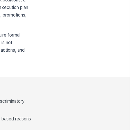
execution plan
s, promotions,
uire formal
is not
actions, and
iscriminatory
le-based reasons