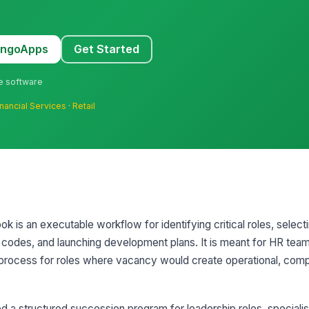
MangoApps
Get Started
ne software
inancial Services
·
Retail
k is an executable workflow for identifying critical roles, selec
 codes, and launching development plans. It is meant for HR tea
process for roles where vacancy would create operational, comp
 a structured succession program for leadership roles, specialist