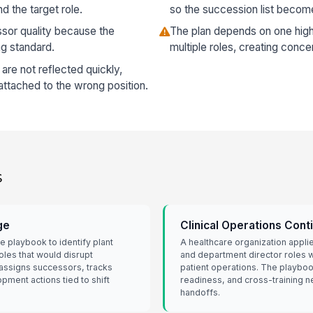
 the target role.
so the succession list becom
sor quality because the
The plan depends on one high
ng standard.
multiple roles, creating concen
re not reflected quickly,
ttached to the wrong position.
s
ge
Clinical Operations Conti
 playbook to identify plant
A healthcare organization appli
les that would disrupt
and department director roles w
n assigns successors, tracks
patient operations. The playbo
ment actions tied to shift
readiness, and cross-training n
handoffs.