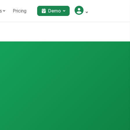
s
Pricing
Demo