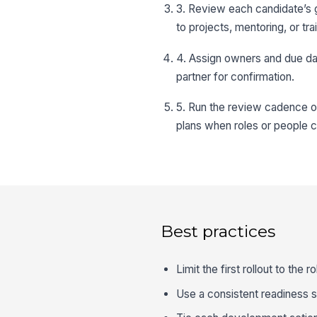
3. Review each candidate’s g
to projects, mentoring, or tra
4. Assign owners and due da
partner for confirmation.
5. Run the review cadence o
plans when roles or people 
Best practices
Limit the first rollout to the 
Use a consistent readiness 