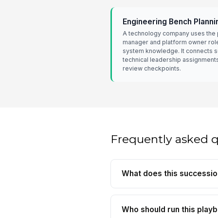
Engineering Bench Planni
A technology company uses the 
manager and platform owner role
system knowledge. It connects 
technical leadership assignment
review checkpoints.
Frequently asked 
What does this successio
Who should run this play