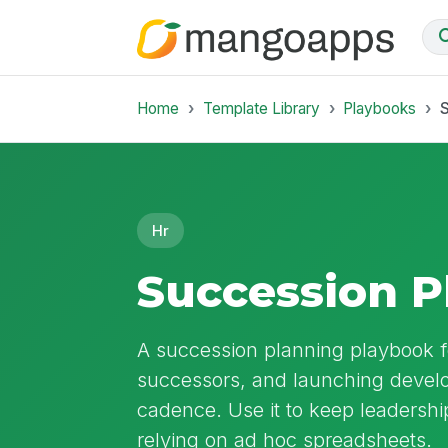
Home
Template Library
Playbooks
Hr
Succession P
A succession planning playbook for
successors, and launching develo
cadence. Use it to keep leadershi
relying on ad hoc spreadsheets.