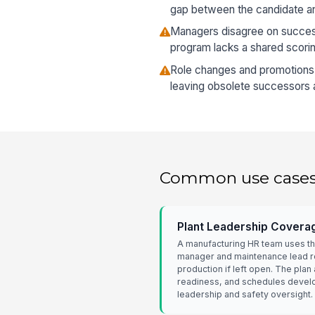
gap between the candidate and
Managers disagree on succes
program lacks a shared scori
Role changes and promotions a
leaving obsolete successors a
Common use case
Plant Leadership Covera
A manufacturing HR team uses the
manager and maintenance lead ro
production if left open. The pla
readiness, and schedules develop
leadership and safety oversight.