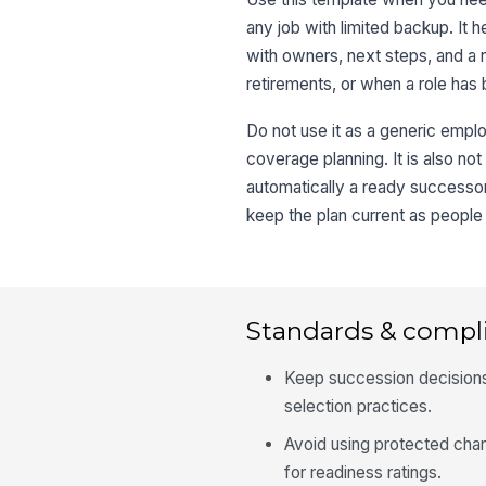
any job with limited backup. It
with owners, next steps, and a 
retirements, or when a role has 
Do not use it as a generic empl
coverage planning. It is also n
automatically a ready successor
keep the plan current as peopl
Standards & compl
Keep succession decisions t
selection practices.
Avoid using protected char
for readiness ratings.