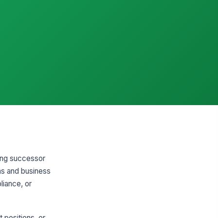
ting successor
ms and business
liance, or
 positions, or