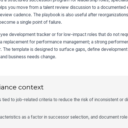
 helps you move from a talent review discussion to a documented 
review cadence. The playbook is also useful after reorganization
become a single point of failure.
oyee development tracker or for low-impact roles that do not req
ot a replacement for performance management; a strong performer 
. The template is designed to surface gaps, define development 
e and business needs change.
iance context
ied to job-related criteria to reduce the risk of inconsistent or d
acteristics as a factor in successor selection, and document ro