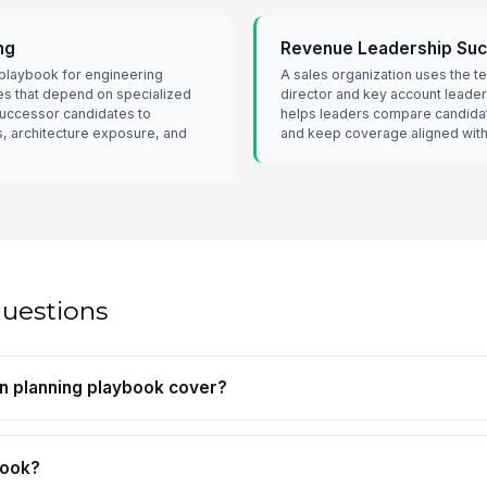
ng
Revenue Leadership Suc
playbook for engineering
A sales organization uses the te
s that depend on specialized
director and key account leade
successor candidates to
helps leaders compare candida
s, architecture exposure, and
and keep coverage aligned with 
questions
n planning playbook cover?
book?