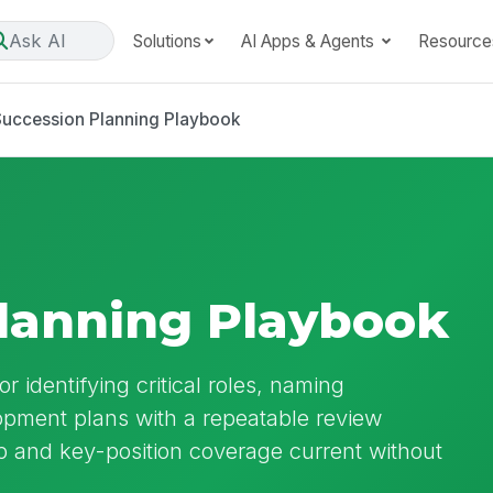
Ask AI
Solutions
AI Apps & Agents
Resource
Succession Planning Playbook
lanning Playbook
 identifying critical roles, naming
pment plans with a repeatable review
p and key-position coverage current without