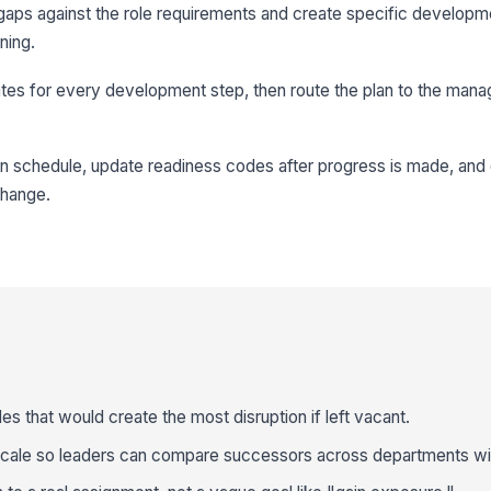
aps against the role requirements and create specific developme
ining.
tes for every development step, then route the plan to the man
n schedule, update readiness codes after progress is made, and 
change.
roles that would create the most disruption if left vacant.
scale so leaders can compare successors across departments wi