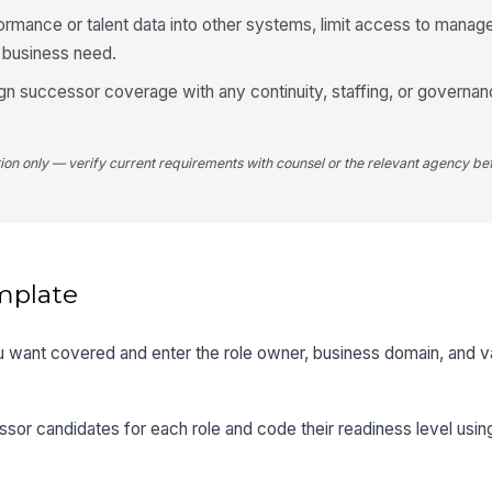
ormance or talent data into other systems, limit access to manag
e business need.
align successor coverage with any continuity, staffing, or govern
tion only — verify current requirements with counsel or the relevant agency bef
mplate
 you want covered and enter the role owner, business domain, and 
sor candidates for each role and code their readiness level usi