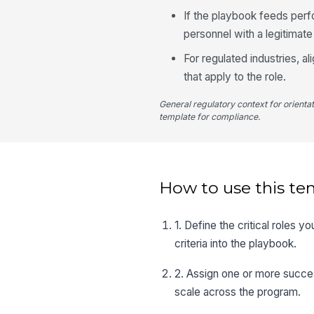
If the playbook feeds perf
personnel with a legitimat
For regulated industries, 
that apply to the role.
General regulatory context for orienta
template for compliance.
How to use this te
1. Define the critical roles
criteria into the playbook.
2. Assign one or more succes
scale across the program.