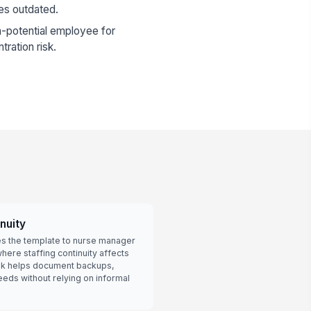
es outdated.
-potential employee for
tration risk.
nuity
es the template to nurse manager
here staffing continuity affects
ok helps document backups,
eeds without relying on informal