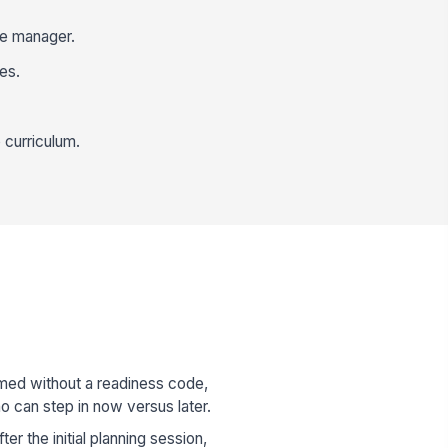
le manager.
es.
 curriculum.
med without a readiness code,
ho can step in now versus later.
r the initial planning session,