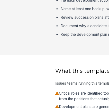
Tie each development action 
Name at least one backup own
Review succession plans afte
Document why a candidate is 
Keep the development plan sp
What this template
Issues teams running this templa
Critical roles are identified to
from the positions that actua
Development plans are generi