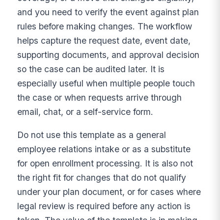
and you need to verify the event against plan
rules before making changes. The workflow
helps capture the request date, event date,
supporting documents, and approval decision
so the case can be audited later. It is
especially useful when multiple people touch
the case or when requests arrive through
email, chat, or a self-service form.
Do not use this template as a general
employee relations intake or as a substitute
for open enrollment processing. It is also not
the right fit for changes that do not qualify
under your plan document, or for cases where
legal review is required before any action is