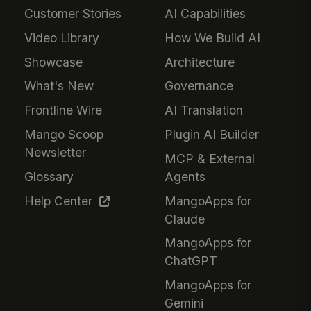
Customer Stories
AI Capabilities
Video Library
How We Build AI
Showcase
Architecture
What's New
Governance
Frontline Wire
AI Translation
Mango Scoop
Plugin AI Builder
Newsletter
MCP & External
Glossary
Agents
Help Center
MangoApps for
Claude
MangoApps for
ChatGPT
MangoApps for
Gemini