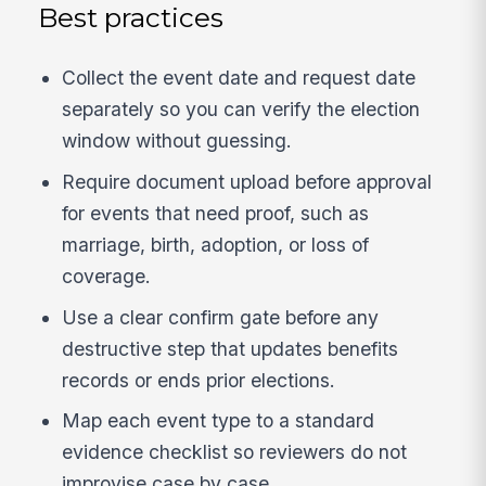
Best practices
Collect the event date and request date
separately so you can verify the election
window without guessing.
Require document upload before approval
for events that need proof, such as
marriage, birth, adoption, or loss of
coverage.
Use a clear confirm gate before any
destructive step that updates benefits
records or ends prior elections.
Map each event type to a standard
evidence checklist so reviewers do not
improvise case by case.