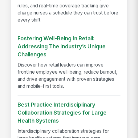
rules, and real-time coverage tracking give
charge nurses a schedule they can trust before
every shift.
Fostering Well-Being In Retail:
Addressing The Industry’s Unique
Challenges
Discover how retail leaders can improve
frontline employee well-being, reduce burnout,
and drive engagement with proven strategies
and mobile-first tools.
Best Practice Interdisciplinary
Collaboration Strategies for Large
Health Systems
Interdisciplinary collaboration strategies for