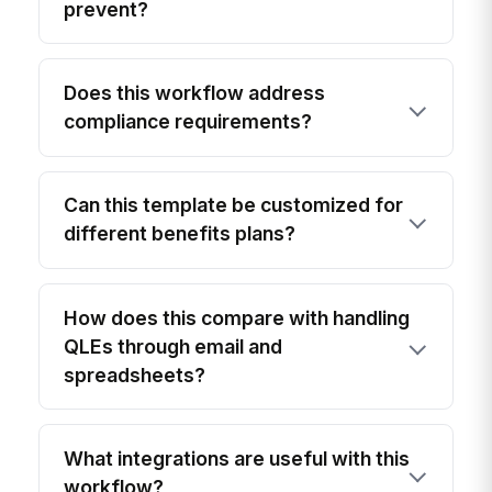
prevent?
Does this workflow address
compliance requirements?
Can this template be customized for
different benefits plans?
How does this compare with handling
QLEs through email and
spreadsheets?
What integrations are useful with this
workflow?