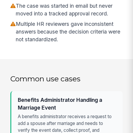
The case was started in email but never
moved into a tracked approval record.
Multiple HR reviewers gave inconsistent
answers because the decision criteria were
not standardized.
Common use cases
Benefits Administrator Handling a
Marriage Event
A benefits administrator receives a request to
add a spouse after marriage and needs to
verify the event date, collect proof, and