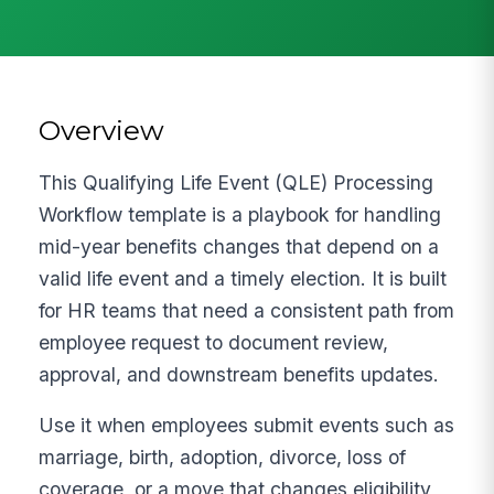
Overview
This Qualifying Life Event (QLE) Processing
Workflow template is a playbook for handling
mid-year benefits changes that depend on a
valid life event and a timely election. It is built
for HR teams that need a consistent path from
employee request to document review,
approval, and downstream benefits updates.
Use it when employees submit events such as
marriage, birth, adoption, divorce, loss of
coverage, or a move that changes eligibility,