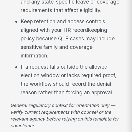
and any state-specific leave or coverage
requirements that affect eligibility.
Keep retention and access controls
aligned with your HR recordkeeping
policy because QLE cases may include
sensitive family and coverage
information.
If a request falls outside the allowed
election window or lacks required proof,
the workflow should record the denial
reason rather than forcing an approval.
General regulatory context for orientation only —
verify current requirements with counsel or the
relevant agency before relying on this template for
compliance.