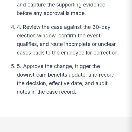
and capture the supporting evidence
before any approval is made.
4. Review the case against the 30-day
election window, confirm the event
qualifies, and route incomplete or unclear
cases back to the employee for correction.
5. Approve the change, trigger the
downstream benefits update, and record
the decision, effective date, and audit
notes in the case record.