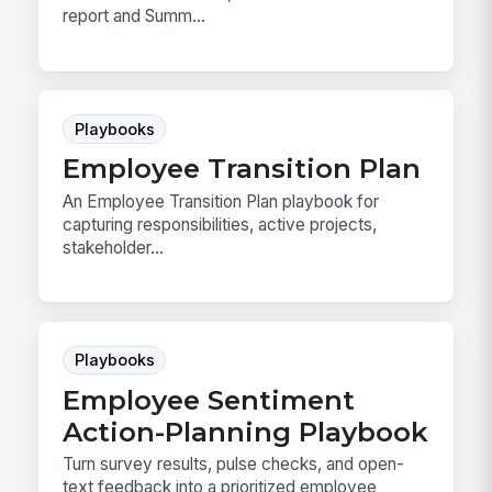
report and Summ...
Playbooks
Employee Transition Plan
An Employee Transition Plan playbook for
capturing responsibilities, active projects,
stakeholder...
Playbooks
Employee Sentiment
Action-Planning Playbook
Turn survey results, pulse checks, and open-
text feedback into a prioritized employee