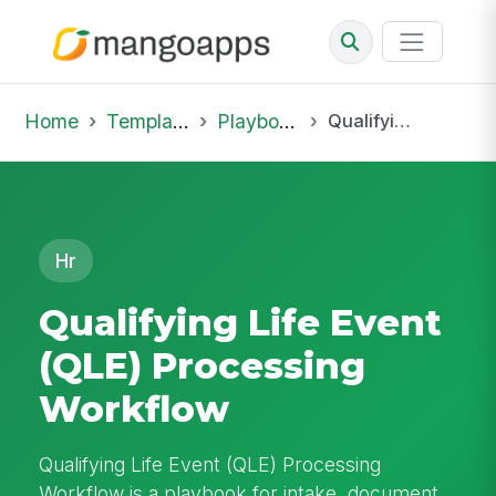
Home
Template Library
Playbooks
Qualifying Life Event (QLE) Processing Workflow
Hr
Qualifying Life Event
(QLE) Processing
Workflow
Qualifying Life Event (QLE) Processing
Workflow is a playbook for intake, document