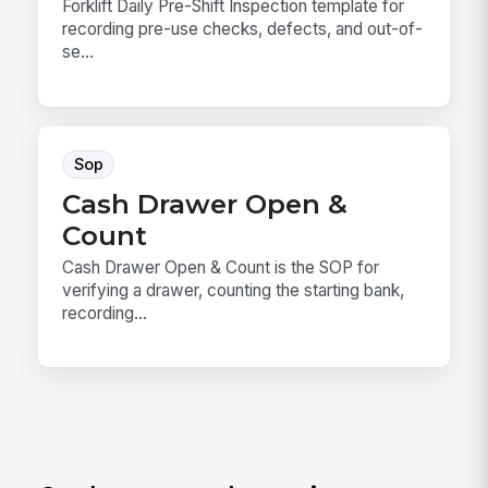
Forklift Daily Pre-Shift Inspection template for
recording pre-use checks, defects, and out-of-
se...
Sop
Cash Drawer Open &
Count
Cash Drawer Open & Count is the SOP for
verifying a drawer, counting the starting bank,
recording...