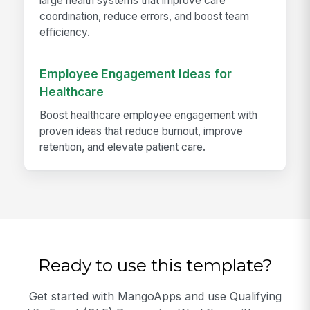
large health systems that improve care
coordination, reduce errors, and boost team
efficiency.
Employee Engagement Ideas for
Healthcare
Boost healthcare employee engagement with
proven ideas that reduce burnout, improve
retention, and elevate patient care.
Ready to use this template?
Get started with MangoApps and use Qualifying