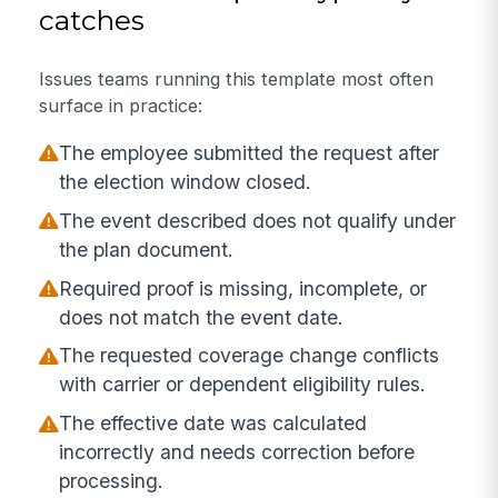
catches
Issues teams running this template most often
surface in practice:
The employee submitted the request after
the election window closed.
The event described does not qualify under
the plan document.
Required proof is missing, incomplete, or
does not match the event date.
The requested coverage change conflicts
with carrier or dependent eligibility rules.
The effective date was calculated
incorrectly and needs correction before
processing.