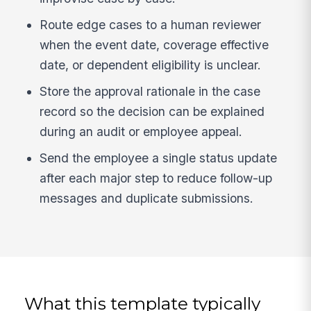
Route edge cases to a human reviewer
when the event date, coverage effective
date, or dependent eligibility is unclear.
Store the approval rationale in the case
record so the decision can be explained
during an audit or employee appeal.
Send the employee a single status update
after each major step to reduce follow-up
messages and duplicate submissions.
What this template typically