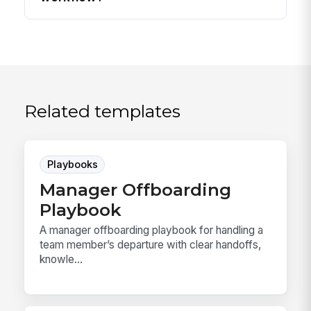
Related templates
Playbooks
Manager Offboarding
Playbook
A manager offboarding playbook for handling a
team member’s departure with clear handoffs,
knowle...