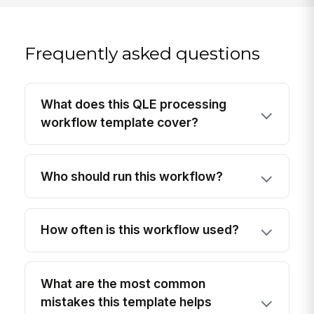
Frequently asked questions
What does this QLE processing
workflow template cover?
Who should run this workflow?
How often is this workflow used?
What are the most common
mistakes this template helps