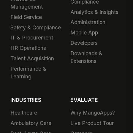
Compliance
Management
Analytics & Insights
Field Service
Administration
Safety & Compliance
Mobile App
IT & Procurement
Developers
HR Operations
Downloads &
Talent Acquisition
Extensions
Performance &
Learning
INDUSTRIES
EVALUATE
Healthcare
Why MangoApps?
Ambulatory Care
Live Product Tour