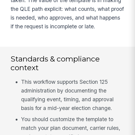
taken. The value of the template is in making
the QLE path explicit: what counts, what proof
is needed, who approves, and what happens
if the request is incomplete or late.
Standards & compliance
context
This workflow supports Section 125
administration by documenting the
qualifying event, timing, and approval
basis for a mid-year election change.
You should customize the template to
match your plan document, carrier rules,