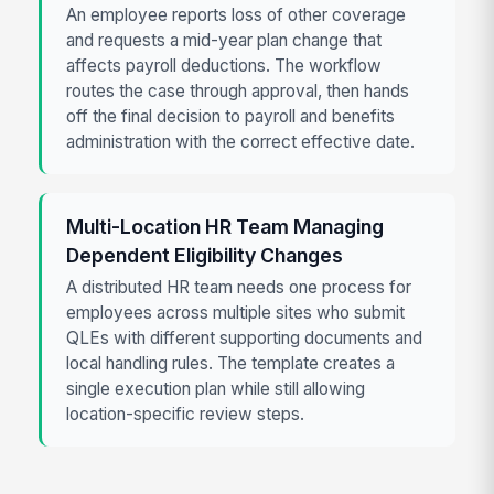
An employee reports loss of other coverage
and requests a mid-year plan change that
affects payroll deductions. The workflow
routes the case through approval, then hands
off the final decision to payroll and benefits
administration with the correct effective date.
Multi-Location HR Team Managing
Dependent Eligibility Changes
A distributed HR team needs one process for
employees across multiple sites who submit
QLEs with different supporting documents and
local handling rules. The template creates a
single execution plan while still allowing
location-specific review steps.