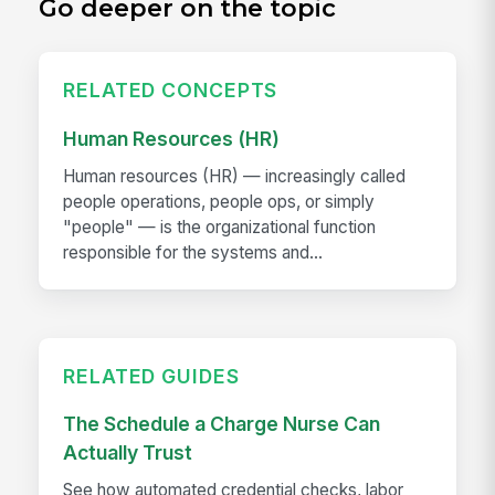
Go deeper on the topic
RELATED CONCEPTS
Human Resources (HR)
Human resources (HR) — increasingly called
people operations, people ops, or simply
"people" — is the organizational function
responsible for the systems and...
RELATED GUIDES
The Schedule a Charge Nurse Can
Actually Trust
See how automated credential checks, labor