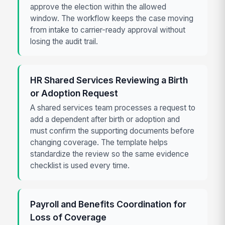
approve the election within the allowed
window. The workflow keeps the case moving
from intake to carrier-ready approval without
losing the audit trail.
HR Shared Services Reviewing a Birth
or Adoption Request
A shared services team processes a request to
add a dependent after birth or adoption and
must confirm the supporting documents before
changing coverage. The template helps
standardize the review so the same evidence
checklist is used every time.
Payroll and Benefits Coordination for
Loss of Coverage