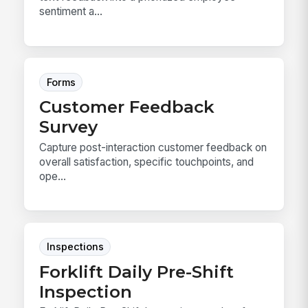
sentiment a...
Forms
Customer Feedback
Survey
Capture post-interaction customer feedback on
overall satisfaction, specific touchpoints, and
ope...
Inspections
Forklift Daily Pre-Shift
Inspection