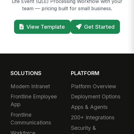
Life Event (QLE) Processing Workflow with your
team — pricing built for small business.
View Template
Get Started
SOLUTIONS
PLATFORM
Modern Intranet
Platform Overview
Frontline Employee
Deployment Options
App
Apps & Agents
Frontline
200+ Integrations
Communications
Security &
Workforce