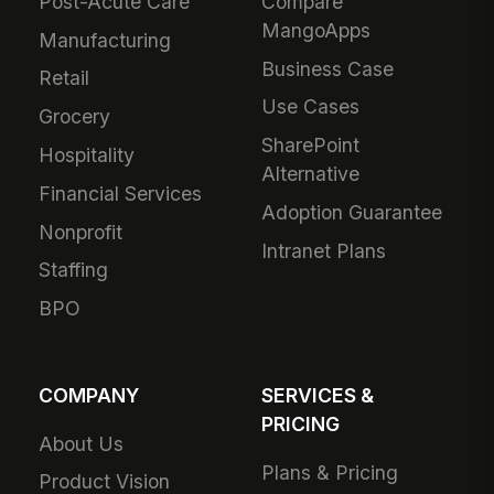
Post-Acute Care
Compare
MangoApps
Manufacturing
Business Case
Retail
Use Cases
Grocery
SharePoint
Hospitality
Alternative
Financial Services
Adoption Guarantee
Nonprofit
Intranet Plans
Staffing
BPO
COMPANY
SERVICES &
PRICING
About Us
Plans & Pricing
Product Vision