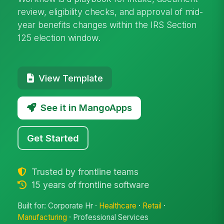
review, eligibility checks, and approval of mid-
year benefits changes within the IRS Section
125 election window.
View Template
See it in MangoApps
Get Started
Trusted by frontline teams
15 years of frontline software
Built for: Corporate Hr ·
Healthcare
·
Retail
·
Manufacturing
· Professional Services