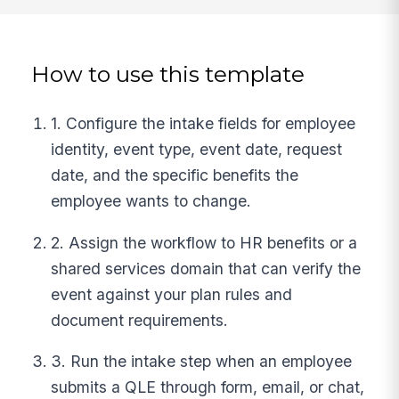
How to use this template
1. Configure the intake fields for employee
identity, event type, event date, request
date, and the specific benefits the
employee wants to change.
2. Assign the workflow to HR benefits or a
shared services domain that can verify the
event against your plan rules and
document requirements.
3. Run the intake step when an employee
submits a QLE through form, email, or chat,