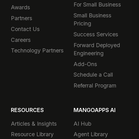
For Small Business
Awards
Small Business
Partners
Pricing
Contact Us
Success Services
Careers
Forward Deployed
Technology Partners
Engineering
Add-Ons
Schedule a Call
Referral Program
RESOURCES
MANGOAPPS AI
Articles & Insights
AI Hub
Resource Library
Agent Library