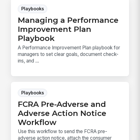
Playbooks
Managing a Performance
Improvement Plan
Playbook
A Performance Improvement Plan playbook for
managers to set clear goals, document check-
ins, and ...
Playbooks
FCRA Pre-Adverse and
Adverse Action Notice
Workflow
Use this workflow to send the FCRA pre-
adverse action notice, attach the consumer