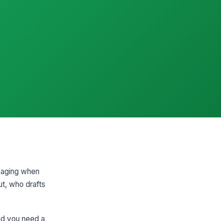
ssaging when
t, who drafts
nd you need a