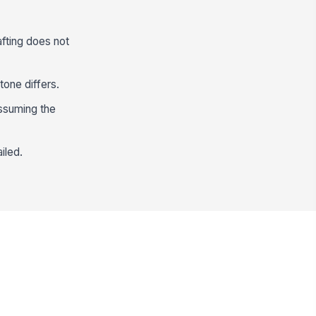
fting does not
tone differs.
assuming the
iled.