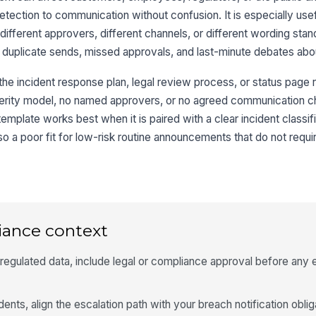
ection to communication without confusion. It is especially use
e different approvers, different channels, or different wording sta
 duplicate sends, missed approvals, and last-minute debates abo
r the incident response plan, legal review process, or status page 
verity model, no named approvers, or no agreed communication c
 template works best when it is paired with a clear incident class
 also a poor fit for low-risk routine announcements that do not requi
iance context
 regulated data, include legal or compliance approval before any 
dents, align the escalation path with your breach notification obli