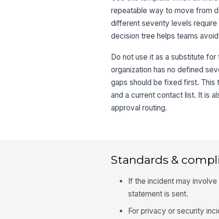
repeatable way to move from det
different severity levels requir
decision tree helps teams avoid
Do not use it as a substitute fo
organization has no defined se
gaps should be fixed first. This
and a current contact list. It is
approval routing.
Standards & compl
If the incident may involve
statement is sent.
For privacy or security inci