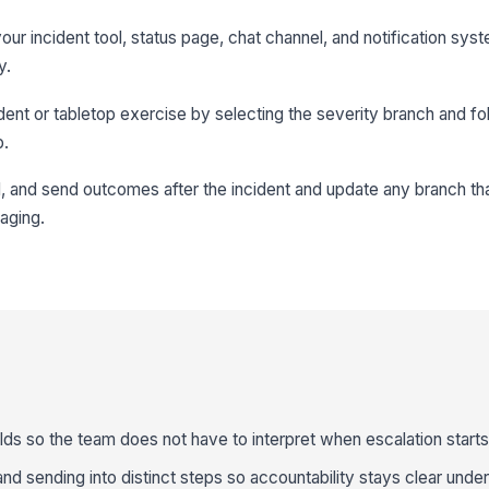
our incident tool, status page, chat channel, and notification sy
y.
ident or tabletop exercise by selecting the severity branch and fo
p.
l, and send outcomes after the incident and update any branch th
aging.
lds so the team does not have to interpret when escalation starts
and sending into distinct steps so accountability stays clear unde