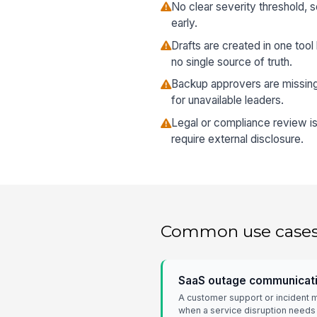
No clear severity threshold, s
early.
Drafts are created in one tool
no single source of truth.
Backup approvers are missing,
for unavailable leaders.
Legal or compliance review is
require external disclosure.
Common use case
SaaS outage communicati
A customer support or incident 
when a service disruption needs