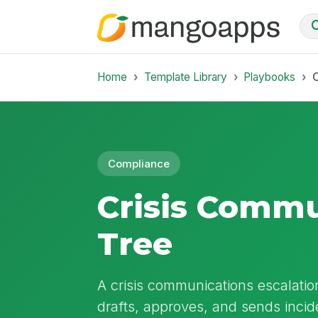
Home
Template Library
Playbooks
C
Compliance
Crisis Commu
Tree
A crisis communications escalatio
drafts, approves, and sends incid