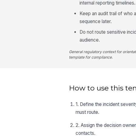
internal reporting timelines.
Keep an audit trail of wh
sequence later.
Do not route sensitive inci
audience.
General regulatory context for orienta
template for compliance.
How to use this te
1. Define the incident severi
must route.
2. Assign the decision owner
contacts.