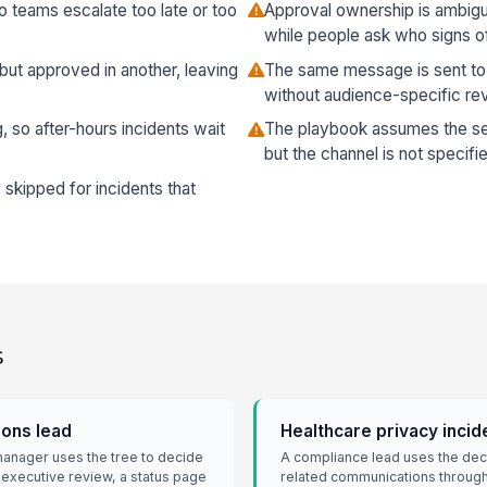
o teams escalate too late or too
Approval ownership is ambigu
while people ask who signs of
 but approved in another, leaving
The same message is sent t
without audience-specific re
 so after-hours incidents wait
The playbook assumes the se
but the channel is not specifi
 skipped for incidents that
s
ons lead
Healthcare privacy incid
manager uses the tree to decide
A compliance lead uses the deci
 executive review, a status page
related communications through 