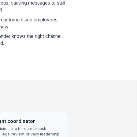
ous, causing messages to stall
f.
o customers and employees
view.
nder knows the right channel,
ed.
ent coordinator
sion tree to route breach-
legal review, privacy leadership,