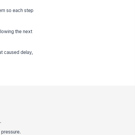
stem so each step
llowing the next
at caused delay,
.
r pressure.