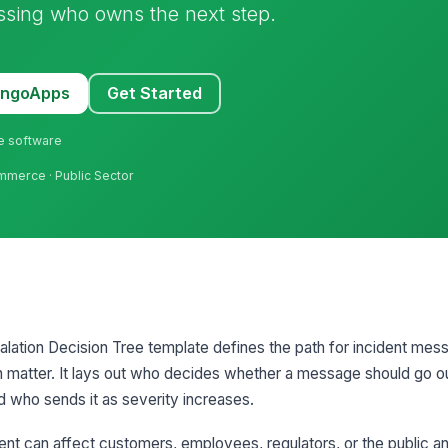
ssing who owns the next step.
MangoApps
Get Started
ne software
mmerce · Public Sector
alation Decision Tree template defines the path for incident me
 matter. It lays out who decides whether a message should go ou
d who sends it as severity increases.
ent can affect customers, employees, regulators, or the public a