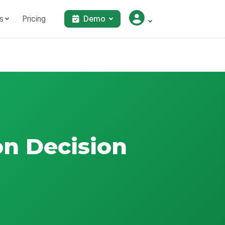
s
Pricing
Demo
on Decision