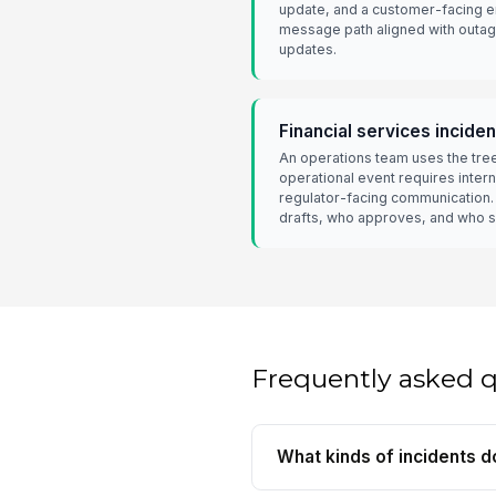
update, and a customer-facing e
message path aligned with outage
updates.
Financial services incid
An operations team uses the tre
operational event requires intern
regulator-facing communication.
drafts, who approves, and who 
Frequently asked 
What kinds of incidents d