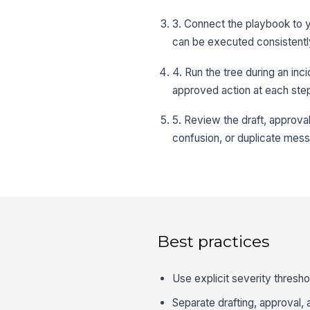
3. Connect the playbook to y
can be executed consistentl
4. Run the tree during an inc
approved action at each ste
5. Review the draft, approva
confusion, or duplicate mess
Best practices
Use explicit severity thresho
Separate drafting, approval, 