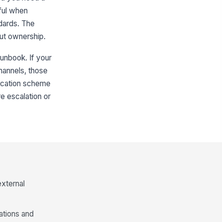
ful when
ndards. The
ut ownership.
runbook. If your
hannels, those
ification scheme
re escalation or
external
gations and