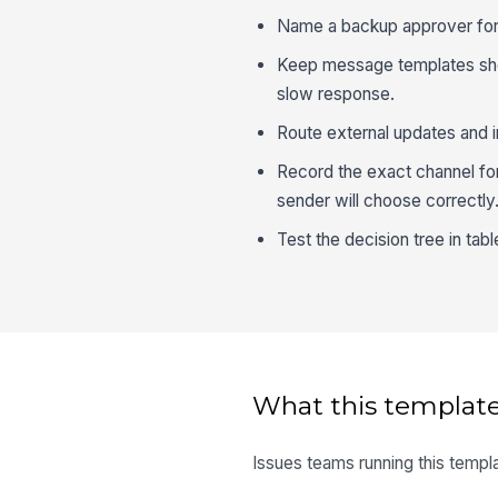
Name a backup approver for e
Keep message templates sho
slow response.
Route external updates and i
Record the exact channel for
sender will choose correctly
Test the decision tree in tab
What this template
Issues teams running this templa