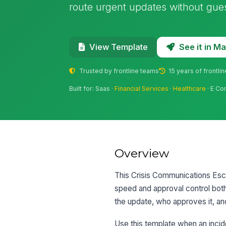
route urgent updates without gue
See it in 
View Template
Trusted by frontline teams
15 years of frontli
Built for: Saas ·
Financial Services
·
Healthcare
· E Co
Overview
This Crisis Communications Esc
speed and approval control both
the update, who approves it, an
Use this template when an incid