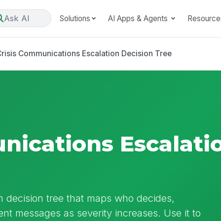
Ask AI
Solutions
AI Apps & Agents
Resource
risis Communications Escalation Decision Tree
nications Escalati
n decision tree that maps who decides,
ent messages as severity increases. Use it to