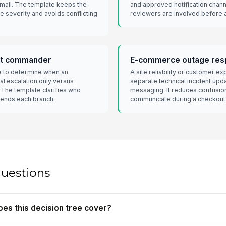
mail. The template keeps the
and approved notification channe
 severity and avoids conflicting
reviewers are involved before an
ent commander
E-commerce outage res
e to determine when an
A site reliability or customer e
al escalation only versus
separate technical incident up
 The template clarifies who
messaging. It reduces confusio
sends each branch.
communicate during a checkout o
questions
oes this decision tree cover?