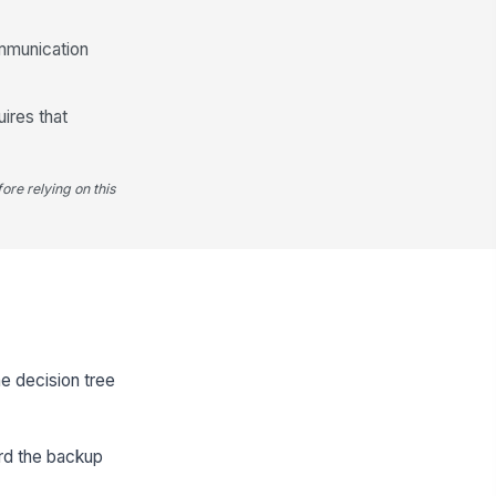
ommunication
uires that
ore relying on this
he decision tree
ord the backup