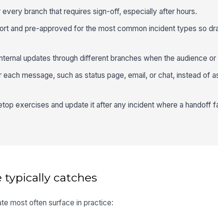
very branch that requires sign-off, especially after hours.
rt and pre-approved for the most common incident types so dra
nternal updates through different branches when the audience or 
 each message, such as status page, email, or chat, instead of 
.
letop exercises and update it after any incident where a handoff fa
 typically catches
te most often surface in practice: