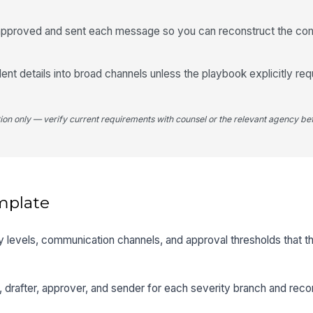
o approved and sent each message so you can reconstruct the c
dent details into broad channels unless the playbook explicitly req
tion only — verify current requirements with counsel or the relevant agency bef
mplate
ty levels, communication channels, and approval thresholds that t
, drafter, approver, and sender for each severity branch and rec