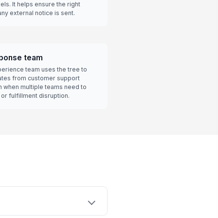
ls. It helps ensure the right
y external notice is sent.
ponse team
xperience team uses the tree to
dates from customer support
n when multiple teams need to
r fulfillment disruption.