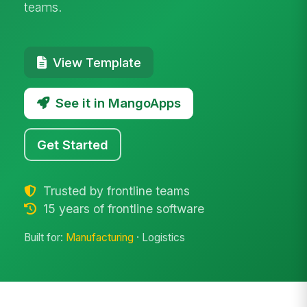
teams.
View Template
See it in MangoApps
Get Started
Trusted by frontline teams
15 years of frontline software
Built for:
Manufacturing
· Logistics