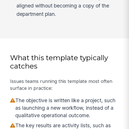
aligned without becoming a copy of the
department plan.
What this template typically
catches
Issues teams running this template most often
surface in practice:
The objective is written like a project, such
as launching a new workflow, instead of a
qualitative operational outcome.
The key results are activity lists, such as