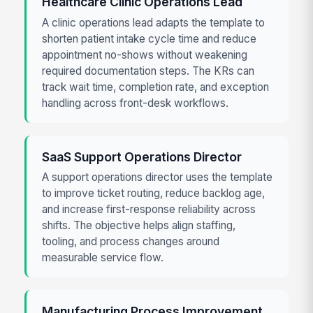
Healthcare Clinic Operations Lead
A clinic operations lead adapts the template to
shorten patient intake cycle time and reduce
appointment no-shows without weakening
required documentation steps. The KRs can
track wait time, completion rate, and exception
handling across front-desk workflows.
SaaS Support Operations Director
A support operations director uses the template
to improve ticket routing, reduce backlog age,
and increase first-response reliability across
shifts. The objective helps align staffing,
tooling, and process changes around
measurable service flow.
Manufacturing Process Improvement