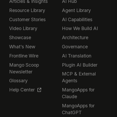
Articles & Insights
AI Hub
Resource Library
Agent Library
Customer Stories
AI Capabilities
Video Library
How We Build AI
Showcase
Architecture
What's New
Governance
Frontline Wire
AI Translation
Mango Scoop
Plugin AI Builder
Newsletter
MCP & External
Glossary
Agents
Help Center
MangoApps for
Claude
MangoApps for
ChatGPT