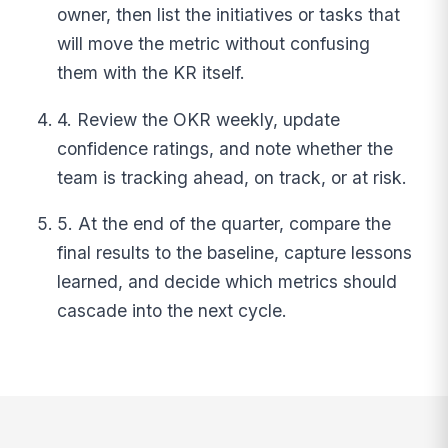
owner, then list the initiatives or tasks that
will move the metric without confusing
them with the KR itself.
4. Review the OKR weekly, update
confidence ratings, and note whether the
team is tracking ahead, on track, or at risk.
5. At the end of the quarter, compare the
final results to the baseline, capture lessons
learned, and decide which metrics should
cascade into the next cycle.