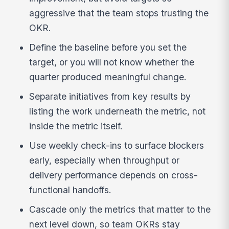
aggressive that the team stops trusting the
OKR.
Define the baseline before you set the
target, or you will not know whether the
quarter produced meaningful change.
Separate initiatives from key results by
listing the work underneath the metric, not
inside the metric itself.
Use weekly check-ins to surface blockers
early, especially when throughput or
delivery performance depends on cross-
functional handoffs.
Cascade only the metrics that matter to the
next level down, so team OKRs stay