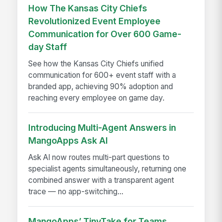
How The Kansas City Chiefs
Revolutionized Event Employee
Communication for Over 600 Game-
day Staff
See how the Kansas City Chiefs unified
communication for 600+ event staff with a
branded app, achieving 90% adoption and
reaching every employee on game day.
Introducing Multi-Agent Answers in
MangoApps Ask AI
Ask AI now routes multi-part questions to
specialist agents simultaneously, returning one
combined answer with a transparent agent
trace — no app-switching...
MangoApps’ TinyTake for Teams