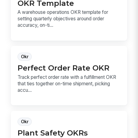
OKR Template
A warehouse operations OKR template for
setting quarterly objectives around order
accuracy, on-ti...
Okr
Perfect Order Rate OKR
Track perfect order rate with a fulfillment OKR
that ties together on-time shipment, picking
accu...
Okr
Plant Safety OKRs