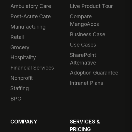
Ambulatory Care
Live Product Tour
Post-Acute Care
Compare
MangoApps
Manufacturing
Business Case
Retail
Use Cases
Grocery
SharePoint
Hospitality
Alternative
Financial Services
Adoption Guarantee
Nonprofit
Intranet Plans
Staffing
BPO
COMPANY
SERVICES &
PRICING