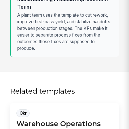
Team
A plant team uses the template to cut rework,
improve first-pass yield, and stabilize handoffs
between production stages. The KRs make it
easier to separate process fixes from the
outcomes those fixes are supposed to
produce.
Related templates
Okr
Warehouse Operations