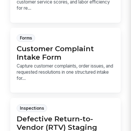
customer service scores, and labor efficiency
for re...
Forms
Customer Complaint
Intake Form
Capture customer complaints, order issues, and
requested resolutions in one structured intake
for...
Inspections
Defective Return-to-
Vendor (RTV) Staging