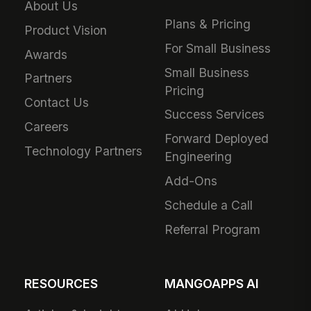
About Us
Plans & Pricing
Product Vision
For Small Business
Awards
Small Business
Partners
Pricing
Contact Us
Success Services
Careers
Forward Deployed
Technology Partners
Engineering
Add-Ons
Schedule a Call
Referral Program
RESOURCES
MANGOAPPS AI