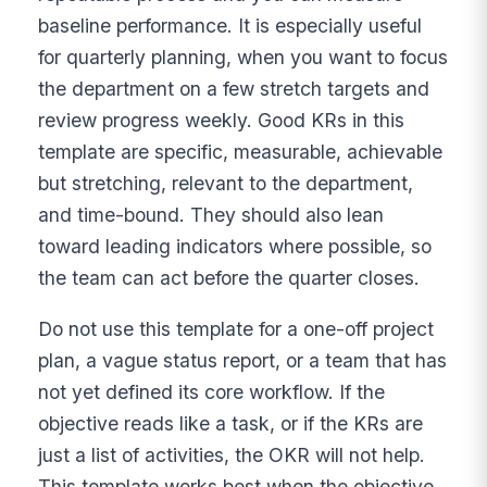
baseline performance. It is especially useful
for quarterly planning, when you want to focus
the department on a few stretch targets and
review progress weekly. Good KRs in this
template are specific, measurable, achievable
but stretching, relevant to the department,
and time-bound. They should also lean
toward leading indicators where possible, so
the team can act before the quarter closes.
Do not use this template for a one-off project
plan, a vague status report, or a team that has
not yet defined its core workflow. If the
objective reads like a task, or if the KRs are
just a list of activities, the OKR will not help.
This template works best when the objective