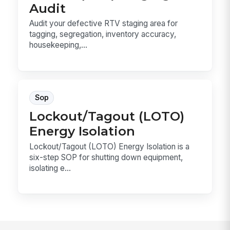
Audit
Audit your defective RTV staging area for
tagging, segregation, inventory accuracy,
housekeeping,...
Sop
Lockout/Tagout (LOTO)
Energy Isolation
Lockout/Tagout (LOTO) Energy Isolation is a
six-step SOP for shutting down equipment,
isolating e...