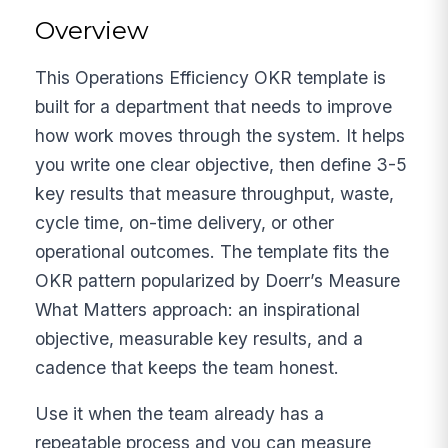
Overview
This Operations Efficiency OKR template is
built for a department that needs to improve
how work moves through the system. It helps
you write one clear objective, then define 3-5
key results that measure throughput, waste,
cycle time, on-time delivery, or other
operational outcomes. The template fits the
OKR pattern popularized by Doerr’s Measure
What Matters approach: an inspirational
objective, measurable key results, and a
cadence that keeps the team honest.
Use it when the team already has a
repeatable process and you can measure