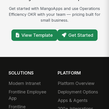
Get started with MangoApps and use Operations
Efficiency OKR with your team — pricing built for
small business.
View Template
Get Started
SOLUTIONS
PLATFORM
Modern Intranet
Platform Overview
Frontline Employee
Deployment Options
App
Apps & Agents
Frontline
200+ Integrations