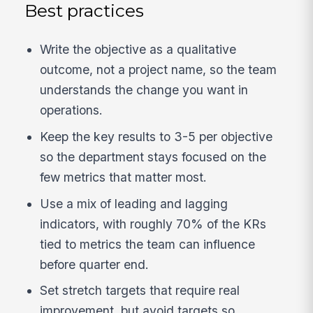
Best practices
Write the objective as a qualitative
outcome, not a project name, so the team
understands the change you want in
operations.
Keep the key results to 3-5 per objective
so the department stays focused on the
few metrics that matter most.
Use a mix of leading and lagging
indicators, with roughly 70% of the KRs
tied to metrics the team can influence
before quarter end.
Set stretch targets that require real
improvement, but avoid targets so