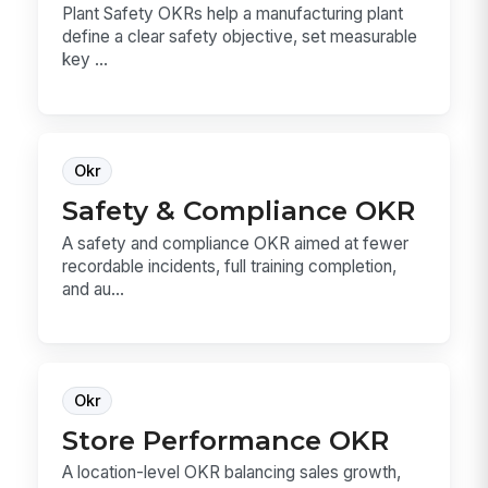
Plant Safety OKRs help a manufacturing plant
define a clear safety objective, set measurable
key ...
Okr
Safety & Compliance OKR
A safety and compliance OKR aimed at fewer
recordable incidents, full training completion,
and au...
Okr
Store Performance OKR
A location-level OKR balancing sales growth,