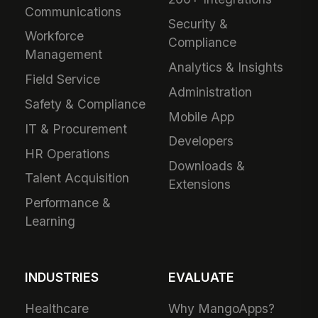
Communications
Security &
Workforce
Compliance
Management
Analytics & Insights
Field Service
Administration
Safety & Compliance
Mobile App
IT & Procurement
Developers
HR Operations
Downloads &
Talent Acquisition
Extensions
Performance &
Learning
INDUSTRIES
EVALUATE
Healthcare
Why MangoApps?