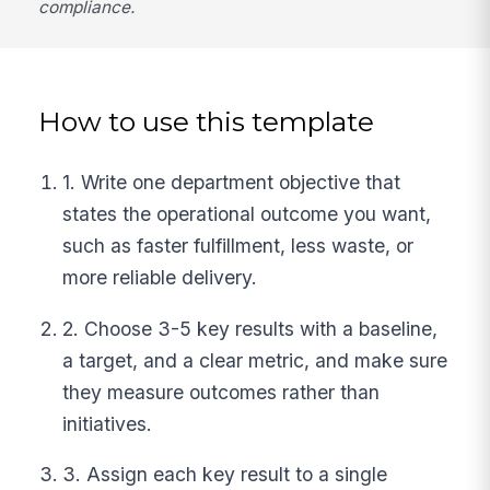
compliance.
How to use this template
1. Write one department objective that
states the operational outcome you want,
such as faster fulfillment, less waste, or
more reliable delivery.
2. Choose 3-5 key results with a baseline,
a target, and a clear metric, and make sure
they measure outcomes rather than
initiatives.
3. Assign each key result to a single