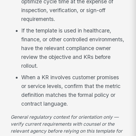
optimize cycle time at the expense of
inspection, verification, or sign-off
requirements.
If the template is used in healthcare,
finance, or other controlled environments,
have the relevant compliance owner
review the objective and KRs before
rollout.
When a KR involves customer promises
or service levels, confirm that the metric
definition matches the formal policy or
contract language.
General regulatory context for orientation only —
verify current requirements with counsel or the
relevant agency before relying on this template for