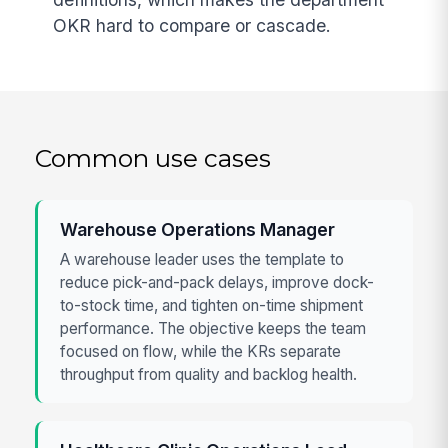
OKR hard to compare or cascade.
Common use cases
Warehouse Operations Manager
A warehouse leader uses the template to
reduce pick-and-pack delays, improve dock-
to-stock time, and tighten on-time shipment
performance. The objective keeps the team
focused on flow, while the KRs separate
throughput from quality and backlog health.