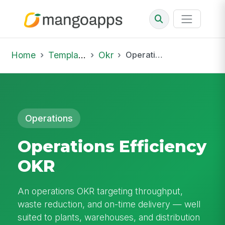
Home
Template Library
Okr
Operations Efficiency OKR
Operations
Operations Efficiency
OKR
An operations OKR targeting throughput,
waste reduction, and on-time delivery — well
suited to plants, warehouses, and distribution