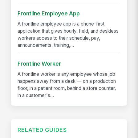
Frontline Employee App
A frontline employee app is a phone-first
application that gives hourly, field, and deskless
workers access to their schedule, pay,
announcements, training,...
Frontline Worker
A frontline worker is any employee whose job
happens away from a desk — on a production
floor, in a patient room, behind a store counter,
in a customer's...
RELATED GUIDES