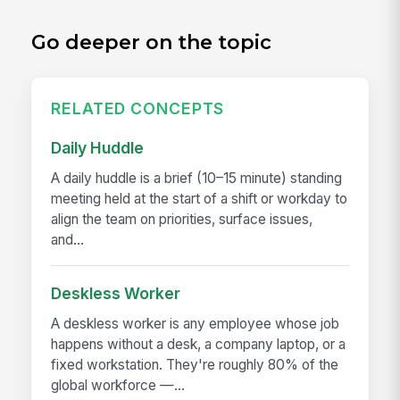
Go deeper on the topic
RELATED CONCEPTS
Daily Huddle
A daily huddle is a brief (10–15 minute) standing
meeting held at the start of a shift or workday to
align the team on priorities, surface issues,
and...
Deskless Worker
A deskless worker is any employee whose job
happens without a desk, a company laptop, or a
fixed workstation. They're roughly 80% of the
global workforce —...