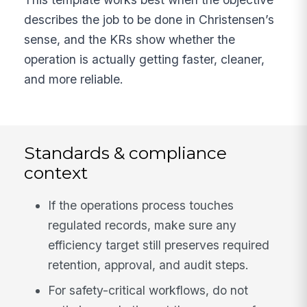
describes the job to be done in Christensen’s
sense, and the KRs show whether the
operation is actually getting faster, cleaner,
and more reliable.
Standards & compliance
context
If the operations process touches
regulated records, make sure any
efficiency target still preserves required
retention, approval, and audit steps.
For safety-critical workflows, do not