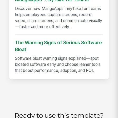
Discover how MangoApps TinyTake for Teams
helps employees capture screens, record
video, share screens, and communicate visually
—faster and more effectively.
The Warning Signs of Serious Software
Bloat
Software bloat warning signs explained—spot
bloated software early and choose leaner tools
that boost performance, adoption, and ROI.
Ready to use this template?