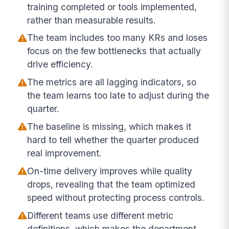
training completed or tools implemented,
rather than measurable results.
The team includes too many KRs and loses
focus on the few bottlenecks that actually
drive efficiency.
The metrics are all lagging indicators, so
the team learns too late to adjust during the
quarter.
The baseline is missing, which makes it
hard to tell whether the quarter produced
real improvement.
On-time delivery improves while quality
drops, revealing that the team optimized
speed without protecting process controls.
Different teams use different metric
definitions, which makes the department