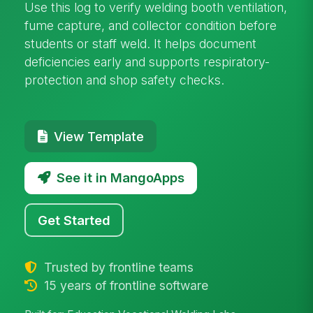
Use this log to verify welding booth ventilation,
fume capture, and collector condition before
students or staff weld. It helps document
deficiencies early and supports respiratory-
protection and shop safety checks.
View Template
See it in MangoApps
Get Started
Trusted by frontline teams
15 years of frontline software