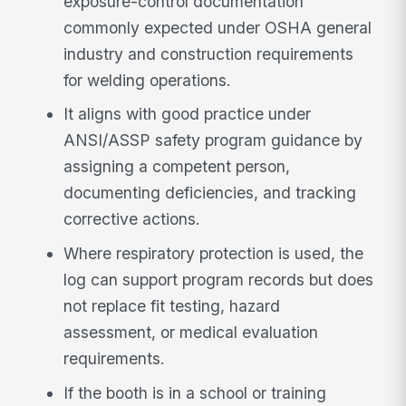
exposure-control documentation
commonly expected under OSHA general
industry and construction requirements
for welding operations.
It aligns with good practice under
ANSI/ASSP safety program guidance by
assigning a competent person,
documenting deficiencies, and tracking
corrective actions.
Where respiratory protection is used, the
log can support program records but does
not replace fit testing, hazard
assessment, or medical evaluation
requirements.
If the booth is in a school or training