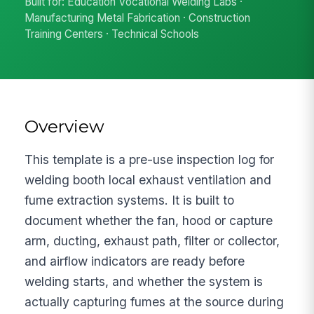
Built for: Education Vocational Welding Labs ·
Manufacturing Metal Fabrication · Construction
Training Centers · Technical Schools
Overview
This template is a pre-use inspection log for
welding booth local exhaust ventilation and
fume extraction systems. It is built to
document whether the fan, hood or capture
arm, ducting, exhaust path, filter or collector,
and airflow indicators are ready before
welding starts, and whether the system is
actually capturing fumes at the source during