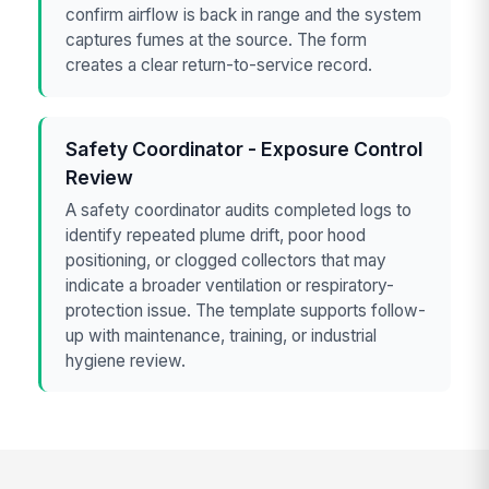
confirm airflow is back in range and the system
captures fumes at the source. The form
creates a clear return-to-service record.
Safety Coordinator - Exposure Control
Review
A safety coordinator audits completed logs to
identify repeated plume drift, poor hood
positioning, or clogged collectors that may
indicate a broader ventilation or respiratory-
protection issue. The template supports follow-
up with maintenance, training, or industrial
hygiene review.