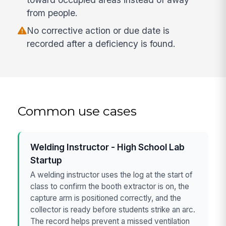
from people.
No corrective action or due date is
recorded after a deficiency is found.
Common use cases
Welding Instructor - High School Lab
Startup
A welding instructor uses the log at the start of
class to confirm the booth extractor is on, the
capture arm is positioned correctly, and the
collector is ready before students strike an arc.
The record helps prevent a missed ventilation