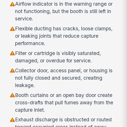
Airflow indicator is in the warning range or
not functioning, but the booth is still left in
service.
Flexible ducting has cracks, loose clamps,
or leaking joints that reduce capture
performance.
Filter or cartridge is visibly saturated,
damaged, or overdue for service.
Collector door, access panel, or housing is
not fully closed and secured, creating
leakage.
Booth curtains or an open bay door create
cross-drafts that pull fumes away from the
capture inlet.
Exhaust discharge is obstructed or routed
toward occupied areas instead of away