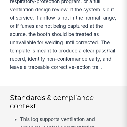
respiratory-protection program, or a full
ventilation design review. If the system is out
of service, if airflow is not in the normal range,
or if fumes are not being captured at the
source, the booth should be treated as
unavailable for welding until corrected. The
template is meant to produce a clear pass/fail
record, identify non-conformance early, and
leave a traceable corrective-action trail.
Standards & compliance
context
This log supports ventilation and