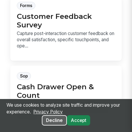
Forms
Customer Feedback
Survey
Capture post-interaction customer feedback on
overall satisfaction, specific touchpoints, and
ope...
Sop
Cash Drawer Open &
Count
Cash Drawer Open & Count is the SOP for
We use cookies to analyze site traffic and improve your
verifying a drawer, counting the starting bank,
experience.
Privacy Policy
recording...
Decline
Accept