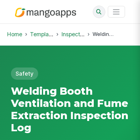
Home
Template Library
Inspections
Welding Booth Ventilation and Fume Extraction Inspection Log
Safety
Welding Booth
Ventilation and Fume
Extraction Inspection
Log