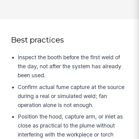
Best practices
Inspect the booth before the first weld of
the day, not after the system has already
been used.
Confirm actual fume capture at the source
during a real or simulated weld; fan
operation alone is not enough.
Position the hood, capture arm, or inlet as
close as practical to the plume without
interfering with the workpiece or torch