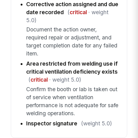
Corrective action assigned and due
date recorded
(
critical
· weight
5.0)
Document the action owner,
required repair or adjustment, and
target completion date for any failed
item.
Area restricted from welding use if
critical ventilation deficiency exists
(
critical
· weight 5.0)
Confirm the booth or lab is taken out
of service when ventilation
performance is not adequate for safe
welding operations.
Inspector signature
(weight 5.0)