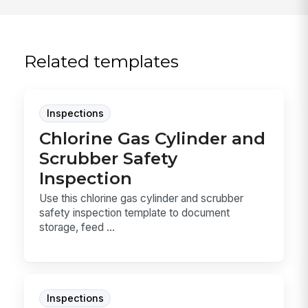
Related templates
Inspections
Chlorine Gas Cylinder and
Scrubber Safety
Inspection
Use this chlorine gas cylinder and scrubber
safety inspection template to document
storage, feed ...
Inspections