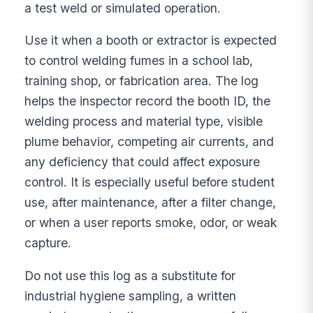
a test weld or simulated operation.
Use it when a booth or extractor is expected
to control welding fumes in a school lab,
training shop, or fabrication area. The log
helps the inspector record the booth ID, the
welding process and material type, visible
plume behavior, competing air currents, and
any deficiency that could affect exposure
control. It is especially useful before student
use, after maintenance, after a filter change,
or when a user reports smoke, odor, or weak
capture.
Do not use this log as a substitute for
industrial hygiene sampling, a written