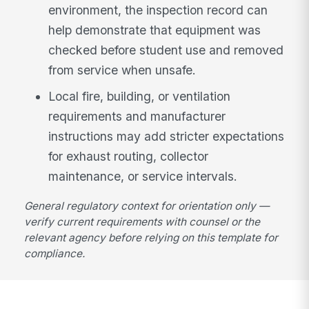
environment, the inspection record can
help demonstrate that equipment was
checked before student use and removed
from service when unsafe.
Local fire, building, or ventilation
requirements and manufacturer
instructions may add stricter expectations
for exhaust routing, collector
maintenance, or service intervals.
General regulatory context for orientation only —
verify current requirements with counsel or the
relevant agency before relying on this template for
compliance.