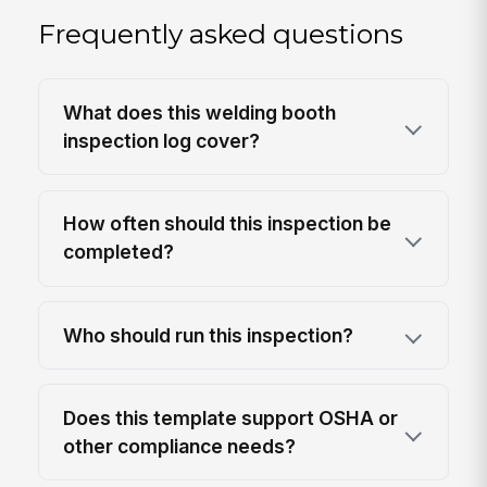
Frequently asked questions
What does this welding booth
inspection log cover?
How often should this inspection be
completed?
Who should run this inspection?
Does this template support OSHA or
other compliance needs?