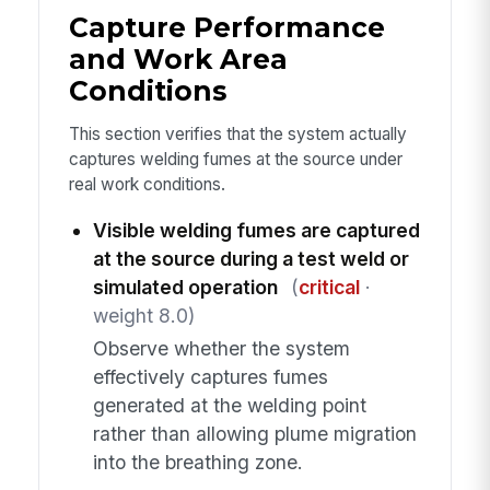
Capture Performance
and Work Area
Conditions
This section verifies that the system actually
captures welding fumes at the source under
real work conditions.
Visible welding fumes are captured
at the source during a test weld or
simulated operation
(
critical
·
weight 8.0)
Observe whether the system
effectively captures fumes
generated at the welding point
rather than allowing plume migration
into the breathing zone.