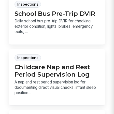
Inspections
School Bus Pre-Trip DVIR
Daily school bus pre-trip DVIR for checking
exterior condition, lights, brakes, emergency
exits, ...
Inspections
Childcare Nap and Rest
Period Supervision Log
A nap and rest period supervision log for
documenting direct visual checks, infant sleep
position...