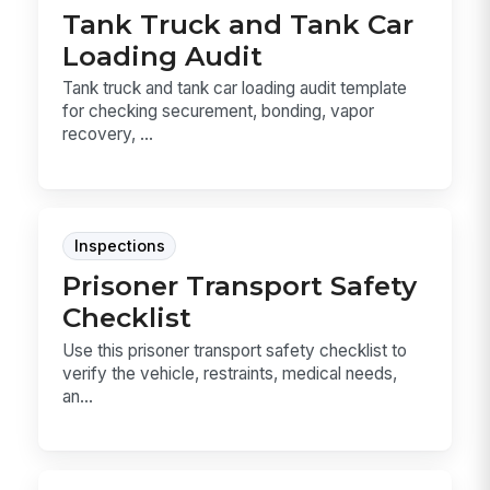
Tank Truck and Tank Car
Loading Audit
Tank truck and tank car loading audit template
for checking securement, bonding, vapor
recovery, ...
Inspections
Prisoner Transport Safety
Checklist
Use this prisoner transport safety checklist to
verify the vehicle, restraints, medical needs,
an...