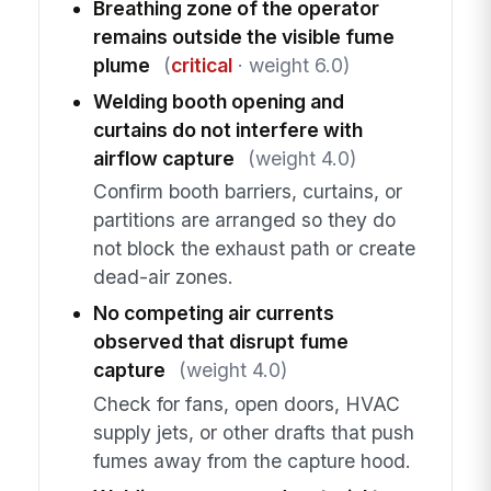
Breathing zone of the operator
remains outside the visible fume
plume
(
critical
· weight 6.0)
Welding booth opening and
curtains do not interfere with
airflow capture
(weight 4.0)
Confirm booth barriers, curtains, or
partitions are arranged so they do
not block the exhaust path or create
dead-air zones.
No competing air currents
observed that disrupt fume
capture
(weight 4.0)
Check for fans, open doors, HVAC
supply jets, or other drafts that push
fumes away from the capture hood.