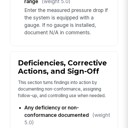
range
(weight 5.0)
Enter the measured pressure drop if
the system is equipped with a
gauge. If no gauge is installed,
document N/A in comments.
Deficiencies, Corrective
Actions, and Sign-Off
This section turns findings into action by
documenting non-conformance, assigning
follow-up, and controlling use when needed.
Any deficiency or non-
conformance documented
(weight
5.0)