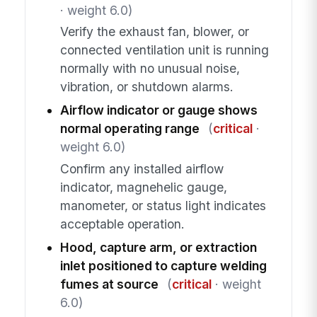
· weight 6.0)
Verify the exhaust fan, blower, or
connected ventilation unit is running
normally with no unusual noise,
vibration, or shutdown alarms.
Airflow indicator or gauge shows
normal operating range
(
critical
·
weight 6.0)
Confirm any installed airflow
indicator, magnehelic gauge,
manometer, or status light indicates
acceptable operation.
Hood, capture arm, or extraction
inlet positioned to capture welding
fumes at source
(
critical
· weight
6.0)