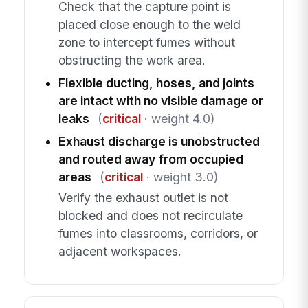
Check that the capture point is
placed close enough to the weld
zone to intercept fumes without
obstructing the work area.
Flexible ducting, hoses, and joints
are intact with no visible damage or
leaks
(
critical
· weight 4.0)
Exhaust discharge is unobstructed
and routed away from occupied
areas
(
critical
· weight 3.0)
Verify the exhaust outlet is not
blocked and does not recirculate
fumes into classrooms, corridors, or
adjacent workspaces.