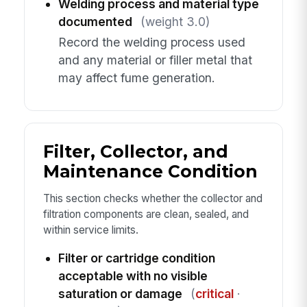
Welding process and material type
documented
(weight 3.0)
Record the welding process used
and any material or filler metal that
may affect fume generation.
Filter, Collector, and
Maintenance Condition
This section checks whether the collector and
filtration components are clean, sealed, and
within service limits.
Filter or cartridge condition
acceptable with no visible
saturation or damage
(
critical
·