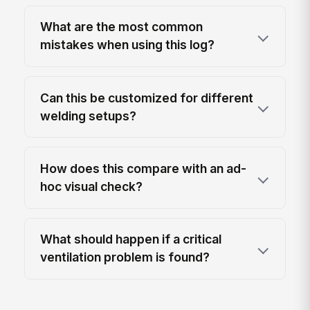
What are the most common
mistakes when using this log?
Can this be customized for different
welding setups?
How does this compare with an ad-
hoc visual check?
What should happen if a critical
ventilation problem is found?