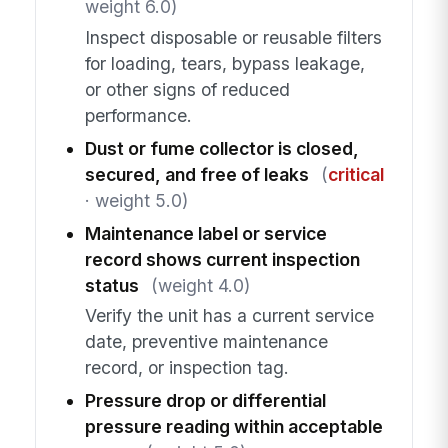
weight 6.0)
Inspect disposable or reusable filters
for loading, tears, bypass leakage,
or other signs of reduced
performance.
Dust or fume collector is closed,
secured, and free of leaks
(
critical
· weight 5.0)
Maintenance label or service
record shows current inspection
status
(weight 4.0)
Verify the unit has a current service
date, preventive maintenance
record, or inspection tag.
Pressure drop or differential
pressure reading within acceptable