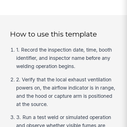
How to use this template
1. Record the inspection date, time, booth
identifier, and inspector name before any
welding operation begins.
2. Verify that the local exhaust ventilation
powers on, the airflow indicator is in range,
and the hood or capture arm is positioned
at the source.
3. Run a test weld or simulated operation
and observe whether visible fumes are