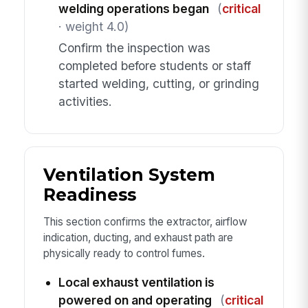
welding operations began
(
critical
· weight 4.0)
Confirm the inspection was
completed before students or staff
started welding, cutting, or grinding
activities.
Ventilation System
Readiness
This section confirms the extractor, airflow
indication, ducting, and exhaust path are
physically ready to control fumes.
Local exhaust ventilation is
powered on and operating
(
critical