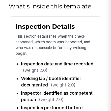
What's inside this template
Inspection Details
This section establishes when the check
happened, which booth was inspected, and
who was responsible before any welding
began.
Inspection date and time recorded
(weight 2.0)
Welding lab / booth identifier
documented
(weight 2.0)
Inspector identified as competent
person
(weight 2.0)
Inspection performed before