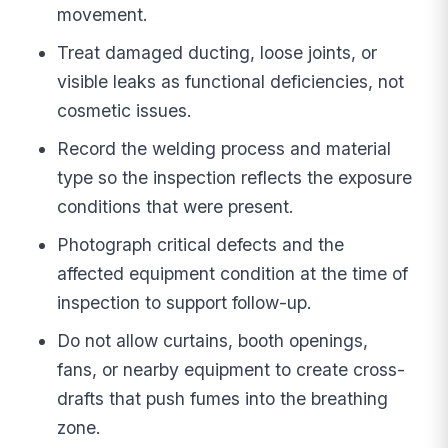
movement.
Treat damaged ducting, loose joints, or
visible leaks as functional deficiencies, not
cosmetic issues.
Record the welding process and material
type so the inspection reflects the exposure
conditions that were present.
Photograph critical defects and the
affected equipment condition at the time of
inspection to support follow-up.
Do not allow curtains, booth openings,
fans, or nearby equipment to create cross-
drafts that push fumes into the breathing
zone.