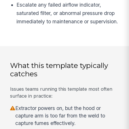
Escalate any failed airflow indicator,
saturated filter, or abnormal pressure drop
immediately to maintenance or supervision.
What this template typically
catches
Issues teams running this template most often
surface in practice:
Extractor powers on, but the hood or
capture arm is too far from the weld to
capture fumes effectively.