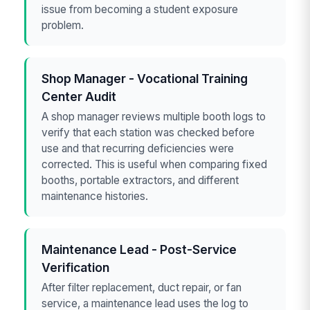
issue from becoming a student exposure
problem.
Shop Manager - Vocational Training
Center Audit
A shop manager reviews multiple booth logs to
verify that each station was checked before
use and that recurring deficiencies were
corrected. This is useful when comparing fixed
booths, portable extractors, and different
maintenance histories.
Maintenance Lead - Post-Service
Verification
After filter replacement, duct repair, or fan
service, a maintenance lead uses the log to