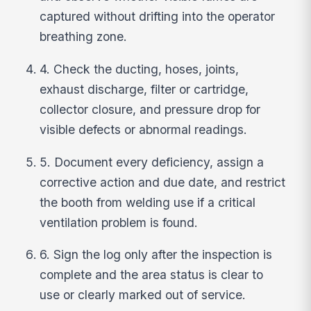
captured without drifting into the operator
breathing zone.
4. Check the ducting, hoses, joints,
exhaust discharge, filter or cartridge,
collector closure, and pressure drop for
visible defects or abnormal readings.
5. Document every deficiency, assign a
corrective action and due date, and restrict
the booth from welding use if a critical
ventilation problem is found.
6. Sign the log only after the inspection is
complete and the area status is clear to
use or clearly marked out of service.