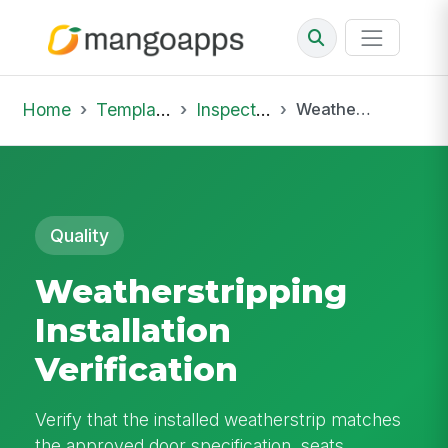
Home
Template Library
Inspections
Weatherstripping Installation Verification
Quality
Weatherstripping
Installation
Verification
Verify that the installed weatherstrip matches
the approved door specification, seats