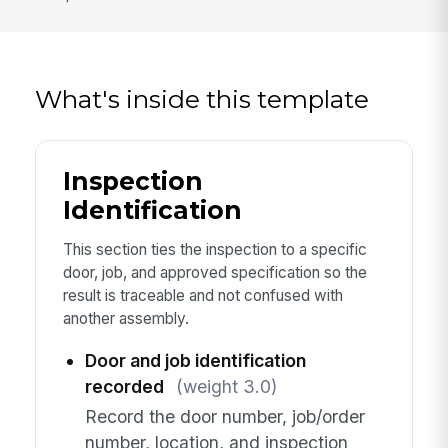
What's inside this template
Inspection
Identification
This section ties the inspection to a specific
door, job, and approved specification so the
result is traceable and not confused with
another assembly.
Door and job identification
recorded
(weight 3.0)
Record the door number, job/order
number, location, and inspection