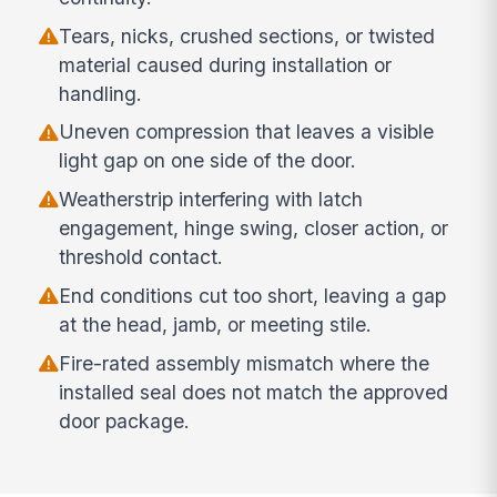
Tears, nicks, crushed sections, or twisted
material caused during installation or
handling.
Uneven compression that leaves a visible
light gap on one side of the door.
Weatherstrip interfering with latch
engagement, hinge swing, closer action, or
threshold contact.
End conditions cut too short, leaving a gap
at the head, jamb, or meeting stile.
Fire-rated assembly mismatch where the
installed seal does not match the approved
door package.