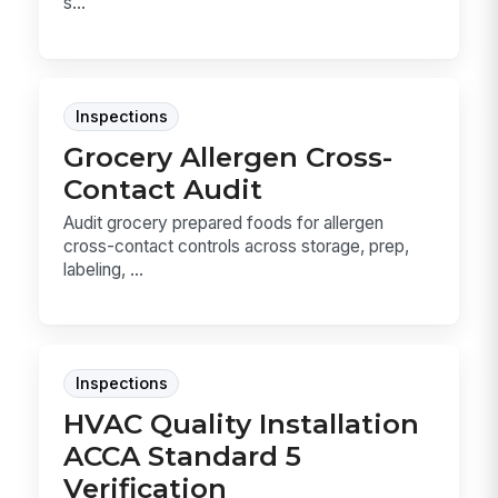
s...
Inspections
Grocery Allergen Cross-
Contact Audit
Audit grocery prepared foods for allergen
cross-contact controls across storage, prep,
labeling, ...
Inspections
HVAC Quality Installation
ACCA Standard 5
Verification