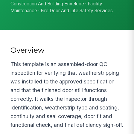
Construction And Building Envelope · Facility
Maintenance · Fire Door And Life Safety Services
Overview
This template is an assembled-door QC
inspection for verifying that weatherstripping
was installed to the approved specification
and that the finished door still functions
correctly. It walks the inspector through
identification, weatherstrip type and seating,
continuity and seal coverage, door fit and
functional check, and final deficiency sign-off.