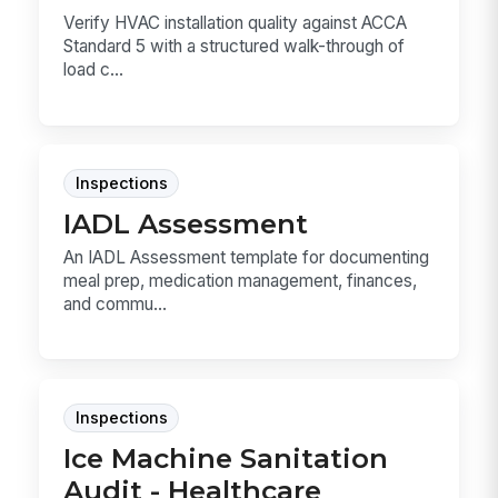
Verify HVAC installation quality against ACCA
Standard 5 with a structured walk-through of
load c...
Inspections
IADL Assessment
An IADL Assessment template for documenting
meal prep, medication management, finances,
and commu...
Inspections
Ice Machine Sanitation
Audit - Healthcare