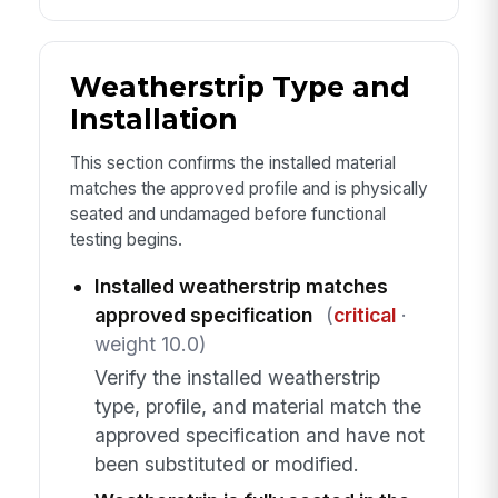
Weatherstrip Type and
Installation
This section confirms the installed material
matches the approved profile and is physically
seated and undamaged before functional
testing begins.
Installed weatherstrip matches
approved specification
(
critical
·
weight 10.0)
Verify the installed weatherstrip
type, profile, and material match the
approved specification and have not
been substituted or modified.