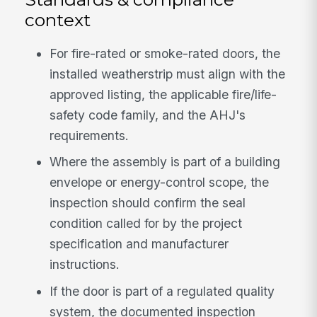
context
For fire-rated or smoke-rated doors, the
installed weatherstrip must align with the
approved listing, the applicable fire/life-
safety code family, and the AHJ's
requirements.
Where the assembly is part of a building
envelope or energy-control scope, the
inspection should confirm the seal
condition called for by the project
specification and manufacturer
instructions.
If the door is part of a regulated quality
system, the documented inspection