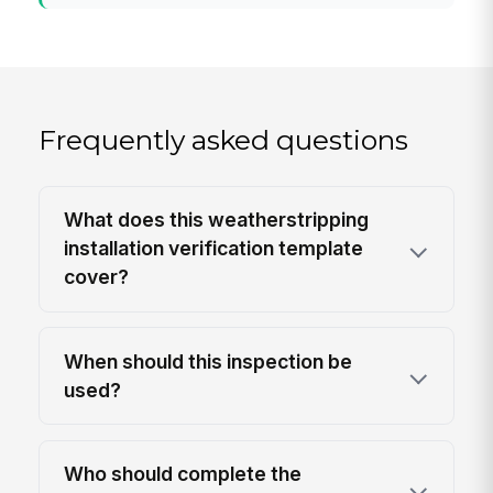
Frequently asked questions
What does this weatherstripping
installation verification template
cover?
When should this inspection be
used?
Who should complete the