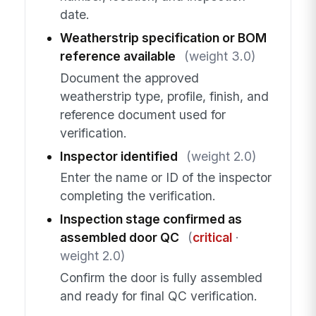
date.
Weatherstrip specification or BOM
reference available
(weight 3.0)
Document the approved
weatherstrip type, profile, finish, and
reference document used for
verification.
Inspector identified
(weight 2.0)
Enter the name or ID of the inspector
completing the verification.
Inspection stage confirmed as
assembled door QC
(
critical
·
weight 2.0)
Confirm the door is fully assembled
and ready for final QC verification.