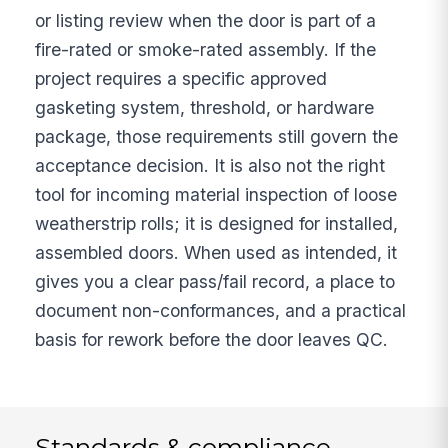
or listing review when the door is part of a
fire-rated or smoke-rated assembly. If the
project requires a specific approved
gasketing system, threshold, or hardware
package, those requirements still govern the
acceptance decision. It is also not the right
tool for incoming material inspection of loose
weatherstrip rolls; it is designed for installed,
assembled doors. When used as intended, it
gives you a clear pass/fail record, a place to
document non-conformances, and a practical
basis for rework before the door leaves QC.
Standards & compliance