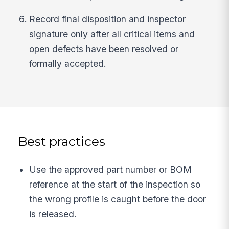
Record final disposition and inspector
signature only after all critical items and
open defects have been resolved or
formally accepted.
Best practices
Use the approved part number or BOM
reference at the start of the inspection so
the wrong profile is caught before the door
is released.