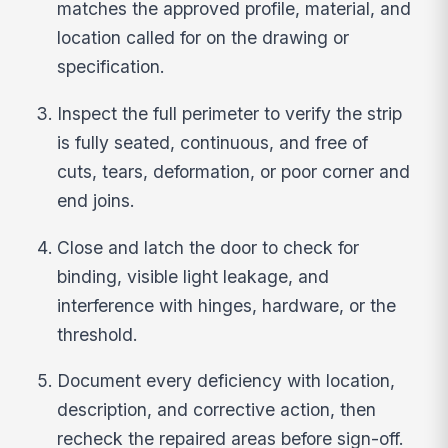
matches the approved profile, material, and
location called for on the drawing or
specification.
Inspect the full perimeter to verify the strip
is fully seated, continuous, and free of
cuts, tears, deformation, or poor corner and
end joins.
Close and latch the door to check for
binding, visible light leakage, and
interference with hinges, hardware, or the
threshold.
Document every deficiency with location,
description, and corrective action, then
recheck the repaired areas before sign-off.