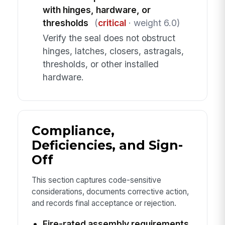
with hinges, hardware, or
thresholds
(
critical
· weight 6.0)
Verify the seal does not obstruct
hinges, latches, closers, astragals,
thresholds, or other installed
hardware.
Compliance,
Deficiencies, and Sign-
Off
This section captures code-sensitive
considerations, documents corrective action,
and records final acceptance or rejection.
Fire-rated assembly requirements