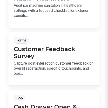
Audit ice machine sanitation in healthcare
settings with a focused checklist for exterior
conditi...
Forms
Customer Feedback
Survey
Capture post-interaction customer feedback on
overall satisfaction, specific touchpoints, and
ope...
Sop
Cash Drawer Open &