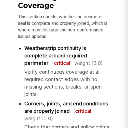
Coverage
This section checks whether the perimeter
seal is complete and properly joined, which is
where most leakage and non-conformance
issues appear.
Weatherstrip continuity is
complete around required
perimeter
(
critical
· weight 12.0)
Verify continuous coverage at all
required contact edges with no
missing sections, breaks, or open
joints.
Corners, joints, and end conditions
are properly joined
(
critical
·
weight 10.0)
Check that corners and splice points