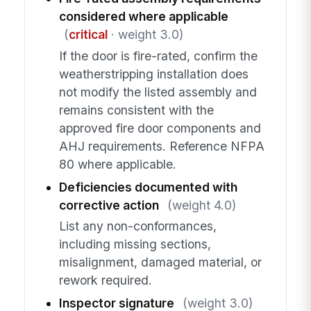
considered where applicable
(
critical
· weight 3.0)
If the door is fire-rated, confirm the
weatherstripping installation does
not modify the listed assembly and
remains consistent with the
approved fire door components and
AHJ requirements. Reference NFPA
80 where applicable.
Deficiencies documented with
corrective action
(weight 4.0)
List any non-conformances,
including missing sections,
misalignment, damaged material, or
rework required.
Inspector signature
(weight 3.0)