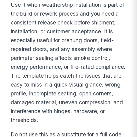
Use it when weatherstrip installation is part of
the build or rework process and you need a
consistent release check before shipment,
installation, or customer acceptance. It is
especially useful for prehung doors, field-
repaired doors, and any assembly where
perimeter sealing affects smoke control,
energy performance, or fire-rated compliance.
The template helps catch the issues that are
easy to miss in a quick visual glance: wrong
profile, incomplete seating, open corners,
damaged material, uneven compression, and
interference with hinges, hardware, or
thresholds.
Do not use this as a substitute for a full code