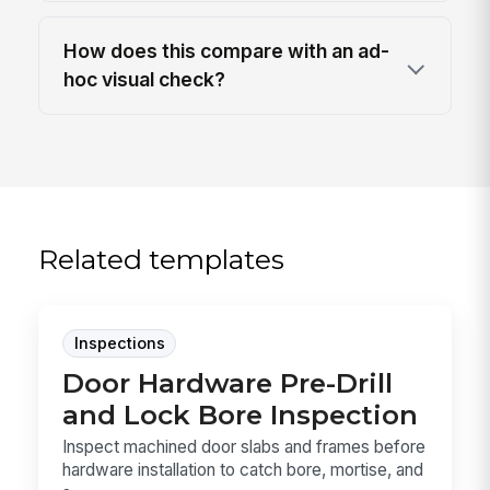
How does this compare with an ad-
hoc visual check?
Related templates
Inspections
Door Hardware Pre-Drill
and Lock Bore Inspection
Inspect machined door slabs and frames before
hardware installation to catch bore, mortise, and