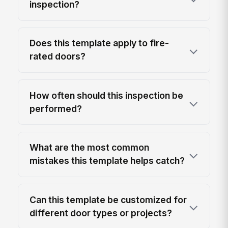
inspection?
Does this template apply to fire-
rated doors?
How often should this inspection be
performed?
What are the most common
mistakes this template helps catch?
Can this template be customized for
different door types or projects?