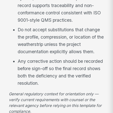
record supports traceability and non-
conformance control consistent with ISO
9001-style QMS practices.
Do not accept substitutions that change
the profile, compression, or location of the
weatherstrip unless the project
documentation explicitly allows them.
Any corrective action should be recorded
before sign-off so the final record shows
both the deficiency and the verified
resolution.
General regulatory context for orientation only —
verify current requirements with counsel or the
relevant agency before relying on this template for
compliance.