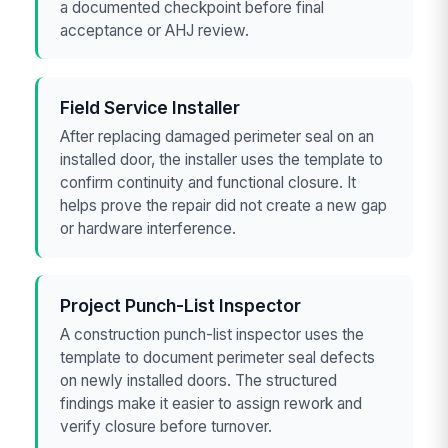
a documented checkpoint before final
acceptance or AHJ review.
Field Service Installer
After replacing damaged perimeter seal on an
installed door, the installer uses the template to
confirm continuity and functional closure. It
helps prove the repair did not create a new gap
or hardware interference.
Project Punch-List Inspector
A construction punch-list inspector uses the
template to document perimeter seal defects
on newly installed doors. The structured
findings make it easier to assign rework and
verify closure before turnover.