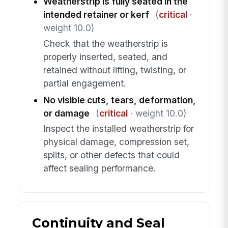
Weatherstrip is fully seated in the
intended retainer or kerf
(
critical
·
weight 10.0)
Check that the weatherstrip is
properly inserted, seated, and
retained without lifting, twisting, or
partial engagement.
No visible cuts, tears, deformation,
or damage
(
critical
· weight 10.0)
Inspect the installed weatherstrip for
physical damage, compression set,
splits, or other defects that could
affect sealing performance.
Continuity and Seal