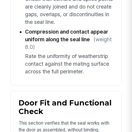
are cleanly joined and do not create
gaps, overlaps, or discontinuities in
the seal line.
Compression and contact appear
uniform along the seal line
(weight
8.0)
Rate the uniformity of weatherstrip
contact against the mating surface
across the full perimeter.
Door Fit and Functional
Check
This section verifies that the seal works with
the door as assembled, without binding,