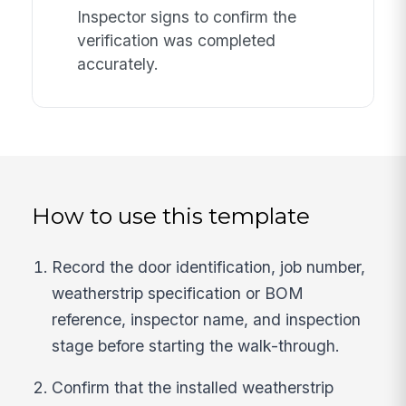
Inspector signs to confirm the
verification was completed
accurately.
How to use this template
Record the door identification, job number,
weatherstrip specification or BOM
reference, inspector name, and inspection
stage before starting the walk-through.
Confirm that the installed weatherstrip