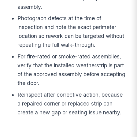
assembly.
Photograph defects at the time of
inspection and note the exact perimeter
location so rework can be targeted without
repeating the full walk-through.
For fire-rated or smoke-rated assemblies,
verify that the installed weatherstrip is part
of the approved assembly before accepting
the door.
Reinspect after corrective action, because
a repaired corner or replaced strip can
create a new gap or seating issue nearby.