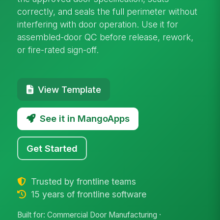
correctly, and seals the full perimeter without
interfering with door operation. Use it for
assembled-door QC before release, rework,
or fire-rated sign-off.
View Template
See it in MangoApps
Get Started
Trusted by frontline teams
15 years of frontline software
Built for: Commercial Door Manufacturing ·