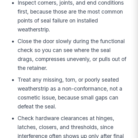
Inspect corners, joints, and end conditions
first, because those are the most common
points of seal failure on installed
weatherstrip.
Close the door slowly during the functional
check so you can see where the seal
drags, compresses unevenly, or pulls out of
the retainer.
Treat any missing, torn, or poorly seated
weatherstrip as a non-conformance, not a
cosmetic issue, because small gaps can
defeat the seal.
Check hardware clearances at hinges,
latches, closers, and thresholds, since
interference often shows up only after final