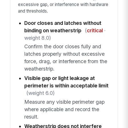
excessive gap, or interference with hardware
and thresholds.
Door closes and latches without
binding on weatherstrip
(
critical
·
weight 8.0)
Confirm the door closes fully and
latches properly without excessive
force, drag, or interference from the
weatherstrip.
Visible gap or light leakage at
perimeter is within acceptable limit
(weight 6.0)
Measure any visible perimeter gap
where applicable and record the
result.
Weatherstrip does not interfere