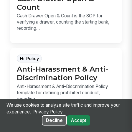
Count
Cash Drawer Open & Count is the SOP for
verifying a drawer, counting the starting bank,
recording...
Hr Policy
Anti-Harassment & Anti-
Discrimination Policy
Anti-Harassment & Anti-Discrimination Policy
template for defining prohibited conduct,
reporting ...
We use cookies to analyze site traffic and improve your
experience.
Privacy Policy
Decline
Accept