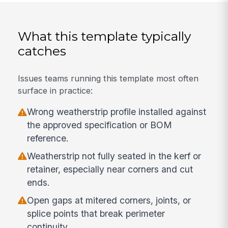
What this template typically
catches
Issues teams running this template most often
surface in practice:
Wrong weatherstrip profile installed against
the approved specification or BOM
reference.
Weatherstrip not fully seated in the kerf or
retainer, especially near corners and cut
ends.
Open gaps at mitered corners, joints, or
splice points that break perimeter
continuity.