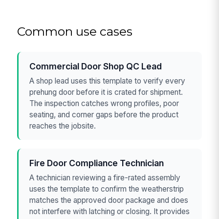
Common use cases
Commercial Door Shop QC Lead
A shop lead uses this template to verify every
prehung door before it is crated for shipment.
The inspection catches wrong profiles, poor
seating, and corner gaps before the product
reaches the jobsite.
Fire Door Compliance Technician
A technician reviewing a fire-rated assembly
uses the template to confirm the weatherstrip
matches the approved door package and does
not interfere with latching or closing. It provides