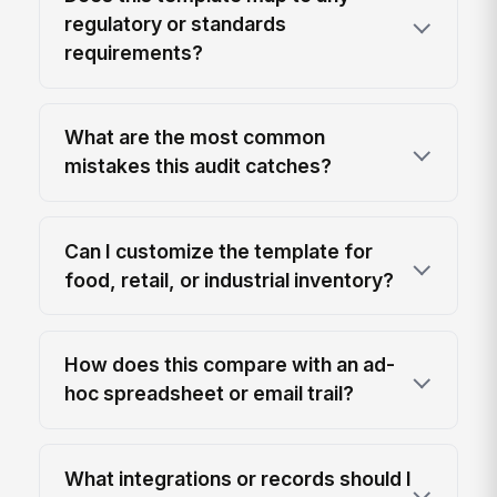
regulatory or standards
requirements?
What are the most common
mistakes this audit catches?
Can I customize the template for
food, retail, or industrial inventory?
How does this compare with an ad-
hoc spreadsheet or email trail?
What integrations or records should I