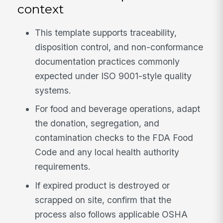
context
This template supports traceability,
disposition control, and non-conformance
documentation practices commonly
expected under ISO 9001-style quality
systems.
For food and beverage operations, adapt
the donation, segregation, and
contamination checks to the FDA Food
Code and any local health authority
requirements.
If expired product is destroyed or
scrapped on site, confirm that the
process also follows applicable OSHA