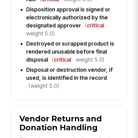
Disposition approval is signed or
electronically authorized by the
designated approver
(
critical
·
weight 5.0)
Destroyed or scrapped product is
rendered unusable before final
disposal
(
critical
· weight 5.0)
Disposal or destruction vendor, if
used, is identified in the record
(weight 5.0)
Vendor Returns and
Donation Handling