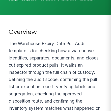
Overview
The Warehouse Expiry Date Pull Audit
template is for checking how a warehouse
identifies, separates, documents, and closes
out expired product pulls. It walks an
inspector through the full chain of custody:
defining the audit scope, confirming the pull
list or exception report, verifying labels and
segregation, checking the approved
disposition route, and confirming the
inventory system matches what happened on