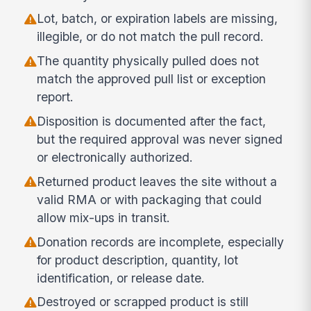
Lot, batch, or expiration labels are missing,
illegible, or do not match the pull record.
The quantity physically pulled does not
match the approved pull list or exception
report.
Disposition is documented after the fact,
but the required approval was never signed
or electronically authorized.
Returned product leaves the site without a
valid RMA or with packaging that could
allow mix-ups in transit.
Donation records are incomplete, especially
for product description, quantity, lot
identification, or release date.
Destroyed or scrapped product is still