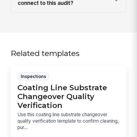
connect to this audit?
Related templates
Inspections
Coating Line Substrate
Changeover Quality
Verification
Use this coating line substrate changeover
quality verification template to confirm cleaning,
pur...