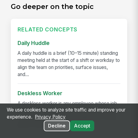
Go deeper on the topic
RELATED CONCEPTS
Daily Huddle
A daily huddle is a brief (10–15 minute) standing
meeting held at the start of a shift or workday to
align the team on priorities, surface issues,
and...
Deskless Worker
A deskless worker is any employee whose job
We use cookies to analyze site traffic and improve your
happens without a desk, a company laptop, or a
experience.
Privacy Policy
fixed workstation. They're roughly 80% of the
global workforce —...
Decline
Accept