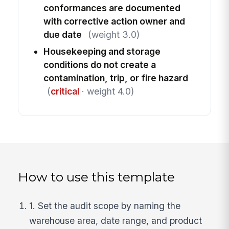
conformances are documented
with corrective action owner and
due date
(weight 3.0)
Housekeeping and storage
conditions do not create a
contamination, trip, or fire hazard
(
critical
· weight 4.0)
How to use this template
1. Set the audit scope by naming the
warehouse area, date range, and product