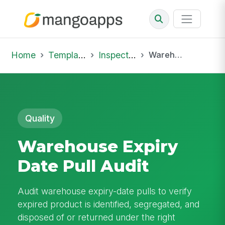
Home
Template Library
Inspections
Warehouse Expiry Date Pull Audit
Quality
Warehouse Expiry
Date Pull Audit
Audit warehouse expiry-date pulls to verify
expired product is identified, segregated, and
disposed of or returned under the right