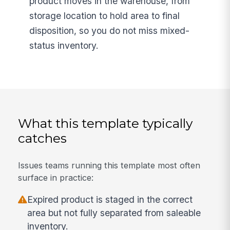
product moves in the warehouse, from
storage location to hold area to final
disposition, so you do not miss mixed-
status inventory.
What this template typically
catches
Issues teams running this template most often
surface in practice:
Expired product is staged in the correct
area but not fully separated from saleable
inventory.