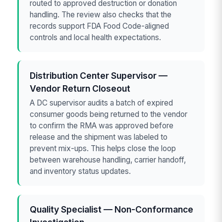
routed to approved destruction or donation
handling. The review also checks that the
records support FDA Food Code-aligned
controls and local health expectations.
Distribution Center Supervisor —
Vendor Return Closeout
A DC supervisor audits a batch of expired
consumer goods being returned to the vendor
to confirm the RMA was approved before
release and the shipment was labeled to
prevent mix-ups. This helps close the loop
between warehouse handling, carrier handoff,
and inventory status updates.
Quality Specialist — Non-Conformance