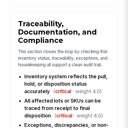
Traceability,
Documentation, and
Compliance
This section closes the loop by checking that
inventory status, traceability, exceptions, and
housekeeping all support a clean audit trail.
Inventory system reflects the pull,
hold, or disposition status
accurately
(
critical
· weight 4.0)
All affected lots or SKUs can be
traced from receipt to final
disposition
(
critical
· weight 4.0)
Exceptions, discrepancies, or non-