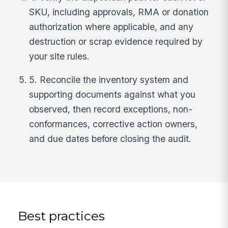
SKU, including approvals, RMA or donation
authorization where applicable, and any
destruction or scrap evidence required by
your site rules.
5. Reconcile the inventory system and
supporting documents against what you
observed, then record exceptions, non-
conformances, corrective action owners,
and due dates before closing the audit.
Best practices