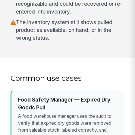
recognizable and could be recovered or re-
entered into inventory.
The inventory system still shows pulled
product as available, on hand, or in the
wrong status.
Common use cases
Food Safety Manager — Expired Dry
Goods Pull
A food warehouse manager uses the audit to
verify that expired dry goods were removed
from saleable stock, labeled correctly, and