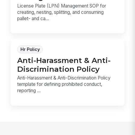
License Plate (LPN) Management SOP for
creating, nesting, splitting, and consuming
pallet- and ca...
Hr Policy
Anti-Harassment & Anti-
Discrimination Policy
Anti-Harassment & Anti-Discrimination Policy
template for defining prohibited conduct,
reporting ...