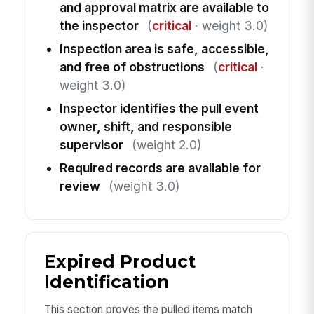
and approval matrix are available to
the inspector
(
critical
· weight 3.0)
Inspection area is safe, accessible,
and free of obstructions
(
critical
·
weight 3.0)
Inspector identifies the pull event
owner, shift, and responsible
supervisor
(weight 2.0)
Required records are available for
review
(weight 3.0)
Expired Product
Identification
This section proves the pulled items match