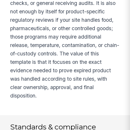
checks, or general receiving audits. It is also
not enough by itself for product-specific
regulatory reviews if your site handles food,
pharmaceuticals, or other controlled goods;
those programs may require additional
release, temperature, contamination, or chain-
of-custody controls. The value of this
template is that it focuses on the exact
evidence needed to prove expired product
was handled according to site rules, with
clear ownership, approval, and final
disposition.
Standards & compliance