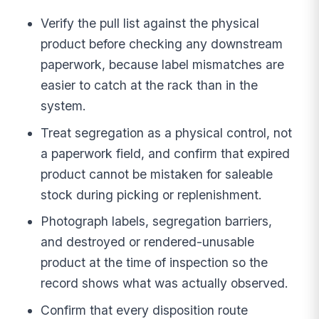
Verify the pull list against the physical
product before checking any downstream
paperwork, because label mismatches are
easier to catch at the rack than in the
system.
Treat segregation as a physical control, not
a paperwork field, and confirm that expired
product cannot be mistaken for saleable
stock during picking or replenishment.
Photograph labels, segregation barriers,
and destroyed or rendered-unusable
product at the time of inspection so the
record shows what was actually observed.
Confirm that every disposition route