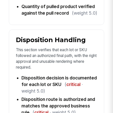
Quantity of pulled product verified
against the pull record
(weight 5.0)
Disposition Handling
This section verifies that each lot or SKU
followed an authorized final path, with the right
approval and unusable rendering where
required.
Disposition decision is documented
for each lot or SKU
(
critical
·
weight 5.0)
Disposition route is authorized and
matches the approved business
rule
(
critical
· weight 5.0)