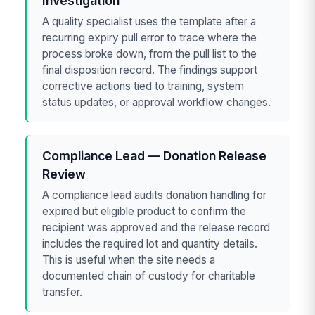
Investigation
A quality specialist uses the template after a
recurring expiry pull error to trace where the
process broke down, from the pull list to the
final disposition record. The findings support
corrective actions tied to training, system
status updates, or approval workflow changes.
Compliance Lead — Donation Release
Review
A compliance lead audits donation handling for
expired but eligible product to confirm the
recipient was approved and the release record
includes the required lot and quantity details.
This is useful when the site needs a
documented chain of custody for charitable
transfer.