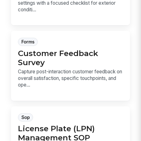
settings with a focused checklist for exterior
conditi...
Forms
Customer Feedback
Survey
Capture post-interaction customer feedback on
overall satisfaction, specific touchpoints, and
ope...
Sop
License Plate (LPN)
Management SOP