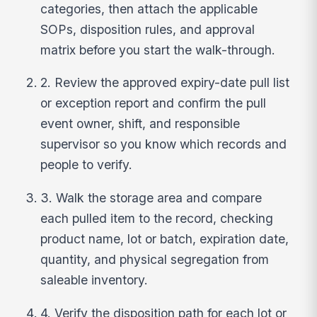
categories, then attach the applicable
SOPs, disposition rules, and approval
matrix before you start the walk-through.
2. Review the approved expiry-date pull list
or exception report and confirm the pull
event owner, shift, and responsible
supervisor so you know which records and
people to verify.
3. Walk the storage area and compare
each pulled item to the record, checking
product name, lot or batch, expiration date,
quantity, and physical segregation from
saleable inventory.
4. Verify the disposition path for each lot or