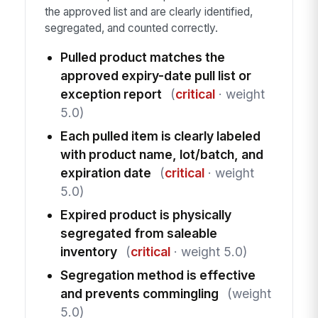
the approved list and are clearly identified,
segregated, and counted correctly.
Pulled product matches the
approved expiry-date pull list or
exception report
(
critical
· weight
5.0)
Each pulled item is clearly labeled
with product name, lot/batch, and
expiration date
(
critical
· weight
5.0)
Expired product is physically
segregated from saleable
inventory
(
critical
· weight 5.0)
Segregation method is effective
and prevents commingling
(weight
5.0)