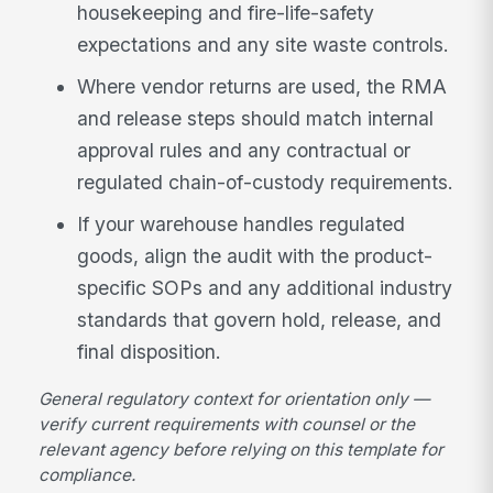
housekeeping and fire-life-safety
expectations and any site waste controls.
Where vendor returns are used, the RMA
and release steps should match internal
approval rules and any contractual or
regulated chain-of-custody requirements.
If your warehouse handles regulated
goods, align the audit with the product-
specific SOPs and any additional industry
standards that govern hold, release, and
final disposition.
General regulatory context for orientation only —
verify current requirements with counsel or the
relevant agency before relying on this template for
compliance.