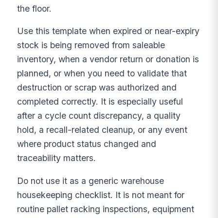
the floor.
Use this template when expired or near-expiry
stock is being removed from saleable
inventory, when a vendor return or donation is
planned, or when you need to validate that
destruction or scrap was authorized and
completed correctly. It is especially useful
after a cycle count discrepancy, a quality
hold, a recall-related cleanup, or any event
where product status changed and
traceability matters.
Do not use it as a generic warehouse
housekeeping checklist. It is not meant for
routine pallet racking inspections, equipment