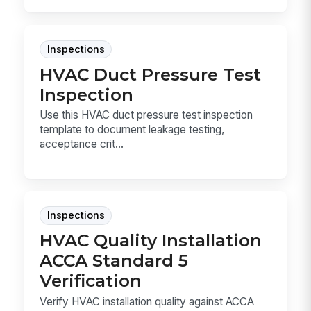
Inspections
HVAC Duct Pressure Test
Inspection
Use this HVAC duct pressure test inspection
template to document leakage testing,
acceptance crit...
Inspections
HVAC Quality Installation
ACCA Standard 5
Verification
Verify HVAC installation quality against ACCA