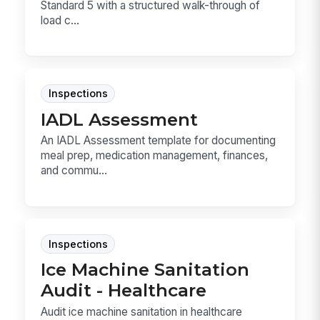
Standard 5 with a structured walk-through of
load c...
Inspections
IADL Assessment
An IADL Assessment template for documenting
meal prep, medication management, finances,
and commu...
Inspections
Ice Machine Sanitation
Audit - Healthcare
Audit ice machine sanitation in healthcare