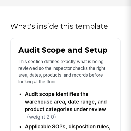
What's inside this template
Audit Scope and Setup
This section defines exactly what is being
reviewed so the inspector checks the right
area, dates, products, and records before
looking at the floor.
Audit scope identifies the
warehouse area, date range, and
product categories under review
(weight 2.0)
Applicable SOPs, disposition rules,