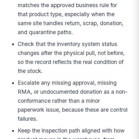
matches the approved business rule for
that product type, especially when the
same site handles return, scrap, donation,
and quarantine paths.
Check that the inventory system status
changes after the physical pull, not before,
so the record reflects the real condition of
the stock.
Escalate any missing approval, missing
RMA, or undocumented donation as a non-
conformance rather than a minor
paperwork issue, because these are control
failures.
Keep the inspection path aligned with how