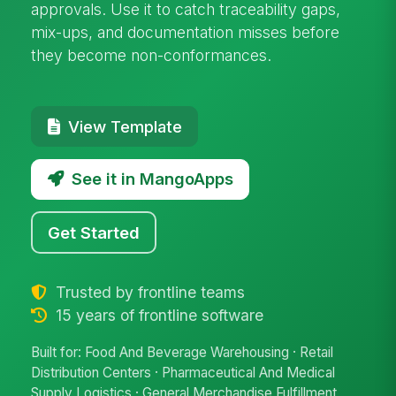
approvals. Use it to catch traceability gaps,
mix-ups, and documentation misses before
they become non-conformances.
View Template
See it in MangoApps
Get Started
Trusted by frontline teams
15 years of frontline software
Built for: Food And Beverage Warehousing · Retail
Distribution Centers · Pharmaceutical And Medical
Supply Logistics · General Merchandise Fulfillment