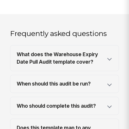
Frequently asked questions
What does the Warehouse Expiry
Date Pull Audit template cover?
When should this audit be run?
Who should complete this audit?
Does this template map to any