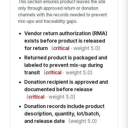
This section ensures product leaves the site
only through approved return or donation
channels with the records needed to prevent
mix-ups and traceability gaps.
Vendor return authorization (RMA)
exists before product is released
for return
(
critical
· weight 5.0)
Returned product is packaged and
labeled to prevent mix-up during
transit
(
critical
· weight 5.0)
Donation recipient is approved and
documented before release
(
critical
· weight 5.0)
Donation records include product
description, quantity, lot/batch,
and release date
(weight 5.0)