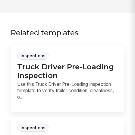
Related templates
Inspections
Truck Driver Pre-Loading
Inspection
Use this Truck Driver Pre-Loading Inspection
template to verify trailer condition, cleanliness,
o...
Inspections