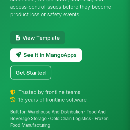
access-control issues before they become
product loss or safety events.
View Template
See it in MangoApps
Get Started
Trusted by frontline teams
15 years of frontline software
Built for: Warehouse And Distribution · Food And
Beverage Storage · Cold Chain Logistics · Frozen
Food Manufacturing