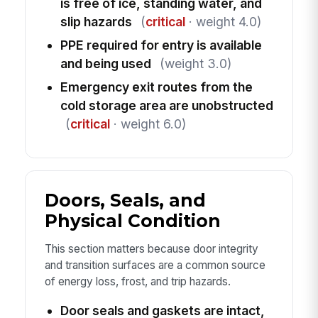
is free of ice, standing water, and
slip hazards
(
critical
· weight 4.0)
PPE required for entry is available
and being used
(weight 3.0)
Emergency exit routes from the
cold storage area are unobstructed
(
critical
· weight 6.0)
Doors, Seals, and
Physical Condition
This section matters because door integrity
and transition surfaces are a common source
of energy loss, frost, and trip hazards.
Door seals and gaskets are intact,