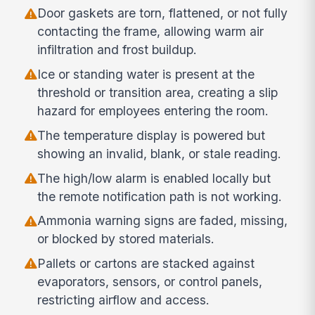
Door gaskets are torn, flattened, or not fully
contacting the frame, allowing warm air
infiltration and frost buildup.
Ice or standing water is present at the
threshold or transition area, creating a slip
hazard for employees entering the room.
The temperature display is powered but
showing an invalid, blank, or stale reading.
The high/low alarm is enabled locally but
the remote notification path is not working.
Ammonia warning signs are faded, missing,
or blocked by stored materials.
Pallets or cartons are stacked against
evaporators, sensors, or control panels,
restricting airflow and access.