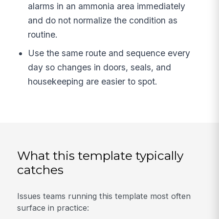
alarms in an ammonia area immediately
and do not normalize the condition as
routine.
Use the same route and sequence every
day so changes in doors, seals, and
housekeeping are easier to spot.
What this template typically
catches
Issues teams running this template most often
surface in practice: