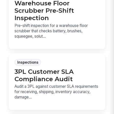
Warehouse Floor
Scrubber Pre-Shift
Inspection
Pre-shift inspection for a warehouse floor
scrubber that checks battery, brushes,
squeegee, solut...
Inspections
3PL Customer SLA
Compliance Audit
Audit a 3PL against customer SLA requirements
for receiving, shipping, inventory accuracy,
damage...