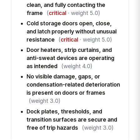
clean, and fully contacting the
frame
(
critical
· weight 5.0)
Cold storage doors open, close,
and latch properly without unusual
resistance
(
critical
· weight 5.0)
Door heaters, strip curtains, and
anti-sweat devices are operating
as intended
(weight 4.0)
No visible damage, gaps, or
condensation-related deterioration
is present on doors or frames
(weight 3.0)
Dock plates, thresholds, and
transition surfaces are secure and
free of trip hazards
(weight 3.0)