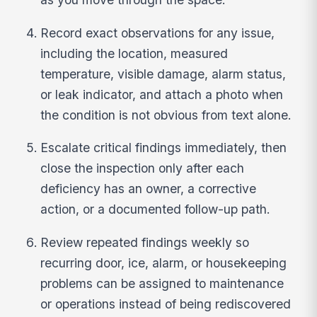
Record exact observations for any issue,
including the location, measured
temperature, visible damage, alarm status,
or leak indicator, and attach a photo when
the condition is not obvious from text alone.
Escalate critical findings immediately, then
close the inspection only after each
deficiency has an owner, a corrective
action, or a documented follow-up path.
Review repeated findings weekly so
recurring door, ice, alarm, or housekeeping
problems can be assigned to maintenance
or operations instead of being rediscovered