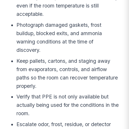
even if the room temperature is still
acceptable.
Photograph damaged gaskets, frost
buildup, blocked exits, and ammonia
warning conditions at the time of
discovery.
Keep pallets, cartons, and staging away
from evaporators, controls, and airflow
paths so the room can recover temperature
properly.
Verify that PPE is not only available but
actually being used for the conditions in the
room.
Escalate odor, frost, residue, or detector