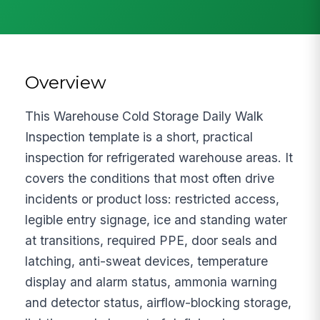
Overview
This Warehouse Cold Storage Daily Walk
Inspection template is a short, practical
inspection for refrigerated warehouse areas. It
covers the conditions that most often drive
incidents or product loss: restricted access,
legible entry signage, ice and standing water
at transitions, required PPE, door seals and
latching, anti-sweat devices, temperature
display and alarm status, ammonia warning
and detector status, airflow-blocking storage,