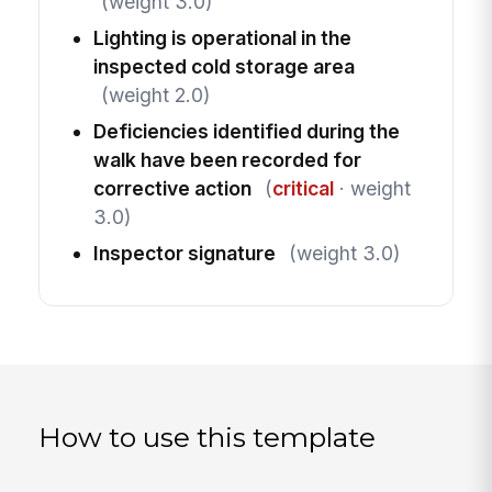
(weight 3.0)
Lighting is operational in the
inspected cold storage area
(weight 2.0)
Deficiencies identified during the
walk have been recorded for
corrective action
(
critical
· weight
3.0)
Inspector signature
(weight 3.0)
How to use this template