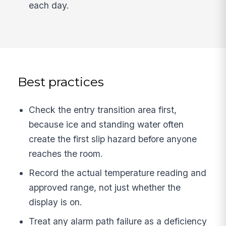
each day.
Best practices
Check the entry transition area first,
because ice and standing water often
create the first slip hazard before anyone
reaches the room.
Record the actual temperature reading and
approved range, not just whether the
display is on.
Treat any alarm path failure as a deficiency