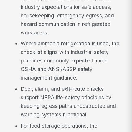
industry expectations for safe access,
housekeeping, emergency egress, and
hazard communication in refrigerated
work areas.
Where ammonia refrigeration is used, the
checklist aligns with industrial safety
practices commonly expected under
OSHA and ANSI/ASSP safety
management guidance.
Door, alarm, and exit-route checks
support NFPA life-safety principles by
keeping egress paths unobstructed and
warning systems functional.
For food storage operations, the