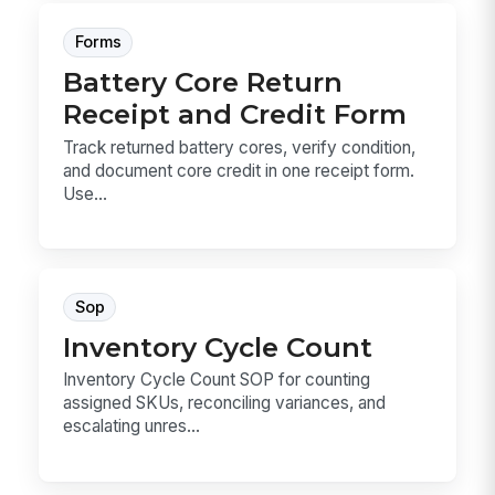
Forms
Battery Core Return
Receipt and Credit Form
Track returned battery cores, verify condition,
and document core credit in one receipt form.
Use...
Sop
Inventory Cycle Count
Inventory Cycle Count SOP for counting
assigned SKUs, reconciling variances, and
escalating unres...