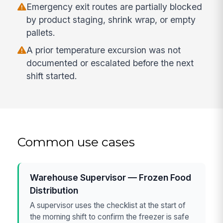
Emergency exit routes are partially blocked
by product staging, shrink wrap, or empty
pallets.
A prior temperature excursion was not
documented or escalated before the next
shift started.
Common use cases
Warehouse Supervisor — Frozen Food
Distribution
A supervisor uses the checklist at the start of
the morning shift to confirm the freezer is safe