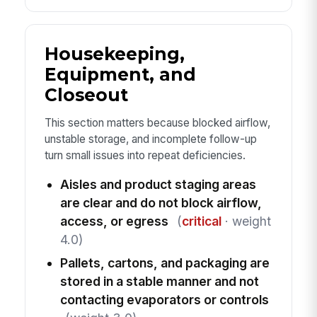
Housekeeping,
Equipment, and
Closeout
This section matters because blocked airflow,
unstable storage, and incomplete follow-up
turn small issues into repeat deficiencies.
Aisles and product staging areas
are clear and do not block airflow,
access, or egress
(
critical
· weight
4.0)
Pallets, cartons, and packaging are
stored in a stable manner and not
contacting evaporators or controls