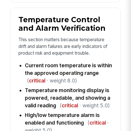
Temperature Control
and Alarm Verification
This section matters because temperature
drift and alarm failures are early indicators of
product risk and equipment trouble.
Current room temperature is within
the approved operating range
(
critical
· weight 8.0)
Temperature monitoring display is
powered, readable, and showing a
valid reading
(
critical
· weight 5.0)
High/low temperature alarm is
enabled and functioning
(
critical
·
weight 5.0)