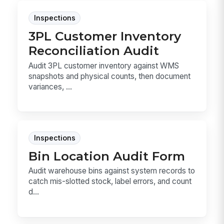
Inspections
3PL Customer Inventory
Reconciliation Audit
Audit 3PL customer inventory against WMS
snapshots and physical counts, then document
variances, ...
Inspections
Bin Location Audit Form
Audit warehouse bins against system records to
catch mis-slotted stock, label errors, and count
d...