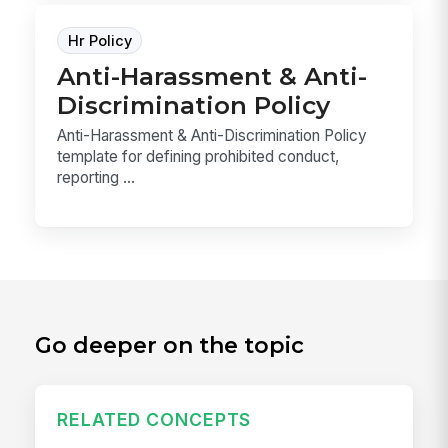
Hr Policy
Anti-Harassment & Anti-
Discrimination Policy
Anti-Harassment & Anti-Discrimination Policy
template for defining prohibited conduct,
reporting ...
Go deeper on the topic
RELATED CONCEPTS