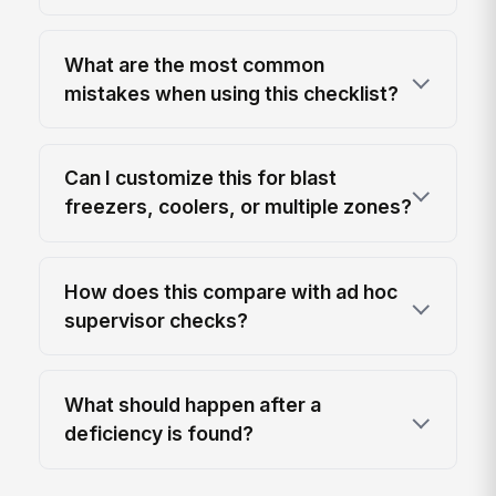
What are the most common
mistakes when using this checklist?
Can I customize this for blast
freezers, coolers, or multiple zones?
How does this compare with ad hoc
supervisor checks?
What should happen after a
deficiency is found?