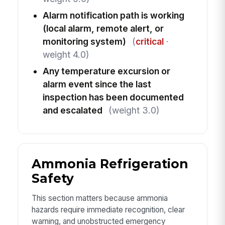
Alarm notification path is working
(local alarm, remote alert, or
monitoring system)
(
critical
·
weight 4.0)
Any temperature excursion or
alarm event since the last
inspection has been documented
and escalated
(weight 3.0)
Ammonia Refrigeration
Safety
This section matters because ammonia
hazards require immediate recognition, clear
warning, and unobstructed emergency