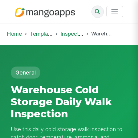
Home
Template Library
Inspections
Warehouse Cold Storage Daily Walk Inspection
General
Warehouse Cold
Storage Daily Walk
Inspection
Use this daily cold storage walk inspection to
catch door, temperature, ammonia, and