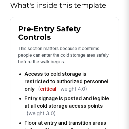
What's inside this template
Pre-Entry Safety
Controls
This section matters because it confirms
people can enter the cold storage area safely
before the walk begins.
Access to cold storage is
restricted to authorized personnel
only
(
critical
· weight 4.0)
Entry signage is posted and legible
at all cold storage access points
(weight 3.0)
Floor at entry and transition areas