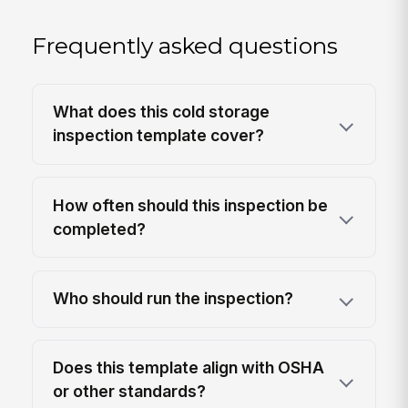
Frequently asked questions
What does this cold storage
inspection template cover?
How often should this inspection be
completed?
Who should run the inspection?
Does this template align with OSHA
or other standards?