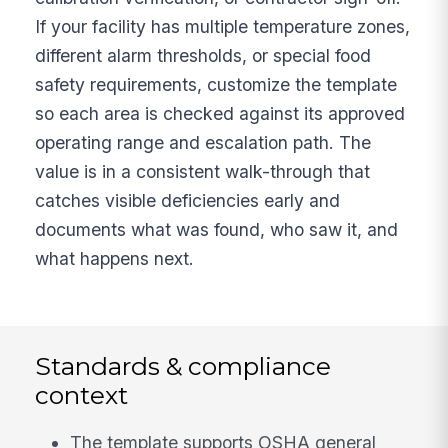
If your facility has multiple temperature zones,
different alarm thresholds, or special food
safety requirements, customize the template
so each area is checked against its approved
operating range and escalation path. The
value is in a consistent walk-through that
catches visible deficiencies early and
documents what was found, who saw it, and
what happens next.
Standards & compliance
context
The template supports OSHA general