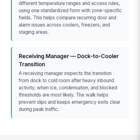
different temperature ranges and access rules,
using one standardized form with zone-specific
fields. This helps compare recurring door and
alarm issues across coolers, freezers, and
staging areas.
Receiving Manager — Dock-to-Cooler
Transition
A receiving manager inspects the transition
from dock to cold room after heavy inbound
activity, when ice, condensation, and blocked
thresholds are most likely. The walk helps
prevent slips and keeps emergency exits clear
during peak traffic.