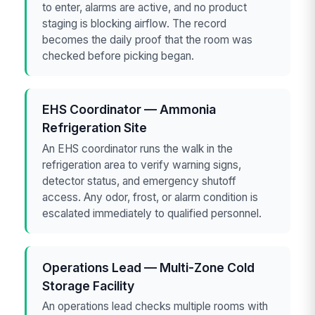
to enter, alarms are active, and no product
staging is blocking airflow. The record
becomes the daily proof that the room was
checked before picking began.
EHS Coordinator — Ammonia
Refrigeration Site
An EHS coordinator runs the walk in the
refrigeration area to verify warning signs,
detector status, and emergency shutoff
access. Any odor, frost, or alarm condition is
escalated immediately to qualified personnel.
Operations Lead — Multi-Zone Cold
Storage Facility
An operations lead checks multiple rooms with