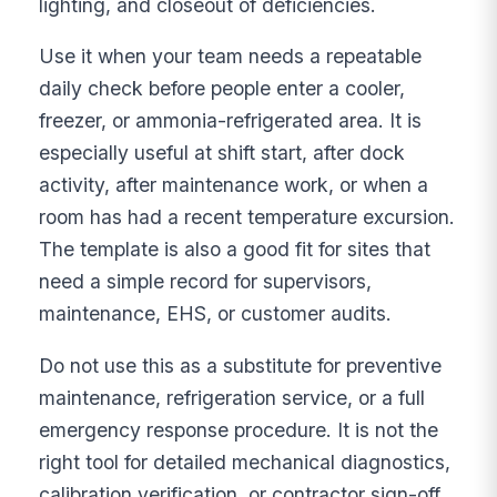
lighting, and closeout of deficiencies.
Use it when your team needs a repeatable
daily check before people enter a cooler,
freezer, or ammonia-refrigerated area. It is
especially useful at shift start, after dock
activity, after maintenance work, or when a
room has had a recent temperature excursion.
The template is also a good fit for sites that
need a simple record for supervisors,
maintenance, EHS, or customer audits.
Do not use this as a substitute for preventive
maintenance, refrigeration service, or a full
emergency response procedure. It is not the
right tool for detailed mechanical diagnostics,
calibration verification, or contractor sign-off.