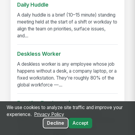
Daily Huddle
A daily huddle is a brief (10–15 minute) standing
meeting held at the start of a shift or workday to
align the team on priorities, surface issues,
and...
Deskless Worker
A deskless worker is any employee whose job
happens without a desk, a company laptop, or a
fixed workstation. They're roughly 80% of the
global workforce —...
Frontline Employee App
We use cookies to analyze site traffic and improve your
A frontline employee app is a phone-first
experience.
Privacy Policy
application that gives hourly, field, and deskless
Decline
Accept
workers access to their schedule, pay,
announcements, training,...