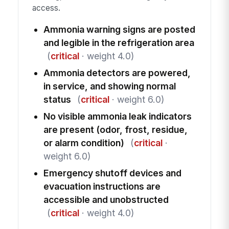
access.
Ammonia warning signs are posted
and legible in the refrigeration area
(
critical
· weight 4.0)
Ammonia detectors are powered,
in service, and showing normal
status
(
critical
· weight 6.0)
No visible ammonia leak indicators
are present (odor, frost, residue,
or alarm condition)
(
critical
·
weight 6.0)
Emergency shutoff devices and
evacuation instructions are
accessible and unobstructed
(
critical
· weight 4.0)