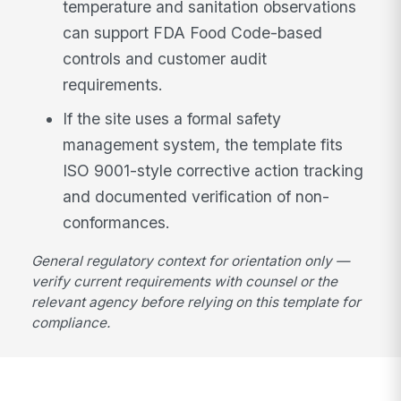
temperature and sanitation observations
can support FDA Food Code-based
controls and customer audit
requirements.
If the site uses a formal safety
management system, the template fits
ISO 9001-style corrective action tracking
and documented verification of non-
conformances.
General regulatory context for orientation only —
verify current requirements with counsel or the
relevant agency before relying on this template for
compliance.