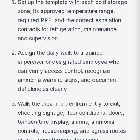
Set up the template with each cold storage
zone, its approved temperature range,
required PPE, and the correct escalation
contacts for refrigeration, maintenance,
and supervision.
Assign the daily walk to a trained
supervisor or designated employee who
can verify access control, recognize
ammonia warning signs, and document
deficiencies clearly.
Walk the area in order from entry to exit,
checking signage, floor conditions, doors,
temperature display, alarms, ammonia
controls, housekeeping, and egress routes
as you move through the space.