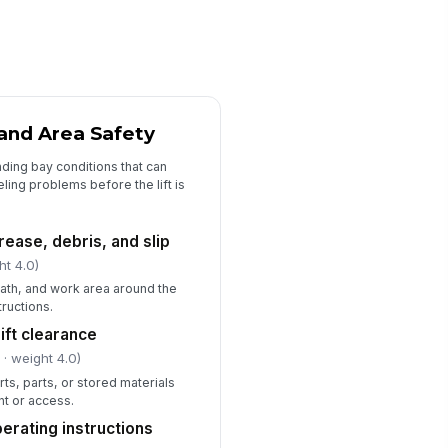
fety locks or latches on drive-
!
 lift engage correctly
✓ Yes
✗ No
Cables, Hydraulic System, and Controls
and Area Safety
ft cables free of fraying,
!
ding bay conditions that can
rrosion, kinks, or broken
rands
abeling problems before the lift is
✓ Yes
✗ No
draulic hoses and fittings free
!
grease, debris, and slip
 leaks or damage
ht 4.0)
✓ Yes
✗ No
ath, and work area around the
tructions.
ntrol switches and emergency
!
op function properly
ift clearance
✓ Yes
✗ No
l
· weight 4.0)
rts, parts, or stored materials
ft lowers smoothly without
!
nt or access.
normal noise or drift
erating instructions
✓ Yes
✗ No