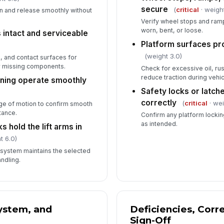
secure
(
critical
· weigh
on and release smoothly without
Verify wheel stops and ram
worn, bent, or loose.
 intact and serviceable
Platform surfaces pr
(weight 3.0)
 and contact surfaces for
r missing components.
Check for excessive oil, rus
reduce traction during vehic
oning operate smoothly
Safety locks or latch
correctly
(
critical
· wei
ge of motion to confirm smooth
tance.
Confirm any platform locki
as intended.
 hold the lift arms in
t 6.0)
 system maintains the selected
ndling.
System, and
Deficiencies, Corr
Sign-Off