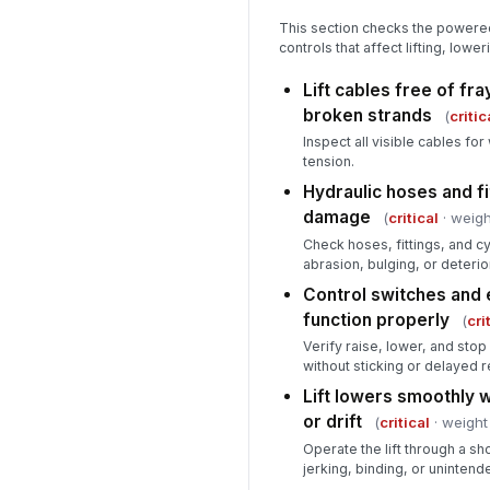
This section checks the power
controls that affect lifting, lo
Lift cables free of fra
broken strands
(
critic
Inspect all visible cables f
tension.
Hydraulic hoses and fi
damage
(
critical
· weigh
Check hoses, fittings, and cyl
abrasion, bulging, or deterio
Control switches and
function properly
(
cri
Verify raise, lower, and sto
without sticking or delayed 
Lift lowers smoothly 
or drift
(
critical
· weight
Operate the lift through a sh
jerking, binding, or uninten