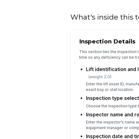
What's inside this
Inspection Details
This section ties the inspection t
time so any deficiency can be t
Lift identification and
(weight 2.0)
Enter the lift asset ID, manuf
exact bay or stall location.
Inspection type selec
Choose the inspection type 
Inspector name and r
Enter the inspector’s name an
equipment manager or compe
Inspection date and t