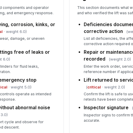
ed components and operator
This section documents what wa
wering, and emergency response.
and who verified the lift was saf
ying, corrosion, kinks, or
Deficiencies documen
corrective action
al
· weight 6.0)
(we
or wear, damage, or uneven
List all deficiencies, the a
corrective action required 
ttings free of leaks or
Repair or maintenan
recorded
t 6.0)
(weight 2.0)
inders for fluid leaks,
Enter the work order, servi
ration.
reference number if applica
 emergency stop
Lift returned to servi
tical
· weight 5.0)
(
critical
· weight 2.0)
p controls operate as intended
Confirm the lift is safe to u
response.
retests have been complet
without abnormal noise
Inspector signature
 3.0)
Inspector signs to confirm 
accurate.
ort cycle and observe for
ded descent.