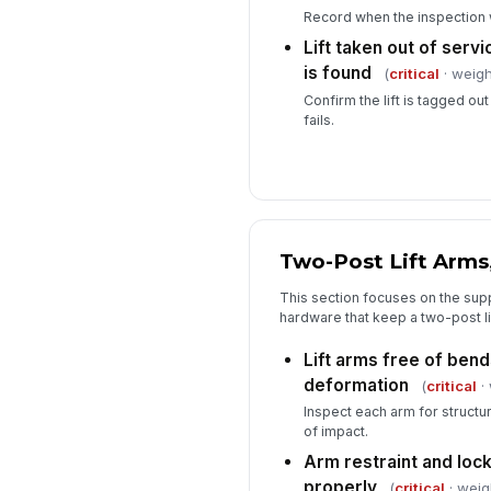
Record when the inspection
Lift taken out of servic
is found
(
critical
· weigh
Confirm the lift is tagged out
fails.
Two-Post Lift Arms
This section focuses on the supp
hardware that keep a two-post li
Lift arms free of bends
deformation
(
critical
· 
Inspect each arm for structur
of impact.
Arm restraint and lo
properly
(
critical
· weig