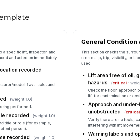
Sa
on
 template
5
General Condition 
Li
o a specific lift, inspector, and
This section checks the surroun
co
st
raced and acted on immediately.
create slip, trip, visibility, or l
used.
 location recorded
Hy
Lift area free of oil, 
of
hazards
(
critical
· weig
acturer/model if available, and
Check the floor, approach p
lift for contamination or obs
Co
ted
(weight 1.0)
st
Approach and under-l
being performed.
unobstructed
(
critica
ole recorded
(weight 1.0)
Verify there are no tools, ca
d title or role (for example,
Li
interfering with lift moveme
ab
tent person).
Warning labels and op
ime recorded
(weight 1.0)