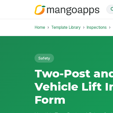
Home
Template Library
Inspections
Safety
Two-Post an
Vehicle Lift 
Form