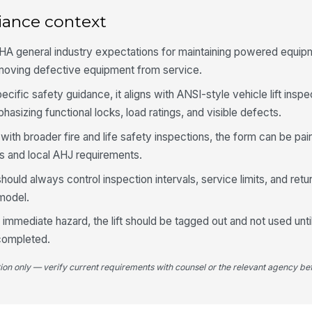
iance context
Ar
sm
HA general industry expectations for maintaining powered equipm
emoving defective equipment from service.
Me
li
pecific safety guidance, it aligns with ANSI-style vehicle lift insp
sizing functional locks, load ratings, and visible defects.
ility with broader fire and life safety inspections, the form can be p
4
 and local AHJ requirements.
Ru
cr
hould always control inspection intervals, service limits, and ret
ha
 model.
Wh
mmediate hazard, the lift should be tagged out and not used until
ap
 completed.
tion only — verify current requirements with counsel or the relevant agency bef
Pl
tr