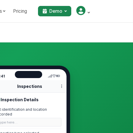
s
Pricing
Demo
:41
Inspections
Inspection Details
ft identification and location
corded
Type here…