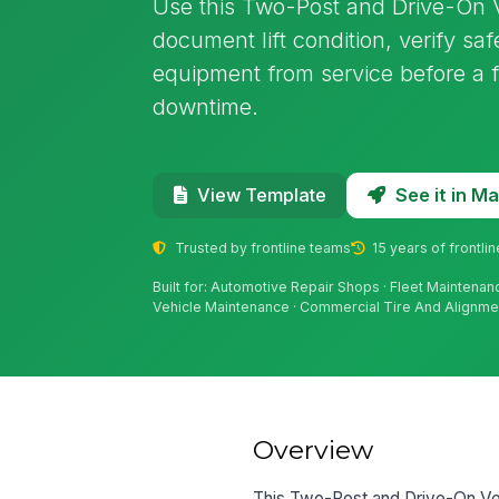
Use this Two-Post and Drive-On Ve
document lift condition, verify s
equipment from service before a f
downtime.
See it in 
View Template
Trusted by frontline teams
15 years of frontli
Built for: Automotive Repair Shops · Fleet Maintena
Vehicle Maintenance · Commercial Tire And Alignm
Overview
This Two-Post and Drive-On Veh