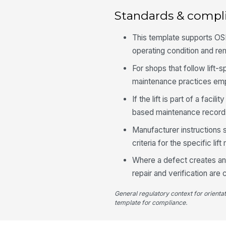
Standards & compl
This template supports OS
operating condition and r
For shops that follow lift-s
maintenance practices empha
If the lift is part of a fac
based maintenance records
Manufacturer instructions s
criteria for the specific lift
Where a defect creates an i
repair and verification are
General regulatory context for orienta
template for compliance.