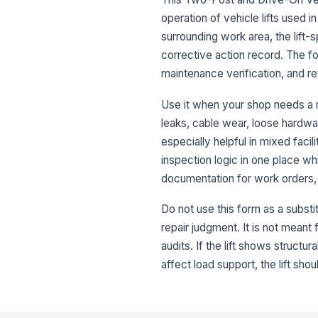
operation of vehicle lifts used in 
surrounding work area, the lift
corrective action record. The fo
maintenance verification, and r
Use it when your shop needs a r
leaks, cable wear, loose hardware
especially helpful in mixed facil
inspection logic in one place whi
documentation for work orders, 
Do not use this form as a substi
repair judgment. It is not mean
audits. If the lift shows structu
affect load support, the lift sh