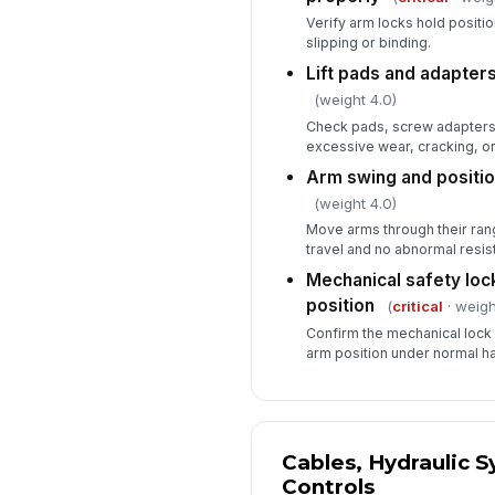
Verify arm locks hold positi
slipping or binding.
Lift pads and adapters
(weight 4.0)
Check pads, screw adapters,
excessive wear, cracking, o
Arm swing and positi
(weight 4.0)
Move arms through their ran
travel and no abnormal resis
Mechanical safety locks
position
(
critical
· weigh
Confirm the mechanical lock
arm position under normal ha
Cables, Hydraulic 
Controls