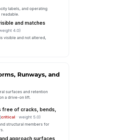
city labels, and operating
Deficiencies, Corrective Actions, a...
d readable.
ficiencies documented with clear
visible and matches
rrective action
weight 4.0)
Type here…
s visible and not altered,
pair or maintenance work order
mber recorded
Type here…
ft returned to service only after
!
forms, Runways, and
rification
✓ Yes
✗ No
ural surfaces and retention
spector signature
n a drive-on lift.
️
 free of cracks, bends,
 to sign
(
critical
· weight 5.0)
 and structural members for
s.
 and approach surfaces