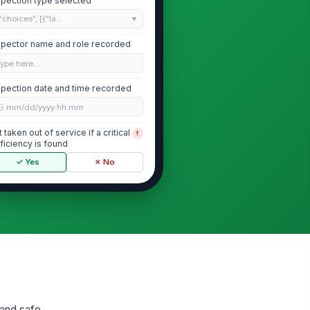
spection type selected
"choices", [{"la...
spector name and role recorded
Type here…
spection date and time recorded
🕒 mm/dd/yyyy hh:mm
ft taken out of service if a critical
!
ficiency is found
✓ Yes
✗ No
General Condition and Area Safety
ft area free of oil, grease,
!
bris, and slip hazards
✓ Yes
✗ No
proach and under-lift clearance
!
obstructed
✓ Yes
✗ No
 and safe