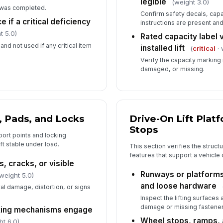
legible
(weight 3.0)
 was completed.
Confirm safety decals, capa
6
e if a critical deficiency
instructions are present an
t 5.0)
De
Rated capacity label 
co
 and not used if any critical item
installed lift
(
critical
· 
Verify the capacity marking i
damaged, or missing.
Re
nu
Li
, Pads, and Locks
Drive-On Lift Plat
ve
Stops
ort points and locking
ft stable under load.
This section verifies the struct
In
features that support a vehicle o
, cracks, or visible
✏
Runways or platforms
weight 5.0)
Tap
and loose hardware
al damage, distortion, or signs
Inspect the lifting surfaces
damage or missing fastener
cking mechanisms engage
Wheel stops, ramps,
ht 6.0)