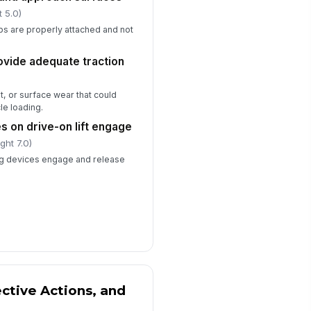
t 5.0)
ps are properly attached and not
ovide adequate traction
t, or surface wear that could
le loading.
es on drive-on lift engage
ght 7.0)
ng devices engage and release
ective Actions, and