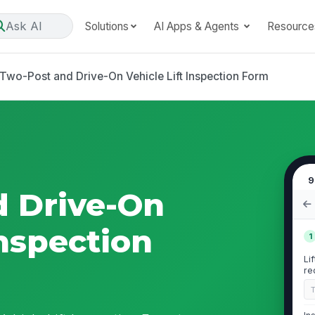
Ask AI
Solutions
AI Apps & Agents
Resource
Two-Post and Drive-On Vehicle Lift Inspection Form
9
d Drive-On
Inspection
1
Li
re