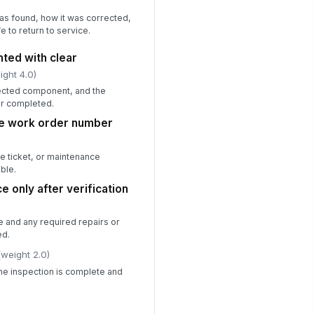
s found, how it was corrected,
e to return to service.
ted with clear
ight 4.0)
ffected component, and the
or completed.
ce work order number
ce ticket, or maintenance
ble.
ce only after verification
se and any required repairs or
ed.
(weight 2.0)
the inspection is complete and