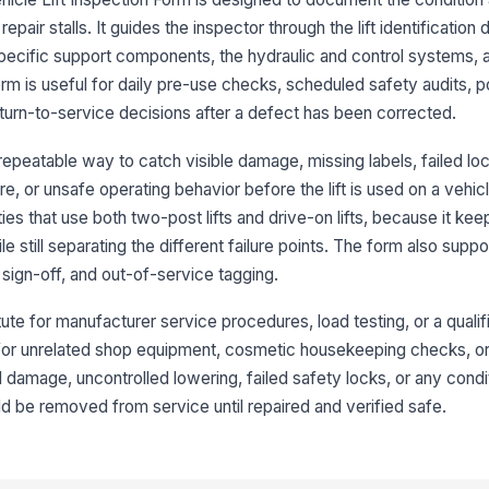
repair stalls. It guides the inspector through the lift identification d
Wa
in
-specific support components, the hydraulic and control systems, 
rm is useful for daily pre-use checks, scheduled safety audits, p
eturn-to-service decisions after a defect has been corrected.
Ra
ma
epeatable way to catch visible damage, missing labels, failed loc
, or unsafe operating behavior before the lift is used on a vehicle
ities that use both two-post lifts and drive-on lifts, because it kee
3
le still separating the different failure points. The form also suppo
Li
vi
sign-off, and out-of-service tagging.
tute for manufacturer service procedures, load testing, or a qualif
Ar
t for unrelated shop equipment, cosmetic housekeeping checks, or 
me
ral damage, uncontrolled lowering, failed safety locks, or any condi
ould be removed from service until repaired and verified safe.
Li
se