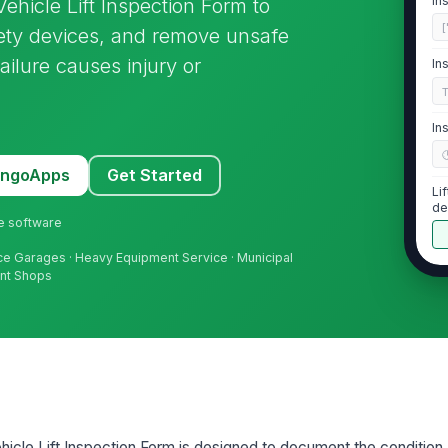
In
hicle Lift Inspection Form to
[
afety devices, and remove unsafe
ailure causes injury or
In
In
MangoApps
Get Started
Li
de
ne software
nce Garages · Heavy Equipment Service · Municipal
ent Shops
2
Li
de
Ap
un
icle Lift Inspection Form is designed to document the condition