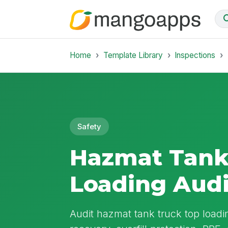
Home
Template Library
Inspections
Safety
Hazmat Tank
Loading Audi
Audit hazmat tank truck top loadi