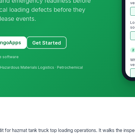
E, and emergency readiness before
ve
tical loading defects before they
elease events.
Lo
so
pe
MangoApps
Get Started
2
ne software
Wh
ve
 · Hazardous Materials Logistics · Petrochemical
En
br
Tr
mo
st
dit for hazmat tank truck top loading operations. It walks the insp
Ac