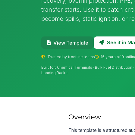
recovery, overfill protection, PP
transfer starts. Use it to catch cri
become spills, static ignition, or r
See it in 
View Template
Trusted by frontline teams
15 years of frontli
Built for: Chemical Terminals · Bulk Fuel Distribution
Loading Racks
Overview
This template is a structured au