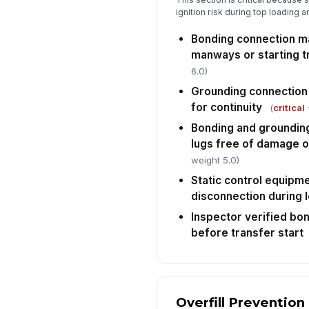
ignition risk during top loading
Bonding connection m
manways or starting t
6.0)
Grounding connection i
for continuity
(
critical
·
Bonding and grounding
lugs free of damage o
weight 5.0)
Static control equipme
disconnection during 
Inspector verified bo
before transfer start
Overfill Prevention