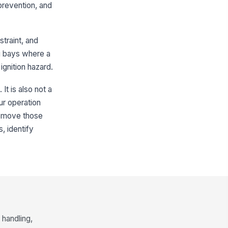
 prevention, and
ress remains unobstructed
✓ Yes
✗ No
straint, and
Bonding, Grounding, and Static Control
ing bays where a
nding connection made before
!
gnition hazard.
ening manways or starting
ansfer
✓ Yes
✗ No
It is also not a
ounding connection installed
ur operation
!
d verified for continuity
remove those
✓ Yes
✗ No
, identify
nding and grounding cables,
!
amps, and lugs free of damage
 corrosion
✓ Yes
✗ No
atic control equipment positioned
 avoid disconnection during
ading
✓ Yes
✗ No
handling,
spector verified
!