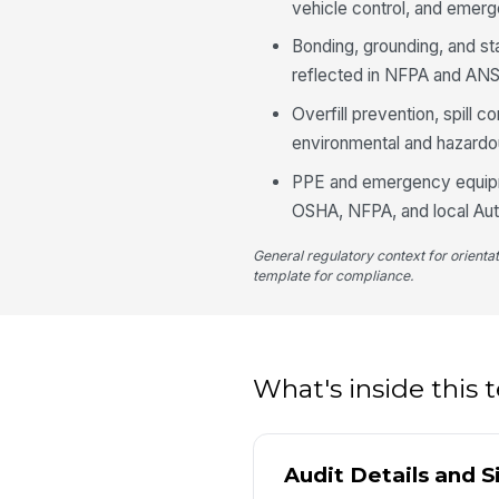
vehicle control, and emerg
Bonding, grounding, and sta
reflected in NFPA and ANS
Overfill prevention, spill 
environmental and hazardo
PPE and emergency equipme
OSHA, NFPA, and local Auth
General regulatory context for orienta
template for compliance.
What's inside this
Audit Details and S