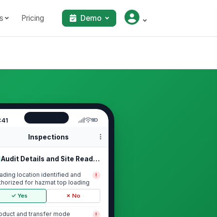
s
Pricing
Demo
:41
Inspections
Audit Details and Site Readiness
ading location identified and
!
thorized for hazmat top loading
✓ Yes
✗ No
oduct and transfer mode
!