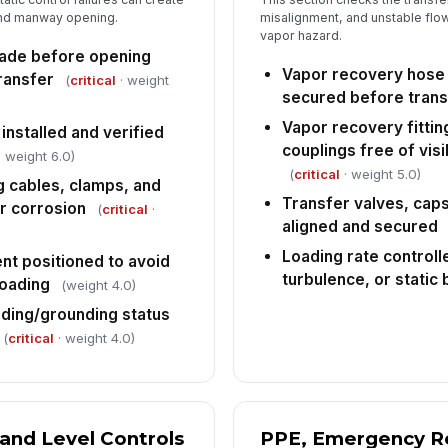
 and manway opening.
misalignment, and unstable flow
Em
vapor hazard.
sp
ade before opening
ac
Vapor recovery hose 
ransfer
(
critical
· weight
secured before trans
An
Vapor recovery fittin
co
nstalled and verified
es
couplings free of vis
 weight 6.0)
(
critical
· weight 5.0)
 cables, clamps, and
Transfer valves, cap
r corrosion
(
critical
·
aligned and secured
Loading rate controll
nt positioned to avoid
turbulence, or static 
loading
(weight 4.0)
nding/grounding status
(
critical
· weight 4.0)
 and Level Controls
PPE, Emergency R