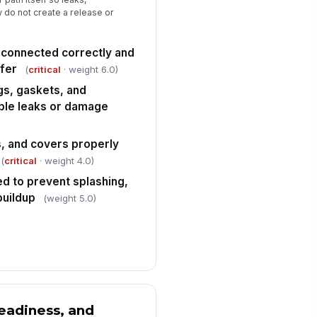
 do not create a release or
ergency shower, eyewash,
!
ill kit, and fire extinguisher
cessible
connected correctly and
✓ Yes
✗ No
fer
(
critical
· weight 6.0)
y deficiencies, leaks, or abnormal
gs, gaskets, and
nditions documented and
calated
ible leaks or damage
✓ Yes
✗ No
s, and covers properly
(
critical
· weight 4.0)
ed to prevent splashing,
buildup
(weight 5.0)
eadiness, and