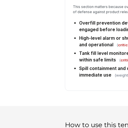
This section matters because over
of defense against product rele
Overfill prevention d
engaged before loadi
High-level alarm or s
and operational
(
critic
Tank fill level monito
within safe limits
(
crit
Spill containment and 
immediate use
(weight
How to use this te