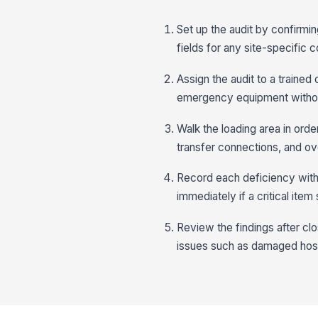
Set up the audit by confirmi
fields for any site-specific 
Assign the audit to a trained
emergency equipment withou
Walk the loading area in order
transfer connections, and ove
Record each deficiency with a
immediately if a critical item
Review the findings after cl
issues such as damaged hose