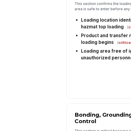
This section confirms the loadin
area is safe to enter before any
Loading location ident
hazmat top loading
(
c
Product and transfer 
loading begins
(
critica
Loading area free of i
unauthorized personn
Bonding, Grounding
Control
This section is critical because s