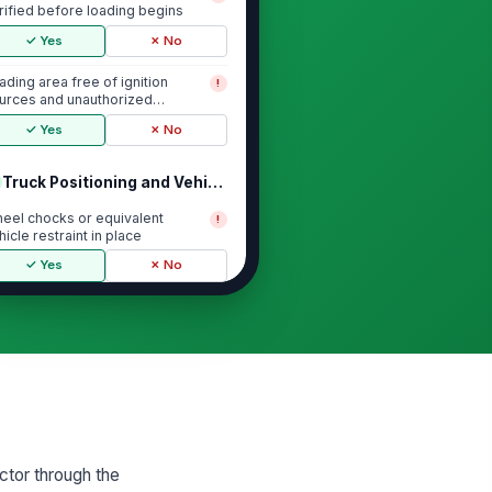
rified before loading begins
✓ Yes
✗ No
ading area free of ignition
!
urces and unauthorized
rsonnel
✓ Yes
✗ No
Truck Positioning and Vehicle Controls
eel chocks or equivalent
!
hicle restraint in place
✓ Yes
✗ No
gine shut down and parking
!
ake set during loading
✓ Yes
✗ No
uck positioned to prevent
!
vement, overtravel, or hose
rain
✓ Yes
✗ No
ector through the
cess to emergency shutoff and
!