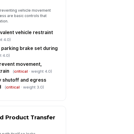
Overfill Prevention and Level Controls
preventing vehicle movement
erfill prevention device present
!
d engaged before loading
s are basic controls that
tion.
✓ Yes
✗ No
alent vehicle restraint
gh-level alarm or shutdown
!
stem tested and operational
t 4.0)
✓ Yes
✗ No
 parking brake set during
t 4.0)
nk fill level monitored during
!
ading and within safe limits
prevent movement,
train
(
critical
· weight 4.0)
✓ Yes
✗ No
 shutoff and egress
ill containment and drain controls
d
(
critical
· weight 3.0)
ady for immediate use
✓ Yes
✗ No
PPE, Emergency Readiness, and Closeout
d Product Transfer
quired PPE worn by all personnel
 the loading area
["choices",...
×
["requires_...
×
 path itself so leaks,