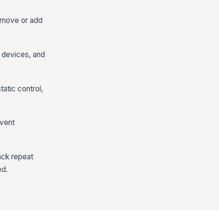
remove or add
l devices, and
tatic control,
event
ack repeat
ed.