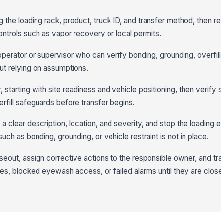
ng the loading rack, product, truck ID, and transfer method, then 
controls such as vapor recovery or local permits.
 operator or supervisor who can verify bonding, grounding, overfil
t relying on assumptions.
, starting with site readiness and vehicle positioning, then verify s
rfill safeguards before transfer begins.
 clear description, location, and severity, and stop the loading 
 such as bonding, grounding, or vehicle restraint is not in place.
oseout, assign corrective actions to the responsible owner, and tr
s, blocked eyewash access, or failed alarms until they are clos