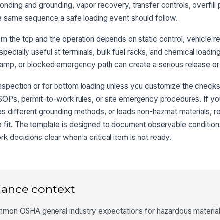
 bonding and grounding, vapor recovery, transfer controls, overfill
eg
he same sequence a safe loading event should follow.
om the top and the operation depends on static control, vehicle re
3
is especially useful at terminals, bulk fuel racks, and chemical load
Bo
mp, or blocked emergency path can create a serious release or i
op
tr
inspection or for bottom loading unless you customize the checks. 
Gr
 SOPs, permit-to-work rules, or site emergency procedures. If yo
an
as different grounding methods, or loads non-hazmat materials, 
o fit. The template is designed to document observable conditions
 decisions clear when a critical item is not ready.
Bo
cl
or
St
to
iance context
lo
mon OSHA general industry expectations for hazardous material 
In