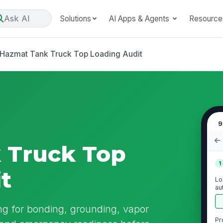
Ask AI
Solutions
AI Apps & Agents
Resource
Hazmat Tank Truck Top Loading Audit
9
 Truck Top
1
t
Lo
au
ng for bonding, grounding, vapor
Pr