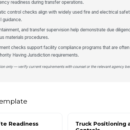
ency readiness during transfer operations.
bo
tr
tic control checks align with widely used fire and electrical safe
I guidance.
4
containment, and transfer supervision help demonstrate due diligen
Va
us materials procedures.
co
tr
nt checks support facility compliance programs that are often 
ority Having Jurisdiction requirements.
Va
an
tion only — verify current requirements with counsel or the relevant agency bef
or
Tr
pr
 template
Lo
sp
bu
ite Readiness
Truck Positioning 