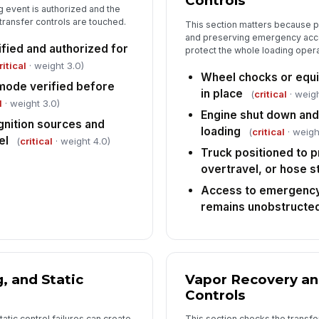
Controls
5
g event is authorized and the
 transfer controls are touched.
This section matters because 
Ov
an
and preserving emergency acces
ified and authorized for
protect the whole loading opera
ritical
· weight 3.0)
Wheel chocks or equiv
Hi
mode verified before
in place
sy
(
critical
· weigh
l
· weight 3.0)
Engine shut down and
gnition sources and
loading
(
critical
· weigh
el
Ta
(
critical
· weight 4.0)
lo
Truck positioned to 
overtravel, or hose s
Access to emergency
Sp
remains unobstructe
re
6
, and Static
Vapor Recovery an
Re
Controls
in
tatic control failures can create
This section checks the transfer