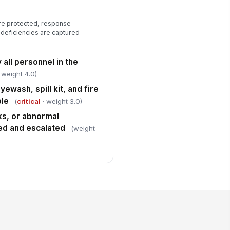
are protected, response
 deficiencies are captured
all personnel in the
 weight 4.0)
wash, spill kit, and fire
ble
(
critical
· weight 3.0)
ks, or abnormal
ed and escalated
(weight