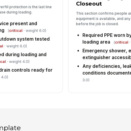
Closeout
fill protection is the last line
ase during loading.
This section confirms people 
equipment is available, and any
evice present and
before the job is closed.
ng
(
critical
· weight 6.0)
Required PPE worn by 
hutdown system tested
loading area
(
critical
·
al
· weight 6.0)
Emergency shower, eye
red during loading and
extinguisher accessi
ical
· weight 4.0)
Any deficiencies, lea
drain controls ready for
conditions document
 4.0)
3.0)
mplate