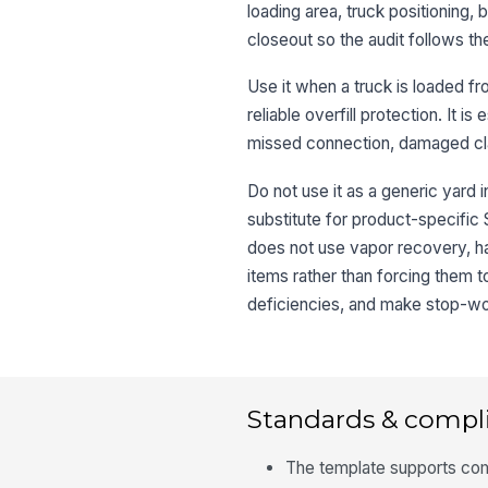
loading area, truck positioning,
closeout so the audit follows t
Use it when a truck is loaded fr
reliable overfill protection. It 
missed connection, damaged cla
Do not use it as a generic yard 
substitute for product-specific
does not use vapor recovery, h
items rather than forcing them t
deficiencies, and make stop-work
Standards & compl
The template supports com