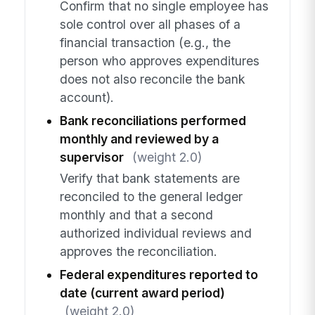
Confirm that no single employee has
sole control over all phases of a
financial transaction (e.g., the
person who approves expenditures
does not also reconcile the bank
account).
Bank reconciliations performed
monthly and reviewed by a
supervisor
(weight 2.0)
Verify that bank statements are
reconciled to the general ledger
monthly and that a second
authorized individual reviews and
approves the reconciliation.
Federal expenditures reported to
date (current award period)
(weight 2.0)