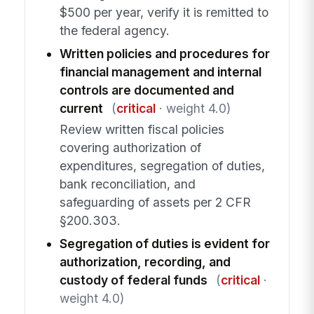
$500 per year, verify it is remitted to
the federal agency.
Written policies and procedures for
financial management and internal
controls are documented and
current
(
critical
· weight 4.0)
Review written fiscal policies
covering authorization of
expenditures, segregation of duties,
bank reconciliation, and
safeguarding of assets per 2 CFR
§200.303.
Segregation of duties is evident for
authorization, recording, and
custody of federal funds
(
critical
·
weight 4.0)