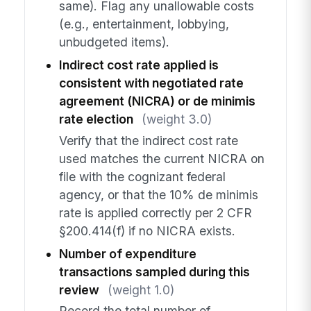
same). Flag any unallowable costs
(e.g., entertainment, lobbying,
unbudgeted items).
Indirect cost rate applied is
consistent with negotiated rate
agreement (NICRA) or de minimis
rate election
(weight 3.0)
Verify that the indirect cost rate
used matches the current NICRA on
file with the cognizant federal
agency, or that the 10% de minimis
rate is applied correctly per 2 CFR
§200.414(f) if no NICRA exists.
Number of expenditure
transactions sampled during this
review
(weight 1.0)
Record the total number of