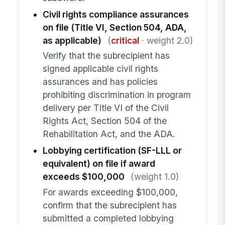
Civil rights compliance assurances
on file (Title VI, Section 504, ADA,
as applicable)
(
critical
· weight 2.0)
Verify that the subrecipient has
signed applicable civil rights
assurances and has policies
prohibiting discrimination in program
delivery per Title VI of the Civil
Rights Act, Section 504 of the
Rehabilitation Act, and the ADA.
Lobbying certification (SF-LLL or
equivalent) on file if award
exceeds $100,000
(weight 1.0)
For awards exceeding $100,000,
confirm that the subrecipient has
submitted a completed lobbying