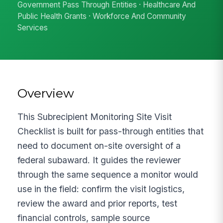
Government Pass Through Entities · Healthcare And
Public Health Grants · Workforce And Community
Services
Overview
This Subrecipient Monitoring Site Visit
Checklist is built for pass-through entities that
need to document on-site oversight of a
federal subaward. It guides the reviewer
through the same sequence a monitor would
use in the field: confirm the visit logistics,
review the award and prior reports, test
financial controls, sample source