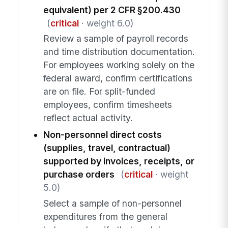
equivalent) per 2 CFR §200.430
(
critical
· weight 6.0)
Review a sample of payroll records
and time distribution documentation.
For employees working solely on the
federal award, confirm certifications
are on file. For split-funded
employees, confirm timesheets
reflect actual activity.
Non-personnel direct costs
(supplies, travel, contractual)
supported by invoices, receipts, or
purchase orders
(
critical
· weight
5.0)
Select a sample of non-personnel
expenditures from the general