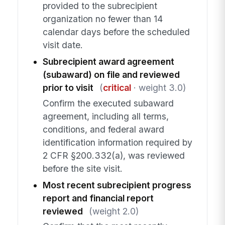
provided to the subrecipient
organization no fewer than 14
calendar days before the scheduled
visit date.
Subrecipient award agreement
(subaward) on file and reviewed
prior to visit
(
critical
· weight 3.0)
Confirm the executed subaward
agreement, including all terms,
conditions, and federal award
identification information required by
2 CFR §200.332(a), was reviewed
before the site visit.
Most recent subrecipient progress
report and financial report
reviewed
(weight 2.0)