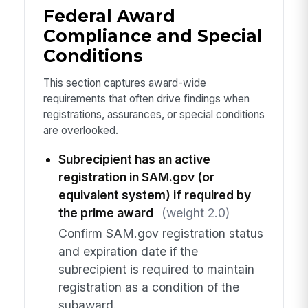
Federal Award
Compliance and Special
Conditions
This section captures award-wide
requirements that often drive findings when
registrations, assurances, or special conditions
are overlooked.
Subrecipient has an active
registration in SAM.gov (or
equivalent system) if required by
the prime award
(weight 2.0)
Confirm SAM.gov registration status
and expiration date if the
subrecipient is required to maintain
registration as a condition of the
subaward.