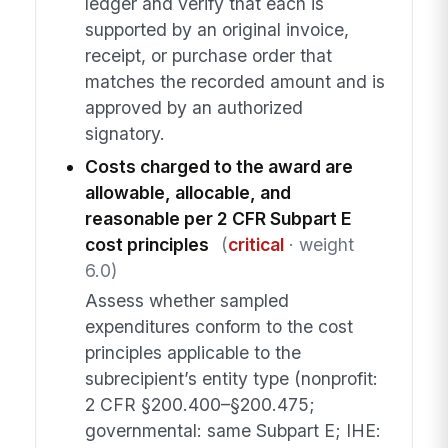
ledger and verify that each is
supported by an original invoice,
receipt, or purchase order that
matches the recorded amount and is
approved by an authorized
signatory.
Costs charged to the award are
allowable, allocable, and
reasonable per 2 CFR Subpart E
cost principles
(
critical
· weight
6.0)
Assess whether sampled
expenditures conform to the cost
principles applicable to the
subrecipient’s entity type (nonprofit:
2 CFR §200.400–§200.475;
governmental: same Subpart E; IHE: