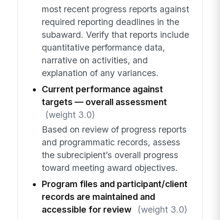
most recent progress reports against
required reporting deadlines in the
subaward. Verify that reports include
quantitative performance data,
narrative on activities, and
explanation of any variances.
Current performance against
targets — overall assessment
(weight 3.0)
Based on review of progress reports
and programmatic records, assess
the subrecipient’s overall progress
toward meeting award objectives.
Program files and participant/client
records are maintained and
accessible for review
(weight 3.0)