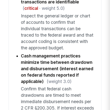
transactions are identifiable
(
critical
· weight 5.0)
Inspect the general ledger or chart
of accounts to confirm that
individual transactions can be
traced to the federal award and that
account coding is consistent with
the approved budget.
Cash management practices
minimize time between drawdown
and disbursement (interest earned
on federal funds reported if
applicable)
(weight 3.0)
Confirm that federal cash
drawdowns are timed to meet
immediate disbursement needs per
2 CFR §200.305. If interest exceeds