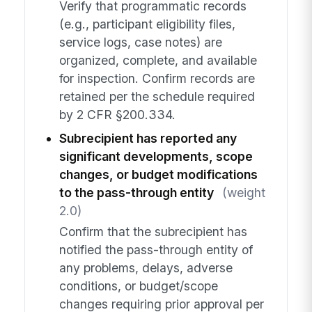
Verify that programmatic records
(e.g., participant eligibility files,
service logs, case notes) are
organized, complete, and available
for inspection. Confirm records are
retained per the schedule required
by 2 CFR §200.334.
Subrecipient has reported any
significant developments, scope
changes, or budget modifications
to the pass-through entity
(weight
2.0)
Confirm that the subrecipient has
notified the pass-through entity of
any problems, delays, adverse
conditions, or budget/scope
changes requiring prior approval per