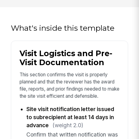
What's inside this template
Visit Logistics and Pre-
Visit Documentation
This section confirms the visit is properly
planned and that the reviewer has the award
file, reports, and prior findings needed to make
the site visit efficient and defensible.
Site visit notification letter issued
to subrecipient at least 14 days in
advance
(weight 2.0)
Confirm that written notification was