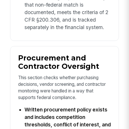
that non-federal match is
documented, meets the criteria of 2
CFR §200.306, and is tracked
separately in the financial system.
Procurement and
Contractor Oversight
This section checks whether purchasing
decisions, vendor screening, and contractor
monitoring were handled in a way that
supports federal compliance.
Written procurement policy exists
and includes competition
thresholds, conflict of interest, and