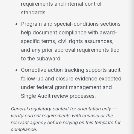
requirements and internal control
standards.
Program and special-conditions sections
help document compliance with award-
specific terms, civil rights assurances,
and any prior approval requirements tied
to the subaward.
Corrective action tracking supports audit
follow-up and closure evidence expected
under federal grant management and
Single Audit review processes.
General regulatory context for orientation only —
verify current requirements with counsel or the
relevant agency before relying on this template for
compliance.