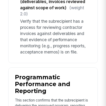
(deliverables, invoices reviewed
against scope of work)
(weight
2.0)
Verify that the subrecipient has a
process for reviewing contractor
invoices against deliverables and
that evidence of performance
monitoring (e.g., progress reports,
acceptance memos) is on file.
Programmatic
Performance and
Reporting
This section confirms that the subrecipient is
delivering the approved program, reporting