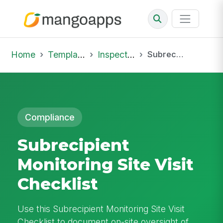
Home
Template Library
Inspections
Subrecipient Monitoring Site Visit Checklist
Compliance
Subrecipient
Monitoring Site Visit
Checklist
Use this Subrecipient Monitoring Site Visit
Checklist to document on-site oversight of