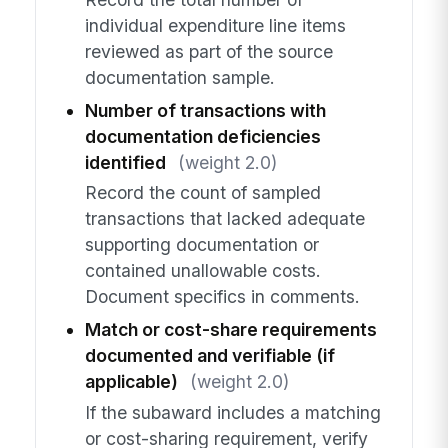
individual expenditure line items
reviewed as part of the source
documentation sample.
Number of transactions with
documentation deficiencies
identified
(weight 2.0)
Record the count of sampled
transactions that lacked adequate
supporting documentation or
contained unallowable costs.
Document specifics in comments.
Match or cost-share requirements
documented and verifiable (if
applicable)
(weight 2.0)
If the subaward includes a matching
or cost-sharing requirement, verify