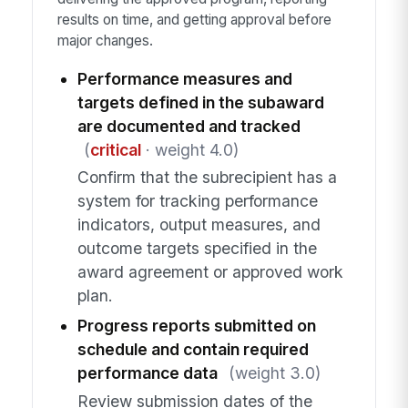
results on time, and getting approval before
major changes.
Performance measures and
targets defined in the subaward
are documented and tracked
(
critical
· weight 4.0)
Confirm that the subrecipient has a
system for tracking performance
indicators, output measures, and
outcome targets specified in the
award agreement or approved work
plan.
Progress reports submitted on
schedule and contain required
performance data
(weight 3.0)
Review submission dates of the