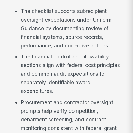
The checklist supports subrecipient
oversight expectations under Uniform
Guidance by documenting review of
financial systems, source records,
performance, and corrective actions.
The financial control and allowability
sections align with federal cost principles
and common audit expectations for
separately identifiable award
expenditures.
Procurement and contractor oversight
prompts help verify competition,
debarment screening, and contract
monitoring consistent with federal grant