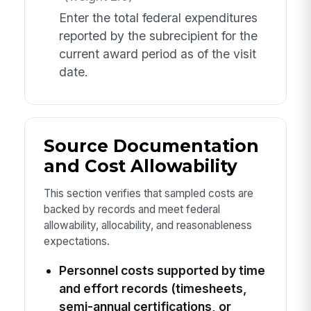
Enter the total federal expenditures
reported by the subrecipient for the
current award period as of the visit
date.
Source Documentation
and Cost Allowability
This section verifies that sampled costs are
backed by records and meet federal
allowability, allocability, and reasonableness
expectations.
Personnel costs supported by time
and effort records (timesheets,
semi-annual certifications, or