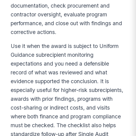
documentation, check procurement and
contractor oversight, evaluate program
performance, and close out with findings and
corrective actions.
Use it when the award is subject to Uniform
Guidance subrecipient monitoring
expectations and you need a defensible
record of what was reviewed and what
evidence supported the conclusion. It is
especially useful for higher-risk subrecipients,
awards with prior findings, programs with
cost-sharing or indirect costs, and visits
where both finance and program compliance
must be checked. The checklist also helps
standardize follow-up after Single Audit