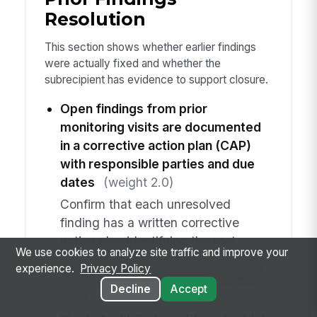
Resolution
This section shows whether earlier findings
were actually fixed and whether the
subrecipient has evidence to support closure.
Open findings from prior
monitoring visits are documented
in a corrective action plan (CAP)
with responsible parties and due
dates
(weight 2.0)
Confirm that each unresolved
finding has a written corrective
action plan identifying the root
We use cookies to analyze site traffic and improve your
cause, corrective steps, responsible
experience.
Privacy Policy
staff member, and target completion
Decline
Accept
date.