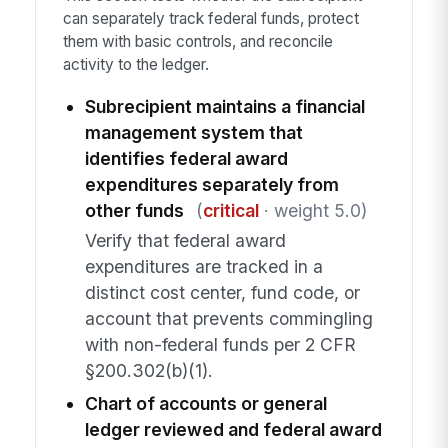
can separately track federal funds, protect
them with basic controls, and reconcile
activity to the ledger.
Subrecipient maintains a financial
management system that
identifies federal award
expenditures separately from
other funds
(
critical
· weight 5.0)
Verify that federal award
expenditures are tracked in a
distinct cost center, fund code, or
account that prevents commingling
with non-federal funds per 2 CFR
§200.302(b)(1).
Chart of accounts or general
ledger reviewed and federal award