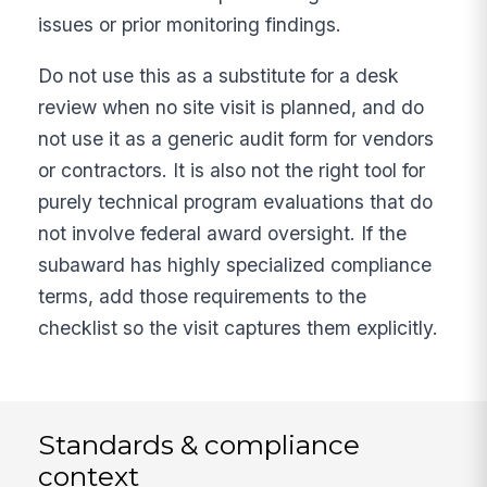
issues or prior monitoring findings.
Do not use this as a substitute for a desk
review when no site visit is planned, and do
not use it as a generic audit form for vendors
or contractors. It is also not the right tool for
purely technical program evaluations that do
not involve federal award oversight. If the
subaward has highly specialized compliance
terms, add those requirements to the
checklist so the visit captures them explicitly.
Standards & compliance
context