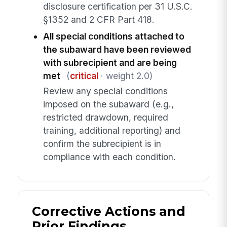
disclosure certification per 31 U.S.C.
§1352 and 2 CFR Part 418.
All special conditions attached to
the subaward have been reviewed
with subrecipient and are being
met
(
critical
· weight 2.0)
Review any special conditions
imposed on the subaward (e.g.,
restricted drawdown, required
training, additional reporting) and
confirm the subrecipient is in
compliance with each condition.
Corrective Actions and
Prior Findings