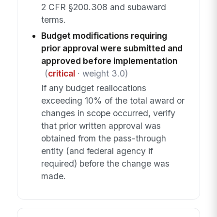
2 CFR §200.308 and subaward
terms.
Budget modifications requiring
prior approval were submitted and
approved before implementation
(
critical
· weight 3.0)
If any budget reallocations
exceeding 10% of the total award or
changes in scope occurred, verify
that prior written approval was
obtained from the pass-through
entity (and federal agency if
required) before the change was
made.