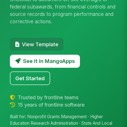
federal subawards, from financial controls and
source records to program performance and
corrective actions.
View Template
See it in MangoApps
Get Started
Trusted by frontline teams
15 years of frontline software
Built for: Nonprofit Grants Management · Higher
Education Research Administration · State And Local