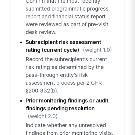
Confirm that the most recently
submitted programmatic progress
report and financial status report
were reviewed as part of pre-visit
desk review.
Subrecipient risk assessment
rating (current cycle)
(weight 1.0)
Record the subrecipient’s current
risk rating as determined by the
pass-through entity’s risk
assessment process per 2 CFR
§200.332(b).
Prior monitoring findings or audit
findings pending resolution
(weight 2.0)
Indicate whether any unresolved
findings from prior monitoring visits,