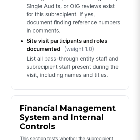
Single Audits, or OIG reviews exist
for this subrecipient. If yes,
document finding reference numbers
in comments.
Site visit participants and roles
documented
(weight 1.0)
List all pass-through entity staff and
subrecipient staff present during the
visit, including names and titles.
Financial Management
System and Internal
Controls
This section tests whether the subrecipient