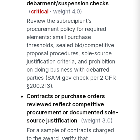
debarment/suspension checks
(
critical
· weight 4.0)
Review the subrecipient’s
procurement policy for required
elements: small purchase
thresholds, sealed bid/competitive
proposal procedures, sole-source
justification criteria, and prohibition
on doing business with debarred
parties (SAM.gov check per 2 CFR
§200.213).
Contracts or purchase orders
reviewed reflect competitive
procurement or documented sole-
source justification
(weight 3.0)
For a sample of contracts charged
to the award, verify that