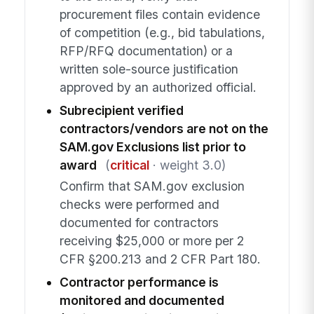
procurement files contain evidence
of competition (e.g., bid tabulations,
RFP/RFQ documentation) or a
written sole-source justification
approved by an authorized official.
Subrecipient verified
contractors/vendors are not on the
SAM.gov Exclusions list prior to
award
(
critical
· weight 3.0)
Confirm that SAM.gov exclusion
checks were performed and
documented for contractors
receiving $25,000 or more per 2
CFR §200.213 and 2 CFR Part 180.
Contractor performance is
monitored and documented