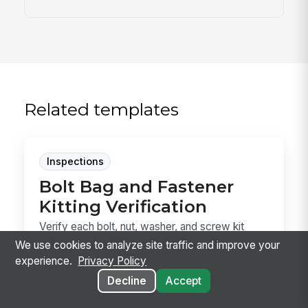
Related templates
Inspections
Bolt Bag and Fastener
Kitting Verification
Verify each bolt, nut, washer, and screw kit
against the building order before it leaves the
We use cookies to analyze site traffic and improve your
shop...
experience.
Privacy Policy
Decline
Accept