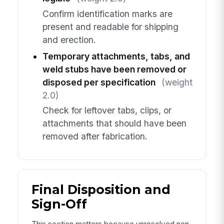
Confirm identification marks are
present and readable for shipping
and erection.
Temporary attachments, tabs, and
weld stubs have been removed or
disposed per specification
(weight
2.0)
Check for leftover tabs, clips, or
attachments that should have been
removed after fabrication.
Final Disposition and
Sign-Off