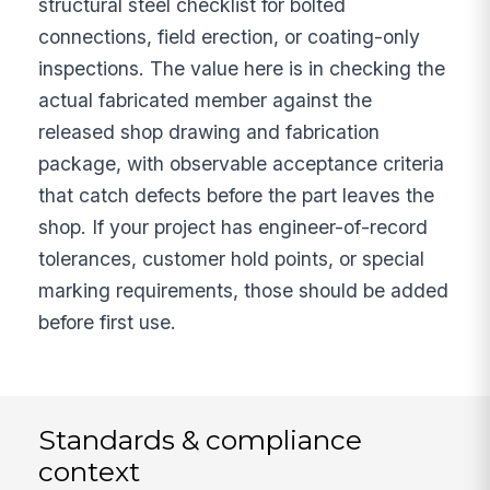
structural steel checklist for bolted
connections, field erection, or coating-only
inspections. The value here is in checking the
actual fabricated member against the
released shop drawing and fabrication
package, with observable acceptance criteria
that catch defects before the part leaves the
shop. If your project has engineer-of-record
tolerances, customer hold points, or special
marking requirements, those should be added
before first use.
Standards & compliance
context