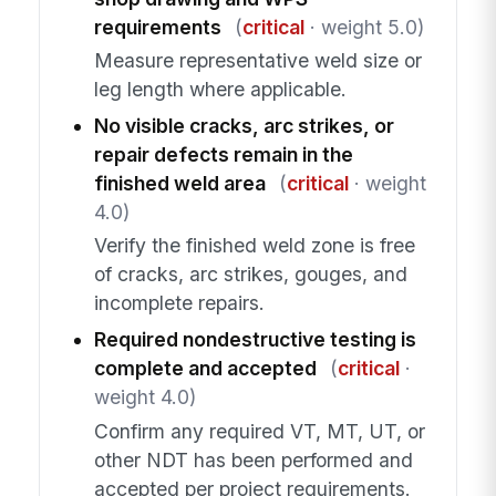
requirements
(
critical
· weight 5.0)
Measure representative weld size or
leg length where applicable.
No visible cracks, arc strikes, or
repair defects remain in the
finished weld area
(
critical
· weight
4.0)
Verify the finished weld zone is free
of cracks, arc strikes, gouges, and
incomplete repairs.
Required nondestructive testing is
complete and accepted
(
critical
·
weight 4.0)
Confirm any required VT, MT, UT, or
other NDT has been performed and
accepted per project requirements.