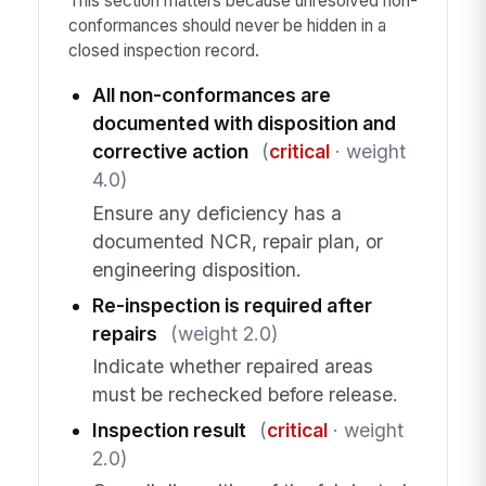
This section matters because unresolved non-
conformances should never be hidden in a
closed inspection record.
All non-conformances are
documented with disposition and
corrective action
(
critical
· weight
4.0)
Ensure any deficiency has a
documented NCR, repair plan, or
engineering disposition.
Re-inspection is required after
repairs
(weight 2.0)
Indicate whether repaired areas
must be rechecked before release.
Inspection result
(
critical
· weight
2.0)