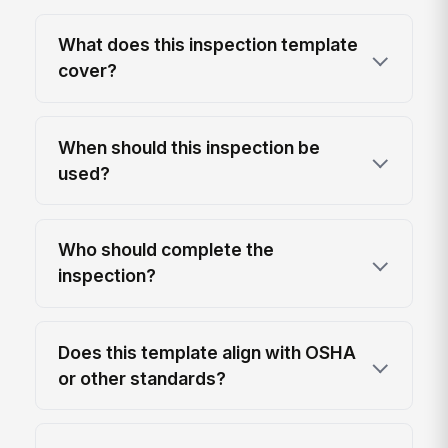
What does this inspection template
cover?
When should this inspection be
used?
Who should complete the
inspection?
Does this template align with OSHA
or other standards?