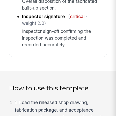
Overall disposition of the fabricated
built-up section.
Inspector signature
(
critical
·
weight 2.0)
Inspector sign-off confirming the
inspection was completed and
recorded accurately.
How to use this template
1. Load the released shop drawing,
fabrication package, and acceptance