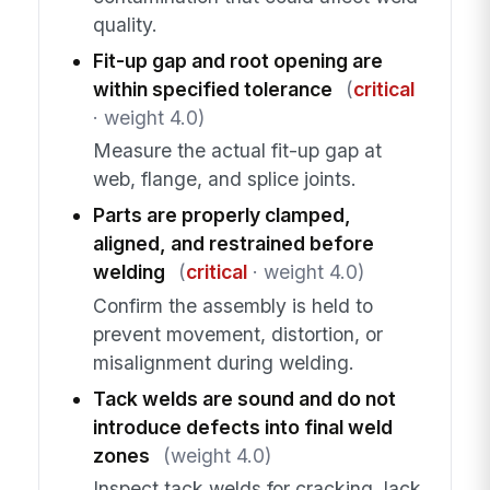
quality.
Fit-up gap and root opening are
within specified tolerance
(
critical
· weight 4.0)
Measure the actual fit-up gap at
web, flange, and splice joints.
Parts are properly clamped,
aligned, and restrained before
welding
(
critical
· weight 4.0)
Confirm the assembly is held to
prevent movement, distortion, or
misalignment during welding.
Tack welds are sound and do not
introduce defects into final weld
zones
(weight 4.0)
Inspect tack welds for cracking, lack