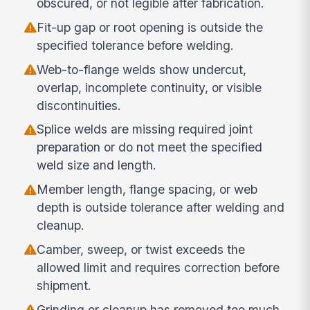
obscured, or not legible after fabrication.
Fit-up gap or root opening is outside the
specified tolerance before welding.
Web-to-flange welds show undercut,
overlap, incomplete continuity, or visible
discontinuities.
Splice welds are missing required joint
preparation or do not meet the specified
weld size and length.
Member length, flange spacing, or web
depth is outside tolerance after welding and
cleanup.
Camber, sweep, or twist exceeds the
allowed limit and requires correction before
shipment.
Grinding or cleanup has removed too much