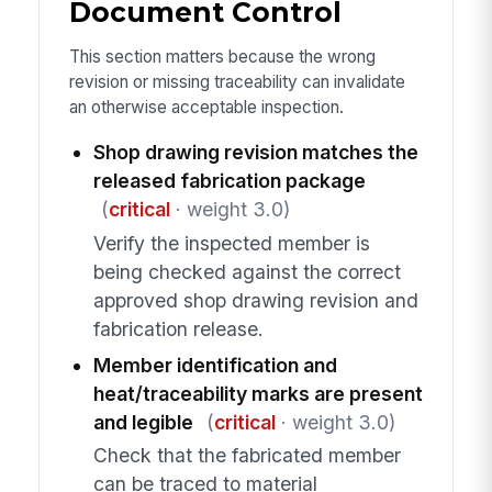
Document Control
This section matters because the wrong
revision or missing traceability can invalidate
an otherwise acceptable inspection.
Shop drawing revision matches the
released fabrication package
(
critical
· weight 3.0)
Verify the inspected member is
being checked against the correct
approved shop drawing revision and
fabrication release.
Member identification and
heat/traceability marks are present
and legible
(
critical
· weight 3.0)
Check that the fabricated member
can be traced to material