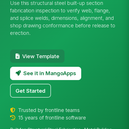
Use this structural steel built-up section
fabrication inspection to verify web, flange,
and splice welds, dimensions, alignment, and
shop drawing conformance before release to
erection.
View Template
See it in MangoApps
Get Started
Trusted by frontline teams
15 years of frontline software