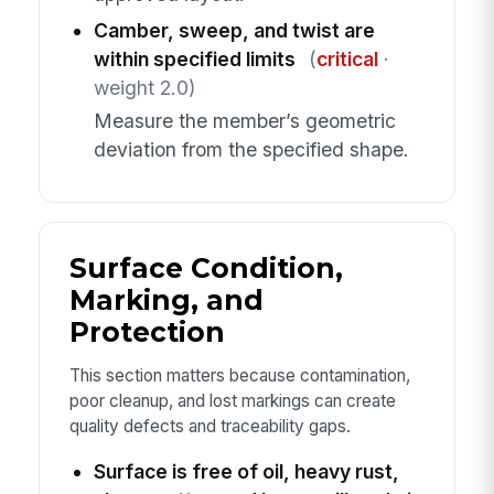
Camber, sweep, and twist are
within specified limits
(
critical
·
weight 2.0)
Measure the member’s geometric
deviation from the specified shape.
Surface Condition,
Marking, and
Protection
This section matters because contamination,
poor cleanup, and lost markings can create
quality defects and traceability gaps.
Surface is free of oil, heavy rust,