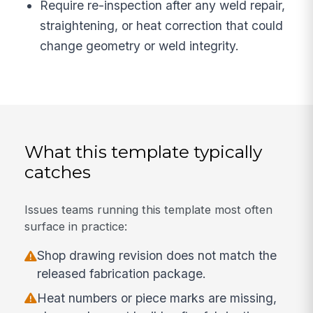
Require re-inspection after any weld repair,
straightening, or heat correction that could
change geometry or weld integrity.
What this template typically
catches
Issues teams running this template most often
surface in practice:
Shop drawing revision does not match the
released fabrication package.
Heat numbers or piece marks are missing,