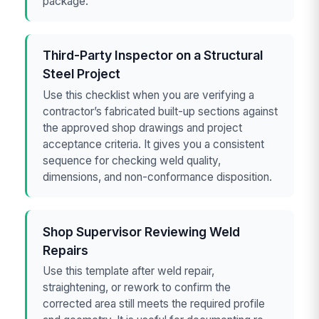
package.
Third-Party Inspector on a Structural
Steel Project
Use this checklist when you are verifying a
contractor’s fabricated built-up sections against
the approved shop drawings and project
acceptance criteria. It gives you a consistent
sequence for checking weld quality,
dimensions, and non-conformance disposition.
Shop Supervisor Reviewing Weld
Repairs
Use this template after weld repair,
straightening, or rework to confirm the
corrected area still meets the required profile