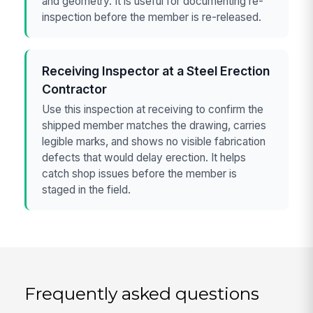
and geometry. It is useful for documenting re-
inspection before the member is re-released.
Receiving Inspector at a Steel Erection
Contractor
Use this inspection at receiving to confirm the
shipped member matches the drawing, carries
legible marks, and shows no visible fabrication
defects that would delay erection. It helps
catch shop issues before the member is
staged in the field.
Frequently asked questions