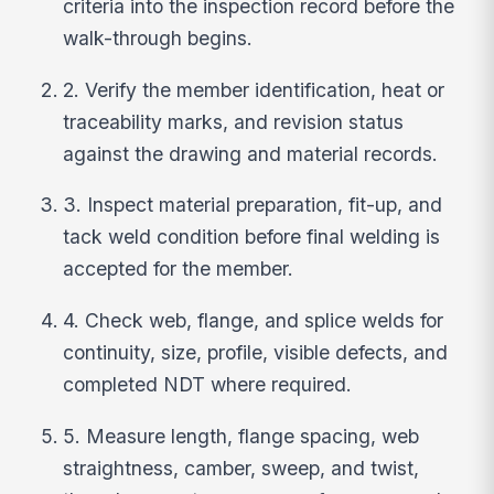
criteria into the inspection record before the
walk-through begins.
2. Verify the member identification, heat or
traceability marks, and revision status
against the drawing and material records.
3. Inspect material preparation, fit-up, and
tack weld condition before final welding is
accepted for the member.
4. Check web, flange, and splice welds for
continuity, size, profile, visible defects, and
completed NDT where required.
5. Measure length, flange spacing, web
straightness, camber, sweep, and twist,