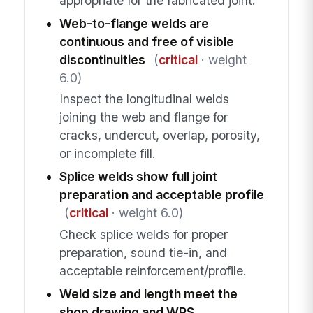
appropriate for the fabricated joint.
Web-to-flange welds are
continuous and free of visible
discontinuities
(
critical
· weight
6.0)
Inspect the longitudinal welds
joining the web and flange for
cracks, undercut, overlap, porosity,
or incomplete fill.
Splice welds show full joint
preparation and acceptable profile
(
critical
· weight 6.0)
Check splice welds for proper
preparation, sound tie-in, and
acceptable reinforcement/profile.
Weld size and length meet the
shop drawing and WPS