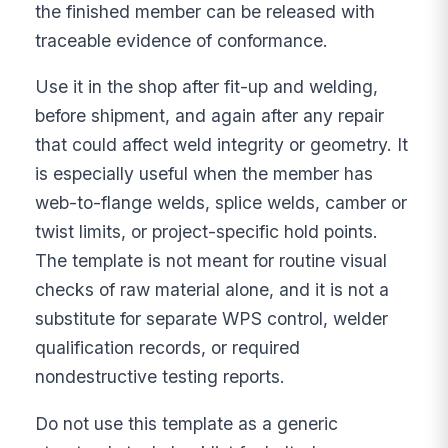
the finished member can be released with
traceable evidence of conformance.
Use it in the shop after fit-up and welding,
before shipment, and again after any repair
that could affect weld integrity or geometry. It
is especially useful when the member has
web-to-flange welds, splice welds, camber or
twist limits, or project-specific hold points.
The template is not meant for routine visual
checks of raw material alone, and it is not a
substitute for separate WPS control, welder
qualification records, or required
nondestructive testing reports.
Do not use this template as a generic