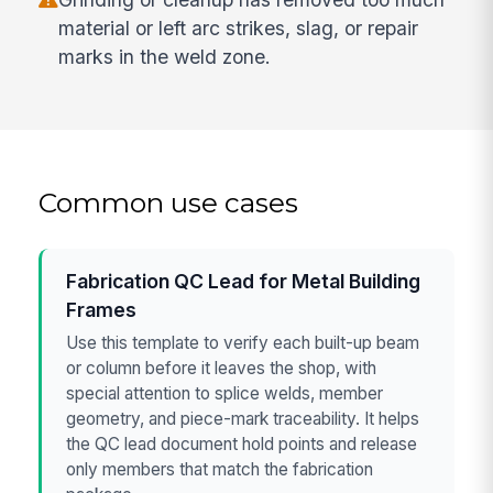
material or left arc strikes, slag, or repair
marks in the weld zone.
Common use cases
Fabrication QC Lead for Metal Building
Frames
Use this template to verify each built-up beam
or column before it leaves the shop, with
special attention to splice welds, member
geometry, and piece-mark traceability. It helps
the QC lead document hold points and release
only members that match the fabrication