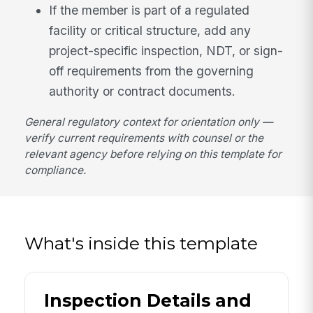
If the member is part of a regulated
facility or critical structure, add any
project-specific inspection, NDT, or sign-
off requirements from the governing
authority or contract documents.
General regulatory context for orientation only —
verify current requirements with counsel or the
relevant agency before relying on this template for
compliance.
What's inside this template
Inspection Details and