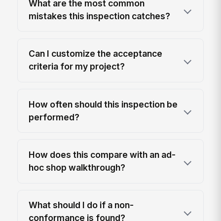
What are the most common
mistakes this inspection catches?
Can I customize the acceptance
criteria for my project?
How often should this inspection be
performed?
How does this compare with an ad-
hoc shop walkthrough?
What should I do if a non-
conformance is found?