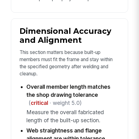
Dimensional Accuracy
and Alignment
This section matters because built-up
members must fit the frame and stay within
the specified geometry after welding and
cleanup.
Overall member length matches
the shop drawing tolerance
(
critical
· weight 5.0)
Measure the overall fabricated
length of the built-up section.
Web straightness and flange
alignment are within tolerance