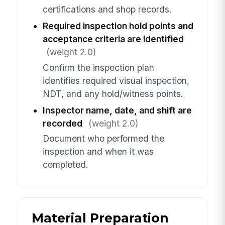
certifications and shop records.
Required inspection hold points and
acceptance criteria are identified
(weight 2.0)
Confirm the inspection plan
identifies required visual inspection,
NDT, and any hold/witness points.
Inspector name, date, and shift are
recorded
(weight 2.0)
Document who performed the
inspection and when it was
completed.
Material Preparation