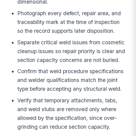
dimensional.
Photograph every defect, repair area, and
traceability mark at the time of inspection
so the record supports later disposition.
Separate critical weld issues from cosmetic
cleanup issues so repair priority is clear and
section capacity concerns are not buried.
Confirm that weld procedure specifications
and welder qualifications match the joint
type before accepting any structural weld.
Verify that temporary attachments, tabs,
and weld stubs are removed only where
allowed by the specification, since over-
grinding can reduce section capacity.