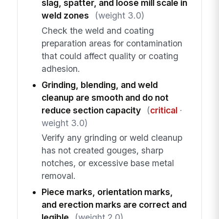
slag, spatter, and loose mill scale in
weld zones
(weight 3.0)
Check the weld and coating
preparation areas for contamination
that could affect quality or coating
adhesion.
Grinding, blending, and weld
cleanup are smooth and do not
reduce section capacity
(
critical
·
weight 3.0)
Verify any grinding or weld cleanup
has not created gouges, sharp
notches, or excessive base metal
removal.
Piece marks, orientation marks,
and erection marks are correct and
legible
(weight 2.0)