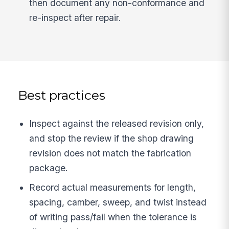
then document any non-conformance and
re-inspect after repair.
Best practices
Inspect against the released revision only,
and stop the review if the shop drawing
revision does not match the fabrication
package.
Record actual measurements for length,
spacing, camber, sweep, and twist instead
of writing pass/fail when the tolerance is