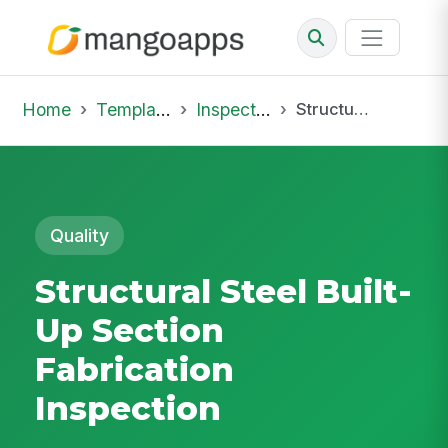
Home
Template Library
Inspections
Structural Steel Built-Up Section Fabrication Inspection
Quality
Structural Steel Built-
Up Section
Fabrication
Inspection