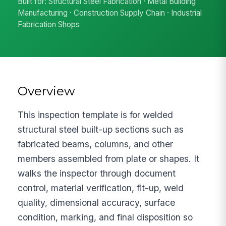
Built for: Structural Steel Fabrication · Metal Building
Manufacturing · Construction Supply Chain · Industrial
Fabrication Shops
Overview
This inspection template is for welded
structural steel built-up sections such as
fabricated beams, columns, and other
members assembled from plate or shapes. It
walks the inspector through document
control, material verification, fit-up, weld
quality, dimensional accuracy, surface
condition, marking, and final disposition so