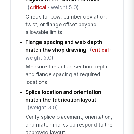
(
critical
· weight 5.0)
Check for bow, camber deviation,
twist, or flange offset beyond
allowable limits.
Flange spacing and web depth
match the shop drawing
(
critical
·
weight 5.0)
Measure the actual section depth
and flange spacing at required
locations.
Splice location and orientation
match the fabrication layout
(weight 3.0)
Verify splice placement, orientation,
and match marks correspond to the
approved layout.