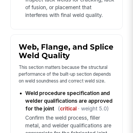
of fusion, or placement that
interferes with final weld quality.
Web, Flange, and Splice
Weld Quality
This section matters because the structural
performance of the built-up section depends
on weld soundness and correct weld size.
Weld procedure specification and
welder qualifications are approved
for the joint
(
critical
· weight 5.0)
Confirm the weld process, filler
metal, and welder qualifications are