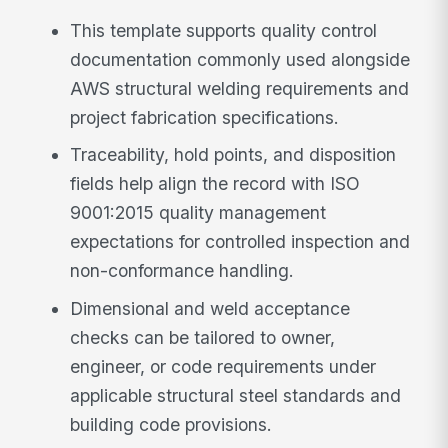
This template supports quality control
documentation commonly used alongside
AWS structural welding requirements and
project fabrication specifications.
Traceability, hold points, and disposition
fields help align the record with ISO
9001:2015 quality management
expectations for controlled inspection and
non-conformance handling.
Dimensional and weld acceptance
checks can be tailored to owner,
engineer, or code requirements under
applicable structural steel standards and
building code provisions.