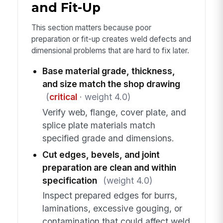
and Fit-Up
This section matters because poor
preparation or fit-up creates weld defects and
dimensional problems that are hard to fix later.
Base material grade, thickness,
and size match the shop drawing
(
critical
· weight 4.0)
Verify web, flange, cover plate, and
splice plate materials match
specified grade and dimensions.
Cut edges, bevels, and joint
preparation are clean and within
specification
(weight 4.0)
Inspect prepared edges for burrs,
laminations, excessive gouging, or
contamination that could affect weld