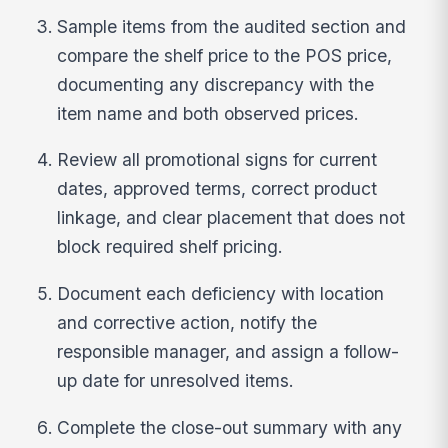
Sample items from the audited section and
compare the shelf price to the POS price,
documenting any discrepancy with the
item name and both observed prices.
Review all promotional signs for current
dates, approved terms, correct product
linkage, and clear placement that does not
block required shelf pricing.
Document each deficiency with location
and corrective action, notify the
responsible manager, and assign a follow-
up date for unresolved items.
Complete the close-out summary with any