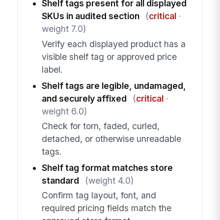
Shelf tags present for all displayed
SKUs in audited section
(
critical
·
weight 7.0)
Verify each displayed product has a
visible shelf tag or approved price
label.
Shelf tags are legible, undamaged,
and securely affixed
(
critical
·
weight 6.0)
Check for torn, faded, curled,
detached, or otherwise unreadable
tags.
Shelf tag format matches store
standard
(weight 4.0)
Confirm tag layout, font, and
required pricing fields match the