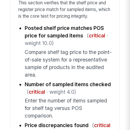
This section verifies that the shelf price and
register price match for sampled items, which
is the core test for pricing integrity.
Posted shelf price matches POS
price for sampled items
(
critical
·
weight 10.0)
Compare shelf tag price to the point-
of-sale system for a representative
sample of products in the audited
area.
Number of sampled items checked
(
critical
· weight 4.0)
Enter the number of items sampled
for shelf tag versus POS
comparison.
Price discrepancies found
(
critical