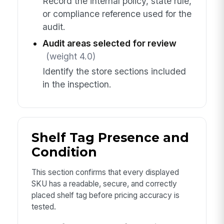
Record the internal policy, state rule,
or compliance reference used for the
audit.
Audit areas selected for review
(weight 4.0)
Identify the store sections included
in the inspection.
Shelf Tag Presence and
Condition
This section confirms that every displayed
SKU has a readable, secure, and correctly
placed shelf tag before pricing accuracy is
tested.