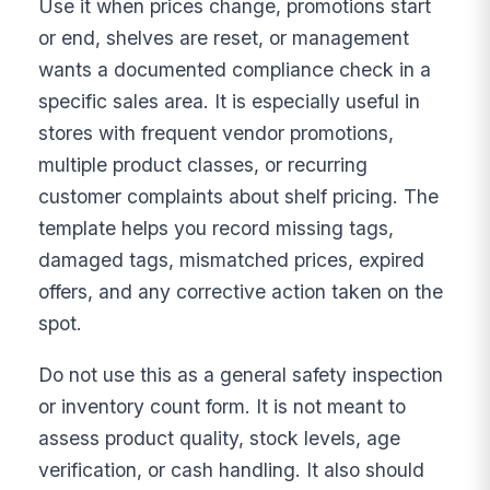
Use it when prices change, promotions start
or end, shelves are reset, or management
wants a documented compliance check in a
specific sales area. It is especially useful in
stores with frequent vendor promotions,
multiple product classes, or recurring
customer complaints about shelf pricing. The
template helps you record missing tags,
damaged tags, mismatched prices, expired
offers, and any corrective action taken on the
spot.
Do not use this as a general safety inspection
or inventory count form. It is not meant to
assess product quality, stock levels, age
verification, or cash handling. It also should