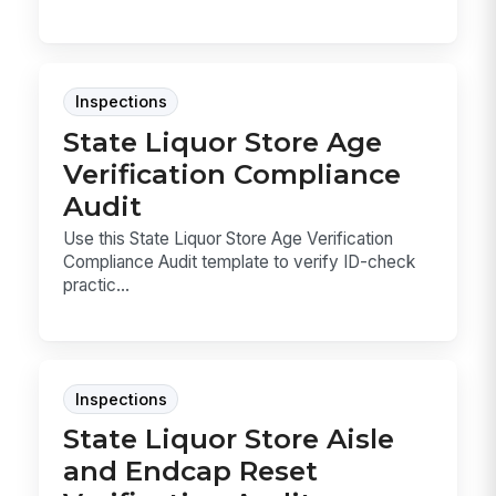
Inspections
State Liquor Store Age
Verification Compliance
Audit
Use this State Liquor Store Age Verification
Compliance Audit template to verify ID-check
practic...
Inspections
State Liquor Store Aisle
and Endcap Reset