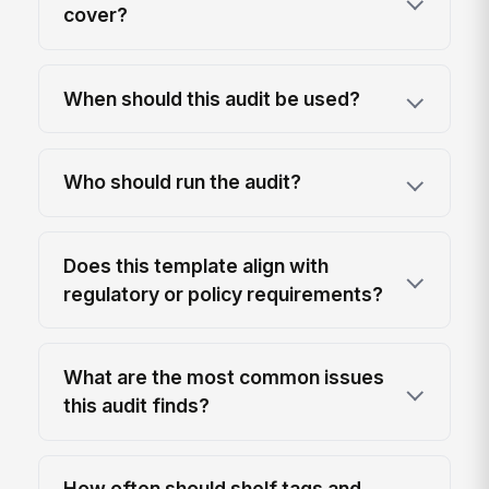
cover?
When should this audit be used?
Who should run the audit?
Does this template align with
regulatory or policy requirements?
What are the most common issues
this audit finds?
How often should shelf tags and