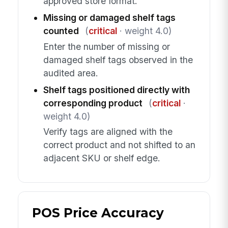
approved store format.
Missing or damaged shelf tags
counted
(
critical
· weight 4.0)
Enter the number of missing or
damaged shelf tags observed in the
audited area.
Shelf tags positioned directly with
corresponding product
(
critical
·
weight 4.0)
Verify tags are aligned with the
correct product and not shifted to an
adjacent SKU or shelf edge.
POS Price Accuracy