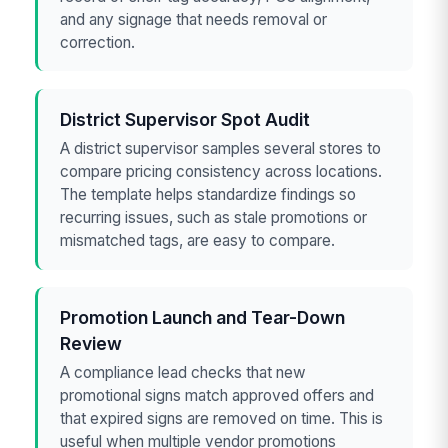
and any signage that needs removal or
correction.
District Supervisor Spot Audit
A district supervisor samples several stores to
compare pricing consistency across locations.
The template helps standardize findings so
recurring issues, such as stale promotions or
mismatched tags, are easy to compare.
Promotion Launch and Tear-Down
Review
A compliance lead checks that new
promotional signs match approved offers and
that expired signs are removed on time. This is
useful when multiple vendor promotions