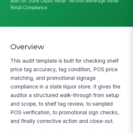
Built for: State Liquor Retail · Alcohol Beverage Retail ·
Retail Compliance
Overview
This audit template is built for checking shelf
price tag accuracy, tag condition, POS price
matching, and promotional signage
compliance in a state liquor store. It gives the
auditor a structured walk-through from setup
and scope, to shelf tag review, to sampled
POS verification, to promotional sign checks,
and finally corrective action and close-out.