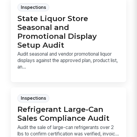
Inspections
State Liquor Store
Seasonal and
Promotional Display
Setup Audit
Audit seasonal and vendor promotional liquor
displays against the approved plan, product list,
an...
Inspections
Refrigerant Large-Can
Sales Compliance Audit
Audit the sale of large-can refrigerants over 2
lbs to confirm certification was verified, invoic...