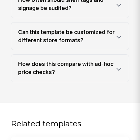
signage be audited?
Can this template be customized for
different store formats?
How does this compare with ad-hoc
price checks?
Related templates