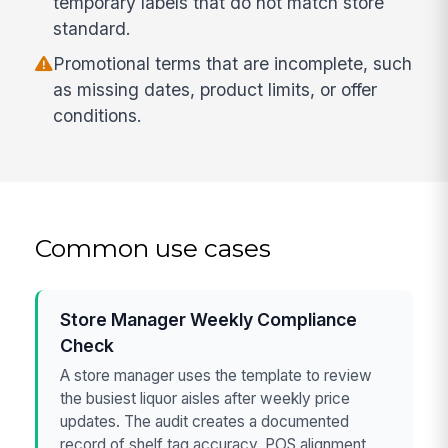
temporary labels that do not match store
standard.
Promotional terms that are incomplete, such
as missing dates, product limits, or offer
conditions.
Common use cases
Store Manager Weekly Compliance
Check
A store manager uses the template to review
the busiest liquor aisles after weekly price
updates. The audit creates a documented
record of shelf tag accuracy, POS alignment,