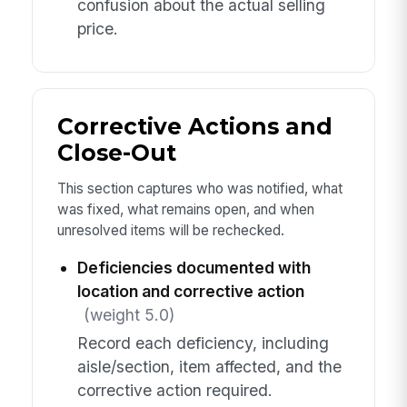
confusion about the actual selling
price.
Corrective Actions and
Close-Out
This section captures who was notified, what
was fixed, what remains open, and when
unresolved items will be rechecked.
Deficiencies documented with
location and corrective action
(weight 5.0)
Record each deficiency, including
aisle/section, item affected, and the
corrective action required.