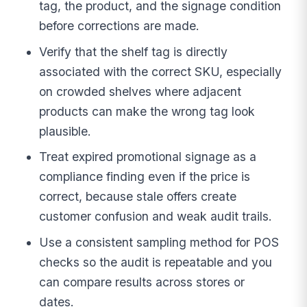
tag, the product, and the signage condition
before corrections are made.
Verify that the shelf tag is directly
associated with the correct SKU, especially
on crowded shelves where adjacent
products can make the wrong tag look
plausible.
Treat expired promotional signage as a
compliance finding even if the price is
correct, because stale offers create
customer confusion and weak audit trails.
Use a consistent sampling method for POS
checks so the audit is repeatable and you
can compare results across stores or
dates.