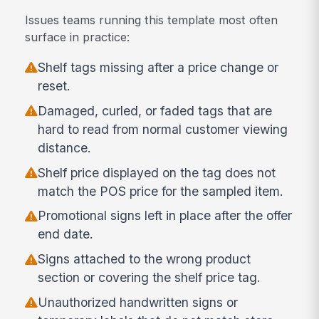
Issues teams running this template most often
surface in practice:
Shelf tags missing after a price change or
reset.
Damaged, curled, or faded tags that are
hard to read from normal customer viewing
distance.
Shelf price displayed on the tag does not
match the POS price for the sampled item.
Promotional signs left in place after the offer
end date.
Signs attached to the wrong product
section or covering the shelf price tag.
Unauthorized handwritten signs or