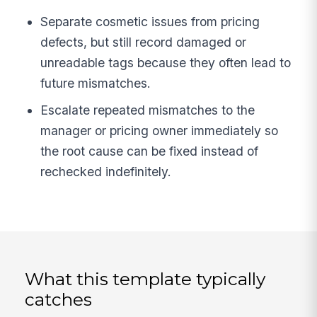
Separate cosmetic issues from pricing
defects, but still record damaged or
unreadable tags because they often lead to
future mismatches.
Escalate repeated mismatches to the
manager or pricing owner immediately so
the root cause can be fixed instead of
rechecked indefinitely.
What this template typically
catches