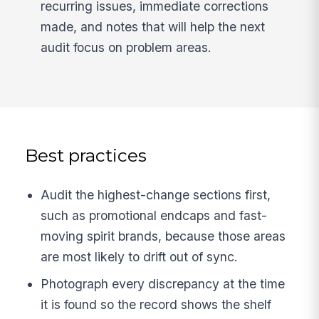
recurring issues, immediate corrections
made, and notes that will help the next
audit focus on problem areas.
Best practices
Audit the highest-change sections first,
such as promotional endcaps and fast-
moving spirit brands, because those areas
are most likely to drift out of sync.
Photograph every discrepancy at the time
it is found so the record shows the shelf