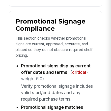
Promotional Signage
Compliance
This section checks whether promotional
signs are current, approved, accurate, and
placed so they do not obscure required shelf
pricing.
Promotional signs display current
offer dates and terms
(
critical
·
weight 6.0)
Verify promotional signage includes
valid start/end dates and any
required purchase terms.
Promotional signage matches