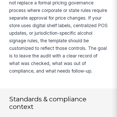
not replace a formal pricing governance
process where corporate or state rules require
separate approval for price changes. If your
store uses digital shelf labels, centralized POS
updates, or jurisdiction-specific alcohol
signage rules, the template should be
customized to reflect those controls. The goal
is to leave the audit with a clear record of
what was checked, what was out of
compliance, and what needs follow-up.
Standards & compliance
context