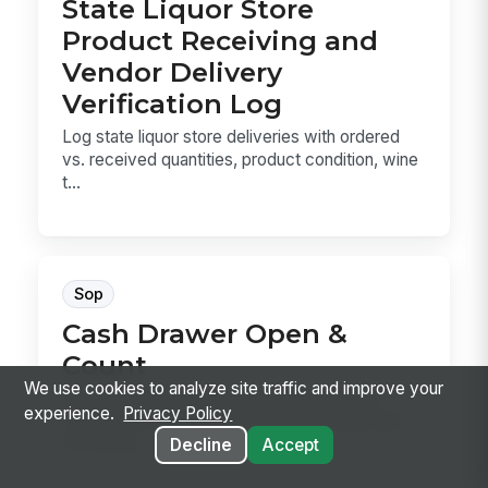
State Liquor Store
Product Receiving and
Vendor Delivery
Verification Log
Log state liquor store deliveries with ordered
vs. received quantities, product condition, wine
t...
Sop
Cash Drawer Open &
Count
We use cookies to analyze site traffic and improve your
Cash Drawer Open & Count is the SOP for
experience.
Privacy Policy
verifying a drawer, counting the starting bank,
recording...
Decline
Accept