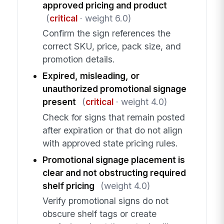
approved pricing and product
(
critical
· weight 6.0)
Confirm the sign references the
correct SKU, price, pack size, and
promotion details.
Expired, misleading, or
unauthorized promotional signage
present
(
critical
· weight 4.0)
Check for signs that remain posted
after expiration or that do not align
with approved state pricing rules.
Promotional signage placement is
clear and not obstructing required
shelf pricing
(weight 4.0)
Verify promotional signs do not
obscure shelf tags or create