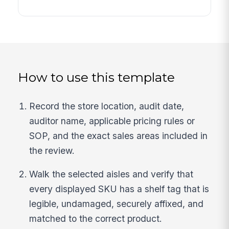
How to use this template
Record the store location, audit date,
auditor name, applicable pricing rules or
SOP, and the exact sales areas included in
the review.
Walk the selected aisles and verify that
every displayed SKU has a shelf tag that is
legible, undamaged, securely affixed, and
matched to the correct product.