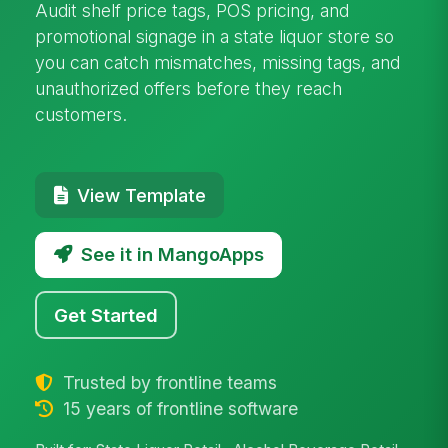
Audit shelf price tags, POS pricing, and
promotional signage in a state liquor store so
you can catch mismatches, missing tags, and
unauthorized offers before they reach
customers.
View Template
See it in MangoApps
Get Started
Trusted by frontline teams
15 years of frontline software