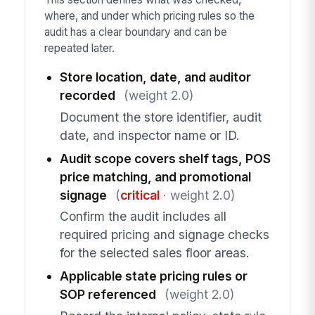
where, and under which pricing rules so the
audit has a clear boundary and can be
repeated later.
Store location, date, and auditor
recorded
(weight 2.0)
Document the store identifier, audit
date, and inspector name or ID.
Audit scope covers shelf tags, POS
price matching, and promotional
signage
(
critical
· weight 2.0)
Confirm the audit includes all
required pricing and signage checks
for the selected sales floor areas.
Applicable state pricing rules or
SOP referenced
(weight 2.0)