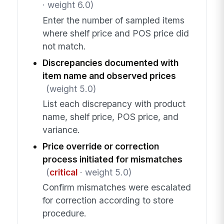
· weight 6.0)
Enter the number of sampled items
where shelf price and POS price did
not match.
Discrepancies documented with
item name and observed prices
(weight 5.0)
List each discrepancy with product
name, shelf price, POS price, and
variance.
Price override or correction
process initiated for mismatches
(
critical
· weight 5.0)
Confirm mismatches were escalated
for correction according to store
procedure.