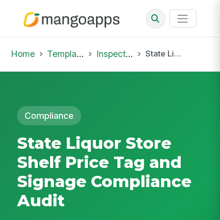
Home
Template Library
Inspections
State Liquor Store Shelf Price Tag and Signage Compliance Audit
Compliance
State Liquor Store
Shelf Price Tag and
Signage Compliance
Audit