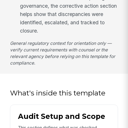
governance, the corrective action section
helps show that discrepancies were
identified, escalated, and tracked to
closure.
General regulatory context for orientation only —
verify current requirements with counsel or the
relevant agency before relying on this template for
compliance.
What's inside this template
Audit Setup and Scope
This section defines what was checked,