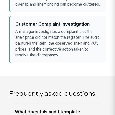
overlap and shelf pricing can become cluttered.
Customer Complaint Investigation
A manager investigates a complaint that the
shelf price did not match the register. The audit
captures the item, the observed shelf and POS
prices, and the corrective action taken to
resolve the discrepancy.
Frequently asked questions
What does this audit template