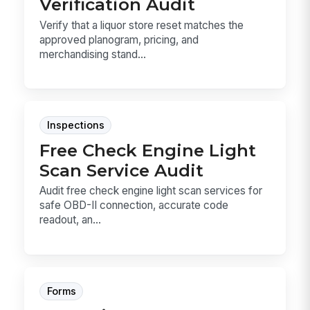
Verification Audit
Verify that a liquor store reset matches the
approved planogram, pricing, and
merchandising stand...
Inspections
Free Check Engine Light
Scan Service Audit
Audit free check engine light scan services for
safe OBD-II connection, accurate code
readout, an...
Forms