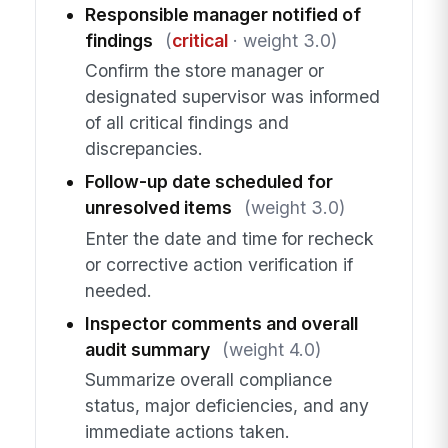
Responsible manager notified of
findings
(
critical
· weight 3.0)
Confirm the store manager or
designated supervisor was informed
of all critical findings and
discrepancies.
Follow-up date scheduled for
unresolved items
(weight 3.0)
Enter the date and time for recheck
or corrective action verification if
needed.
Inspector comments and overall
audit summary
(weight 4.0)
Summarize overall compliance
status, major deficiencies, and any
immediate actions taken.