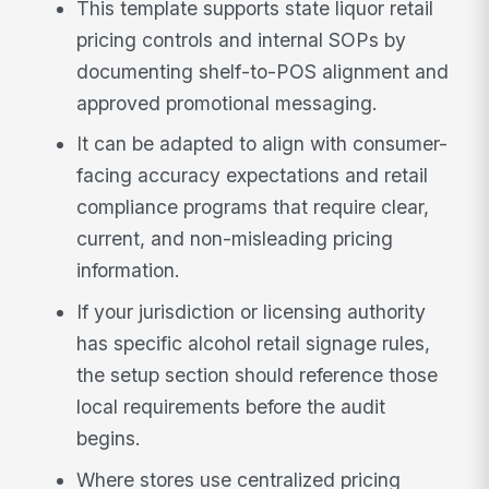
This template supports state liquor retail
pricing controls and internal SOPs by
documenting shelf-to-POS alignment and
approved promotional messaging.
It can be adapted to align with consumer-
facing accuracy expectations and retail
compliance programs that require clear,
current, and non-misleading pricing
information.
If your jurisdiction or licensing authority
has specific alcohol retail signage rules,
the setup section should reference those
local requirements before the audit
begins.
Where stores use centralized pricing