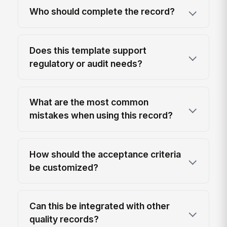
Who should complete the record?
Does this template support
regulatory or audit needs?
What are the most common
mistakes when using this record?
How should the acceptance criteria
be customized?
Can this be integrated with other
quality records?