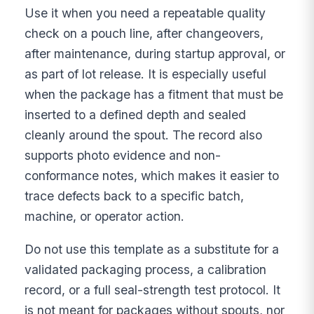
Use it when you need a repeatable quality
check on a pouch line, after changeovers,
after maintenance, during startup approval, or
as part of lot release. It is especially useful
when the package has a fitment that must be
inserted to a defined depth and sealed
cleanly around the spout. The record also
supports photo evidence and non-
conformance notes, which makes it easier to
trace defects back to a specific batch,
machine, or operator action.
Do not use this template as a substitute for a
validated packaging process, a calibration
record, or a full seal-strength test protocol. It
is not meant for packages without spouts, nor