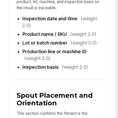
product, lot, machine, and inspection basis so
the result is traceable.
Inspection date and time
(weight
2.0)
Product name / SKU
(weight 2.0)
Lot or batch number
(weight 2.0)
Production line or machine ID
(weight 2.0)
Inspection basis
(weight 2.0)
Spout Placement and
Orientation
This section confirms the fitment is the