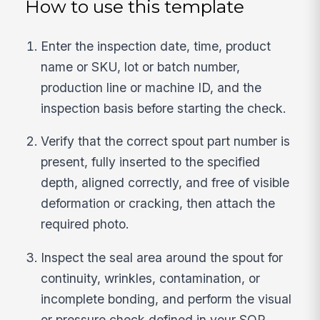
How to use this template
Enter the inspection date, time, product
name or SKU, lot or batch number,
production line or machine ID, and the
inspection basis before starting the check.
Verify that the correct spout part number is
present, fully inserted to the specified
depth, aligned correctly, and free of visible
deformation or cracking, then attach the
required photo.
Inspect the seal area around the spout for
continuity, wrinkles, contamination, or
incomplete bonding, and perform the visual
or pressure check defined in your SOP.