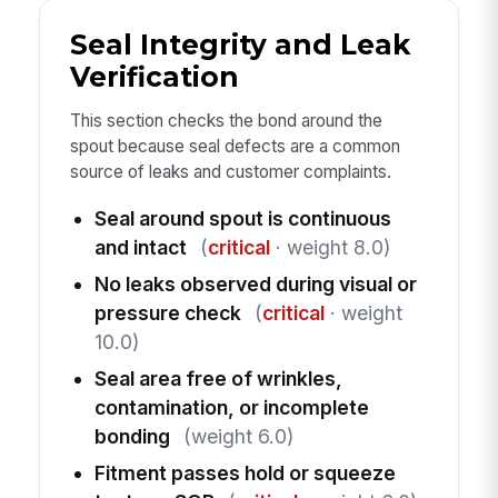
Seal Integrity and Leak
Verification
This section checks the bond around the
spout because seal defects are a common
source of leaks and customer complaints.
Seal around spout is continuous
and intact
(
critical
· weight 8.0)
No leaks observed during visual or
pressure check
(
critical
· weight
10.0)
Seal area free of wrinkles,
contamination, or incomplete
bonding
(weight 6.0)
Fitment passes hold or squeeze