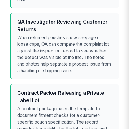
QA Investigator Reviewing Customer
Returns
When returned pouches show seepage or
loose caps, QA can compare the complaint lot
against the inspection record to see whether
the defect was visible at the line. The notes
and photos help separate a process issue from
a handling or shipping issue.
Contract Packer Releasing a Private-
Label Lot
A contract packager uses the template to
document fitment checks for a customer-
specific pouch specification. The record
provides traceability for the lot, machine, and