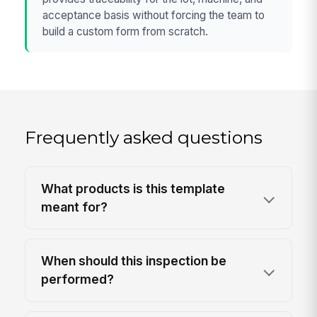
acceptance basis without forcing the team to
build a custom form from scratch.
Frequently asked questions
What products is this template
meant for?
When should this inspection be
performed?