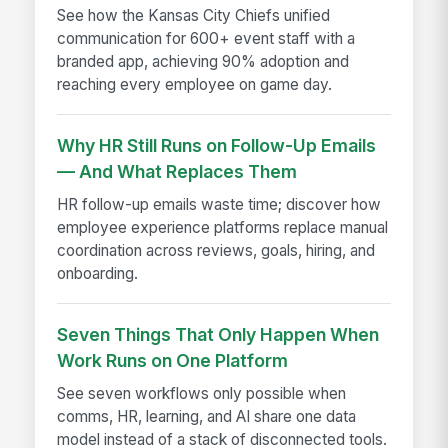
See how the Kansas City Chiefs unified
communication for 600+ event staff with a
branded app, achieving 90% adoption and
reaching every employee on game day.
Why HR Still Runs on Follow-Up Emails
— And What Replaces Them
HR follow-up emails waste time; discover how
employee experience platforms replace manual
coordination across reviews, goals, hiring, and
onboarding.
Seven Things That Only Happen When
Work Runs on One Platform
See seven workflows only possible when
comms, HR, learning, and AI share one data
model instead of a stack of disconnected tools.