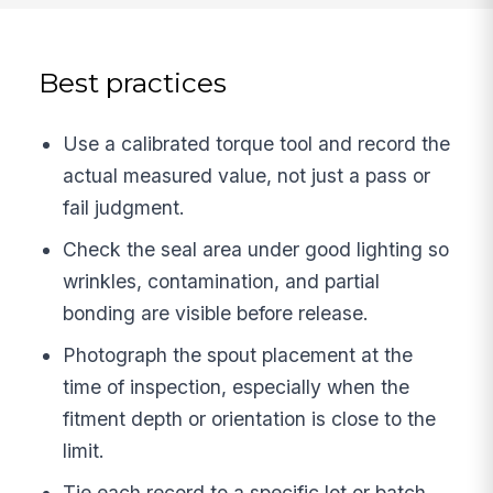
Best practices
Use a calibrated torque tool and record the
actual measured value, not just a pass or
fail judgment.
Check the seal area under good lighting so
wrinkles, contamination, and partial
bonding are visible before release.
Photograph the spout placement at the
time of inspection, especially when the
fitment depth or orientation is close to the
limit.
Tie each record to a specific lot or batch