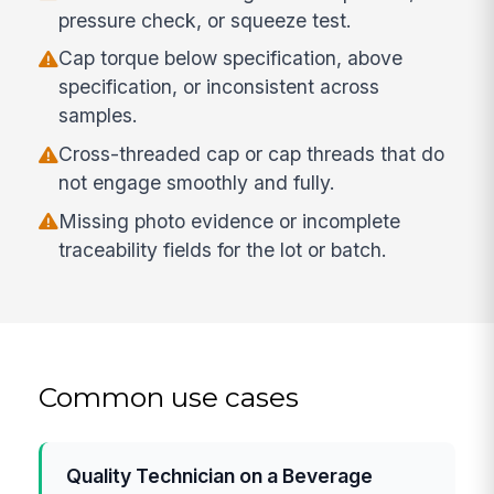
pressure check, or squeeze test.
Cap torque below specification, above
specification, or inconsistent across
samples.
Cross-threaded cap or cap threads that do
not engage smoothly and fully.
Missing photo evidence or incomplete
traceability fields for the lot or batch.
Common use cases
Quality Technician on a Beverage