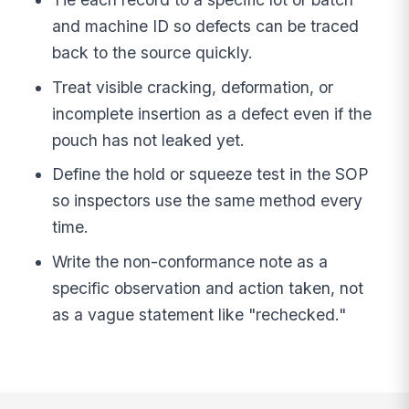
and machine ID so defects can be traced
back to the source quickly.
Treat visible cracking, deformation, or
incomplete insertion as a defect even if the
pouch has not leaked yet.
Define the hold or squeeze test in the SOP
so inspectors use the same method every
time.
Write the non-conformance note as a
specific observation and action taken, not
as a vague statement like "rechecked."