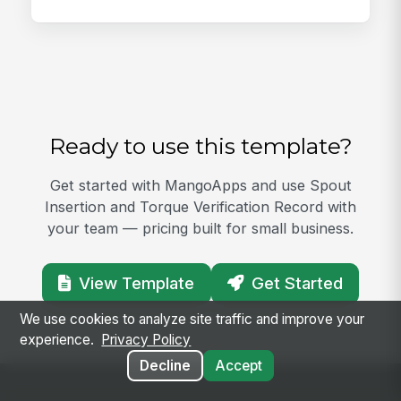
Ready to use this template?
Get started with MangoApps and use Spout
Insertion and Torque Verification Record with
your team — pricing built for small business.
View Template
Get Started
We use cookies to analyze site traffic and improve your
experience.
Privacy Policy
Decline
Accept