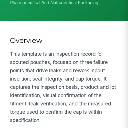
Pharmaceutical And Nutraceutical Packaging
Overview
This template is an inspection record for
spouted pouches, focused on three failure
points that drive leaks and rework: spout
insertion, seal integrity, and cap torque. It
captures the inspection basis, product and lot
identification, visual confirmation of the
fitment, leak verification, and the measured
torque used to confirm the cap is within
specification.