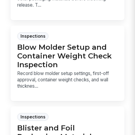
release. T...
Inspections
Blow Molder Setup and
Container Weight Check
Inspection
Record blow molder setup settings, first-off
approval, container weight checks, and wall
thicknes...
Inspections
Blister and Foil