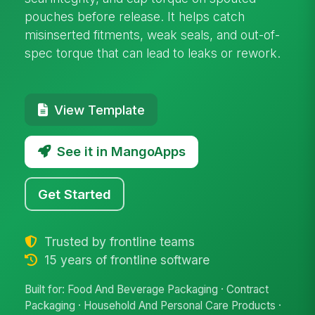
pouches before release. It helps catch
misinserted fitments, weak seals, and out-of-
spec torque that can lead to leaks or rework.
View Template
See it in MangoApps
Get Started
Trusted by frontline teams
15 years of frontline software
Built for: Food And Beverage Packaging · Contract
Packaging · Household And Personal Care Products ·