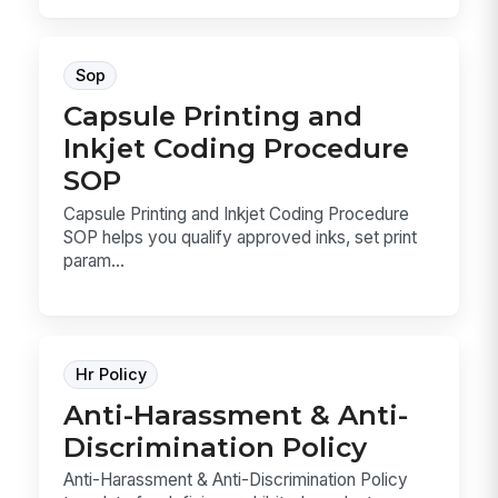
Sop
Capsule Printing and
Inkjet Coding Procedure
SOP
Capsule Printing and Inkjet Coding Procedure
SOP helps you qualify approved inks, set print
param...
Hr Policy
Anti-Harassment & Anti-
Discrimination Policy
Anti-Harassment & Anti-Discrimination Policy