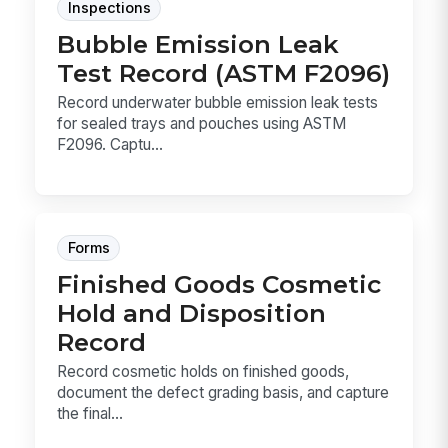
Inspections
Bubble Emission Leak
Test Record (ASTM F2096)
Record underwater bubble emission leak tests
for sealed trays and pouches using ASTM
F2096. Captu...
Forms
Finished Goods Cosmetic
Hold and Disposition
Record
Record cosmetic holds on finished goods,
document the defect grading basis, and capture
the final...