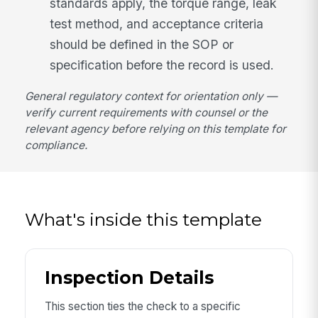
standards apply, the torque range, leak
test method, and acceptance criteria
should be defined in the SOP or
specification before the record is used.
General regulatory context for orientation only —
verify current requirements with counsel or the
relevant agency before relying on this template for
compliance.
What's inside this template
Inspection Details
This section ties the check to a specific