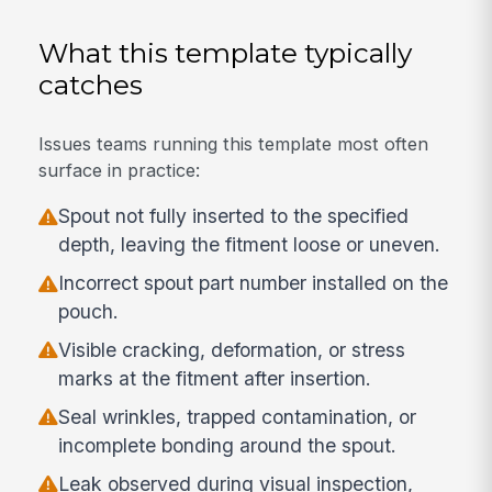
What this template typically
catches
Issues teams running this template most often
surface in practice:
Spout not fully inserted to the specified
depth, leaving the fitment loose or uneven.
Incorrect spout part number installed on the
pouch.
Visible cracking, deformation, or stress
marks at the fitment after insertion.
Seal wrinkles, trapped contamination, or
incomplete bonding around the spout.
Leak observed during visual inspection,