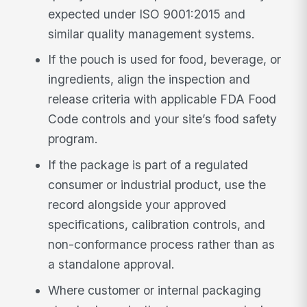
expected under ISO 9001:2015 and
similar quality management systems.
If the pouch is used for food, beverage, or
ingredients, align the inspection and
release criteria with applicable FDA Food
Code controls and your site’s food safety
program.
If the package is part of a regulated
consumer or industrial product, use the
record alongside your approved
specifications, calibration controls, and
non-conformance process rather than as
a standalone approval.
Where customer or internal packaging