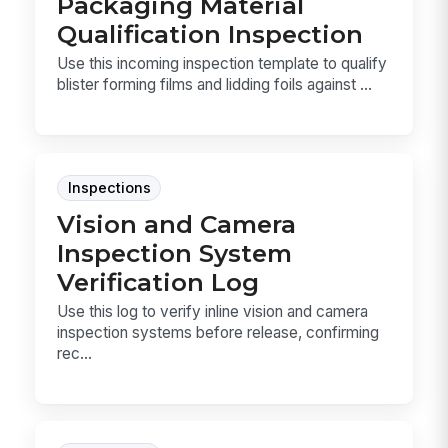
Packaging Material
Qualification Inspection
Use this incoming inspection template to qualify
blister forming films and lidding foils against ...
Inspections
Vision and Camera
Inspection System
Verification Log
Use this log to verify inline vision and camera
inspection systems before release, confirming
rec...