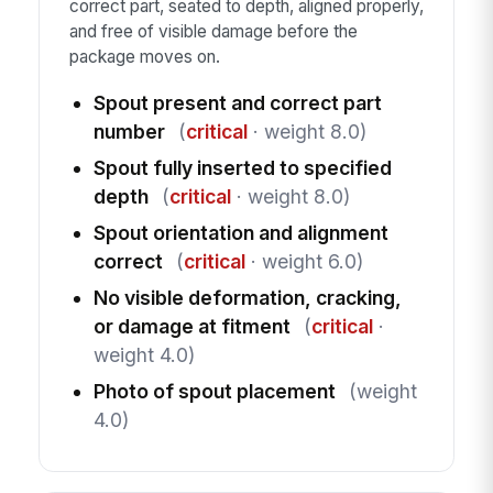
correct part, seated to depth, aligned properly,
and free of visible damage before the
package moves on.
Spout present and correct part
number
(
critical
· weight 8.0)
Spout fully inserted to specified
depth
(
critical
· weight 8.0)
Spout orientation and alignment
correct
(
critical
· weight 6.0)
No visible deformation, cracking,
or damage at fitment
(
critical
·
weight 4.0)
Photo of spout placement
(weight
4.0)