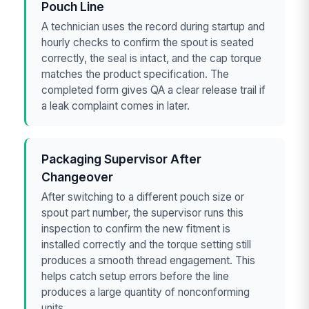
Pouch Line
A technician uses the record during startup and
hourly checks to confirm the spout is seated
correctly, the seal is intact, and the cap torque
matches the product specification. The
completed form gives QA a clear release trail if
a leak complaint comes in later.
Packaging Supervisor After
Changeover
After switching to a different pouch size or
spout part number, the supervisor runs this
inspection to confirm the new fitment is
installed correctly and the torque setting still
produces a smooth thread engagement. This
helps catch setup errors before the line
produces a large quantity of nonconforming
units.