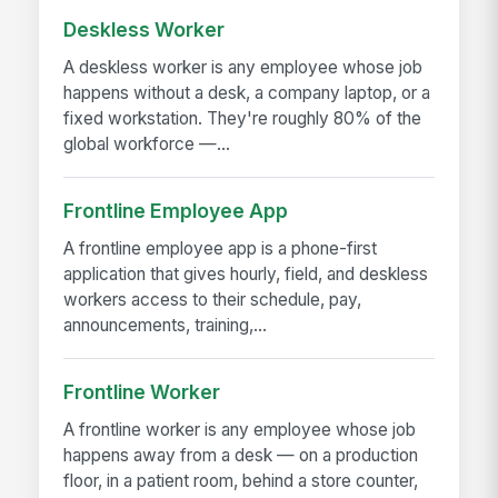
Deskless Worker
A deskless worker is any employee whose job
happens without a desk, a company laptop, or a
fixed workstation. They're roughly 80% of the
global workforce —...
Frontline Employee App
A frontline employee app is a phone-first
application that gives hourly, field, and deskless
workers access to their schedule, pay,
announcements, training,...
Frontline Worker
A frontline worker is any employee whose job
happens away from a desk — on a production
floor, in a patient room, behind a store counter,