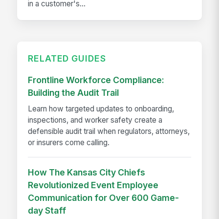
in a customer's...
RELATED GUIDES
Frontline Workforce Compliance:
Building the Audit Trail
Learn how targeted updates to onboarding,
inspections, and worker safety create a
defensible audit trail when regulators, attorneys,
or insurers come calling.
How The Kansas City Chiefs
Revolutionized Event Employee
Communication for Over 600 Game-
day Staff