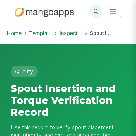
Home
Template Library
Inspections
Spout Insertion and Torque Verification Record
Quality
Spout Insertion and
Torque Verification
Record
Use this record to verify spout placement,
seal integrity, and cap torque on spouted