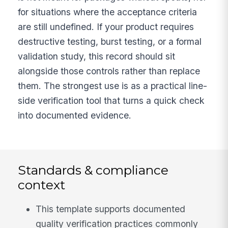
for situations where the acceptance criteria
are still undefined. If your product requires
destructive testing, burst testing, or a formal
validation study, this record should sit
alongside those controls rather than replace
them. The strongest use is as a practical line-
side verification tool that turns a quick check
into documented evidence.
Standards & compliance
context
This template supports documented
quality verification practices commonly