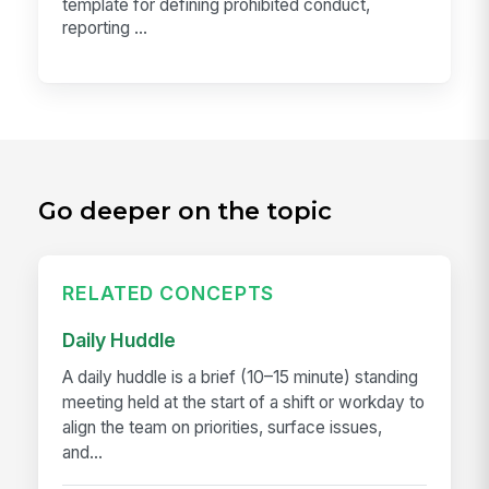
template for defining prohibited conduct,
reporting ...
Go deeper on the topic
RELATED CONCEPTS
Daily Huddle
A daily huddle is a brief (10–15 minute) standing
meeting held at the start of a shift or workday to
align the team on priorities, surface issues,
and...