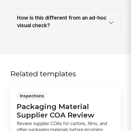
How is this different from an ad-hoc
visual check?
Related templates
Inspections
Packaging Material
Supplier COA Review
Review supplier COAs for cartons, films, and
other packaging materials before incoming