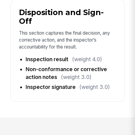
Disposition and Sign-
Off
This section captures the final decision, any
corrective action, and the inspector’s
accountability for the result.
Inspection result
(weight 4.0)
Non-conformance or corrective
action notes
(weight 3.0)
Inspector signature
(weight 3.0)