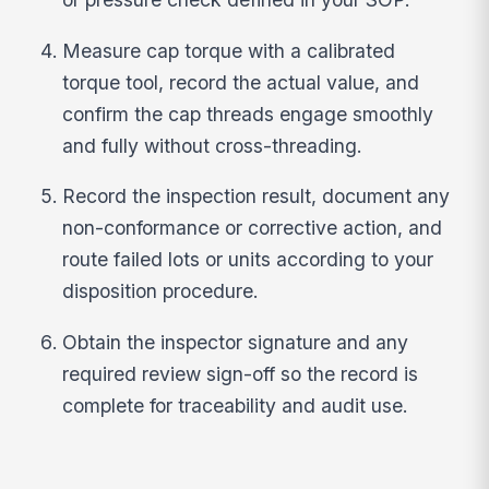
Measure cap torque with a calibrated
torque tool, record the actual value, and
confirm the cap threads engage smoothly
and fully without cross-threading.
Record the inspection result, document any
non-conformance or corrective action, and
route failed lots or units according to your
disposition procedure.
Obtain the inspector signature and any
required review sign-off so the record is
complete for traceability and audit use.