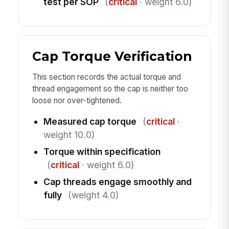
test per SOP
(
critical
· weight 6.0)
Cap Torque Verification
This section records the actual torque and
thread engagement so the cap is neither too
loose nor over-tightened.
Measured cap torque
(
critical
·
weight 10.0)
Torque within specification
(
critical
· weight 6.0)
Cap threads engage smoothly and
fully
(weight 4.0)