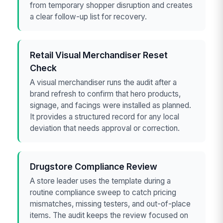
from temporary shopper disruption and creates
a clear follow-up list for recovery.
Retail Visual Merchandiser Reset
Check
A visual merchandiser runs the audit after a
brand refresh to confirm that hero products,
signage, and facings were installed as planned.
It provides a structured record for any local
deviation that needs approval or correction.
Drugstore Compliance Review
A store leader uses the template during a
routine compliance sweep to catch pricing
mismatches, missing testers, and out-of-place
items. The audit keeps the review focused on