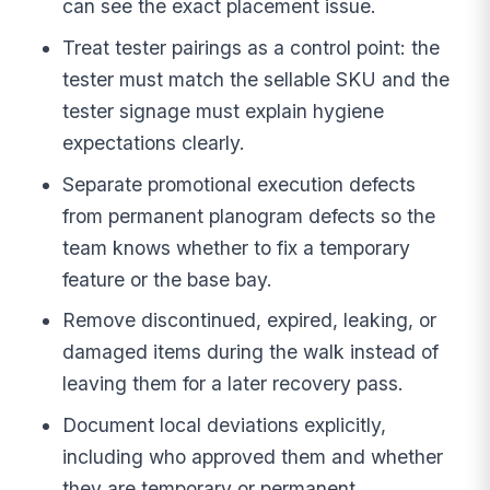
can see the exact placement issue.
Treat tester pairings as a control point: the
tester must match the sellable SKU and the
tester signage must explain hygiene
expectations clearly.
Separate promotional execution defects
from permanent planogram defects so the
team knows whether to fix a temporary
feature or the base bay.
Remove discontinued, expired, leaking, or
damaged items during the walk instead of
leaving them for a later recovery pass.
Document local deviations explicitly,
including who approved them and whether
they are temporary or permanent.