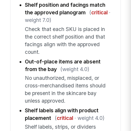
Shelf position and facings match
the approved planogram
(
critical
·
weight 7.0)
Check that each SKU is placed in
the correct shelf position and that
facings align with the approved
count.
Out-of-place items are absent
from the bay
(weight 4.0)
No unauthorized, misplaced, or
cross-merchandised items should
be present in the skincare bay
unless approved.
Shelf labels align with product
placement
(
critical
· weight 4.0)
Shelf labels, strips, or dividers