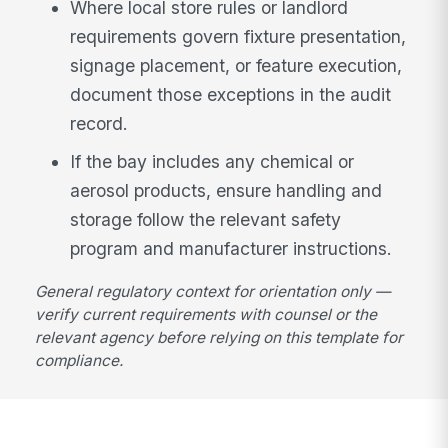
Where local store rules or landlord
requirements govern fixture presentation,
signage placement, or feature execution,
document those exceptions in the audit
record.
If the bay includes any chemical or
aerosol products, ensure handling and
storage follow the relevant safety
program and manufacturer instructions.
General regulatory context for orientation only —
verify current requirements with counsel or the
relevant agency before relying on this template for
compliance.