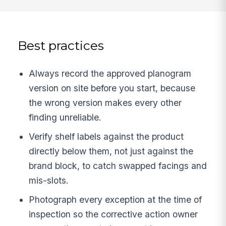
Best practices
Always record the approved planogram
version on site before you start, because
the wrong version makes every other
finding unreliable.
Verify shelf labels against the product
directly below them, not just against the
brand block, to catch swapped facings and
mis-slots.
Photograph every exception at the time of
inspection so the corrective action owner