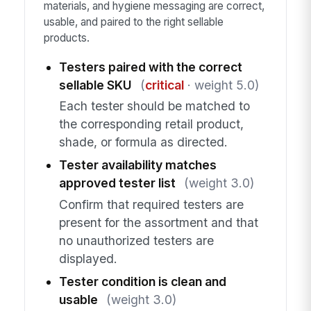
materials, and hygiene messaging are correct,
usable, and paired to the right sellable
products.
Testers paired with the correct
sellable SKU
(
critical
· weight 5.0)
Each tester should be matched to
the corresponding retail product,
shade, or formula as directed.
Tester availability matches
approved tester list
(weight 3.0)
Confirm that required testers are
present for the assortment and that
no unauthorized testers are
displayed.
Tester condition is clean and
usable
(weight 3.0)