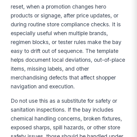
reset, when a promotion changes hero
products or signage, after price updates, or
during routine store compliance checks. It is
especially useful when multiple brands,
regimen blocks, or tester rules make the bay
easy to drift out of sequence. The template
helps document local deviations, out-of-place
items, missing labels, and other
merchandising defects that affect shopper
navigation and execution.
Do not use this as a substitute for safety or
sanitation inspections. If the bay includes
chemical handling concerns, broken fixtures,
exposed sharps, spill hazards, or other store
safety issues, those should be handled under