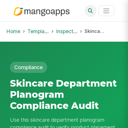
Home
Template Library
Inspections
Skincare Department Planogram Compliance Audit
Compliance
Skincare Department
Planogram
Compliance Audit
Use this skincare department planogram
compliance audit to verify product placement,