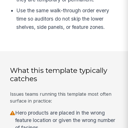
Use the same walk-through order every
time so auditors do not skip the lower
shelves, side panels, or feature zones.
What this template typically
catches
Issues teams running this template most often
surface in practice:
Hero products are placed in the wrong
feature location or given the wrong number
of facings.