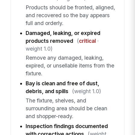
Products should be fronted, aligned,
and recovered so the bay appears
full and orderly.
Damaged, leaking, or expired
products removed
(
critical
·
weight 1.0)
Remove any damaged, leaking,
expired, or unsellable items from the
fixture.
Bay is clean and free of dust,
debris, and spills
(weight 1.0)
The fixture, shelves, and
surrounding area should be clean
and shopper-ready.
Inspection findings documented
with corrective actions
(weight