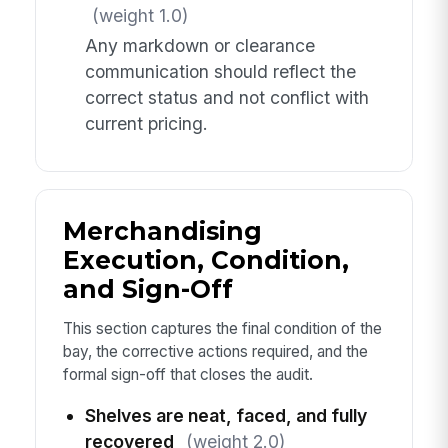
(weight 1.0)
Any markdown or clearance
communication should reflect the
correct status and not conflict with
current pricing.
Merchandising
Execution, Condition,
and Sign-Off
This section captures the final condition of the
bay, the corrective actions required, and the
formal sign-off that closes the audit.
Shelves are neat, faced, and fully
recovered
(weight 2.0)