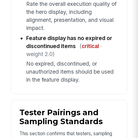
Rate the overall execution quality of
the hero display, including
alignment, presentation, and visual
impact.
Feature display has no expired or
discontinued items
(
critical
·
weight 2.0)
No expired, discontinued, or
unauthorized items should be used
in the feature display.
Tester Pairings and
Sampling Standards
This section confirms that testers, sampling