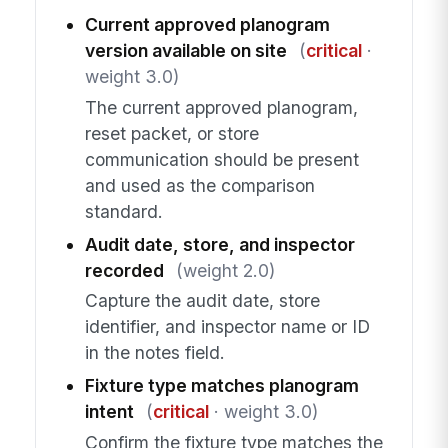
Current approved planogram
version available on site
(
critical
·
weight 3.0)
The current approved planogram,
reset packet, or store
communication should be present
and used as the comparison
standard.
Audit date, store, and inspector
recorded
(weight 2.0)
Capture the audit date, store
identifier, and inspector name or ID
in the notes field.
Fixture type matches planogram
intent
(
critical
· weight 3.0)
Confirm the fixture type matches the