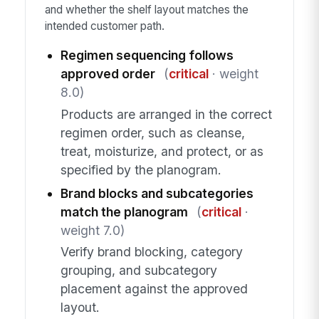
and whether the shelf layout matches the
intended customer path.
Regimen sequencing follows
approved order
(
critical
· weight
8.0)
Products are arranged in the correct
regimen order, such as cleanse,
treat, moisturize, and protect, or as
specified by the planogram.
Brand blocks and subcategories
match the planogram
(
critical
·
weight 7.0)
Verify brand blocking, category
grouping, and subcategory
placement against the approved
layout.