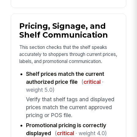
Pricing, Signage, and
Shelf Communication
This section checks that the shelf speaks
accurately to shoppers through current prices,
labels, and promotional communication.
Shelf prices match the current
authorized price file
(
critical
·
weight 5.0)
Verify that shelf tags and displayed
prices match the current approved
pricing or POS file.
Promotional pricing is correctly
displayed
(
critical
· weight 4.0)