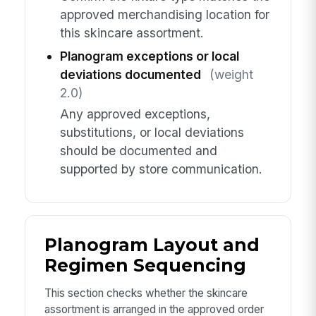
approved merchandising location for
this skincare assortment.
Planogram exceptions or local
deviations documented
(weight
2.0)
Any approved exceptions,
substitutions, or local deviations
should be documented and
supported by store communication.
Planogram Layout and
Regimen Sequencing
This section checks whether the skincare
assortment is arranged in the approved order