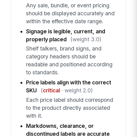
Any sale, bundle, or event pricing
should be displayed accurately and
within the effective date range.
Signage is legible, current, and
properly placed
(weight 3.0)
Shelf talkers, brand signs, and
category headers should be
readable and positioned according
to standards.
Price labels align with the correct
SKU
(
critical
· weight 2.0)
Each price label should correspond
to the product directly associated
with it.
Markdowns, clearance, or
discontinued labels are accurate