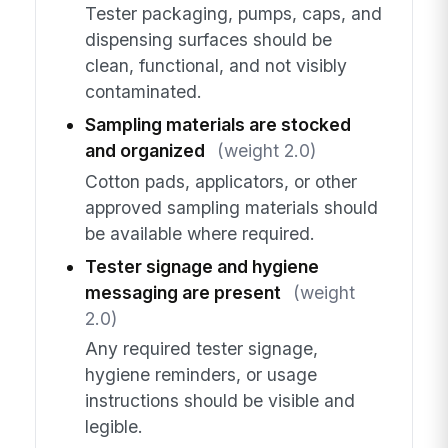
Tester packaging, pumps, caps, and
dispensing surfaces should be
clean, functional, and not visibly
contaminated.
Sampling materials are stocked
and organized
(weight 2.0)
Cotton pads, applicators, or other
approved sampling materials should
be available where required.
Tester signage and hygiene
messaging are present
(weight
2.0)
Any required tester signage,
hygiene reminders, or usage
instructions should be visible and
legible.