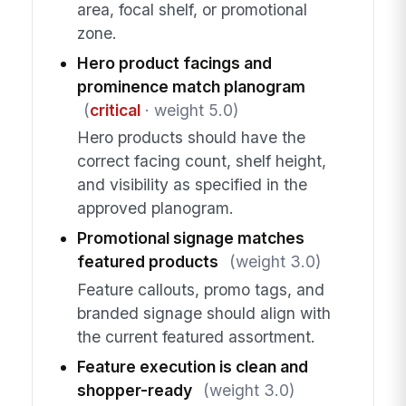
area, focal shelf, or promotional
zone.
Hero product facings and
prominence match planogram
(
critical
· weight 5.0)
Hero products should have the
correct facing count, shelf height,
and visibility as specified in the
approved planogram.
Promotional signage matches
featured products
(weight 3.0)
Feature callouts, promo tags, and
branded signage should align with
the current featured assortment.
Feature execution is clean and
shopper-ready
(weight 3.0)