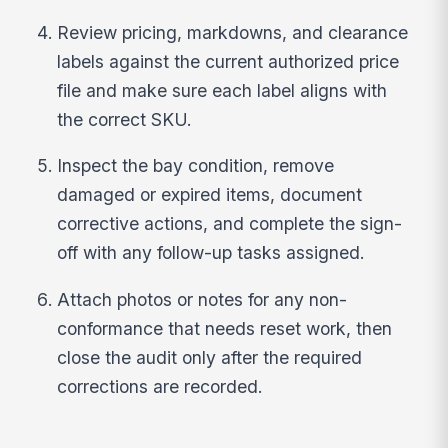
Review pricing, markdowns, and clearance
labels against the current authorized price
file and make sure each label aligns with
the correct SKU.
Inspect the bay condition, remove
damaged or expired items, document
corrective actions, and complete the sign-
off with any follow-up tasks assigned.
Attach photos or notes for any non-
conformance that needs reset work, then
close the audit only after the required
corrections are recorded.