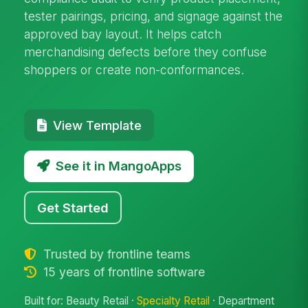
tester pairings, pricing, and signage against the
approved bay layout. It helps catch
merchandising defects before they confuse
shoppers or create non-conformances.
View Template
See it in MangoApps
Get Started
Trusted by frontline teams
15 years of frontline software
Built for: Beauty Retail ·
Specialty Retail
· Department