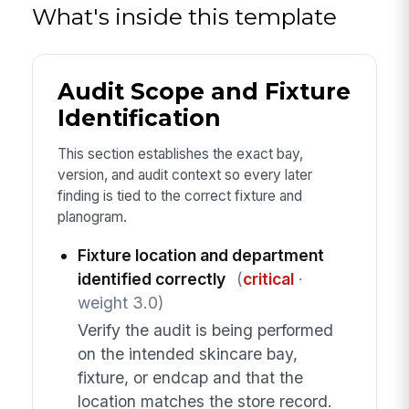
What's inside this template
Audit Scope and Fixture
Identification
This section establishes the exact bay,
version, and audit context so every later
finding is tied to the correct fixture and
planogram.
Fixture location and department
identified correctly
(
critical
·
weight 3.0)
Verify the audit is being performed
on the intended skincare bay,
fixture, or endcap and that the
location matches the store record.