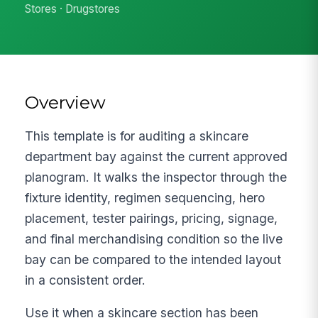
Stores · Drugstores
Overview
This template is for auditing a skincare
department bay against the current approved
planogram. It walks the inspector through the
fixture identity, regimen sequencing, hero
placement, tester pairings, pricing, signage,
and final merchandising condition so the live
bay can be compared to the intended layout
in a consistent order.
Use it when a skincare section has been