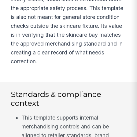
the appropriate safety process. This template
is also not meant for general store condition
checks outside the skincare fixture. Its value
is in verifying that the skincare bay matches
the approved merchandising standard and in
creating a clear record of what needs
correction.
Standards & compliance
context
This template supports internal
merchandising controls and can be
aligned to retailer standards, brand