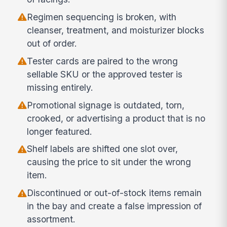
Regimen sequencing is broken, with
cleanser, treatment, and moisturizer blocks
out of order.
Tester cards are paired to the wrong
sellable SKU or the approved tester is
missing entirely.
Promotional signage is outdated, torn,
crooked, or advertising a product that is no
longer featured.
Shelf labels are shifted one slot over,
causing the price to sit under the wrong
item.
Discontinued or out-of-stock items remain
in the bay and create a false impression of
assortment.