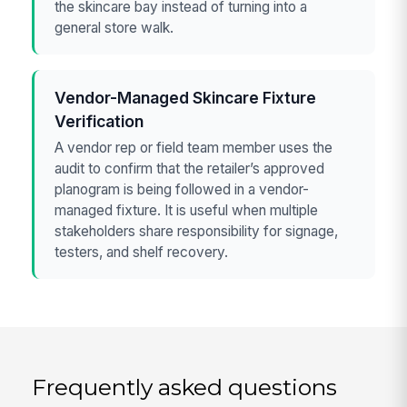
the skincare bay instead of turning into a
general store walk.
Vendor-Managed Skincare Fixture
Verification
A vendor rep or field team member uses the
audit to confirm that the retailer’s approved
planogram is being followed in a vendor-
managed fixture. It is useful when multiple
stakeholders share responsibility for signage,
testers, and shelf recovery.
Frequently asked questions