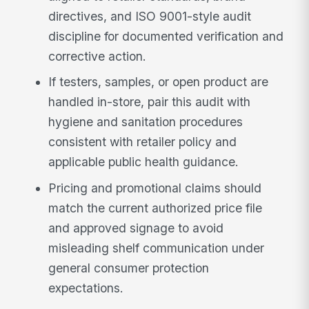
directives, and ISO 9001-style audit
discipline for documented verification and
corrective action.
If testers, samples, or open product are
handled in-store, pair this audit with
hygiene and sanitation procedures
consistent with retailer policy and
applicable public health guidance.
Pricing and promotional claims should
match the current authorized price file
and approved signage to avoid
misleading shelf communication under
general consumer protection
expectations.