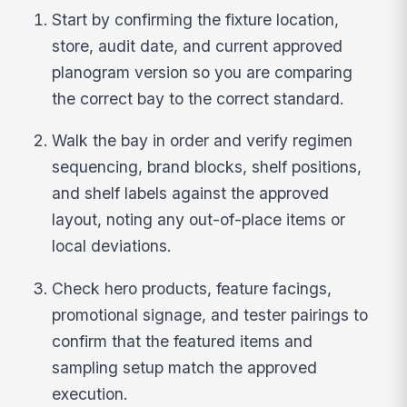
Start by confirming the fixture location,
store, audit date, and current approved
planogram version so you are comparing
the correct bay to the correct standard.
Walk the bay in order and verify regimen
sequencing, brand blocks, shelf positions,
and shelf labels against the approved
layout, noting any out-of-place items or
local deviations.
Check hero products, feature facings,
promotional signage, and tester pairings to
confirm that the featured items and
sampling setup match the approved
execution.