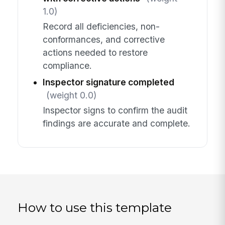
1.0)
Record all deficiencies, non-
conformances, and corrective
actions needed to restore
compliance.
Inspector signature completed
(weight 0.0)
Inspector signs to confirm the audit
findings are accurate and complete.
How to use this template