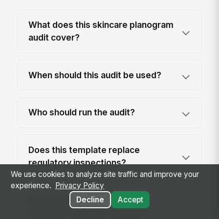
What does this skincare planogram
audit cover?
When should this audit be used?
Who should run the audit?
Does this template replace
regulatory inspections?
We use cookies to analyze site traffic and improve your
experience.
Privacy Policy
What are the most common
Decline
Accept
mistakes this audit catches?