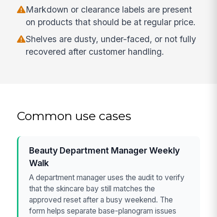
Markdown or clearance labels are present
on products that should be at regular price.
Shelves are dusty, under-faced, or not fully
recovered after customer handling.
Common use cases
Beauty Department Manager Weekly
Walk
A department manager uses the audit to verify
that the skincare bay still matches the
approved reset after a busy weekend. The
form helps separate base-planogram issues