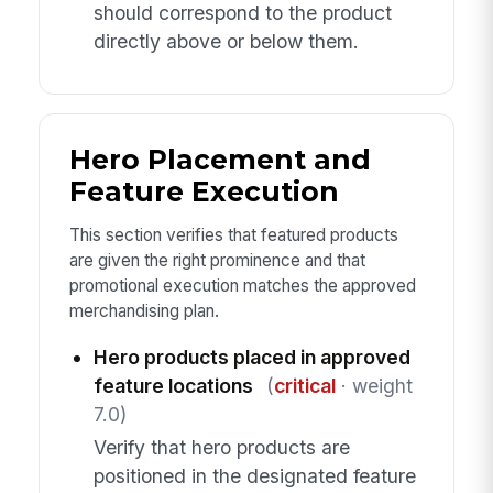
should correspond to the product
directly above or below them.
Hero Placement and
Feature Execution
This section verifies that featured products
are given the right prominence and that
promotional execution matches the approved
merchandising plan.
Hero products placed in approved
feature locations
(
critical
· weight
7.0)
Verify that hero products are
positioned in the designated feature