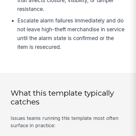
that affects closure, visibility, or tamper
resistance.
Escalate alarm failures immediately and do
not leave high-theft merchandise in service
until the alarm state is confirmed or the
item is resecured.
What this template typically
catches
Issues teams running this template most often
surface in practice: