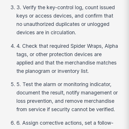
3. Verify the key-control log, count issued
keys or access devices, and confirm that
no unauthorized duplicates or unlogged
devices are in circulation.
4. Check that required Spider Wraps, Alpha
tags, or other protection devices are
applied and that the merchandise matches
the planogram or inventory list.
5. Test the alarm or monitoring indicator,
document the result, notify management or
loss prevention, and remove merchandise
from service if security cannot be verified.
6. Assign corrective actions, set a follow-