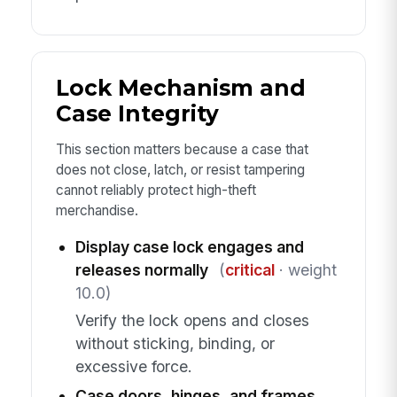
Lock Mechanism and
Case Integrity
This section matters because a case that
does not close, latch, or resist tampering
cannot reliably protect high-theft
merchandise.
Display case lock engages and
releases normally
(
critical
· weight
10.0)
Verify the lock opens and closes
without sticking, binding, or
excessive force.
Case doors, hinges, and frames