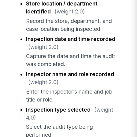
Store location / department
identified
(weight 2.0)
Record the store, department, and
case location being inspected.
Inspection date and time recorded
(weight 2.0)
Capture the date and time the audit
was completed.
Inspector name and role recorded
(weight 2.0)
Enter the inspector’s name and job
title or role.
Inspection type selected
(weight
4.0)
Select the audit type being
performed.