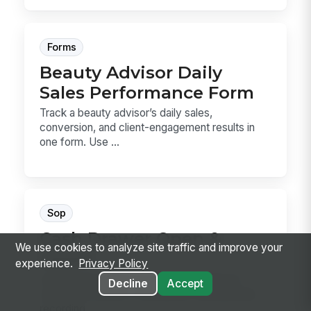
Forms
Beauty Advisor Daily
Sales Performance Form
Track a beauty advisor’s daily sales,
conversion, and client-engagement results in
one form. Use ...
Sop
Cash Drawer Open &
We use cookies to analyze site traffic and improve your
Count
experience.
Privacy Policy
Cash Drawer Open & Count is the SOP for
Decline
Accept
verifying a drawer, counting the starting bank,
recording...