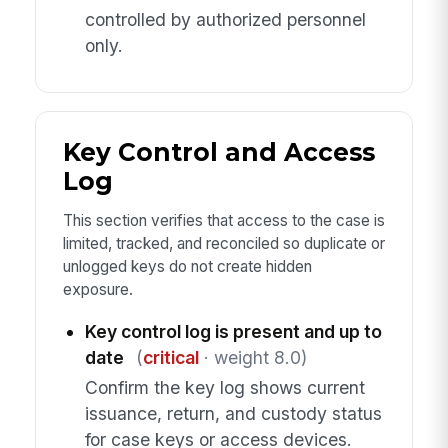
controlled by authorized personnel
only.
Key Control and Access
Log
This section verifies that access to the case is
limited, tracked, and reconciled so duplicate or
unlogged keys do not create hidden
exposure.
Key control log is present and up to
date
(
critical
· weight 8.0)
Confirm the key log shows current
issuance, return, and custody status
for case keys or access devices.