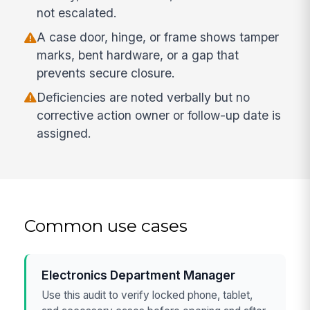
not escalated.
A case door, hinge, or frame shows tamper
marks, bent hardware, or a gap that
prevents secure closure.
Deficiencies are noted verbally but no
corrective action owner or follow-up date is
assigned.
Common use cases
Electronics Department Manager
Use this audit to verify locked phone, tablet,