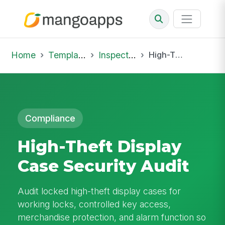
Home
Template Library
Inspections
High-Theft Display Case Security Audit
Compliance
High-Theft Display
Case Security Audit
Audit locked high-theft display cases for
working locks, controlled key access,
merchandise protection, and alarm function so