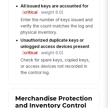
All issued keys are accounted for
(
critical
· weight 6.0)
Enter the number of keys issued and
verify the count matches the log and
physical inventory.
Unauthorized duplicate keys or
unlogged access devices present
(
critical
· weight 6.0)
Check for spare keys, copied keys,
or access devices not recorded in
the control log.
Merchandise Protection
and Inventory Control