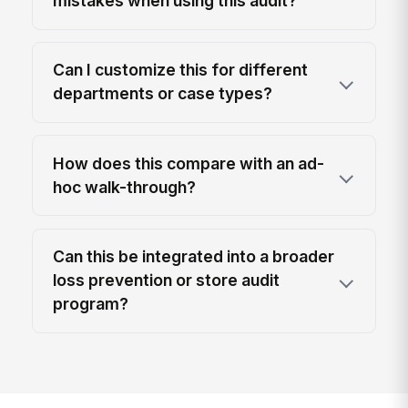
mistakes when using this audit?
Can I customize this for different
departments or case types?
How does this compare with an ad-
hoc walk-through?
Can this be integrated into a broader
loss prevention or store audit
program?