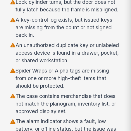
Lock cylinder turns, but the door does not
fully latch because the frame is misaligned.
A key-control log exists, but issued keys
are missing from the count or not signed
back in.
An unauthorized duplicate key or unlabeled
access device is found in a drawer, pocket,
or shared workstation.
Spider Wraps or Alpha tags are missing
from one or more high-theft items that
should be protected.
The case contains merchandise that does
not match the planogram, inventory list, or
approved display set.
The alarm indicator shows a fault, low
battery, or offline status, but the issue was