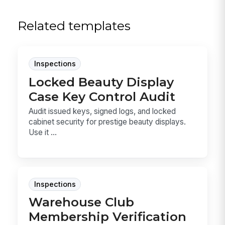
Related templates
Inspections
Locked Beauty Display
Case Key Control Audit
Audit issued keys, signed logs, and locked
cabinet security for prestige beauty displays.
Use it ...
Inspections
Warehouse Club
Membership Verification