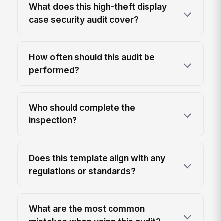
What does this high-theft display
case security audit cover?
How often should this audit be
performed?
Who should complete the
inspection?
Does this template align with any
regulations or standards?
What are the most common