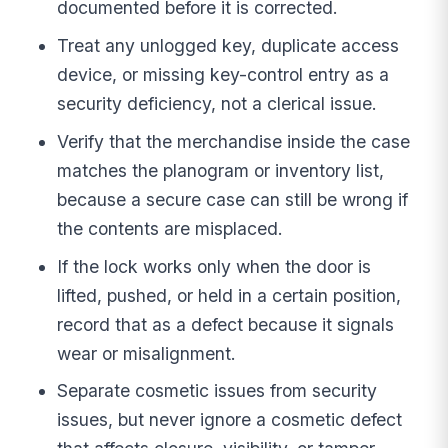
documented before it is corrected.
Treat any unlogged key, duplicate access
device, or missing key-control entry as a
security deficiency, not a clerical issue.
Verify that the merchandise inside the case
matches the planogram or inventory list,
because a secure case can still be wrong if
the contents are misplaced.
If the lock works only when the door is
lifted, pushed, or held in a certain position,
record that as a defect because it signals
wear or misalignment.
Separate cosmetic issues from security
issues, but never ignore a cosmetic defect