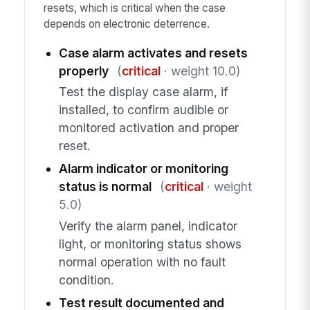
resets, which is critical when the case
depends on electronic deterrence.
Case alarm activates and resets
properly
(
critical
· weight 10.0)
Test the display case alarm, if
installed, to confirm audible or
monitored activation and proper
reset.
Alarm indicator or monitoring
status is normal
(
critical
· weight
5.0)
Verify the alarm panel, indicator
light, or monitoring status shows
normal operation with no fault
condition.
Test result documented and