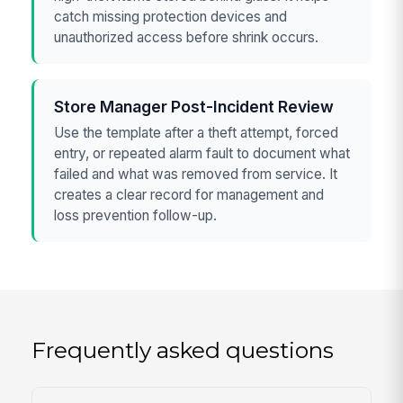
catch missing protection devices and
unauthorized access before shrink occurs.
Store Manager Post-Incident Review
Use the template after a theft attempt, forced
entry, or repeated alarm fault to document what
failed and what was removed from service. It
creates a clear record for management and
loss prevention follow-up.
Frequently asked questions