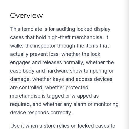
Overview
This template is for auditing locked display
cases that hold high-theft merchandise. It
walks the inspector through the items that
actually prevent loss: whether the lock
engages and releases normally, whether the
case body and hardware show tampering or
damage, whether keys and access devices
are controlled, whether protected
merchandise is tagged or wrapped as
required, and whether any alarm or monitoring
device responds correctly.
Use it when a store relies on locked cases to