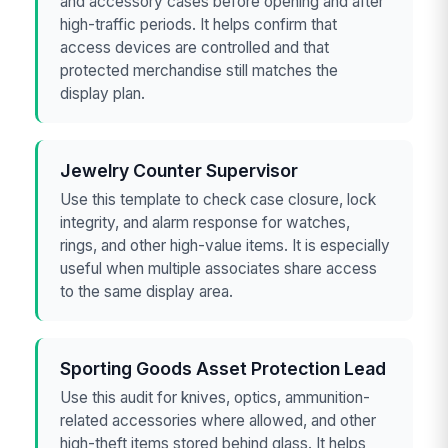
and accessory cases before opening and after
high-traffic periods. It helps confirm that
access devices are controlled and that
protected merchandise still matches the
display plan.
Jewelry Counter Supervisor
Use this template to check case closure, lock
integrity, and alarm response for watches,
rings, and other high-value items. It is especially
useful when multiple associates share access
to the same display area.
Sporting Goods Asset Protection Lead
Use this audit for knives, optics, ammunition-
related accessories where allowed, and other
high-theft items stored behind glass. It helps