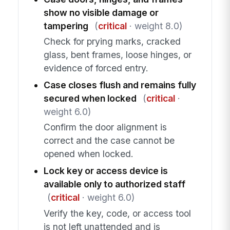
show no visible damage or
tampering
(
critical
· weight 8.0)
Check for prying marks, cracked
glass, bent frames, loose hinges, or
evidence of forced entry.
Case closes flush and remains fully
secured when locked
(
critical
·
weight 6.0)
Confirm the door alignment is
correct and the case cannot be
opened when locked.
Lock key or access device is
available only to authorized staff
(
critical
· weight 6.0)
Verify the key, code, or access tool
is not left unattended and is