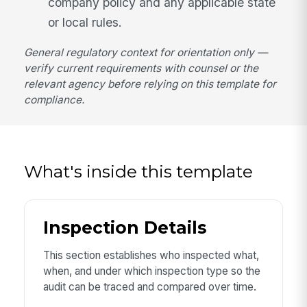
company policy and any applicable state
or local rules.
General regulatory context for orientation only —
verify current requirements with counsel or the
relevant agency before relying on this template for
compliance.
What's inside this template
Inspection Details
This section establishes who inspected what,
when, and under which inspection type so the
audit can be traced and compared over time.