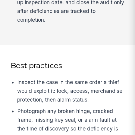
up inspection date, and close the audit only
after deficiencies are tracked to
completion.
Best practices
Inspect the case in the same order a thief
would exploit it: lock, access, merchandise
protection, then alarm status.
Photograph any broken hinge, cracked
frame, missing key seal, or alarm fault at
the time of discovery so the deficiency is