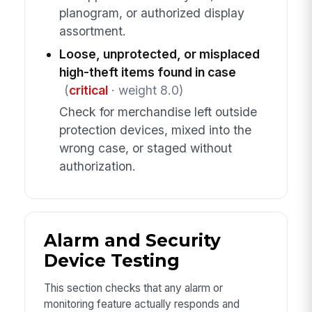
planogram, or authorized display
assortment.
Loose, unprotected, or misplaced
high-theft items found in case
(
critical
· weight 8.0)
Check for merchandise left outside
protection devices, mixed into the
wrong case, or staged without
authorization.
Alarm and Security
Device Testing
This section checks that any alarm or
monitoring feature actually responds and