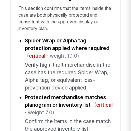
This section confirms that the items inside the
case are both physically protected and
consistent with the approved display or
inventory plan.
Spider Wrap or Alpha tag
protection applied where required
(
critical
· weight 10.0)
Verify high-theft merchandise in the
case has the required Spider Wrap,
Alpha tag, or equivalent loss-
prevention device applied.
Protected merchandise matches
planogram or inventory list
(
critical
· weight 7.0)
Confirm the items in the case match
the approved inventory list,