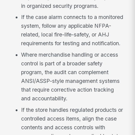
in organized security programs.
If the case alarm connects to a monitored
system, follow any applicable NFPA-
related, local fire-life-safety, or AHJ
requirements for testing and notification.
Where merchandise handling or access
control is part of a broader safety
program, the audit can complement
ANSI/ASSP-style management systems
that require corrective action tracking
and accountability.
If the store handles regulated products or
controlled access items, align the case
contents and access controls with