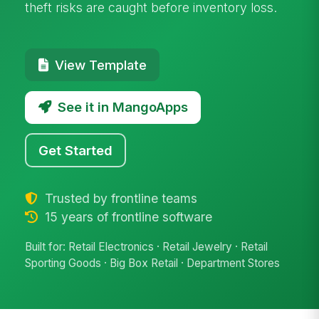
theft risks are caught before inventory loss.
View Template
See it in MangoApps
Get Started
Trusted by frontline teams
15 years of frontline software
Built for: Retail Electronics · Retail Jewelry · Retail
Sporting Goods · Big Box Retail · Department Stores