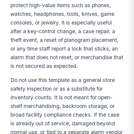
protect high-value items such as phones,
watches, headphones, tools, knives, game
consoles, or jewelry. It is especially useful
after a key-control change, a case repair, a
theft event, a reset of planogram placement,
or any time staff report a lock that sticks, an
alarm that does not reset, or merchandise that
is not secured as expected.
Do not use this template as a general store
safety inspection or as a substitute for
inventory counts. It is not meant for open-
shelf merchandising, backroom storage, or
broad facility compliance checks. If the case
is already out of service, damaged beyond
normal use, or tied to a separate alarm vendor