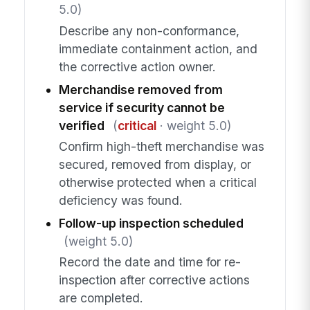
5.0)
Describe any non-conformance,
immediate containment action, and
the corrective action owner.
Merchandise removed from
service if security cannot be
verified
(
critical
· weight 5.0)
Confirm high-theft merchandise was
secured, removed from display, or
otherwise protected when a critical
deficiency was found.
Follow-up inspection scheduled
(weight 5.0)
Record the date and time for re-
inspection after corrective actions
are completed.