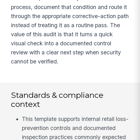
process, document that condition and route it
through the appropriate corrective-action path
instead of treating it as a routine pass. The
value of this audit is that it turns a quick
visual check into a documented control
review with a clear next step when security
cannot be verified.
Standards & compliance
context
This template supports internal retail loss-
prevention controls and documented
inspection practices commonly expected