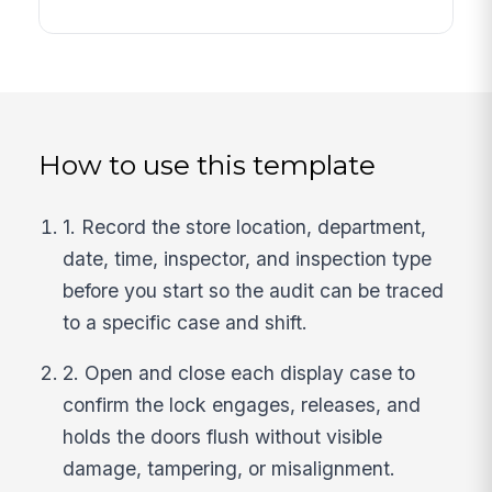
How to use this template
1. Record the store location, department,
date, time, inspector, and inspection type
before you start so the audit can be traced
to a specific case and shift.
2. Open and close each display case to
confirm the lock engages, releases, and
holds the doors flush without visible
damage, tampering, or misalignment.