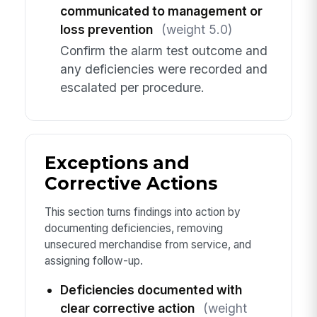
communicated to management or
loss prevention
(weight 5.0)
Confirm the alarm test outcome and
any deficiencies were recorded and
escalated per procedure.
Exceptions and
Corrective Actions
This section turns findings into action by
documenting deficiencies, removing
unsecured merchandise from service, and
assigning follow-up.
Deficiencies documented with
clear corrective action
(weight