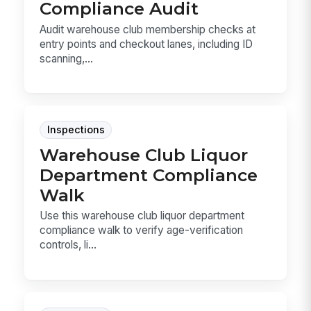
Compliance Audit
Audit warehouse club membership checks at
entry points and checkout lanes, including ID
scanning,...
Inspections
Warehouse Club Liquor
Department Compliance
Walk
Use this warehouse club liquor department
compliance walk to verify age-verification
controls, li...