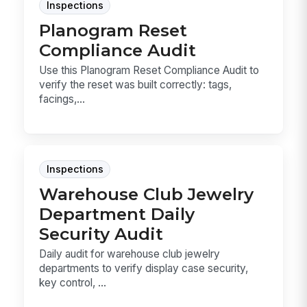
Inspections
Planogram Reset
Compliance Audit
Use this Planogram Reset Compliance Audit to
verify the reset was built correctly: tags,
facings,...
Inspections
Warehouse Club Jewelry
Department Daily
Security Audit
Daily audit for warehouse club jewelry
departments to verify display case security,
key control, ...