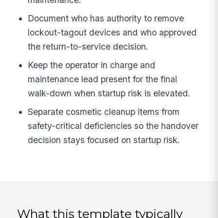
Document who has authority to remove
lockout-tagout devices and who approved
the return-to-service decision.
Keep the operator in charge and
maintenance lead present for the final
walk-down when startup risk is elevated.
Separate cosmetic cleanup items from
safety-critical deficiencies so the handover
decision stays focused on startup risk.
What this template typically