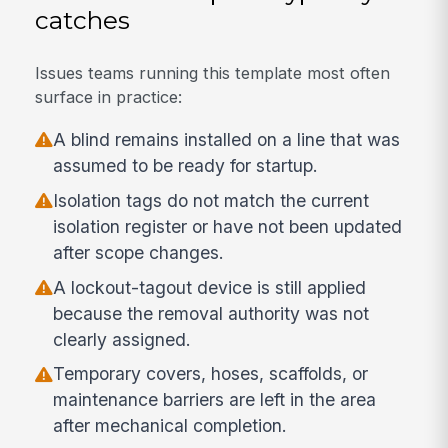
catches
Issues teams running this template most often
surface in practice:
A blind remains installed on a line that was
assumed to be ready for startup.
Isolation tags do not match the current
isolation register or have not been updated
after scope changes.
A lockout-tagout device is still applied
because the removal authority was not
clearly assigned.
Temporary covers, hoses, scaffolds, or
maintenance barriers are left in the area
after mechanical completion.