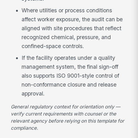
Where utilities or process conditions
affect worker exposure, the audit can be
aligned with site procedures that reflect
recognized chemical, pressure, and
confined-space controls.
If the facility operates under a quality
management system, the final sign-off
also supports ISO 9001-style control of
non-conformance closure and release
approval.
General regulatory context for orientation only —
verify current requirements with counsel or the
relevant agency before relying on this template for
compliance.