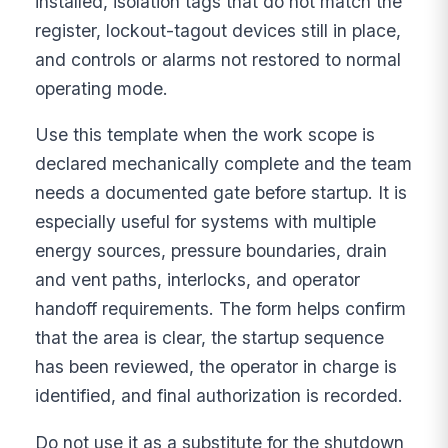
installed, isolation tags that do not match the
register, lockout-tagout devices still in place,
and controls or alarms not restored to normal
operating mode.
Use this template when the work scope is
declared mechanically complete and the team
needs a documented gate before startup. It is
especially useful for systems with multiple
energy sources, pressure boundaries, drain
and vent paths, interlocks, and operator
handoff requirements. The form helps confirm
that the area is clear, the startup sequence
has been reviewed, the operator in charge is
identified, and final authorization is recorded.
Do not use it as a substitute for the shutdown