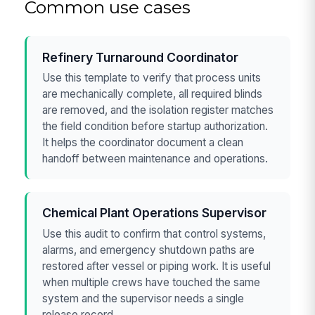
Common use cases
Refinery Turnaround Coordinator
Use this template to verify that process units
are mechanically complete, all required blinds
are removed, and the isolation register matches
the field condition before startup authorization.
It helps the coordinator document a clean
handoff between maintenance and operations.
Chemical Plant Operations Supervisor
Use this audit to confirm that control systems,
alarms, and emergency shutdown paths are
restored after vessel or piping work. It is useful
when multiple crews have touched the same
system and the supervisor needs a single
release record.