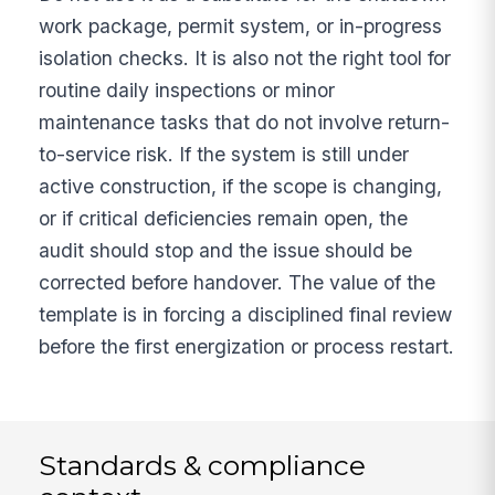
work package, permit system, or in-progress
isolation checks. It is also not the right tool for
routine daily inspections or minor
maintenance tasks that do not involve return-
to-service risk. If the system is still under
active construction, if the scope is changing,
or if critical deficiencies remain open, the
audit should stop and the issue should be
corrected before handover. The value of the
template is in forcing a disciplined final review
before the first energization or process restart.
Standards & compliance