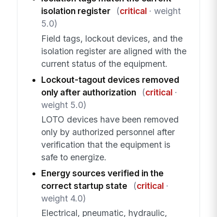
isolation register
(
critical
· weight
5.0)
Field tags, lockout devices, and the
isolation register are aligned with the
current status of the equipment.
Lockout-tagout devices removed
only after authorization
(
critical
·
weight 5.0)
LOTO devices have been removed
only by authorized personnel after
verification that the equipment is
safe to energize.
Energy sources verified in the
correct startup state
(
critical
·
weight 4.0)
Electrical, pneumatic, hydraulic,