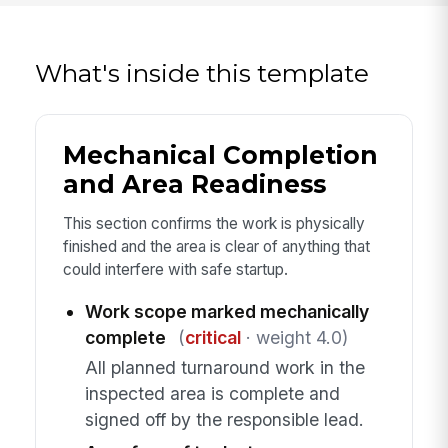
What's inside this template
Mechanical Completion
and Area Readiness
This section confirms the work is physically
finished and the area is clear of anything that
could interfere with safe startup.
Work scope marked mechanically
complete
(
critical
· weight 4.0)
All planned turnaround work in the
inspected area is complete and
signed off by the responsible lead.