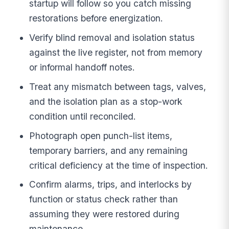
startup will follow so you catch missing
restorations before energization.
Verify blind removal and isolation status
against the live register, not from memory
or informal handoff notes.
Treat any mismatch between tags, valves,
and the isolation plan as a stop-work
condition until reconciled.
Photograph open punch-list items,
temporary barriers, and any remaining
critical deficiency at the time of inspection.
Confirm alarms, trips, and interlocks by
function or status check rather than
assuming they were restored during
maintenance.