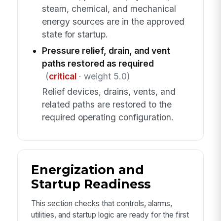
steam, chemical, and mechanical
energy sources are in the approved
state for startup.
Pressure relief, drain, and vent
paths restored as required
(
critical
· weight 5.0)
Relief devices, drains, vents, and
related paths are restored to the
required operating configuration.
Energization and
Startup Readiness
This section checks that controls, alarms,
utilities, and startup logic are ready for the first