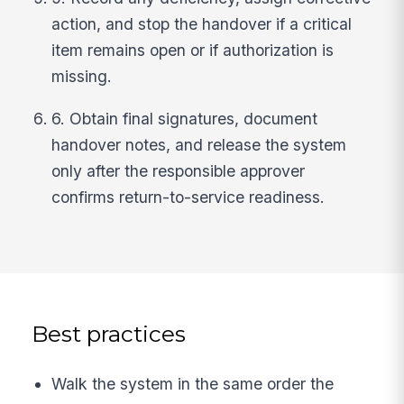
action, and stop the handover if a critical
item remains open or if authorization is
missing.
6. Obtain final signatures, document
handover notes, and release the system
only after the responsible approver
confirms return-to-service readiness.
Best practices
Walk the system in the same order the