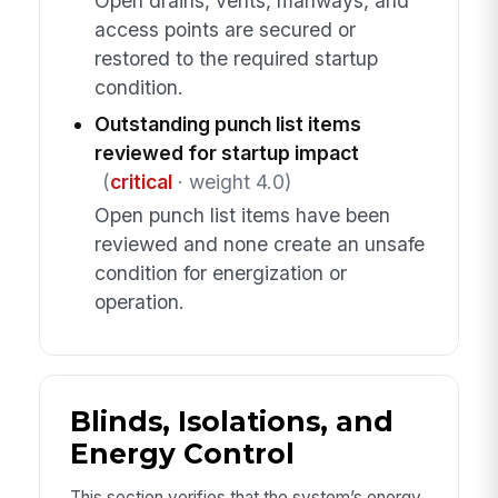
Open drains, vents, manways, and
access points are secured or
restored to the required startup
condition.
Outstanding punch list items
reviewed for startup impact
(
critical
· weight 4.0)
Open punch list items have been
reviewed and none create an unsafe
condition for energization or
operation.
Blinds, Isolations, and
Energy Control
This section verifies that the system’s energy