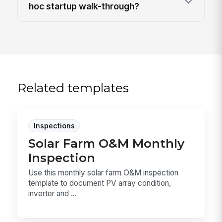
hoc startup walk-through?
Related templates
Inspections
Solar Farm O&M Monthly
Inspection
Use this monthly solar farm O&M inspection
template to document PV array condition,
inverter and ...