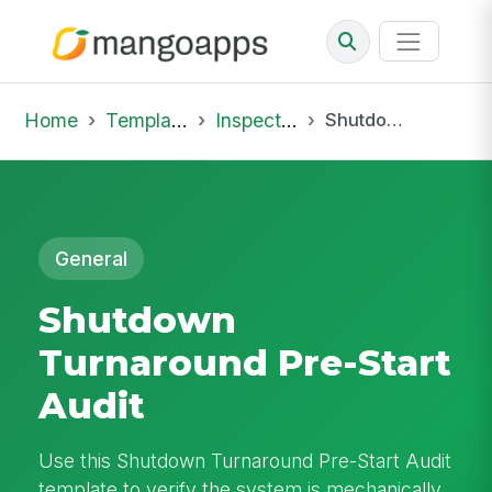
Home
Template Library
Inspections
Shutdown Turnaround Pre-Start Audit
General
Shutdown
Turnaround Pre-Start
Audit
Use this Shutdown Turnaround Pre-Start Audit
template to verify the system is mechanically