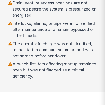
Drain, vent, or access openings are not
secured before the system is pressurized or
energized.
Interlocks, alarms, or trips were not verified
after maintenance and remain bypassed or
in test mode.
The operator in charge was not identified,
or the startup communication method was
not agreed before handover.
A punch-list item affecting startup remained
open but was not flagged as a critical
deficiency.