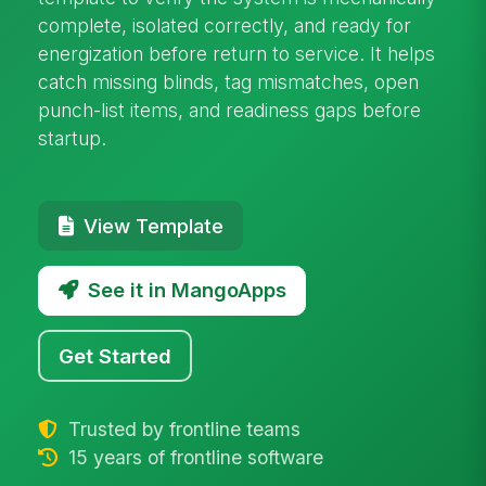
complete, isolated correctly, and ready for
energization before return to service. It helps
catch missing blinds, tag mismatches, open
punch-list items, and readiness gaps before
startup.
View Template
See it in MangoApps
Get Started
Trusted by frontline teams
15 years of frontline software