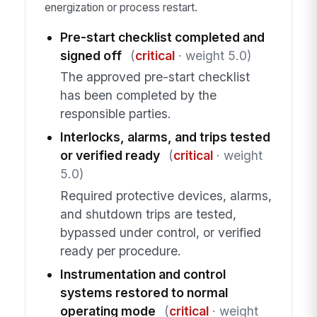
energization or process restart.
Pre-start checklist completed and
signed off
(
critical
· weight 5.0)
The approved pre-start checklist
has been completed by the
responsible parties.
Interlocks, alarms, and trips tested
or verified ready
(
critical
· weight
5.0)
Required protective devices, alarms,
and shutdown trips are tested,
bypassed under control, or verified
ready per procedure.
Instrumentation and control
systems restored to normal
operating mode
(
critical
· weight