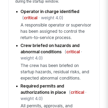
during the startup window.
Operator in charge identified
(
critical
· weight 4.0)
A responsible operator or supervisor
has been assigned to control the
return-to-service process.
Crew briefed on hazards and
abnormal conditions
(
critical
·
weight 4.0)
The crew has been briefed on
startup hazards, residual risks, and
expected abnormal conditions.
Required permits and
authorizations in place
(
critical
·
weight 4.0)
All permits, approvals, and