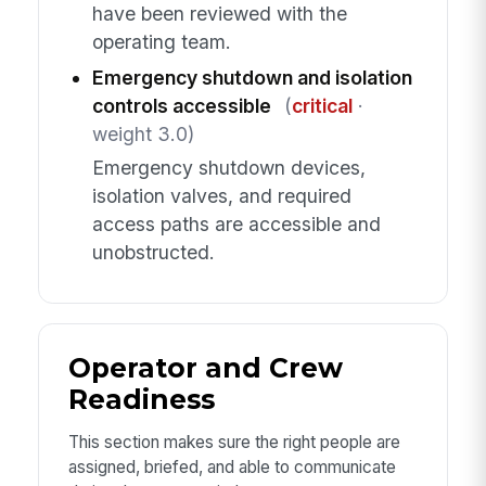
have been reviewed with the
operating team.
Emergency shutdown and isolation
controls accessible
(
critical
·
weight 3.0)
Emergency shutdown devices,
isolation valves, and required
access paths are accessible and
unobstructed.
Operator and Crew
Readiness
This section makes sure the right people are
assigned, briefed, and able to communicate