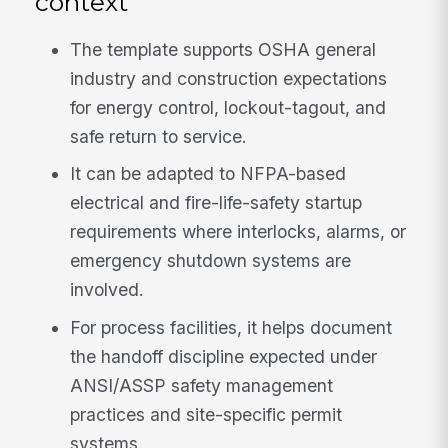
context
The template supports OSHA general
industry and construction expectations
for energy control, lockout-tagout, and
safe return to service.
It can be adapted to NFPA-based
electrical and fire-life-safety startup
requirements where interlocks, alarms, or
emergency shutdown systems are
involved.
For process facilities, it helps document
the handoff discipline expected under
ANSI/ASSP safety management
practices and site-specific permit
systems.