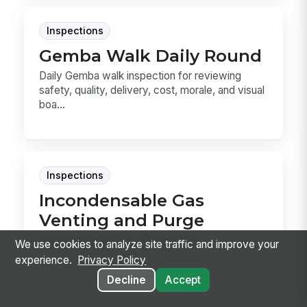
Inspections
Gemba Walk Daily Round
Daily Gemba walk inspection for reviewing
safety, quality, delivery, cost, morale, and visual
boa...
Inspections
Incondensable Gas
Venting and Purge
Condenser Record
We use cookies to analyze site traffic and improve your
Record each incondensable gas purge from a
experience.
Privacy Policy
reliquefaction plant, from pre-purge safety
Decline
Accept
checks thr...