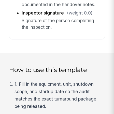
documented in the handover notes.
Inspector signature
(weight 0.0)
Signature of the person completing
the inspection.
How to use this template
1. Fill in the equipment, unit, shutdown
scope, and startup date so the audit
matches the exact turnaround package
being released.