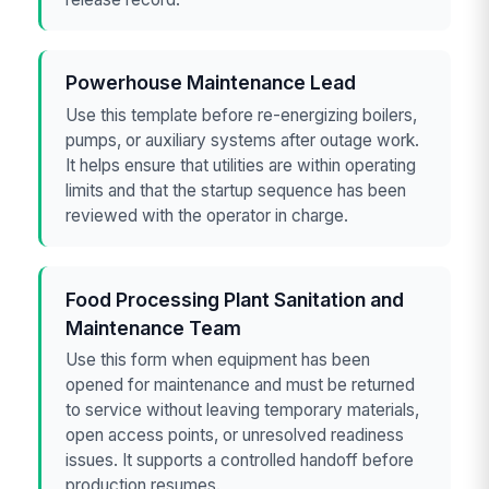
Powerhouse Maintenance Lead
Use this template before re-energizing boilers,
pumps, or auxiliary systems after outage work.
It helps ensure that utilities are within operating
limits and that the startup sequence has been
reviewed with the operator in charge.
Food Processing Plant Sanitation and
Maintenance Team
Use this form when equipment has been
opened for maintenance and must be returned
to service without leaving temporary materials,
open access points, or unresolved readiness
issues. It supports a controlled handoff before
production resumes.