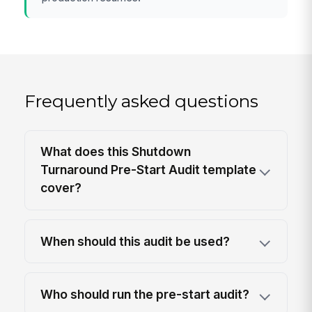
Frequently asked questions
What does this Shutdown
Turnaround Pre-Start Audit template
cover?
When should this audit be used?
Who should run the pre-start audit?