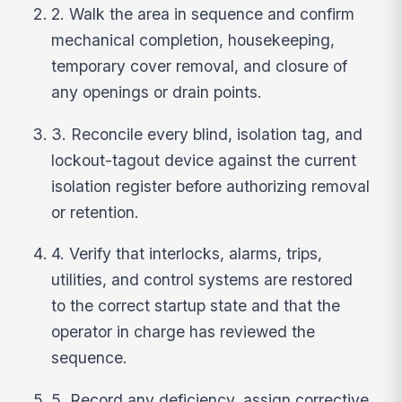
2. Walk the area in sequence and confirm
mechanical completion, housekeeping,
temporary cover removal, and closure of
any openings or drain points.
3. Reconcile every blind, isolation tag, and
lockout-tagout device against the current
isolation register before authorizing removal
or retention.
4. Verify that interlocks, alarms, trips,
utilities, and control systems are restored
to the correct startup state and that the
operator in charge has reviewed the
sequence.
5. Record any deficiency, assign corrective