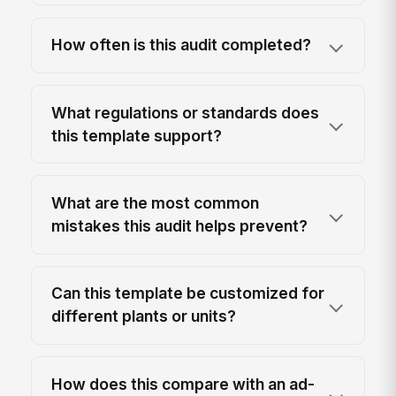
How often is this audit completed?
What regulations or standards does
this template support?
What are the most common
mistakes this audit helps prevent?
Can this template be customized for
different plants or units?
How does this compare with an ad-