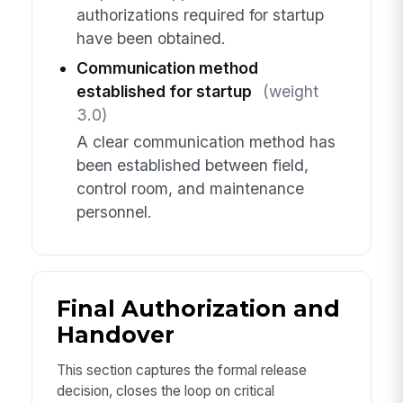
authorizations required for startup
have been obtained.
Communication method
established for startup
(weight
3.0)
A clear communication method has
been established between field,
control room, and maintenance
personnel.
Final Authorization and
Handover
This section captures the formal release
decision, closes the loop on critical