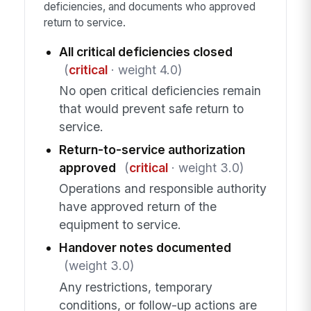
deficiencies, and documents who approved
return to service.
All critical deficiencies closed
(
critical
· weight 4.0)
No open critical deficiencies remain
that would prevent safe return to
service.
Return-to-service authorization
approved
(
critical
· weight 3.0)
Operations and responsible authority
have approved return of the
equipment to service.
Handover notes documented
(weight 3.0)
Any restrictions, temporary
conditions, or follow-up actions are