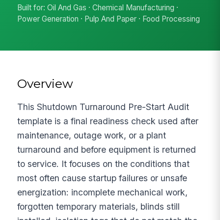
Built for: Oil And Gas · Chemical Manufacturing ·
Power Generation · Pulp And Paper · Food Processing
Overview
This Shutdown Turnaround Pre-Start Audit
template is a final readiness check used after
maintenance, outage work, or a plant
turnaround and before equipment is returned
to service. It focuses on the conditions that
most often cause startup failures or unsafe
energization: incomplete mechanical work,
forgotten temporary materials, blinds still