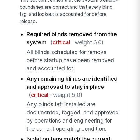
boundaries are correct and that every blind,
tag, and lockout is accounted for before
release.
Required blinds removed from the
system
(
critical
· weight 6.0)
All blinds scheduled for removal
before startup have been removed
and accounted for.
Any remaining blinds are identified
and approved to stay in place
(
critical
· weight 5.0)
Any blinds left installed are
documented, tagged, and approved
by operations and engineering for
the current operating condition.
Isolation tags match the current