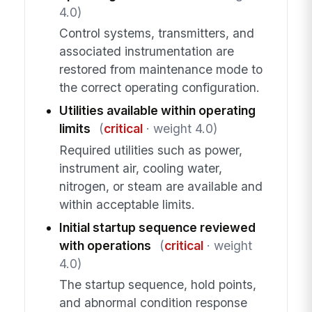
4.0)
Control systems, transmitters, and
associated instrumentation are
restored from maintenance mode to
the correct operating configuration.
Utilities available within operating
limits
(
critical
· weight 4.0)
Required utilities such as power,
instrument air, cooling water,
nitrogen, or steam are available and
within acceptable limits.
Initial startup sequence reviewed
with operations
(
critical
· weight
4.0)
The startup sequence, hold points,
and abnormal condition response