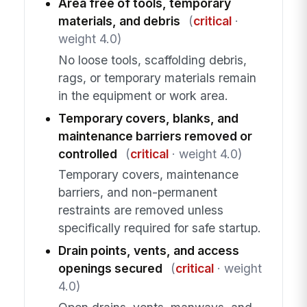
Area free of tools, temporary
materials, and debris
(
critical
·
weight 4.0)
No loose tools, scaffolding debris,
rags, or temporary materials remain
in the equipment or work area.
Temporary covers, blanks, and
maintenance barriers removed or
controlled
(
critical
· weight 4.0)
Temporary covers, maintenance
barriers, and non-permanent
restraints are removed unless
specifically required for safe startup.
Drain points, vents, and access
openings secured
(
critical
· weight
4.0)