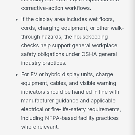
corrective-action workflows.
If the display area includes wet floors,
cords, charging equipment, or other walk-
through hazards, the housekeeping
checks help support general workplace
safety obligations under OSHA general
industry practices.
For EV or hybrid display units, charge
equipment, cables, and visible warning
indicators should be handled in line with
manufacturer guidance and applicable
electrical or fire-life-safety requirements,
including NFPA-based facility practices
where relevant.