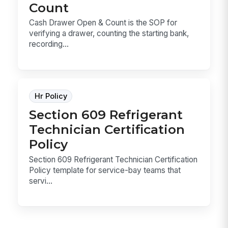
Count
Cash Drawer Open & Count is the SOP for
verifying a drawer, counting the starting bank,
recording...
Hr Policy
Section 609 Refrigerant
Technician Certification
Policy
Section 609 Refrigerant Technician Certification
Policy template for service-bay teams that
servi...