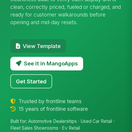
clean, correctly priced, fueled or charged, and
ready for customer walkarounds before
opening and mid-day resets.
View Template
See it in MangoApps
Get Started
Trusted by frontline teams
15 years of frontline software
Built for: Automotive Dealerships · Used Car Retail ·
Fleet Sales Showrooms · Ev Retail