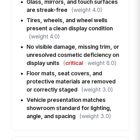
Glass, mirrors, and touch surfaces
are streak-free
(weight 4.0)
Tires, wheels, and wheel wells
present a clean display condition
(weight 4.0)
No visible damage, missing trim, or
unresolved cosmetic deficiency on
display units
(
critical
· weight 6.0)
Floor mats, seat covers, and
protective materials are removed
or correctly staged
(weight 3.0)
Vehicle presentation matches
showroom standard for lighting,
angle, and spacing
(weight 3.0)