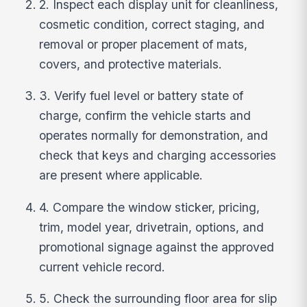
2. Inspect each display unit for cleanliness,
cosmetic condition, correct staging, and
removal or proper placement of mats,
covers, and protective materials.
3. Verify fuel level or battery state of
charge, confirm the vehicle starts and
operates normally for demonstration, and
check that keys and charging accessories
are present where applicable.
4. Compare the window sticker, pricing,
trim, model year, drivetrain, options, and
promotional signage against the approved
current vehicle record.
5. Check the surrounding floor area for slip