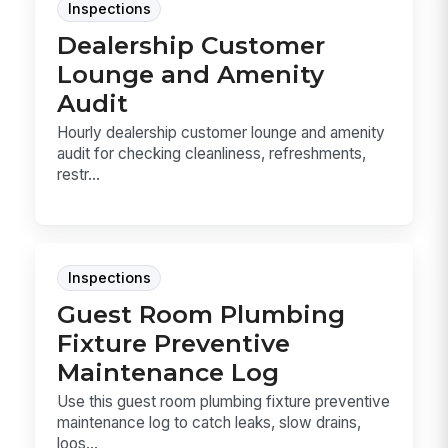
Inspections
Dealership Customer
Lounge and Amenity
Audit
Hourly dealership customer lounge and amenity
audit for checking cleanliness, refreshments,
restr...
Inspections
Guest Room Plumbing
Fixture Preventive
Maintenance Log
Use this guest room plumbing fixture preventive
maintenance log to catch leaks, slow drains,
loos...