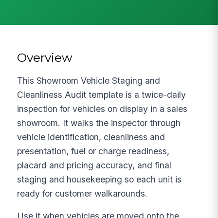
Overview
This Showroom Vehicle Staging and
Cleanliness Audit template is a twice-daily
inspection for vehicles on display in a sales
showroom. It walks the inspector through
vehicle identification, cleanliness and
presentation, fuel or charge readiness,
placard and pricing accuracy, and final
staging and housekeeping so each unit is
ready for customer walkarounds.
Use it when vehicles are moved onto the