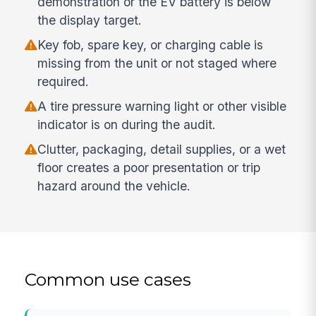
demonstration or the EV battery is below
the display target.
Key fob, spare key, or charging cable is
missing from the unit or not staged where
required.
A tire pressure warning light or other visible
indicator is on during the audit.
Clutter, packaging, detail supplies, or a wet
floor creates a poor presentation or trip
hazard around the vehicle.
Common use cases