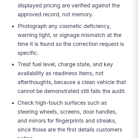
displayed pricing are verified against the
approved record, not memory.
Photograph any cosmetic deficiency,
warning light, or signage mismatch at the
time it is found so the correction request is
specific.
Treat fuel level, charge state, and key
availability as readiness items, not
afterthoughts, because a clean vehicle that
cannot be demonstrated still fails the audit.
Check high-touch surfaces such as
steering wheels, screens, door handles,
and mirrors for fingerprints and streaks,
since those are the first details customers