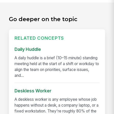
Go deeper on the topic
RELATED CONCEPTS
Daily Huddle
A daily huddle is a brief (10–15 minute) standing
meeting held at the start of a shift or workday to
align the team on priorities, surface issues,
and...
Deskless Worker
A deskless worker is any employee whose job
happens without a desk, a company laptop, or a
fixed workstation. They're roughly 80% of the