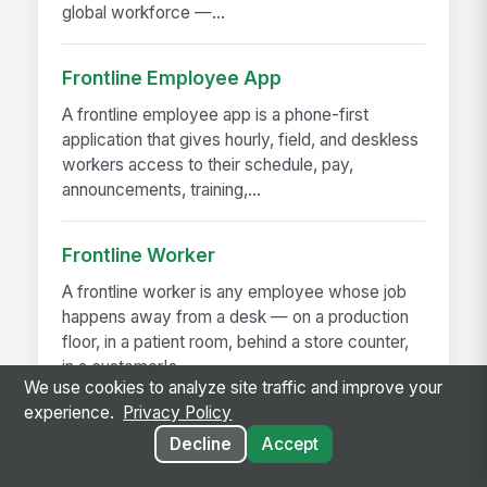
global workforce —...
Frontline Employee App
A frontline employee app is a phone-first
application that gives hourly, field, and deskless
workers access to their schedule, pay,
announcements, training,...
Frontline Worker
A frontline worker is any employee whose job
happens away from a desk — on a production
floor, in a patient room, behind a store counter,
in a customer's...
We use cookies to analyze site traffic and improve your
experience.
Privacy Policy
Decline
Accept