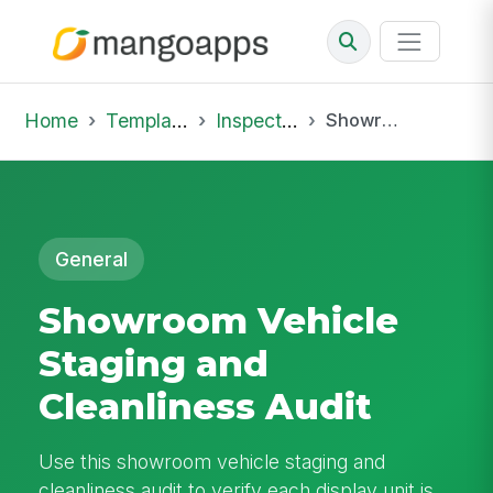
Home
Template Library
Inspections
Showroom Vehicle Staging and Cleanliness Audit
General
Showroom Vehicle
Staging and
Cleanliness Audit
Use this showroom vehicle staging and
cleanliness audit to verify each display unit is