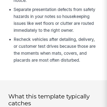
notice.
Separate presentation defects from safety
hazards in your notes so housekeeping
issues like wet floors or clutter are routed
immediately to the right owner.
Recheck vehicles after detailing, delivery,
or customer test drives because those are
the moments when mats, covers, and
placards are most often disturbed.
What this template typically
catches