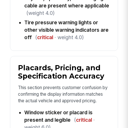
cable are present where applicable
(weight 4.0)
Tire pressure warning lights or
other visible warning indicators are
off
(
critical
· weight 4.0)
Placards, Pricing, and
Specification Accuracy
This section prevents customer confusion by
confirming the display information matches
the actual vehicle and approved pricing.
Window sticker or placard is
present and legible
(
critical
·
weight 6.0)