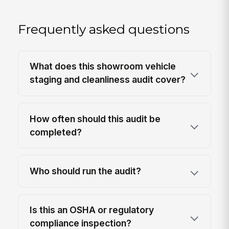
Frequently asked questions
What does this showroom vehicle
staging and cleanliness audit cover?
How often should this audit be
completed?
Who should run the audit?
Is this an OSHA or regulatory
compliance inspection?