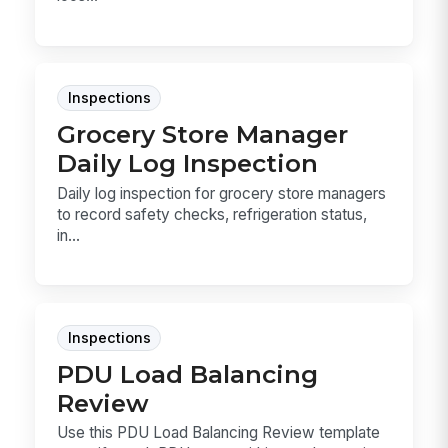
Inspections
Grocery Store Manager
Daily Log Inspection
Daily log inspection for grocery store managers
to record safety checks, refrigeration status,
in...
Inspections
PDU Load Balancing
Review
Use this PDU Load Balancing Review template