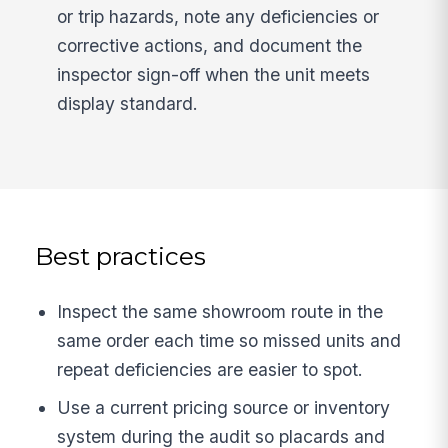
or trip hazards, note any deficiencies or
corrective actions, and document the
inspector sign-off when the unit meets
display standard.
Best practices
Inspect the same showroom route in the
same order each time so missed units and
repeat deficiencies are easier to spot.
Use a current pricing source or inventory
system during the audit so placards and