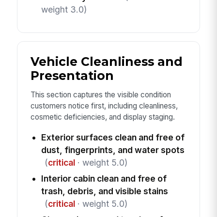
weight 3.0)
Vehicle Cleanliness and
Presentation
This section captures the visible condition
customers notice first, including cleanliness,
cosmetic deficiencies, and display staging.
Exterior surfaces clean and free of
dust, fingerprints, and water spots
(
critical
· weight 5.0)
Interior cabin clean and free of
trash, debris, and visible stains
(
critical
· weight 5.0)