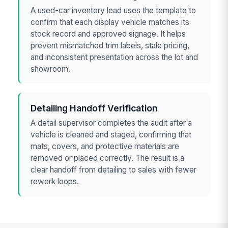
A used-car inventory lead uses the template to
confirm that each display vehicle matches its
stock record and approved signage. It helps
prevent mismatched trim labels, stale pricing,
and inconsistent presentation across the lot and
showroom.
Detailing Handoff Verification
A detail supervisor completes the audit after a
vehicle is cleaned and staged, confirming that
mats, covers, and protective materials are
removed or placed correctly. The result is a
clear handoff from detailing to sales with fewer
rework loops.