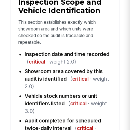
Inspection Scope and
Vehicle Identification
This section establishes exactly which
showroom area and which units were
checked so the audit is traceable and
repeatable.
Inspection date and time recorded
(
critical
· weight 2.0)
Showroom area covered by this
audit is identified
(
critical
· weight
2.0)
Vehicle stock numbers or unit
identifiers listed
(
critical
· weight
3.0)
Audit completed for scheduled
twice-daily interval
(
critical
·