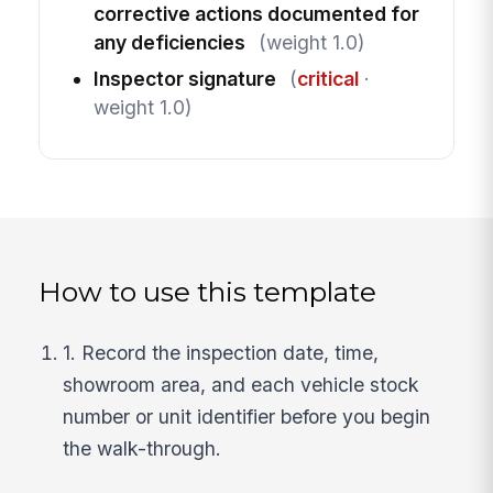
corrective actions documented for
any deficiencies
(weight 1.0)
Inspector signature
(
critical
·
weight 1.0)
How to use this template
1. Record the inspection date, time,
showroom area, and each vehicle stock
number or unit identifier before you begin
the walk-through.