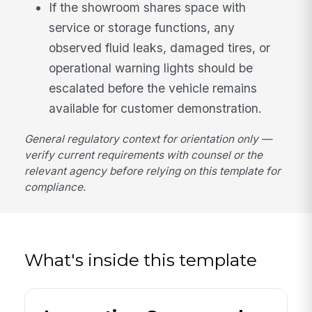
If the showroom shares space with
service or storage functions, any
observed fluid leaks, damaged tires, or
operational warning lights should be
escalated before the vehicle remains
available for customer demonstration.
General regulatory context for orientation only —
verify current requirements with counsel or the
relevant agency before relying on this template for
compliance.
What's inside this template