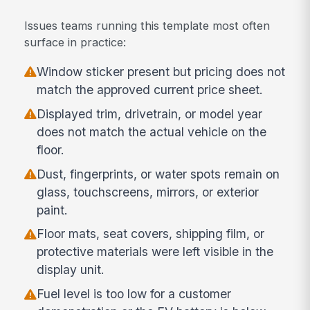
Issues teams running this template most often
surface in practice:
Window sticker present but pricing does not
match the approved current price sheet.
Displayed trim, drivetrain, or model year
does not match the actual vehicle on the
floor.
Dust, fingerprints, or water spots remain on
glass, touchscreens, mirrors, or exterior
paint.
Floor mats, seat covers, shipping film, or
protective materials were left visible in the
display unit.
Fuel level is too low for a customer