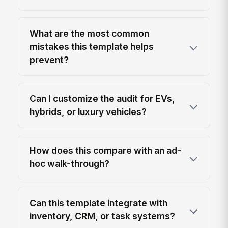
What are the most common
mistakes this template helps
prevent?
Can I customize the audit for EVs,
hybrids, or luxury vehicles?
How does this compare with an ad-
hoc walk-through?
Can this template integrate with
inventory, CRM, or task systems?