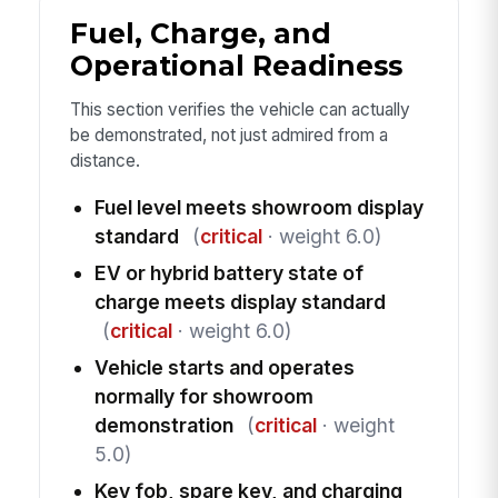
Fuel, Charge, and
Operational Readiness
This section verifies the vehicle can actually
be demonstrated, not just admired from a
distance.
Fuel level meets showroom display
standard
(
critical
· weight 6.0)
EV or hybrid battery state of
charge meets display standard
(
critical
· weight 6.0)
Vehicle starts and operates
normally for showroom
demonstration
(
critical
· weight
5.0)
Key fob, spare key, and charging