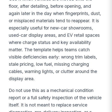
floor, after detailing, before opening, and
again later in the day when fingerprints, dust,
or misplaced materials tend to reappear. It is
especially useful for new-car showrooms,
used-car display areas, and EV retail spaces
where charge status and key availability
matter. The template helps teams catch
visible deficiencies early: wrong trim labels,
stale pricing, low fuel, missing charging
cables, warning lights, or clutter around the
display area.
Do not use this as a mechanical condition
report or a full safety inspection of the vehicle
itself. It is not meant to replace service