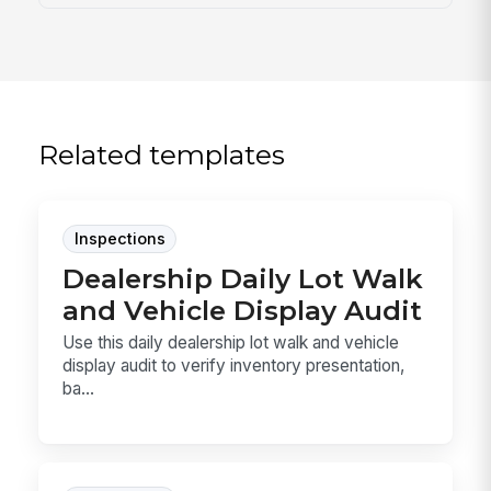
Related templates
Inspections
Dealership Daily Lot Walk
and Vehicle Display Audit
Use this daily dealership lot walk and vehicle
display audit to verify inventory presentation,
ba...