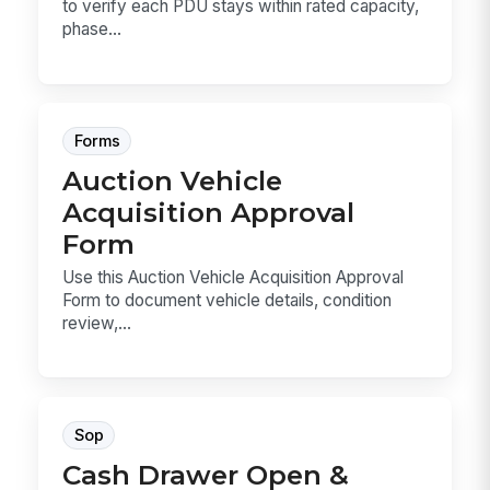
to verify each PDU stays within rated capacity,
phase...
Forms
Auction Vehicle
Acquisition Approval
Form
Use this Auction Vehicle Acquisition Approval
Form to document vehicle details, condition
review,...
Sop
Cash Drawer Open &