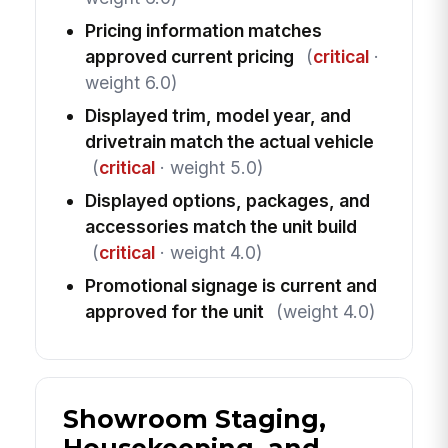
Pricing information matches
approved current pricing
(
critical
·
weight 6.0)
Displayed trim, model year, and
drivetrain match the actual vehicle
(
critical
· weight 5.0)
Displayed options, packages, and
accessories match the unit build
(
critical
· weight 4.0)
Promotional signage is current and
approved for the unit
(weight 4.0)
Showroom Staging,
Housekeeping, and