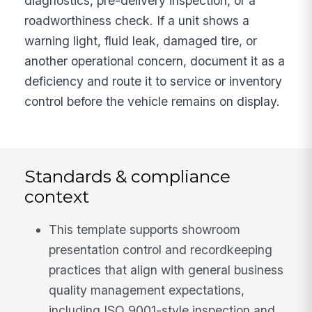
diagnostics, pre-delivery inspection, or a
roadworthiness check. If a unit shows a
warning light, fluid leak, damaged tire, or
another operational concern, document it as a
deficiency and route it to service or inventory
control before the vehicle remains on display.
Standards & compliance
context
This template supports showroom
presentation control and recordkeeping
practices that align with general business
quality management expectations,
including ISO 9001-style inspection and