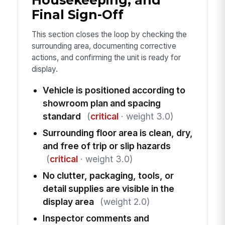
Final Sign-Off
This section closes the loop by checking the
surrounding area, documenting corrective
actions, and confirming the unit is ready for
display.
Vehicle is positioned according to
showroom plan and spacing
standard
(
critical
· weight 3.0)
Surrounding floor area is clean, dry,
and free of trip or slip hazards
(
critical
· weight 3.0)
No clutter, packaging, tools, or
detail supplies are visible in the
display area
(weight 2.0)
Inspector comments and