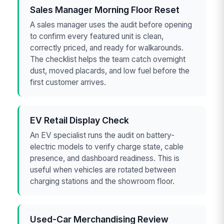
Sales Manager Morning Floor Reset
A sales manager uses the audit before opening
to confirm every featured unit is clean,
correctly priced, and ready for walkarounds.
The checklist helps the team catch overnight
dust, moved placards, and low fuel before the
first customer arrives.
EV Retail Display Check
An EV specialist runs the audit on battery-
electric models to verify charge state, cable
presence, and dashboard readiness. This is
useful when vehicles are rotated between
charging stations and the showroom floor.
Used-Car Merchandising Review