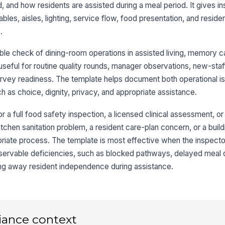
 and how residents are assisted during a meal period. It gives i
pa
bles, aisles, lighting, service flow, food presentation, and residen
.
Li
le
le check of dining-room operations in assisted living, memory car
en
★
ly useful for routine quality rounds, manager observations, new-sta
Di
urvey readiness. The template helps document both operational i
su
 as choice, dignity, privacy, and appropriate assistance.
or a full food safety inspection, a licensed clinical assessment, or 
Ha
av
kitchen sanitation problem, a resident care-plan concern, or a buil
opriate process. The template is most effective when the inspecto
servable deficiencies, such as blocked pathways, delayed meal d
3
ing away resident independence during assistance.
Me
or
★
Fo
iance context
at