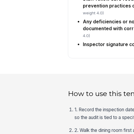
prevention practices 
weight 4.0)
Any deficiencies or 
documented with corr
4.0)
Inspector signature 
How to use this te
1. Record the inspection date
so the audit is tied to a spec
2. Walk the dining room first