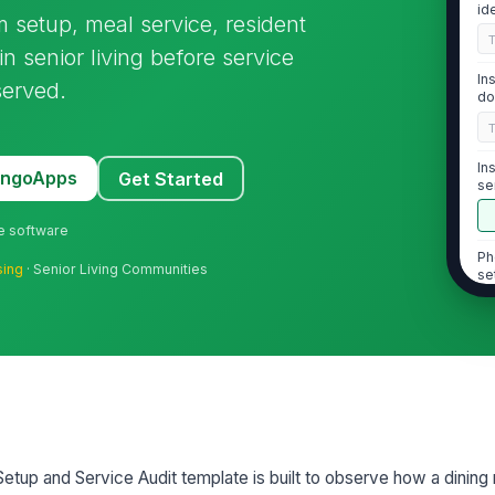
id
om setup, meal service, resident
n senior living before service
In
served.
do
In
MangoApps
Get Started
se
ne software
Ph
sing
· Senior Living Communities
se
2
Ta
sp
ac
Setup and Service Audit template is built to observe how a dining
Ai