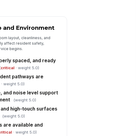
sidents receive respectful
!
mmunication and privacy during
sistance
✓ Yes
✗ No
p and Environment
aptive utensils, positioning
oom layout, cleanliness, and
pports, or other assistance
vices are used...
y affect resident safety,
✓ Yes
✗ No
rvice begins.
sident refusals, preferences, and
operly spaced, and ready
bstitutions are acknowledged and
(
critical
· weight 5.0)
cume...
✓ Yes
✗ No
sident pathways are
l
· weight 5.0)
Safety, Compliance, and Corrective ...
, and noise level support
 immediate fire-life-safety
!
nment
(weight 5.0)
zards are present in the dining
ea
 and high-touch surfaces
✓ Yes
✗ No
(weight 5.0)
aff follow safe food handling
!
 are available and
d infection prevention practices
ring ser...
ritical
· weight 5.0)
✓ Yes
✗ No