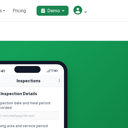
s
Pricing
Demo
:41
Inspections
Inspection Details
spection date and meal period
corded
🕒 mm/dd/yyyy hh:mm
ning area and service period