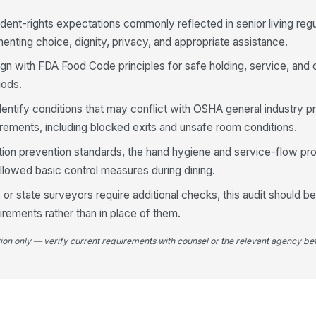
dent-rights expectations commonly reflected in senior living regu
Pl
nting choice, dignity, privacy, and appropriate assistance.
be
or
ign with FDA Food Code principles for safe holding, service, and
iods.
Al
av
dentify conditions that may conflict with OSHA general industry p
de
irements, including blocked exits and unsafe room conditions.
ction prevention standards, the hand hygiene and service-flow pr
St
an
lowed basic control measures during dining.
★
J, or state surveyors require additional checks, this audit should 
4
uirements rather than in place of them.
Re
tion only — verify current requirements with counsel or the relevant agency bef
se
be
St
wi
res
★