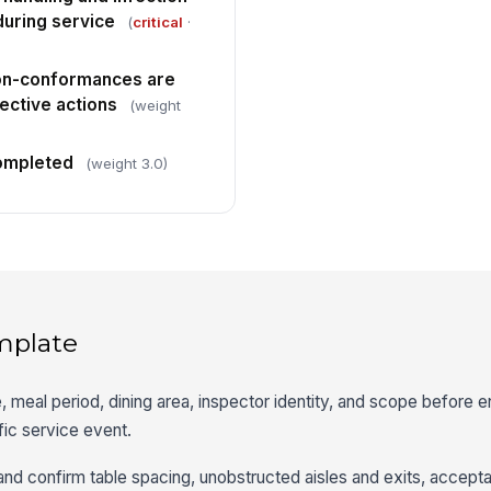
during service
(
critical
·
non-conformances are
ective actions
(weight
completed
(weight 3.0)
mplate
, meal period, dining area, inspector identity, and scope before 
ific service event.
 and confirm table spacing, unobstructed aisles and exits, accepta