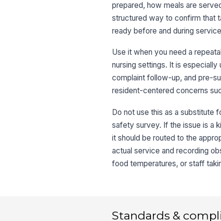
prepared, how meals are served,
structured way to confirm that ta
ready before and during service
Use it when you need a repeatab
nursing settings. It is especial
complaint follow-up, and pre-s
resident-centered concerns such
Do not use this as a substitute f
safety survey. If the issue is a 
it should be routed to the appr
actual service and recording ob
food temperatures, or staff tak
Standards & compl