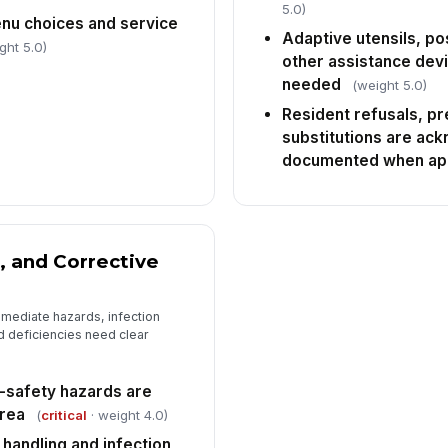
5.0)
nu choices and service
Adaptive utensils, po
ght 5.0)
other assistance dev
needed
(weight 5.0)
Resident refusals, p
substitutions are ac
documented when app
, and Corrective
mediate hazards, infection
 deficiencies need clear
e-safety hazards are
area
(
critical
· weight 4.0)
 handling and infection