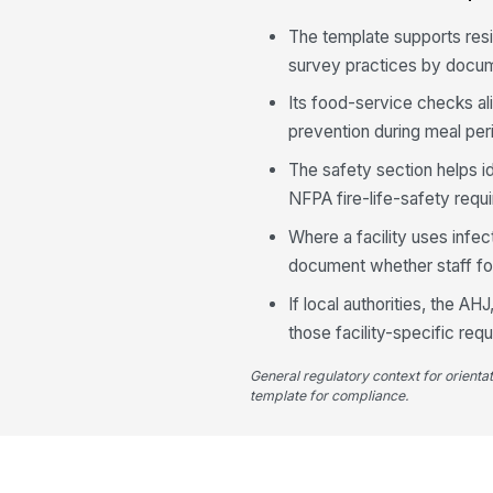
The template supports resi
survey practices by docume
Its food-service checks al
prevention during meal per
The safety section helps i
NFPA fire-life-safety requ
Where a facility uses infe
document whether staff fol
If local authorities, the AH
those facility-specific req
General regulatory context for orienta
template for compliance.