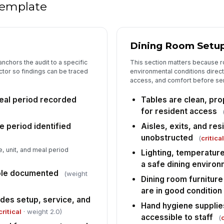
 template
Re
co
as
Dining Room Setu
Ad
nchors the audit to a specific
This section matters because r
su
de
ctor so findings can be traced
environmental conditions directl
access, and comfort before se
Re
eal period recorded
Tables are clean, pr
su
for resident access
do
e period identified
Aisles, exits, and re
unobstructed
(
critica
5
, unit, and meal period
Lighting, temperature
No
a safe dining enviro
ha
ole documented
(weight
ar
Dining room furniture
are in good condition
St
udes setup, service, and
Hand hygiene supplies
an
critical
· weight 2.0)
du
accessible to staff
(
c