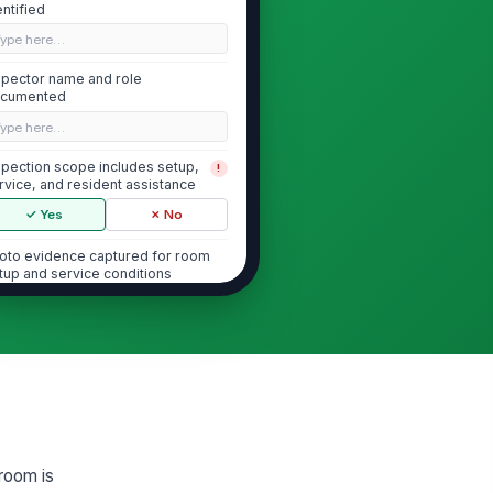
entified
Type here…
spector name and role
cumented
Type here…
spection scope includes setup,
!
rvice, and resident assistance
✓ Yes
✗ No
oto evidence captured for room
tup and service conditions
🖼️
Tap to attach photo
Dining Room Setup and Environment
bles are clean, properly
!
aced, and ready for resident
cess
✓ Yes
✗ No
 room is
sles, exits, and resident
!