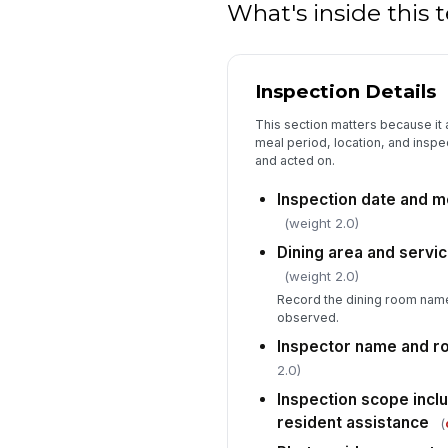
What's inside this
Inspection Details
This section matters because it a
meal period, location, and inspe
and acted on.
Inspection date and m
(weight 2.0)
Dining area and servic
(weight 2.0)
Record the dining room name
observed.
Inspector name and r
2.0)
Inspection scope incl
resident assistance
(