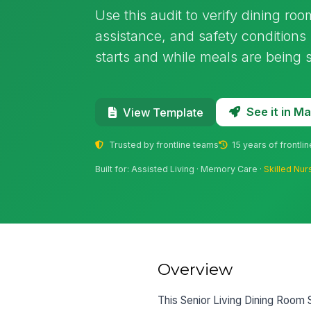
Use this audit to verify dining ro
assistance, and safety conditions i
starts and while meals are being 
See it in 
View Template
Trusted by frontline teams
15 years of frontli
Built for: Assisted Living · Memory Care ·
Skilled Nur
Overview
This Senior Living Dining Room 