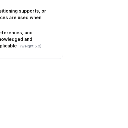
sitioning supports, or
ices are used when
references, and
knowledged and
licable
(weight 5.0)