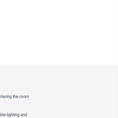
entering the room
ble lighting and