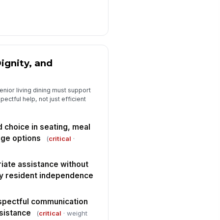
y deficiencies or non-
nformances are documented with
rrective actions
Type here…
spector signature completed
ignity, and
️
 to sign
nior living dining must support
ctful help, not just efficient
 choice in seating, meal
age options
(
critical
·
iate assistance without
ay resident independence
spectful communication
ssistance
(
critical
· weight