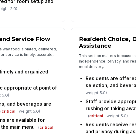
red for room setup and
eight 2.0)
An
co
co
In
and Service Flow
Resident Choice, D
✏
Assistance
Tap
e way food is plated, delivered,
r service is timely, accurate,
This section matters because se
independence, privacy, and respe
meal delivery.
 timely and organized
Residents are offered
selection, and bever
 appropriate at point of
weight 5.0)
 5.0)
Staff provide appropr
ins, and beverages are
rushing or taking aw
(
critical
· weight 5.0)
(
critical
· weight 5.0)
ns are available for
Residents receive re
 the main menu
(
critical
·
and privacy during a