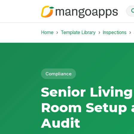
Home
Template Library
Inspections
Compliance
Senior Living
Room Setup 
Audit