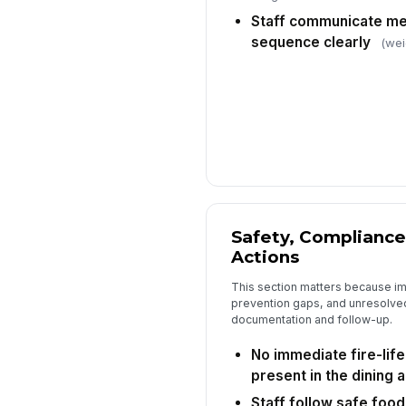
Staff communicate me
sequence clearly
(wei
Safety, Compliance
Actions
This section matters because im
prevention gaps, and unresolved
documentation and follow-up.
No immediate fire-lif
present in the dining 
Staff follow safe food