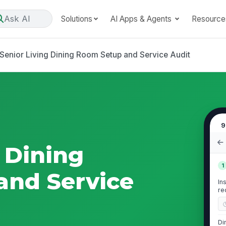
Ask AI
Solutions
AI Apps & Agents
Resource
Senior Living Dining Room Setup and Service Audit
9
 Dining
1
and Service
In
re
Di