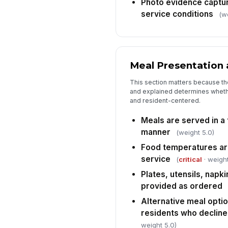
Photo evidence captu
service conditions
(w
Meal Presentation 
This section matters because th
and explained determines whethe
and resident-centered.
Meals are served in a
manner
(weight 5.0)
Food temperatures are
service
(
critical
· weight
Plates, utensils, napk
provided as ordered
Alternative meal optio
residents who decline
weight 5.0)