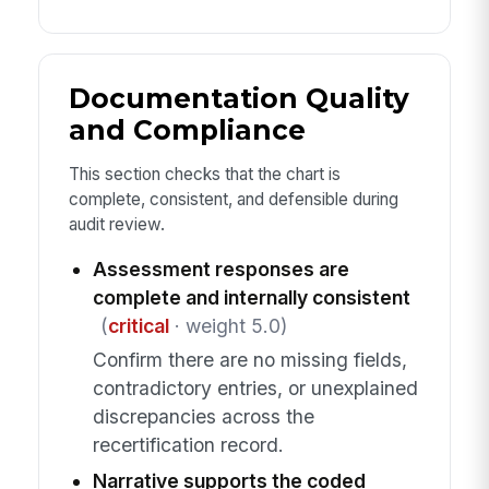
Documentation Quality
and Compliance
This section checks that the chart is
complete, consistent, and defensible during
audit review.
Assessment responses are
complete and internally consistent
(
critical
· weight 5.0)
Confirm there are no missing fields,
contradictory entries, or unexplained
discrepancies across the
recertification record.
Narrative supports the coded