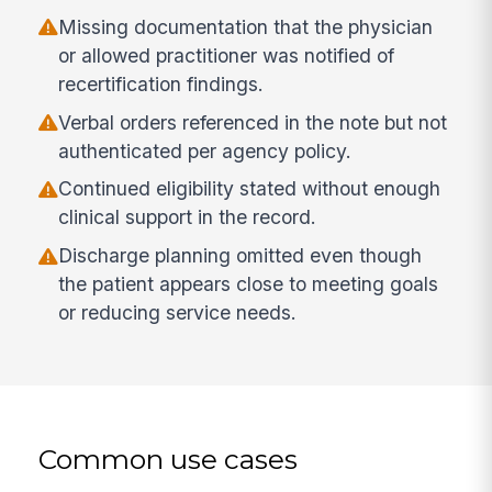
Missing documentation that the physician
or allowed practitioner was notified of
recertification findings.
Verbal orders referenced in the note but not
authenticated per agency policy.
Continued eligibility stated without enough
clinical support in the record.
Discharge planning omitted even though
the patient appears close to meeting goals
or reducing service needs.
Common use cases