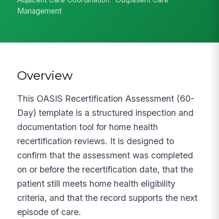
Management
Overview
This OASIS Recertification Assessment (60-
Day) template is a structured inspection and
documentation tool for home health
recertification reviews. It is designed to
confirm that the assessment was completed
on or before the recertification date, that the
patient still meets home health eligibility
criteria, and that the record supports the next
episode of care.