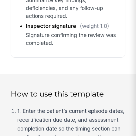
Summarize key findings,
deficiencies, and any follow-up
actions required.
Inspector signature
(weight 1.0)
Signature confirming the review was
completed.
How to use this template
1. Enter the patient’s current episode dates,
recertification due date, and assessment
completion date so the timing section can