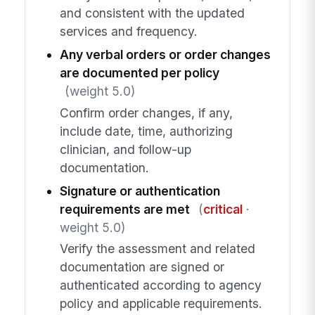
and consistent with the updated
services and frequency.
Any verbal orders or order changes
are documented per policy
(weight 5.0)
Confirm order changes, if any,
include date, time, authorizing
clinician, and follow-up
documentation.
Signature or authentication
requirements are met
(
critical
·
weight 5.0)
Verify the assessment and related
documentation are signed or
authenticated according to agency
policy and applicable requirements.