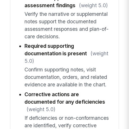
assessment findings
(weight 5.0)
Verify the narrative or supplemental
notes support the documented
assessment responses and plan-of-
care decisions.
Required supporting
documentation is present
(weight
5.0)
Confirm supporting notes, visit
documentation, orders, and related
evidence are available in the chart.
Corrective actions are
documented for any deficiencies
(weight 5.0)
If deficiencies or non-conformances
are identified, verify corrective