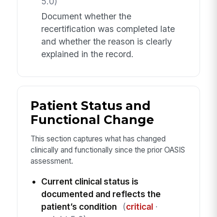
5.0)
Document whether the
recertification was completed late
and whether the reason is clearly
explained in the record.
Patient Status and
Functional Change
This section captures what has changed
clinically and functionally since the prior OASIS
assessment.
Current clinical status is
documented and reflects the
patient’s condition
(
critical
·