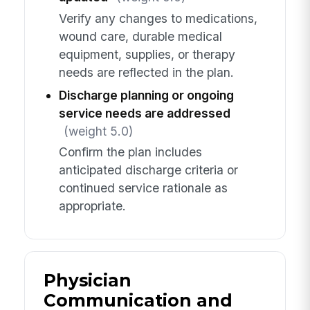
Verify any changes to medications,
wound care, durable medical
equipment, supplies, or therapy
needs are reflected in the plan.
Discharge planning or ongoing
service needs are addressed
(weight 5.0)
Confirm the plan includes
anticipated discharge criteria or
continued service rationale as
appropriate.
Physician
Communication and