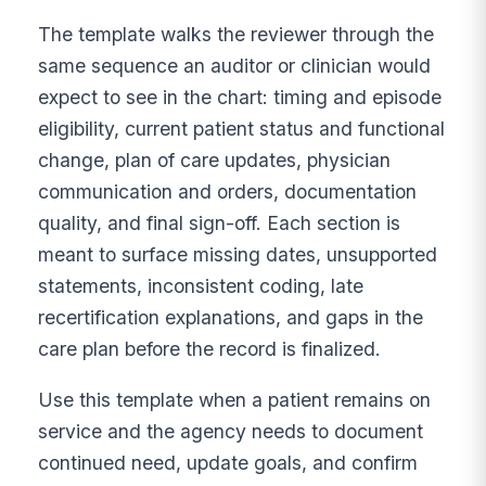
The template walks the reviewer through the
same sequence an auditor or clinician would
expect to see in the chart: timing and episode
eligibility, current patient status and functional
change, plan of care updates, physician
communication and orders, documentation
quality, and final sign-off. Each section is
meant to surface missing dates, unsupported
statements, inconsistent coding, late
recertification explanations, and gaps in the
care plan before the record is finalized.
Use this template when a patient remains on
service and the agency needs to document
continued need, update goals, and confirm