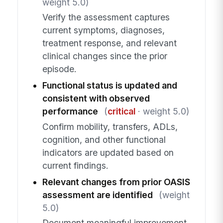
weight 5.0)
Verify the assessment captures
current symptoms, diagnoses,
treatment response, and relevant
clinical changes since the prior
episode.
Functional status is updated and
consistent with observed
performance
(
critical
· weight 5.0)
Confirm mobility, transfers, ADLs,
cognition, and other functional
indicators are updated based on
current findings.
Relevant changes from prior OASIS
assessment are identified
(weight
5.0)
Document meaningful improvement,