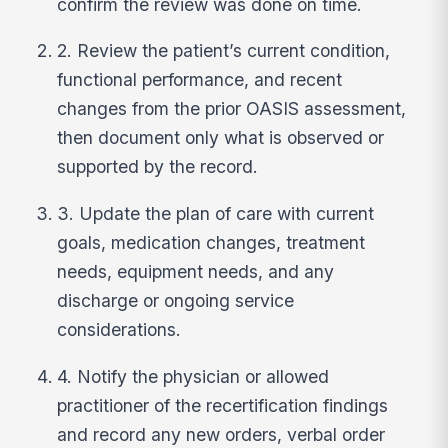
confirm the review was done on time.
2. Review the patient’s current condition,
functional performance, and recent
changes from the prior OASIS assessment,
then document only what is observed or
supported by the record.
3. Update the plan of care with current
goals, medication changes, treatment
needs, equipment needs, and any
discharge or ongoing service
considerations.
4. Notify the physician or allowed
practitioner of the recertification findings
and record any new orders, verbal order