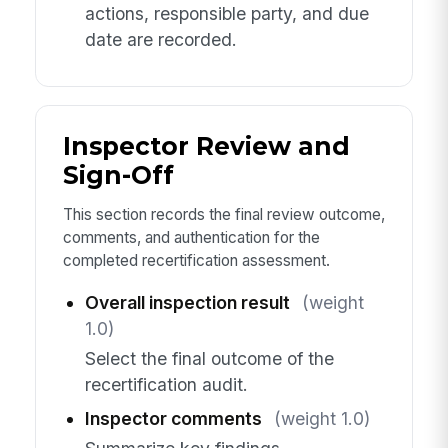
actions, responsible party, and due
date are recorded.
Inspector Review and
Sign-Off
This section records the final review outcome,
comments, and authentication for the
completed recertification assessment.
Overall inspection result
(weight
1.0)
Select the final outcome of the
recertification audit.
Inspector comments
(weight 1.0)