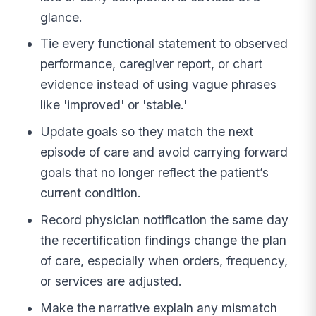
glance.
Tie every functional statement to observed
performance, caregiver report, or chart
evidence instead of using vague phrases
like 'improved' or 'stable.'
Update goals so they match the next
episode of care and avoid carrying forward
goals that no longer reflect the patient’s
current condition.
Record physician notification the same day
the recertification findings change the plan
of care, especially when orders, frequency,
or services are adjusted.
Make the narrative explain any mismatch