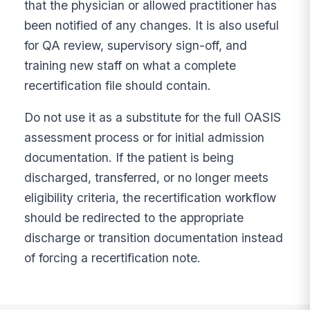
that the physician or allowed practitioner has
been notified of any changes. It is also useful
for QA review, supervisory sign-off, and
training new staff on what a complete
recertification file should contain.
Do not use it as a substitute for the full OASIS
assessment process or for initial admission
documentation. If the patient is being
discharged, transferred, or no longer meets
eligibility criteria, the recertification workflow
should be redirected to the appropriate
discharge or transition documentation instead
of forcing a recertification note.