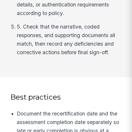
details, or authentication requirements
according to policy.
5. Check that the narrative, coded
responses, and supporting documents all
match, then record any deficiencies and
corrective actions before final sign-off.
Best practices
Document the recertification date and the
assessment completion date separately so
late or early completion is obvious at a