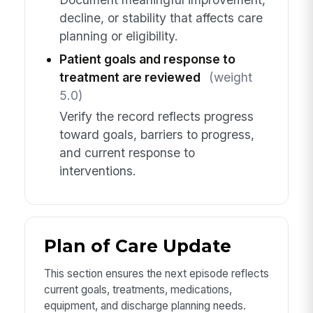
decline, or stability that affects care
planning or eligibility.
Patient goals and response to
treatment are reviewed
(weight
5.0)
Verify the record reflects progress
toward goals, barriers to progress,
and current response to
interventions.
Plan of Care Update
This section ensures the next episode reflects
current goals, treatments, medications,
equipment, and discharge planning needs.