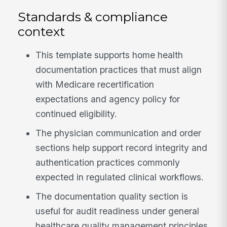
Standards & compliance
context
This template supports home health
documentation practices that must align
with Medicare recertification
expectations and agency policy for
continued eligibility.
The physician communication and order
sections help support record integrity and
authentication practices commonly
expected in regulated clinical workflows.
The documentation quality section is
useful for audit readiness under general
healthcare quality management principles