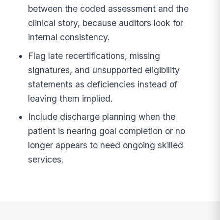
between the coded assessment and the
clinical story, because auditors look for
internal consistency.
Flag late recertifications, missing
signatures, and unsupported eligibility
statements as deficiencies instead of
leaving them implied.
Include discharge planning when the
patient is nearing goal completion or no
longer appears to need ongoing skilled
services.