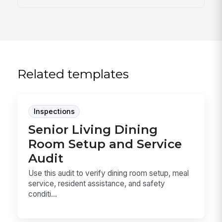
Related templates
Inspections
Senior Living Dining
Room Setup and Service
Audit
Use this audit to verify dining room setup, meal
service, resident assistance, and safety
conditi...