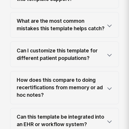
What are the most common
mistakes this template helps catch?
Can I customize this template for
different patient populations?
How does this compare to doing
recertifications from memory or ad
hoc notes?
Can this template be integrated into
an EHR or workflow system?