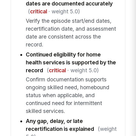
dates are documented accurately
(
critical
· weight 5.0)
Verify the episode start/end dates,
recertification date, and assessment
date are consistent across the
record.
Continued eligibility for home
health services is supported by the
record
(
critical
· weight 5.0)
Confirm documentation supports
ongoing skilled need, homebound
status when applicable, and
continued need for intermittent
skilled services.
Any gap, delay, or late
recertification is explained
(weight