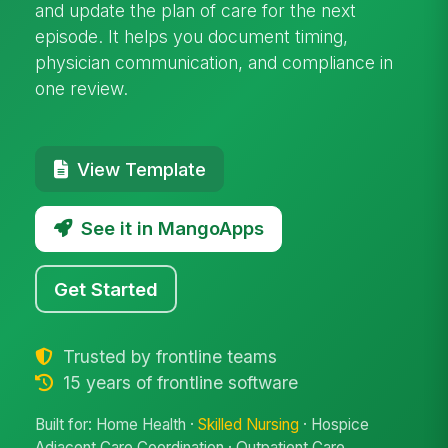
and update the plan of care for the next
episode. It helps you document timing,
physician communication, and compliance in
one review.
View Template
See it in MangoApps
Get Started
Trusted by frontline teams
15 years of frontline software
Built for: Home Health ·
Skilled Nursing
· Hospice
Adjacent Care Coordination · Outpatient Care