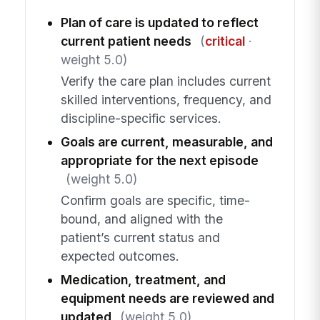
Plan of care is updated to reflect
current patient needs
(
critical
·
weight 5.0)
Verify the care plan includes current
skilled interventions, frequency, and
discipline-specific services.
Goals are current, measurable, and
appropriate for the next episode
(weight 5.0)
Confirm goals are specific, time-
bound, and aligned with the
patient’s current status and
expected outcomes.
Medication, treatment, and
equipment needs are reviewed and
updated
(weight 5.0)