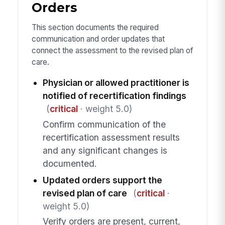
Orders
This section documents the required
communication and order updates that
connect the assessment to the revised plan of
care.
Physician or allowed practitioner is
notified of recertification findings
(
critical
· weight 5.0)
Confirm communication of the
recertification assessment results
and any significant changes is
documented.
Updated orders support the
revised plan of care
(
critical
·
weight 5.0)
Verify orders are present, current,