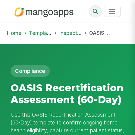
Home
Template Library
Inspections
OASIS Recertification Assessment (60-Day)
Compliance
OASIS Recertification
Assessment (60-Day)
Use this OASIS Recertification Assessment
(60-Day) template to confirm ongoing home
health eligibility, capture current patient status,