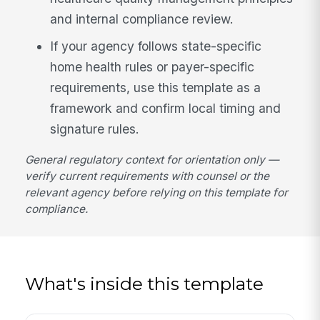
and internal compliance review.
If your agency follows state-specific
home health rules or payer-specific
requirements, use this template as a
framework and confirm local timing and
signature rules.
General regulatory context for orientation only —
verify current requirements with counsel or the
relevant agency before relying on this template for
compliance.
What's inside this template