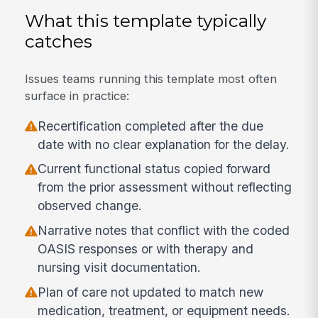
What this template typically
catches
Issues teams running this template most often
surface in practice:
Recertification completed after the due
date with no clear explanation for the delay.
Current functional status copied forward
from the prior assessment without reflecting
observed change.
Narrative notes that conflict with the coded
OASIS responses or with therapy and
nursing visit documentation.
Plan of care not updated to match new
medication, treatment, or equipment needs.