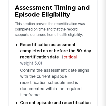
Assessment Timing and
Episode Eligibility
This section proves the recertification was
completed on time and that the record
supports continued home health eligibility.
Recertification assessment
completed on or before the 60-day
recertification date
(
critical
·
weight 5.0)
Confirm the assessment date aligns
with the current episode
recertification schedule and is
documented within the required
timeframe.
Current episode and recertification