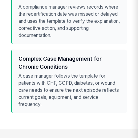
A compliance manager reviews records where
the recertification date was missed or delayed
and uses the template to verify the explanation,
corrective action, and supporting
documentation.
Complex Case Management for
Chronic Conditions
A case manager follows the template for
patients with CHF, COPD, diabetes, or wound
care needs to ensure the next episode reflects
current goals, equipment, and service
frequency.