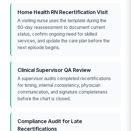
Home Health RN Recertification Visit
A visiting nurse uses the template during the
60-day reassessment to document current
status, confirm ongoing need for skilled
services, and update the care plan before the
next episode begins.
Clinical Supervisor QA Review
A supervisor audits completed recertifications
for timing, internal consistency, physician
communication, and signature completeness
before the chart is closed.
Compliance Audit for Late
Recertifications