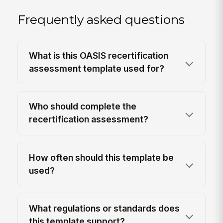
Frequently asked questions
What is this OASIS recertification
assessment template used for?
Who should complete the
recertification assessment?
How often should this template be
used?
What regulations or standards does
this template support?