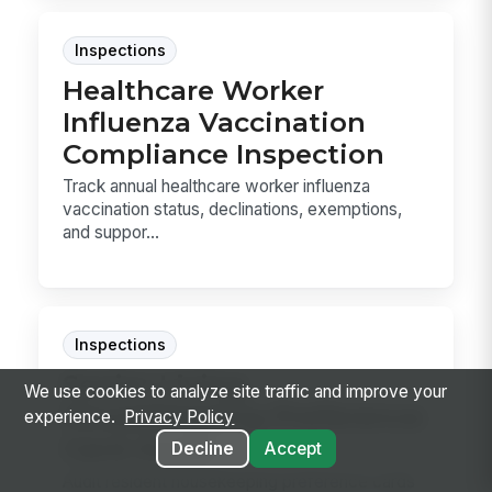
Inspections
Healthcare Worker
Influenza Vaccination
Compliance Inspection
Track annual healthcare worker influenza
vaccination status, declinations, exemptions,
and suppor...
Inspections
Senior Living
We use cookies to analyze site traffic and improve your
Housekeeping Preference
experience.
Privacy Policy
Card Audit
Decline
Accept
Audit resident housekeeping preference cards