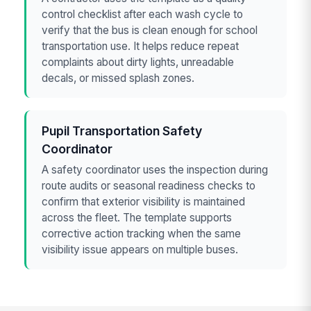
control checklist after each wash cycle to
verify that the bus is clean enough for school
transportation use. It helps reduce repeat
complaints about dirty lights, unreadable
decals, or missed splash zones.
Pupil Transportation Safety
Coordinator
A safety coordinator uses the inspection during
route audits or seasonal readiness checks to
confirm that exterior visibility is maintained
across the fleet. The template supports
corrective action tracking when the same
visibility issue appears on multiple buses.