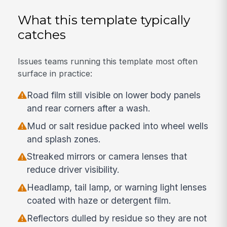
What this template typically
catches
Issues teams running this template most often
surface in practice:
Road film still visible on lower body panels
and rear corners after a wash.
Mud or salt residue packed into wheel wells
and splash zones.
Streaked mirrors or camera lenses that
reduce driver visibility.
Headlamp, tail lamp, or warning light lenses
coated with haze or detergent film.
Reflectors dulled by residue so they are not