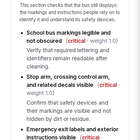
This section checks that the bus still displays
the markings and instructions people rely on to
identify it and understand its safety devices.
School bus markings legible and
not obscured
(
critical
· weight 1.0)
Verify that required lettering and
identifiers remain readable after
cleaning.
Stop arm, crossing control arm,
and related decals visible
(
critical
·
weight 1.0)
Confirm that safety devices and
their markings are visible and not
hidden by dirt or residue.
Emergency exit labels and exterior
instructions visible
(
critical
·