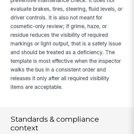
preventive maintenance check. It does not
evaluate brakes, tires, steering, fluid levels, or
driver controls. It is also not meant for
cosmetic-only review; if grime, haze, or
residue reduces the visibility of required
markings or light output, that is a safety issue
and should be treated as a deficiency. The
template is most effective when the inspector
walks the bus in a consistent order and
releases it only after all required visibility
items are acceptable.
Standards & compliance
context