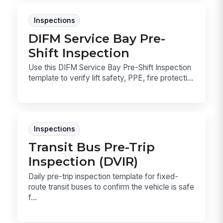
Inspections
DIFM Service Bay Pre-
Shift Inspection
Use this DIFM Service Bay Pre-Shift Inspection
template to verify lift safety, PPE, fire protecti...
Inspections
Transit Bus Pre-Trip
Inspection (DVIR)
Daily pre-trip inspection template for fixed-
route transit buses to confirm the vehicle is safe
f...