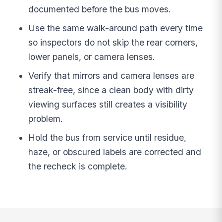
documented before the bus moves.
Use the same walk-around path every time
so inspectors do not skip the rear corners,
lower panels, or camera lenses.
Verify that mirrors and camera lenses are
streak-free, since a clean body with dirty
viewing surfaces still creates a visibility
problem.
Hold the bus from service until residue,
haze, or obscured labels are corrected and
the recheck is complete.