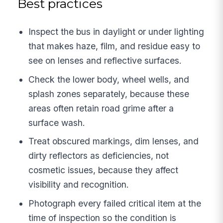
Best practices
Inspect the bus in daylight or under lighting
that makes haze, film, and residue easy to
see on lenses and reflective surfaces.
Check the lower body, wheel wells, and
splash zones separately, because these
areas often retain road grime after a
surface wash.
Treat obscured markings, dim lenses, and
dirty reflectors as deficiencies, not
cosmetic issues, because they affect
visibility and recognition.
Photograph every failed critical item at the
time of inspection so the condition is