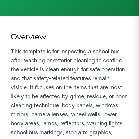
Overview
This template is for inspecting a school bus
after washing or exterior cleaning to confirm
the vehicle is clean enough for safe operation
and that safety-related features remain
visible. It focuses on the items that are most
likely to be affected by grime, residue, or poor
cleaning technique: body panels, windows,
mirrors, camera lenses, wheel wells, lower
body areas, lamps, reflectors, warning lights,
school bus markings, stop arm graphics,