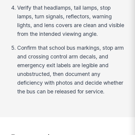
Verify that headlamps, tail lamps, stop
lamps, turn signals, reflectors, warning
lights, and lens covers are clean and visible
from the intended viewing angle.
Confirm that school bus markings, stop arm
and crossing control arm decals, and
emergency exit labels are legible and
unobstructed, then document any
deficiency with photos and decide whether
the bus can be released for service.