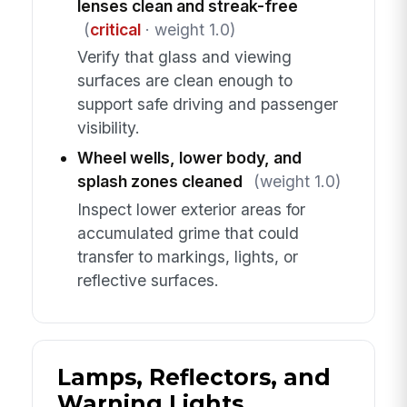
lenses clean and streak-free
(
critical
· weight 1.0)
Verify that glass and viewing
surfaces are clean enough to
support safe driving and passenger
visibility.
Wheel wells, lower body, and
splash zones cleaned
(weight 1.0)
Inspect lower exterior areas for
accumulated grime that could
transfer to markings, lights, or
reflective surfaces.
Lamps, Reflectors, and
Warning Lights