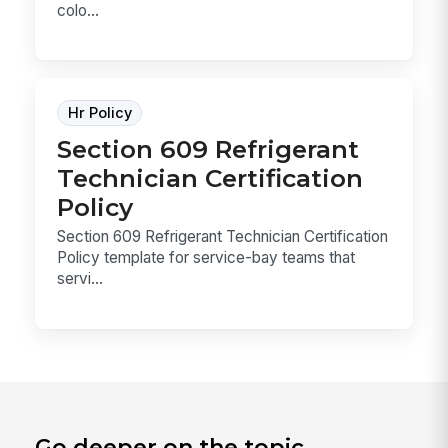
colo...
Hr Policy
Section 609 Refrigerant
Technician Certification
Policy
Section 609 Refrigerant Technician Certification
Policy template for service-bay teams that
servi...
Go deeper on the topic