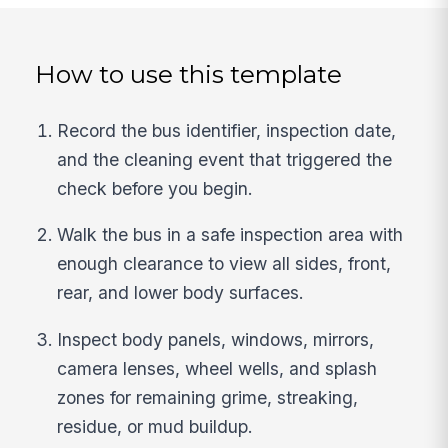
How to use this template
Record the bus identifier, inspection date,
and the cleaning event that triggered the
check before you begin.
Walk the bus in a safe inspection area with
enough clearance to view all sides, front,
rear, and lower body surfaces.
Inspect body panels, windows, mirrors,
camera lenses, wheel wells, and splash
zones for remaining grime, streaking,
residue, or mud buildup.