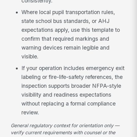
consistently.
Where local pupil transportation rules,
state school bus standards, or AHJ
expectations apply, use this template to
confirm that required markings and
warning devices remain legible and
visible.
If your operation includes emergency exit
labeling or fire-life-safety references, the
inspection supports broader NFPA-style
visibility and readiness expectations
without replacing a formal compliance
review.
General regulatory context for orientation only —
verify current requirements with counsel or the