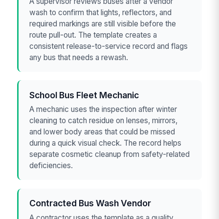
A supervisor reviews buses after a vendor
wash to confirm that lights, reflectors, and
required markings are still visible before the
route pull-out. The template creates a
consistent release-to-service record and flags
any bus that needs a rewash.
School Bus Fleet Mechanic
A mechanic uses the inspection after winter
cleaning to catch residue on lenses, mirrors,
and lower body areas that could be missed
during a quick visual check. The record helps
separate cosmetic cleanup from safety-related
deficiencies.
Contracted Bus Wash Vendor
A contractor uses the template as a quality