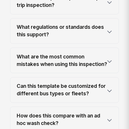
trip inspection?
What regulations or standards does
this support?
What are the most common
mistakes when using this inspection?
Can this template be customized for
different bus types or fleets?
How does this compare with an ad
hoc wash check?