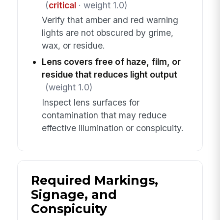
(
critical
· weight 1.0)
Verify that amber and red warning
lights are not obscured by grime,
wax, or residue.
Lens covers free of haze, film, or
residue that reduces light output
(weight 1.0)
Inspect lens surfaces for
contamination that may reduce
effective illumination or conspicuity.
Required Markings,
Signage, and
Conspicuity