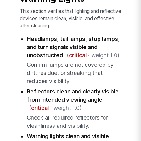
This section verifies that lighting and reflective
devices remain clean, visible, and effective
after cleaning.
Headlamps, tail lamps, stop lamps,
and turn signals visible and
unobstructed
(
critical
· weight 1.0)
Confirm lamps are not covered by
dirt, residue, or streaking that
reduces visibility.
Reflectors clean and clearly visible
from intended viewing angle
(
critical
· weight 1.0)
Check all required reflectors for
cleanliness and visibility.
Warning lights clean and visible