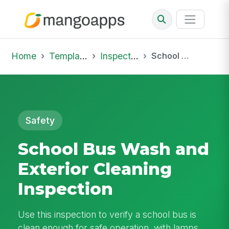
Home
Template Library
Inspections
School Bus Wash and Exterior Cleaning Inspection
Safety
School Bus Wash and
Exterior Cleaning
Inspection
Use this inspection to verify a school bus is
clean enough for safe operation, with lamps,