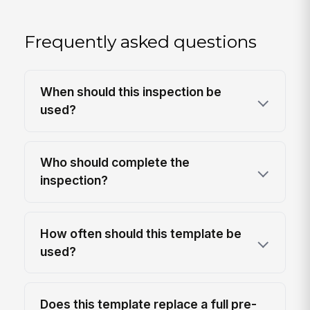
Frequently asked questions
When should this inspection be
used?
Who should complete the
inspection?
How often should this template be
used?
Does this template replace a full pre-