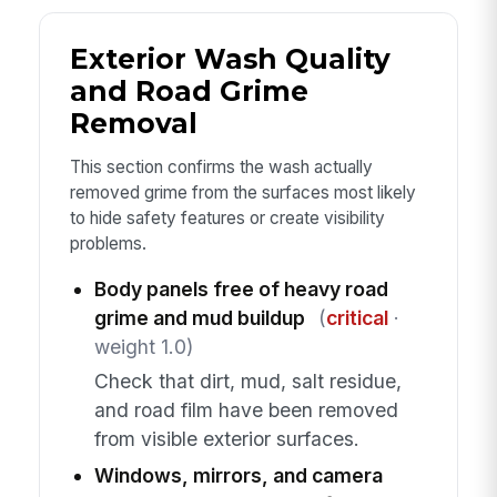
Exterior Wash Quality
and Road Grime
Removal
This section confirms the wash actually
removed grime from the surfaces most likely
to hide safety features or create visibility
problems.
Body panels free of heavy road
grime and mud buildup
(
critical
·
weight 1.0)
Check that dirt, mud, salt residue,
and road film have been removed
from visible exterior surfaces.
Windows, mirrors, and camera