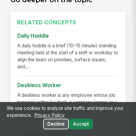
RELATED CONCEPTS
Daily Huddle
A daily huddle is a brief (10–15 minute) standing
meeting held at the start of a shift or workday to
align the team on priorities, surface issues,
and...
Deskless Worker
A deskless worker is any employee whose job
happens without a desk, a company laptop, or a
We use cookies to analyze site traffic and improve your
fixed workstation. They're roughly 80% of the
experience.
Privacy Policy
global workforce —...
Decline
Accept
Frontline Employee App