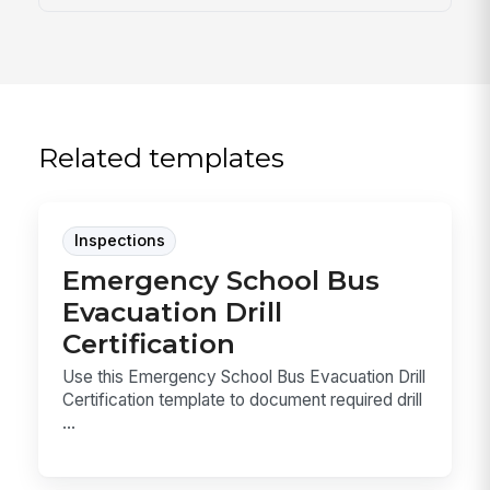
Related templates
Inspections
Emergency School Bus
Evacuation Drill
Certification
Use this Emergency School Bus Evacuation Drill
Certification template to document required drill
...