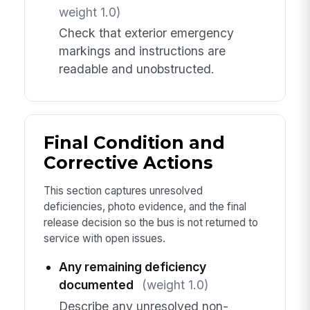
weight 1.0)
Check that exterior emergency
markings and instructions are
readable and unobstructed.
Final Condition and
Corrective Actions
This section captures unresolved
deficiencies, photo evidence, and the final
release decision so the bus is not returned to
service with open issues.
Any remaining deficiency
documented
(weight 1.0)
Describe any unresolved non-