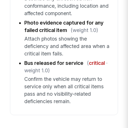
conformance, including location and
affected component.
Photo evidence captured for any
failed critical item
(weight 1.0)
Attach photos showing the
deficiency and affected area when a
critical item fails.
Bus released for service
(
critical
·
weight 1.0)
Confirm the vehicle may return to
service only when all critical items
pass and no visibility-related
deficiencies remain.