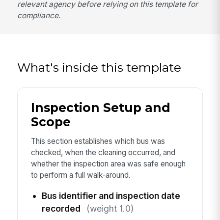
relevant agency before relying on this template for
compliance.
What's inside this template
Inspection Setup and
Scope
This section establishes which bus was
checked, when the cleaning occurred, and
whether the inspection area was safe enough
to perform a full walk-around.
Bus identifier and inspection date
recorded
(weight 1.0)