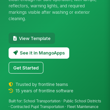
reflectors, warning lights, and required
markings visible after washing or exterior
cleaning.
View Template
See it in MangoApps
Get Started
Trusted by frontline teams
15 years of frontline software
Built for: School Transportation · Public School Districts
· Contracted Pupil Transportation · Fleet Maintenance