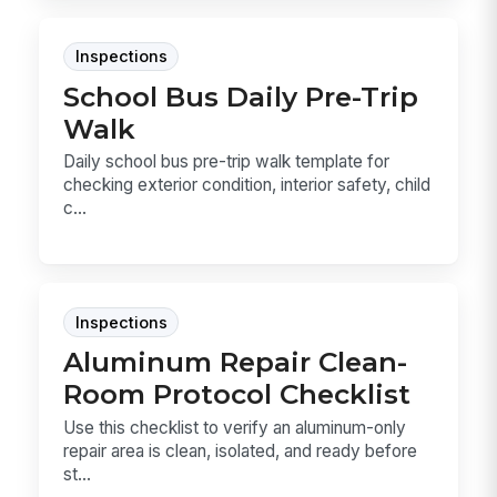
Inspections
School Bus Daily Pre-Trip
Walk
Daily school bus pre-trip walk template for
checking exterior condition, interior safety, child
c...
Inspections
Aluminum Repair Clean-
Room Protocol Checklist
Use this checklist to verify an aluminum-only
repair area is clean, isolated, and ready before
st...