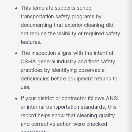
This template supports school
transportation safety programs by
documenting that exterior cleaning did
not reduce the visibility of required safety
features.
The inspection aligns with the intent of
OSHA general industry and fleet safety
practices by identifying observable
deficiencies before equipment returns to
use.
If your district or contractor follows ANSI
or internal transportation standards, this
record helps show that cleaning quality
and corrective action were checked