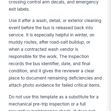
crossing control arm decals, and emergency
exit labels.
Use it after a wash, detail, or exterior cleaning
event before the bus is released back into
service. It is especially helpful in winter, on
muddy routes, after road-salt buildup, or
when a contracted wash vendor is
responsible for the work. The inspection
records the bus identifier, date, and final
condition, and it gives the reviewer a clear
place to document remaining deficiencies and
attach photo evidence for failed critical items.
Do not use this template as a substitute for a
mechanical pre-trip inspection or a full