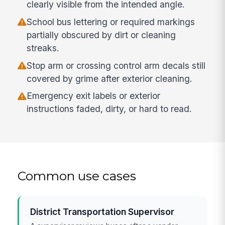
clearly visible from the intended angle.
School bus lettering or required markings
partially obscured by dirt or cleaning
streaks.
Stop arm or crossing control arm decals still
covered by grime after exterior cleaning.
Emergency exit labels or exterior
instructions faded, dirty, or hard to read.
Common use cases
District Transportation Supervisor