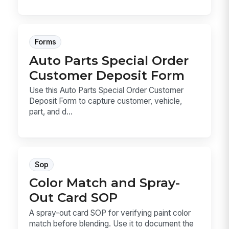
Forms
Auto Parts Special Order
Customer Deposit Form
Use this Auto Parts Special Order Customer
Deposit Form to capture customer, vehicle,
part, and d...
Sop
Color Match and Spray-
Out Card SOP
A spray-out card SOP for verifying paint color
match before blending. Use it to document the