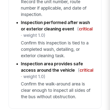
Record the unit number, route
number if applicable, and date of
inspection.
Inspection performed after wash
or exterior cleaning event
(
critical
· weight 1.0)
Confirm this inspection is tied to a
completed wash, detailing, or
exterior cleaning task.
Inspection area provides safe
access around the vehicle
(
critical
· weight 1.0)
Confirm the walk-around area is
clear enough to inspect all sides of
the bus without obstruction.