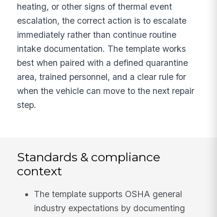
heating, or other signs of thermal event
escalation, the correct action is to escalate
immediately rather than continue routine
intake documentation. The template works
best when paired with a defined quarantine
area, trained personnel, and a clear rule for
when the vehicle can move to the next repair
step.
Standards & compliance
context
The template supports OSHA general
industry expectations by documenting