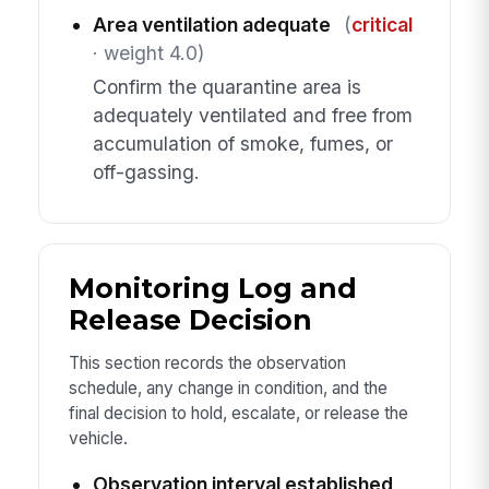
Area ventilation adequate
(
critical
· weight 4.0)
Confirm the quarantine area is
adequately ventilated and free from
accumulation of smoke, fumes, or
off-gassing.
Monitoring Log and
Release Decision
This section records the observation
schedule, any change in condition, and the
final decision to hold, escalate, or release the
vehicle.
Observation interval established