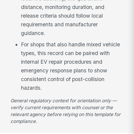
distance, monitoring duration, and
release criteria should follow local
requirements and manufacturer
guidance.
For shops that also handle mixed vehicle
types, this record can be paired with
internal EV repair procedures and
emergency response plans to show
consistent control of post-collision
hazards.
General regulatory context for orientation only —
verify current requirements with counsel or the
relevant agency before relying on this template for
compliance.