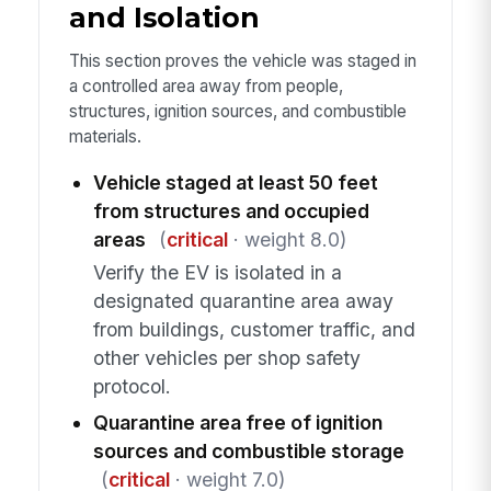
and Isolation
This section proves the vehicle was staged in
a controlled area away from people,
structures, ignition sources, and combustible
materials.
Vehicle staged at least 50 feet
from structures and occupied
areas
(
critical
· weight 8.0)
Verify the EV is isolated in a
designated quarantine area away
from buildings, customer traffic, and
other vehicles per shop safety
protocol.
Quarantine area free of ignition
sources and combustible storage
(
critical
· weight 7.0)