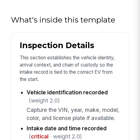
What's inside this template
Inspection Details
This section establishes the vehicle identity,
arrival context, and chain of custody so the
intake record is tied to the correct EV from
the start.
Vehicle identification recorded
(weight 2.0)
Capture the VIN, year, make, model,
color, and license plate if available.
Intake date and time recorded
(
critical
· weight 2.0)