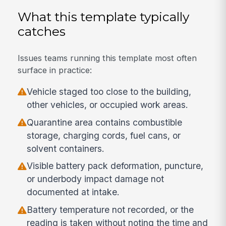
What this template typically
catches
Issues teams running this template most often
surface in practice:
Vehicle staged too close to the building,
other vehicles, or occupied work areas.
Quarantine area contains combustible
storage, charging cords, fuel cans, or
solvent containers.
Visible battery pack deformation, puncture,
or underbody impact damage not
documented at intake.
Battery temperature not recorded, or the
reading is taken without noting the time and