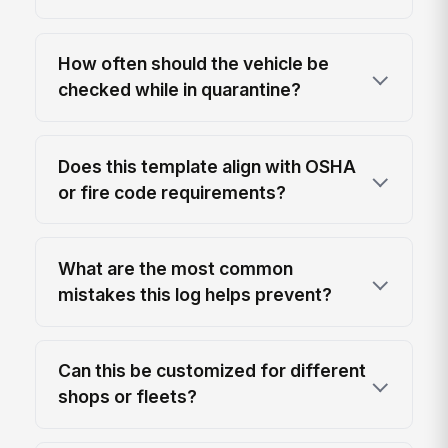
How often should the vehicle be
checked while in quarantine?
Does this template align with OSHA
or fire code requirements?
What are the most common
mistakes this log helps prevent?
Can this be customized for different
shops or fleets?