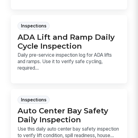
Inspections
ADA Lift and Ramp Daily
Cycle Inspection
Daily pre-service inspection log for ADA lifts
and ramps. Use it to verify safe cycling,
required...
Inspections
Auto Center Bay Safety
Daily Inspection
Use this daily auto center bay safety inspection
to verify lift condition, spill readiness, house...