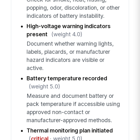
popping, odor, discoloration, or other
indicators of battery instability.
High-voltage warning indicators
present
(weight 4.0)
Document whether warning lights,
labels, placards, or manufacturer
hazard indicators are visible or
active.
Battery temperature recorded
(weight 5.0)
Measure and document battery or
pack temperature if accessible using
approved non-contact or
manufacturer-approved methods.
Thermal monitoring plan initiated
(
critical
· weight 5.0)