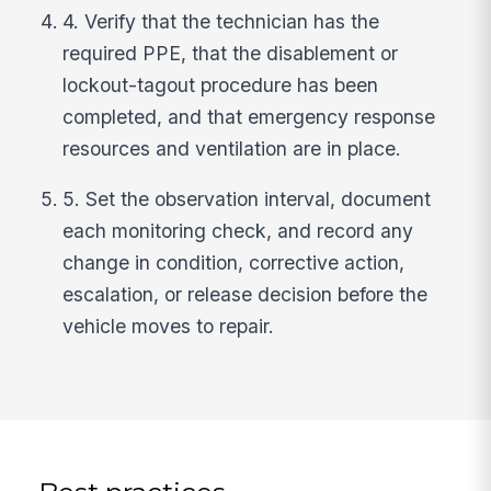
4. Verify that the technician has the
required PPE, that the disablement or
lockout-tagout procedure has been
completed, and that emergency response
resources and ventilation are in place.
5. Set the observation interval, document
each monitoring check, and record any
change in condition, corrective action,
escalation, or release decision before the
vehicle moves to repair.