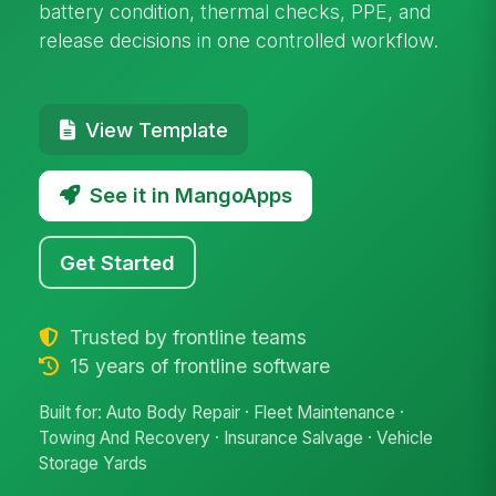
battery condition, thermal checks, PPE, and
release decisions in one controlled workflow.
View Template
See it in MangoApps
Get Started
Trusted by frontline teams
15 years of frontline software
Built for: Auto Body Repair · Fleet Maintenance ·
Towing And Recovery · Insurance Salvage · Vehicle
Storage Yards