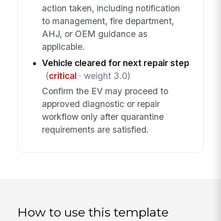
action taken, including notification
to management, fire department,
AHJ, or OEM guidance as
applicable.
Vehicle cleared for next repair step
(
critical
· weight 3.0)
Confirm the EV may proceed to
approved diagnostic or repair
workflow only after quarantine
requirements are satisfied.
How to use this template