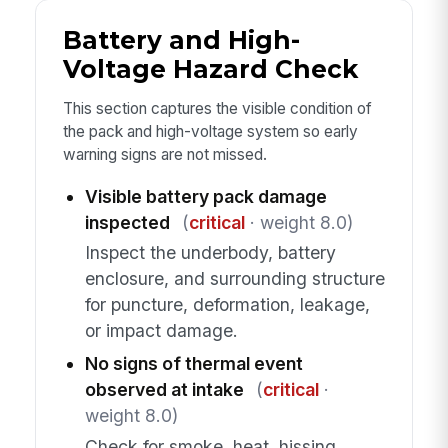
Battery and High-
Voltage Hazard Check
This section captures the visible condition of
the pack and high-voltage system so early
warning signs are not missed.
Visible battery pack damage
inspected
(
critical
· weight 8.0)
Inspect the underbody, battery
enclosure, and surrounding structure
for puncture, deformation, leakage,
or impact damage.
No signs of thermal event
observed at intake
(
critical
·
weight 8.0)
Check for smoke, heat, hissing,