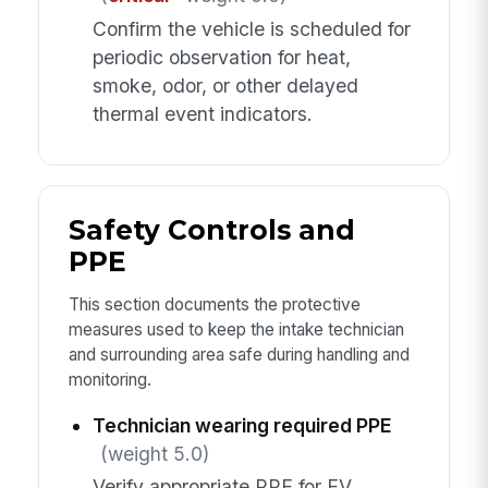
Confirm the vehicle is scheduled for
periodic observation for heat,
smoke, odor, or other delayed
thermal event indicators.
Safety Controls and
PPE
This section documents the protective
measures used to keep the intake technician
and surrounding area safe during handling and
monitoring.
Technician wearing required PPE
(weight 5.0)
Verify appropriate PPE for EV