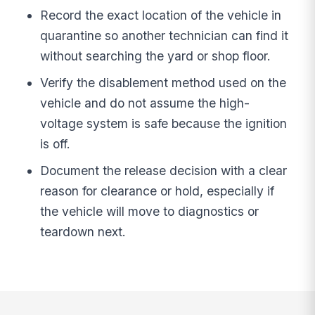
Record the exact location of the vehicle in
quarantine so another technician can find it
without searching the yard or shop floor.
Verify the disablement method used on the
vehicle and do not assume the high-
voltage system is safe because the ignition
is off.
Document the release decision with a clear
reason for clearance or hold, especially if
the vehicle will move to diagnostics or
teardown next.