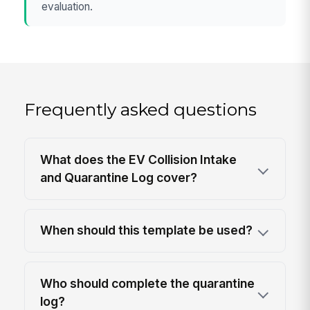
evaluation.
Frequently asked questions
What does the EV Collision Intake
and Quarantine Log cover?
When should this template be used?
Who should complete the quarantine
log?