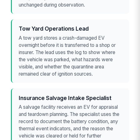
unchanged during observation.
Tow Yard Operations Lead
A tow yard stores a crash-damaged EV
overnight before it is transferred to a shop or
insurer. The lead uses the log to show where
the vehicle was parked, what hazards were
visible, and whether the quarantine area
remained clear of ignition sources.
Insurance Salvage Intake Specialist
A salvage facility receives an EV for appraisal
and teardown planning. The specialist uses the
record to document the battery condition, any
thermal event indicators, and the reason the
vehicle was cleared or held for further