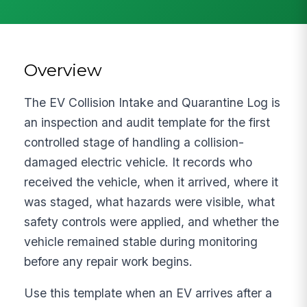
Overview
The EV Collision Intake and Quarantine Log is
an inspection and audit template for the first
controlled stage of handling a collision-
damaged electric vehicle. It records who
received the vehicle, when it arrived, where it
was staged, what hazards were visible, what
safety controls were applied, and whether the
vehicle remained stable during monitoring
before any repair work begins.
Use this template when an EV arrives after a