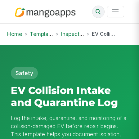
Home
Template Library
Inspections
EV Collision Intake and Quarantine Log
Safety
EV Collision Intake
and Quarantine Log
Log the intake, quarantine, and monitoring of a
collision-damaged EV before repair begins.
This template helps you document isolation,