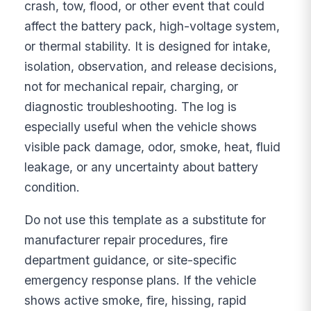
crash, tow, flood, or other event that could
affect the battery pack, high-voltage system,
or thermal stability. It is designed for intake,
isolation, observation, and release decisions,
not for mechanical repair, charging, or
diagnostic troubleshooting. The log is
especially useful when the vehicle shows
visible pack damage, odor, smoke, heat, fluid
leakage, or any uncertainty about battery
condition.
Do not use this template as a substitute for
manufacturer repair procedures, fire
department guidance, or site-specific
emergency response plans. If the vehicle
shows active smoke, fire, hissing, rapid