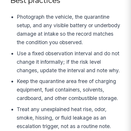
Best practices
Photograph the vehicle, the quarantine
setup, and any visible battery or underbody
damage at intake so the record matches
the condition you observed.
Use a fixed observation interval and do not
change it informally; if the risk level
changes, update the interval and note why.
Keep the quarantine area free of charging
equipment, fuel containers, solvents,
cardboard, and other combustible storage.
Treat any unexplained heat rise, odor,
smoke, hissing, or fluid leakage as an
escalation trigger, not as a routine note.