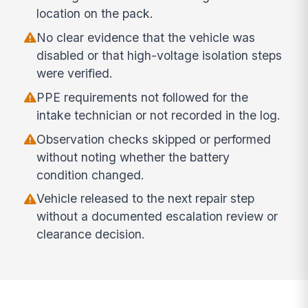
location on the pack.
No clear evidence that the vehicle was
disabled or that high-voltage isolation steps
were verified.
PPE requirements not followed for the
intake technician or not recorded in the log.
Observation checks skipped or performed
without noting whether the battery
condition changed.
Vehicle released to the next repair step
without a documented escalation review or
clearance decision.