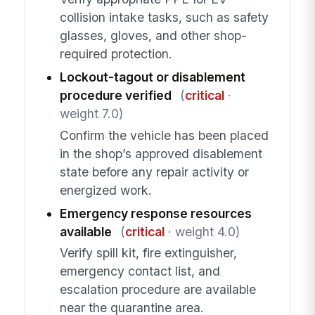
collision intake tasks, such as safety
glasses, gloves, and other shop-
required protection.
Lockout-tagout or disablement
procedure verified
(
critical
·
weight 7.0)
Confirm the vehicle has been placed
in the shop’s approved disablement
state before any repair activity or
energized work.
Emergency response resources
available
(
critical
· weight 4.0)
Verify spill kit, fire extinguisher,
emergency contact list, and
escalation procedure are available
near the quarantine area.