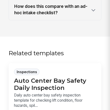
How does this compare with an ad-
hoc intake checklist?
Related templates
Inspections
Auto Center Bay Safety
Daily Inspection
Daily auto center bay safety inspection
template for checking lift condition, floor
hazards, spil...