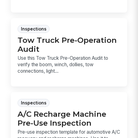
Inspections
Tow Truck Pre-Operation
Audit
Use this Tow Truck Pre-Operation Audit to
verify the boom, winch, dollies, tow
connections, light...
Inspections
A/C Recharge Machine
Pre-Use Inspection
Pre-use inspection template for automotive A/C