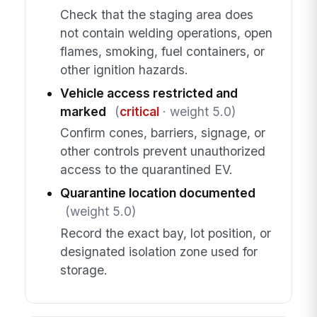
Check that the staging area does
not contain welding operations, open
flames, smoking, fuel containers, or
other ignition hazards.
Vehicle access restricted and
marked
(
critical
· weight 5.0)
Confirm cones, barriers, signage, or
other controls prevent unauthorized
access to the quarantined EV.
Quarantine location documented
(weight 5.0)
Record the exact bay, lot position, or
designated isolation zone used for
storage.