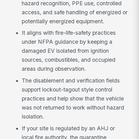
hazard recognition, PPE use, controlled
access, and safe handling of energized or
potentially energized equipment.
It aligns with fire-life-safety practices
under NFPA guidance by keeping a
damaged EV isolated from ignition
sources, combustibles, and occupied
areas during observation.
The disablement and verification fields
support lockout-tagout style control
practices and help show that the vehicle
was not returned to work without hazard
isolation.
If your site is regulated by an AHJ or
local fire authority, the quarantine