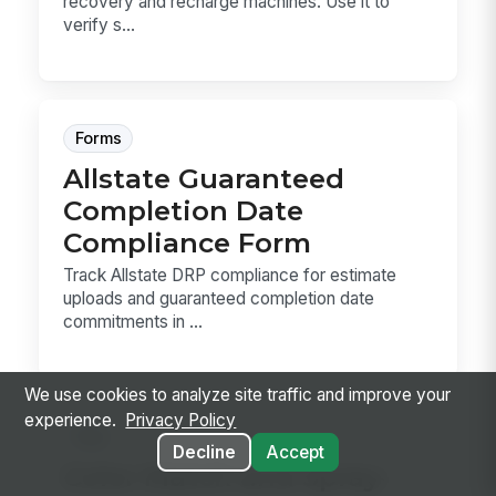
recovery and recharge machines. Use it to
verify s...
Forms
Allstate Guaranteed
Completion Date
Compliance Form
Track Allstate DRP compliance for estimate
uploads and guaranteed completion date
commitments in ...
We use cookies to analyze site traffic and improve your
experience.
Privacy Policy
Sop
Decline
Accept
Color Match and Spray-