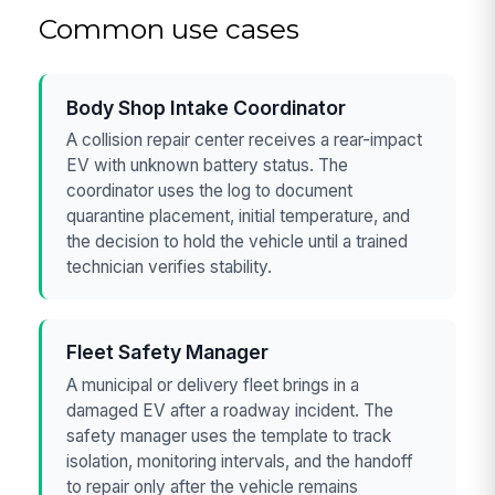
Common use cases
Body Shop Intake Coordinator
A collision repair center receives a rear-impact
EV with unknown battery status. The
coordinator uses the log to document
quarantine placement, initial temperature, and
the decision to hold the vehicle until a trained
technician verifies stability.
Fleet Safety Manager
A municipal or delivery fleet brings in a
damaged EV after a roadway incident. The
safety manager uses the template to track
isolation, monitoring intervals, and the handoff
to repair only after the vehicle remains