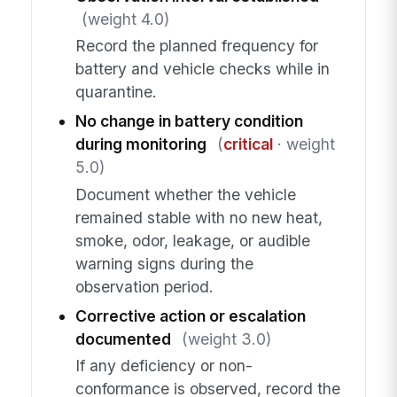
(weight 4.0)
Record the planned frequency for
battery and vehicle checks while in
quarantine.
No change in battery condition
during monitoring
(
critical
· weight
5.0)
Document whether the vehicle
remained stable with no new heat,
smoke, odor, leakage, or audible
warning signs during the
observation period.
Corrective action or escalation
documented
(weight 3.0)
If any deficiency or non-
conformance is observed, record the