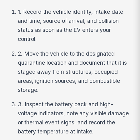
1. Record the vehicle identity, intake date
and time, source of arrival, and collision
status as soon as the EV enters your
control.
2. Move the vehicle to the designated
quarantine location and document that it is
staged away from structures, occupied
areas, ignition sources, and combustible
storage.
3. Inspect the battery pack and high-
voltage indicators, note any visible damage
or thermal event signs, and record the
battery temperature at intake.