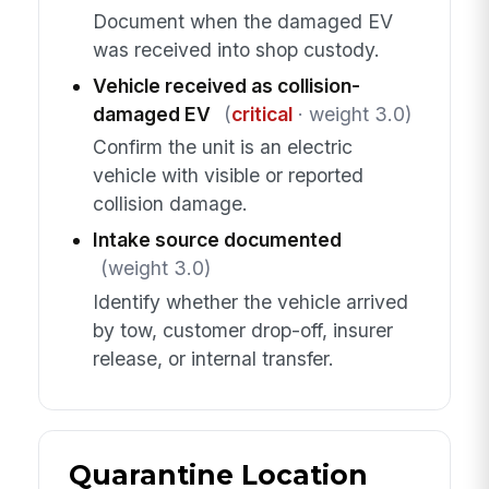
Document when the damaged EV
was received into shop custody.
Vehicle received as collision-
damaged EV
(
critical
· weight 3.0)
Confirm the unit is an electric
vehicle with visible or reported
collision damage.
Intake source documented
(weight 3.0)
Identify whether the vehicle arrived
by tow, customer drop-off, insurer
release, or internal transfer.
Quarantine Location