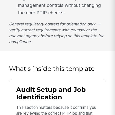
management controls without changing
the core PTIP checks.
General regulatory context for orientation only —
verify current requirements with counsel or the
relevant agency before relying on this template for
compliance.
What's inside this template
Audit Setup and Job
Identification
This section matters because it confirms you
are reviewing the correct PTIP job and that