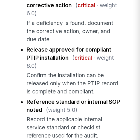
corrective action
(
critical
· weight
6.0)
If a deficiency is found, document
the corrective action, owner, and
due date.
Release approved for compliant
PTIP installation
(
critical
· weight
6.0)
Confirm the installation can be
released only when the PTIP record
is complete and compliant.
Reference standard or internal SOP
noted
(weight 5.0)
Record the applicable internal
service standard or checklist
reference used for the audit.