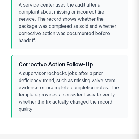
A service center uses the audit after a
complaint about missing or incorrect tire
service. The record shows whether the
package was completed as sold and whether
corrective action was documented before
handoff.
Corrective Action Follow-Up
A supervisor rechecks jobs after a prior
deficiency trend, such as missing valve stem
evidence or incomplete completion notes. The
template provides a consistent way to verify
whether the fix actually changed the record
quality.