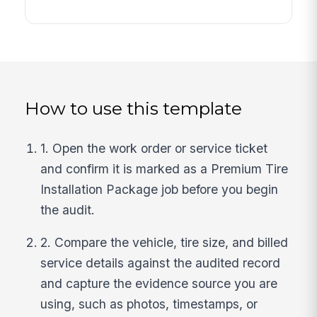
How to use this template
1. Open the work order or service ticket
and confirm it is marked as a Premium Tire
Installation Package job before you begin
the audit.
2. Compare the vehicle, tire size, and billed
service details against the audited record
and capture the evidence source you are
using, such as photos, timestamps, or