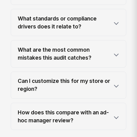
What standards or compliance
drivers does it relate to?
What are the most common
mistakes this audit catches?
Can I customize this for my store or
region?
How does this compare with an ad-
hoc manager review?