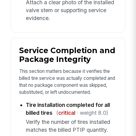
Attach a clear photo of the installed
valve stem or supporting service
evidence.
Service Completion and
Package Integrity
This section matters because it verifies the
billed tire service was actually completed and
that no package component was skipped,
substituted, or left undocumented.
Tire installation completed for all
billed tires
(
critical
· weight 8.0)
Verify the number of tires installed
matches the billed PTIP quantity.