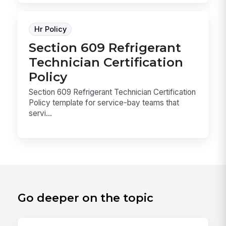
Hr Policy
Section 609 Refrigerant
Technician Certification
Policy
Section 609 Refrigerant Technician Certification
Policy template for service-bay teams that
servi...
Go deeper on the topic