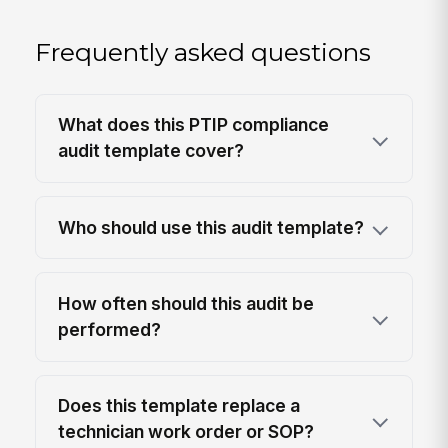
Frequently asked questions
What does this PTIP compliance
audit template cover?
Who should use this audit template?
How often should this audit be
performed?
Does this template replace a
technician work order or SOP?