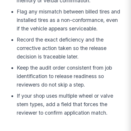
memory or verbal confirmation.
Flag any mismatch between billed tires and
installed tires as a non-conformance, even
if the vehicle appears serviceable.
Record the exact deficiency and the
corrective action taken so the release
decision is traceable later.
Keep the audit order consistent from job
identification to release readiness so
reviewers do not skip a step.
If your shop uses multiple wheel or valve
stem types, add a field that forces the
reviewer to confirm application match.