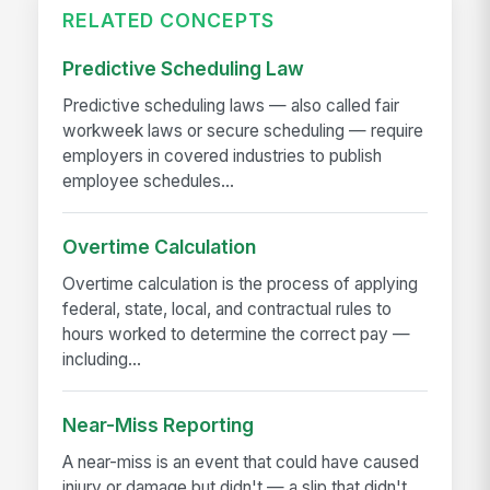
RELATED CONCEPTS
Predictive Scheduling Law
Predictive scheduling laws — also called fair
workweek laws or secure scheduling — require
employers in covered industries to publish
employee schedules...
Overtime Calculation
Overtime calculation is the process of applying
federal, state, local, and contractual rules to
hours worked to determine the correct pay —
including...
Near-Miss Reporting
A near-miss is an event that could have caused
injury or damage but didn't — a slip that didn't