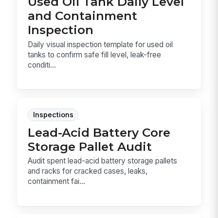
Used Oil Tank Daily Level
and Containment
Inspection
Daily visual inspection template for used oil
tanks to confirm safe fill level, leak-free
conditi...
Inspections
Lead-Acid Battery Core
Storage Pallet Audit
Audit spent lead-acid battery storage pallets
and racks for cracked cases, leaks,
containment fai...