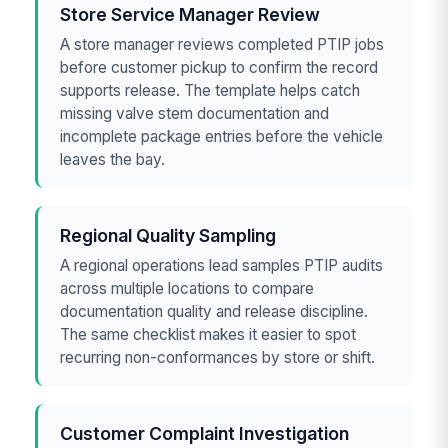
Store Service Manager Review
A store manager reviews completed PTIP jobs
before customer pickup to confirm the record
supports release. The template helps catch
missing valve stem documentation and
incomplete package entries before the vehicle
leaves the bay.
Regional Quality Sampling
A regional operations lead samples PTIP audits
across multiple locations to compare
documentation quality and release discipline.
The same checklist makes it easier to spot
recurring non-conformances by store or shift.
Customer Complaint Investigation