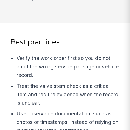
Best practices
Verify the work order first so you do not
audit the wrong service package or vehicle
record.
Treat the valve stem check as a critical
item and require evidence when the record
is unclear.
Use observable documentation, such as
photos or timestamps, instead of relying on