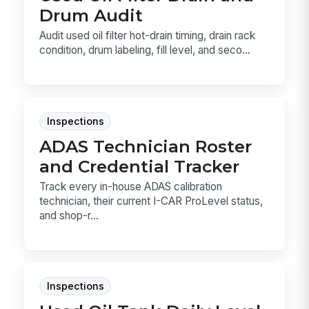
Drum Audit
Audit used oil filter hot-drain timing, drain rack
condition, drum labeling, fill level, and seco...
Inspections
ADAS Technician Roster
and Credential Tracker
Track every in-house ADAS calibration
technician, their current I-CAR ProLevel status,
and shop-r...
Inspections