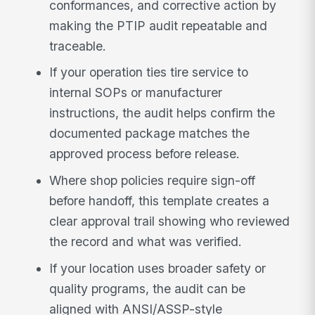
conformances, and corrective action by
making the PTIP audit repeatable and
traceable.
If your operation ties tire service to
internal SOPs or manufacturer
instructions, the audit helps confirm the
documented package matches the
approved process before release.
Where shop policies require sign-off
before handoff, this template creates a
clear approval trail showing who reviewed
the record and what was verified.
If your location uses broader safety or
quality programs, the audit can be
aligned with ANSI/ASSP-style