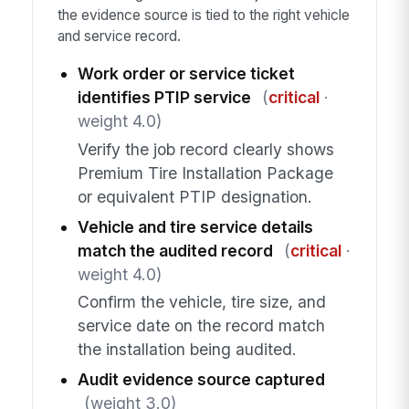
the evidence source is tied to the right vehicle
and service record.
Work order or service ticket
identifies PTIP service
(
critical
·
weight 4.0)
Verify the job record clearly shows
Premium Tire Installation Package
or equivalent PTIP designation.
Vehicle and tire service details
match the audited record
(
critical
·
weight 4.0)
Confirm the vehicle, tire size, and
service date on the record match
the installation being audited.
Audit evidence source captured
(weight 3.0)