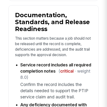
Documentation,
Standards, and Release
Readiness
This section matters because a job should not
be released until the record is complete,
deficiencies are addressed, and the audit trail
supports the approval decision.
Service record includes all required
completion notes
(
critical
· weight
8.0)
Confirm the record includes the
details needed to support the PTIP
service claim and audit trail.
Any deficiency documented with