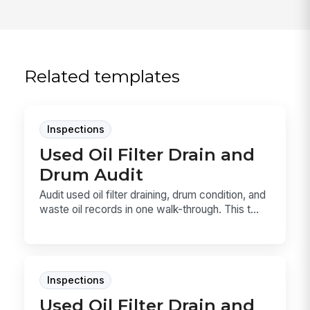
Related templates
Inspections
Used Oil Filter Drain and
Drum Audit
Audit used oil filter draining, drum condition, and
waste oil records in one walk-through. This t...
Inspections
Used Oil Filter Drain and