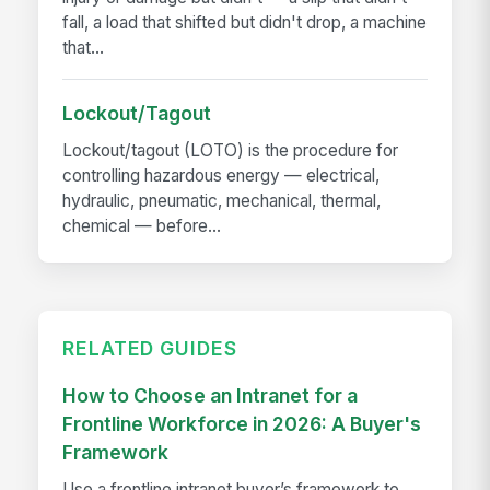
fall, a load that shifted but didn't drop, a machine
that...
Lockout/Tagout
Lockout/tagout (LOTO) is the procedure for
controlling hazardous energy — electrical,
hydraulic, pneumatic, mechanical, thermal,
chemical — before...
RELATED GUIDES
How to Choose an Intranet for a
Frontline Workforce in 2026: A Buyer's
Framework
Use a frontline intranet buyer’s framework to