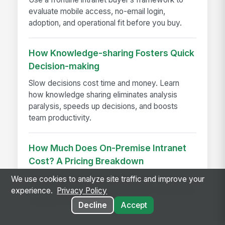
evaluate mobile access, no-email login,
adoption, and operational fit before you buy.
How Knowledge-sharing Fosters Quick
Decision-making
Slow decisions cost time and money. Learn
how knowledge sharing eliminates analysis
paralysis, speeds up decisions, and boosts
team productivity.
How Much Does On-Premise Intranet
Cost? A Pricing Breakdown
On-premise intranet cost breakdown with real
We use cookies to analyze site traffic and improve your
pricing ranges, implementation fees, and budget
experience.
Privacy Policy
estimates for enterprises
Decline
Accept