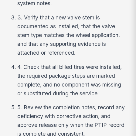
system notes.
3. Verify that a new valve stem is
documented as installed, that the valve
stem type matches the wheel application,
and that any supporting evidence is
attached or referenced.
4. Check that all billed tires were installed,
the required package steps are marked
complete, and no component was missing
or substituted during the service.
5. Review the completion notes, record any
deficiency with corrective action, and
approve release only when the PTIP record
is complete and consistent.