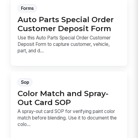
Forms
Auto Parts Special Order
Customer Deposit Form
Use this Auto Parts Special Order Customer
Deposit Form to capture customer, vehicle,
part, and d...
Sop
Color Match and Spray-
Out Card SOP
A spray-out card SOP for verifying paint color
match before blending. Use it to document the
colo...