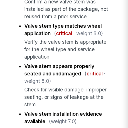
Confirm a new valve stem was
installed as part of the package, not
reused from a prior service.
Valve stem type matches wheel
application
(
critical
· weight 8.0)
Verify the valve stem is appropriate
for the wheel type and service
application.
Valve stem appears properly
seated and undamaged
(
critical
·
weight 8.0)
Check for visible damage, improper
seating, or signs of leakage at the
stem.
Valve stem installation evidence
available
(weight 7.0)