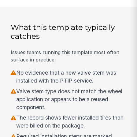
What this template typically
catches
Issues teams running this template most often
surface in practice:
No evidence that a new valve stem was
installed with the PTIP service.
Valve stem type does not match the wheel
application or appears to be a reused
component.
The record shows fewer installed tires than
were billed on the package.
Required installation steps are marked