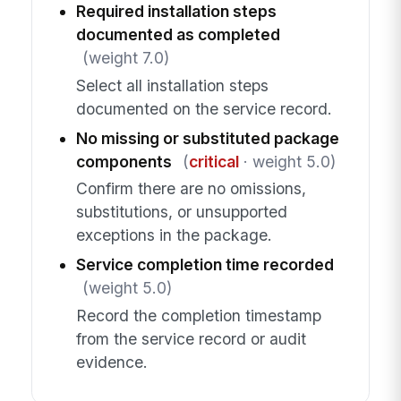
Required installation steps
documented as completed
(weight 7.0)
Select all installation steps
documented on the service record.
No missing or substituted package
components
(
critical
· weight 5.0)
Confirm there are no omissions,
substitutions, or unsupported
exceptions in the package.
Service completion time recorded
(weight 5.0)
Record the completion timestamp
from the service record or audit
evidence.