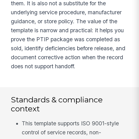
them. It is also not a substitute for the
underlying service procedure, manufacturer
guidance, or store policy. The value of the
template is narrow and practical: it helps you
prove the PTIP package was completed as
sold, identify deficiencies before release, and
document corrective action when the record
does not support handoff.
Standards & compliance
context
This template supports ISO 9001-style
control of service records, non-