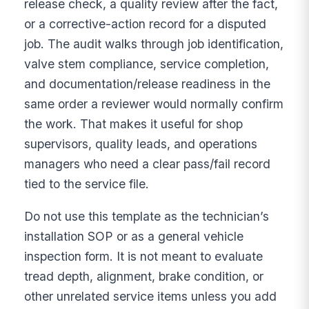
release check, a quality review after the fact,
or a corrective-action record for a disputed
job. The audit walks through job identification,
valve stem compliance, service completion,
and documentation/release readiness in the
same order a reviewer would normally confirm
the work. That makes it useful for shop
supervisors, quality leads, and operations
managers who need a clear pass/fail record
tied to the service file.
Do not use this template as the technician’s
installation SOP or as a general vehicle
inspection form. It is not meant to evaluate
tread depth, alignment, brake condition, or
other unrelated service items unless you add