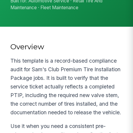
Built for: Automotive Service · Retail Tire And
Maintenance · Fleet Maintenance
Overview
This template is a record-based compliance
audit for Sam's Club Premium Tire Installation
Package jobs. It is built to verify that the
service ticket actually reflects a completed
PTIP, including the required new valve stem,
the correct number of tires installed, and the
documentation needed to release the vehicle.
Use it when you need a consistent pre-