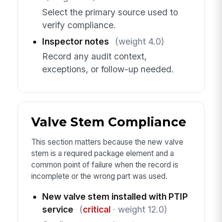
Select the primary source used to
verify compliance.
Inspector notes
(weight 4.0)
Record any audit context,
exceptions, or follow-up needed.
Valve Stem Compliance
This section matters because the new valve
stem is a required package element and a
common point of failure when the record is
incomplete or the wrong part was used.
New valve stem installed with PTIP
service
(
critical
· weight 12.0)