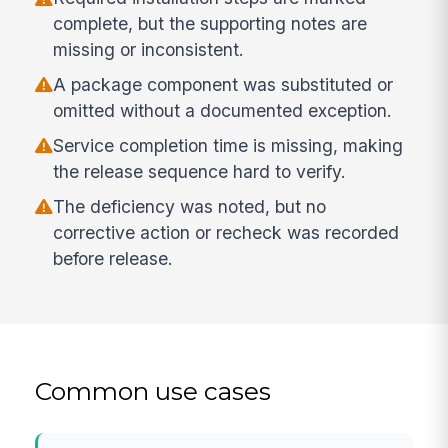
complete, but the supporting notes are
missing or inconsistent.
A package component was substituted or
omitted without a documented exception.
Service completion time is missing, making
the release sequence hard to verify.
The deficiency was noted, but no
corrective action or recheck was recorded
before release.
Common use cases