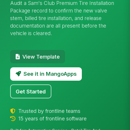
Audit a Sam's Club Premium Tire Installation
Package record to confirm the new valve
stem, billed tire installation, and release
documentation are all present before the
vehicle is cleared.
View Template
See it in MangoApps
Get Started
Trusted by frontline teams
15 years of frontline software