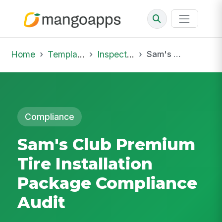
Home
Template Library
Inspections
Sam's Club Premium Tire Installation Package Compliance Audit
Compliance
Sam's Club Premium
Tire Installation
Package Compliance
Audit