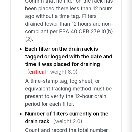
Confirm that no filter on the rack has
been placed there less than 12 hours
ago without a time tag. Filters
drained fewer than 12 hours are non-
compliant per EPA 40 CFR 279.10(b)
(2).
Each filter on the drain rack is
tagged or logged with the date and
time it was placed for draining
(
critical
· weight 8.0)
A time-stamp tag, log sheet, or
equivalent tracking method must be
present to verify the 12-hour drain
period for each filter.
Number of filters currently on the
drain rack
(weight 2.0)
Count and record the total number