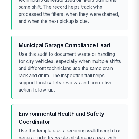
same shift. The record helps track who
processed the filters, when they were drained,
and when the next pickup is due.
Municipal Garage Compliance Lead
Use this audit to document waste oil handling
for city vehicles, especially when multiple shifts
and different technicians use the same drain
rack and drum. The inspection trail helps
support local safety reviews and corrective
action follow-up.
Environmental Health and Safety
Coordinator
Use the template as a recurring walkthrough for
general-industry waste oil storage areas, with