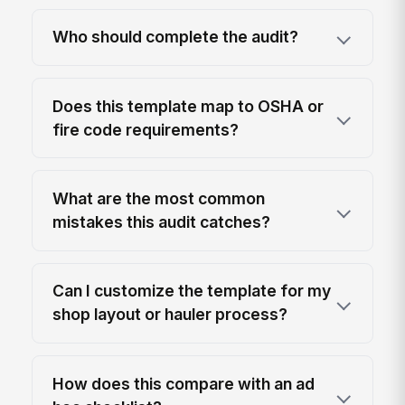
Who should complete the audit?
Does this template map to OSHA or
fire code requirements?
What are the most common
mistakes this audit catches?
Can I customize the template for my
shop layout or hauler process?
How does this compare with an ad