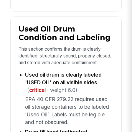
Used Oil Drum
Condition and Labeling
This section confirms the drum is clearly
identified, structurally sound, properly closed,
and stored with adequate containment.
Used oil drum is clearly labeled
'USED OIL' on all visible sides
(
critical
· weight 6.0)
EPA 40 CFR 279.22 requires used
oil storage containers to be labeled
‘Used Oil’. Labels must be legible
and not obscured.
Drum fill level (estimated