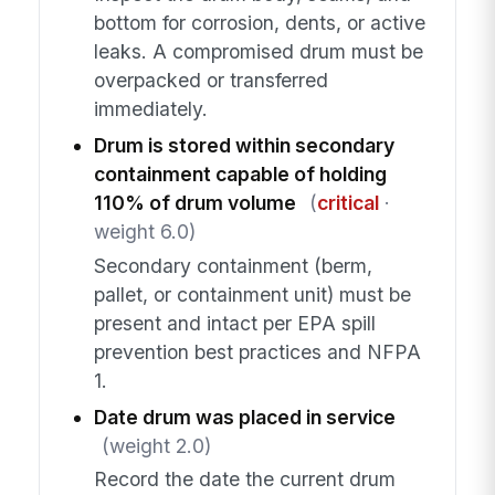
bottom for corrosion, dents, or active
leaks. A compromised drum must be
overpacked or transferred
immediately.
Drum is stored within secondary
containment capable of holding
110% of drum volume
(
critical
·
weight 6.0)
Secondary containment (berm,
pallet, or containment unit) must be
present and intact per EPA spill
prevention best practices and NFPA
1.
Date drum was placed in service
(weight 2.0)
Record the date the current drum