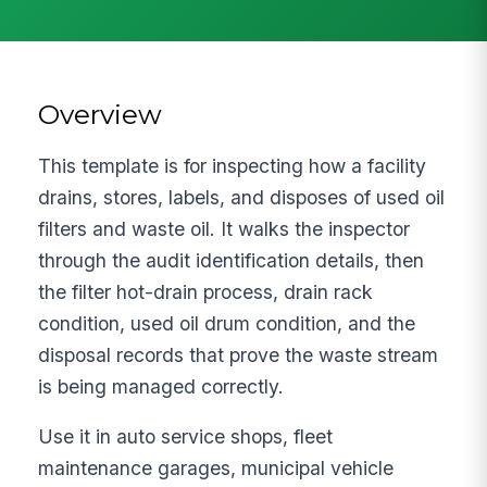
Overview
This template is for inspecting how a facility
drains, stores, labels, and disposes of used oil
filters and waste oil. It walks the inspector
through the audit identification details, then
the filter hot-drain process, drain rack
condition, used oil drum condition, and the
disposal records that prove the waste stream
is being managed correctly.
Use it in auto service shops, fleet
maintenance garages, municipal vehicle