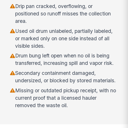
Drip pan cracked, overflowing, or
positioned so runoff misses the collection
area.
Used oil drum unlabeled, partially labeled,
or marked only on one side instead of all
visible sides.
Drum bung left open when no oil is being
transferred, increasing spill and vapor risk.
Secondary containment damaged,
undersized, or blocked by stored materials.
Missing or outdated pickup receipt, with no
current proof that a licensed hauler
removed the waste oil.