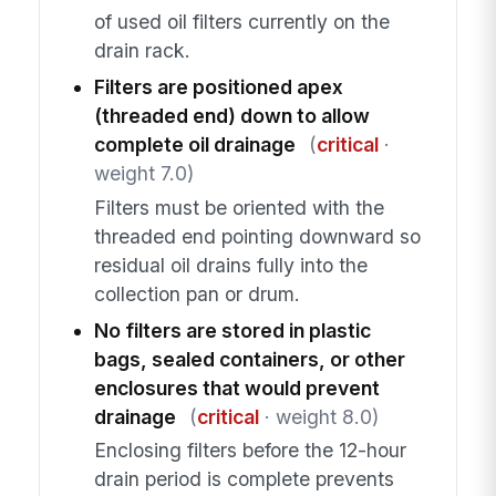
of used oil filters currently on the
drain rack.
Filters are positioned apex
(threaded end) down to allow
complete oil drainage
(
critical
·
weight 7.0)
Filters must be oriented with the
threaded end pointing downward so
residual oil drains fully into the
collection pan or drum.
No filters are stored in plastic
bags, sealed containers, or other
enclosures that would prevent
drainage
(
critical
· weight 8.0)
Enclosing filters before the 12-hour
drain period is complete prevents