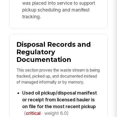
was placed into service to support
pickup scheduling and manifest
tracking.
Disposal Records and
Regulatory
Documentation
This section proves the waste stream is being
tracked, picked up, and documented instead
of managed informally or by memory.
Used oil pickup/disposal manifest
or receipt from licensed hauler is
on file for the most recent pickup
(
critical
· weight 6.0)