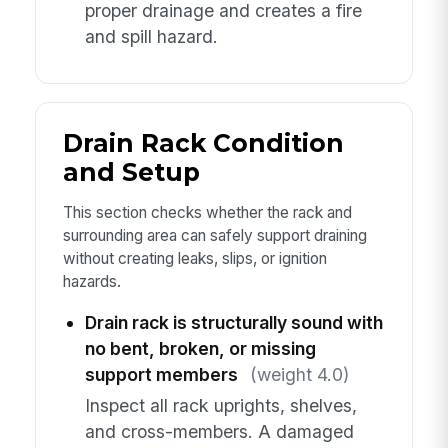
proper drainage and creates a fire
and spill hazard.
Drain Rack Condition
and Setup
This section checks whether the rack and
surrounding area can safely support draining
without creating leaks, slips, or ignition
hazards.
Drain rack is structurally sound with
no bent, broken, or missing
support members
(weight 4.0)
Inspect all rack uprights, shelves,
and cross-members. A damaged