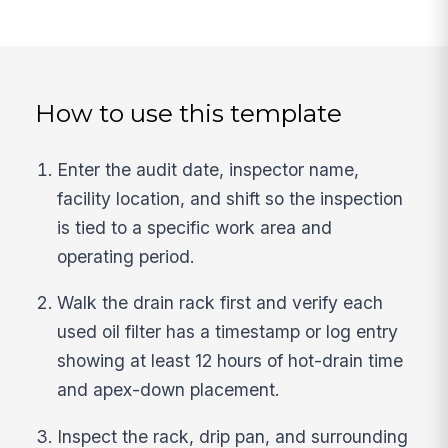
How to use this template
Enter the audit date, inspector name,
facility location, and shift so the inspection
is tied to a specific work area and
operating period.
Walk the drain rack first and verify each
used oil filter has a timestamp or log entry
showing at least 12 hours of hot-drain time
and apex-down placement.
Inspect the rack, drip pan, and surrounding