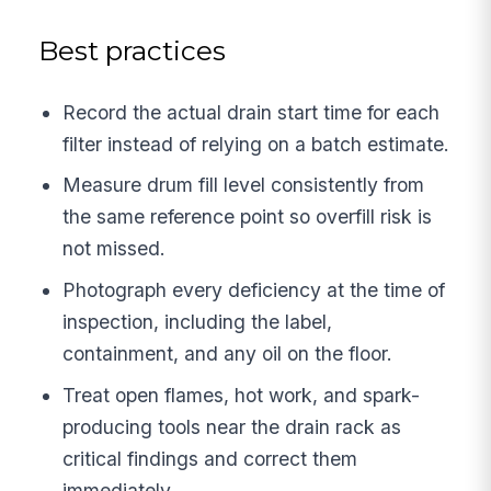
Best practices
Record the actual drain start time for each
filter instead of relying on a batch estimate.
Measure drum fill level consistently from
the same reference point so overfill risk is
not missed.
Photograph every deficiency at the time of
inspection, including the label,
containment, and any oil on the floor.
Treat open flames, hot work, and spark-
producing tools near the drain rack as
critical findings and correct them
immediately.