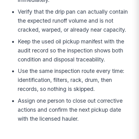
Verify that the drip pan can actually contain
the expected runoff volume and is not
cracked, warped, or already near capacity.
Keep the used oil pickup manifest with the
audit record so the inspection shows both
condition and disposal traceability.
Use the same inspection route every time:
identification, filters, rack, drum, then
records, so nothing is skipped.
Assign one person to close out corrective
actions and confirm the next pickup date
with the licensed hauler.