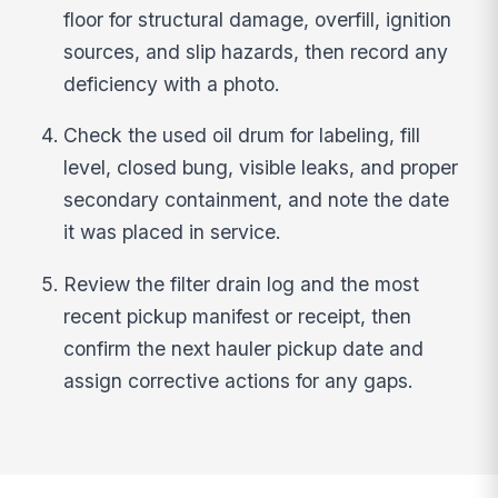
floor for structural damage, overfill, ignition
sources, and slip hazards, then record any
deficiency with a photo.
Check the used oil drum for labeling, fill
level, closed bung, visible leaks, and proper
secondary containment, and note the date
it was placed in service.
Review the filter drain log and the most
recent pickup manifest or receipt, then
confirm the next hauler pickup date and
assign corrective actions for any gaps.