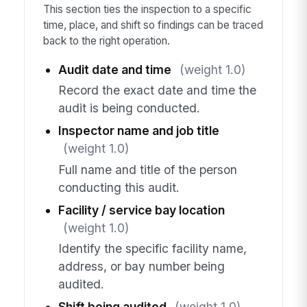
This section ties the inspection to a specific
time, place, and shift so findings can be traced
back to the right operation.
Audit date and time
(weight 1.0)
Record the exact date and time the
audit is being conducted.
Inspector name and job title
(weight 1.0)
Full name and title of the person
conducting this audit.
Facility / service bay location
(weight 1.0)
Identify the specific facility name,
address, or bay number being
audited.
Shift being audited
(weight 1.0)