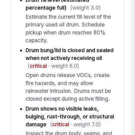
percentage full)
(weight 3.0)
Estimate the current fill level of the
primary used oil drum. Schedule
pickup when drum reaches 80%
capacity.
Drum bung/lid is closed and sealed
when not actively receiving oil
(
critical
· weight 6.0)
Open drums release VOCs, create
fire hazards, and may allow
rainwater intrusion. Drums must be
closed except during active filling.
Drum shows no visible leaks,
bulging, rust-through, or structural
damage
(
critical
· weight 7.0)
Inspect the drum body, seams, and