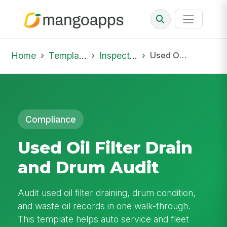
Home
Template Library
Inspections
Used Oil Filter Drain and Drum Audit
Compliance
Used Oil Filter Drain
and Drum Audit
Audit used oil filter draining, drum condition,
and waste oil records in one walk-through.
This template helps auto service and fleet