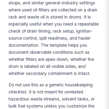
shops, and similar general-industry settings
where used oil filters are collected on a drain
rack and waste oil is stored in drums. It is
especially useful when you need a repeatable
check of drain timing, rack setup, ignition-
source control, spill readiness, and hauler
documentation. The template helps you
document observable conditions such as
whether filters are apex-down, whether the
drum is labeled on all visible sides, and
whether secondary containment is intact.
Do not use this as a generic housekeeping
checklist. It is not meant for unrelated
hazardous waste streams, solvent tanks, or
bulk fuel systems unless you customize the