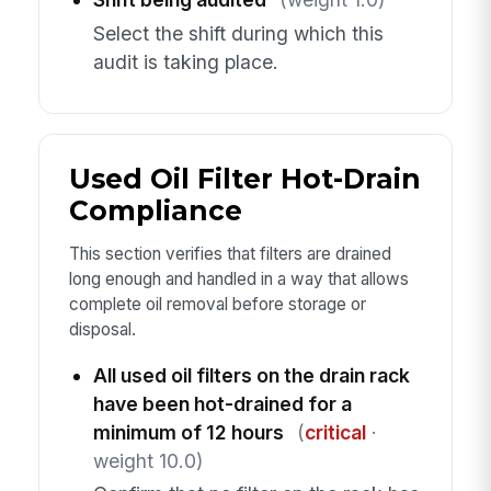
Select the shift during which this
audit is taking place.
Used Oil Filter Hot-Drain
Compliance
This section verifies that filters are drained
long enough and handled in a way that allows
complete oil removal before storage or
disposal.
All used oil filters on the drain rack
have been hot-drained for a
minimum of 12 hours
(
critical
·
weight 10.0)