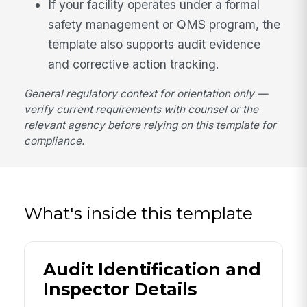
If your facility operates under a formal
safety management or QMS program, the
template also supports audit evidence
and corrective action tracking.
General regulatory context for orientation only —
verify current requirements with counsel or the
relevant agency before relying on this template for
compliance.
What's inside this template
Audit Identification and
Inspector Details