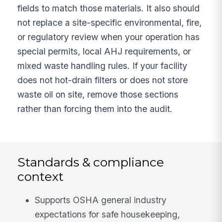
fields to match those materials. It also should
not replace a site-specific environmental, fire,
or regulatory review when your operation has
special permits, local AHJ requirements, or
mixed waste handling rules. If your facility
does not hot-drain filters or does not store
waste oil on site, remove those sections
rather than forcing them into the audit.
Standards & compliance
context
Supports OSHA general industry
expectations for safe housekeeping,