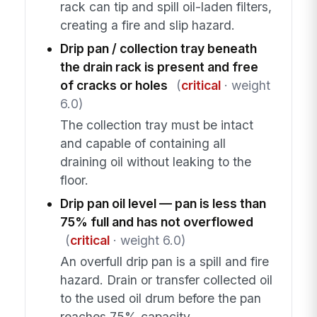
rack can tip and spill oil-laden filters,
creating a fire and slip hazard.
Drip pan / collection tray beneath
the drain rack is present and free
of cracks or holes
(
critical
· weight
6.0)
The collection tray must be intact
and capable of containing all
draining oil without leaking to the
floor.
Drip pan oil level — pan is less than
75% full and has not overflowed
(
critical
· weight 6.0)
An overfull drip pan is a spill and fire
hazard. Drain or transfer collected oil
to the used oil drum before the pan
reaches 75% capacity.