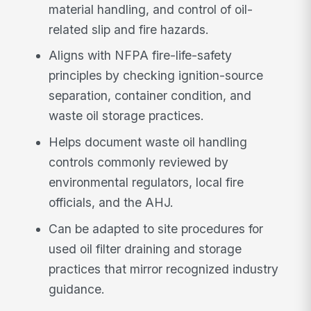
material handling, and control of oil-
related slip and fire hazards.
Aligns with NFPA fire-life-safety
principles by checking ignition-source
separation, container condition, and
waste oil storage practices.
Helps document waste oil handling
controls commonly reviewed by
environmental regulators, local fire
officials, and the AHJ.
Can be adapted to site procedures for
used oil filter draining and storage
practices that mirror recognized industry
guidance.