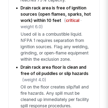
Drain rack area is free of ignition
sources (open flames, sparks, hot
work) within 10 feet
(
critical
·
weight 6.0)
Used oil is a combustible liquid.
NFPA 1 requires separation from
ignition sources. Flag any welding,
grinding, or open-flame equipment
within the exclusion zone.
Drain rack area floor is clean and
free of oil puddles or slip hazards
(weight 4.0)
Oil on the floor creates slip/fall and
fire hazards. Any spill must be
cleaned up immediately per facility
spill response procedures.