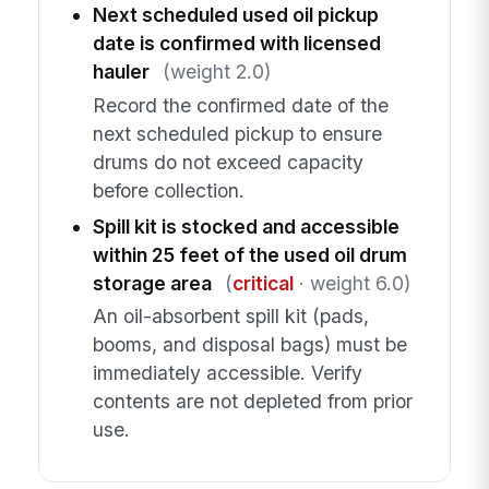
Next scheduled used oil pickup
date is confirmed with licensed
hauler
(weight 2.0)
Record the confirmed date of the
next scheduled pickup to ensure
drums do not exceed capacity
before collection.
Spill kit is stocked and accessible
within 25 feet of the used oil drum
storage area
(
critical
· weight 6.0)
An oil-absorbent spill kit (pads,
booms, and disposal bags) must be
immediately accessible. Verify
contents are not depleted from prior
use.