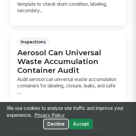
template to check drum condition, labeling,
secondary...
Inspections
Aerosol Can Universal
Waste Accumulation
Container Audit
Audit aerosol can universal waste accumulation
containers for labeling, closure, leaks, and safe
...
We use cookies to analyze site traffic and improve your
experience.
Privacy Policy
Inspections
Decline
Accept
Aerosol Can Universal