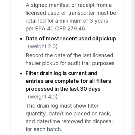
A signed manifest or receipt from a
licensed used oil transporter must be
retained for a minimum of 3 years
per EPA 40 CFR 279.46.
Date of most recent used oil pickup
(weight 2.0)
Record the date of the last licensed
hauler pickup for audit trail purposes.
Filter drain log is current and
entries are complete for all filters
processed in the last 30 days
(weight 4.0)
The drain log must show filter
quantity, date/time placed on rack,
and date/time removed for disposal
for each batch.