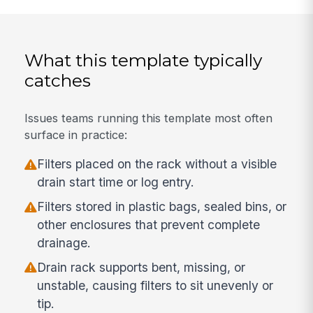
What this template typically
catches
Issues teams running this template most often
surface in practice:
Filters placed on the rack without a visible
drain start time or log entry.
Filters stored in plastic bags, sealed bins, or
other enclosures that prevent complete
drainage.
Drain rack supports bent, missing, or
unstable, causing filters to sit unevenly or
tip.