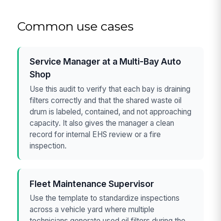
Common use cases
Service Manager at a Multi-Bay Auto
Shop
Use this audit to verify that each bay is draining
filters correctly and that the shared waste oil
drum is labeled, contained, and not approaching
capacity. It also gives the manager a clean
record for internal EHS review or a fire
inspection.
Fleet Maintenance Supervisor
Use the template to standardize inspections
across a vehicle yard where multiple
technicians generate used oil filters during the