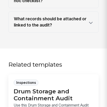
hoc checklist?
What records should be attached or
linked to the audit?
Related templates
Inspections
Drum Storage and
Containment Audit
Use this Drum Storage and Containment Audit