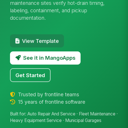
maintenance sites verify hot-drain timing,
labeling, containment, and pickup
documentation.
View Template
See it in MangoApps
Get Started
Trusted by frontline teams
15 years of frontline software
Built for: Auto Repair And Service · Fleet Maintenance ·
Heavy Equipment Service · Municipal Garages