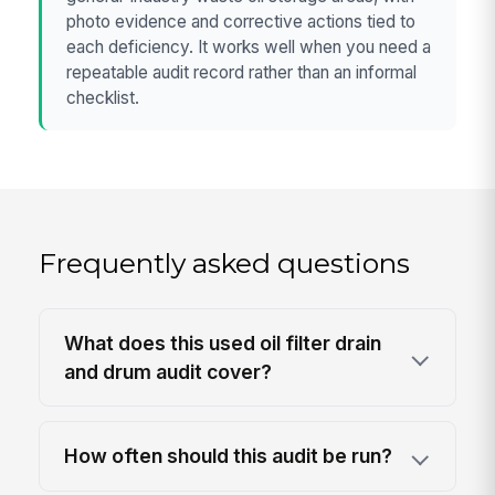
photo evidence and corrective actions tied to
each deficiency. It works well when you need a
repeatable audit record rather than an informal
checklist.
Frequently asked questions
What does this used oil filter drain
and drum audit cover?
How often should this audit be run?