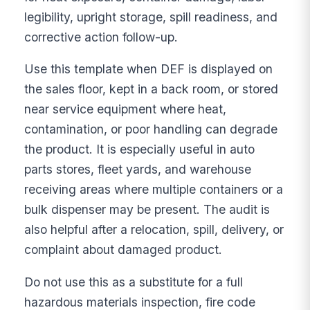
legibility, upright storage, spill readiness, and
corrective action follow-up.
Use this template when DEF is displayed on
the sales floor, kept in a back room, or stored
near service equipment where heat,
contamination, or poor handling can degrade
the product. It is especially useful in auto
parts stores, fleet yards, and warehouse
receiving areas where multiple containers or a
bulk dispenser may be present. The audit is
also helpful after a relocation, spill, delivery, or
complaint about damaged product.
Do not use this as a substitute for a full
hazardous materials inspection, fire code