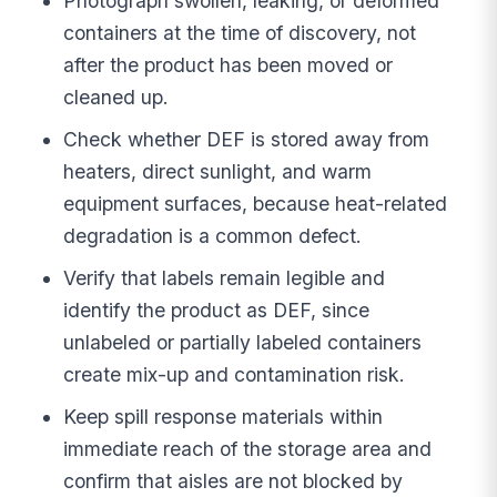
Photograph swollen, leaking, or deformed
containers at the time of discovery, not
after the product has been moved or
cleaned up.
Check whether DEF is stored away from
heaters, direct sunlight, and warm
equipment surfaces, because heat-related
degradation is a common defect.
Verify that labels remain legible and
identify the product as DEF, since
unlabeled or partially labeled containers
create mix-up and contamination risk.
Keep spill response materials within
immediate reach of the storage area and
confirm that aisles are not blocked by