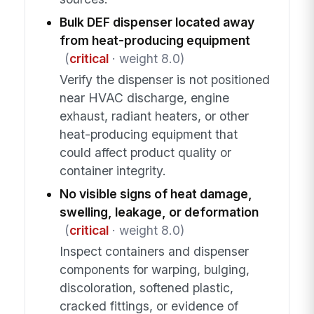
Bulk DEF dispenser located away
from heat-producing equipment
(
critical
· weight 8.0)
Verify the dispenser is not positioned
near HVAC discharge, engine
exhaust, radiant heaters, or other
heat-producing equipment that
could affect product quality or
container integrity.
No visible signs of heat damage,
swelling, leakage, or deformation
(
critical
· weight 8.0)
Inspect containers and dispenser
components for warping, bulging,
discoloration, softened plastic,
cracked fittings, or evidence of