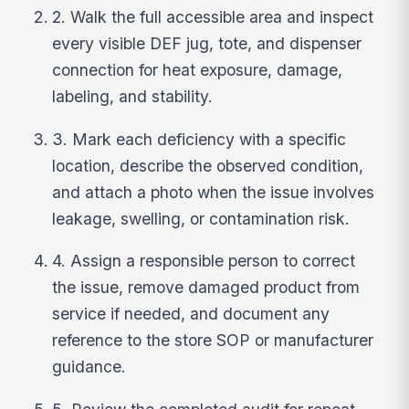
2. Walk the full accessible area and inspect
every visible DEF jug, tote, and dispenser
connection for heat exposure, damage,
labeling, and stability.
3. Mark each deficiency with a specific
location, describe the observed condition,
and attach a photo when the issue involves
leakage, swelling, or contamination risk.
4. Assign a responsible person to correct
the issue, remove damaged product from
service if needed, and document any
reference to the store SOP or manufacturer
guidance.