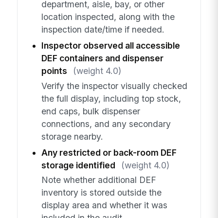
department, aisle, bay, or other
location inspected, along with the
inspection date/time if needed.
Inspector observed all accessible
DEF containers and dispenser
points
(weight 4.0)
Verify the inspector visually checked
the full display, including top stock,
end caps, bulk dispenser
connections, and any secondary
storage nearby.
Any restricted or back-room DEF
storage identified
(weight 4.0)
Note whether additional DEF
inventory is stored outside the
display area and whether it was
included in the audit.