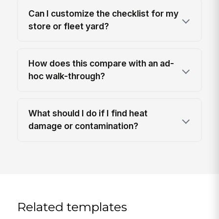
Can I customize the checklist for my
store or fleet yard?
How does this compare with an ad-
hoc walk-through?
What should I do if I find heat
damage or contamination?
Related templates