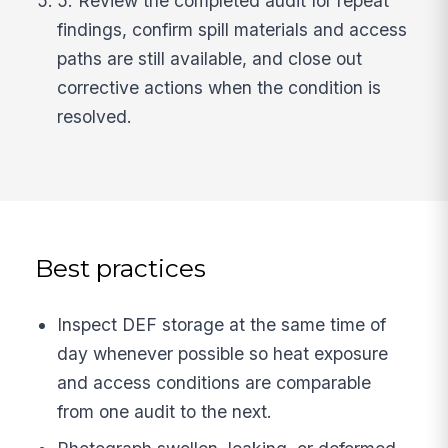
5. Review the completed audit for repeat
findings, confirm spill materials and access
paths are still available, and close out
corrective actions when the condition is
resolved.
Best practices
Inspect DEF storage at the same time of
day whenever possible so heat exposure
and access conditions are comparable
from one audit to the next.