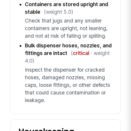
Containers are stored upright and
stable
(weight 5.0)
Check that jugs and any smaller
containers are upright, not leaning,
and not at risk of falling or spilling.
Bulk dispenser hoses, nozzles, and
fittings are intact
(
critical
· weight
4.0)
Inspect the dispenser for cracked
hoses, damaged nozzles, missing
caps, loose fittings, or other defects
that could cause contamination or
leakage.