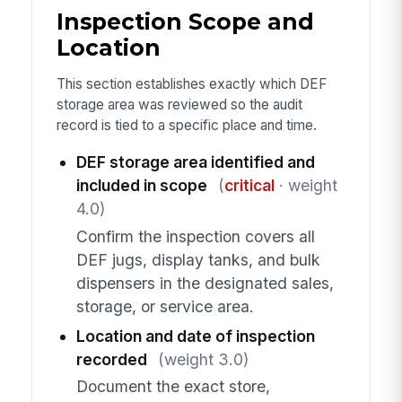
Inspection Scope and
Location
This section establishes exactly which DEF
storage area was reviewed so the audit
record is tied to a specific place and time.
DEF storage area identified and
included in scope
(
critical
· weight
4.0)
Confirm the inspection covers all
DEF jugs, display tanks, and bulk
dispensers in the designated sales,
storage, or service area.
Location and date of inspection
recorded
(weight 3.0)
Document the exact store,