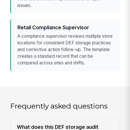
issues.
Retail Compliance Supervisor
A compliance supervisor reviews multiple store
locations for consistent DEF storage practices
and corrective action follow-up. The template
creates a standard record that can be
compared across sites and shifts.
Frequently asked questions
What does this DEF storage audit