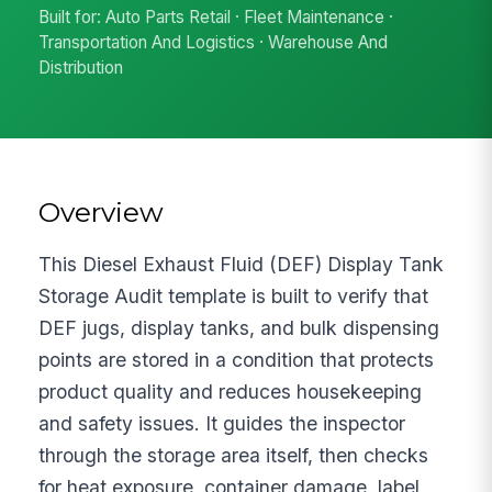
Built for: Auto Parts Retail · Fleet Maintenance ·
Transportation And Logistics · Warehouse And
Distribution
Overview
This Diesel Exhaust Fluid (DEF) Display Tank
Storage Audit template is built to verify that
DEF jugs, display tanks, and bulk dispensing
points are stored in a condition that protects
product quality and reduces housekeeping
and safety issues. It guides the inspector
through the storage area itself, then checks
for heat exposure, container damage, label