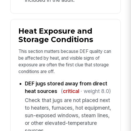
Heat Exposure and
Storage Conditions
This section matters because DEF quality can
be affected by heat, and visible signs of
exposure are often the first clue that storage
conditions are off.
DEF jugs stored away from direct
heat sources
(
critical
· weight 8.0)
Check that jugs are not placed next
to heaters, furnaces, hot equipment,
sun-exposed windows, steam lines,
or other elevated-temperature
sources.