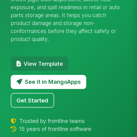
exposure, and spill readiness in retail or auto
parts storage areas. It helps you catch
product damage and storage non-
conformances before they affect safety or
product quality.
View Template
See it in MangoApps
Get Started
Trusted by frontline teams
15 years of frontline software