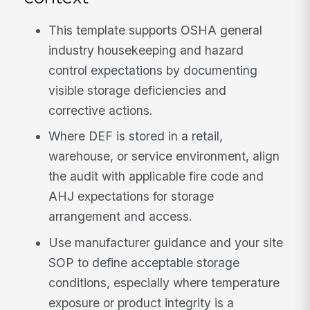
This template supports OSHA general
industry housekeeping and hazard
control expectations by documenting
visible storage deficiencies and
corrective actions.
Where DEF is stored in a retail,
warehouse, or service environment, align
the audit with applicable fire code and
AHJ expectations for storage
arrangement and access.
Use manufacturer guidance and your site
SOP to define acceptable storage
conditions, especially where temperature
exposure or product integrity is a