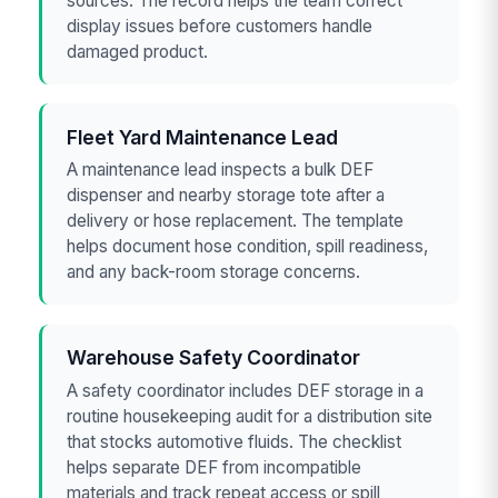
sources. The record helps the team correct
display issues before customers handle
damaged product.
Fleet Yard Maintenance Lead
A maintenance lead inspects a bulk DEF
dispenser and nearby storage tote after a
delivery or hose replacement. The template
helps document hose condition, spill readiness,
and any back-room storage concerns.
Warehouse Safety Coordinator
A safety coordinator includes DEF storage in a
routine housekeeping audit for a distribution site
that stocks automotive fluids. The checklist
helps separate DEF from incompatible
materials and track repeat access or spill