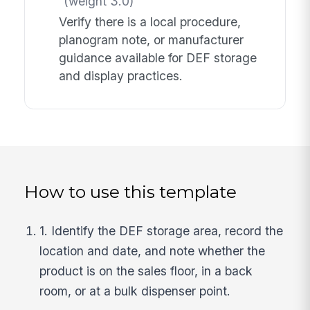
(weight 3.0)
Verify there is a local procedure,
planogram note, or manufacturer
guidance available for DEF storage
and display practices.
How to use this template
1. Identify the DEF storage area, record the
location and date, and note whether the
product is on the sales floor, in a back
room, or at a bulk dispenser point.