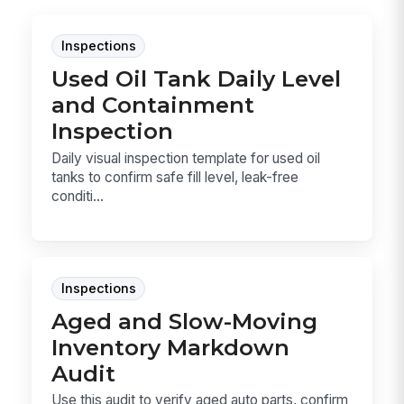
Inspections
Used Oil Tank Daily Level
and Containment
Inspection
Daily visual inspection template for used oil
tanks to confirm safe fill level, leak-free
conditi...
Inspections
Aged and Slow-Moving
Inventory Markdown
Audit
Use this audit to verify aged auto parts, confirm