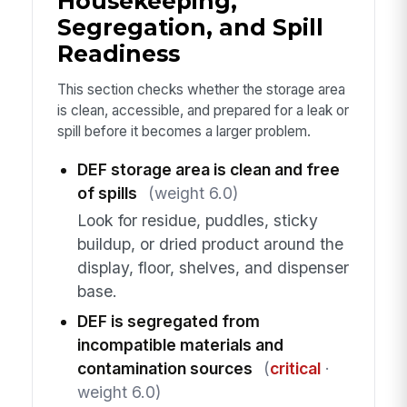
Housekeeping,
Segregation, and Spill
Readiness
This section checks whether the storage area
is clean, accessible, and prepared for a leak or
spill before it becomes a larger problem.
DEF storage area is clean and free
of spills
(weight 6.0)
Look for residue, puddles, sticky
buildup, or dried product around the
display, floor, shelves, and dispenser
base.
DEF is segregated from
incompatible materials and
contamination sources
(
critical
·
weight 6.0)