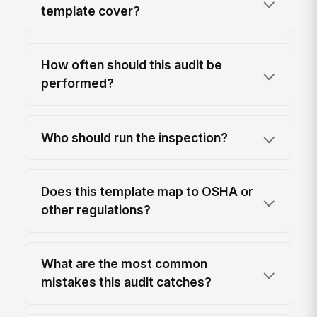
template cover?
How often should this audit be
performed?
Who should run the inspection?
Does this template map to OSHA or
other regulations?
What are the most common
mistakes this audit catches?