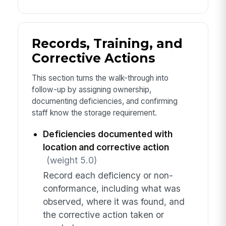
Records, Training, and
Corrective Actions
This section turns the walk-through into
follow-up by assigning ownership,
documenting deficiencies, and confirming
staff know the storage requirement.
Deficiencies documented with
location and corrective action
(weight 5.0)
Record each deficiency or non-
conformance, including what was
observed, where it was found, and
the corrective action taken or