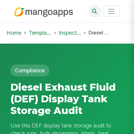
Home
Template Library
Inspections
Diesel Exhaust Fluid (DEF) Display Tank Storage Audit
Compliance
Diesel Exhaust Fluid
(DEF) Display Tank
Storage Audit
Use this DEF display tank storage audit to
check jugs, bulk dispensers, labels, heat