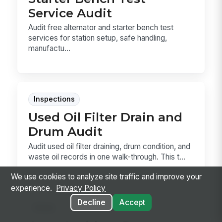
Service Audit
Audit free alternator and starter bench test
services for station setup, safe handling,
manufactu...
Inspections
Used Oil Filter Drain and
Drum Audit
Audit used oil filter draining, drum condition, and
waste oil records in one walk-through. This t...
We use cookies to analyze site traffic and improve your
experience.
Privacy Policy
Decline
Accept
Forms