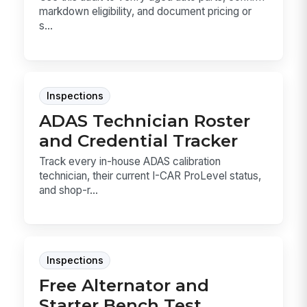
markdown eligibility, and document pricing or
s...
Inspections
ADAS Technician Roster
and Credential Tracker
Track every in-house ADAS calibration
technician, their current I-CAR ProLevel status,
and shop-r...
Inspections
Free Alternator and
Starter Bench Test