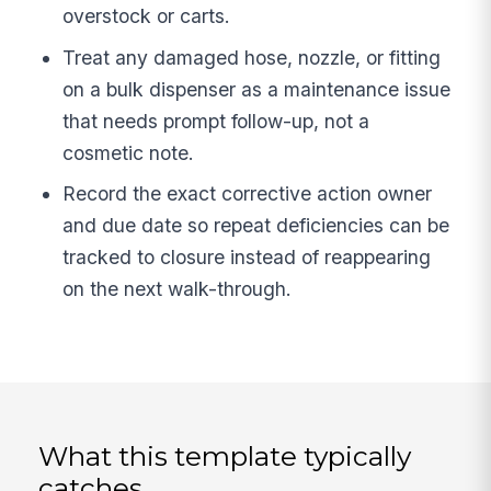
overstock or carts.
Treat any damaged hose, nozzle, or fitting
on a bulk dispenser as a maintenance issue
that needs prompt follow-up, not a
cosmetic note.
Record the exact corrective action owner
and due date so repeat deficiencies can be
tracked to closure instead of reappearing
on the next walk-through.
What this template typically
catches