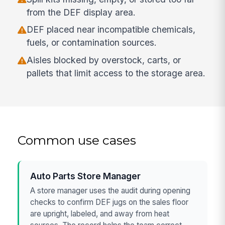
from the DEF display area.
DEF placed near incompatible chemicals,
fuels, or contamination sources.
Aisles blocked by overstock, carts, or
pallets that limit access to the storage area.
Common use cases
Auto Parts Store Manager
A store manager uses the audit during opening
checks to confirm DEF jugs on the sales floor
are upright, labeled, and away from heat