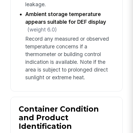
leakage.
Ambient storage temperature
appears suitable for DEF display
(weight 6.0)
Record any measured or observed
temperature concerns if a
thermometer or building control
indication is available. Note if the
area is subject to prolonged direct
sunlight or extreme heat.
Container Condition
and Product
Identification