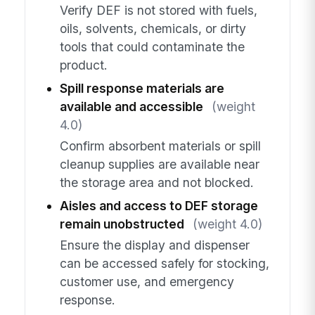
Verify DEF is not stored with fuels,
oils, solvents, chemicals, or dirty
tools that could contaminate the
product.
Spill response materials are
available and accessible
(weight
4.0)
Confirm absorbent materials or spill
cleanup supplies are available near
the storage area and not blocked.
Aisles and access to DEF storage
remain unobstructed
(weight 4.0)
Ensure the display and dispenser
can be accessed safely for stocking,
customer use, and emergency
response.