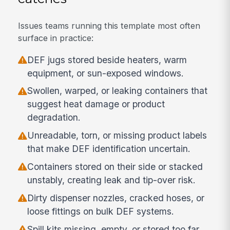
Issues teams running this template most often
surface in practice:
DEF jugs stored beside heaters, warm
equipment, or sun-exposed windows.
Swollen, warped, or leaking containers that
suggest heat damage or product
degradation.
Unreadable, torn, or missing product labels
that make DEF identification uncertain.
Containers stored on their side or stacked
unstably, creating leak and tip-over risk.
Dirty dispenser nozzles, cracked hoses, or
loose fittings on bulk DEF systems.
Spill kits missing, empty, or stored too far