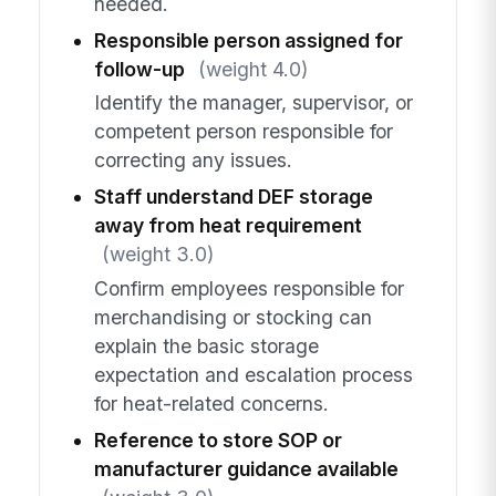
needed.
Responsible person assigned for
follow-up
(weight 4.0)
Identify the manager, supervisor, or
competent person responsible for
correcting any issues.
Staff understand DEF storage
away from heat requirement
(weight 3.0)
Confirm employees responsible for
merchandising or stocking can
explain the basic storage
expectation and escalation process
for heat-related concerns.
Reference to store SOP or
manufacturer guidance available