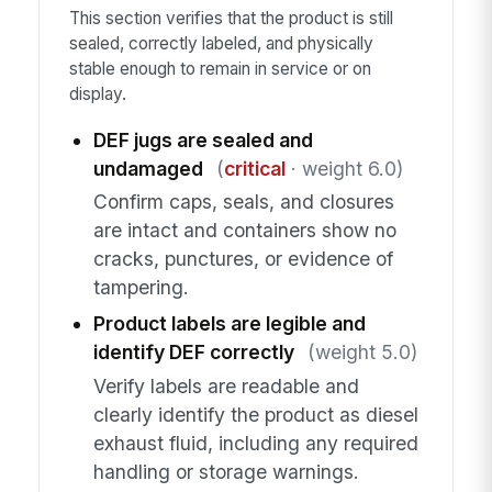
This section verifies that the product is still
sealed, correctly labeled, and physically
stable enough to remain in service or on
display.
DEF jugs are sealed and
undamaged
(
critical
· weight 6.0)
Confirm caps, seals, and closures
are intact and containers show no
cracks, punctures, or evidence of
tampering.
Product labels are legible and
identify DEF correctly
(weight 5.0)
Verify labels are readable and
clearly identify the product as diesel
exhaust fluid, including any required
handling or storage warnings.