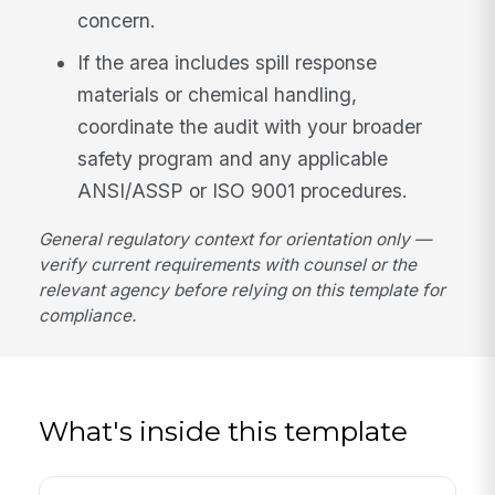
concern.
If the area includes spill response
materials or chemical handling,
coordinate the audit with your broader
safety program and any applicable
ANSI/ASSP or ISO 9001 procedures.
General regulatory context for orientation only —
verify current requirements with counsel or the
relevant agency before relying on this template for
compliance.
What's inside this template