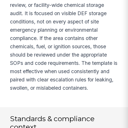
review, or facility-wide chemical storage
audit. It is focused on visible DEF storage
conditions, not on every aspect of site
emergency planning or environmental
compliance. If the area contains other
chemicals, fuel, or ignition sources, those
should be reviewed under the appropriate
SOPs and code requirements. The template is
most effective when used consistently and
paired with clear escalation rules for leaking,
swollen, or mislabeled containers.
Standards & compliance
context