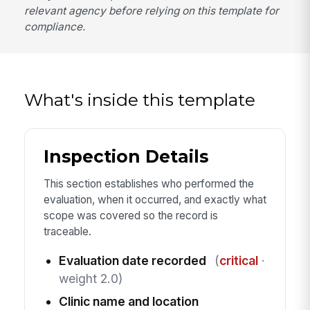
relevant agency before relying on this template for
compliance.
What's inside this template
Inspection Details
This section establishes who performed the
evaluation, when it occurred, and exactly what
scope was covered so the record is
traceable.
Evaluation date recorded
(
critical
·
weight 2.0)
Clinic name and location