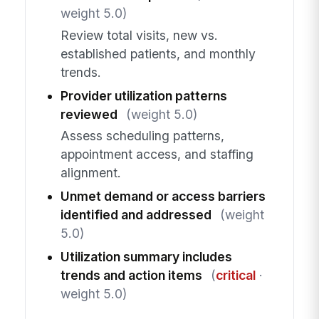
weight 5.0)
Review total visits, new vs.
established patients, and monthly
trends.
Provider utilization patterns
reviewed
(weight 5.0)
Assess scheduling patterns,
appointment access, and staffing
alignment.
Unmet demand or access barriers
identified and addressed
(weight
5.0)
Utilization summary includes
trends and action items
(
critical
·
weight 5.0)