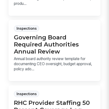
produ...
Inspections
Governing Board
Required Authorities
Annual Review
Annual board authority review template for
documenting CEO oversight, budget approval,
policy ado...
Inspections
RHC Provider Staffing 50