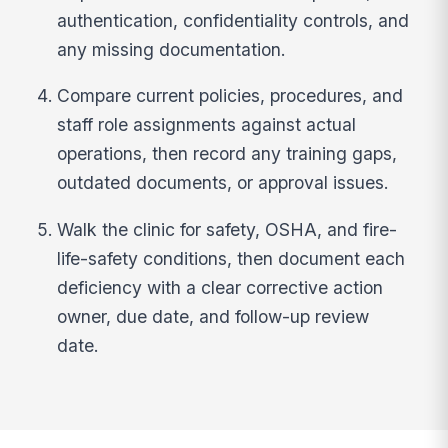
authentication, confidentiality controls, and
any missing documentation.
Compare current policies, procedures, and
staff role assignments against actual
operations, then record any training gaps,
outdated documents, or approval issues.
Walk the clinic for safety, OSHA, and fire-
life-safety conditions, then document each
deficiency with a clear corrective action
owner, due date, and follow-up review
date.