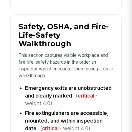
Safety, OSHA, and Fire-
Life-Safety
Walkthrough
This section captures visible workplace and
fire-life-safety hazards in the order an
inspector would encounter them during a clinic
walk-through.
Emergency exits are unobstructed
and clearly marked
(
critical
·
weight 4.0)
Fire extinguishers are accessible,
mounted, and within inspection
date
(
critical
· weight 4.0)