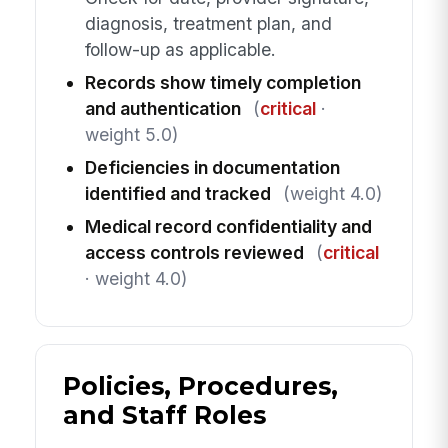
diagnosis, treatment plan, and
follow-up as applicable.
Records show timely completion
and authentication
(
critical
·
weight 5.0)
Deficiencies in documentation
identified and tracked
(weight 4.0)
Medical record confidentiality and
access controls reviewed
(
critical
· weight 4.0)
Policies, Procedures,
and Staff Roles