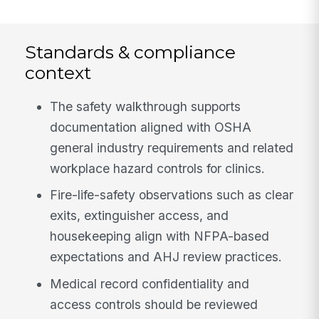
Standards & compliance
context
The safety walkthrough supports
documentation aligned with OSHA
general industry requirements and related
workplace hazard controls for clinics.
Fire-life-safety observations such as clear
exits, extinguisher access, and
housekeeping align with NFPA-based
expectations and AHJ review practices.
Medical record confidentiality and
access controls should be reviewed