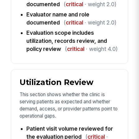
documented
(
critical
· weight 2.0)
Evaluator name and role
documented
(
critical
· weight 2.0)
Evaluation scope includes
utilization, records review, and
policy review
(
critical
· weight 4.0)
Utilization Review
This section shows whether the clinic is
serving patients as expected and whether
demand, access, or provider patterns point to
operational gaps.
Patient visit volume reviewed for
the evaluation period
(
critical
·