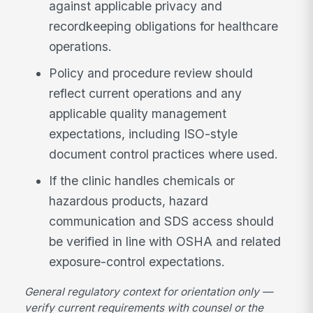
against applicable privacy and
recordkeeping obligations for healthcare
operations.
Policy and procedure review should
reflect current operations and any
applicable quality management
expectations, including ISO-style
document control practices where used.
If the clinic handles chemicals or
hazardous products, hazard
communication and SDS access should
be verified in line with OSHA and related
exposure-control expectations.
General regulatory context for orientation only —
verify current requirements with counsel or the