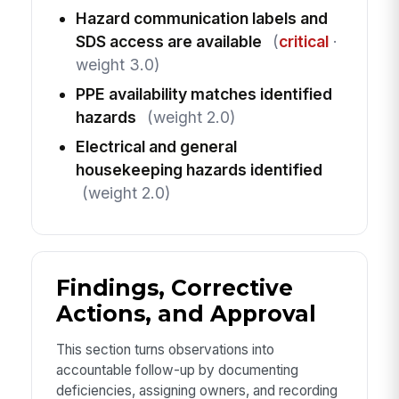
Hazard communication labels and
SDS access are available
(
critical
·
weight 3.0)
PPE availability matches identified
hazards
(weight 2.0)
Electrical and general
housekeeping hazards identified
(weight 2.0)
Findings, Corrective
Actions, and Approval
This section turns observations into
accountable follow-up by documenting
deficiencies, assigning owners, and recording