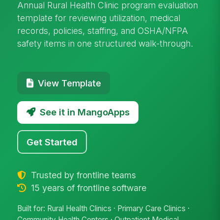
Annual Rural Health Clinic program evaluation
template for reviewing utilization, medical
records, policies, staffing, and OSHA/NFPA
safety items in one structured walk-through.
View Template
See it in MangoApps
Get Started
Trusted by frontline teams
15 years of frontline software
Built for: Rural Health Clinics · Primary Care Clinics ·
Community Health Centers · Outpatient Medical