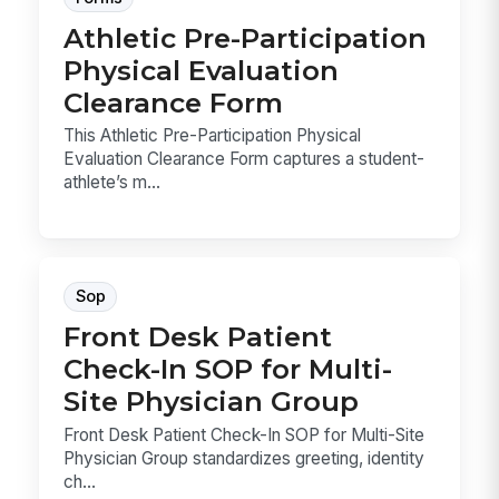
Athletic Pre-Participation
Physical Evaluation
Clearance Form
This Athletic Pre-Participation Physical
Evaluation Clearance Form captures a student-
athlete’s m...
Sop
Front Desk Patient
Check-In SOP for Multi-
Site Physician Group
Front Desk Patient Check-In SOP for Multi-Site
Physician Group standardizes greeting, identity
ch...