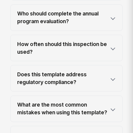
Who should complete the annual
program evaluation?
How often should this inspection be
used?
Does this template address
regulatory compliance?
What are the most common
mistakes when using this template?