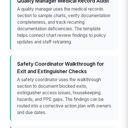
Quality Manager Medical Record Audit
A quality manager uses the medical records
section to sample charts, verify documentation
completeness, and track recurring
documentation deficiencies. The template
helps connect chart review findings to policy
updates and staff retraining.
Safety Coordinator Walkthrough for
Exit and Extinguisher Checks
A safety coordinator uses the walkthrough
section to document blocked exits,
extinguisher access issues, housekeeping
hazards, and PPE gaps. The findings can be
routed into a corrective action plan with owners
and due dates.