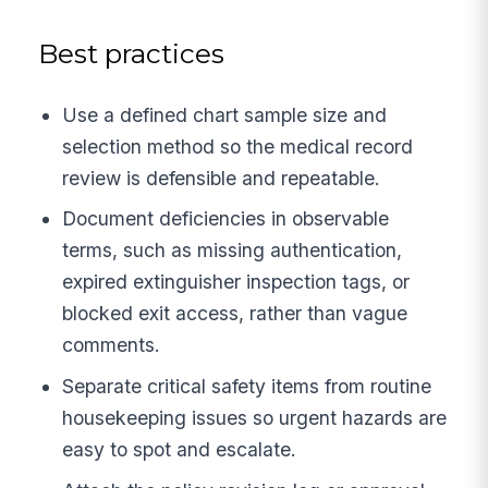
Best practices
Use a defined chart sample size and
selection method so the medical record
review is defensible and repeatable.
Document deficiencies in observable
terms, such as missing authentication,
expired extinguisher inspection tags, or
blocked exit access, rather than vague
comments.
Separate critical safety items from routine
housekeeping issues so urgent hazards are
easy to spot and escalate.