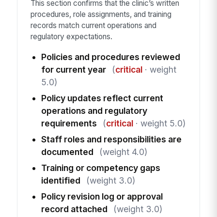
This section confirms that the clinic’s written
procedures, role assignments, and training
records match current operations and
regulatory expectations.
Policies and procedures reviewed
for current year
(
critical
· weight
5.0)
Policy updates reflect current
operations and regulatory
requirements
(
critical
· weight 5.0)
Staff roles and responsibilities are
documented
(weight 4.0)
Training or competency gaps
identified
(weight 3.0)
Policy revision log or approval
record attached
(weight 3.0)