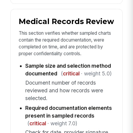
Medical Records Review
This section verifies whether sampled charts
contain the required documentation, were
completed on time, and are protected by
proper confidentiality controls.
Sample size and selection method
documented
(
critical
· weight 5.0)
Document number of records
reviewed and how records were
selected.
Required documentation elements
present in sampled records
(
critical
· weight 7.0)
Check for date, provider signature,