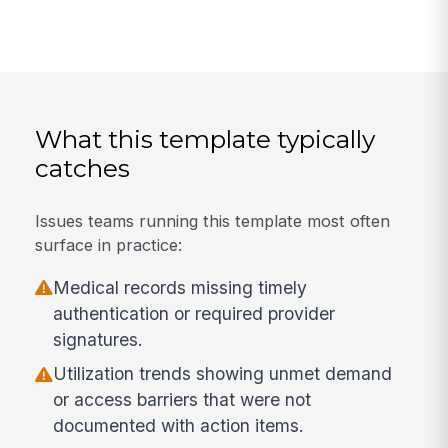
What this template typically
catches
Issues teams running this template most often
surface in practice:
Medical records missing timely
authentication or required provider
signatures.
Utilization trends showing unmet demand
or access barriers that were not
documented with action items.