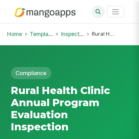
Home
Template Library
Inspections
Rural Health Clinic Annual Program Evaluation Inspection
Compliance
Rural Health Clinic
Annual Program
Evaluation
Inspection