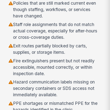
Policies that are still marked current even
though staffing, workflows, or services
have changed.
Staff role assignments that do not match
actual coverage, especially for after-hours
or cross-coverage duties.
Exit routes partially blocked by carts,
supplies, or storage items.
Fire extinguishers present but not readily
accessible, mounted correctly, or within
inspection date.
Hazard communication labels missing on
secondary containers or SDS access not
immediately available.
PPE shortages or mismatched PPE for the
hazards identified in the clinic.