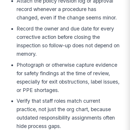
Attach the policy revision log or approval
record whenever a procedure has
changed, even if the change seems minor.
Record the owner and due date for every
corrective action before closing the
inspection so follow-up does not depend on
memory.
Photograph or otherwise capture evidence
for safety findings at the time of review,
especially for exit obstructions, label issues,
or PPE shortages.
Verify that staff roles match current
practice, not just the org chart, because
outdated responsibility assignments often
hide process gaps.