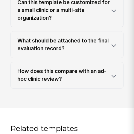
Can this template be customized for
a small clinic or a multi-site
organization?
What should be attached to the final
evaluation record?
How does this compare with an ad-
hoc clinic review?
Related templates