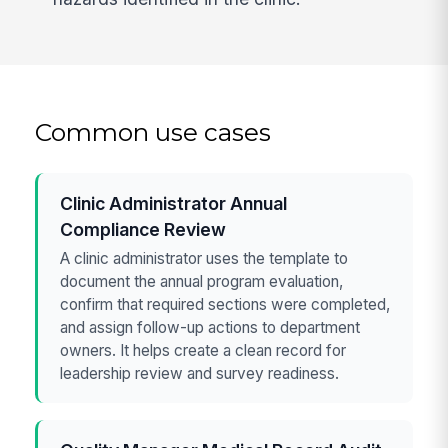
Common use cases
Clinic Administrator Annual
Compliance Review
A clinic administrator uses the template to
document the annual program evaluation,
confirm that required sections were completed,
and assign follow-up actions to department
owners. It helps create a clean record for
leadership review and survey readiness.