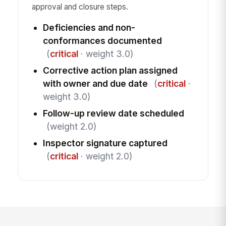
approval and closure steps.
Deficiencies and non-
conformances documented
(
critical
· weight 3.0)
Corrective action plan assigned
with owner and due date
(
critical
·
weight 3.0)
Follow-up review date scheduled
(weight 2.0)
Inspector signature captured
(
critical
· weight 2.0)