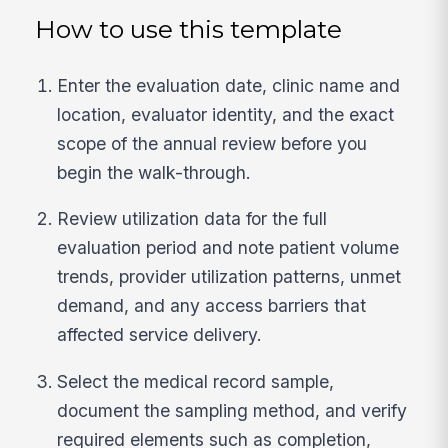
How to use this template
Enter the evaluation date, clinic name and
location, evaluator identity, and the exact
scope of the annual review before you
begin the walk-through.
Review utilization data for the full
evaluation period and note patient volume
trends, provider utilization patterns, unmet
demand, and any access barriers that
affected service delivery.
Select the medical record sample,
document the sampling method, and verify
required elements such as completion,