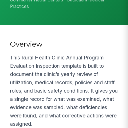
Practices
Overview
This Rural Health Clinic Annual Program
Evaluation Inspection template is built to
document the clinic’s yearly review of
utilization, medical records, policies and staff
roles, and basic safety conditions. It gives you
a single record for what was examined, what
evidence was sampled, what deficiencies
were found, and what corrective actions were
assigned.