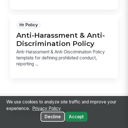
Hr Policy
Anti-Harassment & Anti-
Discrimination Policy
Anti-Harassment & Anti-Discrimination Policy
template for defining prohibited conduct,
reporting ...
We use cookies to analyze site traffic and improve your
experience.
Privacy Policy
Go deeper on the topic
Decline
Accept