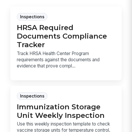
Inspections
HRSA Required
Documents Compliance
Tracker
Track HRSA Health Center Program
requirements against the documents and
evidence that prove compl...
Inspections
Immunization Storage
Unit Weekly Inspection
Use this weekly inspection template to check
vaccine storage units for temperature control,