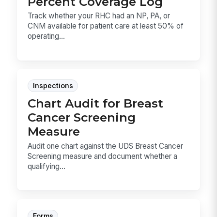
Percent Coverage Log
Track whether your RHC had an NP, PA, or
CNM available for patient care at least 50% of
operating...
Inspections
Chart Audit for Breast
Cancer Screening
Measure
Audit one chart against the UDS Breast Cancer
Screening measure and document whether a
qualifying...
Forms