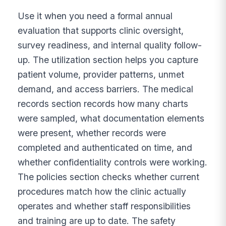
Use it when you need a formal annual
evaluation that supports clinic oversight,
survey readiness, and internal quality follow-
up. The utilization section helps you capture
patient volume, provider patterns, unmet
demand, and access barriers. The medical
records section records how many charts
were sampled, what documentation elements
were present, whether records were
completed and authenticated on time, and
whether confidentiality controls were working.
The policies section checks whether current
procedures match how the clinic actually
operates and whether staff responsibilities
and training are up to date. The safety