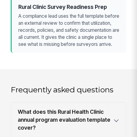
Rural Clinic Survey Readiness Prep
A compliance lead uses the full template before
an external review to confirm that utilization,
records, policies, and safety documentation are
all current. It gives the clinic a single place to
see what is missing before surveyors arrive.
Frequently asked questions
What does this Rural Health Clinic
annual program evaluation template
cover?