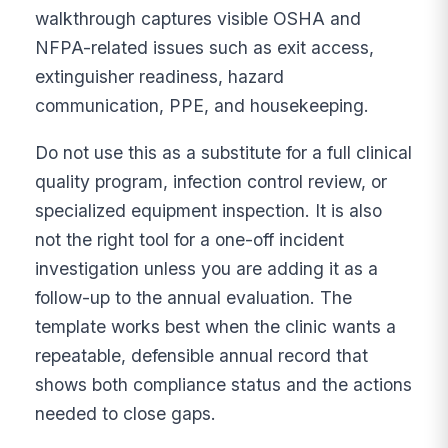
walkthrough captures visible OSHA and
NFPA-related issues such as exit access,
extinguisher readiness, hazard
communication, PPE, and housekeeping.
Do not use this as a substitute for a full clinical
quality program, infection control review, or
specialized equipment inspection. It is also
not the right tool for a one-off incident
investigation unless you are adding it as a
follow-up to the annual evaluation. The
template works best when the clinic wants a
repeatable, defensible annual record that
shows both compliance status and the actions
needed to close gaps.