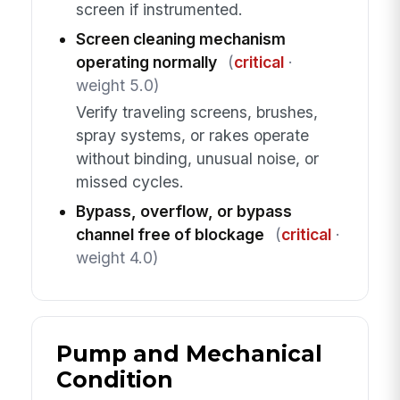
screen if instrumented.
Screen cleaning mechanism
operating normally
(
critical
·
weight 5.0)
Verify traveling screens, brushes,
spray systems, or rakes operate
without binding, unusual noise, or
missed cycles.
Bypass, overflow, or bypass
channel free of blockage
(
critical
·
weight 4.0)
Pump and Mechanical
Condition