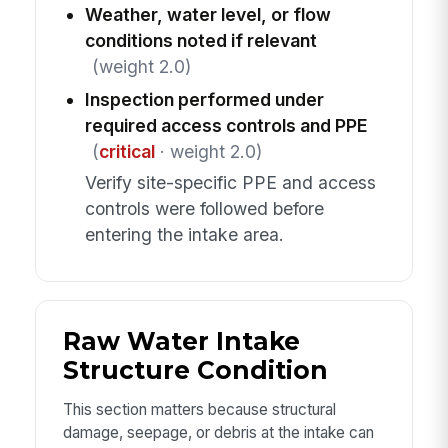
Weather, water level, or flow
conditions noted if relevant
(weight 2.0)
Inspection performed under
required access controls and PPE
(
critical
· weight 2.0)
Verify site-specific PPE and access
controls were followed before
entering the intake area.
Raw Water Intake
Structure Condition
This section matters because structural
damage, seepage, or debris at the intake can