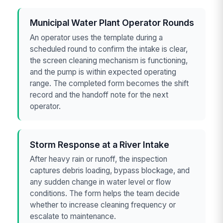
Municipal Water Plant Operator Rounds
An operator uses the template during a
scheduled round to confirm the intake is clear,
the screen cleaning mechanism is functioning,
and the pump is within expected operating
range. The completed form becomes the shift
record and the handoff note for the next
operator.
Storm Response at a River Intake
After heavy rain or runoff, the inspection
captures debris loading, bypass blockage, and
any sudden change in water level or flow
conditions. The form helps the team decide
whether to increase cleaning frequency or
escalate to maintenance.