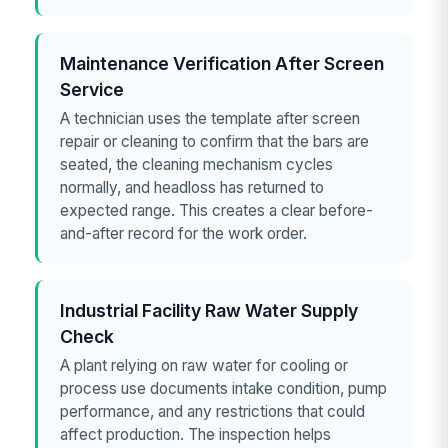
Maintenance Verification After Screen
Service
A technician uses the template after screen
repair or cleaning to confirm that the bars are
seated, the cleaning mechanism cycles
normally, and headloss has returned to
expected range. This creates a clear before-
and-after record for the work order.
Industrial Facility Raw Water Supply
Check
A plant relying on raw water for cooling or
process use documents intake condition, pump
performance, and any restrictions that could
affect production. The inspection helps