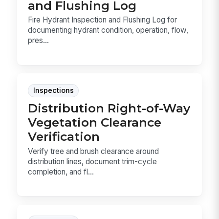
and Flushing Log
Fire Hydrant Inspection and Flushing Log for
documenting hydrant condition, operation, flow,
pres...
Inspections
Distribution Right-of-Way
Vegetation Clearance
Verification
Verify tree and brush clearance around
distribution lines, document trim-cycle
completion, and fl...