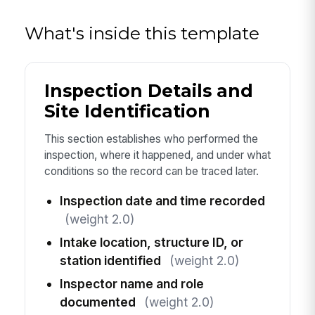
What's inside this template
Inspection Details and
Site Identification
This section establishes who performed the
inspection, where it happened, and under what
conditions so the record can be traced later.
Inspection date and time recorded
(weight 2.0)
Intake location, structure ID, or
station identified
(weight 2.0)
Inspector name and role
documented
(weight 2.0)