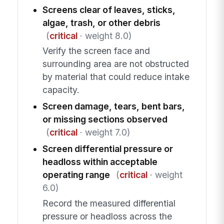
Screens clear of leaves, sticks,
algae, trash, or other debris
(
critical
· weight 8.0)
Verify the screen face and
surrounding area are not obstructed
by material that could reduce intake
capacity.
Screen damage, tears, bent bars,
or missing sections observed
(
critical
· weight 7.0)
Screen differential pressure or
headloss within acceptable
operating range
(
critical
· weight
6.0)
Record the measured differential
pressure or headloss across the