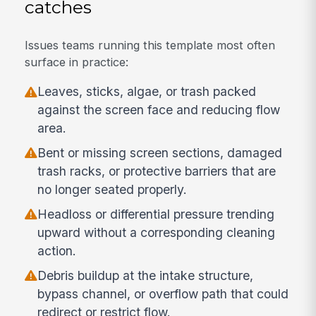
catches
Issues teams running this template most often
surface in practice:
Leaves, sticks, algae, or trash packed
against the screen face and reducing flow
area.
Bent or missing screen sections, damaged
trash racks, or protective barriers that are
no longer seated properly.
Headloss or differential pressure trending
upward without a corresponding cleaning
action.
Debris buildup at the intake structure,
bypass channel, or overflow path that could
redirect or restrict flow.