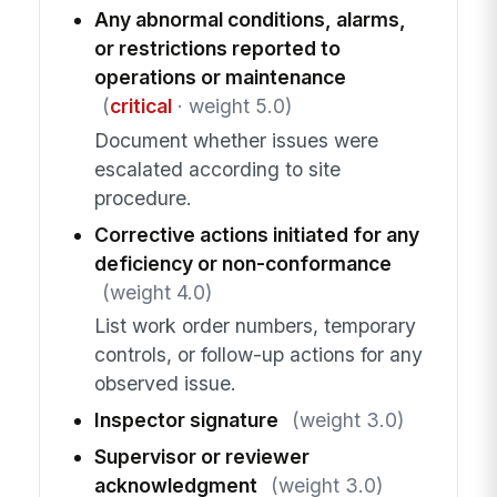
Any abnormal conditions, alarms,
or restrictions reported to
operations or maintenance
(
critical
· weight 5.0)
Document whether issues were
escalated according to site
procedure.
Corrective actions initiated for any
deficiency or non-conformance
(weight 4.0)
List work order numbers, temporary
controls, or follow-up actions for any
observed issue.
Inspector signature
(weight 3.0)
Supervisor or reviewer
acknowledgment
(weight 3.0)