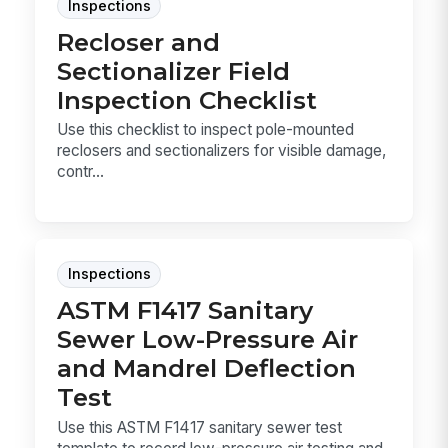
Inspections
Recloser and
Sectionalizer Field
Inspection Checklist
Use this checklist to inspect pole-mounted
reclosers and sectionalizers for visible damage,
contr...
Inspections
ASTM F1417 Sanitary
Sewer Low-Pressure Air
and Mandrel Deflection
Test
Use this ASTM F1417 sanitary sewer test