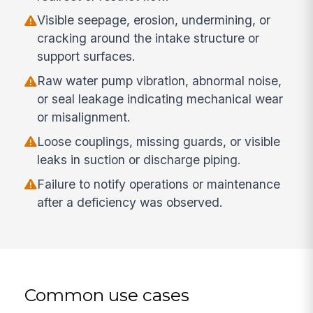
Visible seepage, erosion, undermining, or
cracking around the intake structure or
support surfaces.
Raw water pump vibration, abnormal noise,
or seal leakage indicating mechanical wear
or misalignment.
Loose couplings, missing guards, or visible
leaks in suction or discharge piping.
Failure to notify operations or maintenance
after a deficiency was observed.
Common use cases