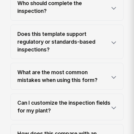
Who should complete the
inspection?
Does this template support
regulatory or standards-based
inspections?
What are the most common
mistakes when using this form?
Can I customize the inspection fields
for my plant?
How does this compare with an