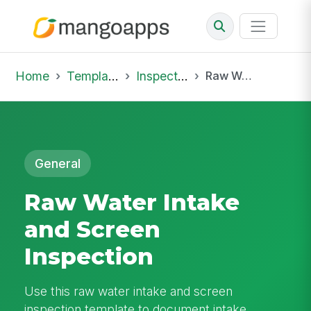
Home
Template Library
Inspections
Raw Water Intake and Screen Inspection
General
Raw Water Intake
and Screen
Inspection
Use this raw water intake and screen
inspection template to document intake