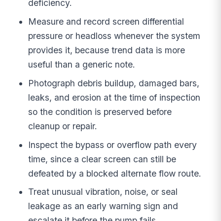
deficiency.
Measure and record screen differential
pressure or headloss whenever the system
provides it, because trend data is more
useful than a generic note.
Photograph debris buildup, damaged bars,
leaks, and erosion at the time of inspection
so the condition is preserved before
cleanup or repair.
Inspect the bypass or overflow path every
time, since a clear screen can still be
defeated by a blocked alternate flow route.
Treat unusual vibration, noise, or seal
leakage as an early warning sign and
escalate it before the pump fails.