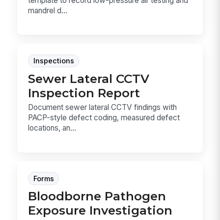
template to record low-pressure air testing and
mandrel d...
Inspections
Sewer Lateral CCTV
Inspection Report
Document sewer lateral CCTV findings with
PACP-style defect coding, measured defect
locations, an...
Forms
Bloodborne Pathogen
Exposure Investigation