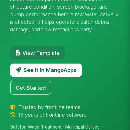
structure condition, screen blockage, and
pump performance before raw water delivery
is affected. It helps operators catch debris,
damage, and flow restrictions early.
View Template
See it in MangoApps
Get Started
Trusted by frontline teams
15 years of frontline software
Built for: Water Treatment · Municipal Utilities ·