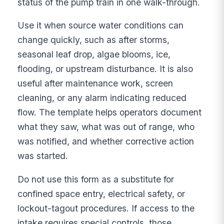
status of the pump train in one walk-through.
Use it when source water conditions can
change quickly, such as after storms,
seasonal leaf drop, algae blooms, ice,
flooding, or upstream disturbance. It is also
useful after maintenance work, screen
cleaning, or any alarm indicating reduced
flow. The template helps operators document
what they saw, what was out of range, who
was notified, and whether corrective action
was started.
Do not use this form as a substitute for
confined space entry, electrical safety, or
lockout-tagout procedures. If access to the
intake requires special controls, those