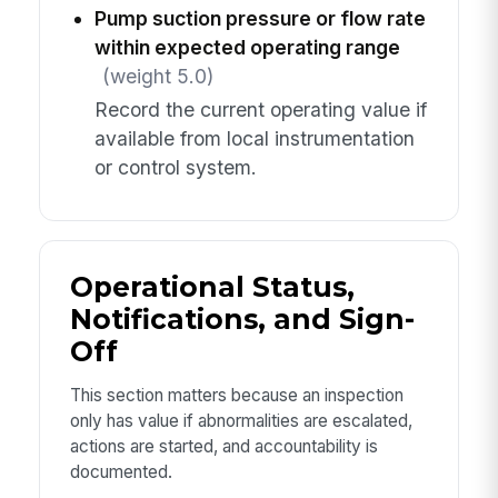
Pump suction pressure or flow rate
within expected operating range
(weight 5.0)
Record the current operating value if
available from local instrumentation
or control system.
Operational Status,
Notifications, and Sign-
Off
This section matters because an inspection
only has value if abnormalities are escalated,
actions are started, and accountability is
documented.