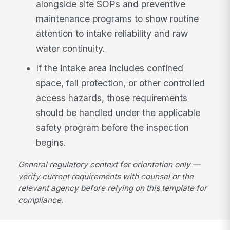
alongside site SOPs and preventive
maintenance programs to show routine
attention to intake reliability and raw
water continuity.
If the intake area includes confined
space, fall protection, or other controlled
access hazards, those requirements
should be handled under the applicable
safety program before the inspection
begins.
General regulatory context for orientation only —
verify current requirements with counsel or the
relevant agency before relying on this template for
compliance.