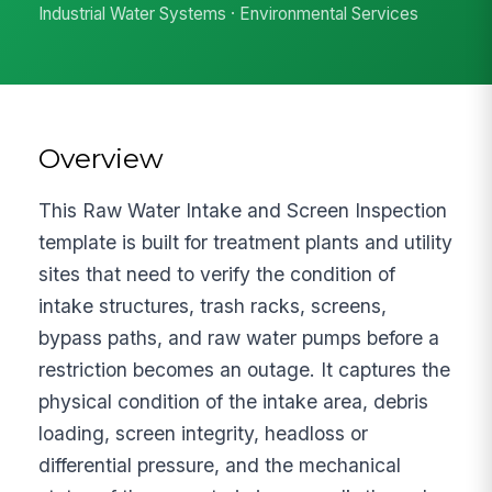
Industrial Water Systems · Environmental Services
Overview
This Raw Water Intake and Screen Inspection
template is built for treatment plants and utility
sites that need to verify the condition of
intake structures, trash racks, screens,
bypass paths, and raw water pumps before a
restriction becomes an outage. It captures the
physical condition of the intake area, debris
loading, screen integrity, headloss or
differential pressure, and the mechanical