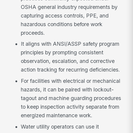
OSHA general industry requirements by
capturing access controls, PPE, and
hazardous conditions before work
proceeds.
It aligns with ANSI/ASSP safety program
principles by prompting consistent
observation, escalation, and corrective
action tracking for recurring deficiencies.
For facilities with electrical or mechanical
hazards, it can be paired with lockout-
tagout and machine guarding procedures
to keep inspection activity separate from
energized maintenance work.
Water utility operators can use it