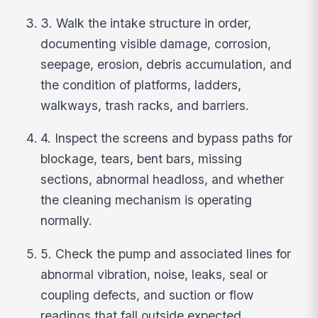
3. Walk the intake structure in order,
documenting visible damage, corrosion,
seepage, erosion, debris accumulation, and
the condition of platforms, ladders,
walkways, trash racks, and barriers.
4. Inspect the screens and bypass paths for
blockage, tears, bent bars, missing
sections, abnormal headloss, and whether
the cleaning mechanism is operating
normally.
5. Check the pump and associated lines for
abnormal vibration, noise, leaks, seal or
coupling defects, and suction or flow
readings that fall outside expected