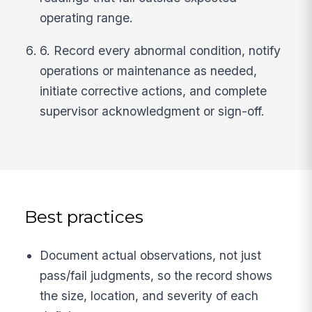
operating range.
6. Record every abnormal condition, notify
operations or maintenance as needed,
initiate corrective actions, and complete
supervisor acknowledgment or sign-off.
Best practices
Document actual observations, not just
pass/fail judgments, so the record shows
the size, location, and severity of each