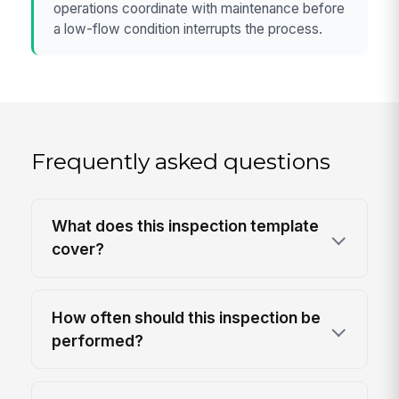
operations coordinate with maintenance before
a low-flow condition interrupts the process.
Frequently asked questions
What does this inspection template
cover?
How often should this inspection be
performed?