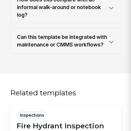
informal walk-around or notebook
log?
Can this template be integrated with
maintenance or CMMS workflows?
Related templates
Inspections
Fire Hydrant Inspection