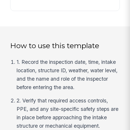
How to use this template
1. Record the inspection date, time, intake
location, structure ID, weather, water level,
and the name and role of the inspector
before entering the area.
2. Verify that required access controls,
PPE, and any site-specific safety steps are
in place before approaching the intake
structure or mechanical equipment.