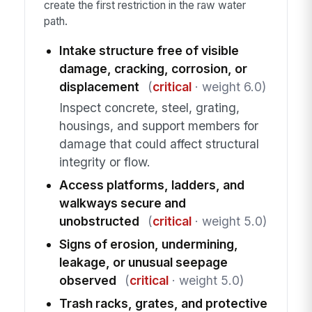
create the first restriction in the raw water
path.
Intake structure free of visible
damage, cracking, corrosion, or
displacement
(
critical
· weight 6.0)
Inspect concrete, steel, grating,
housings, and support members for
damage that could affect structural
integrity or flow.
Access platforms, ladders, and
walkways secure and
unobstructed
(
critical
· weight 5.0)
Signs of erosion, undermining,
leakage, or unusual seepage
observed
(
critical
· weight 5.0)
Trash racks, grates, and protective