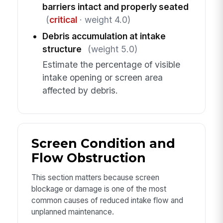
barriers intact and properly seated
(
critical
· weight 4.0)
Debris accumulation at intake
structure
(weight 5.0)
Estimate the percentage of visible
intake opening or screen area
affected by debris.
Screen Condition and
Flow Obstruction
This section matters because screen
blockage or damage is one of the most
common causes of reduced intake flow and
unplanned maintenance.