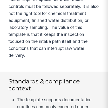
controls must be followed separately. It is also
not the right tool for chemical treatment
equipment, finished water distribution, or
laboratory sampling. The value of this
template is that it keeps the inspection
focused on the intake path itself and the
conditions that can interrupt raw water
delivery.
Standards & compliance
context
The template supports documentation
practices commonly expected under