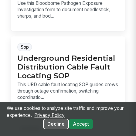
Use this Bloodborne Pathogen Exposure
Investigation form to document needlestick,
sharps, and bod...
Sop
Underground Residential
Distribution Cable Fault
Locating SOP
This URD cable fault locating SOP guides crews
through outage confirmation, switching
coordinatio...
We use cookies to analyze site traffic and improve your
experience.
Privacy Policy
Decline
Accept
Hr Policy