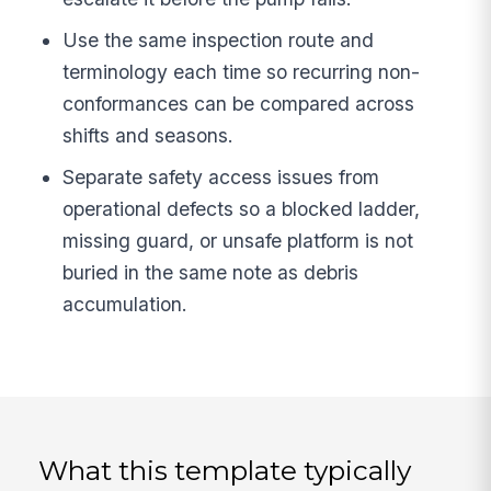
Use the same inspection route and
terminology each time so recurring non-
conformances can be compared across
shifts and seasons.
Separate safety access issues from
operational defects so a blocked ladder,
missing guard, or unsafe platform is not
buried in the same note as debris
accumulation.
What this template typically