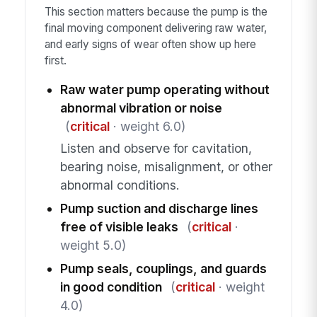
This section matters because the pump is the
final moving component delivering raw water,
and early signs of wear often show up here
first.
Raw water pump operating without
abnormal vibration or noise
(
critical
· weight 6.0)
Listen and observe for cavitation,
bearing noise, misalignment, or other
abnormal conditions.
Pump suction and discharge lines
free of visible leaks
(
critical
·
weight 5.0)
Pump seals, couplings, and guards
in good condition
(
critical
· weight
4.0)