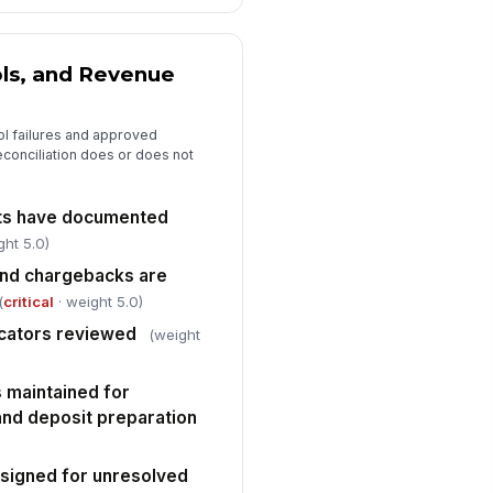
spector signature
️
 to sign
ols, and Revenue
ol failures and approved
econciliation does or does not
nts have documented
ght 5.0)
and chargebacks are
(
critical
· weight 5.0)
cators reviewed
(weight
 maintained for
 and deposit preparation
ssigned for unresolved