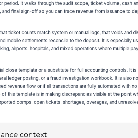
 or period. It walks through the audit scope, ticket volume, cash a
Vo
, and final sign-off so you can trace revenue from issuance to de
ti
au
that ticket counts match system or manual logs, that voids and d
Mi
nd mobile settlements reconcile to the deposit. It is especially us
ga
rking, airports, hospitals, and mixed operations where multiple p
Un
be
ial close template or a substitute for full accounting controls. It i
al ledger posting, or a fraud investigation workbook. It is also not 
ed revenue flow or if all transactions are fully automated with n
3
of this template is in making discrepancies visible at the point 
Ca
pported comps, open tickets, shortages, overages, and unresolv
re
Ca
pr
iance context