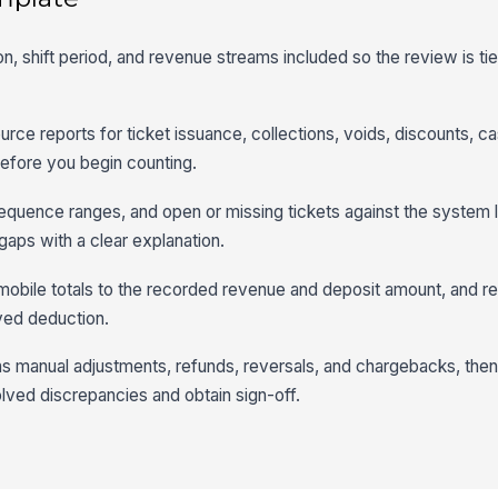
tion, shift period, and revenue streams included so the review is ti
urce reports for ticket issuance, collections, voids, discounts, c
efore you begin counting.
sequence ranges, and open or missing tickets against the system 
gaps with a clear explanation.
mobile totals to the recorded revenue and deposit amount, and r
ved deduction.
s manual adjustments, refunds, reversals, and chargebacks, then
olved discrepancies and obtain sign-off.