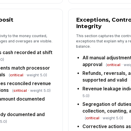
In
✏
Tap
posit
Exceptions, Contr
Integrity
tivity to the money counted,
This section captures the contr
ages and overages are visible.
exceptions that explain why a r
balance.
cash recorded at shift
All manual adjustme
.0)
approval
(
critical
· wei
ents match processor
Refunds, reversals, 
als
(
critical
· weight 5.0)
supported and valid
es reconciled revenue
Revenue leakage indi
ions
(
critical
· weight 5.0)
5.0)
 amount documented
Segregation of duties
collection, counting,
tody documented and
(
critical
· weight 5.0)
5.0)
Corrective actions a