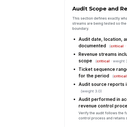
Audit Scope and R
This section defines exactly wha
streams are being tested so the 
boundary.
Audit date, location, a
documented
(
critical
·
Revenue streams inclu
scope
(
critical
· weight 
Ticket sequence rang
for the period
(
critical
Audit source reports i
(weight 3.0)
Audit performed in ac
revenue control proc
Verify the audit follows the 
control process and retains 