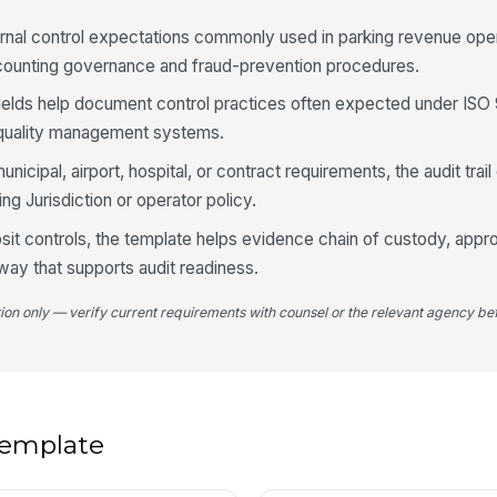
De
ernal control expectations commonly used in parking revenue ope
re
ccounting governance and fraud-prevention procedures.
fields help document control practices often expected under ISO
Ov
ar quality management systems.
do
unicipal, airport, hospital, or contract requirements, the audit tra
ng Jurisdiction or operator policy.
De
do
sit controls, the template helps evidence chain of custody, approv
way that supports audit readiness.
4
tion only — verify current requirements with counsel or the relevant agency bef
Al
do
Re
 template
ch
va