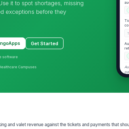
se it to spot shortages, missing
au
d exceptions before they
Ti
co
MangoApps
Get Started
Au
re
ne software
Au
· Healthcare Campuses
pa
2
Ti
sy
Ti
co
arking and valet revenue against the tickets and payments that sh