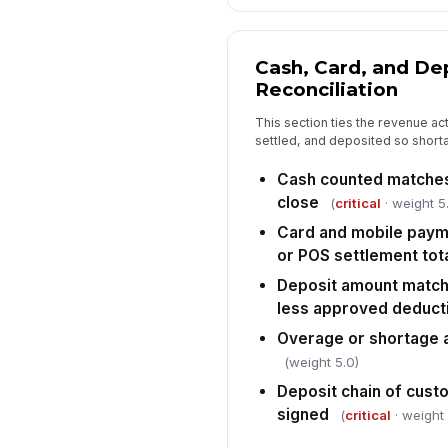
Cash, Card, and De
Reconciliation
This section ties the revenue ac
settled, and deposited so short
Cash counted matches 
close
(
critical
· weight 5
Card and mobile paym
or POS settlement tot
Deposit amount match
less approved deduct
Overage or shortage
(weight 5.0)
Deposit chain of cus
signed
(
critical
· weight 