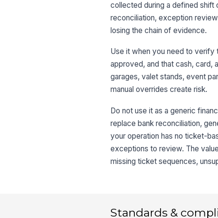
collected during a defined shift
reconciliation, exception review
losing the chain of evidence.
Use it when you need to verify 
approved, and that cash, card, a
garages, valet stands, event pa
manual overrides create risk.
Do not use it as a generic financ
replace bank reconciliation, gener
your operation has no ticket-bas
exceptions to review. The value 
missing ticket sequences, unsu
Standards & compl