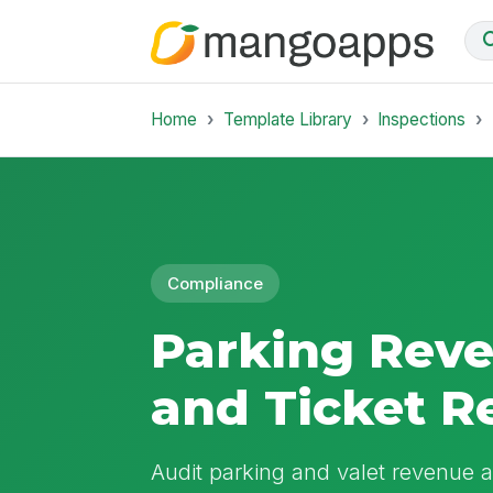
Home
Template Library
Inspections
Compliance
Parking Rev
and Ticket R
Audit parking and valet revenue ag