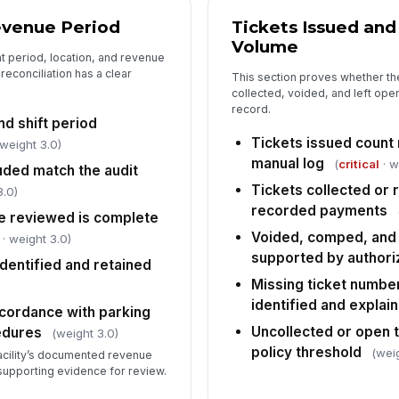
Re
evenue Period
Tickets Issued and
re
Volume
t period, location, and revenue
reconciliation has a clear
This section proves whether th
collected, voided, and left ope
Se
fo
record.
de
nd shift period
Tickets issued count
 weight 3.0)
manual log
(
critical
· w
Co
ded match the audit
un
Tickets collected o
3.0)
recorded payments
e reviewed is complete
Voided, comped, and 
· weight 3.0)
5
supported by authori
dentified and retained
Ov
Missing ticket numbe
[
identified and explai
cordance with parking
Uncollected or open 
Re
edures
(weight 3.0)
no
policy threshold
(wei
facility’s documented revenue
supporting evidence for review.