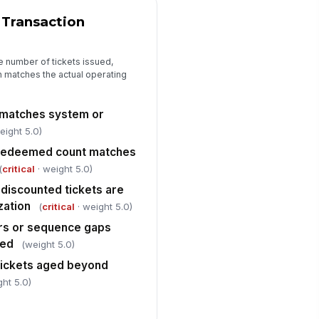
venue leakage indicators
 Transaction
viewed
["choices",...
×
e number of tickets issued,
n matches the actual operating
gregation of duties maintained
!
r collection, counting, and
posit prepar...
✓ Yes
✗ No
 matches system or
eight 5.0)
rrective actions assigned for
resolved discrepancies
r redeemed count matches
Type here…
(
critical
· weight 5.0)
discounted tickets are
Closeout and Sign-Off
zation
(
critical
· weight 5.0)
erall audit result
rs or sequence gaps
"choices", [{"la...
ned
(weight 5.0)
tickets aged beyond
viewer comments and follow-up
tes
ght 5.0)
Type here…