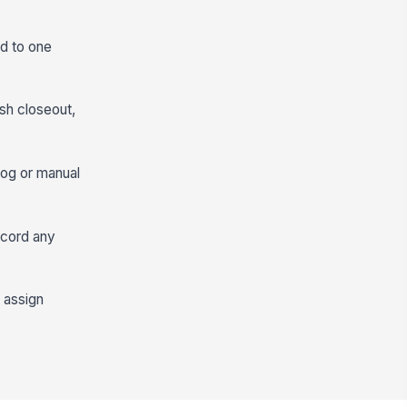
ed to one
ash closeout,
log or manual
ecord any
 assign