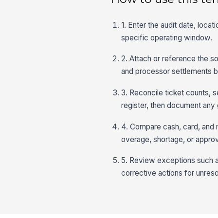
1. Enter the audit date, loca
specific operating window.
2. Attach or reference the so
and processor settlements b
3. Reconcile ticket counts, 
register, then document any 
4. Compare cash, card, and 
overage, shortage, or appro
5. Review exceptions such a
corrective actions for unres