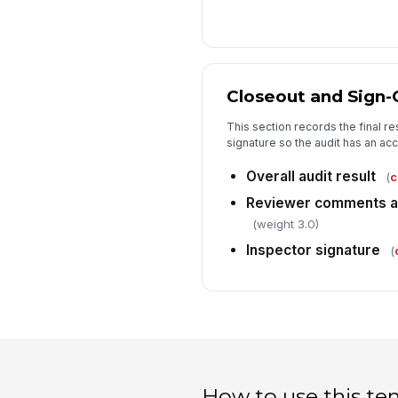
Closeout and Sign-
This section records the final r
signature so the audit has an ac
Overall audit result
(
c
Reviewer comments an
(weight 3.0)
Inspector signature
(
How to use this te