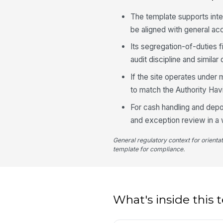
The template supports int
be aligned with general a
Its segregation-of-duties 
audit discipline and simil
If the site operates under m
to match the Authority Havi
For cash handling and depo
and exception review in a 
General regulatory context for orienta
template for compliance.
What's inside this