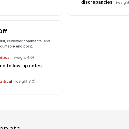
discrepancies
(weight
Off
esult, reviewer comments, and
countable end point.
ritical
· weight 4.0)
d follow-up notes
critical
· weight 3.0)
mplate