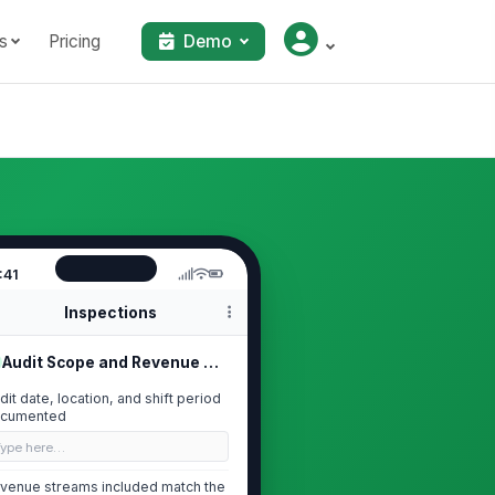
s
Pricing
Demo
:41
Inspections
Audit Scope and Revenue Period
dit date, location, and shift period
cumented
Type here…
venue streams included match the