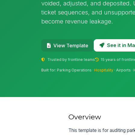
voided, adjusted, and deposited. U
ticket sequences, and unsupporte
become revenue leakage.
See it in 
View Template
Trusted by frontline teams
15 years of frontli
Built for: Parking Operations ·
Hospitality
· Airports 
Overview
This template is for auditing p