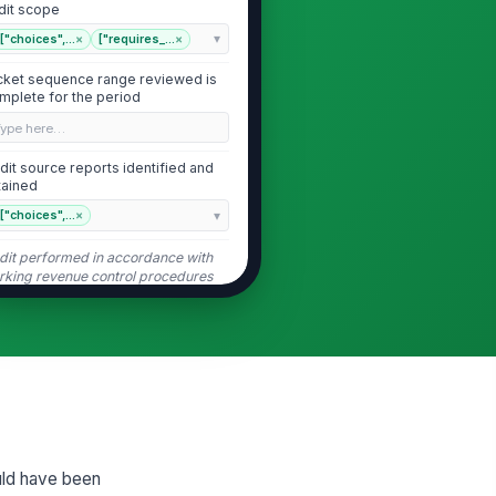
dit scope
["choices",...
×
["requires_...
×
cket sequence range reviewed is
mplete for the period
Type here…
dit source reports identified and
tained
["choices",...
×
dit performed in accordance with
rking revenue control procedures
Tickets Issued and Transaction Volume
ckets issued count matches
stem or manual log
0
ckets collected or redeemed
unt matches recorded payments
ould have been
0