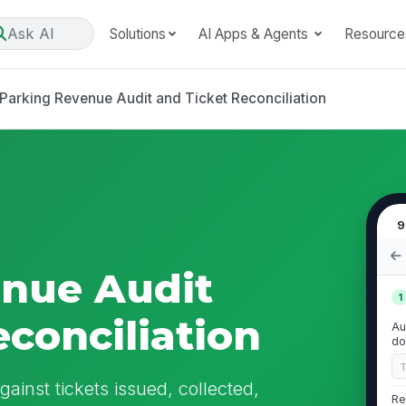
Ask AI
Solutions
AI Apps & Agents
Resource
Parking Revenue Audit and Ticket Reconciliation
9
enue Audit
1
econciliation
Au
do
ainst tickets issued, collected,
Re