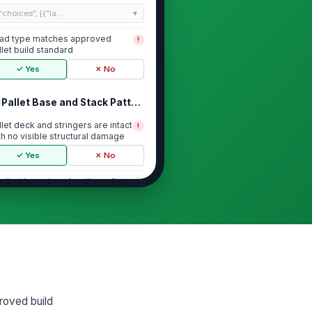
"choices", [{"la...
ad type matches approved
!
llet build standard
✓ Yes
✗ No
Pallet Base and Stack Pattern
llet deck and stringers are intact
!
th no visible structural damage
✓ Yes
✗ No
oduct is centered on the pallet
!
d does not overhang edges
yond the stan...
✓ Yes
✗ No
ack pattern is uniform and
!
terlocked or column-stacked as
ecified
✓ Yes
✗ No
p layer is level and free of
!
proved build
aning, bulging, or shifted