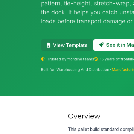
pattern, tie-height, stretch-wrap,
the dock. It helps you catch unst
loads before transport damage or
See it in 
View Template
Trusted by frontline teams
15 years of frontli
Built for: Warehousing And Distribution ·
Manufacturi
Overview
This pallet build standard compl