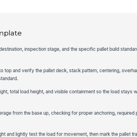
mplate
destination, inspection stage, and the specific pallet build standar
to top and verify the pallet deck, stack pattern, centering, overh
standard.
ght, total load height, and visible containment so the load stays 
rage from the base up, checking for proper anchoring, required 
ht and lightly test the load for movement, then mark the pallet t