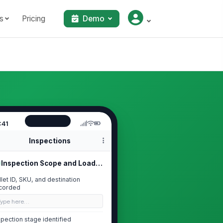
s
Pricing
Demo
:41
Inspections
Inspection Scope and Load Identific...
llet ID, SKU, and destination
corded
Type here…
spection stage identified