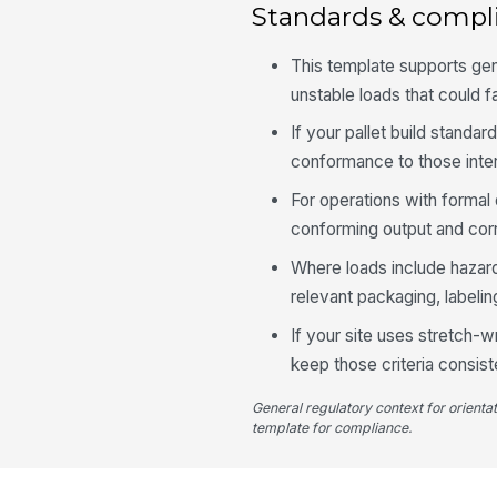
Standards & compl
This template supports gen
unstable loads that could fa
If your pallet build standa
conformance to those inter
For operations with formal 
conforming output and corr
Where loads include hazardo
relevant packaging, labeling
If your site uses stretch-w
keep those criteria consist
General regulatory context for orienta
template for compliance.