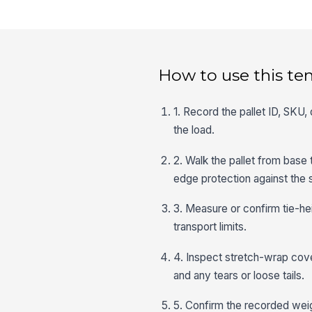
How to use this te
1. Record the pallet ID, SKU, 
the load.
2. Walk the pallet from base 
edge protection against the 
3. Measure or confirm tie-hei
transport limits.
4. Inspect stretch-wrap cove
and any tears or loose tails.
5. Confirm the recorded weig