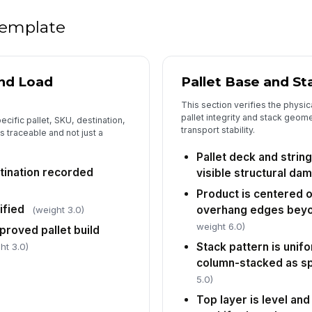
Lo
fo
 template
Pa
vi
and Load
Pallet Base and St
This section verifies the physic
pallet integrity and stack geomet
6
pecific pallet, SKU, destination,
transport stability.
s traceable and not just a
No
wi
Pallet deck and string
stination recorded
visible structural da
Product is centered o
Di
ified
overhang edges beyo
ri
(weight 3.0)
weight 6.0)
[
roved pallet build
Stack pattern is unif
ht 3.0)
Co
column-stacked as sp
co
5.0)
Top layer is level and