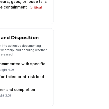
ears, gaps, or loose tails
se containment
(
critical
·
 and Disposition
on into action by documenting
wnership, and deciding whether
 released.
cumented with specific
eight 4.0)
or failed or at-risk load
ner and completion
ght 3.0)