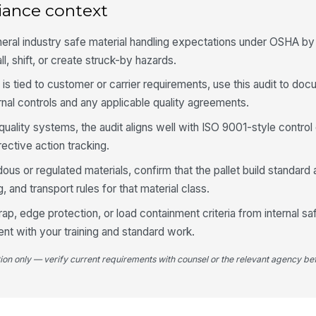
iance context
St
ba
eral industry safe material handling expectations under OSHA by 
ll, shift, or create struck-by hazards.
Wr
re
rd is tied to customer or carrier requirements, use this audit to do
to
nal controls and any applicable quality agreements.
Wr
quality systems, the audit aligns well with ISO 9001-style control
lo
ective action tracking.
pr
★
us or regulated materials, confirm that the pallet build standard 
St
or
, and transport rules for that material class.
co
rap, edge protection, or load containment criteria from internal s
ent with your training and standard work.
5
tion only — verify current requirements with counsel or the relevant agency bef
Re
ap