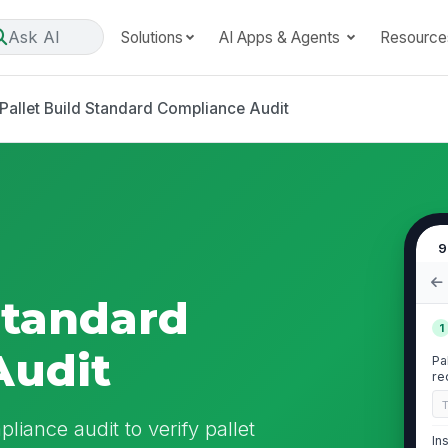
Ask AI
Solutions
AI Apps & Agents
Resource
Pallet Build Standard Compliance Audit
9
Standard
1
Audit
Pa
re
liance audit to verify pallet
In