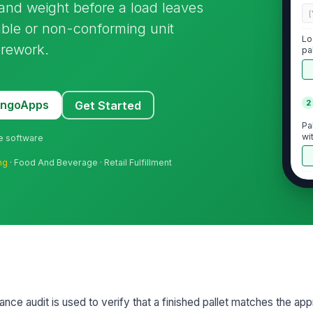
 and weight before a load leaves
[
able or non-conforming unit
Lo
 rework.
pa
MangoApps
2
Get Started
Pa
wi
ne software
ng
· Food And Beverage · Retail Fulfillment
Pr
an
be
St
in
sp
To
iance audit is used to verify that a finished pallet matches the ap
le