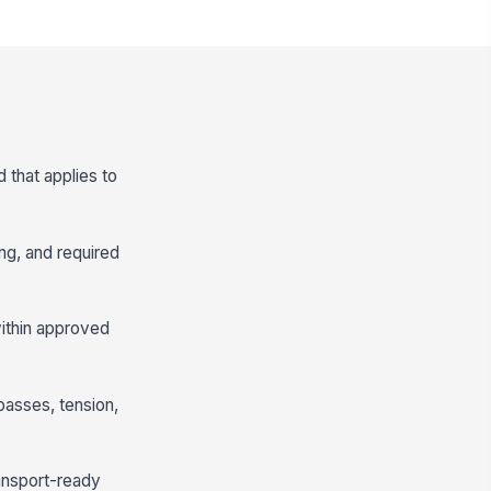
d that applies to
ang, and required
within approved
passes, tension,
ransport-ready