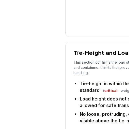
Tie-Height and Lo
This section confirms the load s
and containment limits that preve
handling.
Tie-height is within th
standard
(
critical
· weig
Load height does not
allowed for safe tran
No loose, protruding,
visible above the tie-