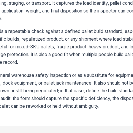
pr
ng, staging, or transport. It captures the load identity, pallet cond
 application, weight, and final disposition so the inspector can con
Co
e.
pr
re
 a repeatable check against a defined pallet build standard, espe
c builds, repalletized product, or any shipment where load stabil
3
ful for mixed-SKU pallets, fragile product, heavy product, and lo
Ti
ge protection. It is also a good fit when multiple people build pal
pa
e record.
neral warehouse safety inspection or as a substitute for equipmen
Lo
ma
ing, dock equipment, or pallet jack maintenance. It also should not
wn or still being negotiated; in that case, define the build standar
the audit, the form should capture the specific deficiency, the dispo
No
un
pallet can be reworked or held without ambiguity.
ab
4