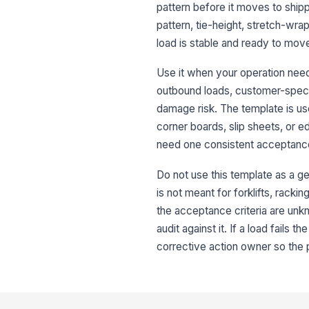
pattern before it moves to shippi
pattern, tie-height, stretch-wrap
load is stable and ready to mov
Use it when your operation needs
outbound loads, customer-specifi
damage risk. The template is use
corner boards, slip sheets, or ed
need one consistent acceptanc
Do not use this template as a ge
is not meant for forklifts, rack
the acceptance criteria are unkno
audit against it. If a load fails 
corrective action owner so the 