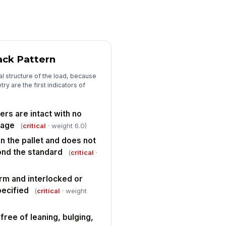
ad is stable when lightly tested
!
r movement
✓ Yes
✗ No
llet is transport-ready with no
!
sible defects requiring rework
ack Pattern
✓ Yes
✗ No
al structure of the load, because
ry are the first indicators of
Corrective Actions and Disposition
n-conformances documented
th specific deficiency details
ers are intact with no
mage
(
critical
· weight 6.0)
Type here…
n the pallet and does not
sposition selected for failed or at-
nd the standard
sk load
(
critical
·
"choices", [{"la...
orm and interlocked or
rrective action owner and
ecified
(
critical
· weight
mpletion target recorded
Type here…
 free of leaning, bulging,