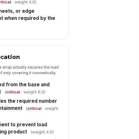
ritical
· weight 4.0)
sheets, or edge
nt when required by the
ication
e wrap actually secures the load
 only covering it cosmetically.
ied from the base and
t
(
critical
· weight 6.0)
des the required number
ntainment
(
critical
· weight
cient to prevent load
hing product
(weight 4.0)