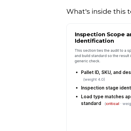
What's inside this
Inspection Scope 
Identification
This section ties the audit to a s
and build standard so the result i
generic check.
Pallet ID, SKU, and de
(weight 4.0)
Inspection stage ident
Load type matches app
standard
(
critical
· weig