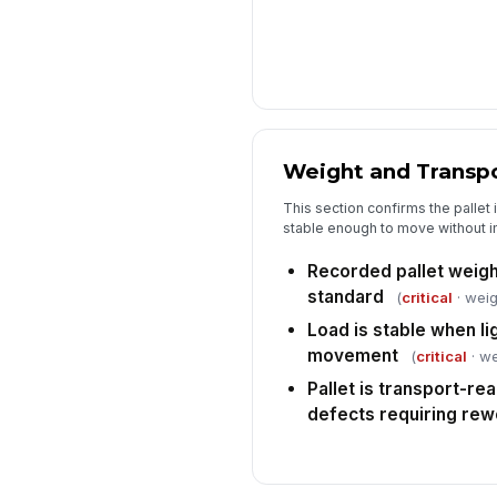
Weight and Transp
This section confirms the pallet 
stable enough to move without 
Recorded pallet weigh
standard
(
critical
· weig
Load is stable when li
movement
(
critical
· we
Pallet is transport-rea
defects requiring rew