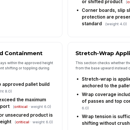
or shifted product
(
c
Corner boards, slip 
protection are prese
standard
(weight 4.0)
ad Containment
Stretch-Wrap Appl
tays within the approved height
This section checks whether th
nt shifting or toppling during
from the base upward instead of
Stretch-wrap is appl
e approved pallet build
anchored to the palle
ht 8.0)
Wrap coverage inclu
 exceed the maximum
of passes and top co
sport
(
critical
· weight 6.0)
6.0)
 or unsecured product is
Wrap tension is suffi
height
(
critical
· weight 6.0)
shifting without crus