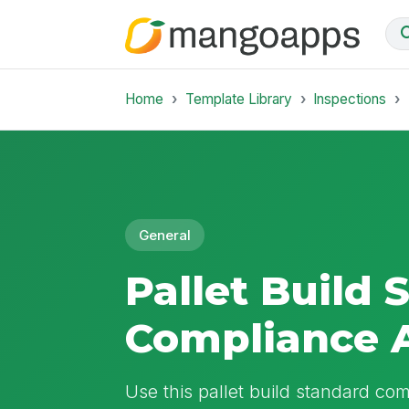
Home
Template Library
Inspections
General
Pallet Build 
Compliance 
Use this pallet build standard comp