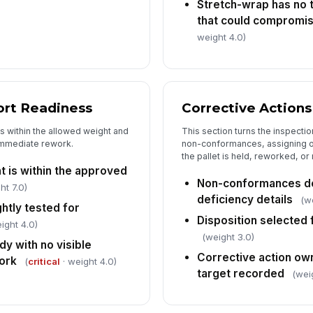
Stretch-wrap has no t
that could compromi
weight 4.0)
ort Readiness
Corrective Actions
is within the allowed weight and
This section turns the inspecti
immediate rework.
non-conformances, assigning o
the pallet is held, reworked, or
t is within the approved
Non-conformances do
ht 7.0)
deficiency details
(w
ghtly tested for
Disposition selected f
ight 4.0)
(weight 3.0)
dy with no visible
Corrective action ow
ork
(
critical
· weight 4.0)
target recorded
(wei