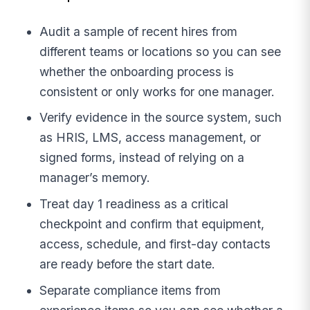
Audit a sample of recent hires from
different teams or locations so you can see
whether the onboarding process is
consistent or only works for one manager.
Verify evidence in the source system, such
as HRIS, LMS, access management, or
signed forms, instead of relying on a
manager’s memory.
Treat day 1 readiness as a critical
checkpoint and confirm that equipment,
access, schedule, and first-day contacts
are ready before the start date.
Separate compliance items from