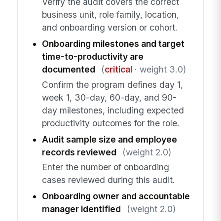
Verify the audit covers the correct
business unit, role family, location,
and onboarding version or cohort.
Onboarding milestones and target
time-to-productivity are
documented
(
critical
· weight 3.0)
Confirm the program defines day 1,
week 1, 30-day, 60-day, and 90-
day milestones, including expected
productivity outcomes for the role.
Audit sample size and employee
records reviewed
(weight 2.0)
Enter the number of onboarding
cases reviewed during this audit.
Onboarding owner and accountable
manager identified
(weight 2.0)