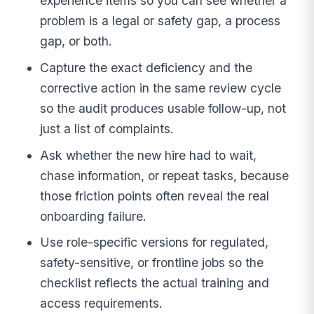
experience items so you can see whether a
problem is a legal or safety gap, a process
gap, or both.
Capture the exact deficiency and the
corrective action in the same review cycle
so the audit produces usable follow-up, not
just a list of complaints.
Ask whether the new hire had to wait,
chase information, or repeat tasks, because
those friction points often reveal the real
onboarding failure.
Use role-specific versions for regulated,
safety-sensitive, or frontline jobs so the
checklist reflects the actual training and
access requirements.