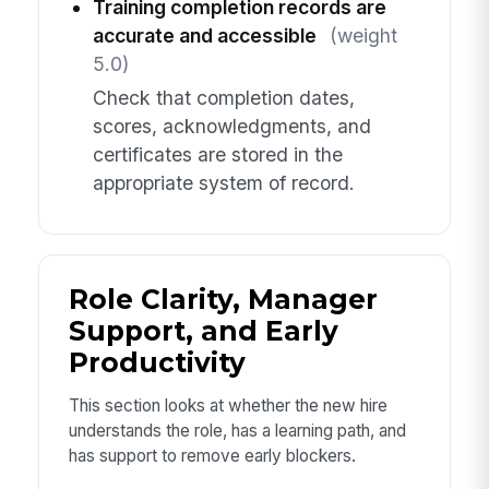
Training completion records are
accurate and accessible
(weight
5.0)
Check that completion dates,
scores, acknowledgments, and
certificates are stored in the
appropriate system of record.
Role Clarity, Manager
Support, and Early
Productivity
This section looks at whether the new hire
understands the role, has a learning path, and
has support to remove early blockers.