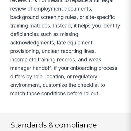
review. It is not meant to replace a full legal
review of employment documents,
background screening rules, or site-specific
training matrices. Instead, it helps you identify
deficiencies such as missing
acknowledgments, late equipment
provisioning, unclear reporting lines,
incomplete training records, and weak
manager handoff. If your onboarding process
differs by role, location, or regulatory
environment, customize the checklist to
match those conditions before rollout.
Standards & compliance