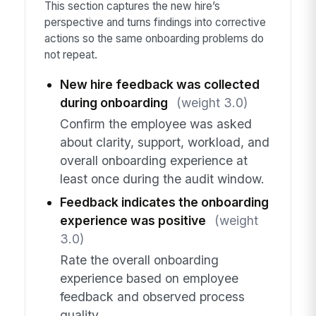
This section captures the new hire’s
perspective and turns findings into corrective
actions so the same onboarding problems do
not repeat.
New hire feedback was collected
during onboarding
(weight 3.0)
Confirm the employee was asked
about clarity, support, workload, and
overall onboarding experience at
least once during the audit window.
Feedback indicates the onboarding
experience was positive
(weight
3.0)
Rate the overall onboarding
experience based on employee
feedback and observed process
quality.