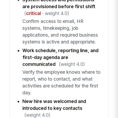
are provisioned before first shift
(
critical
· weight 4.0)
Confirm access to email, HR
systems, timekeeping, job
applications, and required business
systems is active and appropriate.
Work schedule, reporting line, and
first-day agenda are
communicated
(weight 4.0)
Verify the employee knows where to
report, who to contact, and what
activities are scheduled for the first
day.
New hire was welcomed and
introduced to key contacts
(weight 4.0)