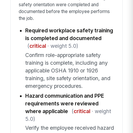
safety orientation were completed and
documented before the employee performs
the job.
Required workplace safety training
is completed and documented
(
critical
· weight 5.0)
Confirm role-appropriate safety
training is complete, including any
applicable OSHA 1910 or 1926
training, site safety orientation, and
emergency procedures.
Hazard communication and PPE
requirements were reviewed
where applicable
(
critical
· weight
5.0)
Verify the employee received hazard