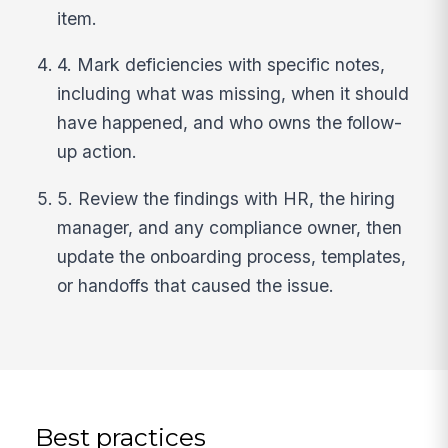
item.
4. Mark deficiencies with specific notes,
including what was missing, when it should
have happened, and who owns the follow-
up action.
5. Review the findings with HR, the hiring
manager, and any compliance owner, then
update the onboarding process, templates,
or handoffs that caused the issue.
Best practices