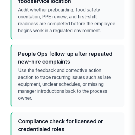
foodservice location
Audit whether preboarding, food safety
orientation, PPE review, and first-shift
readiness are completed before the employee
begins work in a regulated environment.
People Ops follow-up after repeated
new-hire complaints
Use the feedback and corrective action
section to trace recurring issues such as late
equipment, unclear schedules, or missing
manager introductions back to the process
owner.
Compliance check for licensed or
credentialed roles