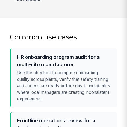
Common use cases
HR onboarding program audit for a
multi-site manufacturer
Use the checklist to compare onboarding
quality across plants, verify that safety training
and access are ready before day 1, and identify
where local managers are creating inconsistent
experiences.
Frontline operations review for a