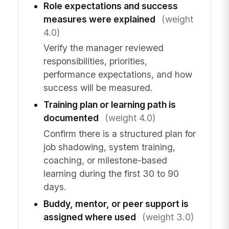
Role expectations and success
measures were explained
(weight
4.0)
Verify the manager reviewed
responsibilities, priorities,
performance expectations, and how
success will be measured.
Training plan or learning path is
documented
(weight 4.0)
Confirm there is a structured plan for
job shadowing, system training,
coaching, or milestone-based
learning during the first 30 to 90
days.
Buddy, mentor, or peer support is
assigned where used
(weight 3.0)