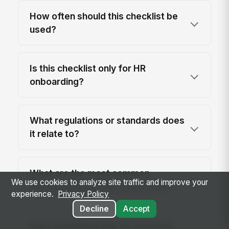
How often should this checklist be
used?
Is this checklist only for HR
onboarding?
What regulations or standards does
it relate to?
What are the most common
We use cookies to analyze site traffic and improve your
onboarding gaps this audit finds?
experience.
Privacy Policy
Decline
Accept
Can I customize this for different