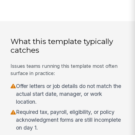
What this template typically
catches
Issues teams running this template most often
surface in practice:
Offer letters or job details do not match the
actual start date, manager, or work
location.
Required tax, payroll, eligibility, or policy
acknowledgment forms are still incomplete
on day 1.