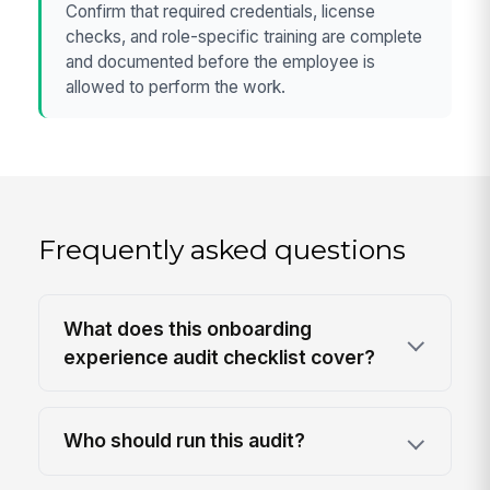
Confirm that required credentials, license
checks, and role-specific training are complete
and documented before the employee is
allowed to perform the work.
Frequently asked questions
What does this onboarding
experience audit checklist cover?
Who should run this audit?