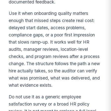
documented feedback.
Use it when onboarding quality matters
enough that missed steps create real cost:
delayed start dates, access problems,
compliance gaps, or a poor first impression
that slows ramp-up. It works well for HR
audits, manager reviews, location-level
checks, and program reviews after a process
change. The structure follows the path a new
hire actually takes, so the auditor can verify
what was promised, what was delivered, and
what evidence exists.
Do not use it as a generic employee
satisfaction survey or a broad HR policy