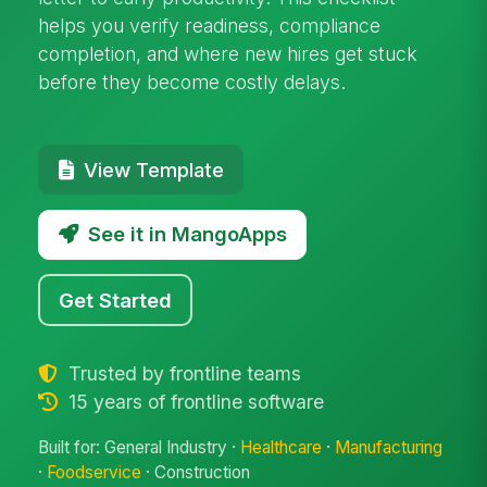
helps you verify readiness, compliance
completion, and where new hires get stuck
before they become costly delays.
View Template
See it in MangoApps
Get Started
Trusted by frontline teams
15 years of frontline software
Built for: General Industry ·
Healthcare
·
Manufacturing
·
Foodservice
· Construction