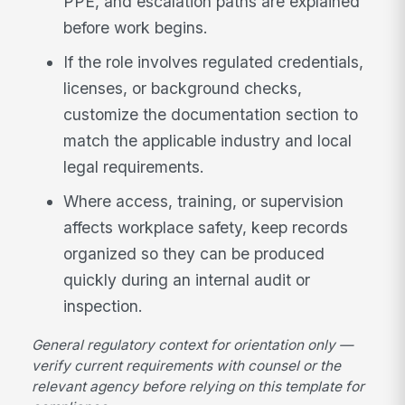
PPE, and escalation paths are explained
before work begins.
If the role involves regulated credentials,
licenses, or background checks,
customize the documentation section to
match the applicable industry and local
legal requirements.
Where access, training, or supervision
affects workplace safety, keep records
organized so they can be produced
quickly during an internal audit or
inspection.
General regulatory context for orientation only —
verify current requirements with counsel or the
relevant agency before relying on this template for