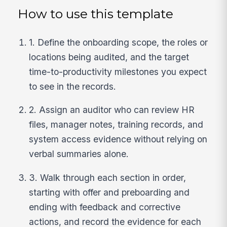
How to use this template
1. Define the onboarding scope, the roles or
locations being audited, and the target
time-to-productivity milestones you expect
to see in the records.
2. Assign an auditor who can review HR
files, manager notes, training records, and
system access evidence without relying on
verbal summaries alone.
3. Walk through each section in order,
starting with offer and preboarding and
ending with feedback and corrective
actions, and record the evidence for each