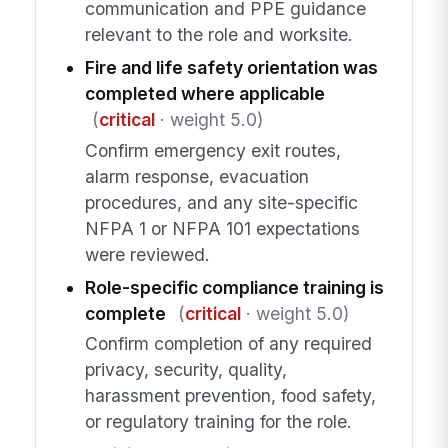
communication and PPE guidance
relevant to the role and worksite.
Fire and life safety orientation was
completed where applicable
(
critical
· weight 5.0)
Confirm emergency exit routes,
alarm response, evacuation
procedures, and any site-specific
NFPA 1 or NFPA 101 expectations
were reviewed.
Role-specific compliance training is
complete
(
critical
· weight 5.0)
Confirm completion of any required
privacy, security, quality,
harassment prevention, food safety,
or regulatory training for the role.