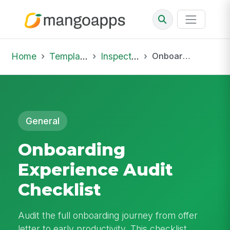
Home
Template Library
Inspections
Onboarding Experience Audit Checklist
General
Onboarding
Experience Audit
Checklist
Audit the full onboarding journey from offer
letter to early productivity. This checklist