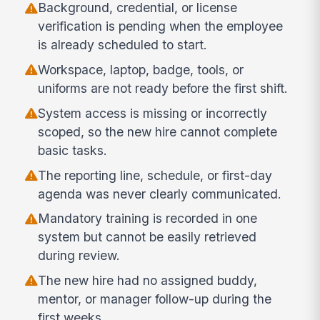
Background, credential, or license
verification is pending when the employee
is already scheduled to start.
Workspace, laptop, badge, tools, or
uniforms are not ready before the first shift.
System access is missing or incorrectly
scoped, so the new hire cannot complete
basic tasks.
The reporting line, schedule, or first-day
agenda was never clearly communicated.
Mandatory training is recorded in one
system but cannot be easily retrieved
during review.
The new hire had no assigned buddy,
mentor, or manager follow-up during the
first weeks.