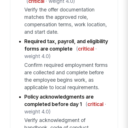
(
critical
· weight 4.0)
Verify the offer documentation
matches the approved role,
compensation terms, work location,
and start date.
Required tax, payroll, and eligibility
forms are complete
(
critical
·
weight 4.0)
Confirm required employment forms
are collected and complete before
the employee begins work, as
applicable to local requirements.
Policy acknowledgments are
completed before day 1
(
critical
·
weight 4.0)
Verify acknowledgment of
handbook, code of conduct,