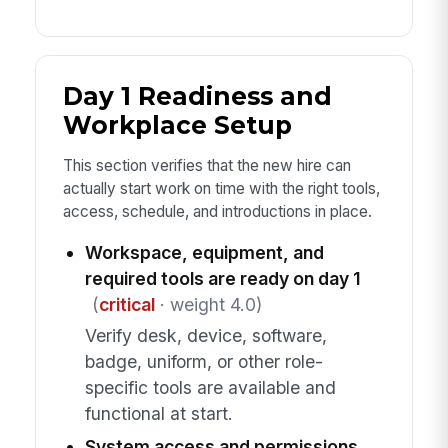
Day 1 Readiness and
Workplace Setup
This section verifies that the new hire can
actually start work on time with the right tools,
access, schedule, and introductions in place.
Workspace, equipment, and
required tools are ready on day 1
(
critical
· weight 4.0)
Verify desk, device, software,
badge, uniform, or other role-
specific tools are available and
functional at start.
System access and permissions