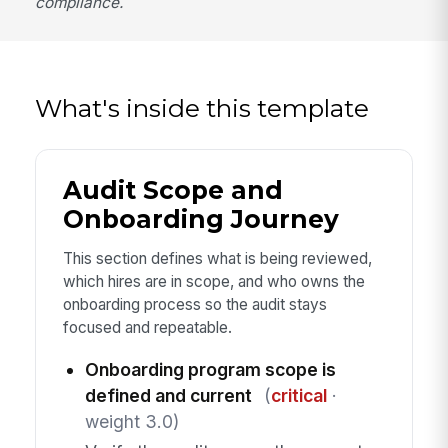
compliance.
What's inside this template
Audit Scope and
Onboarding Journey
This section defines what is being reviewed,
which hires are in scope, and who owns the
onboarding process so the audit stays
focused and repeatable.
Onboarding program scope is
defined and current
(
critical
·
weight 3.0)