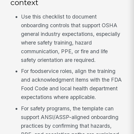
context
Use this checklist to document
onboarding controls that support OSHA
general industry expectations, especially
where safety training, hazard
communication, PPE, or fire and life
safety orientation are required.
For foodservice roles, align the training
and acknowledgment items with the FDA
Food Code and local health department
expectations where applicable.
For safety programs, the template can
support ANSI/ASSP-aligned onboarding
practices by confirming that hazards,