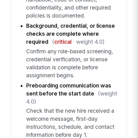
confidentiality, and other required
policies is documented.
Background, credential, or license
checks are complete where
required
(
critical
· weight 4.0)
Confirm any role-based screening,
credential verification, or license
validation is complete before
assignment begins.
Preboarding communication was
sent before the start date
(weight
4.0)
Check that the new hire received a
welcome message, first-day
instructions, schedule, and contact
information before day 1.