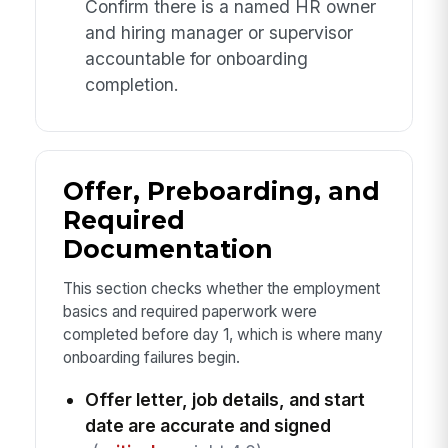
Confirm there is a named HR owner
and hiring manager or supervisor
accountable for onboarding
completion.
Offer, Preboarding, and
Required
Documentation
This section checks whether the employment
basics and required paperwork were
completed before day 1, which is where many
onboarding failures begin.
Offer letter, job details, and start
date are accurate and signed