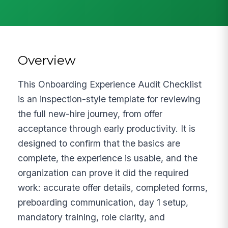
Overview
This Onboarding Experience Audit Checklist
is an inspection-style template for reviewing
the full new-hire journey, from offer
acceptance through early productivity. It is
designed to confirm that the basics are
complete, the experience is usable, and the
organization can prove it did the required
work: accurate offer details, completed forms,
preboarding communication, day 1 setup,
mandatory training, role clarity, and