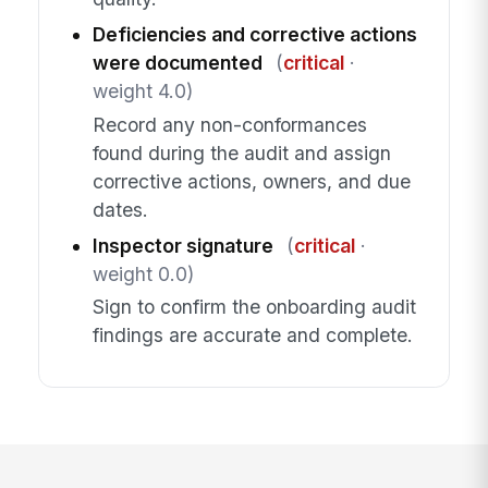
Deficiencies and corrective actions
were documented
(
critical
·
weight 4.0)
Record any non-conformances
found during the audit and assign
corrective actions, owners, and due
dates.
Inspector signature
(
critical
·
weight 0.0)
Sign to confirm the onboarding audit
findings are accurate and complete.