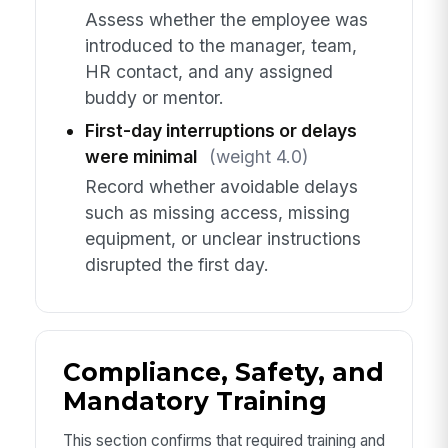
Assess whether the employee was
introduced to the manager, team,
HR contact, and any assigned
buddy or mentor.
First-day interruptions or delays
were minimal
(weight 4.0)
Record whether avoidable delays
such as missing access, missing
equipment, or unclear instructions
disrupted the first day.
Compliance, Safety, and
Mandatory Training
This section confirms that required training and