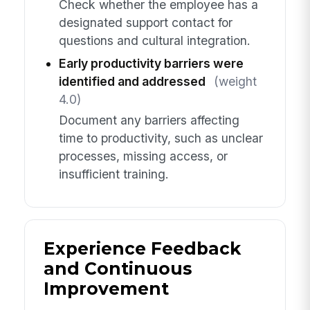
Check whether the employee has a
designated support contact for
questions and cultural integration.
Early productivity barriers were
identified and addressed
(weight
4.0)
Document any barriers affecting
time to productivity, such as unclear
processes, missing access, or
insufficient training.
Experience Feedback
and Continuous
Improvement