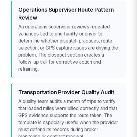
Operations Supervisor Route Pattern
Review
An operations supervisor reviews repeated
variances tied to one facility or driver to
determine whether dispatch practices, route
selection, or GPS capture issues are driving the
problem. The closeout section creates a
follow-up trail for corrective action and
retraining.
Transportation Provider Quality Audit
A quality team audits a month of trips to verify
that loaded miles were billed correctly and that
GPS evidence supports the route taken. The
template is especially useful when the provider
must defend its records during broker
monitoring or contract renewal.