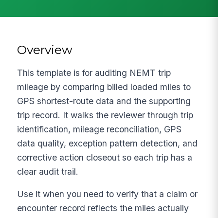
Overview
This template is for auditing NEMT trip
mileage by comparing billed loaded miles to
GPS shortest-route data and the supporting
trip record. It walks the reviewer through trip
identification, mileage reconciliation, GPS
data quality, exception pattern detection, and
corrective action closeout so each trip has a
clear audit trail.
Use it when you need to verify that a claim or
encounter record reflects the miles actually