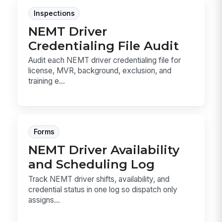
Inspections
NEMT Driver
Credentialing File Audit
Audit each NEMT driver credentialing file for
license, MVR, background, exclusion, and
training e...
Forms
NEMT Driver Availability
and Scheduling Log
Track NEMT driver shifts, availability, and
credential status in one log so dispatch only
assigns...