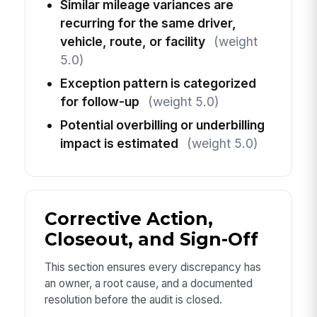
Similar mileage variances are
recurring for the same driver,
vehicle, route, or facility
(weight
5.0)
Exception pattern is categorized
for follow-up
(weight 5.0)
Potential overbilling or underbilling
impact is estimated
(weight 5.0)
Corrective Action,
Closeout, and Sign-Off
This section ensures every discrepancy has
an owner, a root cause, and a documented
resolution before the audit is closed.