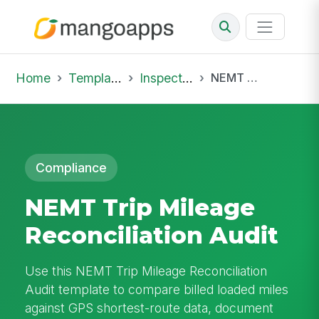
Home
Template Library
Inspections
NEMT Trip Mileage Reconciliation Audit
Compliance
NEMT Trip Mileage
Reconciliation Audit
Use this NEMT Trip Mileage Reconciliation
Audit template to compare billed loaded miles
against GPS shortest-route data, document