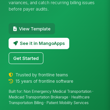
variances, and catch recurring billing issues
before payer audits.
View Template
See it in MangoApps
Get Started
Trusted by frontline teams
15 years of frontline software
Built for: Non Emergency Medical Transportation ·
Medicaid Transportation Brokerage · Healthcare
Transportation Billing · Patient Mobility Services