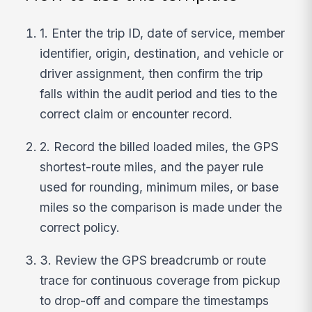
1. Enter the trip ID, date of service, member
identifier, origin, destination, and vehicle or
driver assignment, then confirm the trip
falls within the audit period and ties to the
correct claim or encounter record.
2. Record the billed loaded miles, the GPS
shortest-route miles, and the payer rule
used for rounding, minimum miles, or base
miles so the comparison is made under the
correct policy.
3. Review the GPS breadcrumb or route
trace for continuous coverage from pickup
to drop-off and compare the timestamps