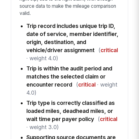
source data to make the mileage comparison
valid.
Trip record includes unique trip ID,
date of service, member identifier,
origin, destination, and
vehicle/driver assignment
(
critical
· weight 4.0)
Trip is within the audit period and
matches the selected claim or
encounter record
(
critical
· weight
4.0)
Trip type is correctly classified as
loaded miles, deadhead miles, or
wait time per payer policy
(
critical
· weight 3.0)
Supporting source documents are