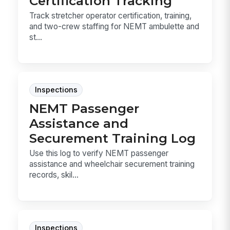
Certification Tracking
Track stretcher operator certification, training,
and two-crew staffing for NEMT ambulette and
st...
Inspections
NEMT Passenger
Assistance and
Securement Training Log
Use this log to verify NEMT passenger
assistance and wheelchair securement training
records, skil...
Inspections