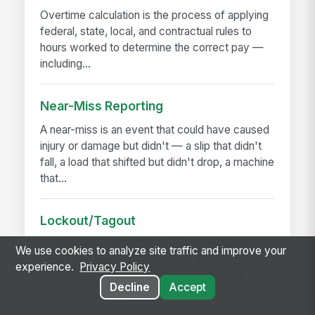
Overtime calculation is the process of applying
federal, state, local, and contractual rules to
hours worked to determine the correct pay —
including...
Near-Miss Reporting
A near-miss is an event that could have caused
injury or damage but didn't — a slip that didn't
fall, a load that shifted but didn't drop, a machine
that...
Lockout/Tagout
Lockout/tagout (LOTO) is the procedure for
We use cookies to analyze site traffic and improve your
controlling hazardous energy — electrical,
experience.
Privacy Policy
hydraulic, pneumatic, mechanical, thermal,
Decline
Accept
chemical — before...