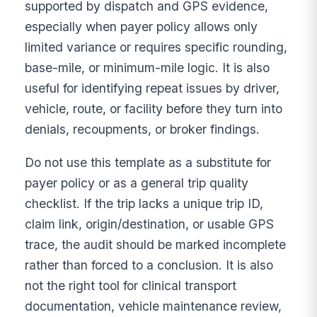
supported by dispatch and GPS evidence,
especially when payer policy allows only
limited variance or requires specific rounding,
base-mile, or minimum-mile logic. It is also
useful for identifying repeat issues by driver,
vehicle, route, or facility before they turn into
denials, recoupments, or broker findings.
Do not use this template as a substitute for
payer policy or as a general trip quality
checklist. If the trip lacks a unique trip ID,
claim link, origin/destination, or usable GPS
trace, the audit should be marked incomplete
rather than forced to a conclusion. It is also
not the right tool for clinical transport
documentation, vehicle maintenance review,