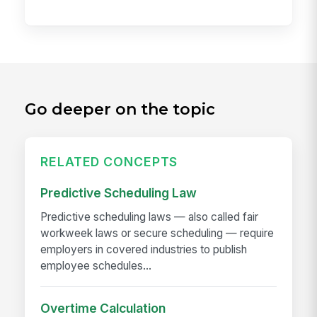
Go deeper on the topic
RELATED CONCEPTS
Predictive Scheduling Law
Predictive scheduling laws — also called fair
workweek laws or secure scheduling — require
employers in covered industries to publish
employee schedules...
Overtime Calculation