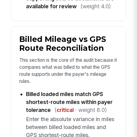
available for review
(weight 4.0)
Billed Mileage vs GPS
Route Reconciliation
This section is the core of the audit because it
compares what was billed to what the GPS
route supports under the payer's mileage
rules.
Billed loaded miles match GPS
shortest-route miles within payer
tolerance
(
critical
· weight 8.0)
Enter the absolute variance in miles
between billed loaded miles and
GPS shortest-route miles.