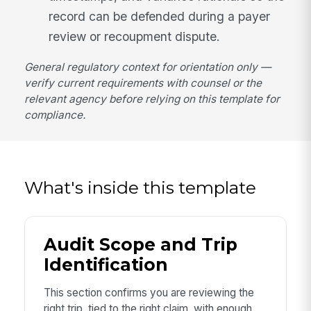
record can be defended during a payer
review or recoupment dispute.
General regulatory context for orientation only —
verify current requirements with counsel or the
relevant agency before relying on this template for
compliance.
What's inside this template
Audit Scope and Trip
Identification
This section confirms you are reviewing the
right trip, tied to the right claim, with enough