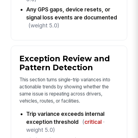
Any GPS gaps, device resets, or
signal loss events are documented
(weight 5.0)
Exception Review and
Pattern Detection
This section turns single-trip variances into
actionable trends by showing whether the
same issue is repeating across drivers,
vehicles, routes, or facilities.
Trip variance exceeds internal
exception threshold
(
critical
·
weight 5.0)