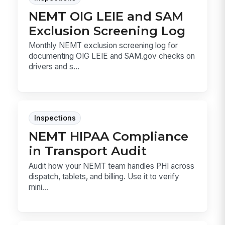
NEMT OIG LEIE and SAM
Exclusion Screening Log
Monthly NEMT exclusion screening log for
documenting OIG LEIE and SAM.gov checks on
drivers and s...
Inspections
NEMT HIPAA Compliance
in Transport Audit
Audit how your NEMT team handles PHI across
dispatch, tablets, and billing. Use it to verify
mini...