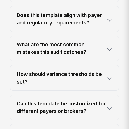
Does this template align with payer
and regulatory requirements?
What are the most common
mistakes this audit catches?
How should variance thresholds be
set?
Can this template be customized for
different payers or brokers?