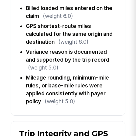
Billed loaded miles entered on the
claim
(weight 6.0)
GPS shortest-route miles
calculated for the same origin and
destination
(weight 6.0)
Variance reason is documented
and supported by the trip record
(weight 5.0)
Mileage rounding, minimum-mile
rules, or base-mile rules were
applied consistently with payer
policy
(weight 5.0)
Trip Integrity and GPS