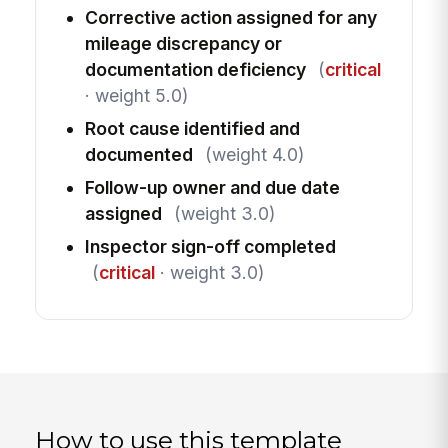
Corrective action assigned for any
mileage discrepancy or
documentation deficiency
(
critical
· weight 5.0)
Root cause identified and
documented
(weight 4.0)
Follow-up owner and due date
assigned
(weight 3.0)
Inspector sign-off completed
(
critical
· weight 3.0)
How to use this template