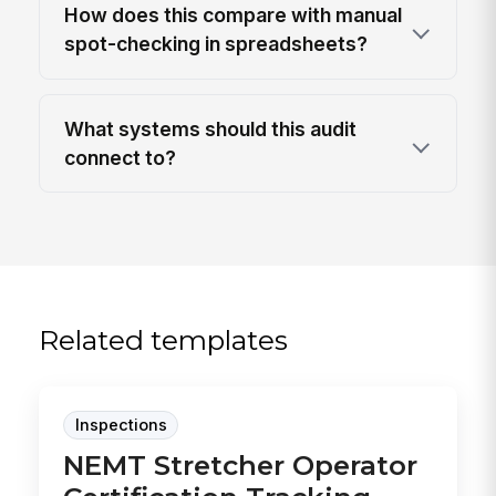
How does this compare with manual
spot-checking in spreadsheets?
What systems should this audit
connect to?
Related templates
Inspections
NEMT Stretcher Operator