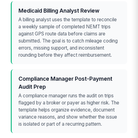
Medicaid Billing Analyst Review
A billing analyst uses the template to reconcile
a weekly sample of completed NEMT trips
against GPS route data before claims are
submitted. The goal is to catch mileage coding
errors, missing support, and inconsistent
rounding before they affect reimbursement.
Compliance Manager Post-Payment
Audit Prep
A compliance manager runs the audit on trips
flagged by a broker or payer as higher risk. The
template helps organize evidence, document
variance reasons, and show whether the issue
is isolated or part of a recurring pattern.