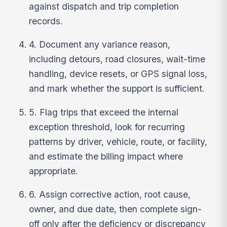
against dispatch and trip completion
records.
4. Document any variance reason,
including detours, road closures, wait-time
handling, device resets, or GPS signal loss,
and mark whether the support is sufficient.
5. Flag trips that exceed the internal
exception threshold, look for recurring
patterns by driver, vehicle, route, or facility,
and estimate the billing impact where
appropriate.
6. Assign corrective action, root cause,
owner, and due date, then complete sign-
off only after the deficiency or discrepancy