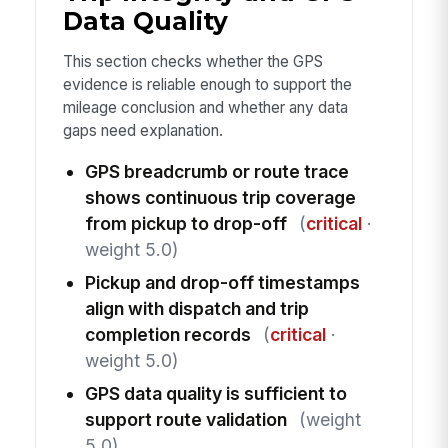
Data Quality
This section checks whether the GPS
evidence is reliable enough to support the
mileage conclusion and whether any data
gaps need explanation.
GPS breadcrumb or route trace
shows continuous trip coverage
from pickup to drop-off
(
critical
·
weight 5.0)
Pickup and drop-off timestamps
align with dispatch and trip
completion records
(
critical
·
weight 5.0)
GPS data quality is sufficient to
support route validation
(weight
5.0)