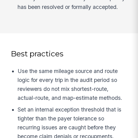
has been resolved or formally accepted.
Best practices
Use the same mileage source and route
logic for every trip in the audit period so
reviewers do not mix shortest-route,
actual-route, and map-estimate methods.
Set an internal exception threshold that is
tighter than the payer tolerance so
recurring issues are caught before they
become claim denials or recoupments.