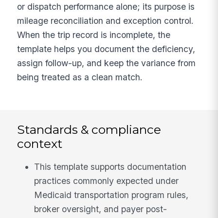
or dispatch performance alone; its purpose is
mileage reconciliation and exception control.
When the trip record is incomplete, the
template helps you document the deficiency,
assign follow-up, and keep the variance from
being treated as a clean match.
Standards & compliance
context
This template supports documentation
practices commonly expected under
Medicaid transportation program rules,
broker oversight, and payer post-