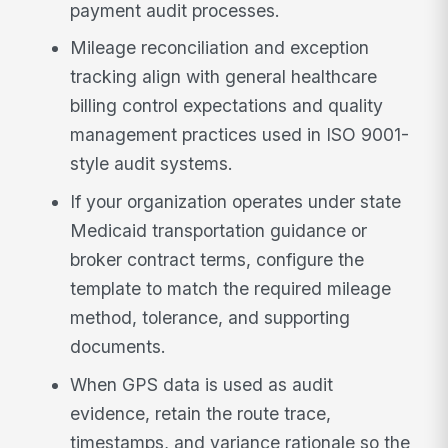
payment audit processes.
Mileage reconciliation and exception
tracking align with general healthcare
billing control expectations and quality
management practices used in ISO 9001-
style audit systems.
If your organization operates under state
Medicaid transportation guidance or
broker contract terms, configure the
template to match the required mileage
method, tolerance, and supporting
documents.
When GPS data is used as audit
evidence, retain the route trace,
timestamps, and variance rationale so the