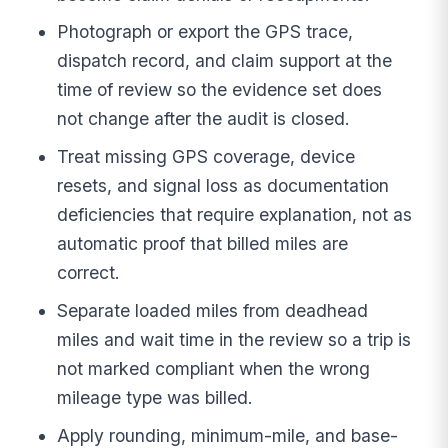
Photograph or export the GPS trace,
dispatch record, and claim support at the
time of review so the evidence set does
not change after the audit is closed.
Treat missing GPS coverage, device
resets, and signal loss as documentation
deficiencies that require explanation, not as
automatic proof that billed miles are
correct.
Separate loaded miles from deadhead
miles and wait time in the review so a trip is
not marked compliant when the wrong
mileage type was billed.
Apply rounding, minimum-mile, and base-