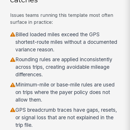
Issues teams running this template most often
surface in practice:
Billed loaded miles exceed the GPS
shortest-route miles without a documented
variance reason.
Rounding rules are applied inconsistently
across trips, creating avoidable mileage
differences.
Minimum-mile or base-mile rules are used
on trips where the payer policy does not
allow them.
GPS breadcrumb traces have gaps, resets,
or signal loss that are not explained in the
trip file.