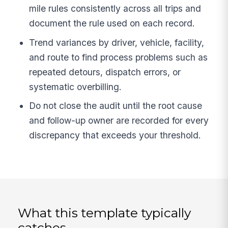
mile rules consistently across all trips and
document the rule used on each record.
Trend variances by driver, vehicle, facility,
and route to find process problems such as
repeated detours, dispatch errors, or
systematic overbilling.
Do not close the audit until the root cause
and follow-up owner are recorded for every
discrepancy that exceeds your threshold.
What this template typically
catches