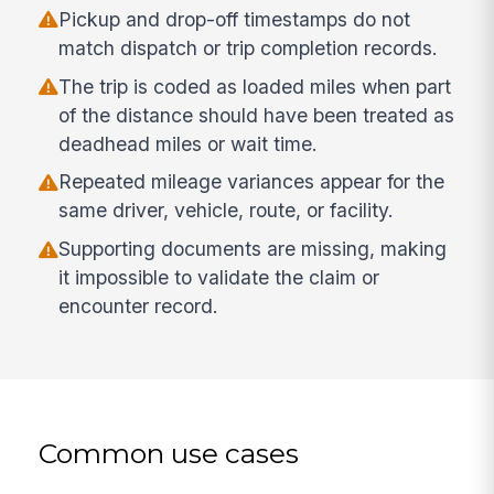
Pickup and drop-off timestamps do not
match dispatch or trip completion records.
The trip is coded as loaded miles when part
of the distance should have been treated as
deadhead miles or wait time.
Repeated mileage variances appear for the
same driver, vehicle, route, or facility.
Supporting documents are missing, making
it impossible to validate the claim or
encounter record.
Common use cases