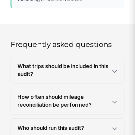
Frequently asked questions
What trips should be included in this
audit?
How often should mileage
reconciliation be performed?
Who should run this audit?