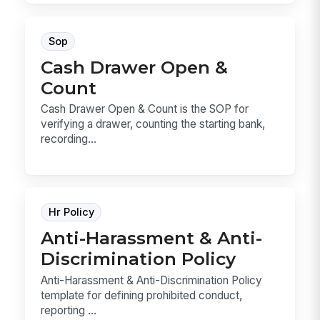
Sop
Cash Drawer Open &
Count
Cash Drawer Open & Count is the SOP for
verifying a drawer, counting the starting bank,
recording...
Hr Policy
Anti-Harassment & Anti-
Discrimination Policy
Anti-Harassment & Anti-Discrimination Policy
template for defining prohibited conduct,
reporting ...