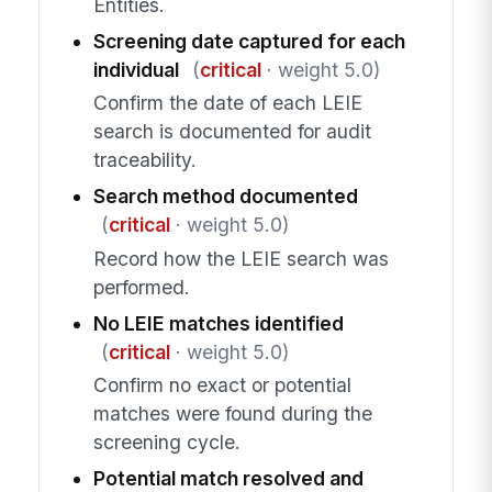
Entities.
Screening date captured for each
individual
(
critical
· weight 5.0)
Confirm the date of each LEIE
search is documented for audit
traceability.
Search method documented
(
critical
· weight 5.0)
Record how the LEIE search was
performed.
No LEIE matches identified
(
critical
· weight 5.0)
Confirm no exact or potential
matches were found during the
screening cycle.
Potential match resolved and