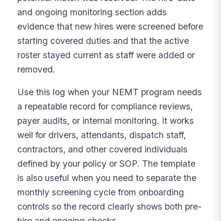
and ongoing monitoring section adds
evidence that new hires were screened before
starting covered duties and that the active
roster stayed current as staff were added or
removed.
Use this log when your NEMT program needs
a repeatable record for compliance reviews,
payer audits, or internal monitoring. It works
well for drivers, attendants, dispatch staff,
contractors, and other covered individuals
defined by your policy or SOP. The template
is also useful when you need to separate the
monthly screening cycle from onboarding
controls so the record clearly shows both pre-
hire and ongoing checks.