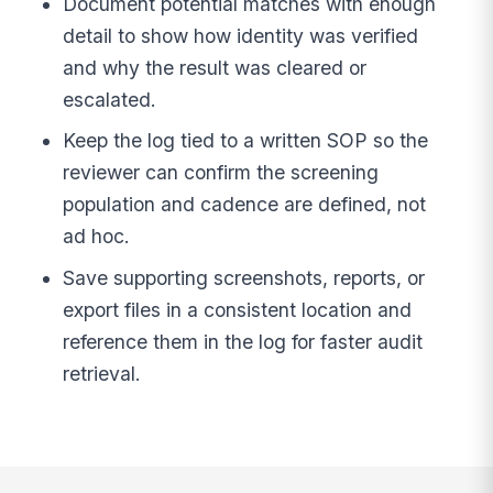
Document potential matches with enough
detail to show how identity was verified
and why the result was cleared or
escalated.
Keep the log tied to a written SOP so the
reviewer can confirm the screening
population and cadence are defined, not
ad hoc.
Save supporting screenshots, reports, or
export files in a consistent location and
reference them in the log for faster audit
retrieval.