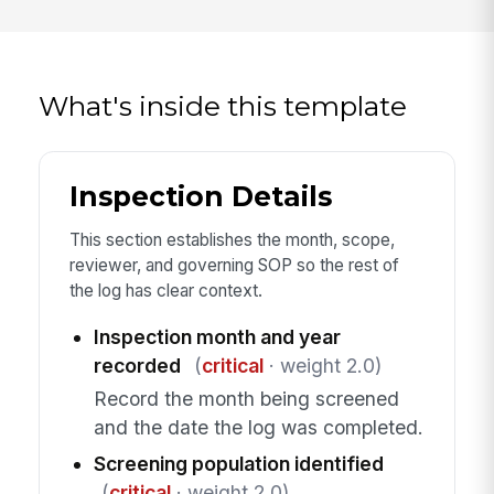
What's inside this template
Inspection Details
This section establishes the month, scope,
reviewer, and governing SOP so the rest of
the log has clear context.
Inspection month and year
recorded
(
critical
· weight 2.0)
Record the month being screened
and the date the log was completed.
Screening population identified
(
critical
· weight 2.0)