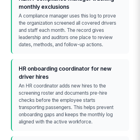
monthly exclusions
A compliance manager uses this log to prove
the organization screened all covered drivers
and staff each month. The record gives
leadership and auditors one place to review
dates, methods, and follow-up actions.
HR onboarding coordinator for new
driver hires
An HR coordinator adds new hires to the
screening roster and documents pre-hire
checks before the employee starts
transporting passengers. This helps prevent
onboarding gaps and keeps the monthly log
aligned with the active workforce.