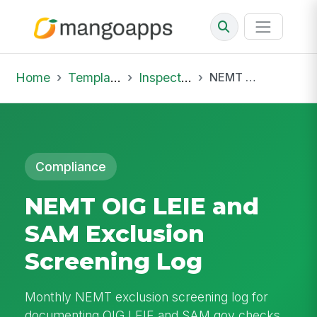
Home
Template Library
Inspections
NEMT OIG LEIE and SAM Exclusion Screening Log
Compliance
NEMT OIG LEIE and
SAM Exclusion
Screening Log
Monthly NEMT exclusion screening log for
documenting OIG LEIE and SAM.gov checks