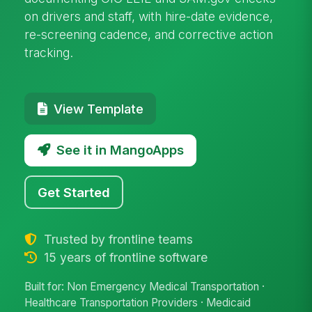
on drivers and staff, with hire-date evidence,
re-screening cadence, and corrective action
tracking.
View Template
See it in MangoApps
Get Started
Trusted by frontline teams
15 years of frontline software
Built for: Non Emergency Medical Transportation ·
Healthcare Transportation Providers · Medicaid