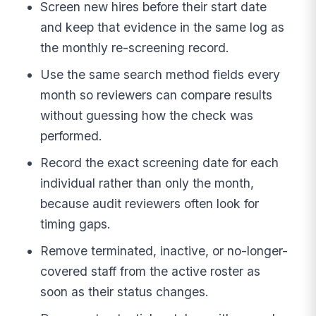
Screen new hires before their start date
and keep that evidence in the same log as
the monthly re-screening record.
Use the same search method fields every
month so reviewers can compare results
without guessing how the check was
performed.
Record the exact screening date for each
individual rather than only the month,
because audit reviewers often look for
timing gaps.
Remove terminated, inactive, or no-longer-
covered staff from the active roster as
soon as their status changes.