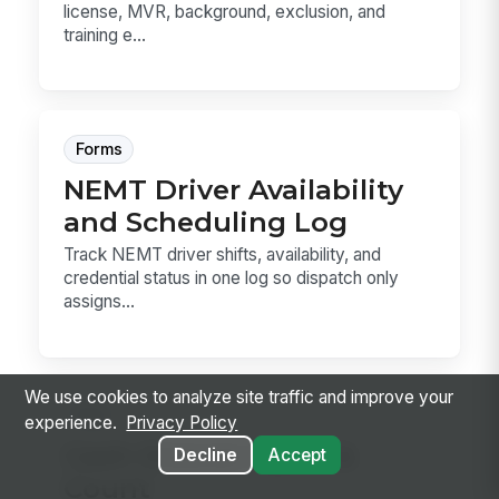
license, MVR, background, exclusion, and
training e...
Forms
NEMT Driver Availability
and Scheduling Log
Track NEMT driver shifts, availability, and
credential status in one log so dispatch only
assigns...
We use cookies to analyze site traffic and improve your
Sop
experience.
Privacy Policy
Cash Drawer Open &
Decline
Accept
Count