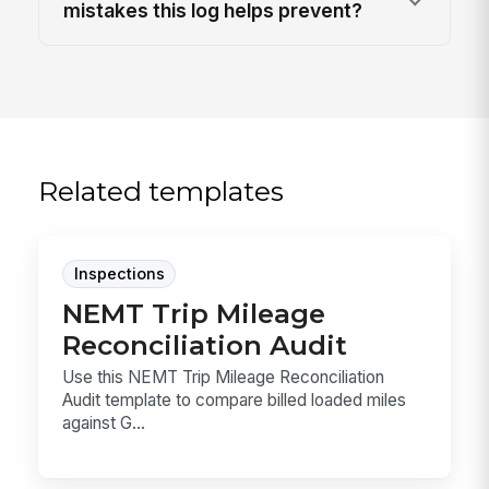
mistakes this log helps prevent?
Related templates
Inspections
NEMT Trip Mileage
Reconciliation Audit
Use this NEMT Trip Mileage Reconciliation
Audit template to compare billed loaded miles
against G...