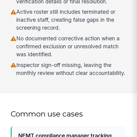
verification details or final resolution.
Active roster still includes terminated or
inactive staff, creating false gaps in the
screening record.
No documented corrective action when a
confirmed exclusion or unresolved match
was identified.
Inspector sign-off missing, leaving the
monthly review without clear accountability.
Common use cases
NEMT compliance manager tracking