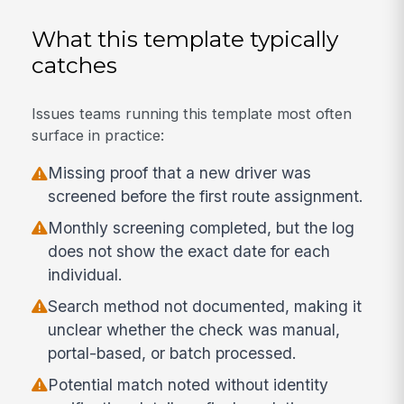
What this template typically
catches
Issues teams running this template most often
surface in practice:
Missing proof that a new driver was
screened before the first route assignment.
Monthly screening completed, but the log
does not show the exact date for each
individual.
Search method not documented, making it
unclear whether the check was manual,
portal-based, or batch processed.
Potential match noted without identity