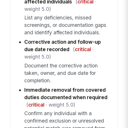
affected individuals
(
critical
·
weight 5.0)
List any deficiencies, missed
screenings, or documentation gaps
and identify affected individuals.
Corrective action and follow-up
due date recorded
(
critical
·
weight 5.0)
Document the corrective action
taken, owner, and due date for
completion.
Immediate removal from covered
duties documented when required
(
critical
· weight 5.0)
Confirm any individual with a
confirmed exclusion or unresolved