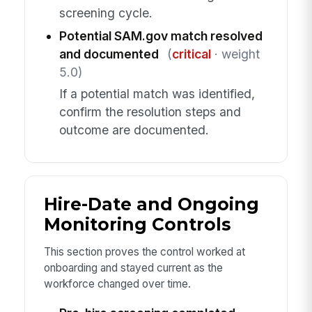
screening cycle.
Potential SAM.gov match resolved
and documented
(
critical
· weight
5.0)
If a potential match was identified,
confirm the resolution steps and
outcome are documented.
Hire-Date and Ongoing
Monitoring Controls
This section proves the control worked at
onboarding and stayed current as the
workforce changed over time.