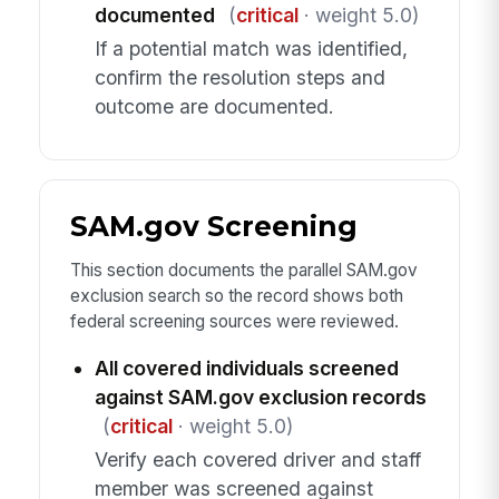
documented
(
critical
· weight 5.0)
If a potential match was identified,
confirm the resolution steps and
outcome are documented.
SAM.gov Screening
This section documents the parallel SAM.gov
exclusion search so the record shows both
federal screening sources were reviewed.
All covered individuals screened
against SAM.gov exclusion records
(
critical
· weight 5.0)
Verify each covered driver and staff
member was screened against