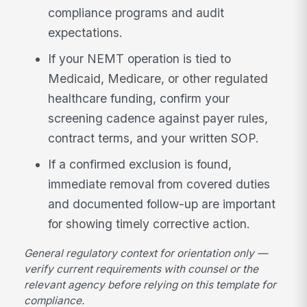
compliance programs and audit
expectations.
If your NEMT operation is tied to
Medicaid, Medicare, or other regulated
healthcare funding, confirm your
screening cadence against payer rules,
contract terms, and your written SOP.
If a confirmed exclusion is found,
immediate removal from covered duties
and documented follow-up are important
for showing timely corrective action.
General regulatory context for orientation only —
verify current requirements with counsel or the
relevant agency before relying on this template for
compliance.