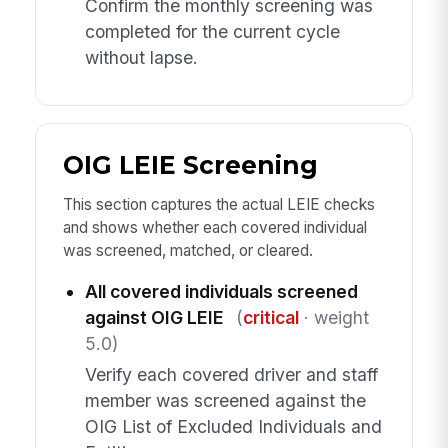
Confirm the monthly screening was
completed for the current cycle
without lapse.
OIG LEIE Screening
This section captures the actual LEIE checks
and shows whether each covered individual
was screened, matched, or cleared.
All covered individuals screened
against OIG LEIE
(
critical
· weight
5.0)
Verify each covered driver and staff
member was screened against the
OIG List of Excluded Individuals and