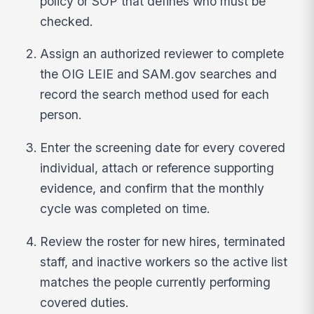
policy or SOP that defines who must be
checked.
Assign an authorized reviewer to complete
the OIG LEIE and SAM.gov searches and
record the search method used for each
person.
Enter the screening date for every covered
individual, attach or reference supporting
evidence, and confirm that the monthly
cycle was completed on time.
Review the roster for new hires, terminated
staff, and inactive workers so the active list
matches the people currently performing
covered duties.