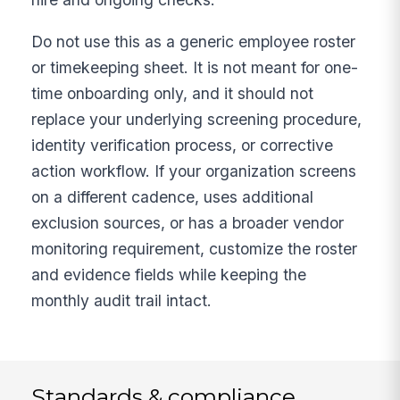
Do not use this as a generic employee roster
or timekeeping sheet. It is not meant for one-
time onboarding only, and it should not
replace your underlying screening procedure,
identity verification process, or corrective
action workflow. If your organization screens
on a different cadence, uses additional
exclusion sources, or has a broader vendor
monitoring requirement, customize the roster
and evidence fields while keeping the
monthly audit trail intact.
Standards & compliance