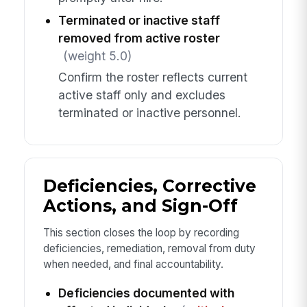
Terminated or inactive staff
removed from active roster
(weight 5.0)
Confirm the roster reflects current
active staff only and excludes
terminated or inactive personnel.
Deficiencies, Corrective
Actions, and Sign-Off
This section closes the loop by recording
deficiencies, remediation, removal from duty
when needed, and final accountability.
Deficiencies documented with