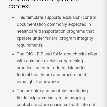
context
This template supports exclusion-control
documentation commonly expected in
healthcare transportation programs that
operate under federal program integrity
requirements.
The OIG LEIE and SAM.gov checks align
with common exclusion-screening
practices used to reduce risk under
federal healthcare and procurement
oversight frameworks.
The pre-hire and monthly monitoring
fields help demonstrate an ongoing
control structure consistent with internal