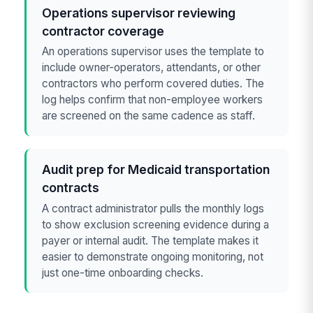
Operations supervisor reviewing
contractor coverage
An operations supervisor uses the template to
include owner-operators, attendants, or other
contractors who perform covered duties. The
log helps confirm that non-employee workers
are screened on the same cadence as staff.
Audit prep for Medicaid transportation
contracts
A contract administrator pulls the monthly logs
to show exclusion screening evidence during a
payer or internal audit. The template makes it
easier to demonstrate ongoing monitoring, not
just one-time onboarding checks.