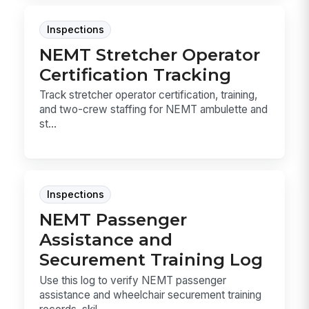
Inspections
NEMT Stretcher Operator
Certification Tracking
Track stretcher operator certification, training,
and two-crew staffing for NEMT ambulette and
st...
Inspections
NEMT Passenger
Assistance and
Securement Training Log
Use this log to verify NEMT passenger
assistance and wheelchair securement training