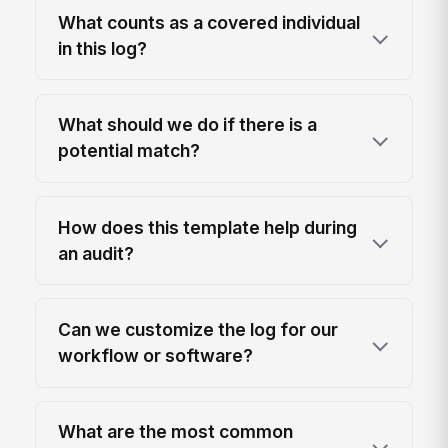
What counts as a covered individual
in this log?
What should we do if there is a
potential match?
How does this template help during
an audit?
Can we customize the log for our
workflow or software?
What are the most common