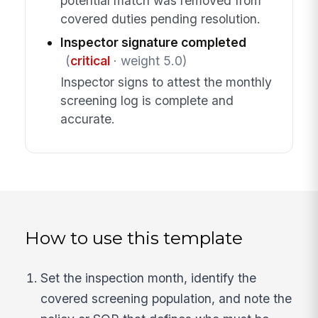
potential match was removed from
covered duties pending resolution.
Inspector signature completed
(
critical
· weight 5.0)
Inspector signs to attest the monthly
screening log is complete and
accurate.
How to use this template
Set the inspection month, identify the
covered screening population, and note the