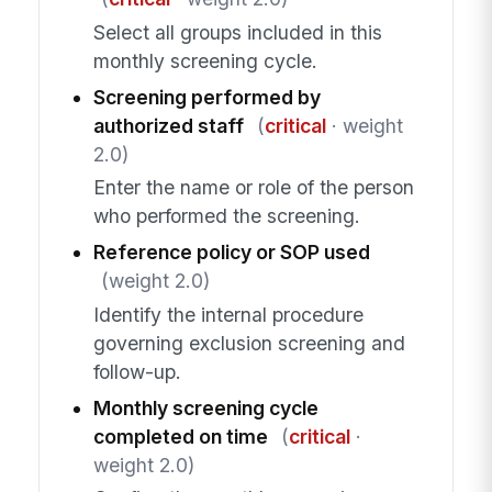
Select all groups included in this
monthly screening cycle.
Screening performed by
authorized staff
(
critical
· weight
2.0)
Enter the name or role of the person
who performed the screening.
Reference policy or SOP used
(weight 2.0)
Identify the internal procedure
governing exclusion screening and
follow-up.
Monthly screening cycle
completed on time
(
critical
·
weight 2.0)