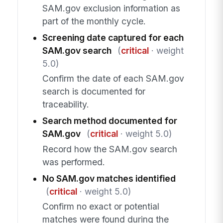
SAM.gov exclusion information as
part of the monthly cycle.
Screening date captured for each
SAM.gov search
(
critical
· weight
5.0)
Confirm the date of each SAM.gov
search is documented for
traceability.
Search method documented for
SAM.gov
(
critical
· weight 5.0)
Record how the SAM.gov search
was performed.
No SAM.gov matches identified
(
critical
· weight 5.0)
Confirm no exact or potential
matches were found during the