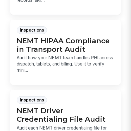
records, skil...
Inspections
NEMT HIPAA Compliance
in Transport Audit
Audit how your NEMT team handles PHI across
dispatch, tablets, and billing. Use it to verify
mini...
Inspections
NEMT Driver
Credentialing File Audit
Audit each NEMT driver credentialing file for