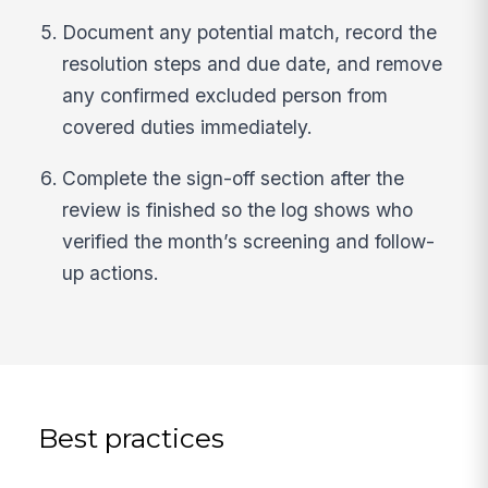
Document any potential match, record the
resolution steps and due date, and remove
any confirmed excluded person from
covered duties immediately.
Complete the sign-off section after the
review is finished so the log shows who
verified the month’s screening and follow-
up actions.
Best practices