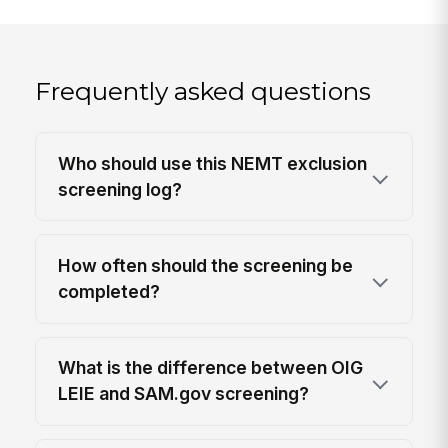
Frequently asked questions
Who should use this NEMT exclusion
screening log?
How often should the screening be
completed?
What is the difference between OIG
LEIE and SAM.gov screening?