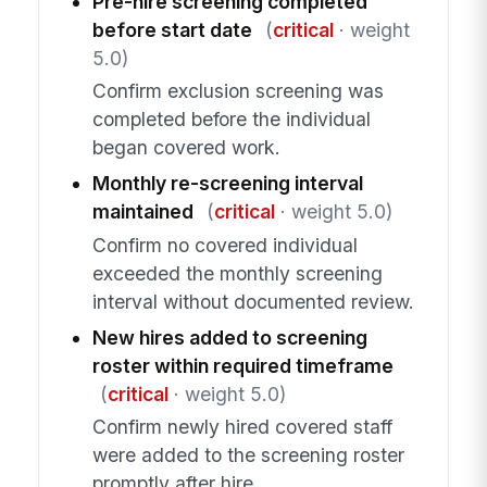
Pre-hire screening completed
before start date
(
critical
· weight
5.0)
Confirm exclusion screening was
completed before the individual
began covered work.
Monthly re-screening interval
maintained
(
critical
· weight 5.0)
Confirm no covered individual
exceeded the monthly screening
interval without documented review.
New hires added to screening
roster within required timeframe
(
critical
· weight 5.0)
Confirm newly hired covered staff
were added to the screening roster
promptly after hire.