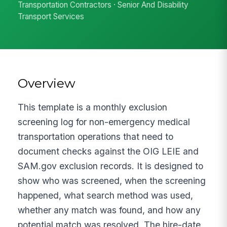
Transportation Contractors · Senior And Disability
Transport Services
Overview
This template is a monthly exclusion
screening log for non-emergency medical
transportation operations that need to
document checks against the OIG LEIE and
SAM.gov exclusion records. It is designed to
show who was screened, when the screening
happened, what search method was used,
whether any match was found, and how any
potential match was resolved. The hire-date