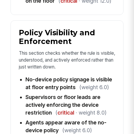
on the floor
(
critical
· weight 12.0)
Policy Visibility and
Enforcement
This section checks whether the rule is visible,
understood, and actively enforced rather than
just written down.
No-device policy signage is visible
at floor entry points
(weight 6.0)
Supervisors or floor leads are
actively enforcing the device
restriction
(
critical
· weight 8.0)
Agents appear aware of the no-
device policy
(weight 6.0)