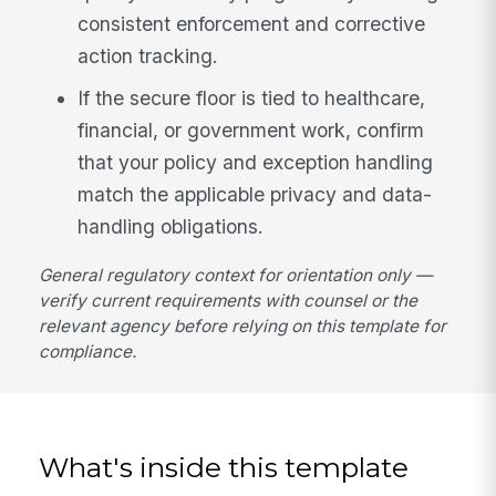
consistent enforcement and corrective
action tracking.
If the secure floor is tied to healthcare,
financial, or government work, confirm
that your policy and exception handling
match the applicable privacy and data-
handling obligations.
General regulatory context for orientation only —
verify current requirements with counsel or the
relevant agency before relying on this template for
compliance.
What's inside this template