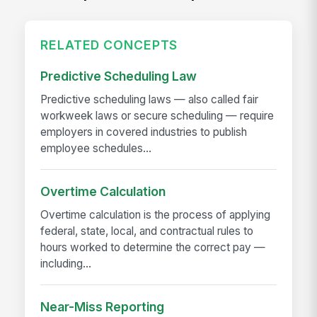
RELATED CONCEPTS
Predictive Scheduling Law
Predictive scheduling laws — also called fair
workweek laws or secure scheduling — require
employers in covered industries to publish
employee schedules...
Overtime Calculation
Overtime calculation is the process of applying
federal, state, local, and contractual rules to
hours worked to determine the correct pay —
including...
Near-Miss Reporting