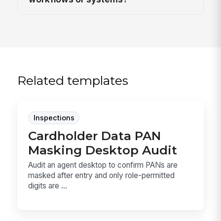
Related templates
Inspections
Cardholder Data PAN
Masking Desktop Audit
Audit an agent desktop to confirm PANs are
masked after entry and only role-permitted
digits are ...