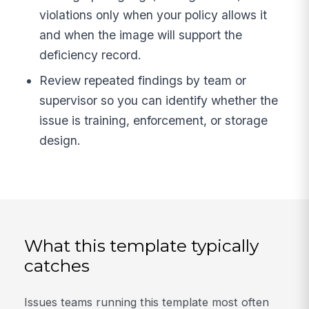
violations only when your policy allows it
and when the image will support the
deficiency record.
Review repeated findings by team or
supervisor so you can identify whether the
issue is training, enforcement, or storage
design.
What this template typically
catches
Issues teams running this template most often