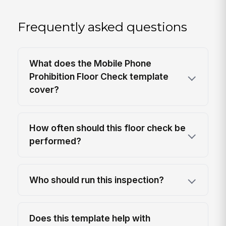
Frequently asked questions
What does the Mobile Phone
Prohibition Floor Check template
cover?
How often should this floor check be
performed?
Who should run this inspection?
Does this template help with