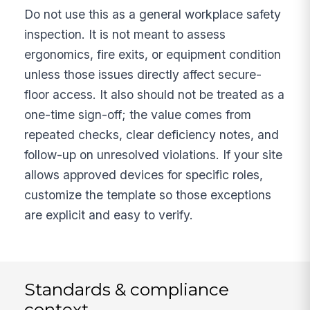
Do not use this as a general workplace safety
inspection. It is not meant to assess
ergonomics, fire exits, or equipment condition
unless those issues directly affect secure-
floor access. It also should not be treated as a
one-time sign-off; the value comes from
repeated checks, clear deficiency notes, and
follow-up on unresolved violations. If your site
allows approved devices for specific roles,
customize the template so those exceptions
are explicit and easy to verify.
Standards & compliance
context