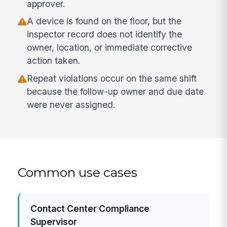
approver.
A device is found on the floor, but the
inspector record does not identify the
owner, location, or immediate corrective
action taken.
Repeat violations occur on the same shift
because the follow-up owner and due date
were never assigned.
Common use cases
Contact Center Compliance
Supervisor