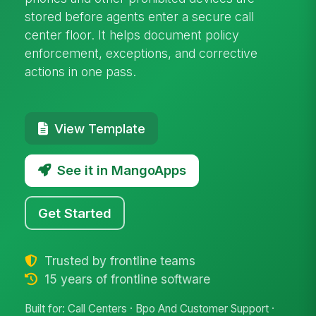
stored before agents enter a secure call
center floor. It helps document policy
enforcement, exceptions, and corrective
actions in one pass.
View Template
See it in MangoApps
Get Started
Trusted by frontline teams
15 years of frontline software
Built for: Call Centers · Bpo And Customer Support ·