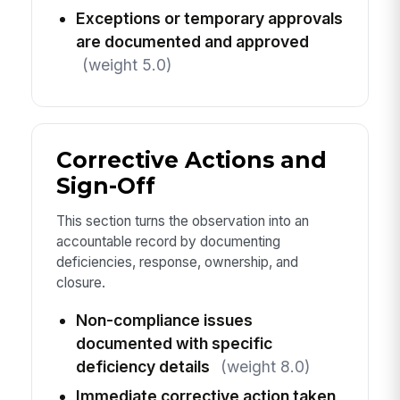
Exceptions or temporary approvals
are documented and approved
(weight 5.0)
Corrective Actions and
Sign-Off
This section turns the observation into an
accountable record by documenting
deficiencies, response, ownership, and
closure.
Non-compliance issues
documented with specific
deficiency details
(weight 8.0)
Immediate corrective action taken