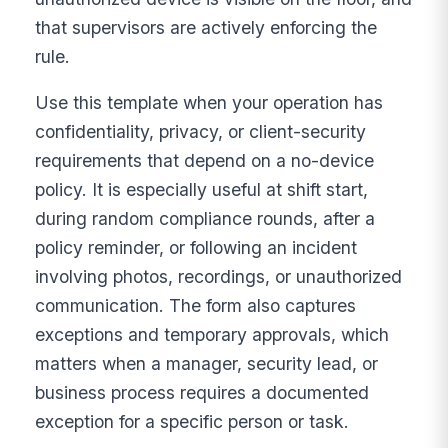
that supervisors are actively enforcing the
rule.
Use this template when your operation has
confidentiality, privacy, or client-security
requirements that depend on a no-device
policy. It is especially useful at shift start,
during random compliance rounds, after a
policy reminder, or following an incident
involving photos, recordings, or unauthorized
communication. The form also captures
exceptions and temporary approvals, which
matters when a manager, security lead, or
business process requires a documented
exception for a specific person or task.