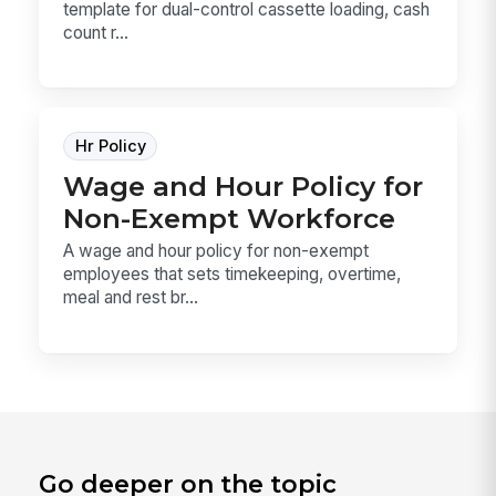
template for dual-control cassette loading, cash
count r...
Hr Policy
Wage and Hour Policy for
Non-Exempt Workforce
A wage and hour policy for non-exempt
employees that sets timekeeping, overtime,
meal and rest br...
Go deeper on the topic