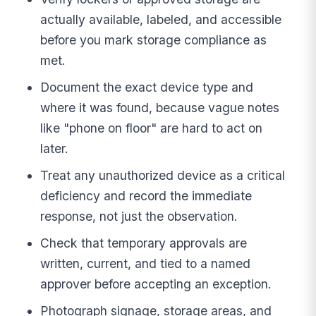
actually available, labeled, and accessible
before you mark storage compliance as
met.
Document the exact device type and
where it was found, because vague notes
like "phone on floor" are hard to act on
later.
Treat any unauthorized device as a critical
deficiency and record the immediate
response, not just the observation.
Check that temporary approvals are
written, current, and tied to a named
approver before accepting an exception.
Photograph signage, storage areas, and