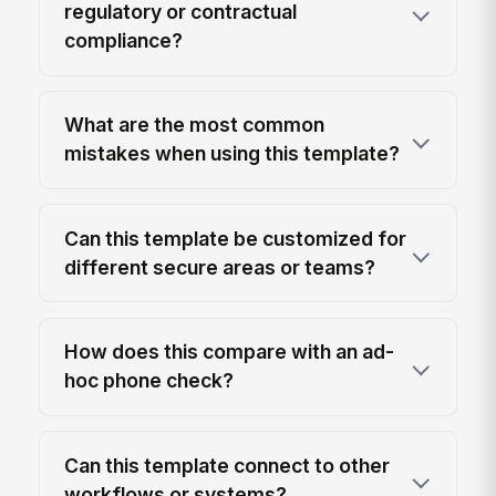
regulatory or contractual
compliance?
What are the most common
mistakes when using this template?
Can this template be customized for
different secure areas or teams?
How does this compare with an ad-
hoc phone check?
Can this template connect to other
workflows or systems?