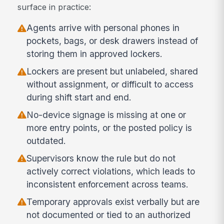
surface in practice:
Agents arrive with personal phones in
pockets, bags, or desk drawers instead of
storing them in approved lockers.
Lockers are present but unlabeled, shared
without assignment, or difficult to access
during shift start and end.
No-device signage is missing at one or
more entry points, or the posted policy is
outdated.
Supervisors know the rule but do not
actively correct violations, which leads to
inconsistent enforcement across teams.
Temporary approvals exist verbally but are
not documented or tied to an authorized