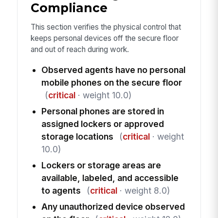
Compliance
This section verifies the physical control that
keeps personal devices off the secure floor
and out of reach during work.
Observed agents have no personal
mobile phones on the secure floor
(
critical
· weight 10.0)
Personal phones are stored in
assigned lockers or approved
storage locations
(
critical
· weight
10.0)
Lockers or storage areas are
available, labeled, and accessible
to agents
(
critical
· weight 8.0)
Any unauthorized device observed