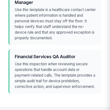
Manager
Use this template in a healthcare contact center
where patient information is handled and
personal devices must stay off the floor. It
helps verify that staff understand the no-
device rule and that any approved exception is
properly documented.
Financial Services QA Auditor
Use this inspection when reviewing secure
operations that handle account data or
payment-related calls. The template provides a
simple audit trail for device prohibition,
corrective action, and supervisor enforcement.