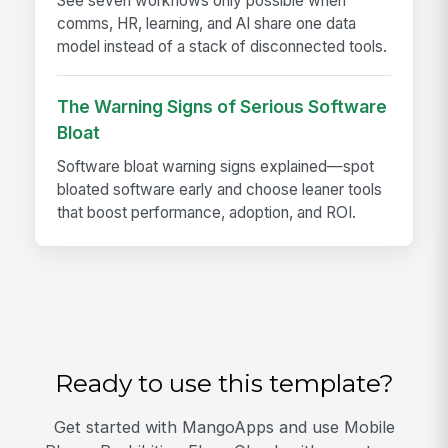
See seven workflows only possible when
comms, HR, learning, and AI share one data
model instead of a stack of disconnected tools.
The Warning Signs of Serious Software
Bloat
Software bloat warning signs explained—spot
bloated software early and choose leaner tools
that boost performance, adoption, and ROI.
Ready to use this template?
Get started with MangoApps and use Mobile