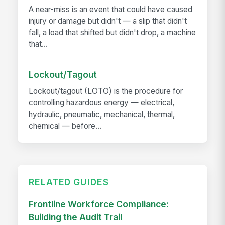
A near-miss is an event that could have caused
injury or damage but didn't — a slip that didn't
fall, a load that shifted but didn't drop, a machine
that...
Lockout/Tagout
Lockout/tagout (LOTO) is the procedure for
controlling hazardous energy — electrical,
hydraulic, pneumatic, mechanical, thermal,
chemical — before...
RELATED GUIDES
Frontline Workforce Compliance:
Building the Audit Trail