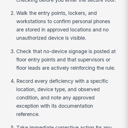
Walk the entry points, lockers, and
workstations to confirm personal phones
are stored in approved locations and no
unauthorized device is visible.
Check that no-device signage is posted at
floor entry points and that supervisors or
floor leads are actively reinforcing the rule.
Record every deficiency with a specific
location, device type, and observed
condition, and note any approved
exception with its documentation
reference.
Take immediate corrective action for any