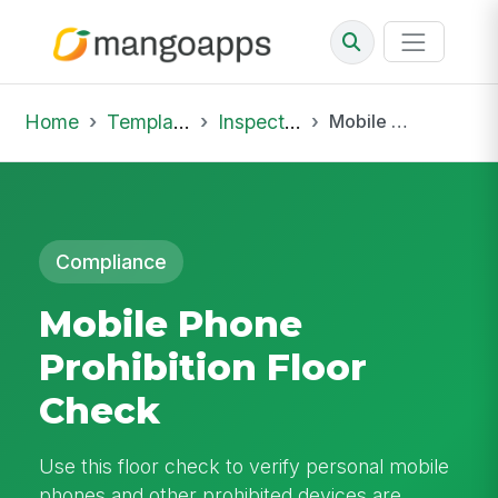
Home
Template Library
Inspections
Mobile Phone Prohibition Floor Check
Compliance
Mobile Phone
Prohibition Floor
Check
Use this floor check to verify personal mobile
phones and other prohibited devices are