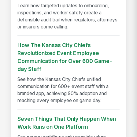
Learn how targeted updates to onboarding,
inspections, and worker safety create a
defensible audit trail when regulators, attorneys,
or insurers come calling.
How The Kansas City Chiefs
Revolutionized Event Employee
Communication for Over 600 Game-
day Staff
See how the Kansas City Chiefs unified
communication for 600+ event staff with a
branded app, achieving 90% adoption and
reaching every employee on game day.
Seven Things That Only Happen When
Work Runs on One Platform