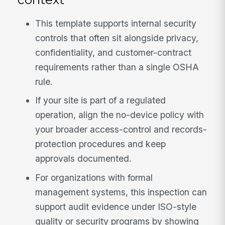
This template supports internal security
controls that often sit alongside privacy,
confidentiality, and customer-contract
requirements rather than a single OSHA
rule.
If your site is part of a regulated
operation, align the no-device policy with
your broader access-control and records-
protection procedures and keep
approvals documented.
For organizations with formal
management systems, this inspection can
support audit evidence under ISO-style
quality or security programs by showing