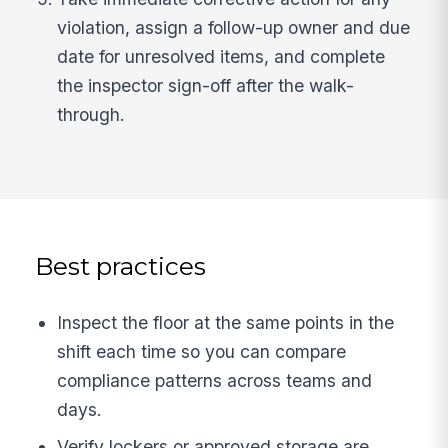
violation, assign a follow-up owner and due
date for unresolved items, and complete
the inspector sign-off after the walk-
through.
Best practices
Inspect the floor at the same points in the
shift each time so you can compare
compliance patterns across teams and
days.
Verify lockers or approved storage are