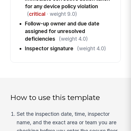
for any device policy violation
(
critical
· weight 9.0)
Follow-up owner and due date
assigned for unresolved
deficiencies
(weight 4.0)
Inspector signature
(weight 4.0)
How to use this template
Set the inspection date, time, inspector
name, and the exact area or team you are
checking before you enter the secure floor.