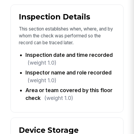
Inspection Details
This section establishes when, where, and by
whom the check was performed so the
record can be traced later.
Inspection date and time recorded
(weight 1.0)
Inspector name and role recorded
(weight 1.0)
Area or team covered by this floor
check
(weight 1.0)
Device Storage