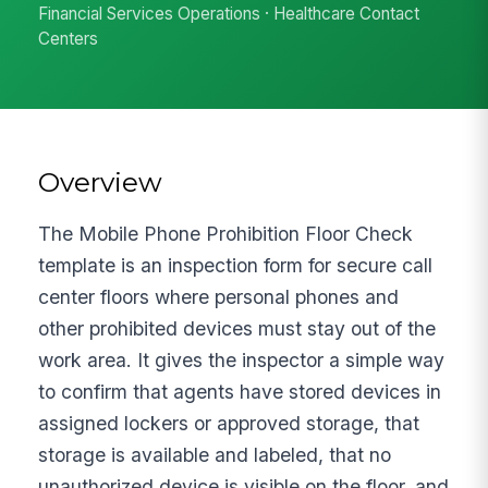
Financial Services Operations · Healthcare Contact
Centers
Overview
The Mobile Phone Prohibition Floor Check
template is an inspection form for secure call
center floors where personal phones and
other prohibited devices must stay out of the
work area. It gives the inspector a simple way
to confirm that agents have stored devices in
assigned lockers or approved storage, that
storage is available and labeled, that no
unauthorized device is visible on the floor, and