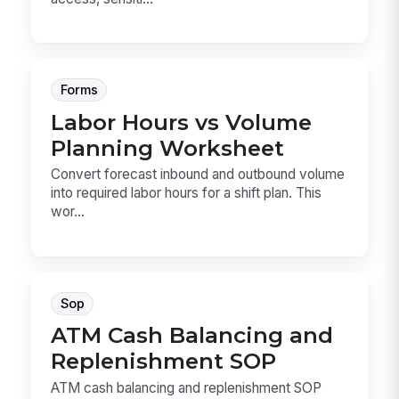
Forms
Labor Hours vs Volume
Planning Worksheet
Convert forecast inbound and outbound volume
into required labor hours for a shift plan. This
wor...
Sop
ATM Cash Balancing and
Replenishment SOP
ATM cash balancing and replenishment SOP