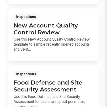
Inspections
New Account Quality
Control Review
Use this New Account Quality Control Review
template to sample recently opened accounts
and verif...
Inspections
Food Defense and Site
Security Assessment
Use this Food Defense and Site Security
Assessment template to inspect perimeter,
access, sensiti...