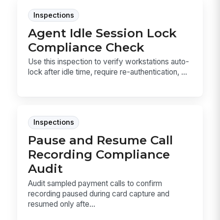
Inspections
Agent Idle Session Lock
Compliance Check
Use this inspection to verify workstations auto-
lock after idle time, require re-authentication, ...
Inspections
Pause and Resume Call
Recording Compliance
Audit
Audit sampled payment calls to confirm
recording paused during card capture and
resumed only afte...