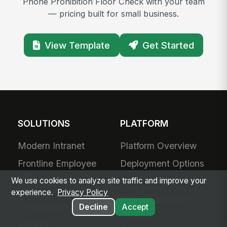
Phone Prohibition Floor Check with your team
— pricing built for small business.
View Template
Get Started
SOLUTIONS
PLATFORM
Modern Intranet
Platform Overview
Frontline Employee
Deployment Options
App
Apps & Agents
We use cookies to analyze site traffic and improve your
experience.
Privacy Policy
Frontline
200+ Integrations
Communications
Decline
Accept
Security &
Workforce