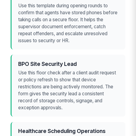
Use this template during opening rounds to
confirm that agents have stored phones before
taking calls on a secure floor. It helps the
supervisor document enforcement, catch
repeat offenders, and escalate unresolved
issues to security or HR.
BPO Site Security Lead
Use this floor check after a client audit request
or policy refresh to show that device
restrictions are being actively monitored. The
form gives the security lead a consistent
record of storage controls, signage, and
exception approvals.
Healthcare Scheduling Operations