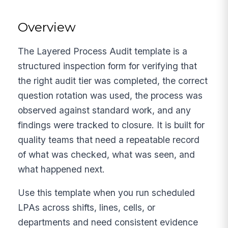
Overview
The Layered Process Audit template is a
structured inspection form for verifying that
the right audit tier was completed, the correct
question rotation was used, the process was
observed against standard work, and any
findings were tracked to closure. It is built for
quality teams that need a repeatable record
of what was checked, what was seen, and
what happened next.
Use this template when you run scheduled
LPAs across shifts, lines, cells, or
departments and need consistent evidence