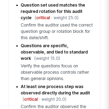
Question set used matches the
required rotation for this audit
cycle
(
critical
· weight 25.0)
Confirm the auditor used the correct
question group or rotation block for
this date/shift.
Questions are specific,
observable, and tied to standard
work
(weight 15.0)
Verify the questions focus on
observable process controls rather
than general opinions.
At least one process step was
observed directly during the audit
(
critical
· weight 20.0)
Confirm the auditor observed the