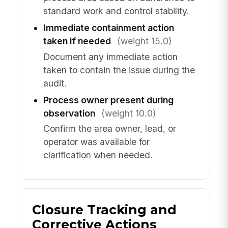
standard work and control stability.
Immediate containment action
taken if needed
(weight 15.0)
Document any immediate action
taken to contain the issue during the
audit.
Process owner present during
observation
(weight 10.0)
Confirm the area owner, lead, or
operator was available for
clarification when needed.
Closure Tracking and
Corrective Actions