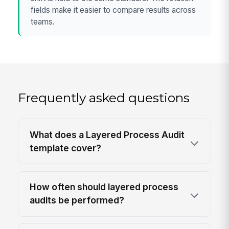
fields make it easier to compare results across
teams.
Frequently asked questions
What does a Layered Process Audit
template cover?
How often should layered process
audits be performed?