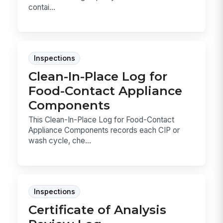
contai...
Inspections
Clean-In-Place Log for
Food-Contact Appliance
Components
This Clean-In-Place Log for Food-Contact
Appliance Components records each CIP or
wash cycle, che...
Inspections
Certificate of Analysis