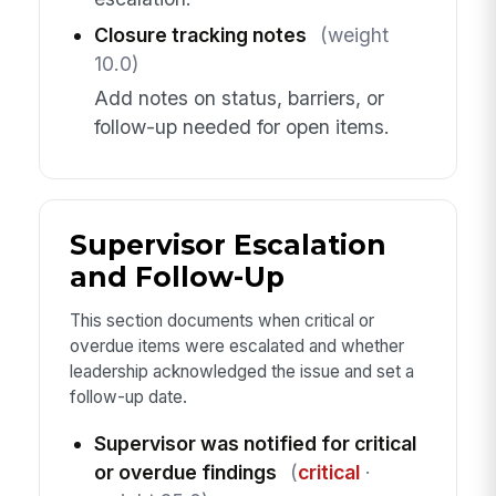
Closure tracking notes
(weight
10.0)
Add notes on status, barriers, or
follow-up needed for open items.
Supervisor Escalation
and Follow-Up
This section documents when critical or
overdue items were escalated and whether
leadership acknowledged the issue and set a
follow-up date.
Supervisor was notified for critical
or overdue findings
(
critical
·