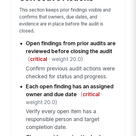
This section keeps prior findings visible and
confirms that owners, due dates, and
evidence are in place before the audit is
closed.
Open findings from prior audits are
reviewed before closing the audit
(
critical
· weight 20.0)
Confirm previous audit actions were
checked for status and progress.
Each open finding has an assigned
owner and due date
(
critical
·
weight 20.0)
Verify every open item has a
responsible person and target
completion date.