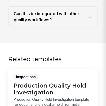
Can this be integrated with other
quality workflows?
Related templates
Inspections
Production Quality Hold
Investigation
Production Quality Hold Investigation template
for documenting a quality hold from initial