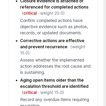
Closure evidence is attached or
referenced for completed actions
(
critical
· weight 20.0)
Confirm completed actions have
objective evidence such as photos,
records, or updated documents.
Corrective actions are effective
and prevent recurrence
(weight
15.0)
Assess whether the implemented
action addresses the root cause and
is sustaining.
Aging open items older than the
escalation threshold are identified
(
critical
· weight 15.0)
Record any overdue items requiring
escalation.