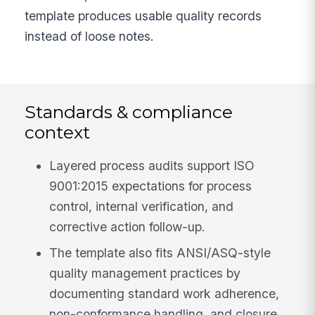
template produces usable quality records
instead of loose notes.
Standards & compliance
context
Layered process audits support ISO
9001:2015 expectations for process
control, internal verification, and
corrective action follow-up.
The template also fits ANSI/ASQ-style
quality management practices by
documenting standard work adherence,
non-conformance handling, and closure