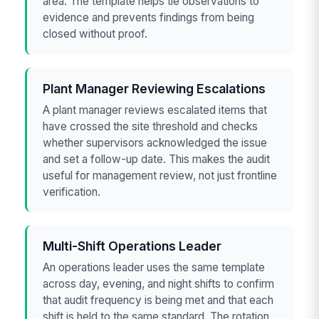
area. The template helps tie observations to
evidence and prevents findings from being
closed without proof.
Plant Manager Reviewing Escalations
A plant manager reviews escalated items that
have crossed the site threshold and checks
whether supervisors acknowledged the issue
and set a follow-up date. This makes the audit
useful for management review, not just frontline
verification.
Multi-Shift Operations Leader
An operations leader uses the same template
across day, evening, and night shifts to confirm
that audit frequency is being met and that each
shift is held to the same standard. The rotation