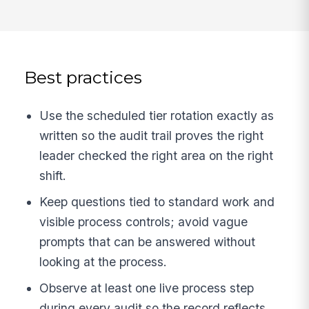
Best practices
Use the scheduled tier rotation exactly as
written so the audit trail proves the right
leader checked the right area on the right
shift.
Keep questions tied to standard work and
visible process controls; avoid vague
prompts that can be answered without
looking at the process.
Observe at least one live process step
during every audit so the record reflects