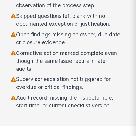
observation of the process step.
Skipped questions left blank with no
documented exception or justification.
Open findings missing an owner, due date,
or closure evidence.
Corrective action marked complete even
though the same issue recurs in later
audits.
Supervisor escalation not triggered for
overdue or critical findings.
Audit record missing the inspector role,
start time, or current checklist version.