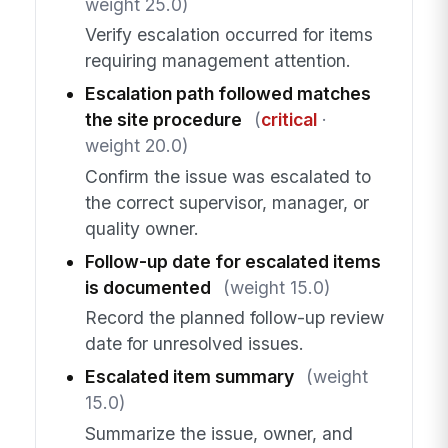
weight 25.0)
Verify escalation occurred for items
requiring management attention.
Escalation path followed matches
the site procedure
(
critical
·
weight 20.0)
Confirm the issue was escalated to
the correct supervisor, manager, or
quality owner.
Follow-up date for escalated items
is documented
(weight 15.0)
Record the planned follow-up review
date for unresolved issues.
Escalated item summary
(weight
15.0)
Summarize the issue, owner, and