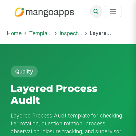
Home
Template Library
Inspections
Layered Process Audit
Quality
Layered Process
Audit
Layered Process Audit template for checking
tier rotation, question rotation, process
observation, closure tracking, and supervisor