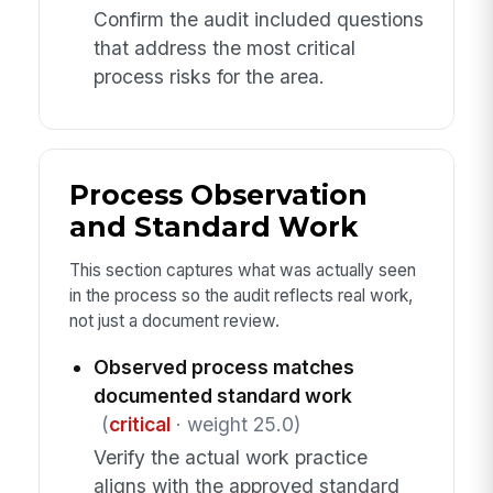
Confirm the audit included questions
that address the most critical
process risks for the area.
Process Observation
and Standard Work
This section captures what was actually seen
in the process so the audit reflects real work,
not just a document review.
Observed process matches
documented standard work
(
critical
· weight 25.0)
Verify the actual work practice
aligns with the approved standard