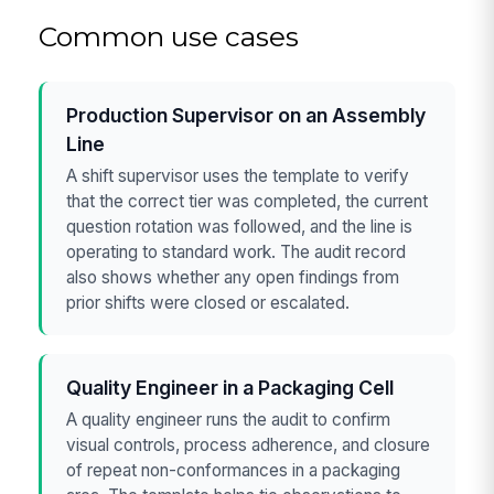
Common use cases
Production Supervisor on an Assembly
Line
A shift supervisor uses the template to verify
that the correct tier was completed, the current
question rotation was followed, and the line is
operating to standard work. The audit record
also shows whether any open findings from
prior shifts were closed or escalated.
Quality Engineer in a Packaging Cell
A quality engineer runs the audit to confirm
visual controls, process adherence, and closure
of repeat non-conformances in a packaging