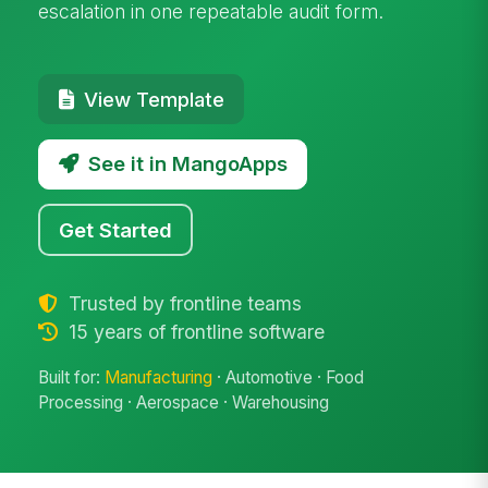
escalation in one repeatable audit form.
View Template
See it in MangoApps
Get Started
Trusted by frontline teams
15 years of frontline software
Built for:
Manufacturing
· Automotive · Food
Processing · Aerospace · Warehousing