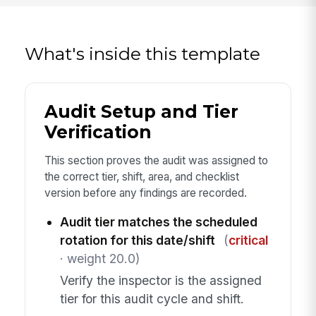
What's inside this template
Audit Setup and Tier
Verification
This section proves the audit was assigned to
the correct tier, shift, area, and checklist
version before any findings are recorded.
Audit tier matches the scheduled
rotation for this date/shift
(
critical
· weight 20.0)
Verify the inspector is the assigned
tier for this audit cycle and shift.