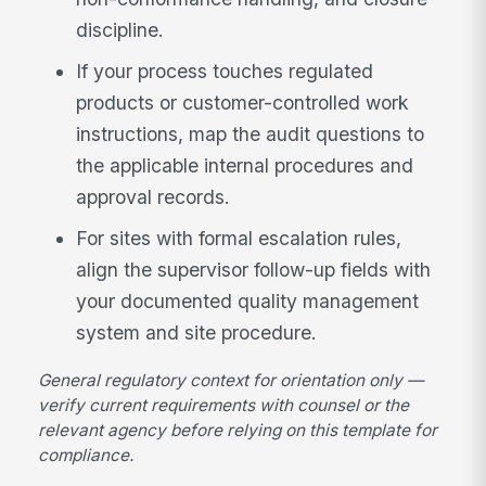
discipline.
If your process touches regulated
products or customer-controlled work
instructions, map the audit questions to
the applicable internal procedures and
approval records.
For sites with formal escalation rules,
align the supervisor follow-up fields with
your documented quality management
system and site procedure.
General regulatory context for orientation only —
verify current requirements with counsel or the
relevant agency before relying on this template for
compliance.