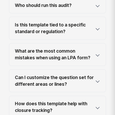
Who should run this audit?
Is this template tied to a specific
standard or regulation?
What are the most common
mistakes when using an LPA form?
Can I customize the question set for
different areas or lines?
How does this template help with
closure tracking?