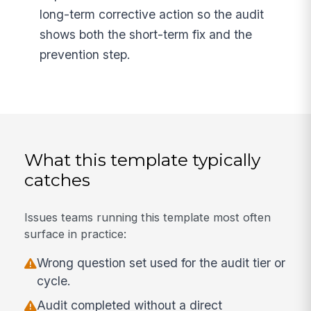
long-term corrective action so the audit
shows both the short-term fix and the
prevention step.
What this template typically
catches
Issues teams running this template most often
surface in practice:
Wrong question set used for the audit tier or
cycle.
Audit completed without a direct