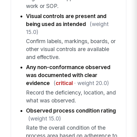
work or SOP.
Visual controls are present and
being used as intended
(weight
15.0)
Confirm labels, markings, boards, or
other visual controls are available
and effective.
Any non-conformance observed
was documented with clear
evidence
(
critical
· weight 20.0)
Record the deficiency, location, and
what was observed.
Observed process condition rating
(weight 15.0)
Rate the overall condition of the
process area based on adherence to