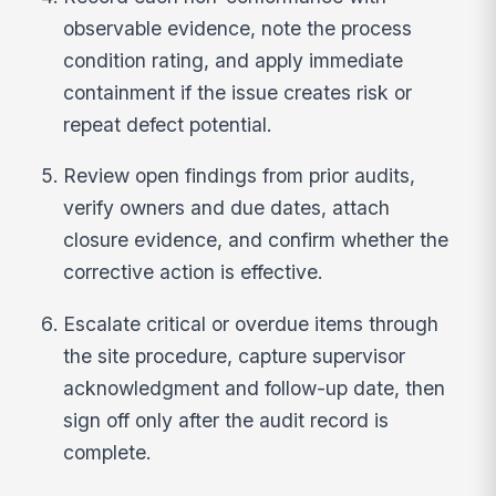
observable evidence, note the process
condition rating, and apply immediate
containment if the issue creates risk or
repeat defect potential.
Review open findings from prior audits,
verify owners and due dates, attach
closure evidence, and confirm whether the
corrective action is effective.
Escalate critical or overdue items through
the site procedure, capture supervisor
acknowledgment and follow-up date, then
sign off only after the audit record is
complete.