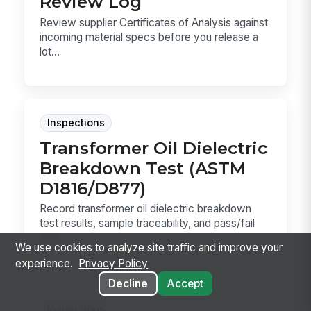
Review Log
Review supplier Certificates of Analysis against
incoming material specs before you release a
lot...
Inspections
Transformer Oil Dielectric
Breakdown Test (ASTM
D1816/D877)
Record transformer oil dielectric breakdown
test results, sample traceability, and pass/fail
disp...
We use cookies to analyze site traffic and improve your
experience.
Privacy Policy
Decline
Accept
Inspections