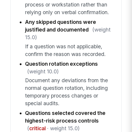
process or workstation rather than
relying only on verbal confirmation.
Any skipped questions were
justified and documented
(weight
15.0)
If a question was not applicable,
confirm the reason was recorded.
Question rotation exceptions
(weight 10.0)
Document any deviations from the
normal question rotation, including
temporary process changes or
special audits.
Questions selected covered the
highest-risk process controls
(
critical
· weight 15.0)