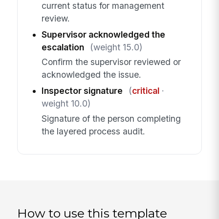
current status for management
review.
Supervisor acknowledged the
escalation
(weight 15.0)
Confirm the supervisor reviewed or
acknowledged the issue.
Inspector signature
(
critical
·
weight 10.0)
Signature of the person completing
the layered process audit.
How to use this template