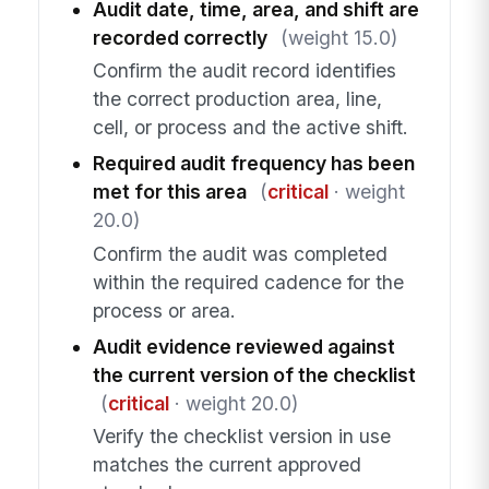
Audit date, time, area, and shift are
recorded correctly
(weight 15.0)
Confirm the audit record identifies
the correct production area, line,
cell, or process and the active shift.
Required audit frequency has been
met for this area
(
critical
· weight
20.0)
Confirm the audit was completed
within the required cadence for the
process or area.
Audit evidence reviewed against
the current version of the checklist
(
critical
· weight 20.0)
Verify the checklist version in use
matches the current approved