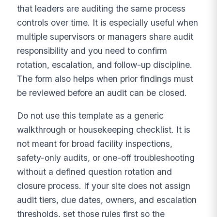
that leaders are auditing the same process
controls over time. It is especially useful when
multiple supervisors or managers share audit
responsibility and you need to confirm
rotation, escalation, and follow-up discipline.
The form also helps when prior findings must
be reviewed before an audit can be closed.
Do not use this template as a generic
walkthrough or housekeeping checklist. It is
not meant for broad facility inspections,
safety-only audits, or one-off troubleshooting
without a defined question rotation and
closure process. If your site does not assign
audit tiers, due dates, owners, and escalation
thresholds, set those rules first so the