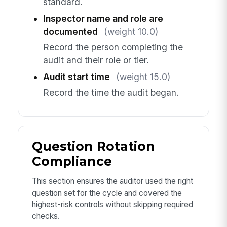
standard.
Inspector name and role are
documented
(weight 10.0)
Record the person completing the
audit and their role or tier.
Audit start time
(weight 15.0)
Record the time the audit began.
Question Rotation
Compliance
This section ensures the auditor used the right
question set for the cycle and covered the
highest-risk controls without skipping required
checks.