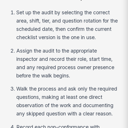
Set up the audit by selecting the correct
area, shift, tier, and question rotation for the
scheduled date, then confirm the current
checklist version is the one in use.
Assign the audit to the appropriate
inspector and record their role, start time,
and any required process owner presence
before the walk begins.
Walk the process and ask only the required
questions, making at least one direct
observation of the work and documenting
any skipped question with a clear reason.
Record each non-conformance with