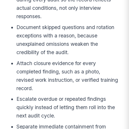
actual conditions, not only interview
responses.
Document skipped questions and rotation
exceptions with a reason, because
unexplained omissions weaken the
credibility of the audit.
Attach closure evidence for every
completed finding, such as a photo,
revised work instruction, or verified training
record.
Escalate overdue or repeated findings
quickly instead of letting them roll into the
next audit cycle.
Separate immediate containment from