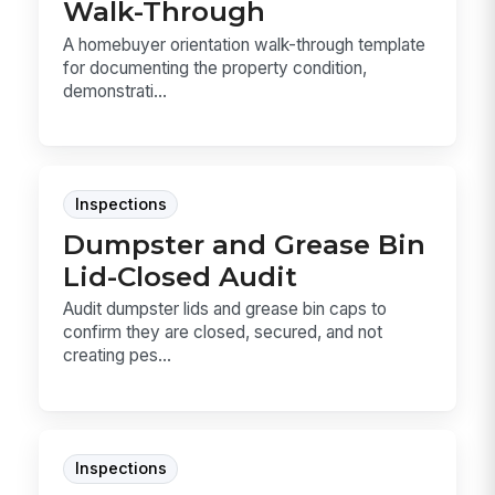
Walk-Through
A homebuyer orientation walk-through template
for documenting the property condition,
demonstrati...
Inspections
Dumpster and Grease Bin
Lid-Closed Audit
Audit dumpster lids and grease bin caps to
confirm they are closed, secured, and not
creating pes...
Inspections