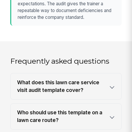
expectations. The audit gives the trainer a
repeatable way to document deficiencies and
reinforce the company standard.
Frequently asked questions
What does this lawn care service
visit audit template cover?
Who should use this template on a
lawn care route?