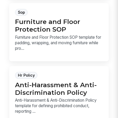
Sop
Furniture and Floor
Protection SOP
Furniture and Floor Protection SOP template for
padding, wrapping, and moving furniture while
pro...
Hr Policy
Anti-Harassment & Anti-
Discrimination Policy
Anti-Harassment & Anti-Discrimination Policy
template for defining prohibited conduct,
reporting ...