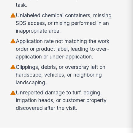
task.
Unlabeled chemical containers, missing
SDS access, or mixing performed in an
inappropriate area.
Application rate not matching the work
order or product label, leading to over-
application or under-application.
Clippings, debris, or overspray left on
hardscape, vehicles, or neighboring
landscaping.
Unreported damage to turf, edging,
irrigation heads, or customer property
discovered after the visit.