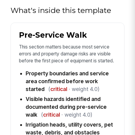
What's inside this template
Pre-Service Walk
This section matters because most service
errors and property damage risks are visible
before the first piece of equipment is started.
Property boundaries and service
area confirmed before work
started
(
critical
· weight 4.0)
Visible hazards identified and
documented during pre-service
walk
(
critical
· weight 4.0)
Irrigation heads, utility covers, pet
waste, debris, and obstacles