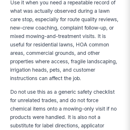
Use it when you need a repeatable record of
what was actually observed during a lawn
care stop, especially for route quality reviews,
new-crew coaching, complaint follow-up, or
mixed mowing-and-treatment visits. It is
useful for residential lawns, HOA common
areas, commercial grounds, and other
properties where access, fragile landscaping,
irrigation heads, pets, and customer
instructions can affect the job.
Do not use this as a generic safety checklist
for unrelated trades, and do not force
chemical items onto a mowing-only visit if no
products were handled. It is also not a
substitute for label directions, applicator