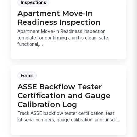
Inspections
Apartment Move-In
Readiness Inspection
Apartment Move-In Readiness Inspection
template for confirming a unit is clean, safe,
functional,...
Forms
ASSE Backflow Tester
Certification and Gauge
Calibration Log
Track ASSE backflow tester certification, test
kit serial numbers, gauge calibration, and jurisdi...