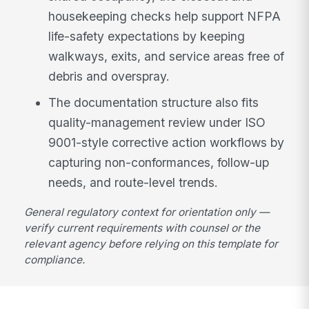
housekeeping checks help support NFPA
life-safety expectations by keeping
walkways, exits, and service areas free of
debris and overspray.
The documentation structure also fits
quality-management review under ISO
9001-style corrective action workflows by
capturing non-conformances, follow-up
needs, and route-level trends.
General regulatory context for orientation only —
verify current requirements with counsel or the
relevant agency before relying on this template for
compliance.