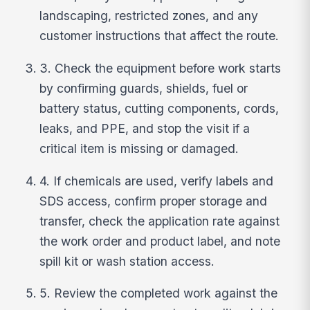
landscaping, restricted zones, and any
customer instructions that affect the route.
3. Check the equipment before work starts
by confirming guards, shields, fuel or
battery status, cutting components, cords,
leaks, and PPE, and stop the visit if a
critical item is missing or damaged.
4. If chemicals are used, verify labels and
SDS access, confirm proper storage and
transfer, check the application rate against
the work order and product label, and note
spill kit or wash station access.
5. Review the completed work against the