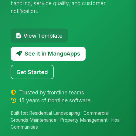
handling, service quality, and customer
notification.
View Template
See it in MangoApps
Get Started
Trusted by frontline teams
15 years of frontline software
Built for: Residential Landscaping · Commercial
Grounds Maintenance · Property Management · Hoa
Communities