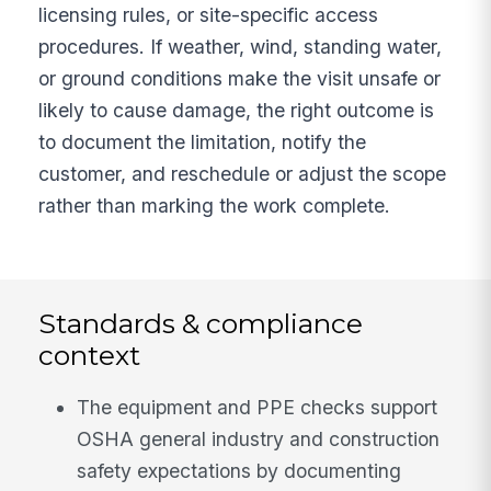
licensing rules, or site-specific access
procedures. If weather, wind, standing water,
or ground conditions make the visit unsafe or
likely to cause damage, the right outcome is
to document the limitation, notify the
customer, and reschedule or adjust the scope
rather than marking the work complete.
Standards & compliance
context
The equipment and PPE checks support
OSHA general industry and construction
safety expectations by documenting