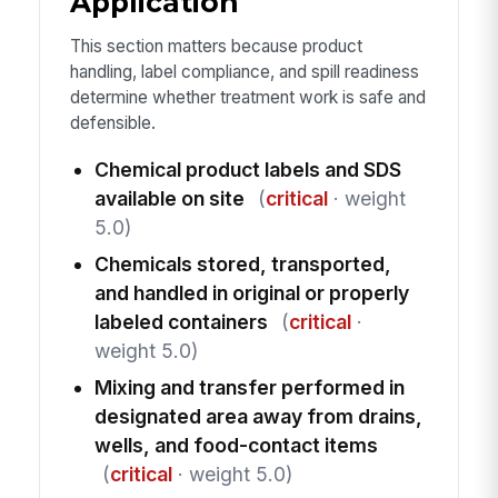
Application
This section matters because product
handling, label compliance, and spill readiness
determine whether treatment work is safe and
defensible.
Chemical product labels and SDS
available on site
(
critical
· weight
5.0)
Chemicals stored, transported,
and handled in original or properly
labeled containers
(
critical
·
weight 5.0)
Mixing and transfer performed in
designated area away from drains,
wells, and food-contact items
(
critical
· weight 5.0)