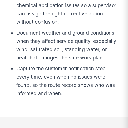
chemical application issues so a supervisor
can assign the right corrective action
without confusion.
Document weather and ground conditions
when they affect service quality, especially
wind, saturated soil, standing water, or
heat that changes the safe work plan.
Capture the customer notification step
every time, even when no issues were
found, so the route record shows who was
informed and when.