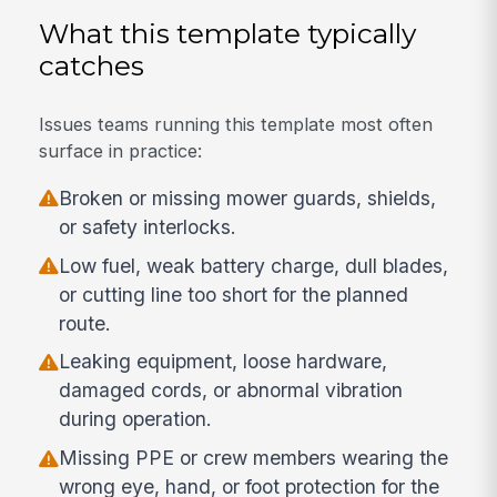
What this template typically
catches
Issues teams running this template most often
surface in practice:
Broken or missing mower guards, shields,
or safety interlocks.
Low fuel, weak battery charge, dull blades,
or cutting line too short for the planned
route.
Leaking equipment, loose hardware,
damaged cords, or abnormal vibration
during operation.
Missing PPE or crew members wearing the
wrong eye, hand, or foot protection for the