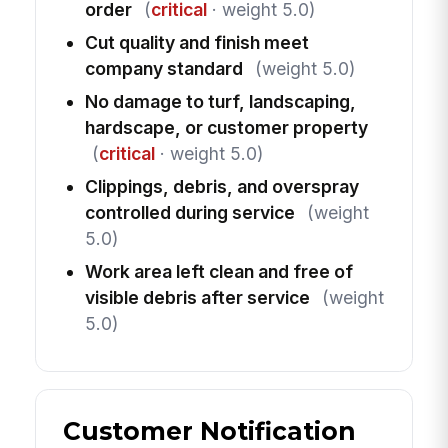
order
(
critical
· weight 5.0)
Cut quality and finish meet
company standard
(weight 5.0)
No damage to turf, landscaping,
hardscape, or customer property
(
critical
· weight 5.0)
Clippings, debris, and overspray
controlled during service
(weight
5.0)
Work area left clean and free of
visible debris after service
(weight
5.0)
Customer Notification