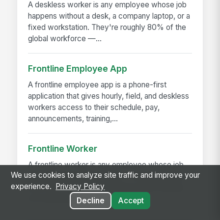
A deskless worker is any employee whose job
happens without a desk, a company laptop, or a
fixed workstation. They're roughly 80% of the
global workforce —...
Frontline Employee App
A frontline employee app is a phone-first
application that gives hourly, field, and deskless
workers access to their schedule, pay,
announcements, training,...
Frontline Worker
A frontline worker is any employee whose job
We use cookies to analyze site traffic and improve your
happens away from a desk — on a production
experience.
Privacy Policy
floor, in a patient room, behind a store counter,
in a customer's...
Decline
Accept