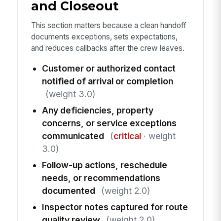
and Closeout
This section matters because a clean handoff
documents exceptions, sets expectations,
and reduces callbacks after the crew leaves.
Customer or authorized contact
notified of arrival or completion
(weight 3.0)
Any deficiencies, property
concerns, or service exceptions
communicated
(
critical
· weight
3.0)
Follow-up actions, reschedule
needs, or recommendations
documented
(weight 2.0)
Inspector notes captured for route
quality review
(weight 2.0)