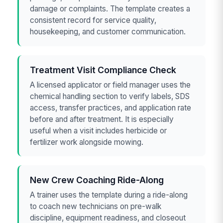
damage or complaints. The template creates a
consistent record for service quality,
housekeeping, and customer communication.
Treatment Visit Compliance Check
A licensed applicator or field manager uses the
chemical handling section to verify labels, SDS
access, transfer practices, and application rate
before and after treatment. It is especially
useful when a visit includes herbicide or
fertilizer work alongside mowing.
New Crew Coaching Ride-Along
A trainer uses the template during a ride-along
to coach new technicians on pre-walk
discipline, equipment readiness, and closeout