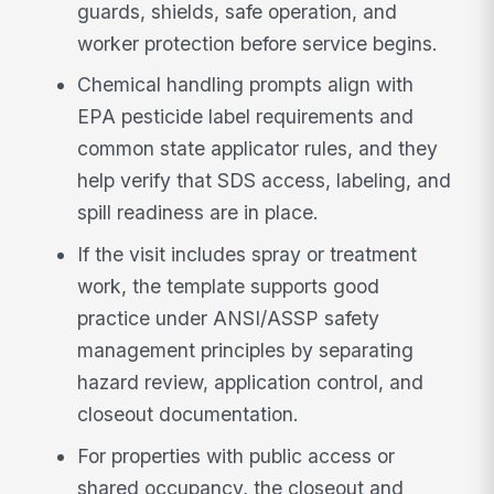
guards, shields, safe operation, and
worker protection before service begins.
Chemical handling prompts align with
EPA pesticide label requirements and
common state applicator rules, and they
help verify that SDS access, labeling, and
spill readiness are in place.
If the visit includes spray or treatment
work, the template supports good
practice under ANSI/ASSP safety
management principles by separating
hazard review, application control, and
closeout documentation.
For properties with public access or
shared occupancy, the closeout and