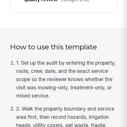
How to use this template
1. Set up the audit by entering the property,
route, crew, date, and the exact service
scope so the reviewer knows whether the
visit was mowing-only, treatment-only, or
mixed service.
2. Walk the property boundary and service
area first, then record hazards, irrigation
heads, utility covers, pet waste, fragile