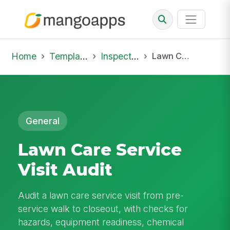
Home
Template Library
Inspections
Lawn Care Service Visit Audit
General
Lawn Care Service
Visit Audit
Audit a lawn care service visit from pre-
service walk to closeout, with checks for
hazards, equipment readiness, chemical