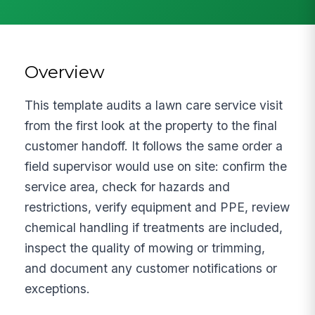
Overview
This template audits a lawn care service visit
from the first look at the property to the final
customer handoff. It follows the same order a
field supervisor would use on site: confirm the
service area, check for hazards and
restrictions, verify equipment and PPE, review
chemical handling if treatments are included,
inspect the quality of mowing or trimming,
and document any customer notifications or
exceptions.