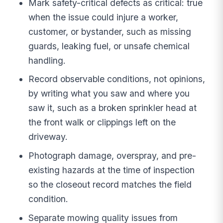
Mark safety-critical defects as critical: true
when the issue could injure a worker,
customer, or bystander, such as missing
guards, leaking fuel, or unsafe chemical
handling.
Record observable conditions, not opinions,
by writing what you saw and where you
saw it, such as a broken sprinkler head at
the front walk or clippings left on the
driveway.
Photograph damage, overspray, and pre-
existing hazards at the time of inspection
so the closeout record matches the field
condition.
Separate mowing quality issues from