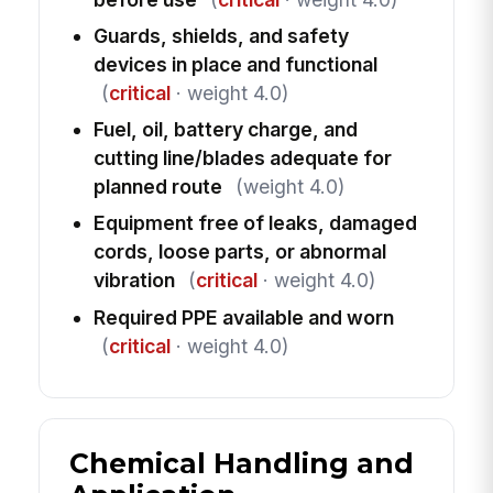
Guards, shields, and safety
devices in place and functional
(
critical
· weight 4.0)
Fuel, oil, battery charge, and
cutting line/blades adequate for
planned route
(weight 4.0)
Equipment free of leaks, damaged
cords, loose parts, or abnormal
vibration
(
critical
· weight 4.0)
Required PPE available and worn
(
critical
· weight 4.0)
Chemical Handling and