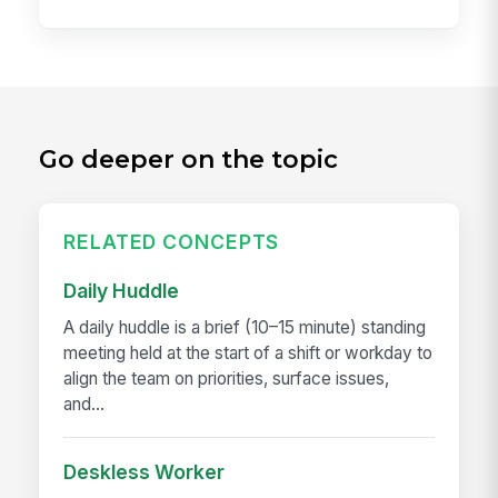
Go deeper on the topic
RELATED CONCEPTS
Daily Huddle
A daily huddle is a brief (10–15 minute) standing
meeting held at the start of a shift or workday to
align the team on priorities, surface issues,
and...
Deskless Worker