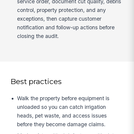
service order, document cut quality, debris
control, property protection, and any
exceptions, then capture customer
notification and follow-up actions before
closing the audit.
Best practices
Walk the property before equipment is
unloaded so you can catch irrigation
heads, pet waste, and access issues
before they become damage claims.