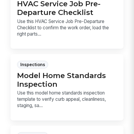
HVAC Service Job Pre-
Departure Checklist
Use this HVAC Service Job Pre-Departure
Checklist to confirm the work order, load the
right parts...
Inspections
Model Home Standards
Inspection
Use this model home standards inspection
template to verify curb appeal, cleanliness,
staging, sa...