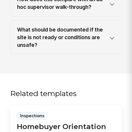
hoc supervisor walk-through?
What should be documented if the
site is not ready or conditions are
unsafe?
Related templates
Inspections
Homebuyer Orientation