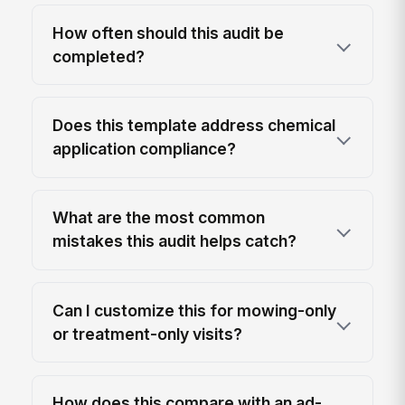
How often should this audit be
completed?
Does this template address chemical
application compliance?
What are the most common
mistakes this audit helps catch?
Can I customize this for mowing-only
or treatment-only visits?
How does this compare with an ad-