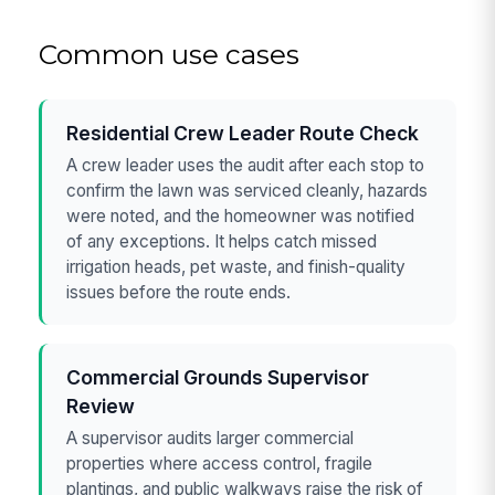
Common use cases
Residential Crew Leader Route Check
A crew leader uses the audit after each stop to
confirm the lawn was serviced cleanly, hazards
were noted, and the homeowner was notified
of any exceptions. It helps catch missed
irrigation heads, pet waste, and finish-quality
issues before the route ends.
Commercial Grounds Supervisor
Review
A supervisor audits larger commercial
properties where access control, fragile
plantings, and public walkways raise the risk of