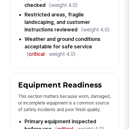
checked
(weight 4.0)
Restricted areas, fragile
landscaping, and customer
instructions reviewed
(weight 4.0)
Weather and ground conditions
acceptable for safe service
(
critical
· weight 4.0)
Equipment Readiness
This section matters because worn, damaged,
or incomplete equipment is a common source
of safety incidents and poor finish quality.
Primary equipment inspected
before use
(
critical
· weight 4.0)