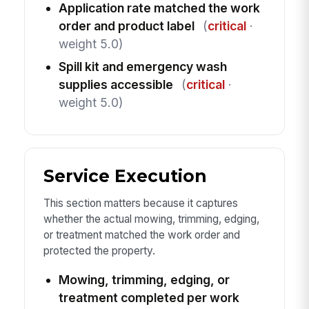
Application rate matched the work
order and product label
(
critical
·
weight 5.0)
Spill kit and emergency wash
supplies accessible
(
critical
·
weight 5.0)
Service Execution
This section matters because it captures
whether the actual mowing, trimming, edging,
or treatment matched the work order and
protected the property.
Mowing, trimming, edging, or
treatment completed per work