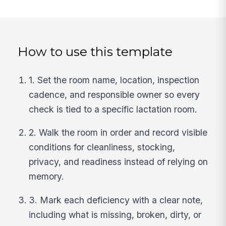
How to use this template
1. Set the room name, location, inspection
cadence, and responsible owner so every
check is tied to a specific lactation room.
2. Walk the room in order and record visible
conditions for cleanliness, stocking,
privacy, and readiness instead of relying on
memory.
3. Mark each deficiency with a clear note,
including what is missing, broken, dirty, or