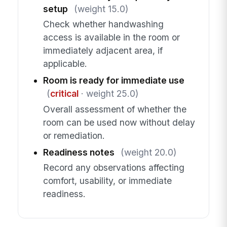
setup
(weight 15.0)
Check whether handwashing
access is available in the room or
immediately adjacent area, if
applicable.
Room is ready for immediate use
(
critical
· weight 25.0)
Overall assessment of whether the
room can be used now without delay
or remediation.
Readiness notes
(weight 20.0)
Record any observations affecting
comfort, usability, or immediate
readiness.