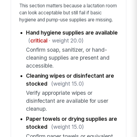
This section matters because a lactation room
can look acceptable but still fail if basic
hygiene and pump-use supplies are missing.
Hand hygiene supplies are available
(
critical
· weight 20.0)
Confirm soap, sanitizer, or hand-
cleaning supplies are present and
accessible.
Cleaning wipes or disinfectant are
stocked
(weight 15.0)
Verify appropriate wipes or
disinfectant are available for user
cleanup.
Paper towels or drying supplies are
stocked
(weight 15.0)
Confirm paper towels or equivalent