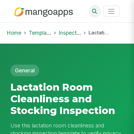
Home
Template Library
Inspections
Lactation Room Cleanliness and Stocking Inspection
General
Lactation Room
Cleanliness and
Stocking Inspection
Use this lactation room cleanliness and
stocking inspection template to verify privacy,