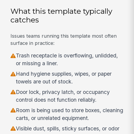
What this template typically
catches
Issues teams running this template most often
surface in practice:
Trash receptacle is overflowing, unlidded,
or missing a liner.
Hand hygiene supplies, wipes, or paper
towels are out of stock.
Door lock, privacy latch, or occupancy
control does not function reliably.
Room is being used to store boxes, cleaning
carts, or unrelated equipment.
Visible dust, spills, sticky surfaces, or odor