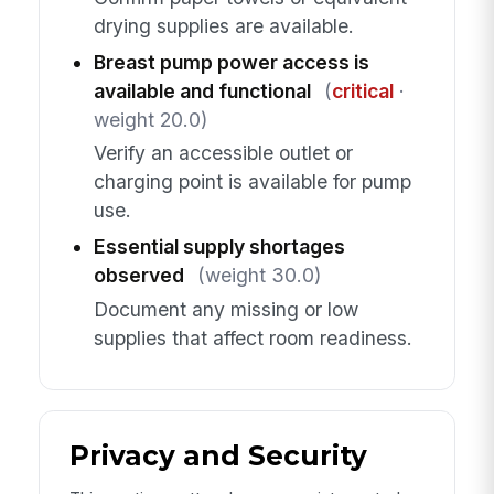
drying supplies are available.
Breast pump power access is
available and functional
(
critical
·
weight 20.0)
Verify an accessible outlet or
charging point is available for pump
use.
Essential supply shortages
observed
(weight 30.0)
Document any missing or low
supplies that affect room readiness.
Privacy and Security