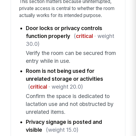
This section matters because uninterrupted,
private access is central to whether the room
actually works for its intended purpose.
Door locks or privacy controls
function properly
(
critical
· weight
30.0)
Verify the room can be secured from
entry while in use.
Room is not being used for
unrelated storage or activities
(
critical
· weight 20.0)
Confirm the space is dedicated to
lactation use and not obstructed by
unrelated items.
Privacy signage is posted and
visible
(weight 15.0)