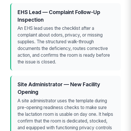
EHS Lead — Complaint Follow-Up
Inspection
An EHS lead uses the checklist after a
complaint about odors, privacy, or missing
supplies. The structured walk-through
documents the deficiency, routes corrective
action, and confirms the room is ready before
the issue is closed.
Site Administrator — New Facility
Opening
A site administrator uses the template during
pre-opening readiness checks to make sure
the lactation room is usable on day one. It helps
confirm that the room is dedicated, stocked,
and equipped with functioning privacy controls