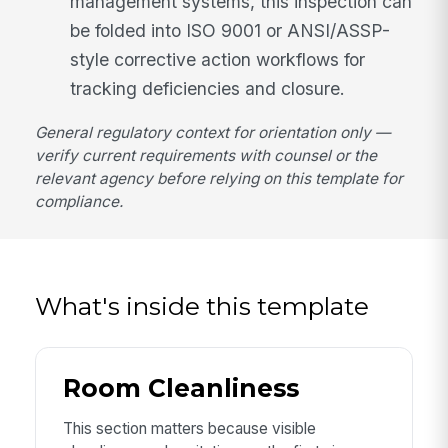
management systems, this inspection can
be folded into ISO 9001 or ANSI/ASSP-
style corrective action workflows for
tracking deficiencies and closure.
General regulatory context for orientation only —
verify current requirements with counsel or the
relevant agency before relying on this template for
compliance.
What's inside this template
Room Cleanliness
This section matters because visible