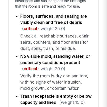
cleanliness and sanitation are the first signs
that the room is safe and ready for use.
Floors, surfaces, and seating are
visibly clean and free of debris
(
critical
· weight 25.0)
Check all reachable surfaces, chair
seats, counters, and floor areas for
dust, spills, trash, or residue.
No visible mold, standing water, or
unsanitary conditions present
(
critical
· weight 20.0)
Verify the room is dry and sanitary,
with no signs of water intrusion,
mold growth, or contamination.
Trash receptacle is empty or below
capacity and lined
(weight 15.0)