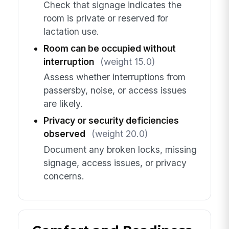
Check that signage indicates the
room is private or reserved for
lactation use.
Room can be occupied without
interruption
(weight 15.0)
Assess whether interruptions from
passersby, noise, or access issues
are likely.
Privacy or security deficiencies
observed
(weight 20.0)
Document any broken locks, missing
signage, access issues, or privacy
concerns.