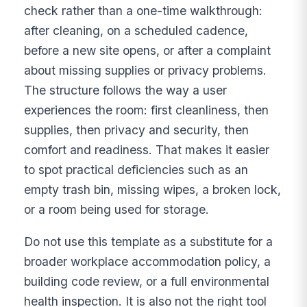
check rather than a one-time walkthrough:
after cleaning, on a scheduled cadence,
before a new site opens, or after a complaint
about missing supplies or privacy problems.
The structure follows the way a user
experiences the room: first cleanliness, then
supplies, then privacy and security, then
comfort and readiness. That makes it easier
to spot practical deficiencies such as an
empty trash bin, missing wipes, a broken lock,
or a room being used for storage.
Do not use this template as a substitute for a
broader workplace accommodation policy, a
building code review, or a full environmental
health inspection. It is also not the right tool