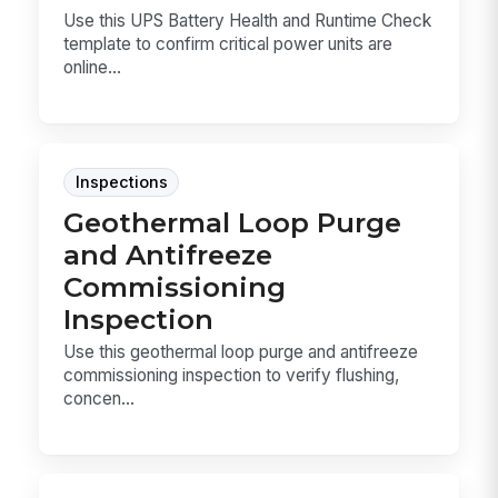
Use this UPS Battery Health and Runtime Check
template to confirm critical power units are
online...
Inspections
Geothermal Loop Purge
and Antifreeze
Commissioning
Inspection
Use this geothermal loop purge and antifreeze
commissioning inspection to verify flushing,
concen...