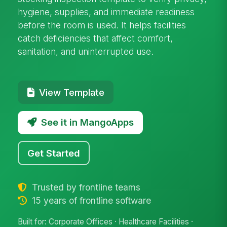
hygiene, supplies, and immediate readiness
before the room is used. It helps facilities
catch deficiencies that affect comfort,
sanitation, and uninterrupted use.
View Template
See it in MangoApps
Get Started
Trusted by frontline teams
15 years of frontline software
Built for: Corporate Offices · Healthcare Facilities ·