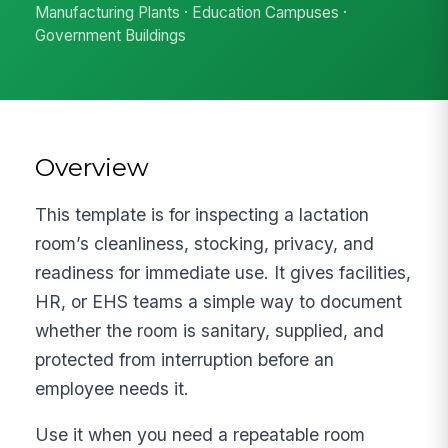
Manufacturing Plants · Education Campuses ·
Government Buildings
Overview
This template is for inspecting a lactation
room’s cleanliness, stocking, privacy, and
readiness for immediate use. It gives facilities,
HR, or EHS teams a simple way to document
whether the room is sanitary, supplied, and
protected from interruption before an
employee needs it.
Use it when you need a repeatable room