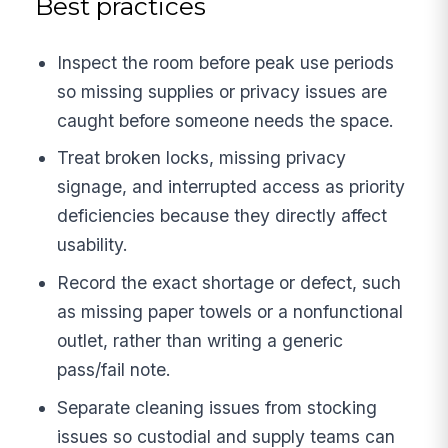
Best practices
Inspect the room before peak use periods
so missing supplies or privacy issues are
caught before someone needs the space.
Treat broken locks, missing privacy
signage, and interrupted access as priority
deficiencies because they directly affect
usability.
Record the exact shortage or defect, such
as missing paper towels or a nonfunctional
outlet, rather than writing a generic
pass/fail note.
Separate cleaning issues from stocking
issues so custodial and supply teams can