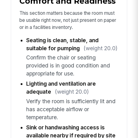
Comfort and Readiness
This section matters because the room must
be usable right now, not just present on paper
or in a facilities inventory.
Seating is clean, stable, and
suitable for pumping
(weight 20.0)
Confirm the chair or seating
provided is in good condition and
appropriate for use.
Lighting and ventilation are
adequate
(weight 20.0)
Verify the room is sufficiently lit and
has acceptable airflow or
temperature.
Sink or handwashing access is
available nearby if required by site