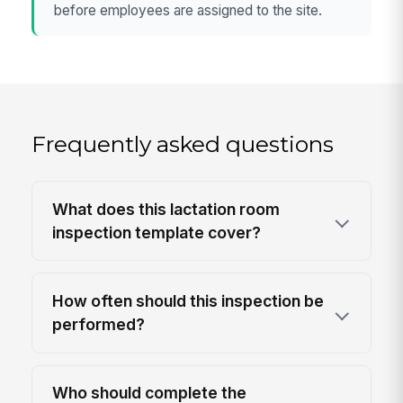
before employees are assigned to the site.
Frequently asked questions
What does this lactation room
inspection template cover?
How often should this inspection be
performed?
Who should complete the