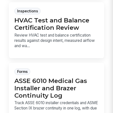
Inspections
HVAC Test and Balance
Certification Review
Review HVAC test and balance certification
results against design intent, measured airflow
and wa...
Forms
ASSE 6010 Medical Gas
Installer and Brazer
Continuity Log
Track ASSE 6010 installer credentials and ASME
Section IX brazer continuity in one log, with due