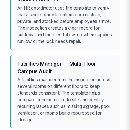
An HR coordinator uses the template to verify
that a single office lactation room is clean,
private, and stocked before employees arrive.
The inspection creates a clear record for
custodial and facilities follow-up when supplies
run low or the lock needs repair.
Facilities Manager — Multi-Floor
Campus Audit
A facilities manager runs the inspection across
several rooms on different floors to keep
standards consistent. The template helps
compare conditions site to site and identify
recurring issues such as missing signage, poor
ventilation, or rooms being repurposed for
storage.