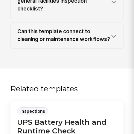
general facilities inspection
checklist?
Can this template connect to
cleaning or maintenance workflows?
Related templates
Inspections
UPS Battery Health and
Runtime Check