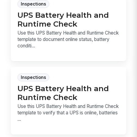
Inspections
UPS Battery Health and
Runtime Check
Use this UPS Battery Health and Runtime Check
template to document online status, battery
conditi...
Inspections
UPS Battery Health and
Runtime Check
Use this UPS Battery Health and Runtime Check
template to verify that a UPS is online, batteries
...