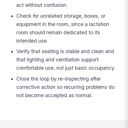
act without confusion.
Check for unrelated storage, boxes, or
equipment in the room, since a lactation
room should remain dedicated to its
intended use.
Verify that seating is stable and clean and
that lighting and ventilation support
comfortable use, not just basic occupancy.
Close the loop by re-inspecting after
corrective action so recurring problems do
not become accepted as normal.