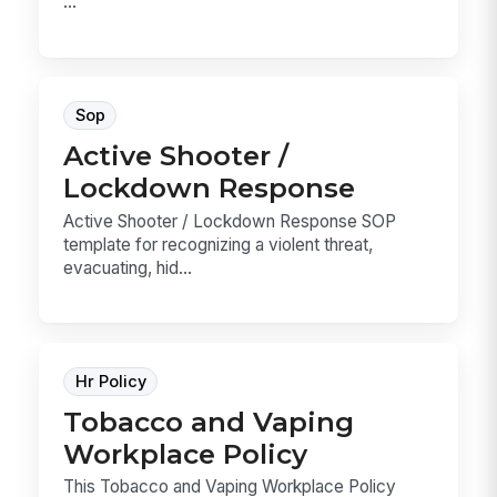
...
Sop
Active Shooter /
Lockdown Response
Active Shooter / Lockdown Response SOP
template for recognizing a violent threat,
evacuating, hid...
Hr Policy
Tobacco and Vaping
Workplace Policy
This Tobacco and Vaping Workplace Policy