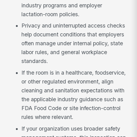
industry programs and employer
lactation-room policies.
Privacy and uninterrupted access checks
help document conditions that employers
often manage under internal policy, state
labor rules, and general workplace
standards.
If the room is in a healthcare, foodservice,
or other regulated environment, align
cleaning and sanitation expectations with
the applicable industry guidance such as
FDA Food Code or site infection-control
rules where relevant.
If your organization uses broader safety