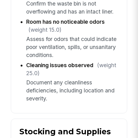
Confirm the waste bin is not
overflowing and has an intact liner.
Room has no noticeable odors
(weight 15.0)
Assess for odors that could indicate
poor ventilation, spills, or unsanitary
conditions.
Cleaning issues observed
(weight
25.0)
Document any cleanliness
deficiencies, including location and
severity.
Stocking and Supplies