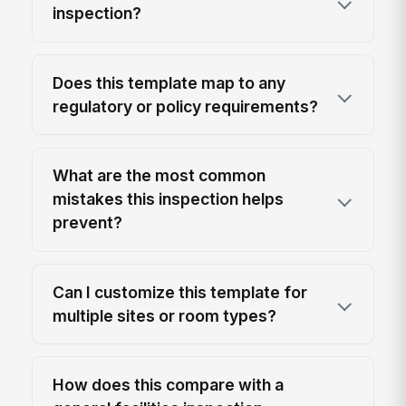
inspection?
Does this template map to any
regulatory or policy requirements?
What are the most common
mistakes this inspection helps
prevent?
Can I customize this template for
multiple sites or room types?
How does this compare with a