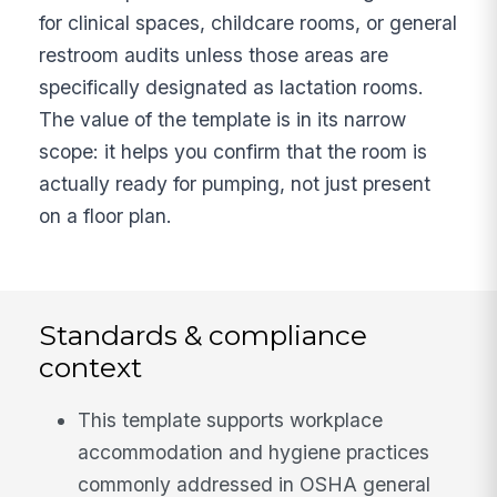
for clinical spaces, childcare rooms, or general
restroom audits unless those areas are
specifically designated as lactation rooms.
The value of the template is in its narrow
scope: it helps you confirm that the room is
actually ready for pumping, not just present
on a floor plan.
Standards & compliance
context
This template supports workplace
accommodation and hygiene practices
commonly addressed in OSHA general