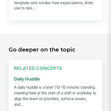
template sets smoke-free expectations, limits
use to des...
Go deeper on the topic
RELATED CONCEPTS
Daily Huddle
A daily huddle is a brief (10–15 minute) standing
meeting held at the start of a shift or workday to
align the team on priorities, surface issues,
and...