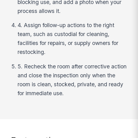
blocking use, and add a photo when your
process allows it.
4. Assign follow-up actions to the right
team, such as custodial for cleaning,
facilities for repairs, or supply owners for
restocking.
5. Recheck the room after corrective action
and close the inspection only when the
room is clean, stocked, private, and ready
for immediate use.