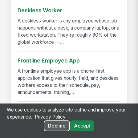
Deskless Worker
A deskless worker is any employee whose job
happens without a desk, a company laptop, or a
fixed workstation. They're roughly 80% of the
global workforce —...
Frontline Employee App
A frontline employee app is a phone-first
application that gives hourly, field, and deskless
workers access to their schedule, pay,
announcements, training,...
We use cookies to analyze site traffic and improve your
Frontline Worker
experience.
Privacy Policy
A frontline worker is any employee whose job
Decline
Accept
happens away from a desk — on a production
floor, in a patient room, behind a store counter,