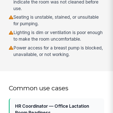
indicate the room was not cleaned before
use.
Seating is unstable, stained, or unsuitable
for pumping.
Lighting is dim or ventilation is poor enough
to make the room uncomfortable.
Power access for a breast pump is blocked,
unavailable, or not working.
Common use cases
HR Coordinator — Office Lactation
Room Readiness