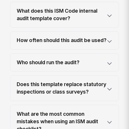
What does this ISM Code internal
audit template cover?
How often should this audit be used?
Who should run the audit?
Does this template replace statutory
inspections or class surveys?
What are the most common
mistakes when using an ISM audit
checklist?