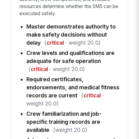
resources determine whether the SMS can be
executed safely.
Master demonstrates authority to
make safety decisions without
delay
(
critical
· weight 20.0)
Crew levels and qualifications are
adequate for safe operation
(
critical
· weight 20.0)
Required certificates,
endorsements, and medical fitness
records are current
(
critical
·
weight 20.0)
Crew familiarization and job-
specific training records are
available
(weight 20.0)