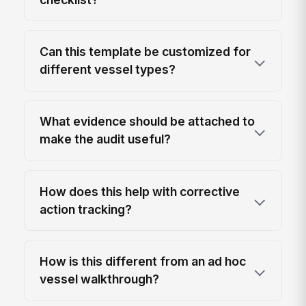
Can this template be customized for
different vessel types?
What evidence should be attached to
make the audit useful?
How does this help with corrective
action tracking?
How is this different from an ad hoc
vessel walkthrough?