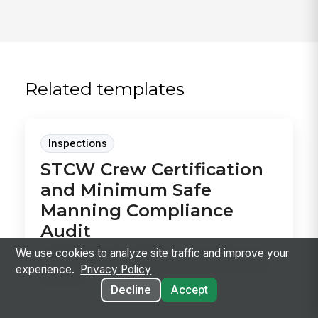
Related templates
Inspections
STCW Crew Certification
and Minimum Safe
Manning Compliance
Audit
Audit the vessel’s minimum safe manning and
We use cookies to analyze site traffic and improve your
STCW records in one pass, so you can confirm
experience.
Privacy Policy
the crew...
Decline
Accept