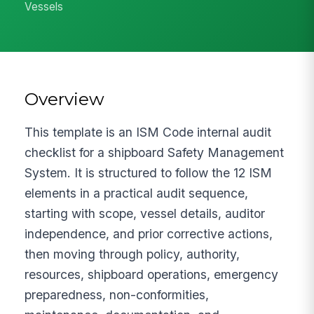
Vessels
Overview
This template is an ISM Code internal audit
checklist for a shipboard Safety Management
System. It is structured to follow the 12 ISM
elements in a practical audit sequence,
starting with scope, vessel details, auditor
independence, and prior corrective actions,
then moving through policy, authority,
resources, shipboard operations, emergency
preparedness, non-conformities,