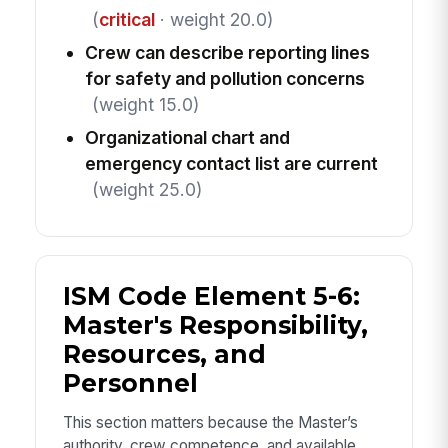
(
critical
· weight 20.0)
Crew can describe reporting lines
for safety and pollution concerns
(weight 15.0)
Organizational chart and
emergency contact list are current
(weight 25.0)
ISM Code Element 5-6:
Master's Responsibility,
Resources, and
Personnel
This section matters because the Master’s
authority, crew competence, and available