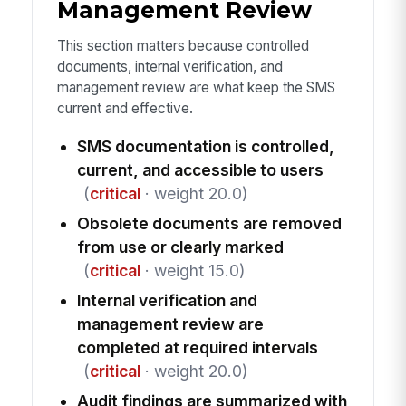
Management Review
This section matters because controlled
documents, internal verification, and
management review are what keep the SMS
current and effective.
SMS documentation is controlled,
current, and accessible to users
(
critical
· weight 20.0)
Obsolete documents are removed
from use or clearly marked
(
critical
· weight 15.0)
Internal verification and
management review are
completed at required intervals
(
critical
· weight 20.0)
Audit findings are summarized with