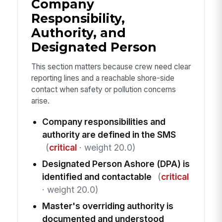
Company
Responsibility,
Authority, and
Designated Person
This section matters because crew need clear
reporting lines and a reachable shore-side
contact when safety or pollution concerns
arise.
Company responsibilities and
authority are defined in the SMS
(
critical
· weight 20.0)
Designated Person Ashore (DPA) is
identified and contactable
(
critical
· weight 20.0)
Master's overriding authority is
documented and understood