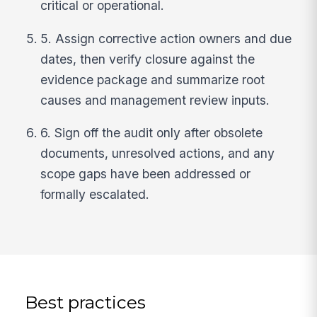
critical or operational.
5. Assign corrective action owners and due
dates, then verify closure against the
evidence package and summarize root
causes and management review inputs.
6. Sign off the audit only after obsolete
documents, unresolved actions, and any
scope gaps have been addressed or
formally escalated.
Best practices