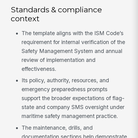
Standards & compliance
context
The template aligns with the ISM Code’s
requirement for internal verification of the
Safety Management System and annual
review of implementation and
effectiveness.
Its policy, authority, resources, and
emergency preparedness prompts
support the broader expectations of flag-
state and company SMS oversight under
maritime safety management practice.
The maintenance, drills, and
documentation sections help demonstrate