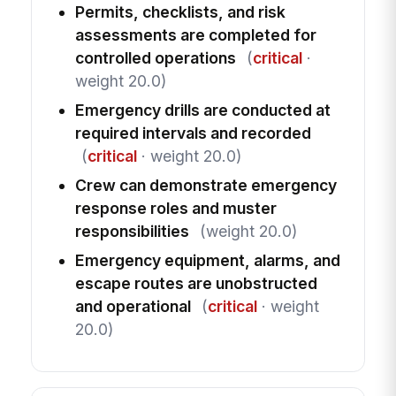
Permits, checklists, and risk
assessments are completed for
controlled operations
(
critical
·
weight 20.0)
Emergency drills are conducted at
required intervals and recorded
(
critical
· weight 20.0)
Crew can demonstrate emergency
response roles and muster
responsibilities
(weight 20.0)
Emergency equipment, alarms, and
escape routes are unobstructed
and operational
(
critical
· weight
20.0)