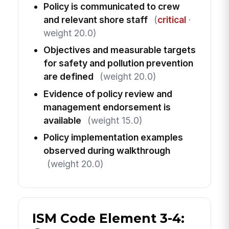
Policy is communicated to crew
and relevant shore staff
(
critical
·
weight 20.0)
Objectives and measurable targets
for safety and pollution prevention
are defined
(weight 20.0)
Evidence of policy review and
management endorsement is
available
(weight 15.0)
Policy implementation examples
observed during walkthrough
(weight 20.0)
ISM Code Element 3-4: