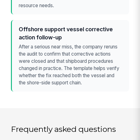
resource needs.
Offshore support vessel corrective
action follow-up
After a serious near miss, the company reruns
the audit to confirm that corrective actions
were closed and that shipboard procedures
changed in practice. The template helps verify
whether the fix reached both the vessel and
the shore-side support chain.
Frequently asked questions