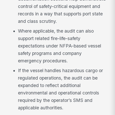
control of safety-critical equipment and
records in a way that supports port state
and class scrutiny.
Where applicable, the audit can also
support related fire-life-safety
expectations under NFPA-based vessel
safety programs and company
emergency procedures.
If the vessel handles hazardous cargo or
regulated operations, the audit can be
expanded to reflect additional
environmental and operational controls
required by the operator’s SMS and
applicable authorities.