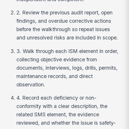
2. Review the previous audit report, open
findings, and overdue corrective actions
before the walkthrough so repeat issues
and unresolved risks are included in scope.
3. Walk through each ISM element in order,
collecting objective evidence from
documents, interviews, logs, drills, permits,
maintenance records, and direct
observation.
4. Record each deficiency or non-
conformity with a clear description, the
related SMS element, the evidence
reviewed, and whether the issue is safety-