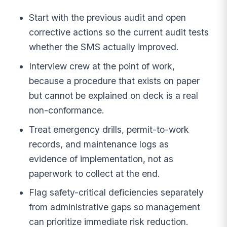
Start with the previous audit and open
corrective actions so the current audit tests
whether the SMS actually improved.
Interview crew at the point of work,
because a procedure that exists on paper
but cannot be explained on deck is a real
non-conformance.
Treat emergency drills, permit-to-work
records, and maintenance logs as
evidence of implementation, not as
paperwork to collect at the end.
Flag safety-critical deficiencies separately
from administrative gaps so management
can prioritize immediate risk reduction.