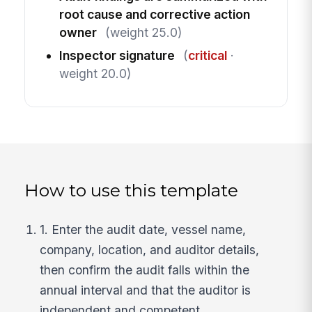
root cause and corrective action
owner
(weight 25.0)
Inspector signature
(
critical
·
weight 20.0)
How to use this template
1. Enter the audit date, vessel name,
company, location, and auditor details,
then confirm the audit falls within the
annual interval and that the auditor is
independent and competent.