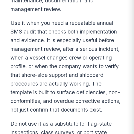
maintenance, documentation, and
management review.
Use it when you need a repeatable annual
SMS audit that checks both implementation
and evidence. It is especially useful before
management review, after a serious incident,
when a vessel changes crew or operating
profile, or when the company wants to verify
that shore-side support and shipboard
procedures are actually working. The
template is built to surface deficiencies, non-
conformities, and overdue corrective actions,
not just confirm that documents exist.
Do not use it as a substitute for flag-state
inspections, class surveys, or port state