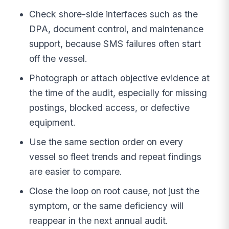
Check shore-side interfaces such as the
DPA, document control, and maintenance
support, because SMS failures often start
off the vessel.
Photograph or attach objective evidence at
the time of the audit, especially for missing
postings, blocked access, or defective
equipment.
Use the same section order on every
vessel so fleet trends and repeat findings
are easier to compare.
Close the loop on root cause, not just the
symptom, or the same deficiency will
reappear in the next annual audit.