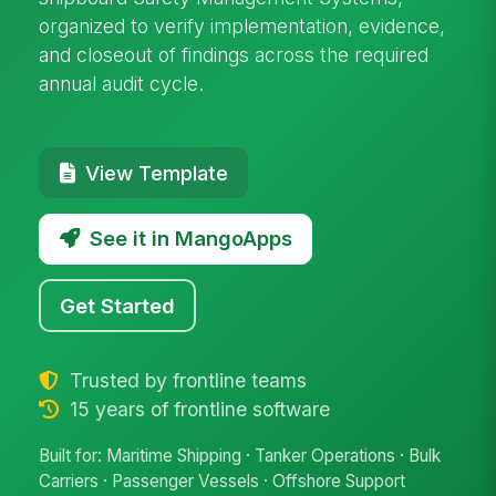
organized to verify implementation, evidence,
and closeout of findings across the required
annual audit cycle.
View Template
See it in MangoApps
Get Started
Trusted by frontline teams
15 years of frontline software
Built for: Maritime Shipping · Tanker Operations · Bulk
Carriers · Passenger Vessels · Offshore Support