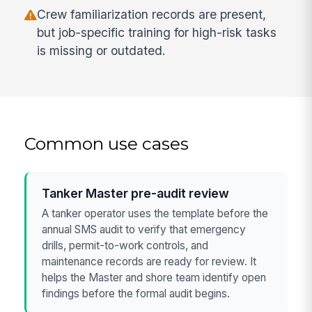
Crew familiarization records are present,
but job-specific training for high-risk tasks
is missing or outdated.
Common use cases
Tanker Master pre-audit review
A tanker operator uses the template before the
annual SMS audit to verify that emergency
drills, permit-to-work controls, and
maintenance records are ready for review. It
helps the Master and shore team identify open
findings before the formal audit begins.