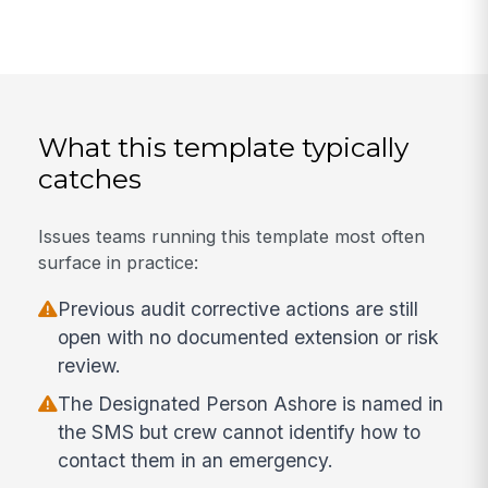
What this template typically
catches
Issues teams running this template most often
surface in practice:
Previous audit corrective actions are still
open with no documented extension or risk
review.
The Designated Person Ashore is named in
the SMS but crew cannot identify how to
contact them in an emergency.