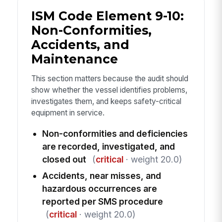
ISM Code Element 9-10:
Non-Conformities,
Accidents, and
Maintenance
This section matters because the audit should
show whether the vessel identifies problems,
investigates them, and keeps safety-critical
equipment in service.
Non-conformities and deficiencies
are recorded, investigated, and
closed out
(
critical
· weight 20.0)
Accidents, near misses, and
hazardous occurrences are
reported per SMS procedure
(
critical
· weight 20.0)