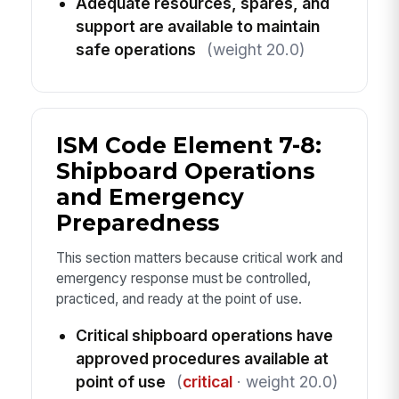
Adequate resources, spares, and
support are available to maintain
safe operations
(weight 20.0)
ISM Code Element 7-8:
Shipboard Operations
and Emergency
Preparedness
This section matters because critical work and
emergency response must be controlled,
practiced, and ready at the point of use.
Critical shipboard operations have
approved procedures available at
point of use
(
critical
· weight 20.0)