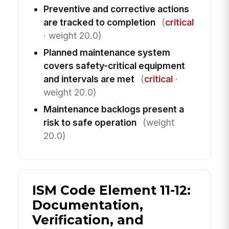
Preventive and corrective actions
are tracked to completion
(
critical
· weight 20.0)
Planned maintenance system
covers safety-critical equipment
and intervals are met
(
critical
·
weight 20.0)
Maintenance backlogs present a
risk to safe operation
(weight
20.0)
ISM Code Element 11-12:
Documentation,
Verification, and