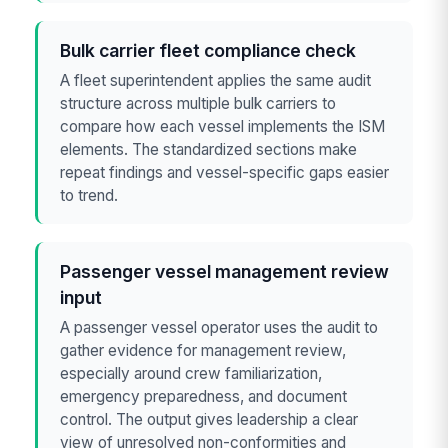
Bulk carrier fleet compliance check
A fleet superintendent applies the same audit
structure across multiple bulk carriers to
compare how each vessel implements the ISM
elements. The standardized sections make
repeat findings and vessel-specific gaps easier
to trend.
Passenger vessel management review
input
A passenger vessel operator uses the audit to
gather evidence for management review,
especially around crew familiarization,
emergency preparedness, and document
control. The output gives leadership a clear
view of unresolved non-conformities and