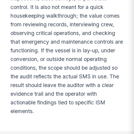
control. It is also not meant for a quick
housekeeping walkthrough; the value comes
from reviewing records, interviewing crew,
observing critical operations, and checking
that emergency and maintenance controls are
functioning. If the vessel is in lay-up, under
conversion, or outside normal operating
conditions, the scope should be adjusted so
the audit reflects the actual SMS in use. The
result should leave the auditor with a clear
evidence trail and the operator with
actionable findings tied to specific ISM
elements.