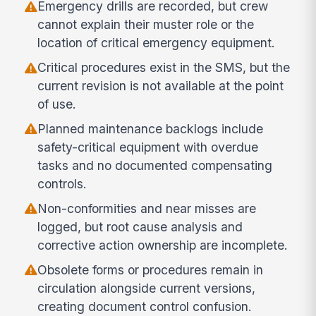
Emergency drills are recorded, but crew
cannot explain their muster role or the
location of critical emergency equipment.
Critical procedures exist in the SMS, but the
current revision is not available at the point
of use.
Planned maintenance backlogs include
safety-critical equipment with overdue
tasks and no documented compensating
controls.
Non-conformities and near misses are
logged, but root cause analysis and
corrective action ownership are incomplete.
Obsolete forms or procedures remain in
circulation alongside current versions,
creating document control confusion.