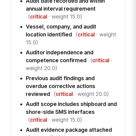
Audit date recorded and within
annual interval requirement
(
critical
· weight 15.0)
Vessel, company, and audit
location identified
(
critical
· weight
15.0)
Auditor independence and
competence confirmed
(
critical
·
weight 20.0)
Previous audit findings and
overdue corrective actions
reviewed
(
critical
· weight 20.0)
Audit scope includes shipboard and
shore-side SMS interfaces
(
critical
· weight 15.0)
Audit evidence package attached