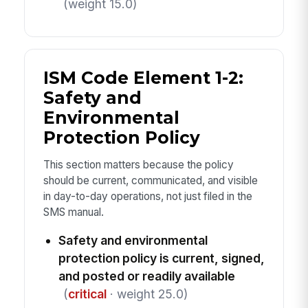
(weight 15.0)
ISM Code Element 1-2:
Safety and
Environmental
Protection Policy
This section matters because the policy
should be current, communicated, and visible
in day-to-day operations, not just filed in the
SMS manual.
Safety and environmental
protection policy is current, signed,
and posted or readily available
(
critical
· weight 25.0)