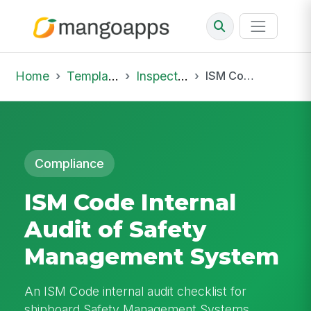
Home
Template Library
Inspections
ISM Code Internal Audit of Safety Management System
Compliance
ISM Code Internal
Audit of Safety
Management System
An ISM Code internal audit checklist for
shipboard Safety Management Systems,