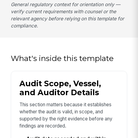
General regulatory context for orientation only —
verify current requirements with counsel or the
relevant agency before relying on this template for
compliance.
What's inside this template
Audit Scope, Vessel,
and Auditor Details
This section matters because it establishes
whether the audit is valid, in scope, and
supported by the right evidence before any
findings are recorded.