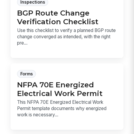
Inspections
BGP Route Change
Verification Checklist
Use this checklist to verify a planned BGP route
change converged as intended, with the right
pre...
Forms
NFPA 70E Energized
Electrical Work Permit
This NFPA 70E Energized Electrical Work
Permit template documents why energized
work is necessary...