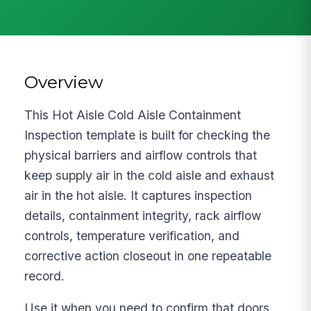
Overview
This Hot Aisle Cold Aisle Containment
Inspection template is built for checking the
physical barriers and airflow controls that
keep supply air in the cold aisle and exhaust
air in the hot aisle. It captures inspection
details, containment integrity, rack airflow
controls, temperature verification, and
corrective action closeout in one repeatable
record.
Use it when you need to confirm that doors