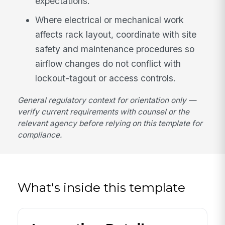
expectations.
Where electrical or mechanical work
affects rack layout, coordinate with site
safety and maintenance procedures so
airflow changes do not conflict with
lockout-tagout or access controls.
General regulatory context for orientation only —
verify current requirements with counsel or the
relevant agency before relying on this template for
compliance.
What's inside this template