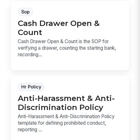
Sop
Cash Drawer Open &
Count
Cash Drawer Open & Count is the SOP for
verifying a drawer, counting the starting bank,
recording...
Hr Policy
Anti-Harassment & Anti-
Discrimination Policy
Anti-Harassment & Anti-Discrimination Policy
template for defining prohibited conduct,
reporting ...