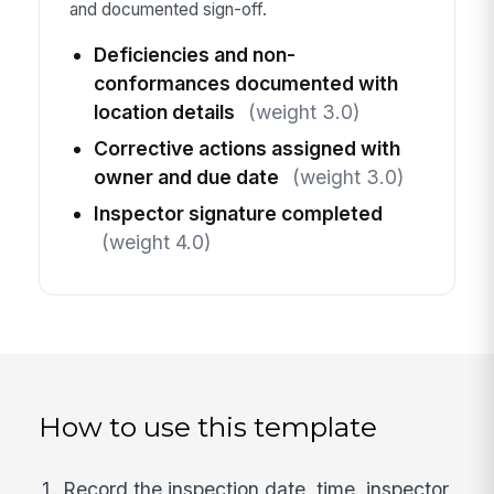
and documented sign-off.
Deficiencies and non-
conformances documented with
location details
(weight 3.0)
Corrective actions assigned with
owner and due date
(weight 3.0)
Inspector signature completed
(weight 4.0)
How to use this template
Record the inspection date, time, inspector