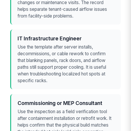
changes or maintenance visits. The record
helps separate tenant-caused airflow issues
from facility-side problems.
IT Infrastructure Engineer
Use the template after server installs,
decommissions, or cable rework to confirm
that blanking panels, rack doors, and airflow
paths still support proper cooling. It is useful
when troubleshooting localized hot spots at
specific racks.
Commissioning or MEP Consultant
Use the inspection as a field verification tool
after containment installation or retrofit work. It
helps confirm that the physical build matches