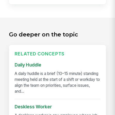
Go deeper on the topic
RELATED CONCEPTS
Daily Huddle
A daily huddle is a brief (10–15 minute) standing
meeting held at the start of a shift or workday to
align the team on priorities, surface issues,
and...
Deskless Worker