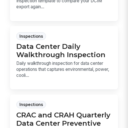
Inspection template to compare your DCIM
export again...
Inspections
Data Center Daily
Walkthrough Inspection
Daily walkthrough inspection for data center
operations that captures environmental, power,
cooli...
Inspections
CRAC and CRAH Quarterly
Data Center Preventive