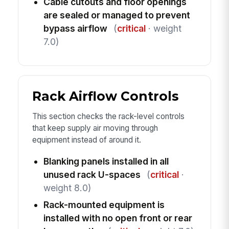
Cable cutouts and floor openings
are sealed or managed to prevent
bypass airflow
(
critical
· weight
7.0)
Rack Airflow Controls
This section checks the rack-level controls
that keep supply air moving through
equipment instead of around it.
Blanking panels installed in all
unused rack U-spaces
(
critical
·
weight 8.0)
Rack-mounted equipment is
installed with no open front or rear