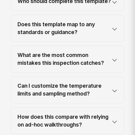
Who should complete this template?
Does this template map to any
standards or guidance?
What are the most common
mistakes this inspection catches?
Can I customize the temperature
limits and sampling method?
How does this compare with relying
on ad-hoc walkthroughs?