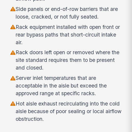
Side panels or end-of-row barriers that are
loose, cracked, or not fully seated.
Rack equipment installed with open front or
rear bypass paths that short-circuit intake
air.
Rack doors left open or removed where the
site standard requires them to be present
and closed.
Server inlet temperatures that are
acceptable in the aisle but exceed the
approved range at specific racks.
Hot aisle exhaust recirculating into the cold
aisle because of poor sealing or local airflow
obstruction.