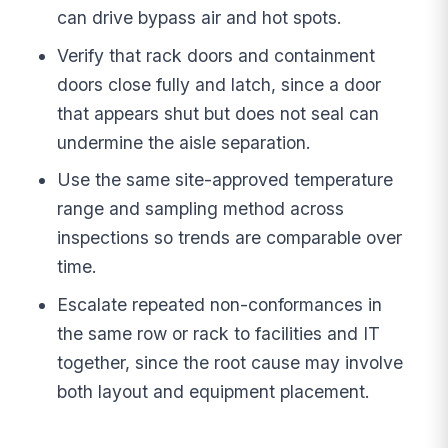
can drive bypass air and hot spots.
Verify that rack doors and containment
doors close fully and latch, since a door
that appears shut but does not seal can
undermine the aisle separation.
Use the same site-approved temperature
range and sampling method across
inspections so trends are comparable over
time.
Escalate repeated non-conformances in
the same row or rack to facilities and IT
together, since the root cause may involve
both layout and equipment placement.