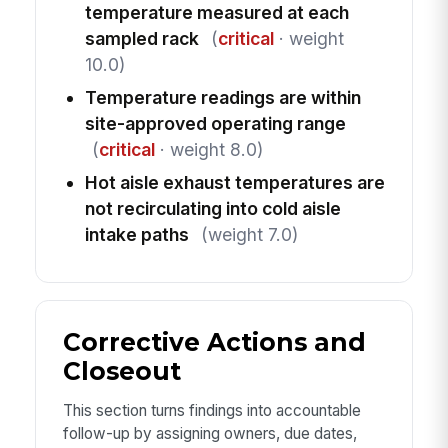
temperature measured at each
sampled rack
(
critical
· weight
10.0)
Temperature readings are within
site-approved operating range
(
critical
· weight 8.0)
Hot aisle exhaust temperatures are
not recirculating into cold aisle
intake paths
(weight 7.0)
Corrective Actions and
Closeout
This section turns findings into accountable
follow-up by assigning owners, due dates,