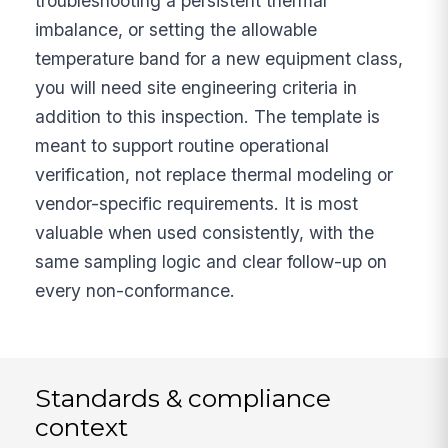
troubleshooting a persistent thermal
imbalance, or setting the allowable
temperature band for a new equipment class,
you will need site engineering criteria in
addition to this inspection. The template is
meant to support routine operational
verification, not replace thermal modeling or
vendor-specific requirements. It is most
valuable when used consistently, with the
same sampling logic and clear follow-up on
every non-conformance.
Standards & compliance
context