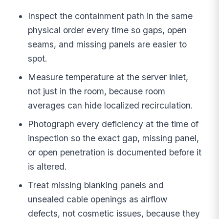
Inspect the containment path in the same
physical order every time so gaps, open
seams, and missing panels are easier to
spot.
Measure temperature at the server inlet,
not just in the room, because room
averages can hide localized recirculation.
Photograph every deficiency at the time of
inspection so the exact gap, missing panel,
or open penetration is documented before it
is altered.
Treat missing blanking panels and
unsealed cable openings as airflow
defects, not cosmetic issues, because they