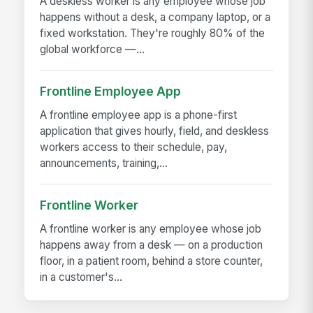
A deskless worker is any employee whose job
happens without a desk, a company laptop, or a
fixed workstation. They're roughly 80% of the
global workforce —...
Frontline Employee App
A frontline employee app is a phone-first
application that gives hourly, field, and deskless
workers access to their schedule, pay,
announcements, training,...
Frontline Worker
A frontline worker is any employee whose job
happens away from a desk — on a production
floor, in a patient room, behind a store counter,
in a customer's...