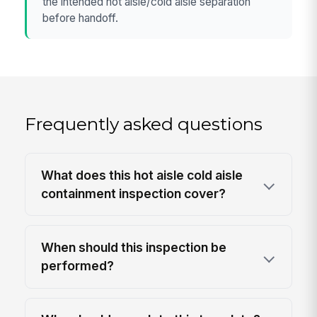
the intended hot aisle/cold aisle separation
before handoff.
Frequently asked questions
What does this hot aisle cold aisle
containment inspection cover?
When should this inspection be
performed?