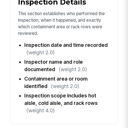
Inspection Details
This section establishes who performed the
inspection, when it happened, and exactly
which containment area or rack rows were
reviewed.
Inspection date and time recorded
(weight 2.0)
Inspector name and role
documented
(weight 2.0)
Containment area or room
identified
(weight 2.0)
Inspection scope includes hot
aisle, cold aisle, and rack rows
(weight 4.0)