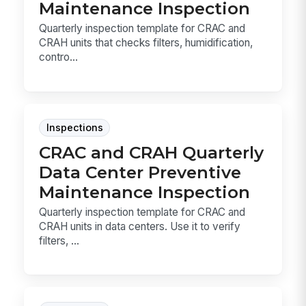
Maintenance Inspection
Quarterly inspection template for CRAC and
CRAH units that checks filters, humidification,
contro...
Inspections
CRAC and CRAH Quarterly
Data Center Preventive
Maintenance Inspection
Quarterly inspection template for CRAC and
CRAH units in data centers. Use it to verify
filters, ...