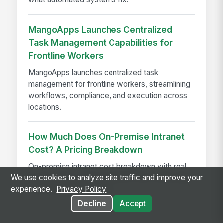
MangoApps Launches Centralized
Task Management Capabilities for
Frontline Workers
MangoApps launches centralized task
management for frontline workers, streamlining
workflows, compliance, and execution across
locations.
How Much Does On-Premise Intranet
Cost? A Pricing Breakdown
On-premise intranet cost breakdown with real
We use cookies to analyze site traffic and improve your
pricing ranges, implementation fees, and budget
experience.
Privacy Policy
estimates for enterprises
Decline
Accept