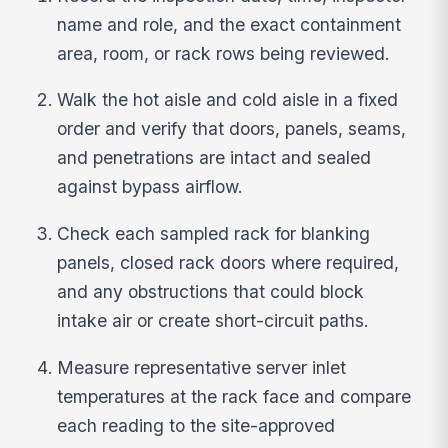
name and role, and the exact containment
area, room, or rack rows being reviewed.
Walk the hot aisle and cold aisle in a fixed
order and verify that doors, panels, seams,
and penetrations are intact and sealed
against bypass airflow.
Check each sampled rack for blanking
panels, closed rack doors where required,
and any obstructions that could block
intake air or create short-circuit paths.
Measure representative server inlet
temperatures at the rack face and compare
each reading to the site-approved