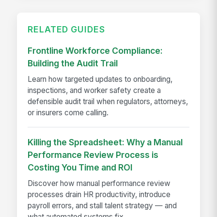
RELATED GUIDES
Frontline Workforce Compliance:
Building the Audit Trail
Learn how targeted updates to onboarding,
inspections, and worker safety create a
defensible audit trail when regulators, attorneys,
or insurers come calling.
Killing the Spreadsheet: Why a Manual
Performance Review Process is
Costing You Time and ROI
Discover how manual performance review
processes drain HR productivity, introduce
payroll errors, and stall talent strategy — and
what automated systems fix.