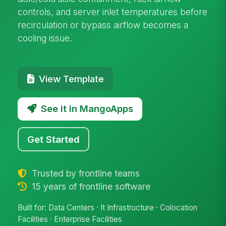
controls, and server inlet temperatures before
recirculation or bypass airflow becomes a
cooling issue.
View Template
See it in MangoApps
Get Started
Trusted by frontline teams
15 years of frontline software
Built for: Data Centers · It Infrastructure · Colocation
Facilities · Enterprise Facilities