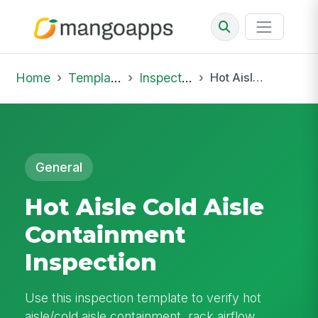
Home
Template Library
Inspections
Hot Aisle Cold Aisle Containment Inspection
General
Hot Aisle Cold Aisle
Containment
Inspection
Use this inspection template to verify hot
aisle/cold aisle containment, rack airflow