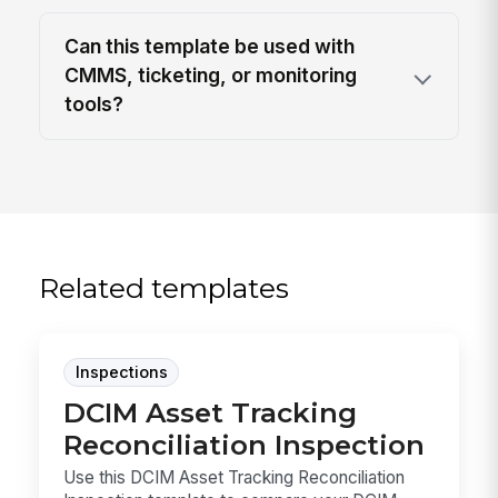
Can this template be used with
CMMS, ticketing, or monitoring
tools?
Related templates
Inspections
DCIM Asset Tracking
Reconciliation Inspection
Use this DCIM Asset Tracking Reconciliation