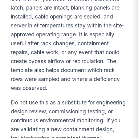
latch, panels are intact, blanking panels are
installed, cable openings are sealed, and
server inlet temperatures stay within the site-
approved operating range. It is especially
useful after rack changes, containment
repairs, cable work, or any event that could
create bypass airflow or recirculation. The
template also helps document which rack
rows were sampled and where a deficiency
was observed.
Do not use this as a substitute for engineering
design review, commissioning testing, or
continuous environmental monitoring. If you
are validating a new containment design,