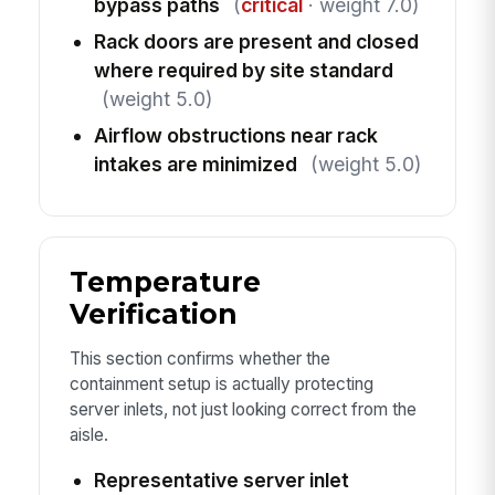
bypass paths
(
critical
· weight 7.0)
Rack doors are present and closed
where required by site standard
(weight 5.0)
Airflow obstructions near rack
intakes are minimized
(weight 5.0)
Temperature
Verification
This section confirms whether the
containment setup is actually protecting
server inlets, not just looking correct from the
aisle.
Representative server inlet