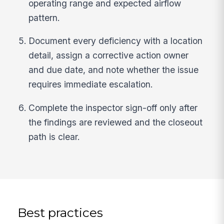
operating range and expected airflow
pattern.
Document every deficiency with a location
detail, assign a corrective action owner
and due date, and note whether the issue
requires immediate escalation.
Complete the inspector sign-off only after
the findings are reviewed and the closeout
path is clear.
Best practices