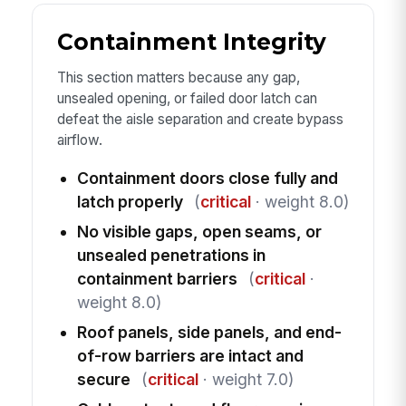
Containment Integrity
This section matters because any gap,
unsealed opening, or failed door latch can
defeat the aisle separation and create bypass
airflow.
Containment doors close fully and
latch properly
(
critical
· weight 8.0)
No visible gaps, open seams, or
unsealed penetrations in
containment barriers
(
critical
·
weight 8.0)
Roof panels, side panels, and end-
of-row barriers are intact and
secure
(
critical
· weight 7.0)