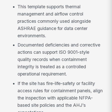
This template supports thermal
management and airflow control
practices commonly used alongside
ASHRAE guidance for data center
environments.
Documented deficiencies and corrective
actions can support ISO 9001-style
quality records when containment
integrity is treated as a controlled
operational requirement.
If the site has fire-life-safety or facility
access rules for containment panels, align
the inspection with applicable NFPA-
based site policies and the AHJ's