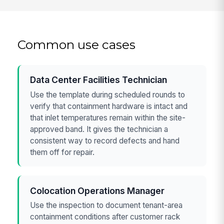
Common use cases
Data Center Facilities Technician
Use the template during scheduled rounds to
verify that containment hardware is intact and
that inlet temperatures remain within the site-
approved band. It gives the technician a
consistent way to record defects and hand
them off for repair.
Colocation Operations Manager
Use the inspection to document tenant-area
containment conditions after customer rack