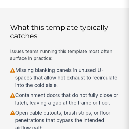
What this template typically
catches
Issues teams running this template most often
surface in practice:
Missing blanking panels in unused U-
spaces that allow hot exhaust to recirculate
into the cold aisle.
Containment doors that do not fully close or
latch, leaving a gap at the frame or floor.
Open cable cutouts, brush strips, or floor
penetrations that bypass the intended
airflow path.