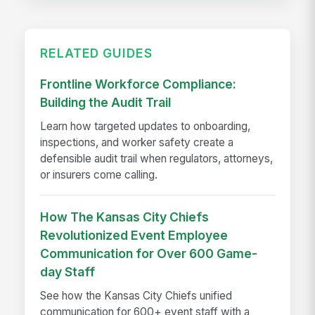
RELATED GUIDES
Frontline Workforce Compliance:
Building the Audit Trail
Learn how targeted updates to onboarding,
inspections, and worker safety create a
defensible audit trail when regulators, attorneys,
or insurers come calling.
How The Kansas City Chiefs
Revolutionized Event Employee
Communication for Over 600 Game-
day Staff
See how the Kansas City Chiefs unified
communication for 600+ event staff with a