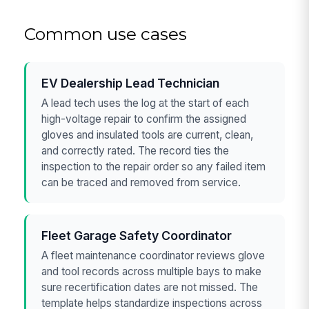
Common use cases
EV Dealership Lead Technician
A lead tech uses the log at the start of each
high-voltage repair to confirm the assigned
gloves and insulated tools are current, clean,
and correctly rated. The record ties the
inspection to the repair order so any failed item
can be traced and removed from service.
Fleet Garage Safety Coordinator
A fleet maintenance coordinator reviews glove
and tool records across multiple bays to make
sure recertification dates are not missed. The
template helps standardize inspections across