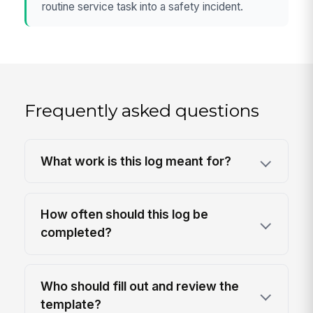
routine service task into a safety incident.
Frequently asked questions
What work is this log meant for?
How often should this log be
completed?
Who should fill out and review the
template?