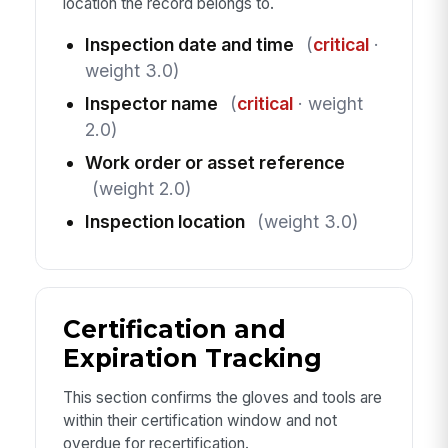
location the record belongs to.
Inspection date and time
(
critical
·
weight 3.0)
Inspector name
(
critical
· weight
2.0)
Work order or asset reference
(weight 2.0)
Inspection location
(weight 3.0)
Certification and
Expiration Tracking
This section confirms the gloves and tools are
within their certification window and not
overdue for recertification.