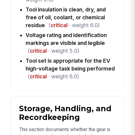
Tool insulation is clean, dry, and
free of oil, coolant, or chemical
residue
(
critical
· weight 6.0)
Voltage rating and identification
markings are visible and legible
(
critical
· weight 5.0)
Tool set is appropriate for the EV
high-voltage task being performed
(
critical
· weight 6.0)
Storage, Handling, and
Recordkeeping
This section documents whether the gear is