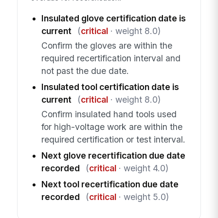
Insulated glove certification date is
current
(
critical
· weight 8.0)
Confirm the gloves are within the
required recertification interval and
not past the due date.
Insulated tool certification date is
current
(
critical
· weight 8.0)
Confirm insulated hand tools used
for high-voltage work are within the
required certification or test interval.
Next glove recertification due date
recorded
(
critical
· weight 4.0)
Next tool recertification due date
recorded
(
critical
· weight 5.0)