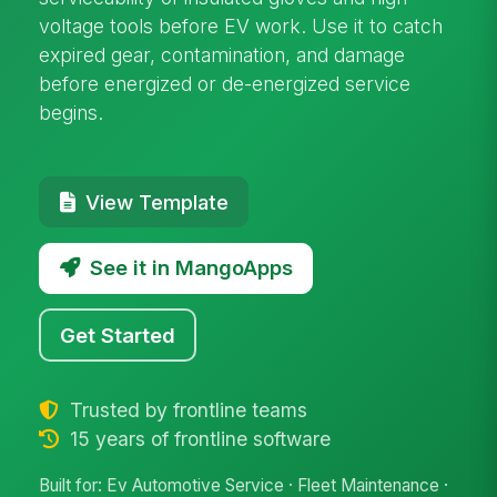
voltage tools before EV work. Use it to catch
expired gear, contamination, and damage
before energized or de-energized service
begins.
View Template
See it in MangoApps
Get Started
Trusted by frontline teams
15 years of frontline software
Built for: Ev Automotive Service · Fleet Maintenance ·