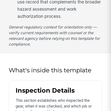
use record that complements the broader
hazard assessment and work
authorization process.
General regulatory context for orientation only —
verify current requirements with counsel or the
relevant agency before relying on this template for
compliance.
What's inside this template
Inspection Details
This section establishes who inspected the
gear, when it was checked, and which job or