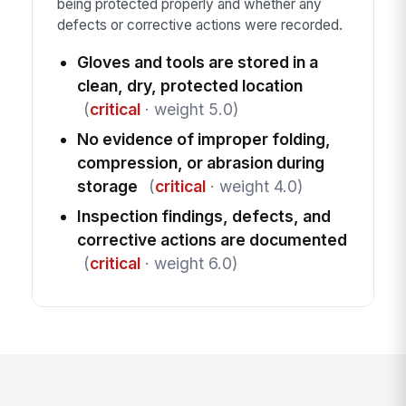
being protected properly and whether any
defects or corrective actions were recorded.
Gloves and tools are stored in a
clean, dry, protected location
(
critical
· weight 5.0)
No evidence of improper folding,
compression, or abrasion during
storage
(
critical
· weight 4.0)
Inspection findings, defects, and
corrective actions are documented
(
critical
· weight 6.0)