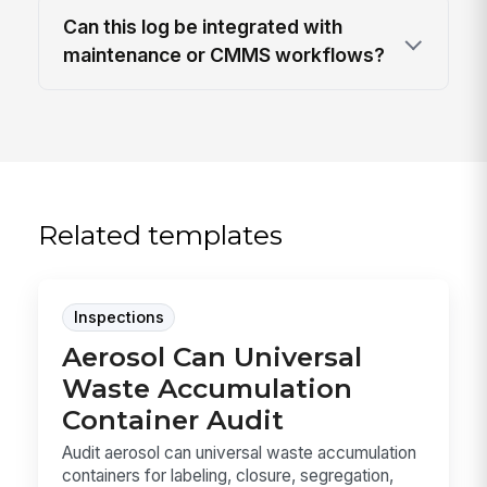
Can this log be integrated with
maintenance or CMMS workflows?
Related templates
Inspections
Aerosol Can Universal
Waste Accumulation
Container Audit
Audit aerosol can universal waste accumulation
containers for labeling, closure, segregation,