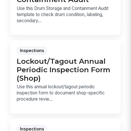
Use this Drum Storage and Containment Audit
template to check drum condition, labeling,
secondary...
Inspections
Lockout/Tagout Annual
Periodic Inspection Form
(Shop)
Use this annual lockout/tagout periodic
inspection form to document shop-specific
procedure revie...
Inspections