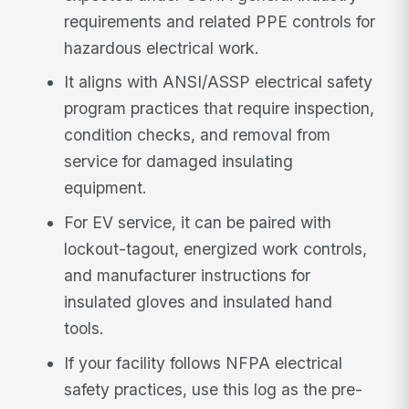
requirements and related PPE controls for
hazardous electrical work.
It aligns with ANSI/ASSP electrical safety
program practices that require inspection,
condition checks, and removal from
service for damaged insulating
equipment.
For EV service, it can be paired with
lockout-tagout, energized work controls,
and manufacturer instructions for
insulated gloves and insulated hand
tools.
If your facility follows NFPA electrical
safety practices, use this log as the pre-