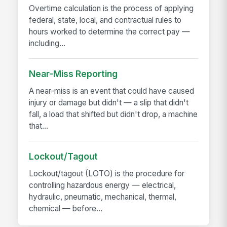
Overtime calculation is the process of applying
federal, state, local, and contractual rules to
hours worked to determine the correct pay —
including...
Near-Miss Reporting
A near-miss is an event that could have caused
injury or damage but didn't — a slip that didn't
fall, a load that shifted but didn't drop, a machine
that...
Lockout/Tagout
Lockout/tagout (LOTO) is the procedure for
controlling hazardous energy — electrical,
hydraulic, pneumatic, mechanical, thermal,
chemical — before...