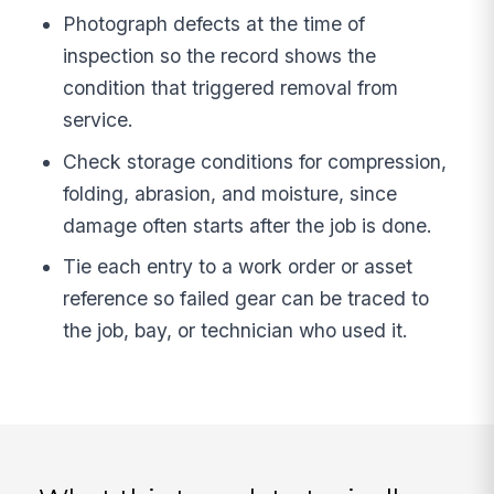
Photograph defects at the time of
inspection so the record shows the
condition that triggered removal from
service.
Check storage conditions for compression,
folding, abrasion, and moisture, since
damage often starts after the job is done.
Tie each entry to a work order or asset
reference so failed gear can be traced to
the job, bay, or technician who used it.