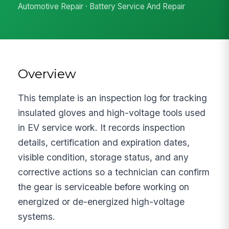
Automotive Repair · Battery Service And Repair
Overview
This template is an inspection log for tracking
insulated gloves and high-voltage tools used
in EV service work. It records inspection
details, certification and expiration dates,
visible condition, storage status, and any
corrective actions so a technician can confirm
the gear is serviceable before working on
energized or de-energized high-voltage
systems.