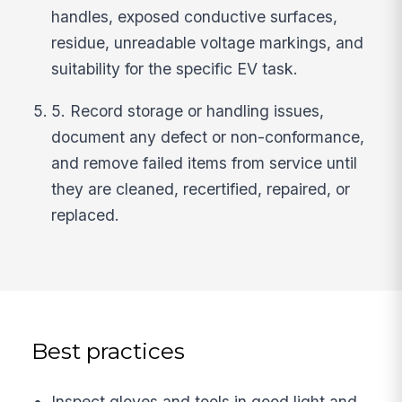
handles, exposed conductive surfaces,
residue, unreadable voltage markings, and
suitability for the specific EV task.
5. Record storage or handling issues,
document any defect or non-conformance,
and remove failed items from service until
they are cleaned, recertified, repaired, or
replaced.
Best practices
Inspect gloves and tools in good light and