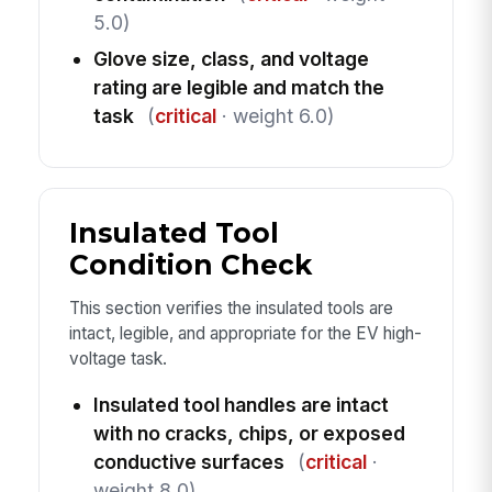
5.0)
Glove size, class, and voltage
rating are legible and match the
task
(
critical
· weight 6.0)
Insulated Tool
Condition Check
This section verifies the insulated tools are
intact, legible, and appropriate for the EV high-
voltage task.
Insulated tool handles are intact
with no cracks, chips, or exposed
conductive surfaces
(
critical
·
weight 8.0)