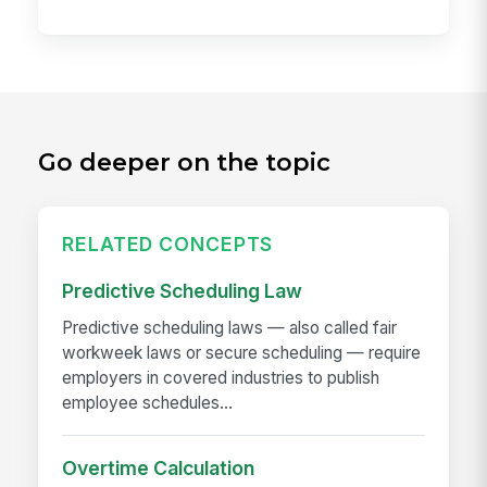
Go deeper on the topic
RELATED CONCEPTS
Predictive Scheduling Law
Predictive scheduling laws — also called fair
workweek laws or secure scheduling — require
employers in covered industries to publish
employee schedules...
Overtime Calculation