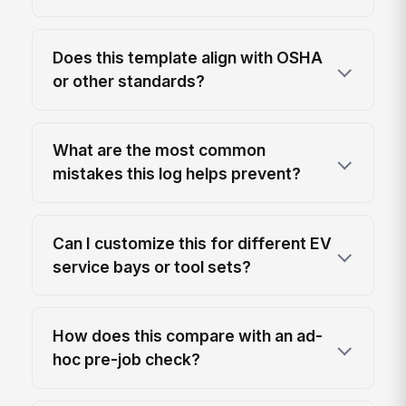
Does this template align with OSHA
or other standards?
What are the most common
mistakes this log helps prevent?
Can I customize this for different EV
service bays or tool sets?
How does this compare with an ad-
hoc pre-job check?