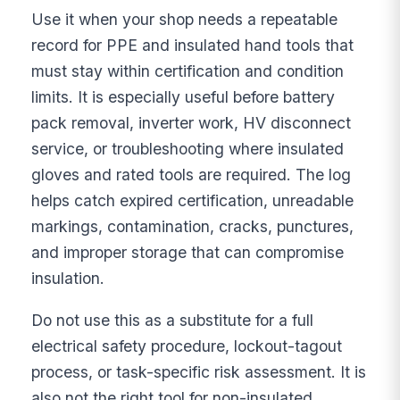
Use it when your shop needs a repeatable
record for PPE and insulated hand tools that
must stay within certification and condition
limits. It is especially useful before battery
pack removal, inverter work, HV disconnect
service, or troubleshooting where insulated
gloves and rated tools are required. The log
helps catch expired certification, unreadable
markings, contamination, cracks, punctures,
and improper storage that can compromise
insulation.
Do not use this as a substitute for a full
electrical safety procedure, lockout-tagout
process, or task-specific risk assessment. It is
also not the right tool for non-insulated