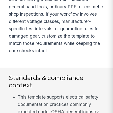
general hand tools, ordinary PPE, or cosmetic
shop inspections. If your workflow involves
different voltage classes, manufacturer-
specific test intervals, or quarantine rules for
damaged gear, customize the template to
match those requirements while keeping the
core checks intact.
Standards & compliance
context
This template supports electrical safety
documentation practices commonly
expected under OSHA general industry