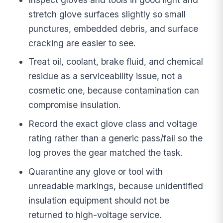
stretch glove surfaces slightly so small
punctures, embedded debris, and surface
cracking are easier to see.
Treat oil, coolant, brake fluid, and chemical
residue as a serviceability issue, not a
cosmetic one, because contamination can
compromise insulation.
Record the exact glove class and voltage
rating rather than a generic pass/fail so the
log proves the gear matched the task.
Quarantine any glove or tool with
unreadable markings, because unidentified
insulation equipment should not be
returned to high-voltage service.