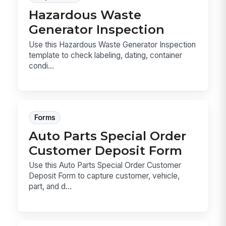
Hazardous Waste
Generator Inspection
Use this Hazardous Waste Generator Inspection
template to check labeling, dating, container
condi...
Forms
Auto Parts Special Order
Customer Deposit Form
Use this Auto Parts Special Order Customer
Deposit Form to capture customer, vehicle,
part, and d...