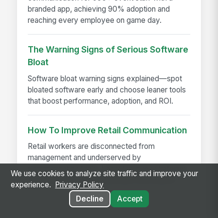
branded app, achieving 90% adoption and
reaching every employee on game day.
The Warning Signs of Serious Software
Bloat
Software bloat warning signs explained—spot
bloated software early and choose leaner tools
that boost performance, adoption, and ROI.
How To Improve Retail Communication
Retail workers are disconnected from
management and underserved by
communication tools. Learn 5 proven strategies
We use cookies to analyze site traffic and improve your
to improve retail communication and reduce...
experience.
Privacy Policy
Decline
Accept