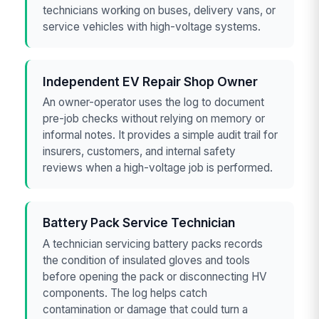
technicians working on buses, delivery vans, or
service vehicles with high-voltage systems.
Independent EV Repair Shop Owner
An owner-operator uses the log to document
pre-job checks without relying on memory or
informal notes. It provides a simple audit trail for
insurers, customers, and internal safety
reviews when a high-voltage job is performed.
Battery Pack Service Technician
A technician servicing battery packs records
the condition of insulated gloves and tools
before opening the pack or disconnecting HV
components. The log helps catch
contamination or damage that could turn a