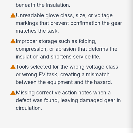
beneath the insulation.
Unreadable glove class, size, or voltage
markings that prevent confirmation the gear
matches the task.
Improper storage such as folding,
compression, or abrasion that deforms the
insulation and shortens service life.
Tools selected for the wrong voltage class
or wrong EV task, creating a mismatch
between the equipment and the hazard.
Missing corrective action notes when a
defect was found, leaving damaged gear in
circulation.