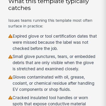
What this template typically
catches
Issues teams running this template most often
surface in practice:
Expired glove or tool certification dates that
were missed because the label was not
checked before the job.
Small glove punctures, tears, or embedded
debris that are only visible when the glove
is stretched and examined closely.
Gloves contaminated with oil, grease,
coolant, or chemical residue after handling
EV components or shop fluids.
Cracked insulated tool handles or worn
spots that expose conductive material