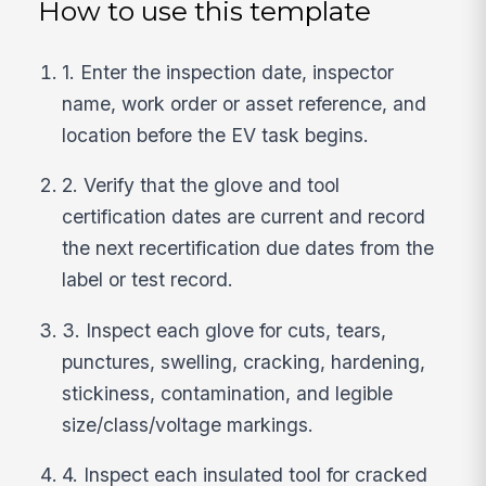
How to use this template
1. Enter the inspection date, inspector
name, work order or asset reference, and
location before the EV task begins.
2. Verify that the glove and tool
certification dates are current and record
the next recertification due dates from the
label or test record.
3. Inspect each glove for cuts, tears,
punctures, swelling, cracking, hardening,
stickiness, contamination, and legible
size/class/voltage markings.
4. Inspect each insulated tool for cracked