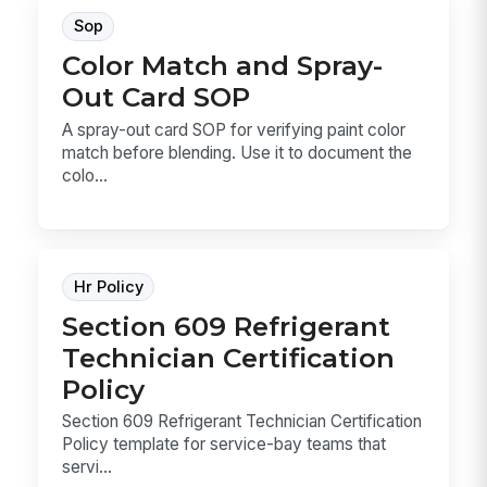
Sop
Color Match and Spray-
Out Card SOP
A spray-out card SOP for verifying paint color
match before blending. Use it to document the
colo...
Hr Policy
Section 609 Refrigerant
Technician Certification
Policy
Section 609 Refrigerant Technician Certification
Policy template for service-bay teams that
servi...