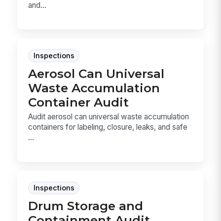
and...
Inspections
Aerosol Can Universal
Waste Accumulation
Container Audit
Audit aerosol can universal waste accumulation
containers for labeling, closure, leaks, and safe
...
Inspections
Drum Storage and
Containment Audit