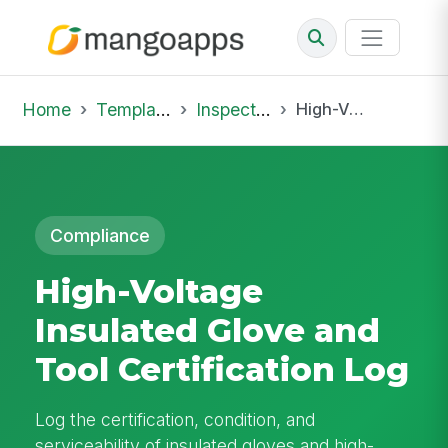
Home
Template Library
Inspections
High-Voltage Insulated Glove and Tool Certification Log
Compliance
High-Voltage
Insulated Glove and
Tool Certification Log
Log the certification, condition, and
serviceability of insulated gloves and high-