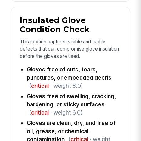
Insulated Glove
Condition Check
This section captures visible and tactile
defects that can compromise glove insulation
before the gloves are used.
Gloves free of cuts, tears,
punctures, or embedded debris
(
critical
· weight 8.0)
Gloves free of swelling, cracking,
hardening, or sticky surfaces
(
critical
· weight 6.0)
Gloves are clean, dry, and free of
oil, grease, or chemical
contamination
(
critical
· weight