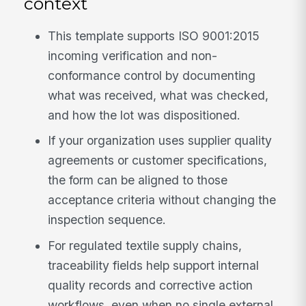
context
This template supports ISO 9001:2015
incoming verification and non-
conformance control by documenting
what was received, what was checked,
and how the lot was dispositioned.
If your organization uses supplier quality
agreements or customer specifications,
the form can be aligned to those
acceptance criteria without changing the
inspection sequence.
For regulated textile supply chains,
traceability fields help support internal
quality records and corrective action
workflows, even when no single external