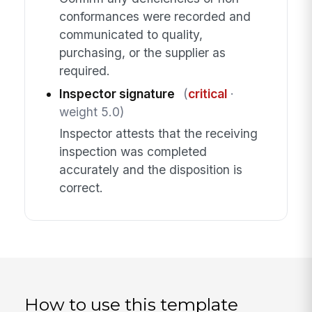
conformances were recorded and
communicated to quality,
purchasing, or the supplier as
required.
Inspector signature
(
critical
·
weight 5.0)
Inspector attests that the receiving
inspection was completed
accurately and the disposition is
correct.
How to use this template