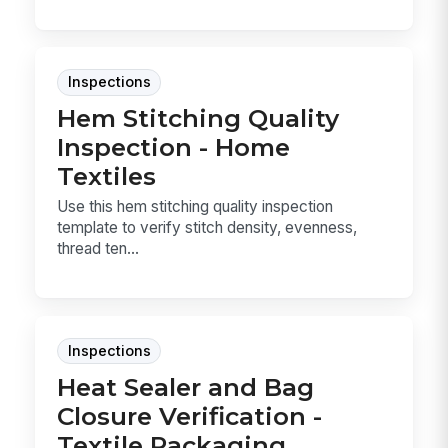
Inspections
Hem Stitching Quality
Inspection - Home
Textiles
Use this hem stitching quality inspection
template to verify stitch density, evenness,
thread ten...
Inspections
Heat Sealer and Bag
Closure Verification -
Textile Packaging