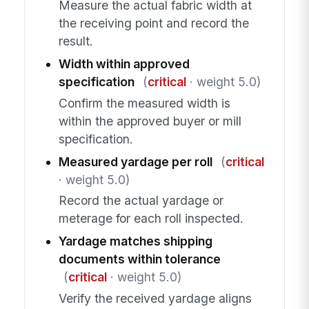
Measure the actual fabric width at
the receiving point and record the
result.
Width within approved
specification
(
critical
· weight 5.0)
Confirm the measured width is
within the approved buyer or mill
specification.
Measured yardage per roll
(
critical
· weight 5.0)
Record the actual yardage or
meterage for each roll inspected.
Yardage matches shipping
documents within tolerance
(
critical
· weight 5.0)
Verify the received yardage aligns