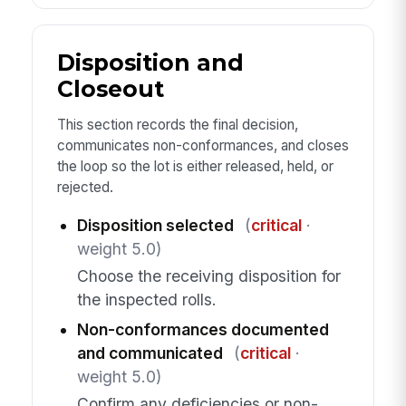
Disposition and
Closeout
This section records the final decision,
communicates non-conformances, and closes
the loop so the lot is either released, held, or
rejected.
Disposition selected
(
critical
·
weight 5.0)
Choose the receiving disposition for
the inspected rolls.
Non-conformances documented
and communicated
(
critical
·
weight 5.0)
Confirm any deficiencies or non-