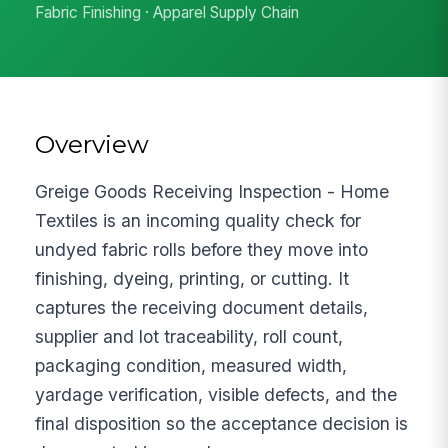
Fabric Finishing · Apparel Supply Chain
Overview
Greige Goods Receiving Inspection - Home
Textiles is an incoming quality check for
undyed fabric rolls before they move into
finishing, dyeing, printing, or cutting. It
captures the receiving document details,
supplier and lot traceability, roll count,
packaging condition, measured width,
yardage verification, visible defects, and the
final disposition so the acceptance decision is