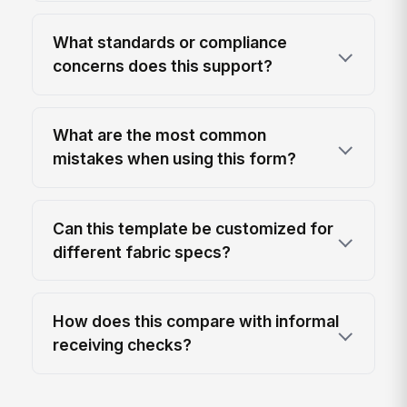
What standards or compliance
concerns does this support?
What are the most common
mistakes when using this form?
Can this template be customized for
different fabric specs?
How does this compare with informal
receiving checks?