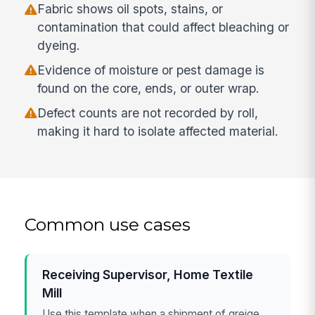
Fabric shows oil spots, stains, or
contamination that could affect bleaching or
dyeing.
Evidence of moisture or pest damage is
found on the core, ends, or outer wrap.
Defect counts are not recorded by roll,
making it hard to isolate affected material.
Common use cases
Receiving Supervisor, Home Textile
Mill
Use this template when a shipment of greige