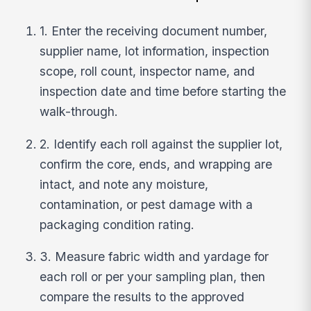
1. Enter the receiving document number,
supplier name, lot information, inspection
scope, roll count, inspector name, and
inspection date and time before starting the
walk-through.
2. Identify each roll against the supplier lot,
confirm the core, ends, and wrapping are
intact, and note any moisture,
contamination, or pest damage with a
packaging condition rating.
3. Measure fabric width and yardage for
each roll or per your sampling plan, then
compare the results to the approved