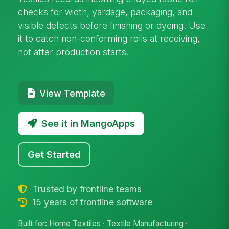
checks for width, yardage, packaging, and
visible defects before finishing or dyeing. Use
it to catch non-conforming rolls at receiving,
not after production starts.
View Template
See it in MangoApps
Get Started
Trusted by frontline teams
15 years of frontline software
Built for: Home Textiles · Textile Manufacturing ·