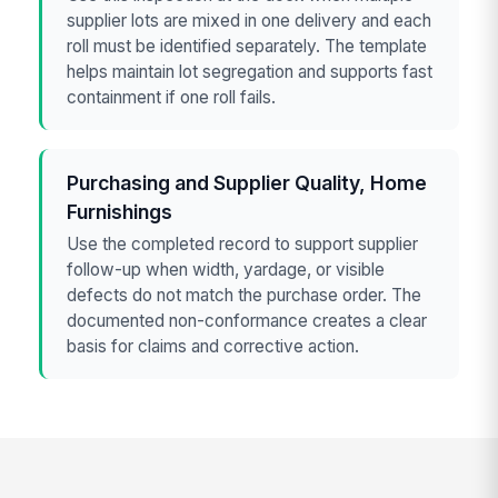
supplier lots are mixed in one delivery and each
roll must be identified separately. The template
helps maintain lot segregation and supports fast
containment if one roll fails.
Purchasing and Supplier Quality, Home
Furnishings
Use the completed record to support supplier
follow-up when width, yardage, or visible
defects do not match the purchase order. The
documented non-conformance creates a clear
basis for claims and corrective action.