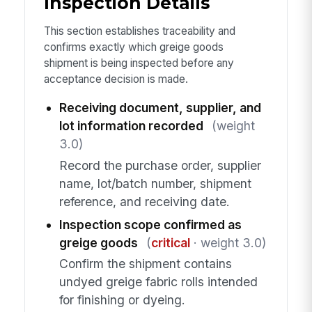
Inspection Details
This section establishes traceability and
confirms exactly which greige goods
shipment is being inspected before any
acceptance decision is made.
Receiving document, supplier, and
lot information recorded
(weight
3.0)
Record the purchase order, supplier
name, lot/batch number, shipment
reference, and receiving date.
Inspection scope confirmed as
greige goods
(
critical
· weight 3.0)
Confirm the shipment contains
undyed greige fabric rolls intended
for finishing or dyeing.