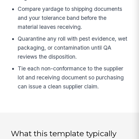
Compare yardage to shipping documents
and your tolerance band before the
material leaves receiving.
Quarantine any roll with pest evidence, wet
packaging, or contamination until QA
reviews the disposition.
Tie each non-conformance to the supplier
lot and receiving document so purchasing
can issue a clean supplier claim.
What this template typically