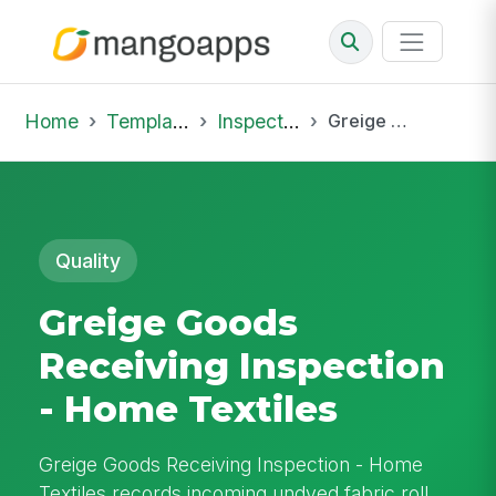
Home
Template Library
Inspections
Greige Goods Receiving Inspection - Home Textiles
Quality
Greige Goods
Receiving Inspection
- Home Textiles
Greige Goods Receiving Inspection - Home
Textiles records incoming undyed fabric roll