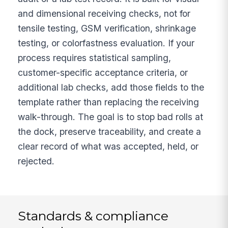
and dimensional receiving checks, not for
tensile testing, GSM verification, shrinkage
testing, or colorfastness evaluation. If your
process requires statistical sampling,
customer-specific acceptance criteria, or
additional lab checks, add those fields to the
template rather than replacing the receiving
walk-through. The goal is to stop bad rolls at
the dock, preserve traceability, and create a
clear record of what was accepted, held, or
rejected.
Standards & compliance