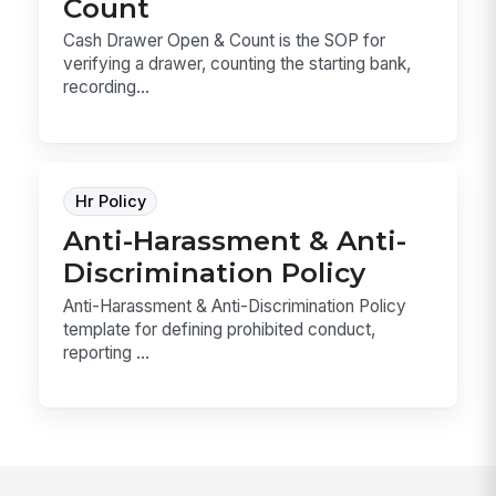
Count
Cash Drawer Open & Count is the SOP for
verifying a drawer, counting the starting bank,
recording...
Hr Policy
Anti-Harassment & Anti-
Discrimination Policy
Anti-Harassment & Anti-Discrimination Policy
template for defining prohibited conduct,
reporting ...