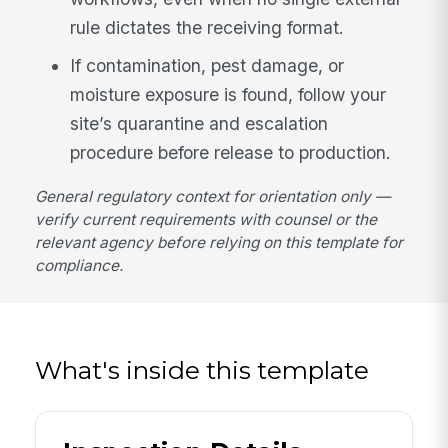
rule dictates the receiving format.
If contamination, pest damage, or
moisture exposure is found, follow your
site’s quarantine and escalation
procedure before release to production.
General regulatory context for orientation only —
verify current requirements with counsel or the
relevant agency before relying on this template for
compliance.
What's inside this template