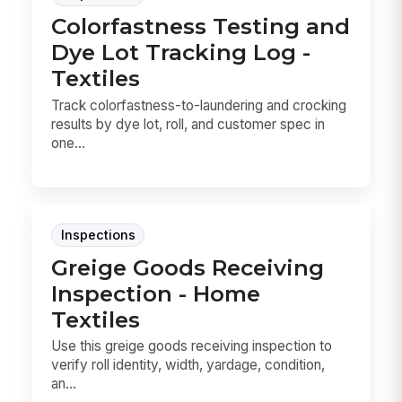
Colorfastness Testing and
Dye Lot Tracking Log -
Textiles
Track colorfastness-to-laundering and crocking
results by dye lot, roll, and customer spec in
one...
Inspections
Greige Goods Receiving
Inspection - Home
Textiles
Use this greige goods receiving inspection to
verify roll identity, width, yardage, condition,
an...