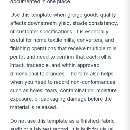
documented in one place.
Use this template when greige goods quality
affects downstream yield, shade consistency,
or customer specifications. It is especially
useful for home textile mills, converters, and
finishing operations that receive multiple rolls
per lot and need to confirm that each roll is
intact, traceable, and within approved
dimensional tolerances. The form also helps
when you need to record non-conformances
such as holes, tears, contamination, moisture
exposure, or packaging damage before the
material is released.
Do not use this template as a finished-fabric
audit or a lab test record. It is built for visual