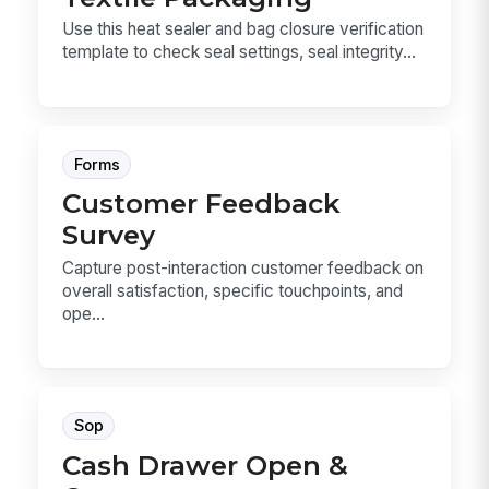
Use this heat sealer and bag closure verification
template to check seal settings, seal integrity...
Forms
Customer Feedback
Survey
Capture post-interaction customer feedback on
overall satisfaction, specific touchpoints, and
ope...
Sop
Cash Drawer Open &