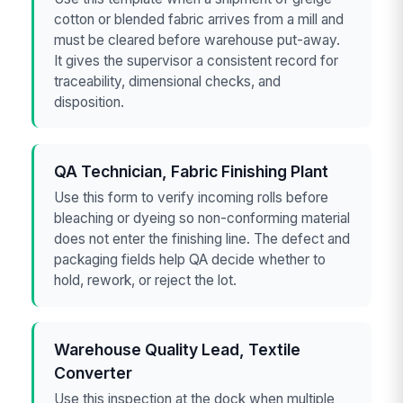
cotton or blended fabric arrives from a mill and
must be cleared before warehouse put-away.
It gives the supervisor a consistent record for
traceability, dimensional checks, and
disposition.
QA Technician, Fabric Finishing Plant
Use this form to verify incoming rolls before
bleaching or dyeing so non-conforming material
does not enter the finishing line. The defect and
packaging fields help QA decide whether to
hold, rework, or reject the lot.
Warehouse Quality Lead, Textile
Converter
Use this inspection at the dock when multiple