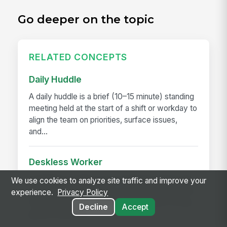
Go deeper on the topic
RELATED CONCEPTS
Daily Huddle
A daily huddle is a brief (10–15 minute) standing
meeting held at the start of a shift or workday to
align the team on priorities, surface issues,
and...
Deskless Worker
A deskless worker is any employee whose job
We use cookies to analyze site traffic and improve your
happens without a desk, a company laptop, or a
experience.
Privacy Policy
fixed workstation. They're roughly 80% of the
Decline
Accept
global workforce —...