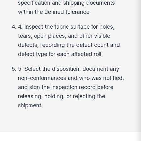
specification and shipping documents
within the defined tolerance.
4. Inspect the fabric surface for holes,
tears, open places, and other visible
defects, recording the defect count and
defect type for each affected roll.
5. Select the disposition, document any
non-conformances and who was notified,
and sign the inspection record before
releasing, holding, or rejecting the
shipment.