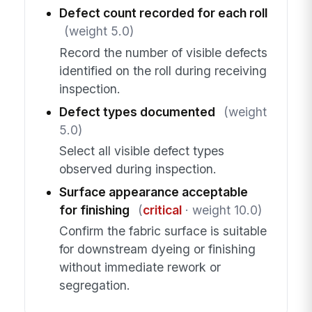
Defect count recorded for each roll
(weight 5.0)
Record the number of visible defects
identified on the roll during receiving
inspection.
Defect types documented
(weight
5.0)
Select all visible defect types
observed during inspection.
Surface appearance acceptable
for finishing
(
critical
· weight 10.0)
Confirm the fabric surface is suitable
for downstream dyeing or finishing
without immediate rework or
segregation.