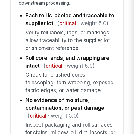
downstream processing.
Each roll is labeled and traceable to
supplier lot
(
critical
· weight 5.0)
Verify roll labels, tags, or markings
allow traceability to the supplier lot
or shipment reference.
Roll core, ends, and wrapping are
intact
(
critical
· weight 5.0)
Check for crushed cores,
telescoping, torn wrapping, exposed
fabric edges, or water damage.
No evidence of moisture,
contamination, or pest damage
(
critical
· weight 5.0)
Inspect packaging and roll surfaces
for stains, mildew, oil, dirt, insects, or