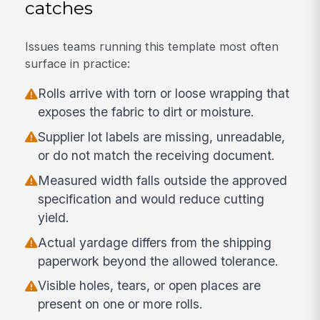
catches
Issues teams running this template most often
surface in practice:
Rolls arrive with torn or loose wrapping that
exposes the fabric to dirt or moisture.
Supplier lot labels are missing, unreadable,
or do not match the receiving document.
Measured width falls outside the approved
specification and would reduce cutting
yield.
Actual yardage differs from the shipping
paperwork beyond the allowed tolerance.
Visible holes, tears, or open places are
present on one or more rolls.