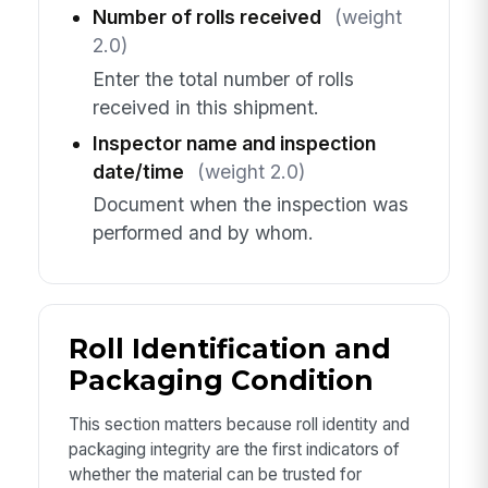
Number of rolls received
(weight
2.0)
Enter the total number of rolls
received in this shipment.
Inspector name and inspection
date/time
(weight 2.0)
Document when the inspection was
performed and by whom.
Roll Identification and
Packaging Condition
This section matters because roll identity and
packaging integrity are the first indicators of
whether the material can be trusted for