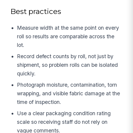
Best practices
Measure width at the same point on every
roll so results are comparable across the
lot.
Record defect counts by roll, not just by
shipment, so problem rolls can be isolated
quickly.
Photograph moisture, contamination, torn
wrapping, and visible fabric damage at the
time of inspection.
Use a clear packaging condition rating
scale so receiving staff do not rely on
vague comments.