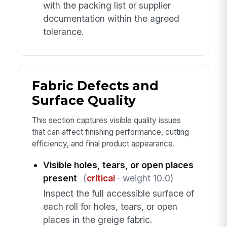
with the packing list or supplier
documentation within the agreed
tolerance.
Fabric Defects and
Surface Quality
This section captures visible quality issues
that can affect finishing performance, cutting
efficiency, and final product appearance.
Visible holes, tears, or open places
present
(
critical
· weight 10.0)
Inspect the full accessible surface of
each roll for holes, tears, or open
places in the greige fabric.