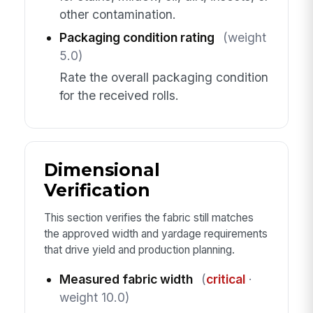
other contamination.
Packaging condition rating
(weight
5.0)
Rate the overall packaging condition
for the received rolls.
Dimensional
Verification
This section verifies the fabric still matches
the approved width and yardage requirements
that drive yield and production planning.
Measured fabric width
(
critical
·
weight 10.0)