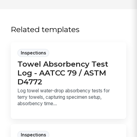
Related templates
Inspections
Towel Absorbency Test
Log - AATCC 79 / ASTM
D4772
Log towel water-drop absorbency tests for
terry towels, capturing specimen setup,
absorbency time...
Inspections