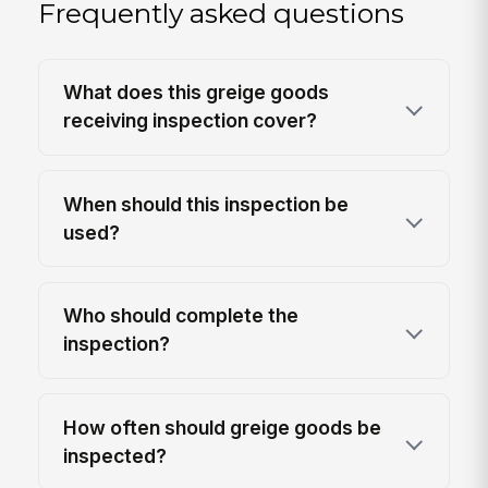
Frequently asked questions
What does this greige goods
receiving inspection cover?
When should this inspection be
used?
Who should complete the
inspection?
How often should greige goods be
inspected?