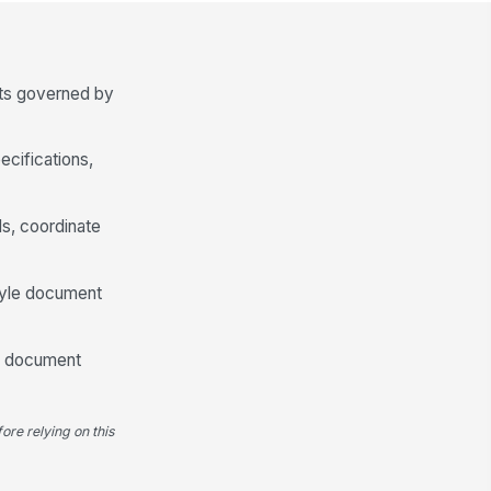
splacement before pour
✓ Yes
✗ No
lices, laps, and bar continuity
!
cts governed by
pear consistent with approved
tails
✓ Yes
✗ No
ecifications,
Concrete Cover and Edge Conditions
ncrete cover meets project
ds, coordinate
quirements at bottom
inforcement
0
style document
ncrete cover meets project
quirements at side and edge
nditions
0
uld document
inforcement is clear of form
!
ces, penetrations, and
bedded items
ore relying on this
✓ Yes
✗ No
Dowels, Embeds, and Slab Penetrations