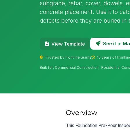
subgrade, rebar, cover, dowels, 
concrete placement. Use it to cat
defects before they are buried in 
See it in 
View Template
Trusted by frontline teams
15 years of frontli
Built for: Commercial Construction · Residential Cons
Overview
This Foundation Pre-Pour Inspect