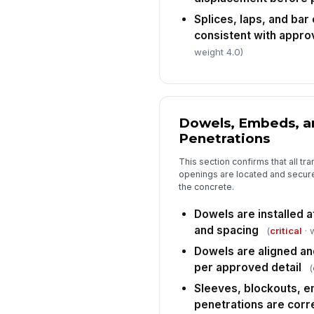
Splices, laps, and bar
consistent with appro
weight 4.0)
Dowels, Embeds, a
Penetrations
This section confirms that all tra
openings are located and secure
the concrete.
Dowels are installed at
and spacing
(
critical
· 
Dowels are aligned a
per approved detail
(
Sleeves, blockouts, e
penetrations are corr