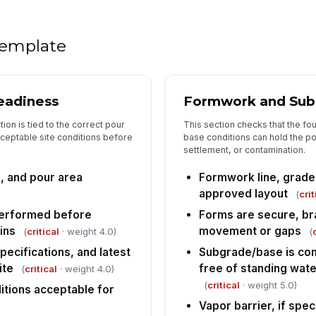
Do
si
 template
Do
ad
eadiness
Formwork and Sub
ap
ion is tied to the correct pour
This section checks that the f
Sl
ceptable site conditions before
base conditions can hold the p
sl
settlement, or contamination.
lo
, and pour area
Formwork line, grade
Op
approved layout
(
crit
cl
performed before
Forms are secure, bra
di
ins
movement or gaps
(
critical
· weight 4.0)
(
ecifications, and latest
Subgrade/base is co
6
ite
free of standing wate
(
critical
· weight 4.0)
Al
(
critical
· weight 5.0)
itions acceptable for
co
co
Vapor barrier, if speci