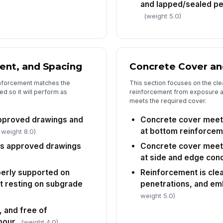
and lapped/sealed pe
In
(weight 5.0)
wi
In
ent, and Spacing
Concrete Cover an
✏
Tap
einforcement matches the
This section focuses on the cle
d so it will perform as
reinforcement from exposure a
meets the required cover.
pproved drawings and
Concrete cover meet
at bottom reinforce
 weight 8.0)
s approved drawings
Concrete cover meet
at side and edge cond
perly supported on
Reinforcement is clea
t resting on subgrade
penetrations, and e
weight 5.0)
, and free of
pour
(weight 4.0)