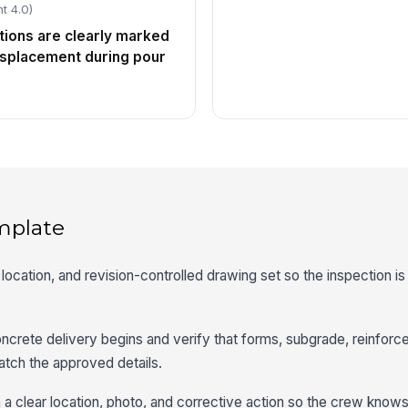
t 4.0)
ions are clearly marked
isplacement during pour
mplate
location, and revision-controlled drawing set so the inspection is 
ncrete delivery begins and verify that forms, subgrade, reinfor
tch the approved details.
 a clear location, photo, and corrective action so the crew know