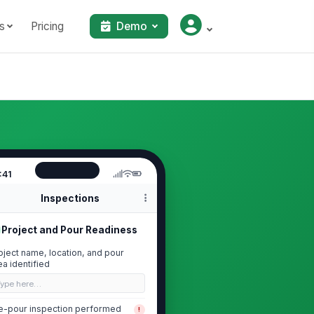
s
Pricing
Demo
:41
Inspections
Project and Pour Readiness
oject name, location, and pour
ea identified
Type here…
e-pour inspection performed
!