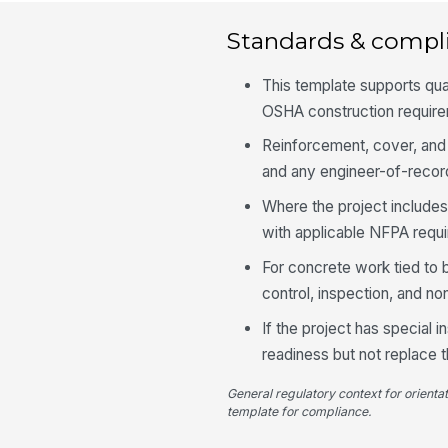
Standards & compl
This template supports qua
OSHA construction requirem
Reinforcement, cover, and 
and any engineer-of-record
Where the project includes
with applicable NFPA requ
For concrete work tied to 
control, inspection, and n
If the project has special 
readiness but not replace 
General regulatory context for orienta
template for compliance.