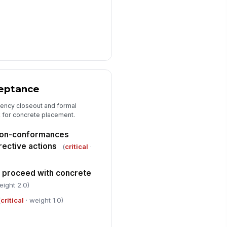
ceptance
iency closeout and formal
k for concrete placement.
 non-conformances
ective actions
(
critical
·
o proceed with concrete
eight 2.0)
(
critical
· weight 1.0)