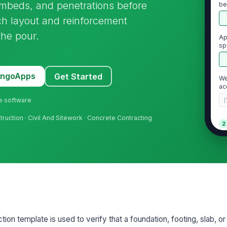
embeds, and penetrations before
be
ch layout and reinforcement
the pour.
Ap
sp
av
MangoApps
Get Started
We
ac
ne software
[
truction · Civil And Sitework · Concrete Contracting
2
Fo
di
la
Fo
fr
ion template is used to verify that a foundation, footing, slab, o
Su