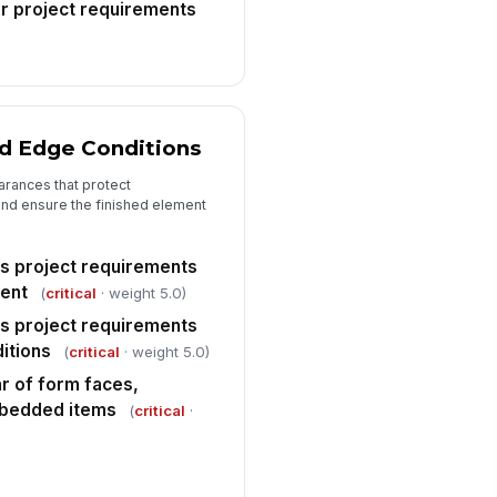
r project requirements
spector approval to proceed
!
th concrete placement
✓ Yes
✗ No
spector signature
d Edge Conditions
️
 to sign
arances that protect
nd ensure the finished element
s project requirements
ment
(
critical
· weight 5.0)
s project requirements
itions
(
critical
· weight 5.0)
r of form faces,
mbedded items
(
critical
·