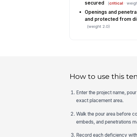
secured
(
critical
· weigh
Openings and penetrat
and protected from d
(weight 2.0)
How to use this te
Enter the project name, pour 
exact placement area.
Walk the pour area before co
embeds, and penetrations ma
Record each deficiency with