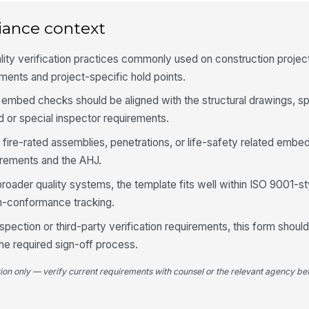
di
iance context
Sp
lity verification practices commonly used on construction proje
ap
de
ents and project-specific hold points.
embed checks should be aligned with the structural drawings, sp
4
 or special inspector requirements.
Co
 fire-rated assemblies, penetrations, or life-safety related embe
re
re
irements and the AHJ.
broader quality systems, the template fits well within ISO 9001-
Co
re
on-conformance tracking.
co
inspection or third-party verification requirements, this form sho
Re
the required sign-off process.
fa
em
tion only — verify current requirements with counsel or the relevant agency bef
5