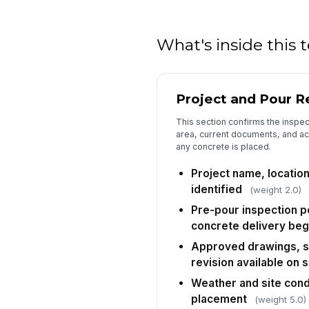
What's inside this
Project and Pour R
This section confirms the inspect
area, current documents, and ac
any concrete is placed.
Project name, location
identified
(weight 2.0)
Pre-pour inspection 
concrete delivery beg
Approved drawings, sp
revision available on s
Weather and site cond
placement
(weight 5.0)