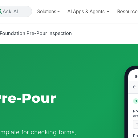
Ask AI
Solutions
AI Apps & Agents
Resource
Foundation Pre-Pour Inspection
9
Pre-Pour
1
Pr
ar
emplate for checking forms,
Pr