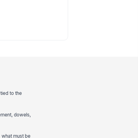
tied to the
cement, dowels,
s what must be