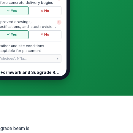
fore concrete delivery begins
✓ Yes
✗ No
proved drawings,
!
ecifications, and latest revision
ailable on site
✓ Yes
✗ No
ather and site conditions
ceptable for placement
"choices", [{"la...
Formwork and Subgrade Readiness
rmwork line, grade, and
!
mensions match approved
yout
✓ Yes
✗ No
rms are secure, braced, and
!
ee of visible movement or gaps
✓ Yes
✗ No
r grade beam is
bgrade/base is compacted,
!