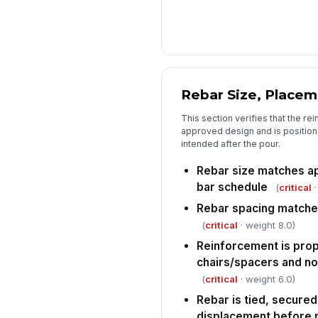
Rebar Size, Placem
This section verifies that the r
approved design and is positione
intended after the pour.
Rebar size matches a
bar schedule
(
critical
·
Rebar spacing matche
(
critical
· weight 8.0)
Reinforcement is pro
chairs/spacers and no
(
critical
· weight 6.0)
Rebar is tied, secured
displacement before 