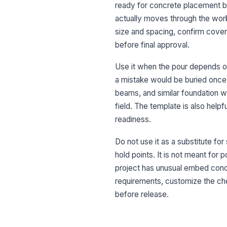
ready for concrete placement bef
actually moves through the work
size and spacing, confirm cove
before final approval.
Use it when the pour depends o
a mistake would be buried once c
beams, and similar foundation 
field. The template is also help
readiness.
Do not use it as a substitute fo
hold points. It is not meant for 
project has unusual embed condit
requirements, customize the ch
before release.