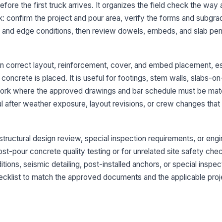
tr
ore the first truck arrives. It organizes the field check the way 
wa
: confirm the project and pour area, verify the forms and subgra
r and edge conditions, then review dowels, embeds, and slab pen
Va
in
pe
n correct layout, reinforcement, cover, and embed placement, e
oncrete is placed. It is useful for footings, stem walls, slabs-o
3
work where the approved drawings and bar schedule must be mat
Re
ful after weather exposure, layout revisions, or crew changes that
dr
Re
r structural design review, special inspection requirements, or eng
dr
post-pour concrete quality testing or for unrelated site safety chec
ions, seismic detailing, post-installed anchors, or special inspec
ecklist to match the approved documents and the applicable proj
Re
su
no
Re