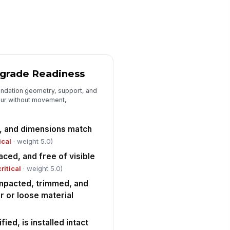
wels are installed at correct
!
ze, quantity, and spacing
✓ Yes
✗ No
wels are aligned and
!
equately embedded per
grade Readiness
proved detail
✓ Yes
✗ No
oundation geometry, support, and
eeves, blockouts, embeds, and
!
our without movement,
ab penetrations are correctly
cated and s...
✓ Yes
✗ No
, and dimensions match
enings and penetrations are
ical
· weight 5.0)
early marked and protected from
ced, and free of visible
splacement ...
✓ Yes
✗ No
critical
· weight 5.0)
mpacted, trimmed, and
Final Pre-Pour Acceptance
r or loose material
l deficiencies and non-
!
nformances documented with
rrective actions
fied, is installed intact
✓ Yes
✗ No