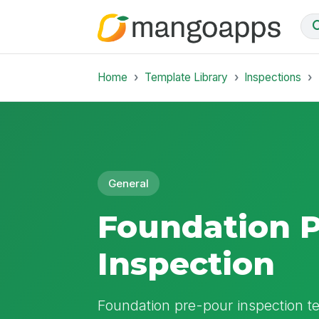
Home
Template Library
Inspections
General
Foundation 
Inspection
Foundation pre-pour inspection t