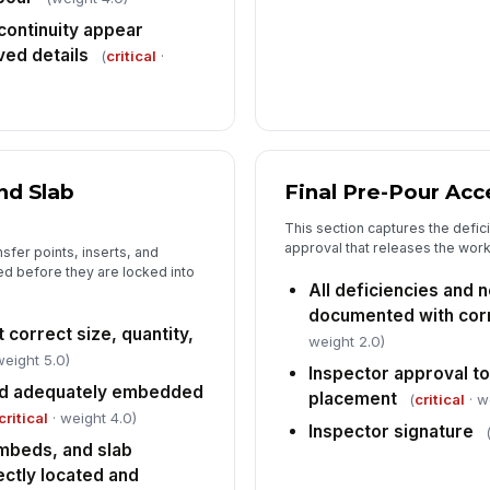
 continuity appear
ved details
(
critical
·
nd Slab
Final Pre-Pour Ac
This section captures the defic
approval that releases the wor
nsfer points, inserts, and
d before they are locked into
All deficiencies and
documented with corr
 correct size, quantity,
weight 2.0)
weight 5.0)
Inspector approval t
nd adequately embedded
placement
(
critical
· w
critical
· weight 4.0)
Inspector signature
mbeds, and slab
ectly located and