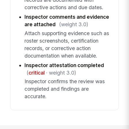
corrective actions and due dates.
Inspector comments and evidence
are attached
(weight 3.0)
Attach supporting evidence such as
roster screenshots, certification
records, or corrective action
documentation when available.
Inspector attestation completed
(
critical
· weight 3.0)
Inspector confirms the review was
completed and findings are
accurate.