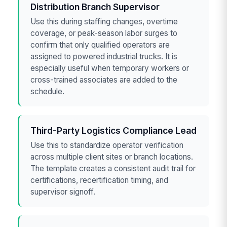
Distribution Branch Supervisor
Use this during staffing changes, overtime
coverage, or peak-season labor surges to
confirm that only qualified operators are
assigned to powered industrial trucks. It is
especially useful when temporary workers or
cross-trained associates are added to the
schedule.
Third-Party Logistics Compliance Lead
Use this to standardize operator verification
across multiple client sites or branch locations.
The template creates a consistent audit trail for
certifications, recertification timing, and
supervisor signoff.