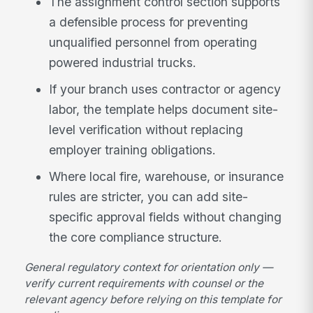
The assignment control section supports
a defensible process for preventing
unqualified personnel from operating
powered industrial trucks.
If your branch uses contractor or agency
labor, the template helps document site-
level verification without replacing
employer training obligations.
Where local fire, warehouse, or insurance
rules are stricter, you can add site-
specific approval fields without changing
the core compliance structure.
General regulatory context for orientation only —
verify current requirements with counsel or the
relevant agency before relying on this template for