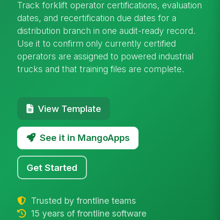
Track forklift operator certifications, evaluation
dates, and recertification due dates for a
distribution branch in one audit-ready record.
Use it to confirm only currently certified
operators are assigned to powered industrial
trucks and that training files are complete.
View Template
See it in MangoApps
Get Started
Trusted by frontline teams
15 years of frontline software