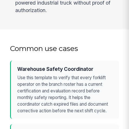
powered industrial truck without proof of
authorization.
Common use cases
Warehouse Safety Coordinator
Use this template to verify that every forklift
operator on the branch roster has a current
certification and evaluation record before
monthly safety reporting. It helps the
coordinator catch expired files and document
corrective action before the next shift cycle.