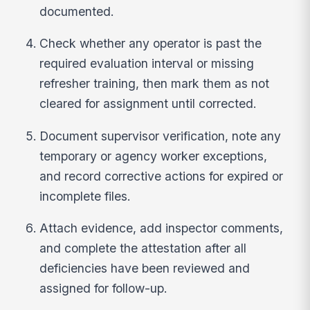
documented.
Check whether any operator is past the
required evaluation interval or missing
refresher training, then mark them as not
cleared for assignment until corrected.
Document supervisor verification, note any
temporary or agency worker exceptions,
and record corrective actions for expired or
incomplete files.
Attach evidence, add inspector comments,
and complete the attestation after all
deficiencies have been reviewed and
assigned for follow-up.