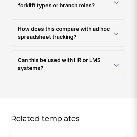
forklift types or branch roles?
How does this compare with ad hoc
spreadsheet tracking?
Can this be used with HR or LMS
systems?
Related templates