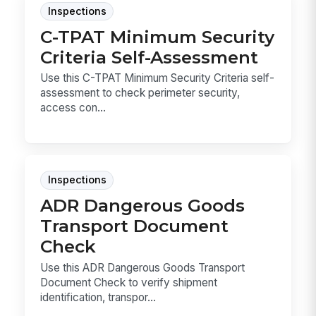
Inspections
C-TPAT Minimum Security
Criteria Self-Assessment
Use this C-TPAT Minimum Security Criteria self-
assessment to check perimeter security,
access con...
Inspections
ADR Dangerous Goods
Transport Document
Check
Use this ADR Dangerous Goods Transport
Document Check to verify shipment
identification, transpor...