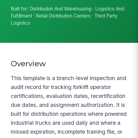
Built for: Distribution And Warehousing · Logistics And
Fulfillment · Retail Distribution Centers · Third Party
Logistics
Overview
This template is a branch-level inspection and
audit record for tracking forklift operator
certifications, evaluation dates, recertification
due dates, and assignment authorization. It is
built for distribution operations where powered
industrial trucks are used daily and where a
missed expiration, incomplete training file, or