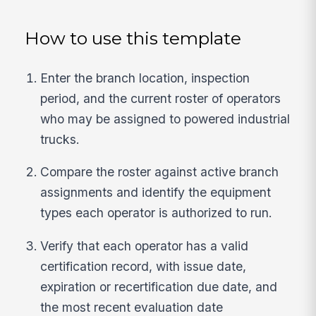
How to use this template
Enter the branch location, inspection
period, and the current roster of operators
who may be assigned to powered industrial
trucks.
Compare the roster against active branch
assignments and identify the equipment
types each operator is authorized to run.
Verify that each operator has a valid
certification record, with issue date,
expiration or recertification due date, and
the most recent evaluation date