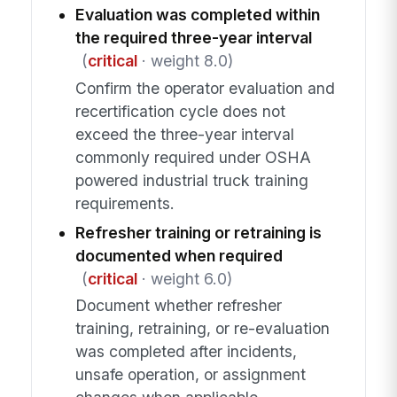
Evaluation was completed within
the required three-year interval
(
critical
· weight 8.0)
Confirm the operator evaluation and
recertification cycle does not
exceed the three-year interval
commonly required under OSHA
powered industrial truck training
requirements.
Refresher training or retraining is
documented when required
(
critical
· weight 6.0)
Document whether refresher
training, retraining, or re-evaluation
was completed after incidents,
unsafe operation, or assignment