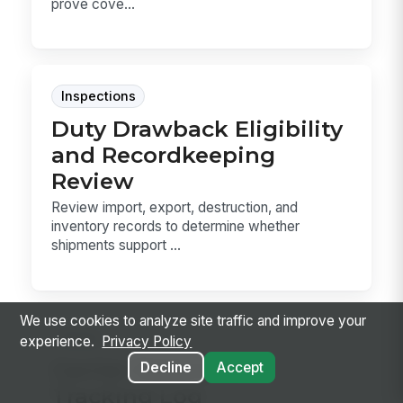
prove cove...
Inspections
Duty Drawback Eligibility
and Recordkeeping
Review
Review import, export, destruction, and
inventory records to determine whether
shipments support ...
We use cookies to analyze site traffic and improve your
Forms
experience.
Privacy Policy
Carrier Detention
Decline
Accept
Tracking Log