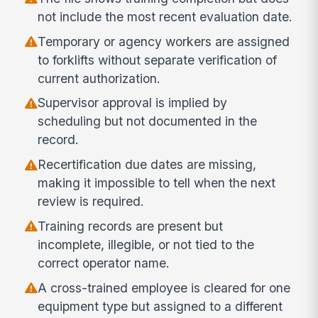
not include the most recent evaluation date.
Temporary or agency workers are assigned
to forklifts without separate verification of
current authorization.
Supervisor approval is implied by
scheduling but not documented in the
record.
Recertification due dates are missing,
making it impossible to tell when the next
review is required.
Training records are present but
incomplete, illegible, or not tied to the
correct operator name.
A cross-trained employee is cleared for one
equipment type but assigned to a different