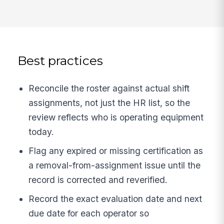
Best practices
Reconcile the roster against actual shift
assignments, not just the HR list, so the
review reflects who is operating equipment
today.
Flag any expired or missing certification as
a removal-from-assignment issue until the
record is corrected and reverified.
Record the exact evaluation date and next
due date for each operator so