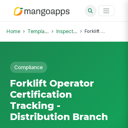
Home
Template Library
Inspections
Forklift Operator Certification Tracking - Distribution Branch
Compliance
Forklift Operator
Certification
Tracking -
Distribution Branch