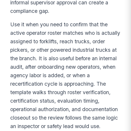
informal supervisor approval can create a
compliance gap.
Use it when you need to confirm that the
active operator roster matches who is actually
assigned to forklifts, reach trucks, order
pickers, or other powered industrial trucks at
the branch. It is also useful before an internal
audit, after onboarding new operators, when
agency labor is added, or when a
recertification cycle is approaching. The
template walks through roster verification,
certification status, evaluation timing,
operational authorization, and documentation
closeout so the review follows the same logic
an inspector or safety lead would use.