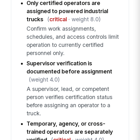
Only certified operators are
assigned to powered industrial
trucks
(
critical
· weight 8.0)
Confirm work assignments,
schedules, and access controls limit
operation to currently certified
personnel only.
Supervisor verification is
documented before assignment
(weight 4.0)
A supervisor, lead, or competent
person verifies certification status
before assigning an operator to a
truck.
Temporary, agency, or cross-
trained operators are separately
verified
(
critical
· weight 4.0)