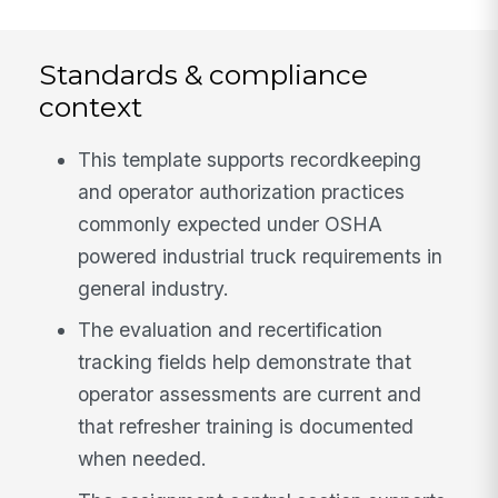
Standards & compliance
context
This template supports recordkeeping
and operator authorization practices
commonly expected under OSHA
powered industrial truck requirements in
general industry.
The evaluation and recertification
tracking fields help demonstrate that
operator assessments are current and
that refresher training is documented
when needed.