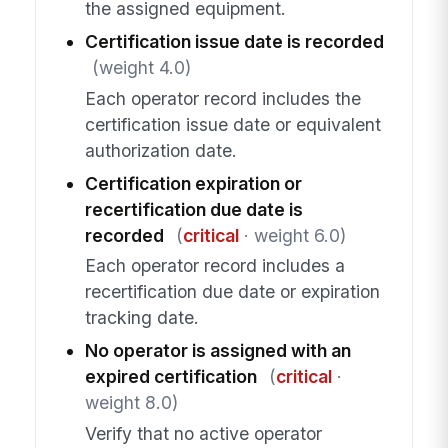
the assigned equipment.
Certification issue date is recorded
(weight 4.0)
Each operator record includes the
certification issue date or equivalent
authorization date.
Certification expiration or
recertification due date is
recorded
(
critical
· weight 6.0)
Each operator record includes a
recertification due date or expiration
tracking date.
No operator is assigned with an
expired certification
(
critical
·
weight 8.0)
Verify that no active operator