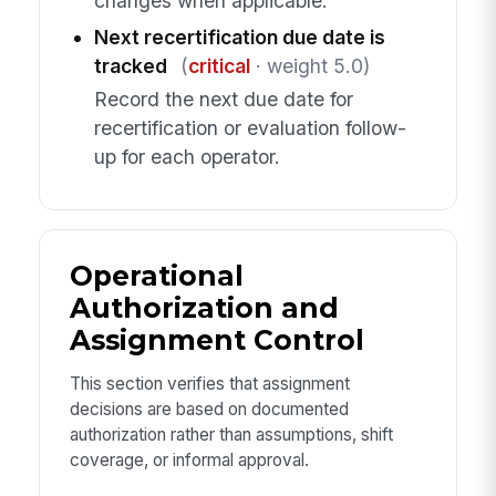
changes when applicable.
Next recertification due date is
tracked
(
critical
· weight 5.0)
Record the next due date for
recertification or evaluation follow-
up for each operator.
Operational
Authorization and
Assignment Control
This section verifies that assignment
decisions are based on documented
authorization rather than assumptions, shift
coverage, or informal approval.