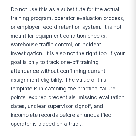
Do not use this as a substitute for the actual
training program, operator evaluation process,
or employer record retention system. It is not
meant for equipment condition checks,
warehouse traffic control, or incident
investigation. It is also not the right tool if your
goal is only to track one-off training
attendance without confirming current
assignment eligibility. The value of this
template is in catching the practical failure
points: expired credentials, missing evaluation
dates, unclear supervisor signoff, and
incomplete records before an unqualified
operator is placed on a truck.