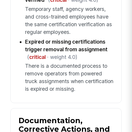
Temporary staff, agency workers,
and cross-trained employees have
the same certification verification as
regular employees.
Expired or missing certifications
trigger removal from assignment
(
critical
· weight 4.0)
There is a documented process to
remove operators from powered
truck assignments when certification
is expired or missing.
Documentation,
Corrective Actions, and