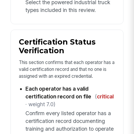
Select the powered industrial truck
types included in this review.
Certification Status
Verification
This section confirms that each operator has a
valid certification record and that no one is
assigned with an expired credential.
Each operator has a valid
certification record on file
(
critical
· weight 7.0)
Confirm every listed operator has a
certification record documenting
training and authorization to operate