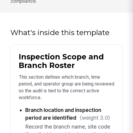
compliance.
What's inside this template
Inspection Scope and
Branch Roster
This section defines which branch, time
period, and operator group are being reviewed
so the audit is tied to the correct active
workforce.
Branch location and inspection
period are identified
(weight 3.0)
Record the branch name, site code