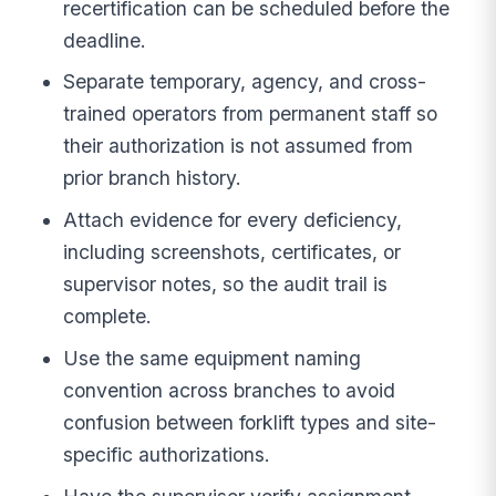
recertification can be scheduled before the
deadline.
Separate temporary, agency, and cross-
trained operators from permanent staff so
their authorization is not assumed from
prior branch history.
Attach evidence for every deficiency,
including screenshots, certificates, or
supervisor notes, so the audit trail is
complete.
Use the same equipment naming
convention across branches to avoid
confusion between forklift types and site-
specific authorizations.