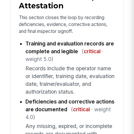
Attestation
This section closes the loop by recording
deficiencies, evidence, corrective actions,
and final inspector signoff.
Training and evaluation records are
complete and legible
(
critical
·
weight 5.0)
Records include the operator name
or identifier, training date, evaluation
date, trainer/evaluator, and
authorization status.
Deficiencies and corrective actions
are documented
(
critical
· weight
4.0)
Any missing, expired, or incomplete
records are documented with