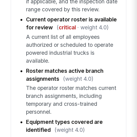
if applicable, and the inspection date
range covered by this review.
Current operator roster is available
for review
(
critical
· weight 4.0)
A current list of all employees
authorized or scheduled to operate
powered industrial trucks is
available.
Roster matches active branch
assignments
(weight 4.0)
The operator roster matches current
branch assignments, including
temporary and cross-trained
personnel.
Equipment types covered are
identified
(weight 4.0)