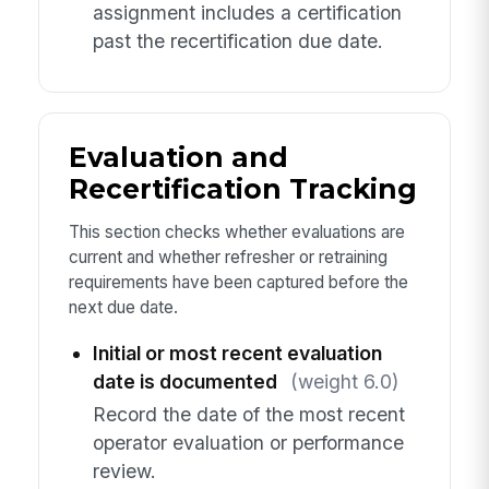
assignment includes a certification
past the recertification due date.
Evaluation and
Recertification Tracking
This section checks whether evaluations are
current and whether refresher or retraining
requirements have been captured before the
next due date.
Initial or most recent evaluation
date is documented
(weight 6.0)
Record the date of the most recent
operator evaluation or performance
review.