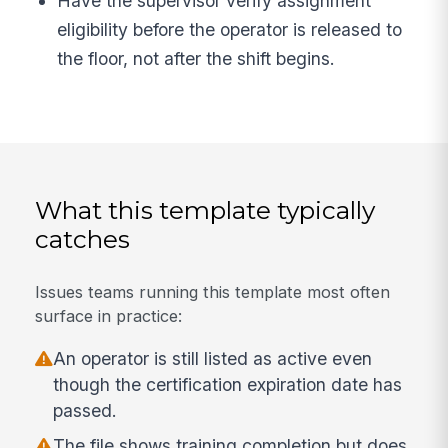
Have the supervisor verify assignment
eligibility before the operator is released to
the floor, not after the shift begins.
What this template typically
catches
Issues teams running this template most often
surface in practice:
An operator is still listed as active even
though the certification expiration date has
passed.
The file shows training completion but does