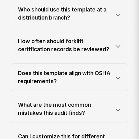
Who should use this template at a
distribution branch?
How often should forklift
certification records be reviewed?
Does this template align with OSHA
requirements?
What are the most common
mistakes this audit finds?
Can I customize this for different