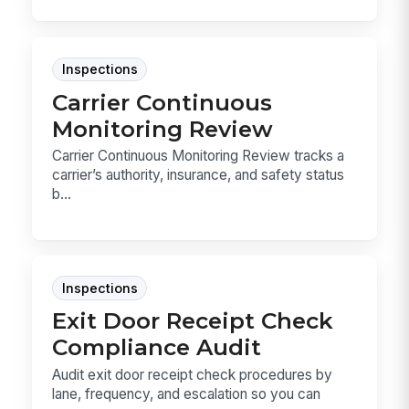
Inspections
Carrier Continuous
Monitoring Review
Carrier Continuous Monitoring Review tracks a
carrier’s authority, insurance, and safety status
b...
Inspections
Exit Door Receipt Check
Compliance Audit
Audit exit door receipt check procedures by
lane, frequency, and escalation so you can