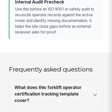
Internal Audit Precheck
Use this before an ISO 9001 or safety audit to
reconcile operator records against the active
roster and identify missing documentation. It
helps the site close gaps before an external
reviewer asks for proof.
Frequently asked questions
What does this forklift operator
certification tracking template
cover?