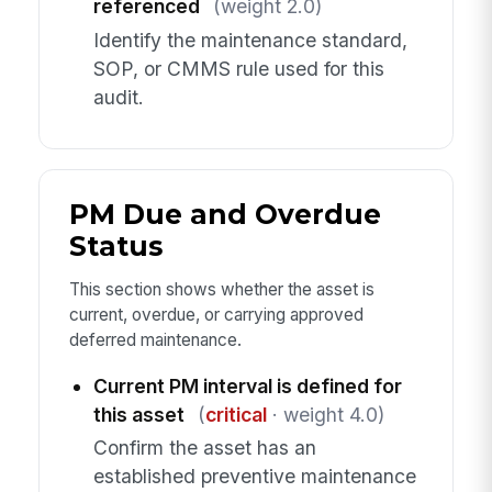
referenced
(weight 2.0)
Identify the maintenance standard,
SOP, or CMMS rule used for this
audit.
PM Due and Overdue
Status
This section shows whether the asset is
current, overdue, or carrying approved
deferred maintenance.
Current PM interval is defined for
this asset
(
critical
· weight 4.0)
Confirm the asset has an
established preventive maintenance