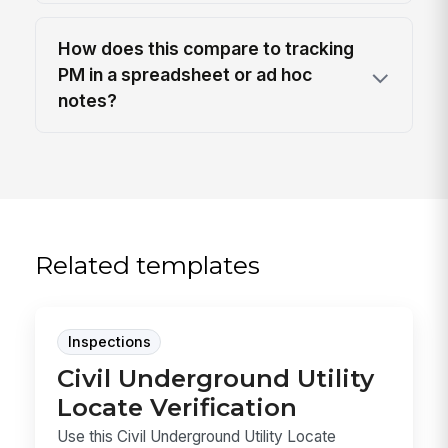
How does this compare to tracking
PM in a spreadsheet or ad hoc
notes?
Related templates
Inspections
Civil Underground Utility
Locate Verification
Use this Civil Underground Utility Locate