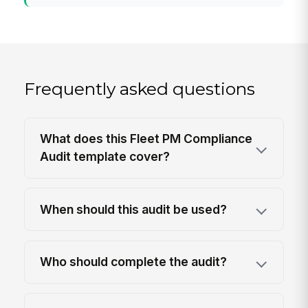
Frequently asked questions
What does this Fleet PM Compliance
Audit template cover?
When should this audit be used?
Who should complete the audit?