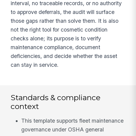
interval, no traceable records, or no authority
to approve deferrals, the audit will surface
those gaps rather than solve them. It is also
not the right tool for cosmetic condition
checks alone; its purpose is to verify
maintenance compliance, document
deficiencies, and decide whether the asset
can stay in service.
Standards & compliance
context
This template supports fleet maintenance
governance under OSHA general