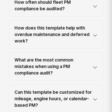
How often should fleet PM
compliance be audited?
How does this template help with
overdue maintenance and deferred
work?
What are the most common
mistakes when using a PM
compliance audit?
Can this template be customized for
mileage, engine hours, or calendar-
based PM?