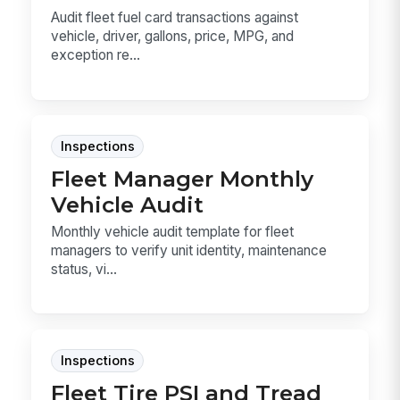
Audit fleet fuel card transactions against
vehicle, driver, gallons, price, MPG, and
exception re...
Inspections
Fleet Manager Monthly
Vehicle Audit
Monthly vehicle audit template for fleet
managers to verify unit identity, maintenance
status, vi...
Inspections
Fleet Tire PSI and Tread