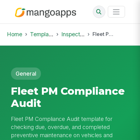
Home
Template Library
Inspections
Fleet PM Compliance Audit
General
Fleet PM Compliance
Audit
Fleet PM Compliance Audit template for
checking due, overdue, and completed
preventive maintenance on vehicles and