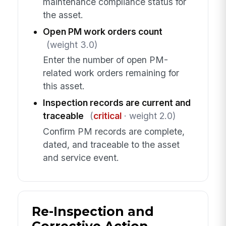
maintenance compliance status for
the asset.
Open PM work orders count
(weight 3.0)
Enter the number of open PM-
related work orders remaining for
this asset.
Inspection records are current and
traceable
(
critical
· weight 2.0)
Confirm PM records are complete,
dated, and traceable to the asset
and service event.
Re-Inspection and
Corrective Action