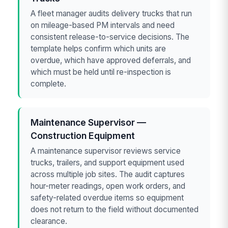
A fleet manager audits delivery trucks that run
on mileage-based PM intervals and need
consistent release-to-service decisions. The
template helps confirm which units are
overdue, which have approved deferrals, and
which must be held until re-inspection is
complete.
Maintenance Supervisor —
Construction Equipment
A maintenance supervisor reviews service
trucks, trailers, and support equipment used
across multiple job sites. The audit captures
hour-meter readings, open work orders, and
safety-related overdue items so equipment
does not return to the field without documented
clearance.