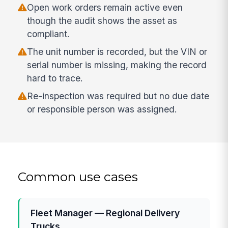
Open work orders remain active even
though the audit shows the asset as
compliant.
The unit number is recorded, but the VIN or
serial number is missing, making the record
hard to trace.
Re-inspection was required but no due date
or responsible person was assigned.
Common use cases
Fleet Manager — Regional Delivery
Trucks