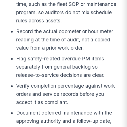
time, such as the fleet SOP or maintenance
program, so auditors do not mix schedule
rules across assets.
Record the actual odometer or hour meter
reading at the time of audit, not a copied
value from a prior work order.
Flag safety-related overdue PM items
separately from general backlog so
release-to-service decisions are clear.
Verify completion percentage against work
orders and service records before you
accept it as compliant.
Document deferred maintenance with the
approving authority and a follow-up date,