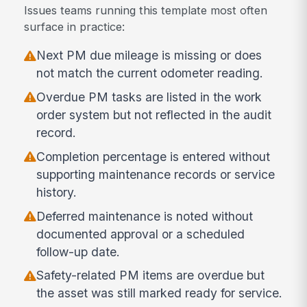
Issues teams running this template most often
surface in practice:
Next PM due mileage is missing or does
not match the current odometer reading.
Overdue PM tasks are listed in the work
order system but not reflected in the audit
record.
Completion percentage is entered without
supporting maintenance records or service
history.
Deferred maintenance is noted without
documented approval or a scheduled
follow-up date.
Safety-related PM items are overdue but
the asset was still marked ready for service.