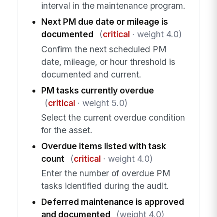
interval in the maintenance program.
Next PM due date or mileage is
documented
(
critical
· weight 4.0)
Confirm the next scheduled PM
date, mileage, or hour threshold is
documented and current.
PM tasks currently overdue
(
critical
· weight 5.0)
Select the current overdue condition
for the asset.
Overdue items listed with task
count
(
critical
· weight 4.0)
Enter the number of overdue PM
tasks identified during the audit.
Deferred maintenance is approved
and documented
(weight 4.0)