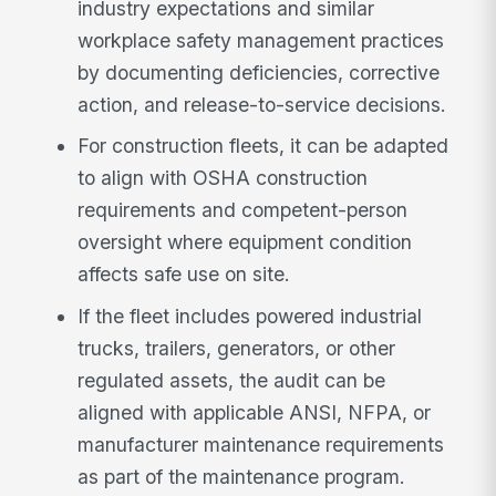
industry expectations and similar
workplace safety management practices
by documenting deficiencies, corrective
action, and release-to-service decisions.
For construction fleets, it can be adapted
to align with OSHA construction
requirements and competent-person
oversight where equipment condition
affects safe use on site.
If the fleet includes powered industrial
trucks, trailers, generators, or other
regulated assets, the audit can be
aligned with applicable ANSI, NFPA, or
manufacturer maintenance requirements
as part of the maintenance program.