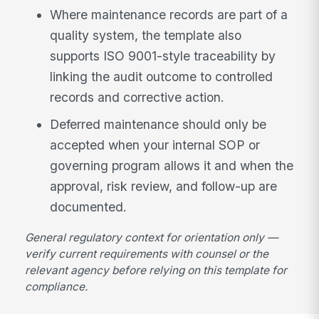
Where maintenance records are part of a
quality system, the template also
supports ISO 9001-style traceability by
linking the audit outcome to controlled
records and corrective action.
Deferred maintenance should only be
accepted when your internal SOP or
governing program allows it and when the
approval, risk review, and follow-up are
documented.
General regulatory context for orientation only —
verify current requirements with counsel or the
relevant agency before relying on this template for
compliance.