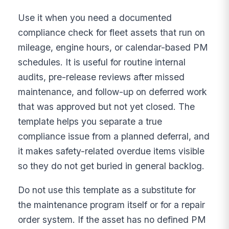
Use it when you need a documented
compliance check for fleet assets that run on
mileage, engine hours, or calendar-based PM
schedules. It is useful for routine internal
audits, pre-release reviews after missed
maintenance, and follow-up on deferred work
that was approved but not yet closed. The
template helps you separate a true
compliance issue from a planned deferral, and
it makes safety-related overdue items visible
so they do not get buried in general backlog.
Do not use this template as a substitute for
the maintenance program itself or for a repair
order system. If the asset has no defined PM