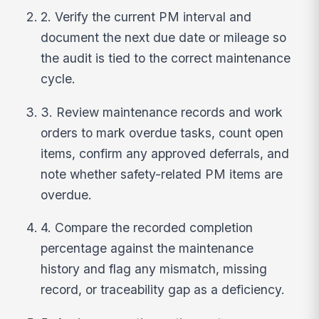
2. Verify the current PM interval and
document the next due date or mileage so
the audit is tied to the correct maintenance
cycle.
3. Review maintenance records and work
orders to mark overdue tasks, count open
items, confirm any approved deferrals, and
note whether safety-related PM items are
overdue.
4. Compare the recorded completion
percentage against the maintenance
history and flag any mismatch, missing
record, or traceability gap as a deficiency.