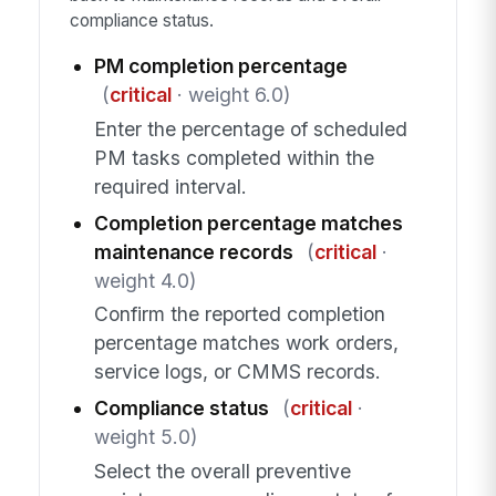
compliance status.
PM completion percentage
(
critical
· weight 6.0)
Enter the percentage of scheduled
PM tasks completed within the
required interval.
Completion percentage matches
maintenance records
(
critical
·
weight 4.0)
Confirm the reported completion
percentage matches work orders,
service logs, or CMMS records.
Compliance status
(
critical
·
weight 5.0)
Select the overall preventive