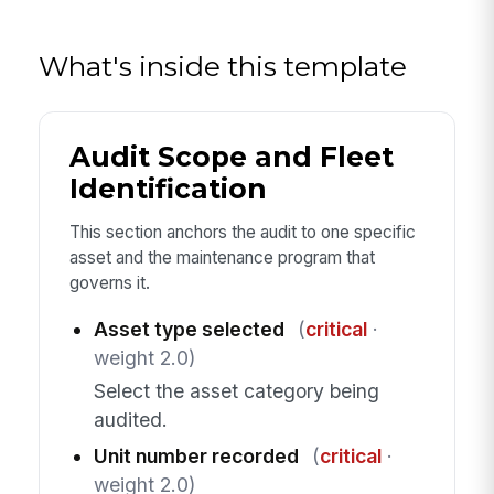
What's inside this template
Audit Scope and Fleet
Identification
This section anchors the audit to one specific
asset and the maintenance program that
governs it.
Asset type selected
(
critical
·
weight 2.0)
Select the asset category being
audited.
Unit number recorded
(
critical
·
weight 2.0)