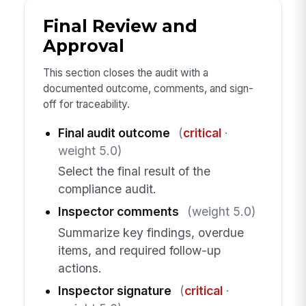
Final Review and
Approval
This section closes the audit with a
documented outcome, comments, and sign-
off for traceability.
Final audit outcome
(
critical
·
weight 5.0)
Select the final result of the
compliance audit.
Inspector comments
(weight 5.0)
Summarize key findings, overdue
items, and required follow-up
actions.
Inspector signature
(
critical
·