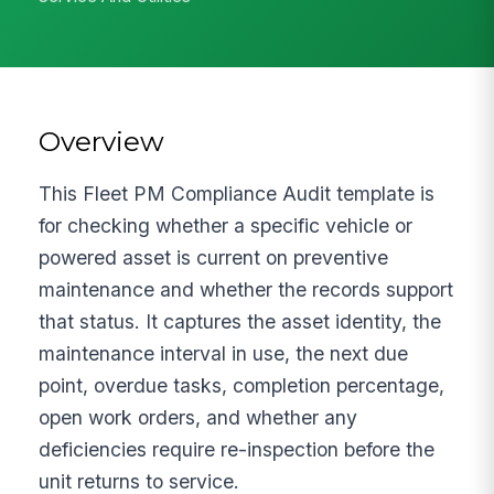
Overview
This Fleet PM Compliance Audit template is
for checking whether a specific vehicle or
powered asset is current on preventive
maintenance and whether the records support
that status. It captures the asset identity, the
maintenance interval in use, the next due
point, overdue tasks, completion percentage,
open work orders, and whether any
deficiencies require re-inspection before the
unit returns to service.