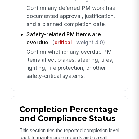
Confirm any deferred PM work has
documented approval, justification,
and a planned completion date.
Safety-related PM items are
overdue
(
critical
· weight 4.0)
Confirm whether any overdue PM
items affect brakes, steering, tires,
lighting, fire protection, or other
safety-critical systems.
Completion Percentage
and Compliance Status
This section ties the reported completion level
back to maintenance records and overall