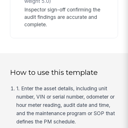
weight 5.0)
Inspector sign-off confirming the
audit findings are accurate and
complete.
How to use this template
1. Enter the asset details, including unit
number, VIN or serial number, odometer or
hour meter reading, audit date and time,
and the maintenance program or SOP that
defines the PM schedule.