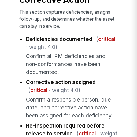
This section captures deficiencies, assigns
follow-up, and determines whether the asset
can stay in service.
Deficiencies documented
(
critical
· weight 4.0)
Confirm all PM deficiencies and
non-conformances have been
documented.
Corrective action assigned
(
critical
· weight 4.0)
Confirm a responsible person, due
date, and corrective action have
been assigned for each deficiency.
Re-inspection required before
release to service
(
critical
· weight