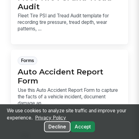
Audit
Fleet Tire PSI and Tread Audit template for
recording tire pressure, tread depth, wear
patterns, ...
Forms
Auto Accident Report
Form
Use this Auto Accident Report Form to capture
the facts of a vehicle incident, document
damage an...
We use cookies to analyze site traffic and improve your
experience.
Privacy Policy
Decline
Accept
Sop