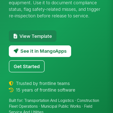
equipment. Use it to document compliance
status, flag safety-related misses, and trigger
re-inspection before release to service.
View Template
See it in MangoApps
Get Started
Trusted by frontline teams
15 years of frontline software
Built for: Transportation And Logistics · Construction
Fleet Operations · Municipal Public Works · Field
Service And Utilities