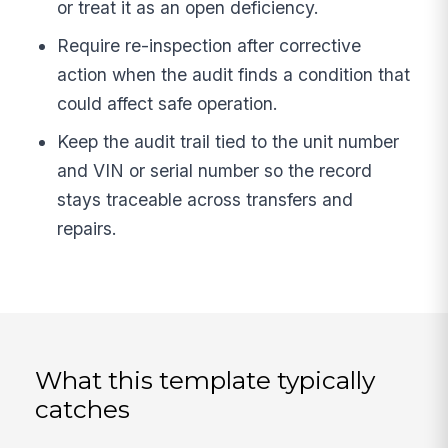
or treat it as an open deficiency.
Require re-inspection after corrective
action when the audit finds a condition that
could affect safe operation.
Keep the audit trail tied to the unit number
and VIN or serial number so the record
stays traceable across transfers and
repairs.
What this template typically
catches