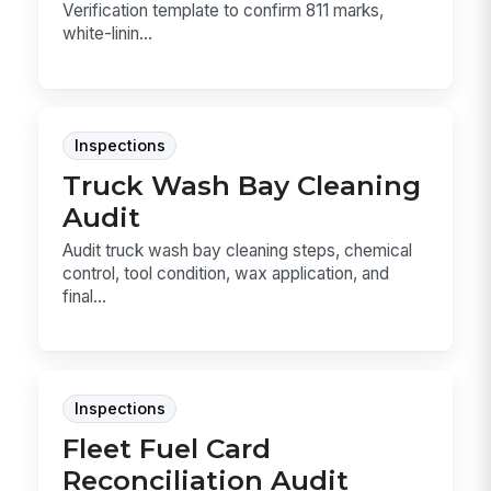
Verification template to confirm 811 marks,
white-linin...
Inspections
Truck Wash Bay Cleaning
Audit
Audit truck wash bay cleaning steps, chemical
control, tool condition, wax application, and
final...
Inspections
Fleet Fuel Card
Reconciliation Audit