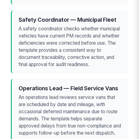
Safety Coordinator — Municipal Fleet
A safety coordinator checks whether municipal
vehicles have current PM records and whether
deficiencies were corrected before use. The
template provides a consistent way to
document traceability, corrective action, and
final approval for audit readiness.
Operations Lead — Field Service Vans
An operations lead reviews service vans that
are scheduled by date and mileage, with
occasional deferred maintenance due to route
demands. The template helps separate
approved delays from true non-compliance and
supports follow-up before the next dispatch.