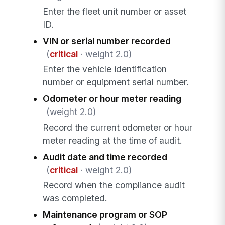
Enter the fleet unit number or asset
ID.
VIN or serial number recorded
(
critical
· weight 2.0)
Enter the vehicle identification
number or equipment serial number.
Odometer or hour meter reading
(weight 2.0)
Record the current odometer or hour
meter reading at the time of audit.
Audit date and time recorded
(
critical
· weight 2.0)
Record when the compliance audit
was completed.
Maintenance program or SOP