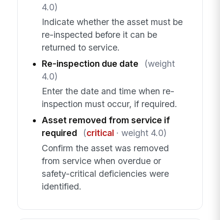
4.0)
Indicate whether the asset must be
re-inspected before it can be
returned to service.
Re-inspection due date
(weight
4.0)
Enter the date and time when re-
inspection must occur, if required.
Asset removed from service if
required
(
critical
· weight 4.0)
Confirm the asset was removed
from service when overdue or
safety-critical deficiencies were
identified.