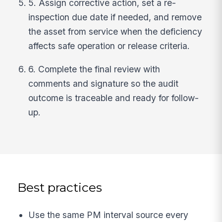
5. Assign corrective action, set a re-
inspection due date if needed, and remove
the asset from service when the deficiency
affects safe operation or release criteria.
6. Complete the final review with
comments and signature so the audit
outcome is traceable and ready for follow-
up.
Best practices
Use the same PM interval source every